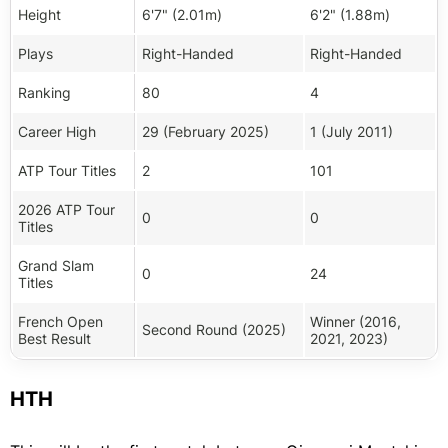
SHFL Lottery
Breeders' Cup
Height
6'7" (2.01m)
6'2" (1.88m)
Arbitrage Betting
US Lotteries
Dubai World Cup Night
Plays
Right-Handed
Right-Handed
Asian Handicap
Show More
UK Lotteries
Ranking
80
4
Bar
Australian Lotteries
Banker
Career High
29 (February 2025)
1 (July 2011)
South Africa Lotteries
Beard
ATP Tour Titles
2
101
Canadian Lotteries
Bet
German Lotteries
2026 ATP Tour
0
0
Titles
Betting Exchange
Italian Lotteries
Bookmaker
Grand Slam
NRL
Spanish Lotteries
0
24
Titles
BTTS
Show More
State Of Origin
French Open
Winner (2016,
Canadian
Second Round (2025)
Best Result
2021, 2023)
Cashout
Chalk
HTH
Chalk Player