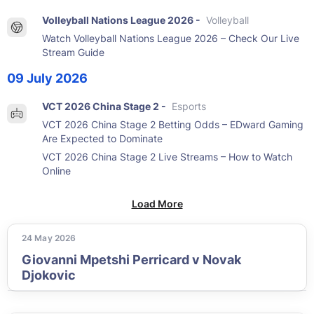
Volleyball Nations League 2026 -
Volleyball
Watch Volleyball Nations League 2026 – Check Our Live
Stream Guide
09 July 2026
VCT 2026 China Stage 2 -
Esports
VCT 2026 China Stage 2 Betting Odds – EDward Gaming
Are Expected to Dominate
VCT 2026 China Stage 2 Live Streams – How to Watch
Online
Load More
24 May 2026
Giovanni Mpetshi Perricard v Novak
Djokovic