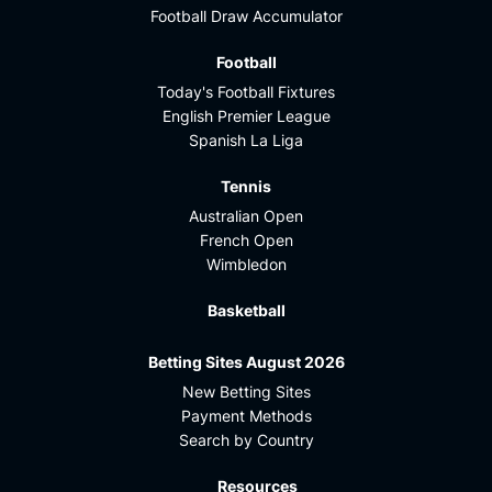
Football Draw Accumulator
Football
Today's Football Fixtures
English Premier League
Spanish La Liga
Tennis
Australian Open
French Open
Wimbledon
Basketball
Betting Sites August 2026
New Betting Sites
Payment Methods
Search by Country
Resources