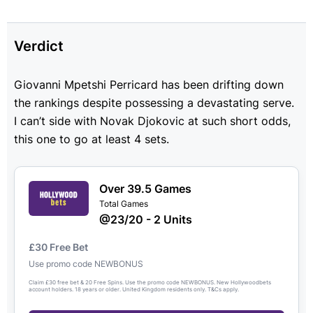
Monkey
Multiples
Verdict
NAP
No Action
Giovanni Mpetshi Perricard has been drifting down
the rankings despite possessing a devastating serve.
Non Runner
I can’t side with Novak Djokovic at such short odds,
Number Spread
this one to go at least 4 sets.
Odds
Odds On
Over 39.5 Games
Odds Against
Total Games
@23/20 - 2 Units
Outright Bet
Outsider
£30 Free Bet
Use promo code NEWBONUS
Over
Claim £30 free bet & 20 Free Spins. Use the promo code NEWBONUS. New Hollywoodbets
Over-Round
account holders. 18 years or older. United Kingdom residents only. T&Cs apply.