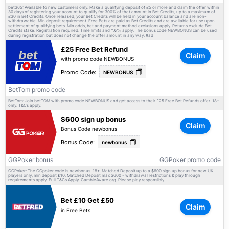
bet365: Available to new customers only. Make a qualifying deposit of £5 or more and claim the offer within
30 days of registering your account to qualify for 300% of that amount in Bet Credits, up to a maximum of
£30 in Bet Credits. Once released, your Bet Credits will be held in your account balance and are non-
withdrawable. Min deposit requirement. Free Bets are paid as Bet Credits and are available for use upon
settlement of qualifying bets. Min odds, bet and payment method exclusions apply. Returns exclude Bet
Credits stake. Registration required. Time limits and
apply. The bonus code NEWBONUS can be used
T&Cs
during registration but does not change the offer amount in any way. #ad
£25 Free Bet Refund
Claim
with promo code NEWBONUS
Promo Code:
NEWBONUS
BetTom promo code
BetTom: Join betTOM with promo code NEWBONUS and get access to their £25 Free Bet Refunds offer. 18+
only.
apply.
T&Cs
$600 sign up bonus
Claim
Bonus Code newbonus
Bonus Code:
newbonus
GGPoker bonus
GGPoker promo code
GGPoker: The GGpoker code is newbonus. 18+. Matched Deposit up to a $600 sign up bonus for new UK
players only, min deposit £10. Matched Deposit max $600 - withdrawal restrictions & play through
requirements apply. Full
Apply. GambleAware.org. Please play responsibly.
T&Cs
Bet £10 Get £50
Claim
in Free Bets