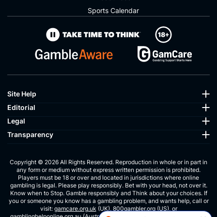
Sports Calendar
Site Help
Editorial
Legal
Transparency
Copyright © 2026 All Rights Reserved. Reproduction in whole or in part in
any form or medium without express written permission is prohibited.
Players must be 18 or over and located in jurisdictions where online
gambling is legal. Please play responsibly. Bet with your head, not over it.
Know when to Stop. Gamble responsibly and Think about your choices. If
you or someone you know has a gambling problem, and wants help, call or
visit:
gamcare.org.uk
(UK),
800gambler.org
(US), or
gamblinghelponline.org.au
(Australia). Gambling is addictive 18+. #Ads ©