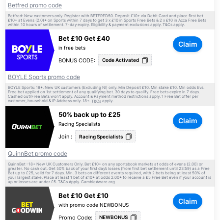
Betfred promo code
Betfred: New customers only. Register with BETFRED50. Deposit £10+ via Debit Card and place first bet
£10+ at Evens (2.0)+ on Sports within 7 days to get 3 x £10 in Sports Free Bets & 2 x £10 in Acca Free Bets
within 10 hours of settlement. 7-day expiry. Eligibility & payment exclusions apply.
apply.
T&Cs
Bet £10 Get £40
Claim
in free bets
BONUS CODE:
Code Activated
BOYLE Sports promo code
BOYLE Sports: 18+. New UK customers (Excluding NI) only. Min Deposit £10. Min stake £10. Min odds Evs.
Free bet applied on 1st settlement of any qualifying bet. 30 days to qualify. Free bets expire in 7 days.
Cashed out/Free Bets won’t apply. Account & Payment method restrictions apply. 1 Free Bet offer per
customer, household & IP Address only. 18+.
apply.
T&Cs
50% back up to £25
Claim
Racing Specialists
Join :
Racing Specialists
QuinnBet promo code
QuinnBet : 18+ New UK Customers Only. Bet £10+ on any sportsbook markets at odds of evens (2.00) or
greater. No cash out. Get 50% back of your first day’s losses (from first bet settlement until 23:59) as a Free
Bet up to £25, valid for 7 days. Min. 3 bets on different events required, with 2 bets being at least 50% of
your largest stake. Place at least 1 bet of £10+ at odds 2.00+ to receive a £5 Free Bet even if your account is
up or losses are under £5.
Apply. GambleAware.org
T&Cs
Bet £10 Get £10
Claim
with promo code NEWBONUS
Promo Code:
NEWBONUS