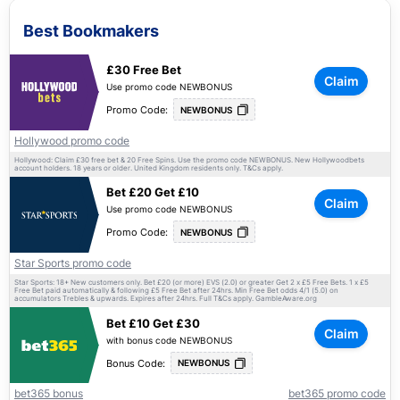
Best Bookmakers
£30 Free Bet
Claim
Use promo code NEWBONUS
Promo Code:
NEWBONUS
Hollywood promo code
Hollywood: Claim £30 free bet & 20 Free Spins. Use the promo code NEWBONUS. New Hollywoodbets
account holders. 18 years or older. United Kingdom residents only.
apply.
T&Cs
Bet £20 Get £10
Claim
Use promo code NEWBONUS
Promo Code:
NEWBONUS
Star Sports promo code
Star Sports: 18+ New customers only. Bet £20 (or more) EVS (2.0) or greater Get 2 x £5 Free Bets. 1 x £5
Free Bet paid automatically & following £5 Free Bet after 24hrs. Min Free Bet odds 4/1 (5.0) on
accumulators Trebles & upwards. Expires after 24hrs. Full
apply. GambleAware.org
T&Cs
Bet £10 Get £30
Claim
with bonus code NEWBONUS
Bonus Code:
NEWBONUS
bet365 bonus
bet365 promo code