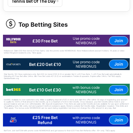
Tennis Bet Of The Day
Multi Bet
Price Boost
Top Betting Sites
Cover
Grand Salami
Use promo code
Join
£30 Free Bet
NEWBONUS
In Play
Hollywood: Claim £30 free bet & 20 Free Spins. Use the promo code NEWBONUS. New Hollywoodbets account holders. 18 years or older.
United Kingdom residents only. T&Cs apply.
Kelly Criterion
Use promo code
Join
Bet £20 Get £10
NEWBONUS
Margin
Star Sports: 18+ New customers only. Bet £20 (or more) EVS (2.0) or greater Get 2 x £5 Free Bets. 1 x £5 Free Bet paid automatically &
Money Line
following £5 Free Bet after 24hrs. Min Free Bet odds 4/1 (5.0) on accumulators Trebles & upwards. Expires after 24hrs. Full T&Cs apply.
GambleAware.org
Payout
with bonus code
Join
Bet £10 Get £30
NEWBONUS
Push
bet365: Available to new customers only. Make a qualifying deposit of £5 or more and claim the offer within 30 days of registering your account
to qualify for 300% of that amount in Bet Credits, up to a maximum of £30 in Bet Credits. Once released, your Bet Credits will be held in your
account balance and are non-withdrawable. Min deposit requirement. Free Bets are paid as Bet Credits and are available for use upon settlement
Teaser
of qualifying bets. Min odds, bet and payment method exclusions apply. Returns exclude Bet Credits stake. Registration required. Time limits and
T&Cs apply. The bonus code NEWBONUS can be used during registration but does not change the offer amount in any way. #ad
Value
£25 Free Bet
with promo code
Join
Refund
NEWBONUS
Win
BetTom: Join betTOM with promo code NEWBONUS and get access to their £25 Free Bet Refunds offer. 18+ only. T&Cs apply.