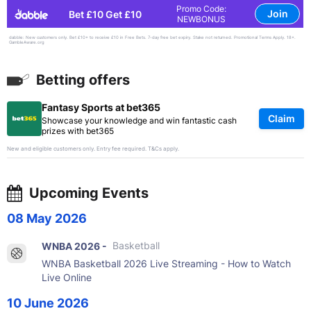
Promo Code:
Join
Bet £10 Get £10
NEWBONUS
dabble: New customers only. Bet £10+ to receive £10 in Free Bets. 7-day free bet expiry. Stake not returned. Promotional Terms Apply. 18+.
GambleAware.org
Betting offers
Fantasy Sports at bet365
Claim
Showcase your knowledge and win fantastic cash
prizes with bet365
New and eligible customers only. Entry fee required. T&Cs apply.
Upcoming Events
08 May 2026
WNBA 2026 -
Basketball
WNBA Basketball 2026 Live Streaming - How to Watch
Live Online
10 June 2026