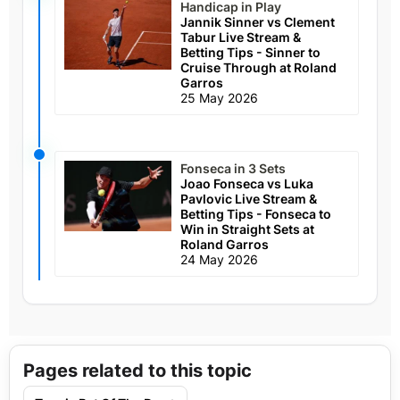
Handicap in Play
Super Heinz
Jannik Sinner vs Clement
Tabur Live Stream &
Super Yankee
Betting Tips - Sinner to
Cruise Through at Roland
Tic-Tac
Garros
25 May 2026
Trebles
Trixie
Under
Fonseca in 3 Sets
Joao Fonseca vs Luka
Underdog
Pavlovic Live Stream &
Betting Tips - Fonseca to
Value Bet
Win in Straight Sets at
Roland Garros
Wise Guy
24 May 2026
Yankee
Anytime Goalscorer
Best Odds
Coupon
Pages related to this topic
Fixed Odds