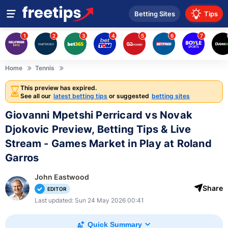
Betting Sites
Tips
1
2
3
4
5
6
7
Home
Tennis
This preview has expired.
See all our
latest betting tips
or suggested
betting sites
Giovanni Mpetshi Perricard vs Novak
Djokovic Preview, Betting Tips & Live
Stream - Games Market in Play at Roland
Garros
John Eastwood
Share
EDITOR
Last updated: Sun 24 May 2026 00:41
New Betting Sites
Quick Summary