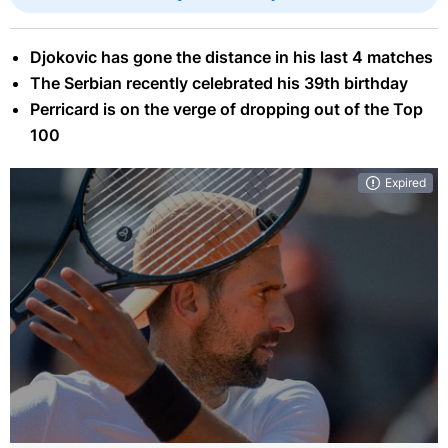
Payment Methods
Djokovic has gone the distance in his last 4 matches
Search By Country
The Serbian recently celebrated his 39th birthday
Australian Open
Best UK Betting Sites
Perricard is on the verge of dropping out of the Top
French Open
Bonus Types
100
Best Casino Sites
Wimbledon
Anonymous Betting Sites
Promo Codes
Live Roulette
Expired
US Open
AFCON Betting Sites
Sweepstakes Casinos
Show More
Live Blackjack
Australian Open Betting Sites
Lucky 5
Promotions
Live Baccarat
Show More
Lucky 6
Brownlow Medal
Slots
Crypto Casinos
Dream Catcher
Lucky 7
Stake
Roulette
Big Wins
Monopoly Live
Bet On Poker
Shuffle
Live Dealer
Casino Reviews
Live Gameshows
Single Bet Calculator
Bet On Baccarat
Show More
Keno
Show More
Each Way Bet Calculator
War Of Bets
Originals
Double Bet Calculator
Wheel Of Fortune
Crash Games
Quinella
Treble Bet Calculator