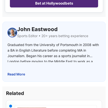
Parlay
Bet at Hollywoodbets
Patent
Permutations Or Perms
Points Spread
John Eastwood
Pony
Sports Editor • 20+ years betting experience
Price
Graduated from the University of Portsmouth in 2008 with
Punter
a BA in English Literature before completing MA in
Journalism. Began his career as a sports journalist in
Round Robin
London before moving to the Middle East to work as a
Runner
sports editor for national media companies in Dubai and
Scout
Abu Dhabi. Favourite Sports: Tennis, Boxing, Golf.
Read More
Sharp
Singles
Related
Special Bets
Spread Betting