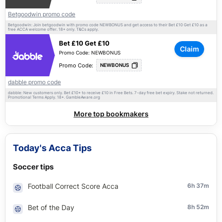
Betgoodwin promo code
Betgoodwin: Join betgoodwin with promo code NEWBONUS and get access to their Bet £10 Get £10 as a
free ACCA welcome offer. 18+ only.
apply.
T&Cs
Bet £10 Get £10
Claim
Promo Code: NEWBONUS
Promo Code:
NEWBONUS
dabble promo code
dabble: New customers only. Bet £10+ to receive £10 in Free Bets. 7-day free bet expiry. Stake not returned.
Promotional Terms Apply. 18+. GambleAware.org
More top bookmakers
Today's Acca Tips
Soccer tips
Football Correct Score Acca
6
37
Bet of the Day
8
52