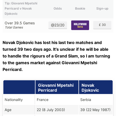
Speedy 7
Tip: Giovanni Mpetshi
Novak Djokovic has played four matches since the Australian Open
Blackjack
Place
Accumulator Calculator
Show More
(Getty)
Perricard v Novak
Odds
Bookie
Sign-up
Baccarat
Exacta
Djokovic
Parlay Calculator
Show More
Trifecta
Show More
Over 39.5 Games
@23/20
£ 30
Total Games
First Four
Mystery Bet
Novak Djokovic has lost his last two matches and
Quaddie
turned 39 two days ago. It’s unclear if he will be able
Wincast
to handle the rigours of a Grand Slam, so I am turning
to the games market against Giovanni Mpetshi
Scorecast
Perricard.
Stake
Betting Market
Durban July Handicap
Giovanni Mpetshi
Novak
Accumulator
Perricard
Djokovic
Royal Ascot
Action
Nationality
France
Serbia
Grand National Festival
Against The Spread
Age
22 (8 July 2003)
39 (22 May 1987)
Melbourne Cup Carnival
Ante Post