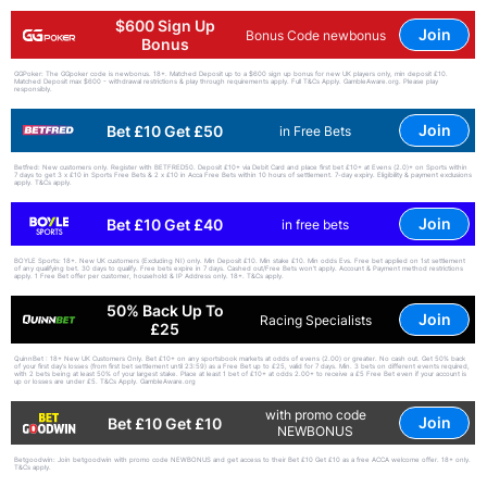
Combination Forecast
$600 Sign Up
Join
Bonus Code newbonus
Bonus
Combination Tricast
GGPoker: The GGpoker code is newbonus. 18+. Matched Deposit up to a $600 sign up bonus for new UK players only, min deposit £10.
Reverse Forecast
Matched Deposit max $600 - withdrawal restrictions & play through requirements apply. Full T&Cs Apply. GambleAware.org. Please play
responsibly.
Straight Tricast
Join
Bet £10 Get £50
in Free Bets
Straight Forecast
Betfred: New customers only. Register with BETFRED50. Deposit £10+ via Debit Card and place first bet £10+ at Evens (2.0)+ on Sports within
7 days to get 3 x £10 in Sports Free Bets & 2 x £10 in Acca Free Bets within 10 hours of settlement. 7-day expiry. Eligibility & payment exclusions
apply. T&Cs apply.
Lucky 31
Join
Bet £10 Get £40
in free bets
Lucky 63
Show More
BOYLE Sports: 18+. New UK customers (Excluding NI) only. Min Deposit £10. Min stake £10. Min odds Evs. Free bet applied on 1st settlement
of any qualifying bet. 30 days to qualify. Free bets expire in 7 days. Cashed out/Free Bets won’t apply. Account & Payment method restrictions
apply. 1 Free Bet offer per customer, household & IP Address only. 18+. T&Cs apply.
50% Back Up To
Join
Racing Specialists
£25
QuinnBet : 18+ New UK Customers Only. Bet £10+ on any sportsbook markets at odds of evens (2.00) or greater. No cash out. Get 50% back
of your first day’s losses (from first bet settlement until 23:59) as a Free Bet up to £25, valid for 7 days. Min. 3 bets on different events required,
with 2 bets being at least 50% of your largest stake. Place at least 1 bet of £10+ at odds 2.00+ to receive a £5 Free Bet even if your account is
up or losses are under £5. T&Cs Apply. GambleAware.org
with promo code
Join
Bet £10 Get £10
NEWBONUS
Betgoodwin: Join betgoodwin with promo code NEWBONUS and get access to their Bet £10 Get £10 as a free ACCA welcome offer. 18+ only.
T&Cs apply.