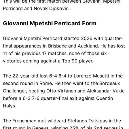
This will be the first match between Giovanni Mpetshi
Circled Game
Perricard and Novak Djokovic.
Clean Sheet
Combination Bet
Giovanni Mpetshi Perricard Form
Correct Score
Giovanni Mpetshi Perricard started 2026 with quarter-
Dog
final appearances in Brisbane and Auckland. He has lost
Dog Player
11 of his previous 17 matches, none of those six
Doubles
victories coming against a Top 90 player.
Double Action
The 22-year-old lost 6-4 6-4 to Lorenzo Musetti in the
Double Chance
second round in Rome. He then went to the Bordeaux
Double Result
Challenger, beating Otto Virtanen and Aleksandar Vukic
before a 6-3 7-6 quarter-final exit against Quentin
Draw No Bet
Halys.
Drift
Dutching
The Frenchman met wildcard Stefanos Tsitsipas in the
Each Way
first round in Geneva, winning 25% of his 2nd serves in