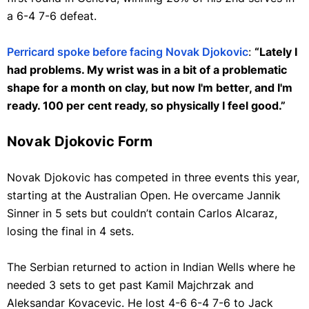
a 6-4 7-6 defeat.
Edge
Evens
Perricard spoke before facing Novak Djokovic
:
“Lately I
Exotic
had problems. My wrist was in a bit of a problematic
Exposure
shape for a month on clay, but now I'm better, and I'm
ready. 100 per cent ready, so physically I feel good.”
Favourite
First Goalscorer
Novak Djokovic Form
First Half Bet
Novak Djokovic has competed in three events this year,
Fold
starting at the Australian Open. He overcame Jannik
Form
Sinner in 5 sets but couldn’t contain Carlos Alcaraz,
GamCare
losing the final in 4 sets.
Goal Line
The Serbian returned to action in Indian Wells where he
Goliath
needed 3 sets to get past Kamil Majchrzak and
Half Time Bet
Aleksandar Kovacevic. He lost 4-6 6-4 7-6 to Jack