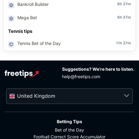
Bankroll Builder
6
37
Mega Bet
6
37
Tennis tips
Tennis Bet of the Day
11
37
Suggestions? We’re here to listen.
help@freetips.com
United Kingdom
Betting Tips
Bet of the Day
Football Correct Score Accumulator