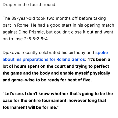
Half Time Result
Draper in the fourth round.
Handicap
The 39-year-old took two months off before taking
Handicapper
part in Rome. He had a good start in his opening match
Hedging
against Dino Prizmic, but couldn’t close it out and went
Heinz
on to lose 2-6 6-2 6-4.
Hook
Djokovic recently celebrated his birthday and
spoke
IBAS
about his preparations for Roland Garros
:
“It's been a
Lay
lot of hours spent on the court and trying to perfect
Lengthen
the game and the body and enable myself physically
and game-wise to be ready for best of five.
Line
Lock
“Let's see. I don't know whether that's going to be the
Longshot
case for the entire tournament, however long that
Lucky15
tournament will be for me.”
Match Betting