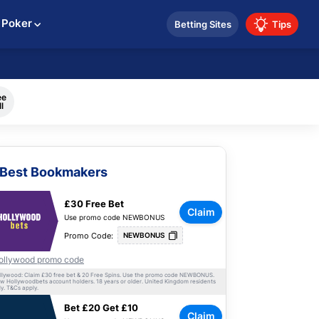
Poker
Betting Sites
Tips
ee
ll
Best Bookmakers
£30 Free Bet
Claim
Use promo code NEWBONUS
Promo Code:
NEWBONUS
ollywood promo code
llywood: Claim £30 free bet & 20 Free Spins. Use the promo code NEWBONUS.
w Hollywoodbets account holders. 18 years or older. United Kingdom residents
ly.
apply.
T&Cs
Bet £20 Get £10
Claim