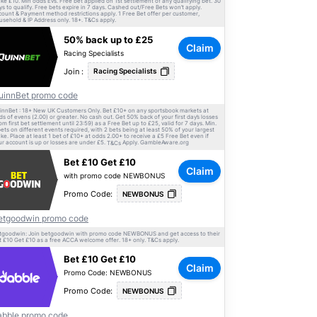
ake £10. Min odds Evs. Free bet applied on 1st settlement of any qualifying bet. 30
ys to qualify. Free bets expire in 7 days. Cashed out/Free Bets won’t apply.
count & Payment method restrictions apply. 1 Free Bet offer per customer,
usehold & IP Address only. 18+.
apply.
T&Cs
50% back up to £25
Claim
Racing Specialists
Join :
Racing Specialists
uinnBet promo code
innBet : 18+ New UK Customers Only. Bet £10+ on any sportsbook markets at
ds of evens (2.00) or greater. No cash out. Get 50% back of your first day’s losses
om first bet settlement until 23:59) as a Free Bet up to £25, valid for 7 days. Min.
bets on different events required, with 2 bets being at least 50% of your largest
ake. Place at least 1 bet of £10+ at odds 2.00+ to receive a £5 Free Bet even if
ur account is up or losses are under £5.
Apply. GambleAware.org
T&Cs
Bet £10 Get £10
Claim
with promo code NEWBONUS
Promo Code:
NEWBONUS
etgoodwin promo code
tgoodwin: Join betgoodwin with promo code NEWBONUS and get access to their
t £10 Get £10 as a free ACCA welcome offer. 18+ only.
apply.
T&Cs
Bet £10 Get £10
Claim
Promo Code: NEWBONUS
Promo Code:
NEWBONUS
abble promo code