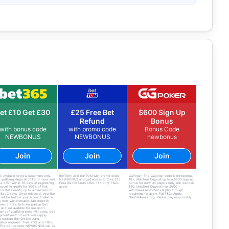
et £10 Get £30
£25 Free Bet
$600 Sign Up
Refund
Bonus
with bonus code
with promo code
Bonus Code
NEWBONUS
NEWBONUS
newbonus
Join
Join
Join
: Available to new customers only.
BetTom: Join betTOM with promo code
GGPoker: The GGpoker code is newbonus.
 qualifying deposit of £5 or more and
NEWBONUS and get access to their £25
18+. Matched Deposit up to a $600 sign up
he offer within 30 days of registering
Free Bet Refunds offer. 18+ only. T&Cs
bonus for new UK players only, min deposit
count to qualify for 300% of that
apply.
£10. Matched Deposit max $600 -
 in Bet Credits, up to a maximum of
withdrawal restrictions & play through
 Bet Credits. Once released, your Bet
requirements apply. Full T&Cs Apply.
 will be held in your account balance
GambleAware.org. Please play responsibly.
e non-withdrawable. Min deposit
ement. Free Bets are paid as Bet
 and are available for use upon
ment of qualifying bets. Min odds, bet
yment method exclusions apply.
s exclude Bet Credits stake.
ration required. Time limits and T&Cs
. The bonus code NEWBONUS can be