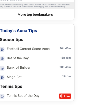
bble: New customers only. Bet £10+ to receive £10 in Free Bets. 7-day free bet
piry. Stake not returned. Promotional Terms Apply. 18+. GambleAware.org
More top bookmakers
Today's Acca Tips
Soccer tips
Football Correct Score Acca
20
46
Bet of the Day
18
16
Bankroll Builder
20
46
Mega Bet
21
1
Tennis tips
Tennis Bet of the Day
Live