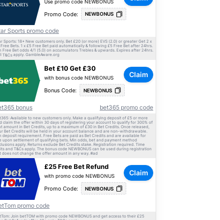
Use promo code NEWBONUS
Promo Code:
NEWBONUS
tar Sports promo code
ar Sports: 18+ New customers only. Bet £20 (or more) EVS (2.0) or greater Get 2 x
 Free Bets. 1 x £5 Free Bet paid automatically & following £5 Free Bet after 24hrs.
n Free Bet odds 4/1 (5.0) on accumulators Trebles & upwards. Expires after 24hrs.
ll
apply. GambleAware.org
T&Cs
Bet £10 Get £30
Claim
with bonus code NEWBONUS
Bonus Code:
NEWBONUS
et365 bonus
bet365 promo code
t365: Available to new customers only. Make a qualifying deposit of £5 or more
d claim the offer within 30 days of registering your account to qualify for 300% of
at amount in Bet Credits, up to a maximum of £30 in Bet Credits. Once released,
ur Bet Credits will be held in your account balance and are non-withdrawable.
n deposit requirement. Free Bets are paid as Bet Credits and are available for
e upon settlement of qualifying bets. Min odds, bet and payment method
clusions apply. Returns exclude Bet Credits stake. Registration required. Time
mits and
apply. The bonus code NEWBONUS can be used during registration
T&Cs
t does not change the offer amount in any way. #ad
£25 Free Bet Refund
Claim
with promo code NEWBONUS
Promo Code:
NEWBONUS
etTom promo code
tTom: Join betTOM with promo code NEWBONUS and get access to their £25