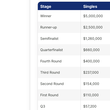
y
up
Stage
Singles
tting
 Cup Night
cap
Winner
$5,000,000
tteries
Runner-up
$2,500,000
 Lotteries
Semifinalist
$1,260,000
teries
Quarterfinalist
$660,000
eries
hange
ies
Fourth Round
$400,000
eries
Third Round
$237,000
gin
Second Round
$154,000
First Round
$110,000
Q3
$57,200