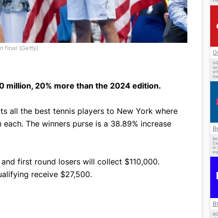
Fr
 final (Getty)
G
GG
up
wi
Ga
 million, 20% more than the 2024 edition.
cts all the best tennis players to New York where
on each. The winners purse is a 38.89% increase
B
Be
Ca
in
ex
d first round losers will collect $110,000.
qualifying receive $27,500.
B
BO