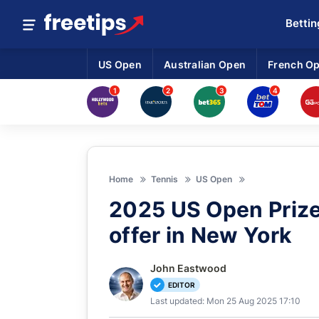
Bettin
US Open
Australian Open
French O
1
2
3
4
Home
Tennis
US Open
2025 US Open Prize
offer in New York
John Eastwood
EDITOR
Last updated: Mon 25 Aug 2025 17:10
Sites