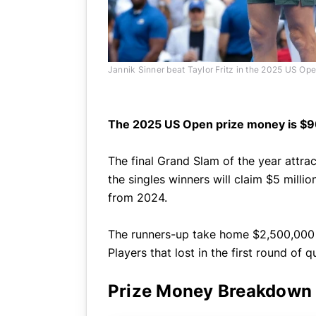
Calculator
lator
Jannik Sinner beat Taylor Fritz in the 2025 US Open
The 2025 US Open prize money is $90
The final Grand Slam of the year attra
the singles winners will claim $5 milli
from 2024.
ket
 Handicap
The runners-up take home $2,500,000 an
Players that lost in the first round of 
al Festival
Prize Money Breakdown
 Spread
up Carnival