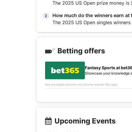
The 2025 US Open prize money is 
How much do the winners earn at
The 2025 US Open singles winners 
Betting offers
ead
Fantasy Sports at bet3
Showcase your knowledge an
t
New and eligible customers only. Entry fee required. T&Cs apply.
Upcoming Events