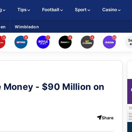
g
Tips
Football
Sport
Casino
pen
Wimbledon
5
6
7
8
9
10
S
a
 Money - $90 Million on
H
Ho
Ne
Share
on