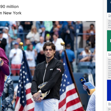
90 million
 in New York
S
St
£5
Mi
Fu
b
be
an
th
yo
Mi
us
ex
li
bu
B
Be