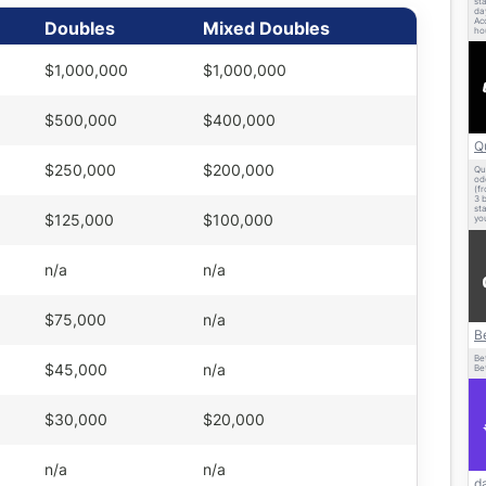
st
da
Ac
Doubles
Mixed Doubles
ho
$1,000,000
$1,000,000
$500,000
$400,000
Q
$250,000
$200,000
Qu
od
(fr
3 
st
$125,000
$100,000
yo
n/a
n/a
$75,000
n/a
B
Be
$45,000
n/a
Be
$30,000
$20,000
n/a
n/a
d