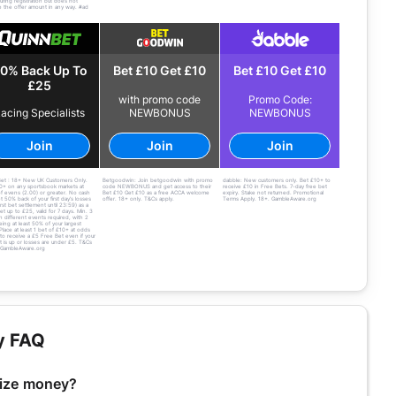
uring registration but does not
 the offer amount in any way. #ad
0% Back Up To
Bet £10 Get £10
Bet £10 Get £10
£25
with promo code
Promo Code:
acing Specialists
NEWBONUS
NEWBONUS
Join
Join
Join
et : 18+ New UK Customers Only.
Betgoodwin: Join betgoodwin with promo
dabble: New customers only. Bet £10+ to
0+ on any sportsbook markets at
code NEWBONUS and get access to their
receive £10 in Free Bets. 7-day free bet
f evens (2.00) or greater. No cash
Bet £10 Get £10 as a free ACCA welcome
expiry. Stake not returned. Promotional
t 50% back of your first day’s losses
offer. 18+ only. T&Cs apply.
Terms Apply. 18+. GambleAware.org
irst bet settlement until 23:59) as a
t up to £25, valid for 7 days. Min. 3
n different events required, with 2
eing at least 50% of your largest
Place at least 1 bet of £10+ at odds
to receive a £5 Free Bet even if your
t is up or losses are under £5. T&Cs
 GambleAware.org
y FAQ
rize money?