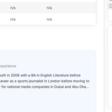
da
n/a
n/a
ex
n/a
n/a
experience
th in 2008 with a BA in English Literature before
areer as a sports journalist in London before moving to
or for national media companies in Dubai and Abu Dhabi.