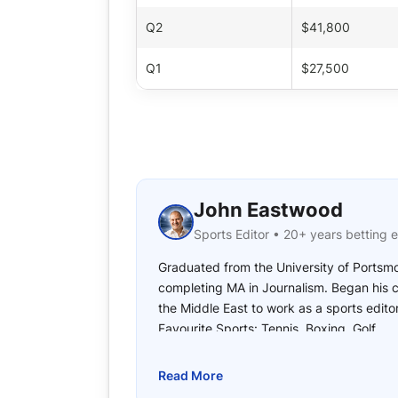
e
Q2
$41,800
Q1
$27,500
 Bet
re
John Eastwood
on
Sports Editor • 20+ years betting 
nce
Graduated from the University of Portsmou
lt
completing MA in Journalism. Began his c
t
the Middle East to work as a sports edit
Favourite Sports: Tennis, Boxing, Golf.
Read More