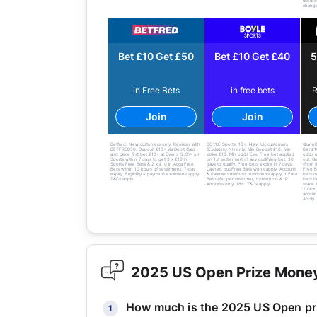
used d
sult
change
r
Bet £10 Get £50
Bet £10 Get £40
5
in Free Bets
in free bets
R
Join
Join
Betfred: New customers only. Register with
BOYLE Sports: 18+. New UK customers
QuinnB
BETFRED50. Deposit £10+ via Debit Card
(Excluding NI) only. Min Deposit £10. Min
Bet £1
and place first bet £10+ at Evens (2.0)+ on
stake £10. Min odds Evs. Free bet applied
odds o
Sports within 7 days to get 3 x £10 in
on 1st settlement of any qualifying bet. 30
out. Ge
Sports Free Bets & 2 x £10 in Acca Free
days to qualify. Free bets expire in 7 days.
(from f
Bets within 10 hours of settlement. 7-day
Cashed out/Free Bets won’t apply. Account
Free Be
expiry. Eligibility & payment exclusions apply.
& Payment method restrictions apply. 1 Free
bets o
T&Cs apply.
Bet offer per customer, household & IP
bets b
Address only. 18+. T&Cs apply.
stake. 
2.00+ 
accoun
Apply.
2025 US Open Prize Mone
How much is the 2025 US Open p
ng