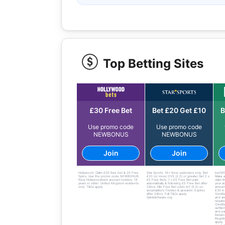
Top Betting Sites
rer
£30 Free Bet
Bet £20 Get £10
B
t
Use promo code
Use promo code
NEWBONUS
NEWBONUS
Join
Join
Hollywood: Claim £30 free bet & 20 Free
Star Sports: 18+ New customers only. Bet
bet365
Spins. Use the promo code NEWBONUS.
£20 (or more) EVS (2.0) or greater Get 2 x
Make a
New Hollywoodbets account holders. 18
£5 Free Bets. 1 x £5 Free Bet paid
claim t
years or older. United Kingdom residents
automatically & following £5 Free Bet after
your ac
only. T&Cs apply.
24hrs. Min Free Bet odds 4/1 (5.0) on
amount
accumulators Trebles & upwards. Expires
£30 in
after 24hrs. Full T&Cs apply.
Credits
GambleAware.org
and ar
requir
Credits
settle
t
and pa
Return
Regist
apply