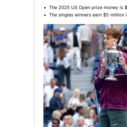
thods
The 2025 US Open prize money is $
The singles winners earn $5 million
ountry
Open
ing Sites
n
s
e
etting Sites
ck
ng Sites
at
pen Betting Sites
Sites
her
s
edal
ve
r
 Casinos
hows
arat
alculator
nos
rtune
t Calculator
alculator
ews
s
alculator