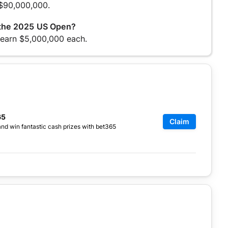
$90,000,000.
 the 2025 US Open?
earn $5,000,000 each.
65
Claim
d win fantastic cash prizes with bet365