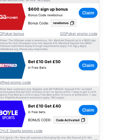
ee Bet Refunds offer. 18+ only.
apply.
T&Cs
$600 sign up bonus
Claim
Bonus Code newbonus
Bonus Code:
newbonus
GPoker bonus
GGPoker promo code
Poker: The GGpoker code is newbonus. 18+. Matched Deposit up to a $600 sign
 bonus for new UK players only, min deposit £10. Matched Deposit max $600 -
thdrawal restrictions & play through requirements apply. Full
Apply.
T&Cs
mbleAware.org. Please play responsibly.
Bet £10 Get £50
Claim
in Free Bets
etfred promo code
tfred: New customers only. Register with BETFRED50. Deposit £10+ via Debit
rd and place first bet £10+ at Evens (2.0)+ on Sports within 7 days to get 3 x £10
 Sports Free Bets & 2 x £10 in Acca Free Bets within 10 hours of settlement. 7-day
piry. Eligibility & payment exclusions apply.
apply.
T&Cs
Bet £10 Get £40
Claim
in free bets
BONUS CODE:
Code Activated
OYLE Sports promo code
YLE Sports: 18+. New UK customers (Excluding NI) only. Min Deposit £10. Min