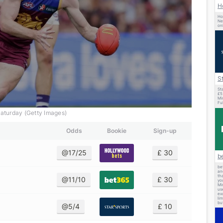
H
Ho
Ne
on
S
St
£5
Mi
Fu
Saturday (Getty Images)
Odds
Bookie
Sign-up
@17/25
£ 30
b
be
an
th
@11/10
£ 30
yo
Mi
us
ex
li
bu
@5/4
£ 10