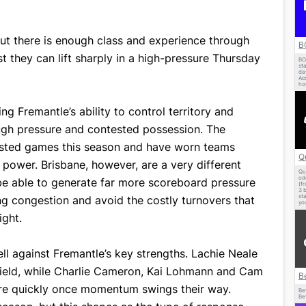
but there is enough class and experience through
B
t they can lift sharply in a high-pressure Thursday
BO
st
da
Ac
ho
ing Fremantle’s ability to control territory and
ough pressure and contested possession. The
tested games this season and have worn teams
Q
 power. Brisbane, however, are a very different
Qu
od
e able to generate far more scoreboard pressure
(fr
3 
st
ting congestion and avoid the costly turnovers that
yo
ight.
l against Fremantle’s key strengths. Lachie Neale
dfield, while Charlie Cameron, Kai Lohmann and Cam
B
core quickly once momentum swings their way.
Be
Be