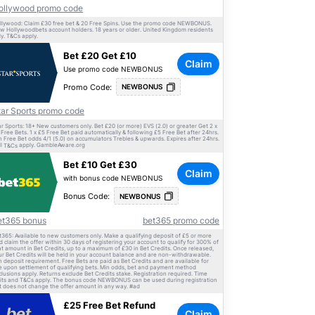
ollywood promo code
llywood: Claim £30 free bet & 20 Free Spins. Use the promo code NEWBONUS.
w Hollywoodbets account holders. 18 years or older. United Kingdom residents
ly.
apply.
T&Cs
Bet £20 Get £10
Claim
Use promo code NEWBONUS
Promo Code:
NEWBONUS
tar Sports promo code
ar Sports: 18+ New customers only. Bet £20 (or more) EVS (2.0) or greater Get 2 x
 Free Bets. 1 x £5 Free Bet paid automatically & following £5 Free Bet after 24hrs.
n Free Bet odds 4/1 (5.0) on accumulators Trebles & upwards. Expires after 24hrs.
ll
apply. GambleAware.org
T&Cs
Bet £10 Get £30
Claim
with bonus code NEWBONUS
Bonus Code:
NEWBONUS
et365 bonus
bet365 promo code
t365: Available to new customers only. Make a qualifying deposit of £5 or more
d claim the offer within 30 days of registering your account to qualify for 300% of
at amount in Bet Credits, up to a maximum of £30 in Bet Credits. Once released,
ur Bet Credits will be held in your account balance and are non-withdrawable.
n deposit requirement. Free Bets are paid as Bet Credits and are available for
e upon settlement of qualifying bets. Min odds, bet and payment method
clusions apply. Returns exclude Bet Credits stake. Registration required. Time
mits and
apply. The bonus code NEWBONUS can be used during registration
T&Cs
t does not change the offer amount in any way. #ad
£25 Free Bet Refund
Claim