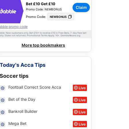
Bet £10 Get £10
Claim
Promo Code: NEWBONUS
Promo Code:
NEWBONUS
abble promo code
bble: New customers only. Bet £10+ to receive £10 in Free Bets. 7-day free bet
piry. Stake not returned. Promotional Terms Apply. 18+. GambleAware.org
More top bookmakers
Today's Acca Tips
Soccer tips
Football Correct Score Acca
Live
Bet of the Day
Live
Bankroll Builder
Live
Mega Bet
Live