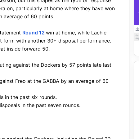
eason, but this shapes as the type of response
era on, particularly at home where they have won
n average of 60 points.
d
statement
Round 12
win at home, while Lachie
da
ex
nt form with another 30+ disposal performance.
at inside forward 50.
ting against the Dockers by 57 points late last
against Freo at the GABBA by an average of 60
 in the past six rounds.
isposals in the past seven rounds.
ur against the Dockers, including the Round 23