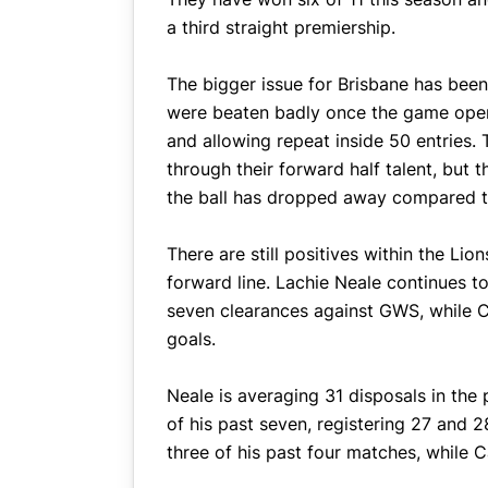
a third straight premiership.
The bigger issue for Brisbane has bee
were beaten badly once the game opene
and allowing repeat inside 50 entries. 
through their forward half talent, but
the ball has dropped away compared t
There are still positives within the Lio
forward line. Lachie Neale continues t
seven clearances against GWS, while 
goals.
Neale is averaging 31 disposals in the 
of his past seven, registering 27 and 
three of his past four matches, while 