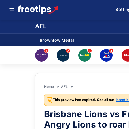
Bettin
AFL
Brownlow Medal
1
2
3
4
Home
AFL
This preview has expired.
See all our
latest b
Brisbane Lions vs F
Angry Lions to roar