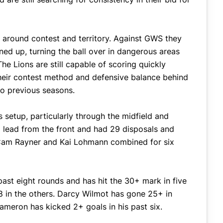
n around contest and territory. Against GWS they
d up, turning the ball over in dangerous areas
The Lions are still capable of scoring quickly
 their contest method and defensive balance behind
o previous seasons.
ns setup, particularly through the midfield and
o lead from the front and had 29 disposals and
Cam Rayner and Kai Lohmann combined for six
past eight rounds and has hit the 30+ mark in five
28 in the others. Darcy Wilmot has gone 25+ in
Cameron has kicked 2+ goals in his past six.