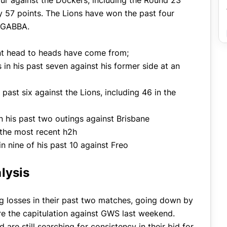
y 57 points. The Lions have won the past four
e GABBA.
nt head to heads have come from;
 in his past seven against his former side at an
past six against the Lions, including 46 in the
n his past two outings against Brisbane
 the most recent h2h
n nine of his past 10 against Freo
lysis
ig losses in their past two matches, going down by
re the capitulation against GWS last weekend.
are still searching for consistency in their bid for