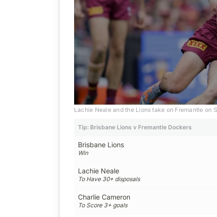
Lachie Neale and the Lions take on Fremantle on 
Tip: Brisbane Lions v Fremantle Dockers
Brisbane Lions
Win
Lachie Neale
To Have 30+ disposals
Charlie Cameron
To Score 3+ goals