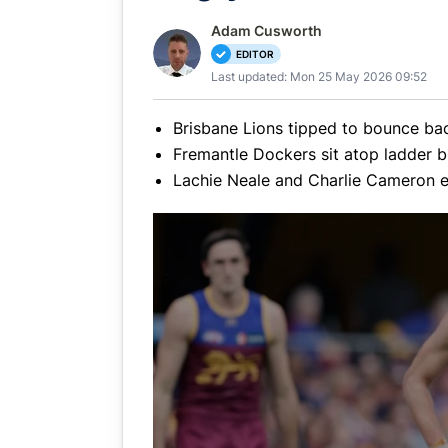
Adam Cusworth
EDITOR
Last updated: Mon 25 May 2026 09:52
Brisbane Lions tipped to bounce ba
Fremantle Dockers sit atop ladder b
Lachie Neale and Charlie Cameron e