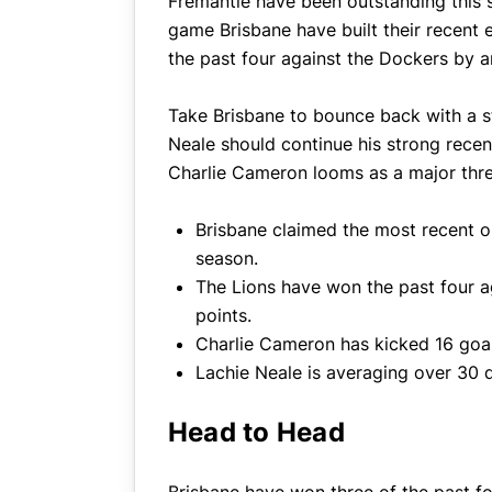
Fremantle have been outstanding this s
game Brisbane have built their recent 
the past four against the Dockers by a
Take Brisbane to bounce back with a 
Neale should continue his strong rece
Charlie Cameron looms as a major thre
Brisbane claimed the most recent ou
season.
The Lions have won the past four 
points.
Charlie Cameron has kicked 16 goals
Lachie Neale is averaging over 30 d
Head to Head
Brisbane have won three of the past fo