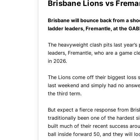
Brisbane Lions vs Frema
Brisbane will bounce back from a sho
ladder leaders, Fremantle, at the GA
The heavyweight clash pits last year’s 
leaders, Fremantle, who are a game clea
in 2026.
The Lions come off their biggest los
last weekend and simply had no answer
the third term.
But expect a fierce response from Bri
traditionally been one of the hardest s
built much of their recent success aroun
ball inside forward 50, and they will 