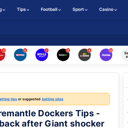
g
Tips
Football
Sport
Casino
5
6
7
8
9
10
S
a
etting tips
or suggested
betting sites
remantle Dockers Tips -
 back after Giant shocker