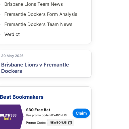
Brisbane Lions Team News
Fremantle Dockers Form Analysis
Fremantle Dockers Team News
Verdict
30 May 2026
Brisbane Lions v Fremantle
Dockers
Best Bookmakers
£30 Free Bet
Claim
Use promo code NEWBONUS
Promo Code:
NEWBONUS