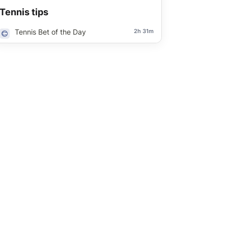
Tennis tips
Tennis Bet of the Day
2
31