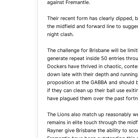
against Fremantle.
Their recent form has clearly dipped, 
the midfield and forward line to sugges
night clash.
The challenge for Brisbane will be limit
generate repeat inside 50 entries thr
Dockers have thrived in chaotic, con
down late with their depth and running
proposition at the GABBA and should b
if they can clean up their ball use exi
have plagued them over the past fortn
The Lions also match up reasonably wel
remains in elite touch through the mi
Rayner give Brisbane the ability to s