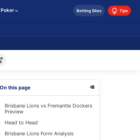
Poker
Betting Sites
Tips
ee
ll
On this page
Brisbane Lions vs Fremantle Dockers
Preview
Head to Head
Brisbane Lions Form Analysis