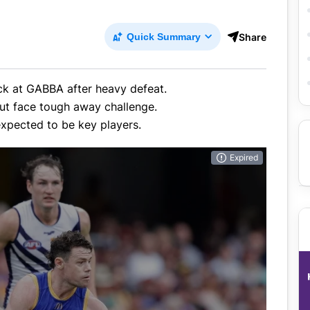
Share
Quick Summary
ck at GABBA after heavy defeat.
ut face tough away challenge.
xpected to be key players.
Expired