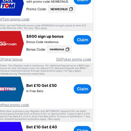
with promo code NEWBONUS
Promo Code:
NEWBONUS
etTom promo code
tTom: Join betTOM with promo code NEWBONUS and get access to their £25
ee Bet Refunds offer. 18+ only.
apply.
T&Cs
$600 sign up bonus
Claim
Bonus Code newbonus
Bonus Code:
newbonus
GPoker bonus
GGPoker promo code
Poker: The GGpoker code is newbonus. 18+. Matched Deposit up to a $600 sign
 bonus for new UK players only, min deposit £10. Matched Deposit max $600 -
thdrawal restrictions & play through requirements apply. Full
Apply.
T&Cs
mbleAware.org. Please play responsibly.
Bet £10 Get £50
Claim
in Free Bets
etfred promo code
tfred: New customers only. Register with BETFRED50. Deposit £10+ via Debit
rd and place first bet £10+ at Evens (2.0)+ on Sports within 7 days to get 3 x £10
 Sports Free Bets & 2 x £10 in Acca Free Bets within 10 hours of settlement. 7-day
piry. Eligibility & payment exclusions apply.
apply.
T&Cs
Bet £10 Get £40
Claim