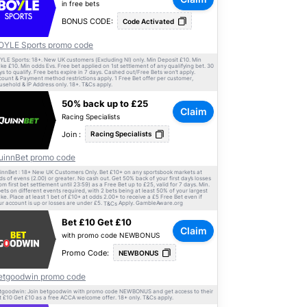
in free bets
BONUS CODE:
Code Activated
OYLE Sports promo code
YLE Sports: 18+. New UK customers (Excluding NI) only. Min Deposit £10. Min
ake £10. Min odds Evs. Free bet applied on 1st settlement of any qualifying bet. 30
ys to qualify. Free bets expire in 7 days. Cashed out/Free Bets won’t apply.
count & Payment method restrictions apply. 1 Free Bet offer per customer,
usehold & IP Address only. 18+.
apply.
T&Cs
50% back up to £25
Claim
Racing Specialists
Join :
Racing Specialists
uinnBet promo code
innBet : 18+ New UK Customers Only. Bet £10+ on any sportsbook markets at
ds of evens (2.00) or greater. No cash out. Get 50% back of your first day’s losses
om first bet settlement until 23:59) as a Free Bet up to £25, valid for 7 days. Min.
bets on different events required, with 2 bets being at least 50% of your largest
ake. Place at least 1 bet of £10+ at odds 2.00+ to receive a £5 Free Bet even if
ur account is up or losses are under £5.
Apply. GambleAware.org
T&Cs
Bet £10 Get £10
Claim
with promo code NEWBONUS
Promo Code:
NEWBONUS
etgoodwin promo code
tgoodwin: Join betgoodwin with promo code NEWBONUS and get access to their
t £10 Get £10 as a free ACCA welcome offer. 18+ only.
apply.
T&Cs