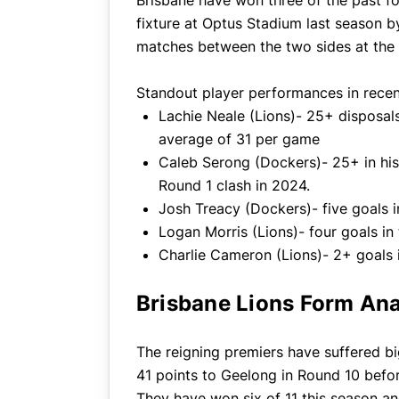
fixture at Optus Stadium last season b
matches between the two sides at th
Standout player performances in rece
Lachie Neale (Lions)- 25+ disposals
average of 31 per game
Caleb Serong (Dockers)- 25+ in his 
Round 1 clash in 2024.
Josh Treacy (Dockers)- five goals i
Logan Morris (Lions)- four goals in
Charlie Cameron (Lions)- 2+ goals i
Brisbane Lions Form Ana
The reigning premiers have suffered b
41 points to Geelong in Round 10 befo
They have won six of 11 this season and 