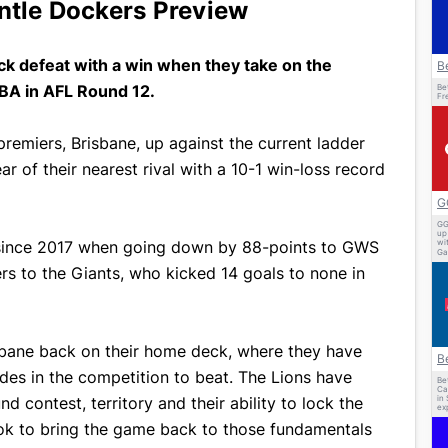
ntle Dockers Preview
ck defeat with a win when they take on the
B
BBA in AFL Round 12.
Be
Fr
premiers, Brisbane, up against the current ladder
r of their nearest rival with a 10-1 win-loss record
G
GG
up
s since 2017 when going down by 88-points to GWS
wi
Ga
s to the Giants, who kicked 14 goals to none in
sbane back on their home deck, where they have
B
ides in the competition to beat. The Lions have
Be
Ca
d contest, territory and their ability to lock the
in
ex
look to bring the game back to those fundamentals