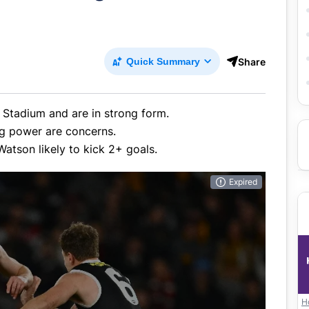
Share
Quick Summary
 Stadium and are in strong form.
ing power are concerns.
atson likely to kick 2+ goals.
Expired
H