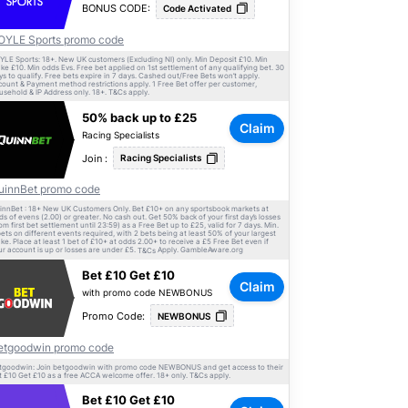
BONUS CODE:
Code Activated
OYLE Sports promo code
YLE Sports: 18+. New UK customers (Excluding NI) only. Min Deposit £10. Min
ake £10. Min odds Evs. Free bet applied on 1st settlement of any qualifying bet. 30
ys to qualify. Free bets expire in 7 days. Cashed out/Free Bets won’t apply.
count & Payment method restrictions apply. 1 Free Bet offer per customer,
usehold & IP Address only. 18+.
apply.
T&Cs
50% back up to £25
Claim
Racing Specialists
Join :
Racing Specialists
uinnBet promo code
innBet : 18+ New UK Customers Only. Bet £10+ on any sportsbook markets at
ds of evens (2.00) or greater. No cash out. Get 50% back of your first day’s losses
om first bet settlement until 23:59) as a Free Bet up to £25, valid for 7 days. Min.
bets on different events required, with 2 bets being at least 50% of your largest
ake. Place at least 1 bet of £10+ at odds 2.00+ to receive a £5 Free Bet even if
ur account is up or losses are under £5.
Apply. GambleAware.org
T&Cs
Bet £10 Get £10
Claim
with promo code NEWBONUS
Promo Code:
NEWBONUS
etgoodwin promo code
tgoodwin: Join betgoodwin with promo code NEWBONUS and get access to their
t £10 Get £10 as a free ACCA welcome offer. 18+ only.
apply.
T&Cs
Bet £10 Get £10