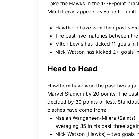
Take the Hawks in the 1-39-point brack
Mitch Lewis appeals as value for multi
Hawthorn have won their past seve
The past five matches between the 
Mitch Lewis has kicked 11 goals in 
Nick Watson has kicked 2+ goals in
Head to Head
Hawthorn have won the past two against
Marvel Stadium by 20 points. The past
decided by 30 points or less. Standou
clashes have come from:
Nasiah Wanganeen-Milera (Saints) –
averaging 35 in his past three agai
Nick Watson (Hawks) – two goals in 