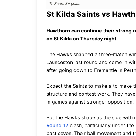
To Score 3+ goals
St Kilda Saints vs Hawt
Hawthorn can continue their strong r
on St Kilda on Thursday night.
The Hawks snapped a three-match winle
Launceston last round and come in with
after going down to Fremantle in Perth
Expect the Saints to make a to make th
structure and contest work. They have
in games against stronger opposition.
But the Hawks shape as the side with
Round 12
clash, particularly under the
past seven. Their ball movement and tr