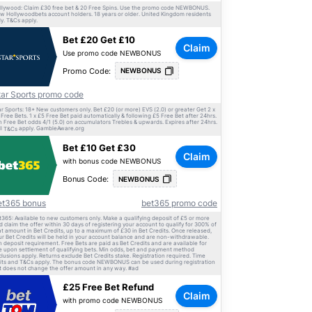
llywood: Claim £30 free bet & 20 Free Spins. Use the promo code NEWBONUS.
w Hollywoodbets account holders. 18 years or older. United Kingdom residents
ly.
apply.
T&Cs
Bet £20 Get £10
Claim
Use promo code NEWBONUS
Promo Code:
NEWBONUS
tar Sports promo code
ar Sports: 18+ New customers only. Bet £20 (or more) EVS (2.0) or greater Get 2 x
 Free Bets. 1 x £5 Free Bet paid automatically & following £5 Free Bet after 24hrs.
n Free Bet odds 4/1 (5.0) on accumulators Trebles & upwards. Expires after 24hrs.
ll
apply. GambleAware.org
T&Cs
Bet £10 Get £30
Claim
with bonus code NEWBONUS
Bonus Code:
NEWBONUS
et365 bonus
bet365 promo code
t365: Available to new customers only. Make a qualifying deposit of £5 or more
d claim the offer within 30 days of registering your account to qualify for 300% of
at amount in Bet Credits, up to a maximum of £30 in Bet Credits. Once released,
ur Bet Credits will be held in your account balance and are non-withdrawable.
n deposit requirement. Free Bets are paid as Bet Credits and are available for
e upon settlement of qualifying bets. Min odds, bet and payment method
clusions apply. Returns exclude Bet Credits stake. Registration required. Time
mits and
apply. The bonus code NEWBONUS can be used during registration
T&Cs
t does not change the offer amount in any way. #ad
£25 Free Bet Refund
Claim
with promo code NEWBONUS