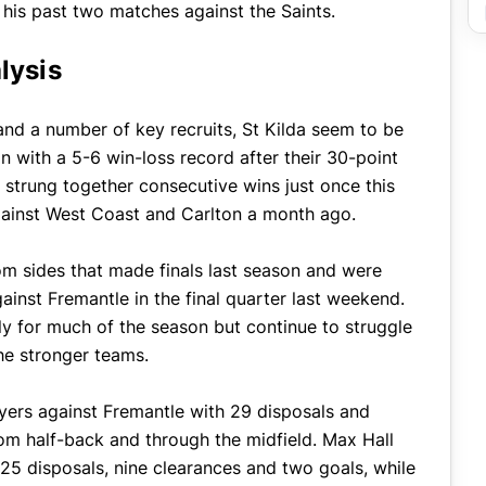
 his past two matches against the Saints.
lysis
nd a number of key recruits, St Kilda seem to be
n with a 5-6 win-loss record after their 30-point
 strung together consecutive wins just once this
gainst West Coast and Carlton a month ago.
rom sides that made finals last season and were
ainst Fremantle in the final quarter last weekend.
y for much of the season but continue to struggle
he stronger teams.
yers against Fremantle with 29 disposals and
rom half-back and through the midfield. Max Hall
25 disposals, nine clearances and two goals, while