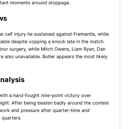
rtant moments around stoppage.
ws
e calf injury he sustained against Fremantle, while
able despite copping a knock late in the match.
minor surgery, while Mitch Owens, Liam Ryan, Dan
 also unavailable. Butler appears the most likely
nalysis
with a hard-fought nine-point victory over
ight. After being beaten badly around the contest
e work and pressure after quarter-time and
e quarters.