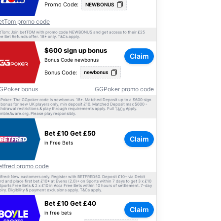
Promo Code:
NEWBONUS
etTom promo code
tTom: Join betTOM with promo code NEWBONUS and get access to their £25
ee Bet Refunds offer. 18+ only.
apply.
T&Cs
$600 sign up bonus
Claim
Bonus Code newbonus
Bonus Code:
newbonus
GPoker bonus
GGPoker promo code
Poker: The GGpoker code is newbonus. 18+. Matched Deposit up to a $600 sign
 bonus for new UK players only, min deposit £10. Matched Deposit max $600 -
thdrawal restrictions & play through requirements apply. Full
Apply.
T&Cs
mbleAware.org. Please play responsibly.
Bet £10 Get £50
Claim
in Free Bets
etfred promo code
tfred: New customers only. Register with BETFRED50. Deposit £10+ via Debit
rd and place first bet £10+ at Evens (2.0)+ on Sports within 7 days to get 3 x £10
 Sports Free Bets & 2 x £10 in Acca Free Bets within 10 hours of settlement. 7-day
piry. Eligibility & payment exclusions apply.
apply.
T&Cs
Bet £10 Get £40
Claim
in free bets