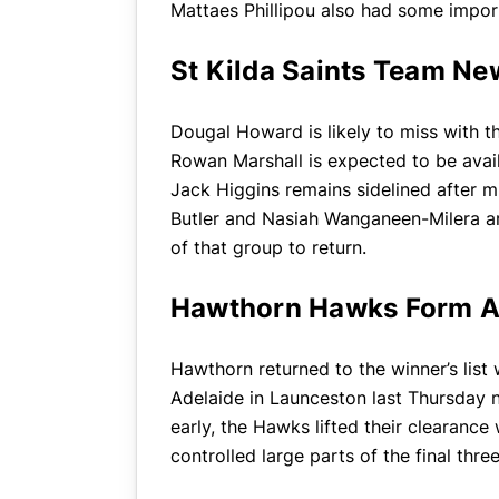
Mattaes Phillipou also had some impo
St Kilda Saints Team Ne
Dougal Howard is likely to miss with th
Rowan Marshall is expected to be avail
Jack Higgins remains sidelined after 
Butler and Nasiah Wanganeen-Milera are
of that group to return.
Hawthorn Hawks Form A
Hawthorn returned to the winner’s list 
Adelaide in Launceston last Thursday n
early, the Hawks lifted their clearanc
controlled large parts of the final thre