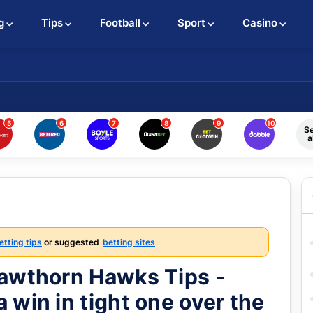
g
Tips
Football
Sport
Casino
5
6
7
8
9
10
S
a
etting tips
or suggested
betting sites
Hawthorn Hawks Tips -
 win in tight one over the