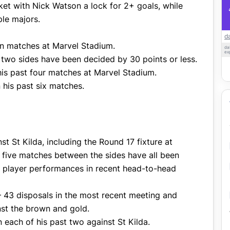
et with Nick Watson a lock for 2+ goals, while
ple majors.
d
n matches at Marvel Stadium.
da
ex
two sides have been decided by 30 points or less.
his past four matches at Marvel Stadium.
 his past six matches.
 St Kilda, including the Round 17 fixture at
 five matches between the sides have all been
t player performances in recent head-to-head
 43 disposals in the most recent meeting and
nst the brown and gold.
each of his past two against St Kilda.