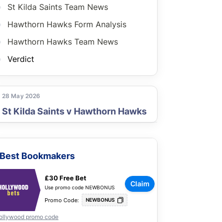
St Kilda Saints Team News
Hawthorn Hawks Form Analysis
Hawthorn Hawks Team News
Verdict
28 May 2026
St Kilda Saints v Hawthorn Hawks
Best Bookmakers
£30 Free Bet
Claim
Use promo code NEWBONUS
Promo Code:
NEWBONUS
ollywood promo code