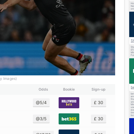
Ho
Ne
on
S
St
£5
Mi
Fu
ty Images)
b
Odds
Bookie
Sign-up
be
an
th
@5/4
£ 30
yo
Mi
us
ex
li
bu
@3/5
£ 30