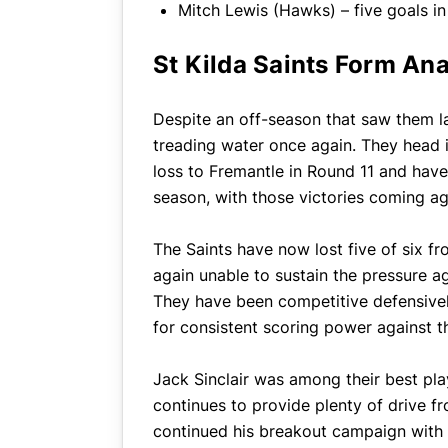
Mitch Lewis (Hawks) – five goals in
St Kilda Saints Form Ana
Despite an off-season that saw them la
treading water once again. They head i
loss to Fremantle in Round 11 and have
season, with those victories coming a
The Saints have now lost five of six f
again unable to sustain the pressure ag
They have been competitive defensivel
for consistent scoring power against t
Jack Sinclair was among their best pla
continues to provide plenty of drive f
continued his breakout campaign with 