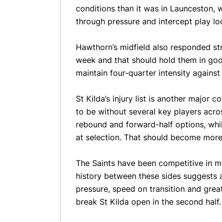
conditions than it was in Launceston, w
through pressure and intercept play l
Hawthorn’s midfield also responded str
week and that should hold them in good
maintain four-quarter intensity against
St Kilda’s injury list is another major 
to be without several key players acros
rebound and forward-half options, whil
at selection. That should become more
The Saints have been competitive in mo
history between these sides suggests a
pressure, speed on transition and grea
break St Kilda open in the second half.