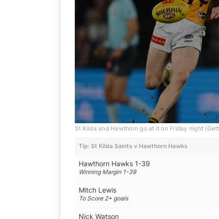
St Kilda and Hawthorn go at it on Friday night (Get
Tip: St Kilda Saints v Hawthorn Hawks
Hawthorn Hawks 1-39
Winning Margin 1-39
Mitch Lewis
To Score 2+ goals
Nick Watson