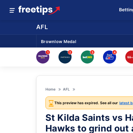
Bettin
AFL
Brownlow Medal
1
2
3
4
Home
AFL
This preview has expired.
See all our
latest b
St Kilda Saints vs 
Hawks to grind out a