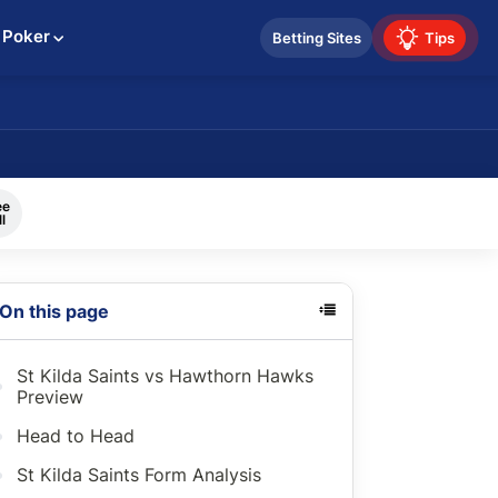
Poker
Betting Sites
Tips
ee
ll
On this page
St Kilda Saints vs Hawthorn Hawks
Preview
Head to Head
St Kilda Saints Form Analysis