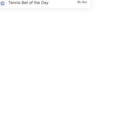
Tennis Bet of the Day
9
8