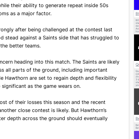
hile their ability to generate repeat inside 50s
ooms as a major factor.
B
BO
st
da
ongly after being challenged at the contest last
Ac
ho
 stead against a Saints side that has struggled to
 the better teams.
concern heading into this match. The Saints are likely
Q
s all parts of the ground, including important
Qu
od
e Hawthorn are set to regain depth and flexibility
(fr
3 
st
 significant as the game wears on.
yo
st of their losses this season and the recent
nother close contest is likely. But Hawthorn’s
ter depth across the ground should eventually
B
Be
Be