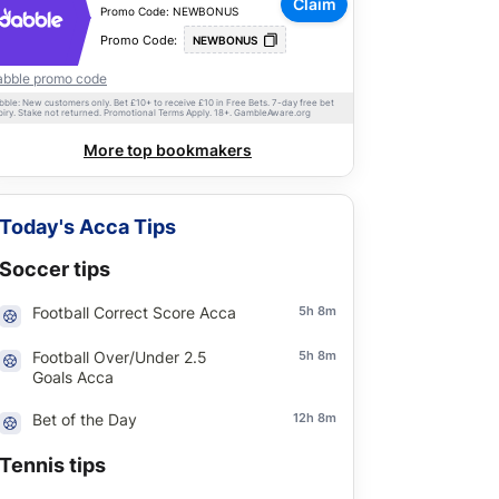
Claim
Promo Code: NEWBONUS
Promo Code:
NEWBONUS
abble promo code
bble: New customers only. Bet £10+ to receive £10 in Free Bets. 7-day free bet
piry. Stake not returned. Promotional Terms Apply. 18+. GambleAware.org
More top bookmakers
Today's Acca Tips
Soccer tips
Football Correct Score Acca
5
8
Football Over/Under 2.5
5
8
Goals Acca
Bet of the Day
12
8
Tennis tips