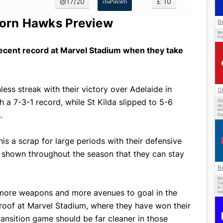
@17/20
£ 10
horn Hawks Preview
B
Be
Fr
ecent record at Marvel Stadium when they take
ss streak with their victory over Adelaide in
G
 a 7-3-1 record, while St Kilda slipped to 5-6
GG
up
wi
.
Ga
is a scrap for large periods with their defensive
 shown throughout the season that they can stay
B
Be
Ca
in
 more weapons and more avenues to goal in the
ex
 roof at Marvel Stadium, where they have won their
ansition game should be far cleaner in those