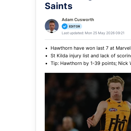
Saints
Adam Cusworth
EDITOR
Last updated: Mon 25 May 2026 09:21
Hawthorn have won last 7 at Marvel
St Kilda injury list and lack of scor
Tip: Hawthorn by 1-39 points; Nick W