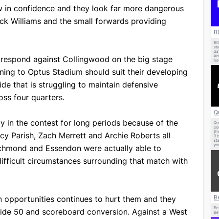
w in confidence and they look far more dangerous
k Williams and the small forwards providing
B
BO
st
da
Ac
 respond against Collingwood on the big stage
ho
ning to Optus Stadium should suit their developing
ide that is struggling to maintain defensive
oss four quarters.
Q
ay in the contest for long periods because of the
Qu
od
(fr
rcy Parish, Zach Merrett and Archie Roberts all
3 
st
yo
Richmond and Essendon were actually able to
ifficult circumstances surrounding that match with
B
on opportunities continues to hurt them and they
Be
nside 50 and scoreboard conversion. Against a West
Be