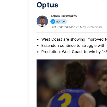
Optus
Adam Cusworth
EDITOR
Last updated: Mon 25 May 2026 22:49
West Coast are showing improved fo
Essendon continue to struggle with i
Prediction: West Coast to win by 1