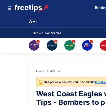
Bettin
AFL
Brownlow Medal
1
2
3
4
Home
AFL
This preview has expired.
See all our
latest b
West Coast Eagles
Tips - Bombers to p