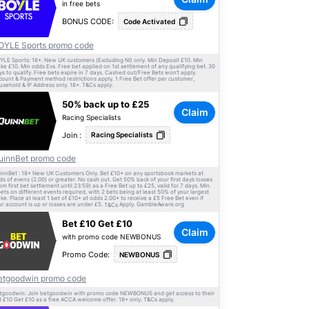
in free bets
BONUS CODE:
Code Activated
OYLE Sports promo code
YLE Sports: 18+. New UK customers (Excluding NI) only. Min Deposit £10. Min
ake £10. Min odds Evs. Free bet applied on 1st settlement of any qualifying bet. 30
ys to qualify. Free bets expire in 7 days. Cashed out/Free Bets won’t apply.
count & Payment method restrictions apply. 1 Free Bet offer per customer,
usehold & IP Address only. 18+.
apply.
T&Cs
50% back up to £25
Claim
Racing Specialists
Join :
Racing Specialists
uinnBet promo code
innBet : 18+ New UK Customers Only. Bet £10+ on any sportsbook markets at
ds of evens (2.00) or greater. No cash out. Get 50% back of your first day’s losses
om first bet settlement until 23:59) as a Free Bet up to £25, valid for 7 days. Min.
bets on different events required, with 2 bets being at least 50% of your largest
ake. Place at least 1 bet of £10+ at odds 2.00+ to receive a £5 Free Bet even if
ur account is up or losses are under £5.
Apply. GambleAware.org
T&Cs
Bet £10 Get £10
Claim
with promo code NEWBONUS
Promo Code:
NEWBONUS
etgoodwin promo code
tgoodwin: Join betgoodwin with promo code NEWBONUS and get access to their
t £10 Get £10 as a free ACCA welcome offer. 18+ only.
apply.
T&Cs