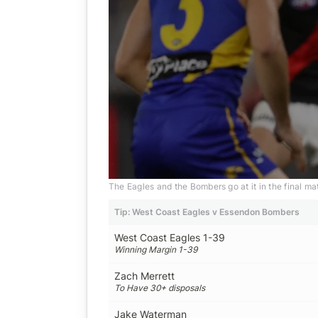
The Eagles and the Bombers go at it in the final m
Tip: West Coast Eagles v Essendon Bombers
West Coast Eagles 1-39
Winning Margin 1-39
Zach Merrett
To Have 30+ disposals
Jake Waterman