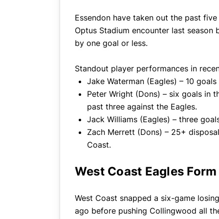
Essendon have taken out the past five
Optus Stadium encounter last season b
by one goal or less.
Standout player performances in rece
Jake Waterman (Eagles) – 10 goals 
Peter Wright (Dons) – six goals in 
past three against the Eagles.
Jack Williams (Eagles) – three goal
Zach Merrett (Dons) – 25+ disposal
Coast.
West Coast Eagles Form
West Coast snapped a six-game losing 
ago before pushing Collingwood all th