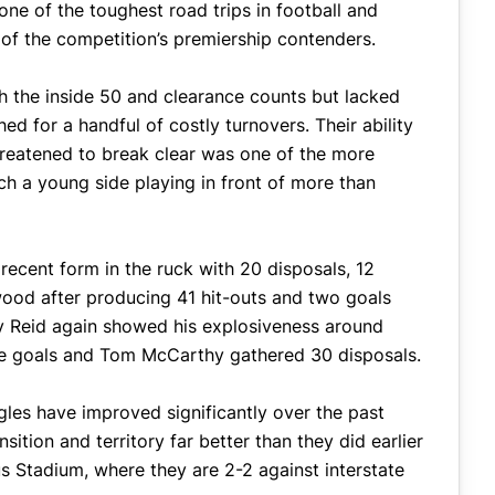
one of the toughest road trips in football and
f the competition’s premiership contenders.
 the inside 50 and clearance counts but lacked
d for a handful of costly turnovers. Their ability
reatened to break clear was one of the more
ch a young side playing in front of more than
 recent form in the ruck with 20 disposals, 12
wood after producing 41 hit-outs and two goals
y Reid again showed his explosiveness around
ee goals and Tom McCarthy gathered 30 disposals.
gles have improved significantly over the past
ition and territory far better than they did earlier
s Stadium, where they are 2-2 against interstate