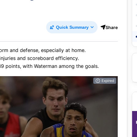
Share
Quick Summary
rm and defense, especially at home.
njuries and scoreboard efficiency.
-39 points, with Waterman among the goals.
Expired