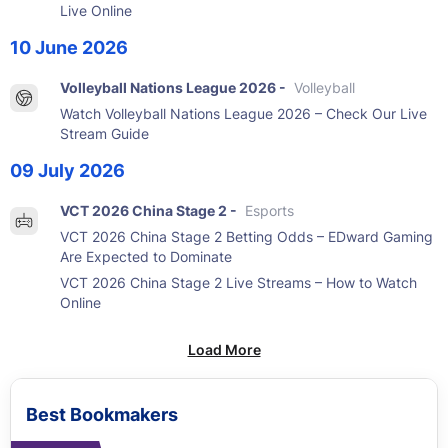
Live Online
10 June 2026
Volleyball Nations League 2026 -
Volleyball
Watch Volleyball Nations League 2026 – Check Our Live
Stream Guide
09 July 2026
VCT 2026 China Stage 2 -
Esports
VCT 2026 China Stage 2 Betting Odds – EDward Gaming
Are Expected to Dominate
VCT 2026 China Stage 2 Live Streams – How to Watch
Online
Load More
Best Bookmakers