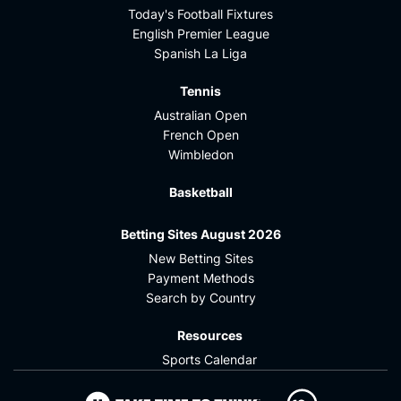
Today's Football Fixtures
English Premier League
Spanish La Liga
Tennis
Australian Open
French Open
Wimbledon
Basketball
Betting Sites August 2026
New Betting Sites
Payment Methods
Search by Country
Resources
Sports Calendar