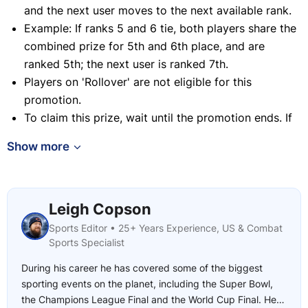
Parlay
and the next user moves to the next available rank.
Patent
Example: If ranks 5 and 6 tie, both players share the
combined prize for 5th and 6th place, and are
Permutations Or Perms
ranked 5th; the next user is ranked 7th.
Points Spread
Players on 'Rollover' are not eligible for this
Pony
promotion.
Price
To claim this prize, wait until the promotion ends. If
you have made the eligible winnings bets, you will
Punter
Show more
be credited the prize money.
Round Robin
Your prize money will be able to be claimed in your
Runner
VIP Dashboard.
Scout
Players found to be using multiple accounts will be
Leigh Copson
disqualified from receiving prizes in this promotion.
Sharp
Sports Editor • 25+ Years Experience, US & Combat
Upon winning, please wait until the promotion ends.
Sports Specialist
Singles
If you have followed the T&C correctly, you’ll be
During his career he has covered some of the biggest
Special Bets
automatically awarded your prize at the end of the
sporting events on the planet, including the Super Bowl,
promotion.
Spread Betting
the Champions League Final and the World Cup Final. He