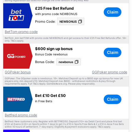
during registration but does not change the offer amount in any way. #ad
£25 Free Bet Refund
Claim
with promo code NEWBONUS
Promo Code:
NEWBONUS
BetTom promo code
BetTom: Join betTOM with promo code NEWBONUS and get access to their £25 Free Bet Refunds offer. 18+
only.
apply.
T&Cs
$600 sign up bonus
Claim
Bonus Code newbonus
Bonus Code:
newbonus
GGPoker bonus
GGPoker promo code
GGPoker: The GGpoker code is newbonus. 18+. Matched Deposit up to a $600 sign up bonus for new UK
players only, min deposit £10. Matched Deposit max $600 - withdrawal restrictions & play through
requirements apply. Full
Apply. GambleAware.org. Please play responsibly.
T&Cs
Bet £10 Get £50
Claim
in Free Bets
Betfred promo code
Betfred: New customers only. Register with BETFRED50. Deposit £10+ via Debit Card and place first bet
£10+ at Evens (2.0)+ on Sports within 7 days to get 3 x £10 in Sports Free Bets & 2 x £10 in Acca Free Bets
within 10 hours of settlement. 7-day expiry. Eligibility & payment exclusions apply.
apply.
T&Cs