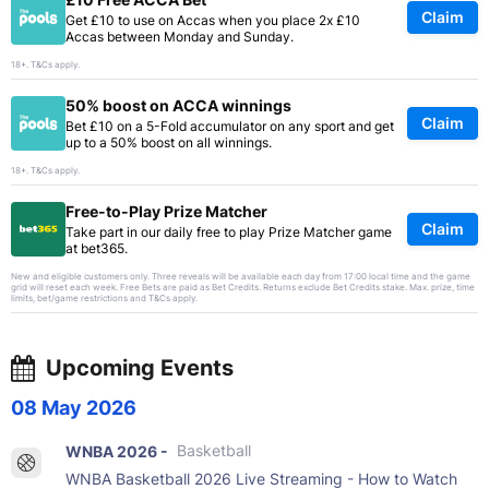
Claim
Get £10 to use on Accas when you place 2x £10
Accas between Monday and Sunday.
18+. T&Cs apply.
50% boost on ACCA winnings
Claim
Bet £10 on a 5-Fold accumulator on any sport and get
up to a 50% boost on all winnings.
18+. T&Cs apply.
Free-to-Play Prize Matcher
Claim
Take part in our daily free to play Prize Matcher game
at bet365.
New and eligible customers only. Three reveals will be available each day from 17:00 local time and the game
grid will reset each week. Free Bets are paid as Bet Credits. Returns exclude Bet Credits stake. Max. prize, time
limits, bet/game restrictions and T&Cs apply.
Upcoming Events
08 May 2026
WNBA 2026 -
Basketball
WNBA Basketball 2026 Live Streaming - How to Watch