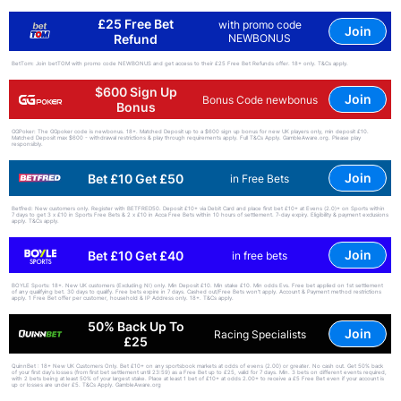
£25 Free Bet
with promo code
Join
Refund
NEWBONUS
BetTom: Join betTOM with promo code NEWBONUS and get access to their £25 Free Bet Refunds offer. 18+ only. T&Cs apply.
$600 Sign Up
Join
Bonus Code newbonus
Bonus
GGPoker: The GGpoker code is newbonus. 18+. Matched Deposit up to a $600 sign up bonus for new UK players only, min deposit £10.
Matched Deposit max $600 - withdrawal restrictions & play through requirements apply. Full T&Cs Apply. GambleAware.org. Please play
responsibly.
Join
Bet £10 Get £50
in Free Bets
Betfred: New customers only. Register with BETFRED50. Deposit £10+ via Debit Card and place first bet £10+ at Evens (2.0)+ on Sports within
7 days to get 3 x £10 in Sports Free Bets & 2 x £10 in Acca Free Bets within 10 hours of settlement. 7-day expiry. Eligibility & payment exclusions
apply. T&Cs apply.
Join
Bet £10 Get £40
in free bets
BOYLE Sports: 18+. New UK customers (Excluding NI) only. Min Deposit £10. Min stake £10. Min odds Evs. Free bet applied on 1st settlement
of any qualifying bet. 30 days to qualify. Free bets expire in 7 days. Cashed out/Free Bets won’t apply. Account & Payment method restrictions
apply. 1 Free Bet offer per customer, household & IP Address only. 18+. T&Cs apply.
50% Back Up To
Join
Racing Specialists
£25
QuinnBet : 18+ New UK Customers Only. Bet £10+ on any sportsbook markets at odds of evens (2.00) or greater. No cash out. Get 50% back
of your first day’s losses (from first bet settlement until 23:59) as a Free Bet up to £25, valid for 7 days. Min. 3 bets on different events required,
with 2 bets being at least 50% of your largest stake. Place at least 1 bet of £10+ at odds 2.00+ to receive a £5 Free Bet even if your account is
up or losses are under £5. T&Cs Apply. GambleAware.org