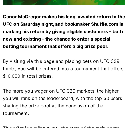
Blackjack
Place
Accumulator Calculator
WIn a share of $10k betting on UFC 329!
Baccarat
Exacta
Conor McGregor makes his long-awaited return to the
Parlay Calculator
Show More
Trifecta
UFC on Saturday night, and bookmaker Shuffle.com is
Show More
marking his return by giving eligible customers – both
First Four
new and existing – the chance to enter a special
Mystery Bet
betting tournament that offers a big prize pool.
Quaddie
By visiting via this page and placing bets on UFC 329
Wincast
fights, you will be entered into a tournament that offers
Scorecast
$10,000 in total prizes.
Stake
Betting Market
The more you wager on UFC 329 markets, the higher
Durban July Handicap
you will rank on the leaderboard, with the top 50 users
Accumulator
Royal Ascot
sharing the prize pool at the conclusion of the
Action
Grand National Festival
tournament.
Against The Spread
Melbourne Cup Carnival
Ante Post