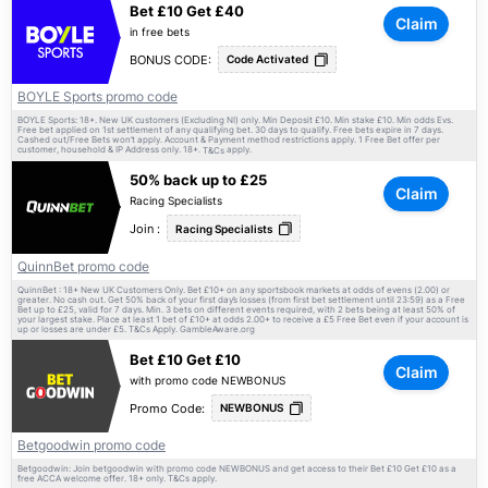
Bet £10 Get £40
Claim
in free bets
BONUS CODE:
Code Activated
BOYLE Sports promo code
BOYLE Sports: 18+. New UK customers (Excluding NI) only. Min Deposit £10. Min stake £10. Min odds Evs.
Free bet applied on 1st settlement of any qualifying bet. 30 days to qualify. Free bets expire in 7 days.
Cashed out/Free Bets won’t apply. Account & Payment method restrictions apply. 1 Free Bet offer per
customer, household & IP Address only. 18+.
apply.
T&Cs
50% back up to £25
Claim
Racing Specialists
Join :
Racing Specialists
QuinnBet promo code
QuinnBet : 18+ New UK Customers Only. Bet £10+ on any sportsbook markets at odds of evens (2.00) or
greater. No cash out. Get 50% back of your first day’s losses (from first bet settlement until 23:59) as a Free
Bet up to £25, valid for 7 days. Min. 3 bets on different events required, with 2 bets being at least 50% of
your largest stake. Place at least 1 bet of £10+ at odds 2.00+ to receive a £5 Free Bet even if your account is
up or losses are under £5.
Apply. GambleAware.org
T&Cs
Bet £10 Get £10
Claim
with promo code NEWBONUS
Promo Code:
NEWBONUS
Betgoodwin promo code
Betgoodwin: Join betgoodwin with promo code NEWBONUS and get access to their Bet £10 Get £10 as a
free ACCA welcome offer. 18+ only.
apply.
T&Cs