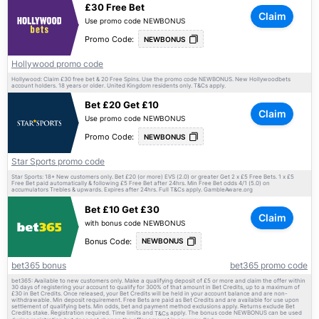
£30 Free Bet
Claim
Use promo code NEWBONUS
Promo Code:
NEWBONUS
Hollywood promo code
Hollywood: Claim £30 free bet & 20 Free Spins. Use the promo code NEWBONUS. New Hollywoodbets
account holders. 18 years or older. United Kingdom residents only.
apply.
T&Cs
Bet £20 Get £10
Claim
Use promo code NEWBONUS
Promo Code:
NEWBONUS
Star Sports promo code
Star Sports: 18+ New customers only. Bet £20 (or more) EVS (2.0) or greater Get 2 x £5 Free Bets. 1 x £5
Free Bet paid automatically & following £5 Free Bet after 24hrs. Min Free Bet odds 4/1 (5.0) on
accumulators Trebles & upwards. Expires after 24hrs. Full
apply. GambleAware.org
T&Cs
Bet £10 Get £30
Claim
with bonus code NEWBONUS
Bonus Code:
NEWBONUS
bet365 bonus
bet365 promo code
bet365: Available to new customers only. Make a qualifying deposit of £5 or more and claim the offer within
30 days of registering your account to qualify for 300% of that amount in Bet Credits, up to a maximum of
£30 in Bet Credits. Once released, your Bet Credits will be held in your account balance and are non-
withdrawable. Min deposit requirement. Free Bets are paid as Bet Credits and are available for use upon
settlement of qualifying bets. Min odds, bet and payment method exclusions apply. Returns exclude Bet
Credits stake. Registration required. Time limits and
apply. The bonus code NEWBONUS can be used
T&Cs