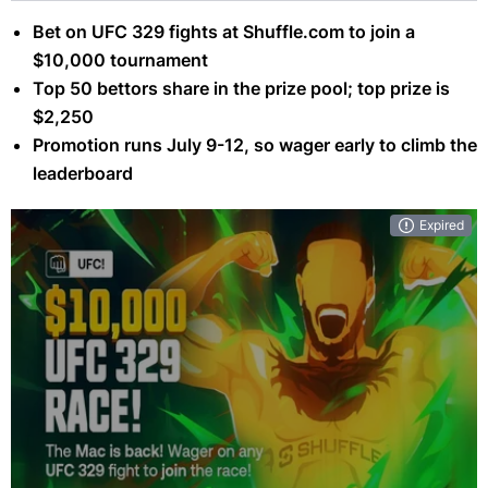
Payment Methods
Bet on UFC 329 fights at Shuffle.com to join a
$10,000 tournament
Search By Country
Top 50 bettors share in the prize pool; top prize is
Australian Open
Best UK Betting Sites
$2,250
French Open
Bonus Types
Promotion runs July 9-12, so wager early to climb the
Live Roulette
Wimbledon
Anonymous Betting Sites
leaderboard
Live Blackjack
Lucky 5
US Open
AFCON Betting Sites
Live Baccarat
Expired
Show More
Lucky 6
Australian Open Betting Sites
Best Casino Sites
Dream Catcher
Lucky 7
Show More
Promo Codes
Brownlow Medal
Slots
Monopoly Live
Bet On Poker
Sweepstakes Casinos
Stake
Roulette
Live Gameshows
Bet On Baccarat
Promotions
Shuffle
Show More
Live Dealer
War Of Bets
Single Bet Calculator
Crypto Casinos
Keno
Wheel Of Fortune
Each Way Bet Calculator
Big Wins
Originals
Speedy 7
Double Bet Calculator
Casino Reviews
Crash Games
Quinella
Show More
Treble Bet Calculator
Show More