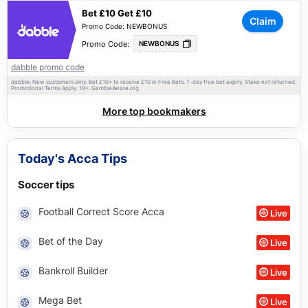
Bet £10 Get £10
Claim
Promo Code: NEWBONUS
Promo Code:
NEWBONUS
dabble promo code
dabble: New customers only. Bet £10+ to receive £10 in Free Bets. 7-day free bet expiry. Stake not returned.
Promotional Terms Apply. 18+. GambleAware.org
More top bookmakers
Today's Acca Tips
Soccer tips
Football Correct Score Acca
Live
Bet of the Day
Live
Bankroll Builder
Live
Mega Bet
Live