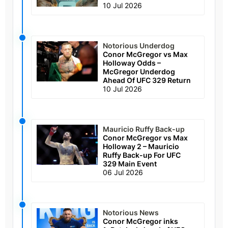
10 Jul 2026
Notorious Underdog
Conor McGregor vs Max
Holloway Odds –
McGregor Underdog
Ahead Of UFC 329 Return
10 Jul 2026
Mauricio Ruffy Back-up
Conor McGregor vs Max
Holloway 2 – Mauricio
Ruffy Back-up For UFC
329 Main Event
06 Jul 2026
Notorious News
Conor McGregor inks