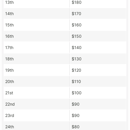
13th
$180
Edge
14th
$170
Evens
15th
$160
Exotic
Exposure
16th
$150
Favourite
17th
$140
First Goalscorer
18th
$130
First Half Bet
19th
$120
Fold
20th
$110
Form
21st
$100
GamCare
Goal Line
22nd
$90
Goliath
23rd
$90
Half Time Bet
24th
$80