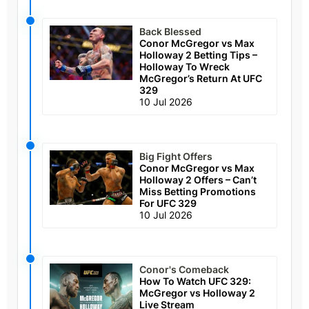
Combination Forecast
Combination Tricast
Back Blessed
Conor McGregor vs Max
Reverse Forecast
Holloway 2 Betting Tips –
Holloway To Wreck
Straight Tricast
McGregor’s Return At UFC
329
Straight Forecast
10 Jul 2026
Lucky 31
Lucky 63
Big Fight Offers
Show More
Conor McGregor vs Max
Holloway 2 Offers – Can’t
Miss Betting Promotions
For UFC 329
10 Jul 2026
Conor's Comeback
How To Watch UFC 329:
McGregor vs Holloway 2
Live Stream