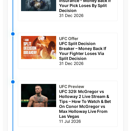
Insurance - Money Back If
Your Pick Loses By Split
Multi Bet
Decision
31 Dec 2026
Price Boost
Cover
Grand Salami
UFC Offer
UFC Split Decision
In Play
Breaker – Money Back If
Your Fighter Loses Via
Kelly Criterion
Split Decision
31 Dec 2026
Margin
Money Line
Payout
UFC Preview
UFC 329: McGregor vs
Push
Holloway 2 Live Stream &
Tips – How To Watch & Bet
Teaser
On Conor McGregor vs
Max Holloway Live From
Value
Las Vegas
11 Jul 2026
Win