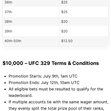
36th
$25
Monkey
37th
$25
Multiples
NAP
38th
$20
No Action
39th
$20
Non Runner
40th-50th
$12.50
Number Spread
Odds
Odds On
$10,000 – UFC 329 Terms & Conditions
Odds Against
Promotion Starts: July 9th, 1am UTC
Outright Bet
Promotion Ends: July 12th, 10am UTC
Outsider
All eligible bets must be resulted to qualify for the
Over
leaderboard.
If multiple accounts tie with the same wager amount,
Over-Round
they evenly split the total prize pool of their ranks,