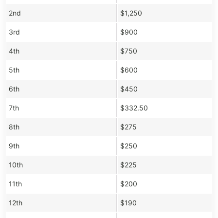
Circled Game
2nd
$1,250
Clean Sheet
3rd
$900
Combination Bet
4th
$750
Correct Score
Dog
5th
$600
Dog Player
6th
$450
Doubles
7th
$332.50
Double Action
8th
$275
Double Chance
9th
$250
Double Result
10th
$225
Draw No Bet
Drift
11th
$200
Dutching
12th
$190
Each Way