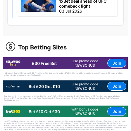
1xBet deal ahead of UFC
comeback fight
03 Jul 2026
Top Betting Sites
Use promo code
Join
£30 Free Bet
NEWBONUS
Hollywood: Claim £30 free bet & 20 Free Spins. Use the promo code NEWBONUS. New Hollywoodbets account holders. 18 years or older.
United Kingdom residents only. T&Cs apply.
Use promo code
Join
Bet £20 Get £10
NEWBONUS
Star Sports: 18+ New customers only. Bet £20 (or more) EVS (2.0) or greater Get 2 x £5 Free Bets. 1 x £5 Free Bet paid automatically &
following £5 Free Bet after 24hrs. Min Free Bet odds 4/1 (5.0) on accumulators Trebles & upwards. Expires after 24hrs. Full T&Cs apply.
GambleAware.org
with bonus code
Join
Bet £10 Get £30
NEWBONUS
bet365: Available to new customers only. Make a qualifying deposit of £5 or more and claim the offer within 30 days of registering your account
to qualify for 300% of that amount in Bet Credits, up to a maximum of £30 in Bet Credits. Once released, your Bet Credits will be held in your
account balance and are non-withdrawable. Min deposit requirement. Free Bets are paid as Bet Credits and are available for use upon settlement
of qualifying bets. Min odds, bet and payment method exclusions apply. Returns exclude Bet Credits stake. Registration required. Time limits and
T&Cs apply. The bonus code NEWBONUS can be used during registration but does not change the offer amount in any way. #ad