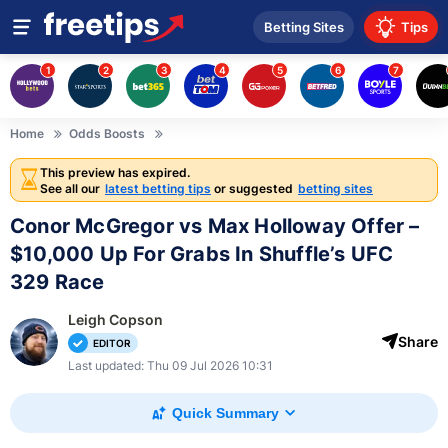
Betting Sites
Tips
1
2
3
4
5
6
7
Home
Odds Boosts
This preview has expired.
See all our
latest betting tips
or suggested
betting sites
Conor McGregor vs Max Holloway Offer –
$10,000 Up For Grabs In Shuffle’s UFC
329 Race
Leigh Copson
Share
EDITOR
Last updated: Thu 09 Jul 2026 10:31
Quick Summary
New Betting Sites