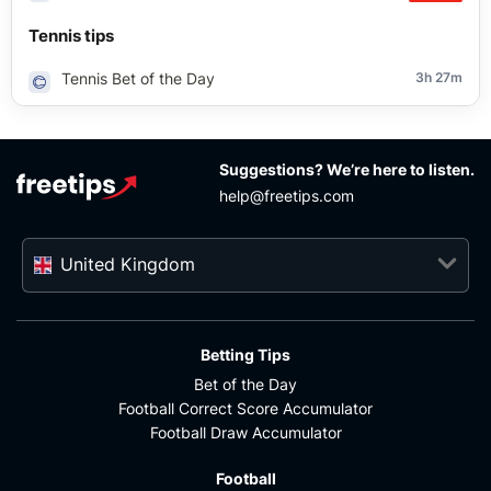
Tennis tips
Tennis Bet of the Day
3
27
Suggestions? We’re here to listen.
help@freetips.com
United Kingdom
Betting Tips
Bet of the Day
Football Correct Score Accumulator
Football Draw Accumulator
Football