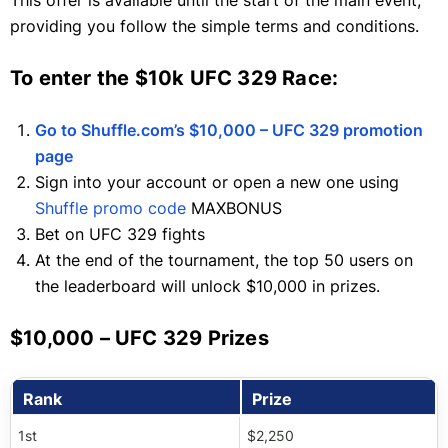
This offer is available until the start of the main event,
SHFL Lottery
Breeders' Cup
providing you follow the simple terms and conditions.
Arbitrage Betting
US Lotteries
Dubai World Cup Night
Asian Handicap
Show More
UK Lotteries
To enter the $10k UFC 329 Race:
Bar
Australian Lotteries
Go to Shuffle.com’s $10,000 – UFC 329 promotion
Banker
South Africa Lotteries
page
Beard
Canadian Lotteries
Sign into your account or open a new one using
Bet
German Lotteries
Shuffle promo code
MAXBONUS
Betting Exchange
Bet on UFC 329 fights
Italian Lotteries
At the end of the tournament, the top 50 users on
Bookmaker
NRL
Spanish Lotteries
the leaderboard will unlock $10,000 in prizes.
BTTS
Show More
State Of Origin
Canadian
$10,000 – UFC 329 Prizes
Cashout
Chalk
Rank
Prize
Chalk Player
1st
$2,250