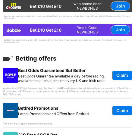
with promo code
Join
Bet £10 Get £10
NEWBONUS
Betgoodwin: Join betgoodwin with promo code NEWBONUS and get access to their Bet £10 Get £10 as a free ACCA welcome offer. 18+ only.
T&Cs apply.
Promo Code:
Join
Bet £10 Get £10
NEWBONUS
dabble: New customers only. Bet £10+ to receive £10 in Free Bets. 7-day free bet expiry. Stake not returned. Promotional Terms Apply. 18+.
GambleAware.org
Betting offers
Best Odds Guaranteed But Better
Claim
Best Odds Guarantee available a day before racing,
available on all multiples on every UK and Irish race.
Applies to all UK/Irish horse racing. Applies to UK/IRE customers. Max additional bonus as a result of Best Odds
Guaranteed is £/€1k per customer per day in retail and £/€50k per customer per day on digital channels and
FAB. T&Cs apply.
Betfred Promotions
Claim
Latest Promotions and Offers from Betfred.
18+ only. T&Cs apply. begambleaware.org
£10 Free ACCA Bet