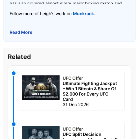
Shuffle reserves the right to credit the prizes in any
has also covered almost every major boxing match and
Super Heinz
UFC fight card during this time.. His specialist sports are
Cryptocurrency equal to or the same value of the
Follow more of Leigh's work on
Muckrack
.
Super Yankee
American Football, Basketball, Ice Hockey, Boxing, Mixed
$USD prize.
Martial Arts and Football.
Tic-Tac
By participating in the promotion, players
Read More
automatically agree to the Rules set by Shuffle.
Trebles
Shuffle reserves the right to amend the promotion
Trixie
rules at any time.
Related
Under
Shuffle reserves the right to disqualify any
Underdog
participant found to be breaking the terms of
service.
Value Bet
UFC Offer
Ultimate Fighting Jackpot
Wise Guy
– Win 1 Bitcoin & Share Of
$2,000 For Every UFC
Yankee
Card
31 Dec 2026
Anytime Goalscorer
Best Odds
Coupon
UFC Offer
UFC Split Decision
Fixed Odds