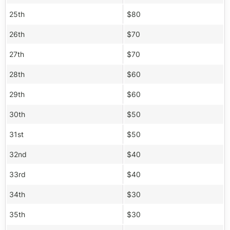
Half Time Result
25th
$80
Handicap
26th
$70
Handicapper
Hedging
27th
$70
Heinz
28th
$60
Hook
29th
$60
IBAS
30th
$50
Lay
31st
$50
Lengthen
32nd
$40
Line
Lock
33rd
$40
Longshot
34th
$30
Lucky15
35th
$30
Match Betting