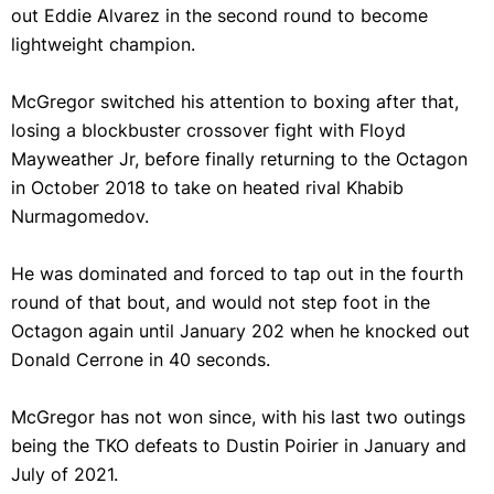
Half Time Result
out Eddie Alvarez in the second round to become
lightweight champion.
Handicap
Handicapper
McGregor switched his attention to boxing after that,
Hedging
losing a blockbuster crossover fight with Floyd
Heinz
Mayweather Jr, before finally returning to the Octagon
in October 2018 to take on heated rival Khabib
Hook
Nurmagomedov.
IBAS
Lay
He was dominated and forced to tap out in the fourth
Lengthen
round of that bout, and would not step foot in the
Octagon again until January 202 when he knocked out
Line
Donald Cerrone in 40 seconds.
Lock
Longshot
McGregor has not won since, with his last two outings
Lucky15
being the TKO defeats to Dustin Poirier in January and
July of 2021.
Match Betting