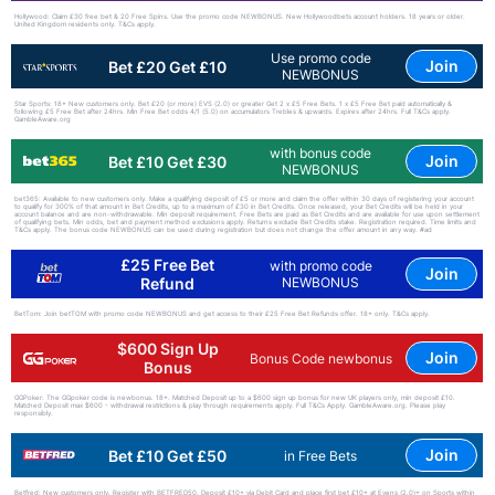
Hollywood: Claim £30 free bet & 20 Free Spins. Use the promo code NEWBONUS. New Hollywoodbets account holders. 18 years or older.
United Kingdom residents only. T&Cs apply.
Use promo code
Join
Bet £20 Get £10
NEWBONUS
Star Sports: 18+ New customers only. Bet £20 (or more) EVS (2.0) or greater Get 2 x £5 Free Bets. 1 x £5 Free Bet paid automatically &
following £5 Free Bet after 24hrs. Min Free Bet odds 4/1 (5.0) on accumulators Trebles & upwards. Expires after 24hrs. Full T&Cs apply.
GambleAware.org
with bonus code
Join
Bet £10 Get £30
NEWBONUS
bet365: Available to new customers only. Make a qualifying deposit of £5 or more and claim the offer within 30 days of registering your account
to qualify for 300% of that amount in Bet Credits, up to a maximum of £30 in Bet Credits. Once released, your Bet Credits will be held in your
account balance and are non-withdrawable. Min deposit requirement. Free Bets are paid as Bet Credits and are available for use upon settlement
of qualifying bets. Min odds, bet and payment method exclusions apply. Returns exclude Bet Credits stake. Registration required. Time limits and
T&Cs apply. The bonus code NEWBONUS can be used during registration but does not change the offer amount in any way. #ad
£25 Free Bet
with promo code
Join
Refund
NEWBONUS
BetTom: Join betTOM with promo code NEWBONUS and get access to their £25 Free Bet Refunds offer. 18+ only. T&Cs apply.
$600 Sign Up
Join
Bonus Code newbonus
Bonus
GGPoker: The GGpoker code is newbonus. 18+. Matched Deposit up to a $600 sign up bonus for new UK players only, min deposit £10.
Matched Deposit max $600 - withdrawal restrictions & play through requirements apply. Full T&Cs Apply. GambleAware.org. Please play
responsibly.
Join
Bet £10 Get £50
in Free Bets
Betfred: New customers only. Register with BETFRED50. Deposit £10+ via Debit Card and place first bet £10+ at Evens (2.0)+ on Sports within