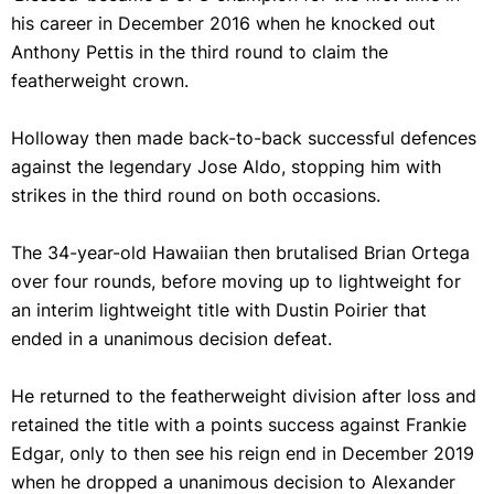
Parlay
his career in December 2016 when he knocked out
Patent
Anthony Pettis in the third round to claim the
Permutations Or Perms
featherweight crown.
Points Spread
Holloway then made back-to-back successful defences
Pony
against the legendary Jose Aldo, stopping him with
Price
strikes in the third round on both occasions.
Punter
The 34-year-old Hawaiian then brutalised Brian Ortega
Round Robin
over four rounds, before moving up to lightweight for
Runner
an interim lightweight title with Dustin Poirier that
Scout
ended in a unanimous decision defeat.
Sharp
He returned to the featherweight division after loss and
Singles
retained the title with a points success against Frankie
Special Bets
Edgar, only to then see his reign end in December 2019
Spread Betting
when he dropped a unanimous decision to Alexander