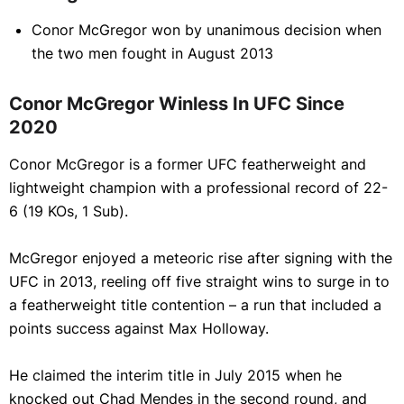
Circled Game
Conor McGregor won by unanimous decision when
Clean Sheet
the two men fought in August 2013
Combination Bet
Correct Score
Conor McGregor Winless In UFC Since
2020
Dog
Dog Player
Conor McGregor is a former UFC featherweight and
lightweight champion with a professional record of 22-
Doubles
6 (19 KOs, 1 Sub).
Double Action
Double Chance
McGregor enjoyed a meteoric rise after signing with the
Double Result
UFC in 2013, reeling off five straight wins to surge in to
a featherweight title contention – a run that included a
Draw No Bet
points success against Max Holloway.
Drift
Dutching
He claimed the interim title in July 2015 when he
Each Way
knocked out Chad Mendes in the second round, and