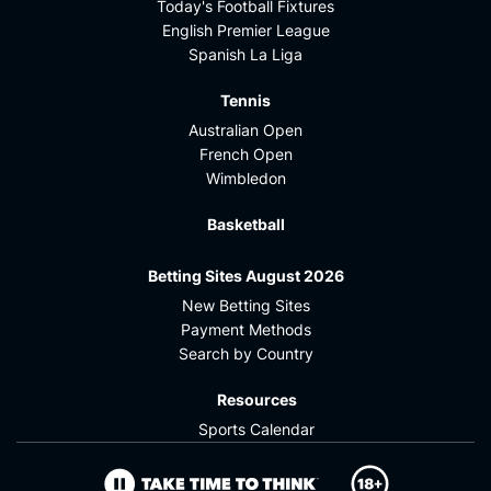
Today's Football Fixtures
English Premier League
Spanish La Liga
Tennis
Australian Open
French Open
Wimbledon
Basketball
Betting Sites August 2026
New Betting Sites
Payment Methods
Search by Country
Resources
Sports Calendar