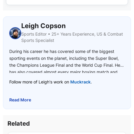
Leigh Copson
Sports Editor • 25+ Years Experience, US & Combat
Sports Specialist
During his career he has covered some of the biggest
sporting events on the planet, including the Super Bowl,
the Champions League Final and the World Cup Final. He
has also covered almost every major boxing match and
UFC fight card during this time.. His specialist sports are
Follow more of Leigh's work on
Muckrack
.
American Football, Basketball, Ice Hockey, Boxing, Mixed
Martial Arts and Football.
Read More
Related