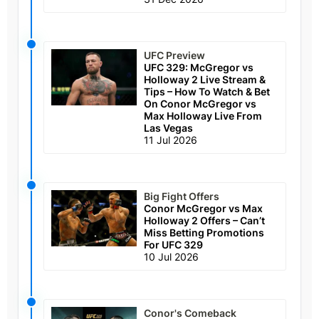
UFC Preview
UFC 329: McGregor vs
Holloway 2 Live Stream &
Tips – How To Watch & Bet
On Conor McGregor vs
Max Holloway Live From
Las Vegas
11 Jul 2026
Big Fight Offers
Conor McGregor vs Max
Holloway 2 Offers – Can’t
Miss Betting Promotions
For UFC 329
10 Jul 2026
Conor's Comeback