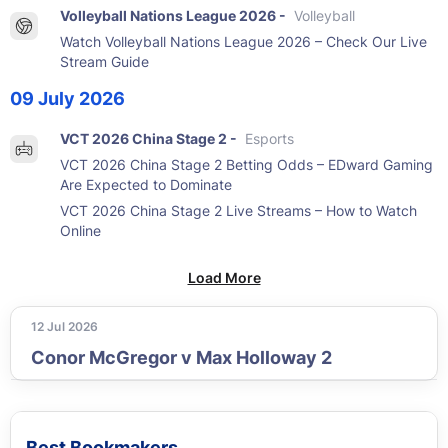
Volleyball Nations League 2026 -
Volleyball
Watch Volleyball Nations League 2026 – Check Our Live
Stream Guide
09 July 2026
VCT 2026 China Stage 2 -
Esports
VCT 2026 China Stage 2 Betting Odds – EDward Gaming
Are Expected to Dominate
VCT 2026 China Stage 2 Live Streams – How to Watch
Online
Load More
12 Jul 2026
Conor McGregor v Max Holloway 2
Best Bookmakers