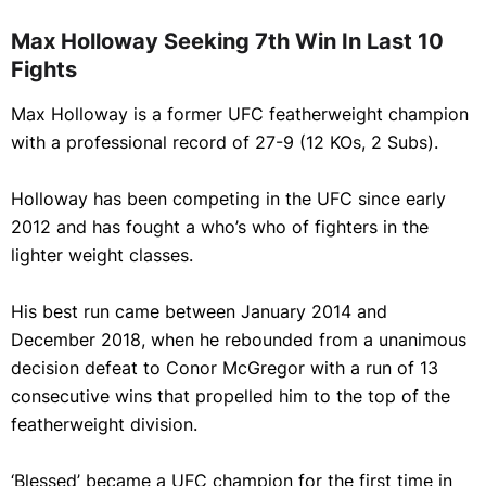
Monkey
Max Holloway Seeking 7th Win In Last 10
Multiples
Fights
NAP
Max Holloway is a former UFC featherweight champion
No Action
with a professional record of 27-9 (12 KOs, 2 Subs).
Non Runner
Holloway has been competing in the UFC since early
Number Spread
2012 and has fought a who’s who of fighters in the
Odds
lighter weight classes.
Odds On
Odds Against
His best run came between January 2014 and
December 2018, when he rebounded from a unanimous
Outright Bet
decision defeat to Conor McGregor with a run of 13
Outsider
consecutive wins that propelled him to the top of the
Over
featherweight division.
Over-Round
‘Blessed’ became a UFC champion for the first time in