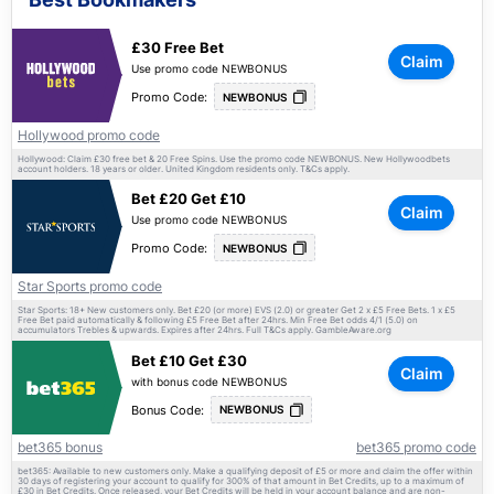
£30 Free Bet
Claim
Use promo code NEWBONUS
Promo Code:
NEWBONUS
Hollywood promo code
Hollywood: Claim £30 free bet & 20 Free Spins. Use the promo code NEWBONUS. New Hollywoodbets
account holders. 18 years or older. United Kingdom residents only.
apply.
T&Cs
Bet £20 Get £10
Claim
Use promo code NEWBONUS
Promo Code:
NEWBONUS
Star Sports promo code
Star Sports: 18+ New customers only. Bet £20 (or more) EVS (2.0) or greater Get 2 x £5 Free Bets. 1 x £5
Free Bet paid automatically & following £5 Free Bet after 24hrs. Min Free Bet odds 4/1 (5.0) on
accumulators Trebles & upwards. Expires after 24hrs. Full
apply. GambleAware.org
T&Cs
Bet £10 Get £30
Claim
with bonus code NEWBONUS
Bonus Code:
NEWBONUS
bet365 bonus
bet365 promo code
bet365: Available to new customers only. Make a qualifying deposit of £5 or more and claim the offer within
30 days of registering your account to qualify for 300% of that amount in Bet Credits, up to a maximum of
£30 in Bet Credits. Once released, your Bet Credits will be held in your account balance and are non-