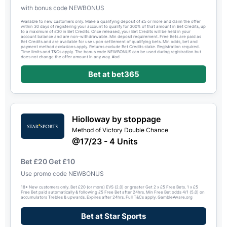
with bonus code NEWBONUS
Available to new customers only. Make a qualifying deposit of £5 or more and claim the offer
within 30 days of registering your account to qualify for 300% of that amount in Bet Credits, up
to a maximum of £30 in Bet Credits. Once released, your Bet Credits will be held in your
account balance and are non-withdrawable. Min deposit requirement. Free Bets are paid as
Bet Credits and are available for use upon settlement of qualifying bets. Min odds, bet and
payment method exclusions apply. Returns exclude Bet Credits stake. Registration required.
Time limits and T&Cs apply. The bonus code NEWBONUS can be used during registration but
does not change the offer amount in any way. #ad
Bet at bet365
Hiolloway by stoppage
Method of Victory Double Chance
@17/23 - 4 Units
Bet £20 Get £10
Use promo code NEWBONUS
18+ New customers only. Bet £20 (or more) EVS (2.0) or greater Get 2 x £5 Free Bets. 1 x £5
Free Bet paid automatically & following £5 Free Bet after 24hrs. Min Free Bet odds 4/1 (5.0) on
accumulators Trebles & upwards. Expires after 24hrs. Full T&Cs apply. GambleAware.org
Bet at Star Sports