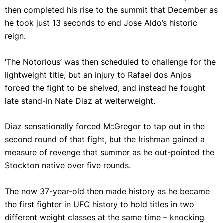
then completed his rise to the summit that December as
Edge
he took just 13 seconds to end Jose Aldo’s historic
Evens
reign.
Exotic
‘The Notorious’ was then scheduled to challenge for the
Exposure
lightweight title, but an injury to Rafael dos Anjos
Favourite
forced the fight to be shelved, and instead he fought
First Goalscorer
late stand-in Nate Diaz at welterweight.
First Half Bet
Diaz sensationally forced McGregor to tap out in the
Fold
second round of that fight, but the Irishman gained a
Form
measure of revenge that summer as he out-pointed the
GamCare
Stockton native over five rounds.
Goal Line
The now 37-year-old then made history as he became
Goliath
the first fighter in UFC history to hold titles in two
Half Time Bet
different weight classes at the same time – knocking