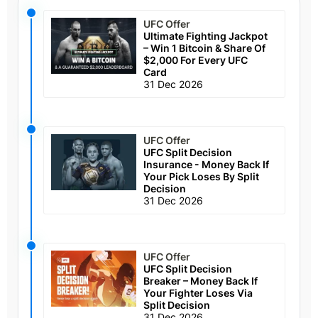
UFC Offer
Ultimate Fighting Jackpot
– Win 1 Bitcoin & Share Of
$2,000 For Every UFC
Card
31 Dec 2026
UFC Offer
UFC Split Decision
Insurance - Money Back If
Your Pick Loses By Split
Decision
31 Dec 2026
UFC Offer
UFC Split Decision
Breaker – Money Back If
Your Fighter Loses Via
Split Decision
31 Dec 2026