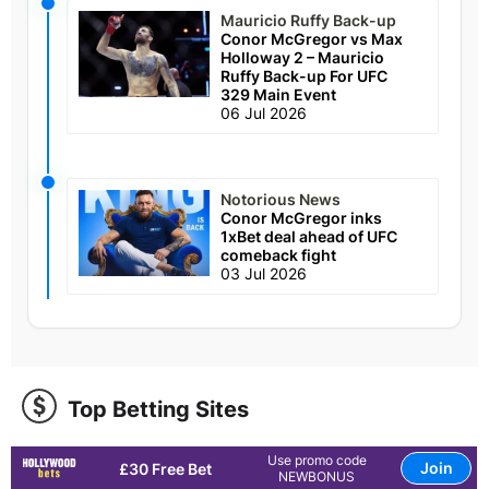
Mauricio Ruffy Back-up
Conor McGregor vs Max
Holloway 2 – Mauricio
Ruffy Back-up For UFC
329 Main Event
06 Jul 2026
Notorious News
Conor McGregor inks
1xBet deal ahead of UFC
comeback fight
03 Jul 2026
Top Betting Sites
Use promo code
Join
£30 Free Bet
NEWBONUS