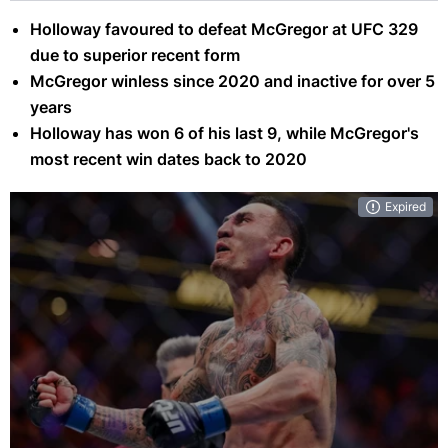
Payment Methods
Holloway favoured to defeat McGregor at UFC 329
due to superior recent form
Search By Country
McGregor winless since 2020 and inactive for over 5
Australian Open
Best UK Betting Sites
years
French Open
Bonus Types
Holloway has won 6 of his last 9, while McGregor's
Best Casino Sites
Wimbledon
Anonymous Betting Sites
most recent win dates back to 2020
Promo Codes
Live Roulette
US Open
AFCON Betting Sites
Sweepstakes Casinos
Expired
Show More
Live Blackjack
Australian Open Betting Sites
Lucky 5
Promotions
Live Baccarat
Show More
Lucky 6
Brownlow Medal
Slots
Crypto Casinos
Dream Catcher
Lucky 7
Stake
Roulette
Big Wins
Monopoly Live
Bet On Poker
Shuffle
Live Dealer
Casino Reviews
Live Gameshows
Single Bet Calculator
Bet On Baccarat
Show More
Keno
Show More
Each Way Bet Calculator
War Of Bets
Originals
Double Bet Calculator
Wheel Of Fortune
Crash Games
Quinella
Treble Bet Calculator