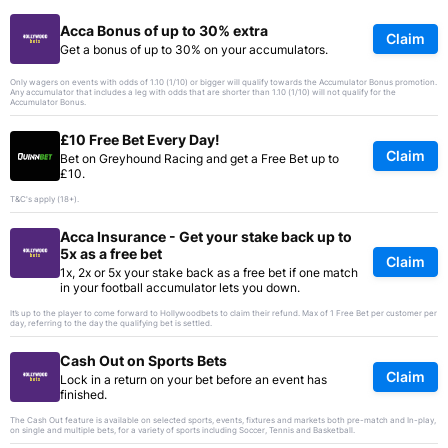
Acca Bonus of up to 30% extra
Claim
Get a bonus of up to 30% on your accumulators.
Only wagers on events with odds of 1.10 (1/10) or bigger will qualify towards the Accumulator Bonus promotion.
Any accumulator that includes a leg with odds that are shorter than 1.10 (1/10) will not qualify for the
Accumulator Bonus.
£10 Free Bet Every Day!
Claim
Bet on Greyhound Racing and get a Free Bet up to
£10.
T&C's apply (18+).
Acca Insurance - Get your stake back up to
5x as a free bet
Claim
1x, 2x or 5x your stake back as a free bet if one match
in your football accumulator lets you down.
It’s up to the player to come forward to Hollywoodbets to claim their refund. Max of 1 Free Bet per customer per
day, referring to the day the qualifying bet is settled.
Cash Out on Sports Bets
Claim
Lock in a return on your bet before an event has
finished.
The Cash Out feature is available on selected sports, events, fixtures and markets both pre-match and In-play,
on single and multiple bets, for a variety of sports including Soccer, Tennis and Basketball.