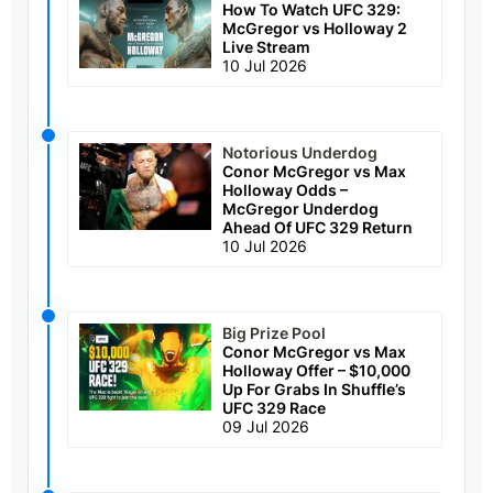
How To Watch UFC 329:
McGregor vs Holloway 2
Live Stream
10 Jul 2026
Notorious Underdog
Conor McGregor vs Max
Holloway Odds –
McGregor Underdog
Ahead Of UFC 329 Return
10 Jul 2026
Big Prize Pool
Conor McGregor vs Max
Holloway Offer – $10,000
Up For Grabs In Shuffle’s
UFC 329 Race
09 Jul 2026