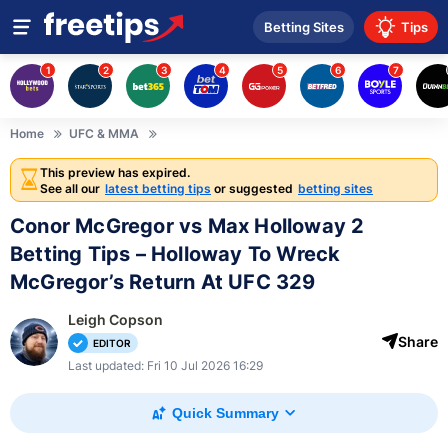
Betting Sites
Tips
1
2
3
4
5
6
7
Home
UFC & MMA
This preview has expired.
See all our
latest betting tips
or suggested
betting sites
Conor McGregor vs Max Holloway 2
Betting Tips – Holloway To Wreck
McGregor’s Return At UFC 329
Leigh Copson
Share
EDITOR
Last updated: Fri 10 Jul 2026 16:29
Quick Summary
New Betting Sites