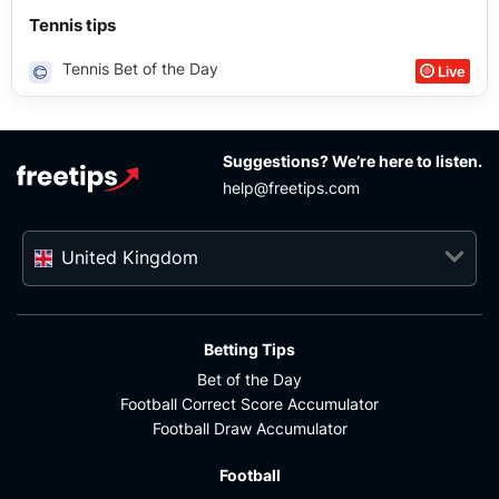
Tennis tips
Tennis Bet of the Day
Live
Suggestions? We’re here to listen.
help@freetips.com
United Kingdom
Betting Tips
Bet of the Day
Football Correct Score Accumulator
Football Draw Accumulator
Football