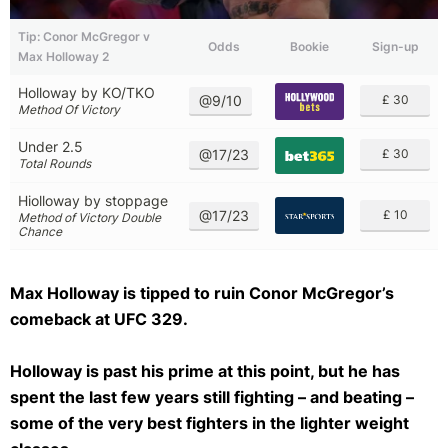
Speedy 7
Blackjack
Place
Accumulator Calculator
Show More
Tip: Conor McGregor v
Max Holloway (Getty Images)
Odds
Bookie
Sign-up
Baccarat
Exacta
Max Holloway 2
Parlay Calculator
Show More
Trifecta
Show More
Holloway by KO/TKO
@9/10
£ 30
Method Of Victory
First Four
Under 2.5
Mystery Bet
@17/23
£ 30
Total Rounds
Quaddie
Hiolloway by stoppage
Wincast
@17/23
£ 10
Method of Victory Double
Chance
Scorecast
Stake
Max Holloway is tipped to ruin Conor McGregor’s
Betting Market
comeback at UFC 329.
Durban July Handicap
Accumulator
Royal Ascot
Holloway is past his prime at this point, but he has
Action
Grand National Festival
spent the last few years still fighting – and beating –
Against The Spread
some of the very best fighters in the lighter weight
Melbourne Cup Carnival
Ante Post