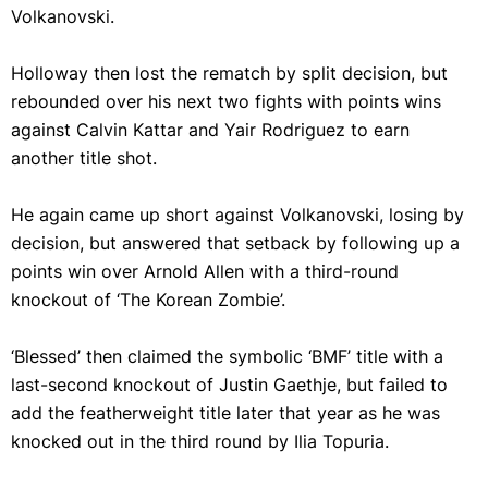
Volkanovski.
Super Heinz
Super Yankee
Holloway then lost the rematch by split decision, but
Tic-Tac
rebounded over his next two fights with points wins
Trebles
against Calvin Kattar and Yair Rodriguez to earn
another title shot.
Trixie
Under
He again came up short against Volkanovski, losing by
Underdog
decision, but answered that setback by following up a
Value Bet
points win over Arnold Allen with a third-round
knockout of ‘The Korean Zombie’.
Wise Guy
Yankee
‘Blessed’ then claimed the symbolic ‘BMF’ title with a
Anytime Goalscorer
last-second knockout of Justin Gaethje, but failed to
add the featherweight title later that year as he was
Best Odds
knocked out in the third round by Ilia Topuria.
Coupon
Fixed Odds