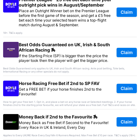
outright pick wins in August/September
Place an Outright Winner bet on the Premier League
Claim
before the first game of the season, and get a £5 free
bet each time your selected team wins a top-flight
match during August & September.
18+. T&Cs apply.
Best Odds Guaranteed on UK, Irish & South
African Racing 🏇
Claim
If the Starting Price (SP) is bigger than the price the
player took then the player will get the bigger price.
Best Odds Guaranteed only applies to UK, Irish and South African racing. Ante post betting, Tote bets,
International Racing or any other specials do not apply.
Horse Racing Free Bet if 2nd to SP FAV
Claim
Get a FREE BET if your horse finishes 2nd to the
Favourite!
How to get your free bet: 1. Opt-in, and place a bet on any horse race at Selected meetings. 2. If your horse
finishes 2nd to the starting price favourite, we will refund your stake as a free bet. Full T&Cs and races on site.
Money Back if 2nd to the Favourite 🏇
Claim
Money Back as Free Bet if Second to the Favourite!
Every Race in UK & Ireland, Every Day
Applies to Every UK/IRE Race Every Day! Min 6 Runners Required. Max Free Bet £10 per race. T&C's apply (18+).