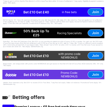
7 days to get 3 x £10 in Sports Free Bets & 2 x £10 in Acca Free Bets within 10 hours of settlement. 7-day expiry. Eligibility & payment exclusions
apply. T&Cs apply.
Join
Bet £10 Get £40
in free bets
BOYLE Sports: 18+. New UK customers (Excluding NI) only. Min Deposit £10. Min stake £10. Min odds Evs. Free bet applied on 1st settlement
of any qualifying bet. 30 days to qualify. Free bets expire in 7 days. Cashed out/Free Bets won’t apply. Account & Payment method restrictions
apply. 1 Free Bet offer per customer, household & IP Address only. 18+. T&Cs apply.
50% Back Up To
Join
Racing Specialists
£25
QuinnBet : 18+ New UK Customers Only. Bet £10+ on any sportsbook markets at odds of evens (2.00) or greater. No cash out. Get 50% back
of your first day’s losses (from first bet settlement until 23:59) as a Free Bet up to £25, valid for 7 days. Min. 3 bets on different events required,
with 2 bets being at least 50% of your largest stake. Place at least 1 bet of £10+ at odds 2.00+ to receive a £5 Free Bet even if your account is
up or losses are under £5. T&Cs Apply. GambleAware.org
with promo code
Join
Bet £10 Get £10
NEWBONUS
Betgoodwin: Join betgoodwin with promo code NEWBONUS and get access to their Bet £10 Get £10 as a free ACCA welcome offer. 18+ only.
T&Cs apply.
Promo Code:
Join
Bet £10 Get £10
NEWBONUS
dabble: New customers only. Bet £10+ to receive £10 in Free Bets. 7-day free bet expiry. Stake not returned. Promotional Terms Apply. 18+.
GambleAware.org
Betting offers
Premier League - £5 free bet each time your