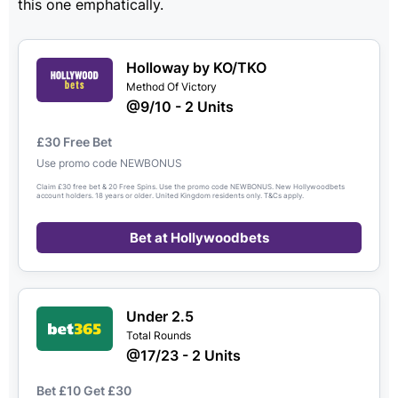
this one emphatically.
Combination Forecast
Combination Tricast
Holloway by KO/TKO
Reverse Forecast
Method Of Victory
Straight Tricast
@9/10 - 2 Units
Straight Forecast
£30 Free Bet
Lucky 31
Use promo code NEWBONUS
Lucky 63
Claim £30 free bet & 20 Free Spins. Use the promo code NEWBONUS. New Hollywoodbets
account holders. 18 years or older. United Kingdom residents only. T&Cs apply.
Show More
Bet at Hollywoodbets
Under 2.5
Total Rounds
@17/23 - 2 Units
Bet £10 Get £30