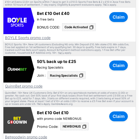
£10+ at Evens (2.0)+ on Sports within 7 days to get 3 x £10 in Sports Free Bets & 2 x £10 in Acca Free Bets
within 10 hours of settlement. 7-day expiry. Eligibility & payment exclusions apply.
apply.
T&Cs
Bet £10 Get £40
Claim
in free bets
BONUS CODE:
Code Activated
BOYLE Sports promo code
BOYLE Sports: 18+. New UK customers (Excluding NI) only. Min Deposit £10. Min stake £10. Min odds Evs.
Free bet applied on 1st settlement of any qualifying bet. 30 days to qualify. Free bets expire in 7 days.
Cashed out/Free Bets won’t apply. Account & Payment method restrictions apply. 1 Free Bet offer per
customer, household & IP Address only. 18+.
apply.
T&Cs
50% back up to £25
Claim
Racing Specialists
Join :
Racing Specialists
QuinnBet promo code
QuinnBet : 18+ New UK Customers Only. Bet £10+ on any sportsbook markets at odds of evens (2.00) or
greater. No cash out. Get 50% back of your first day’s losses (from first bet settlement until 23:59) as a Free
Bet up to £25, valid for 7 days. Min. 3 bets on different events required, with 2 bets being at least 50% of
your largest stake. Place at least 1 bet of £10+ at odds 2.00+ to receive a £5 Free Bet even if your account is
up or losses are under £5.
Apply. GambleAware.org
T&Cs
Bet £10 Get £10
Claim
with promo code NEWBONUS
Promo Code:
NEWBONUS
Betgoodwin promo code