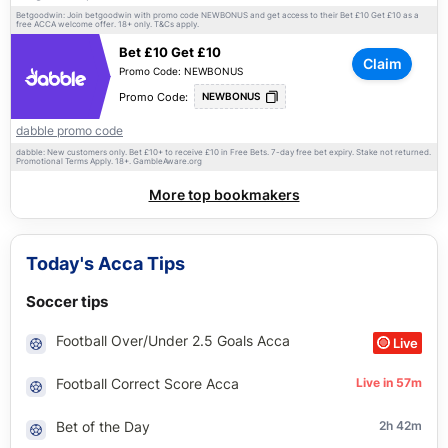
Betgoodwin: Join betgoodwin with promo code NEWBONUS and get access to their Bet £10 Get £10 as a
free ACCA welcome offer. 18+ only.
apply.
T&Cs
Bet £10 Get £10
Claim
Promo Code: NEWBONUS
Promo Code:
NEWBONUS
dabble promo code
dabble: New customers only. Bet £10+ to receive £10 in Free Bets. 7-day free bet expiry. Stake not returned.
Promotional Terms Apply. 18+. GambleAware.org
More top bookmakers
Today's Acca Tips
Soccer tips
Football Over/Under 2.5 Goals Acca
Live
Football Correct Score Acca
57
Bet of the Day
2
42