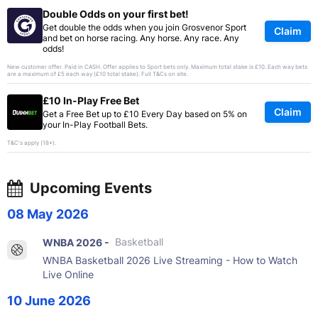
Double Odds on your first bet!
Get double the odds when you join Grosvenor Sport
Claim
and bet on horse racing. Any horse. Any race. Any
odds!
New customer offer. Paid in CASH. Offer applies to Sport bets only. Maximum total stake is £10. Each way bets
are a maximum of £5 each way (£10 total stake). Full T&Cs on site.
£10 In-Play Free Bet
Claim
Get a Free Bet up to £10 Every Day based on 5% on
your In-Play Football Bets.
T&C's apply (18+).
Upcoming Events
08 May 2026
WNBA 2026 -
Basketball
WNBA Basketball 2026 Live Streaming - How to Watch
Live Online
10 June 2026