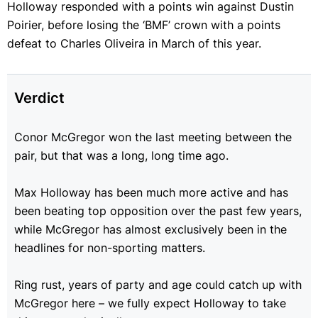
Holloway responded with a points win against Dustin
Multi Bet
Poirier, before losing the ‘BMF’ crown with a points
defeat to Charles Oliveira in March of this year.
Price Boost
Cover
Grand Salami
Verdict
In Play
Conor McGregor won the last meeting between the
Kelly Criterion
pair, but that was a long, long time ago.
Margin
Money Line
Max Holloway has been much more active and has
Payout
been beating top opposition over the past few years,
while McGregor has almost exclusively been in the
Push
headlines for non-sporting matters.
Teaser
Value
Ring rust, years of party and age could catch up with
Win
McGregor here – we fully expect Holloway to take