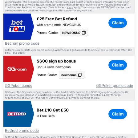
withdrawable. Min deposit requirement. Free Bets are paid as Bet Credits and are available for use upon
settlement of qualifying bets. Min odds, bet and payment method exclusions apply. Returns exclude Bet
Credits stake. Registration required. Time limits and
apply. The bonus code NEWBONUS can be used
T&Cs
during registration but does not change the offer amount in any way. #ad
£25 Free Bet Refund
Claim
with promo code NEWBONUS
Promo Code:
NEWBONUS
BetTom promo code
BetTom: Join betTOM with promo code NEWBONUS and get access to their £25 Free Bet Refunds offer. 18+
only.
apply.
T&Cs
$600 sign up bonus
Claim
Bonus Code newbonus
Bonus Code:
newbonus
GGPoker bonus
GGPoker promo code
GGPoker: The GGpoker code is newbonus. 18+. Matched Deposit up to a $600 sign up bonus for new UK
players only, min deposit £10. Matched Deposit max $600 - withdrawal restrictions & play through
requirements apply. Full
Apply. GambleAware.org. Please play responsibly.
T&Cs
Bet £10 Get £50
Claim
in Free Bets
Betfred promo code
Betfred: New customers only. Register with BETFRED50. Deposit £10+ via Debit Card and place first bet