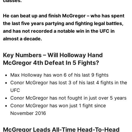
classes.
SHFL Lottery
Breeders' Cup
Arbitrage Betting
US Lotteries
Dubai World Cup Night
He can beat up and finish McGregor – who has spent
Asian Handicap
Show More
UK Lotteries
the last five years partying and fighting legal battles,
Bar
and has not recorded a notable win in the UFC in
Australian Lotteries
Banker
almost a decade.
South Africa Lotteries
Beard
Canadian Lotteries
Key Numbers – Will Holloway Hand
Bet
German Lotteries
McGregor 4th Defeat In 5 Fights?
Betting Exchange
Italian Lotteries
Max Holloway has won 6 of his last 9 fights
Bookmaker
NRL
Spanish Lotteries
Conor McGregor has lost 3 of his last 4 fights in the
BTTS
Show More
State Of Origin
UFC
Canadian
Conor McGregor has not fought in just over 5 years
Conor McGregor has won just 1 fight since
Cashout
November 2016
Chalk
Chalk Player
McGregor Leads All-Time Head-To-Head