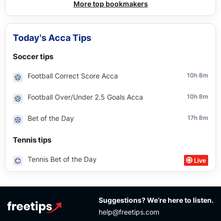
More top bookmakers
Today's Acca Tips
Soccer tips
Football Correct Score Acca
10
8
Football Over/Under 2.5 Goals Acca
10
8
Bet of the Day
17
8
Tennis tips
Tennis Bet of the Day
Live
Suggestions? We’re here to listen.
help@freetips.com