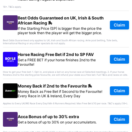
18+. T&Cs apply.
Best Odds Guaranteed on UK, Irish & South
African Racing 🏇
Claim
If the Starting Price (SP) is bigger than the price the
player took then the player will get the bigger price.
Best Odds Guaranteed only applies to UK, Irish and South African racing. Ante post betting, Tote bets,
International Racing or any other specials do not apply.
Horse Racing Free Bet if 2nd to SP FAV
Claim
Get a FREE BET if your horse finishes 2nd to the
Favourite!
How to get your free bet: 1. Opt-in, and place a bet on any horse race at Selected meetings. 2. If your horse
finishes 2nd to the starting price favourite, we will refund your stake as a free bet. Full T&Cs and races on site.
Money Back if 2nd to the Favourite 🏇
Claim
Money Back as Free Bet if Second to the Favourite!
Every Race in UK & Ireland, Every Day
Applies to Every UK/IRE Race Every Day! Min 6 Runners Required. Max Free Bet £10 per race. T&C's apply (18+).
Acca Bonus of up to 30% extra
Claim
Get a bonus of up to 30% on your accumulators.
Only wagers on events with odds of 1.10 (1/10) or bigger will qualify towards the Accumulator Bonus promotion.