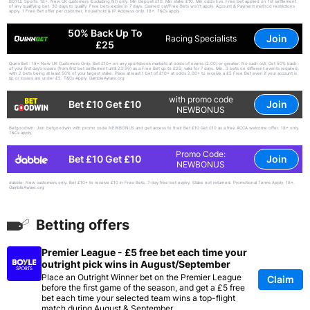
BOYLE Sports: 18+. New UK customers (Excluding NI) only. Min Deposit £10. Min stake £10. Min odds Evs. Free bet applied on 1st settlement
of any qualifying bet. 30 days to qualify. Free bets expire in 7 days. Cashed out/Free Bets won’t apply. Account & Payment method restrictions
apply. 1 Free Bet offer per customer, household & IP Address only. 18+. T&Cs apply.
50% Back Up To
Join
Racing Specialists
£25
QuinnBet : 18+ New UK Customers Only. Bet £10+ on any sportsbook markets at odds of evens (2.00) or greater. No cash out. Get 50% back
of your first day’s losses (from first bet settlement until 23:59) as a Free Bet up to £25, valid for 7 days. Min. 3 bets on different events required,
with 2 bets being at least 50% of your largest stake. Place at least 1 bet of £10+ at odds 2.00+ to receive a £5 Free Bet even if your account is
up or losses are under £5. T&Cs Apply. GambleAware.org
with promo code
Join
Bet £10 Get £10
NEWBONUS
Betgoodwin: Join betgoodwin with promo code NEWBONUS and get access to their Bet £10 Get £10 as a free ACCA welcome offer. 18+ only.
T&Cs apply.
Promo Code:
Join
Bet £10 Get £10
NEWBONUS
dabble: New customers only. Bet £10+ to receive £10 in Free Bets. 7-day free bet expiry. Stake not returned. Promotional Terms Apply. 18+.
GambleAware.org
Betting offers
Premier League - £5 free bet each time your
outright pick wins in August/September
Place an Outright Winner bet on the Premier League
Claim
before the first game of the season, and get a £5 free
bet each time your selected team wins a top-flight
match during August & September.