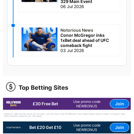
329 Main Event
06 Jul 2026
Notorious News
Conor McGregor inks
1xBet deal ahead of UFC
comeback fight
03 Jul 2026
Top Betting Sites
Use promo code
Join
£30 Free Bet
NEWBONUS
Hollywood: Claim £30 free bet & 20 Free Spins. Use the promo code NEWBONUS. New Hollywoodbets account holders. 18 years or older.
United Kingdom residents only. T&Cs apply.
Use promo code
Join
Bet £20 Get £10
NEWBONUS