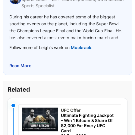
Super Heinz
Sports Specialist
Super Yankee
During his career he has covered some of the biggest
sporting events on the planet, including the Super Bowl,
Tic-Tac
the Champions League Final and the World Cup Final. He
Trebles
has also covered almost every major boxing match and
UFC fight card during this time.. His specialist sports are
Trixie
Follow more of Leigh's work on
Muckrack
.
American Football, Basketball, Ice Hockey, Boxing, Mixed
Under
Martial Arts and Football.
Underdog
Read More
Value Bet
Wise Guy
Related
Yankee
Anytime Goalscorer
UFC Offer
Best Odds
Ultimate Fighting Jackpot
– Win 1 Bitcoin & Share Of
Coupon
$2,000 For Every UFC
Card
Fixed Odds