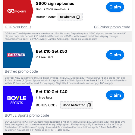
$600 sign up bonus
Claim
Bonus Code newbonus
Bonus Code:
newbonus
GGPoker bonus
GGPoker promo code
GGPoker: The GGpoker code is newbonus. 18+. Matched Deposit up to a $600 sign up bonus for new UK
players only, min deposit £10. Matched Deposit max $600 - withdrawal restrictions & play through
requirements apply. Full
Apply. GambleAware.org. Please play responsibly.
T&Cs
Bet £10 Get £50
Claim
in Free Bets
Betfred promo code
Betfred: New customers only. Register with BETFRED50. Deposit £10+ via Debit Card and place first bet
£10+ at Evens (2.0)+ on Sports within 7 days to get 3 x £10 in Sports Free Bets & 2 x £10 in Acca Free Bets
within 10 hours of settlement. 7-day expiry. Eligibility & payment exclusions apply.
apply.
T&Cs
Bet £10 Get £40
Claim
in free bets
BONUS CODE:
Code Activated
BOYLE Sports promo code
BOYLE Sports: 18+. New UK customers (Excluding NI) only. Min Deposit £10. Min stake £10. Min odds Evs.
Free bet applied on 1st settlement of any qualifying bet. 30 days to qualify. Free bets expire in 7 days.
Cashed out/Free Bets won’t apply. Account & Payment method restrictions apply. 1 Free Bet offer per
customer, household & IP Address only. 18+.
apply.
T&Cs