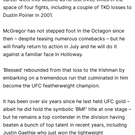
Half Time Result
space of four fights, including a couple of TKO losses to
Handicap
Dustin Poirier in 2001.
Handicapper
McGregor has not stepped foot in the Octagon since
Hedging
then – despite teasing numerous comebacks – but he
Heinz
will finally return to action in July and he will do it
Hook
against a familiar face in Holloway.
IBAS
‘Blessed’ rebounded from that loss to the Irishman by
Lay
embarking on a tremendous run that culminated in him
Lengthen
become the UFC featherweight champion.
Line
It has been over six years since he last held UFC gold –
Lock
albeit he did hold the symbolic ‘BMF’ title at one stage –
Longshot
but he remains a top contender in the division having
Lucky15
beaten a bunch of top talent in recent years, including
Match Betting
Justin Gaethje who just won the lightweight