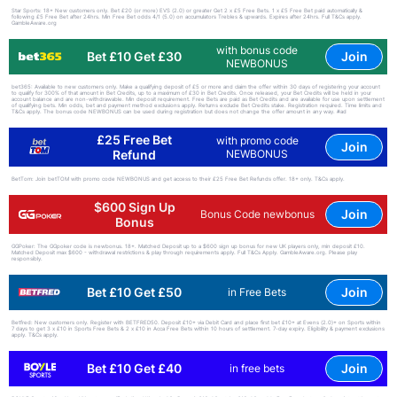
Star Sports: 18+ New customers only. Bet £20 (or more) EVS (2.0) or greater Get 2 x £5 Free Bets. 1 x £5 Free Bet paid automatically &
following £5 Free Bet after 24hrs. Min Free Bet odds 4/1 (5.0) on accumulators Trebles & upwards. Expires after 24hrs. Full T&Cs apply.
GambleAware.org
with bonus code
Join
Bet £10 Get £30
NEWBONUS
bet365: Available to new customers only. Make a qualifying deposit of £5 or more and claim the offer within 30 days of registering your account
to qualify for 300% of that amount in Bet Credits, up to a maximum of £30 in Bet Credits. Once released, your Bet Credits will be held in your
account balance and are non-withdrawable. Min deposit requirement. Free Bets are paid as Bet Credits and are available for use upon settlement
of qualifying bets. Min odds, bet and payment method exclusions apply. Returns exclude Bet Credits stake. Registration required. Time limits and
T&Cs apply. The bonus code NEWBONUS can be used during registration but does not change the offer amount in any way. #ad
£25 Free Bet
with promo code
Join
Refund
NEWBONUS
BetTom: Join betTOM with promo code NEWBONUS and get access to their £25 Free Bet Refunds offer. 18+ only. T&Cs apply.
$600 Sign Up
Join
Bonus Code newbonus
Bonus
GGPoker: The GGpoker code is newbonus. 18+. Matched Deposit up to a $600 sign up bonus for new UK players only, min deposit £10.
Matched Deposit max $600 - withdrawal restrictions & play through requirements apply. Full T&Cs Apply. GambleAware.org. Please play
responsibly.
Join
Bet £10 Get £50
in Free Bets
Betfred: New customers only. Register with BETFRED50. Deposit £10+ via Debit Card and place first bet £10+ at Evens (2.0)+ on Sports within
7 days to get 3 x £10 in Sports Free Bets & 2 x £10 in Acca Free Bets within 10 hours of settlement. 7-day expiry. Eligibility & payment exclusions
apply. T&Cs apply.
Join
Bet £10 Get £40
in free bets