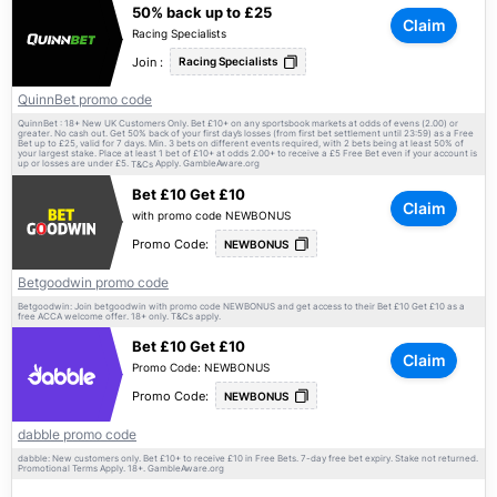
50% back up to £25
Claim
Racing Specialists
Join :
Racing Specialists
QuinnBet promo code
QuinnBet : 18+ New UK Customers Only. Bet £10+ on any sportsbook markets at odds of evens (2.00) or
greater. No cash out. Get 50% back of your first day’s losses (from first bet settlement until 23:59) as a Free
Bet up to £25, valid for 7 days. Min. 3 bets on different events required, with 2 bets being at least 50% of
your largest stake. Place at least 1 bet of £10+ at odds 2.00+ to receive a £5 Free Bet even if your account is
up or losses are under £5.
Apply. GambleAware.org
T&Cs
Bet £10 Get £10
Claim
with promo code NEWBONUS
Promo Code:
NEWBONUS
Betgoodwin promo code
Betgoodwin: Join betgoodwin with promo code NEWBONUS and get access to their Bet £10 Get £10 as a
free ACCA welcome offer. 18+ only.
apply.
T&Cs
Bet £10 Get £10
Claim
Promo Code: NEWBONUS
Promo Code:
NEWBONUS
dabble promo code
dabble: New customers only. Bet £10+ to receive £10 in Free Bets. 7-day free bet expiry. Stake not returned.
Promotional Terms Apply. 18+. GambleAware.org