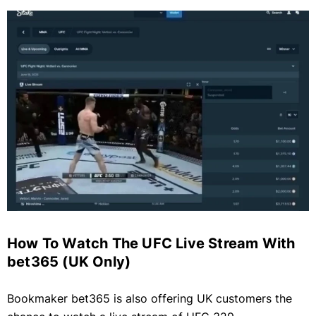
SHFL Lottery
Breeders' Cup
Arbitrage Betting
US Lotteries
Dubai World Cup Night
Asian Handicap
Show More
UK Lotteries
Bar
Australian Lotteries
Banker
South Africa Lotteries
Beard
Canadian Lotteries
Bet
German Lotteries
Betting Exchange
Italian Lotteries
Bookmaker
NRL
Spanish Lotteries
BTTS
Show More
State Of Origin
Canadian
How To Watch The UFC Live Stream With
Cashout
bet365 (UK Only)
Chalk
Bookmaker bet365 is also offering UK customers the
Chalk Player