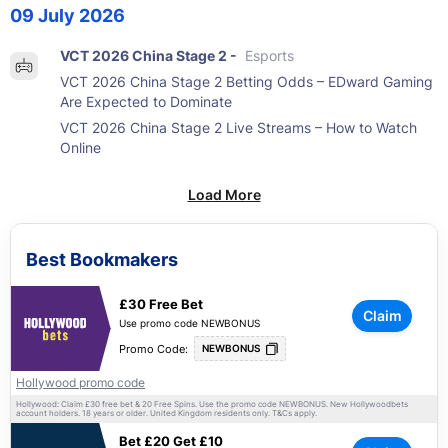
09 July 2026
VCT 2026 China Stage 2 -
Esports
VCT 2026 China Stage 2 Betting Odds – EDward Gaming
Are Expected to Dominate
VCT 2026 China Stage 2 Live Streams – How to Watch
Online
Load More
Best Bookmakers
£30 Free Bet
Claim
Use promo code NEWBONUS
Promo Code:
NEWBONUS
Hollywood promo code
Hollywood: Claim £30 free bet & 20 Free Spins. Use the promo code NEWBONUS. New Hollywoodbets
account holders. 18 years or older. United Kingdom residents only.
apply.
T&Cs
Bet £20 Get £10