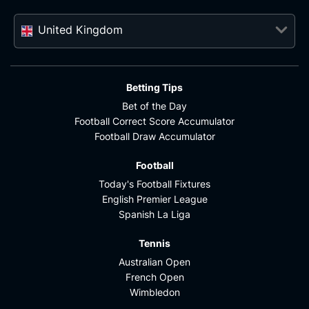
United Kingdom
Betting Tips
Bet of the Day
Football Correct Score Accumulator
Football Draw Accumulator
Football
Today's Football Fixtures
English Premier League
Spanish La Liga
Tennis
Australian Open
French Open
Wimbledon