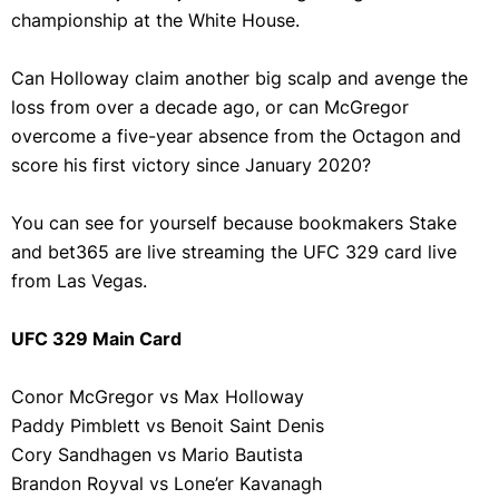
championship at the White House.
Monkey
Multiples
Can Holloway claim another big scalp and avenge the
NAP
loss from over a decade ago, or can McGregor
No Action
overcome a five-year absence from the Octagon and
score his first victory since January 2020?
Non Runner
Number Spread
You can see for yourself because bookmakers Stake
Odds
and bet365 are live streaming the UFC 329 card live
from Las Vegas.
Odds On
Odds Against
UFC 329 Main Card
Outright Bet
Outsider
Conor McGregor vs Max Holloway
Paddy Pimblett vs Benoit Saint Denis
Over
Cory Sandhagen vs Mario Bautista
Over-Round
Brandon Royval vs Lone’er Kavanagh