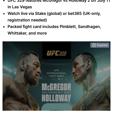
UFC 329 features McGregor vs Holloway 2 on July 11
Payment Methods
in Las Vegas
Watch live via Stake (global) or bet365 (UK-only,
Search By Country
registration needed)
Australian Open
Best UK Betting Sites
Packed fight card includes Pimblett, Sandhagen,
French Open
Bonus Types
Whittaker, and more
Best Casino Sites
Wimbledon
Anonymous Betting Sites
Promo Codes
Live Roulette
Expired
US Open
AFCON Betting Sites
Sweepstakes Casinos
Show More
Live Blackjack
Australian Open Betting Sites
Lucky 5
Promotions
Live Baccarat
Show More
Lucky 6
Brownlow Medal
Slots
Crypto Casinos
Dream Catcher
Lucky 7
Stake
Roulette
Big Wins
Monopoly Live
Bet On Poker
Shuffle
Live Dealer
Casino Reviews
Live Gameshows
Single Bet Calculator
Bet On Baccarat
Show More
Keno
Show More
Each Way Bet Calculator
War Of Bets
Originals
Double Bet Calculator
Wheel Of Fortune
Crash Games
Quinella
Treble Bet Calculator