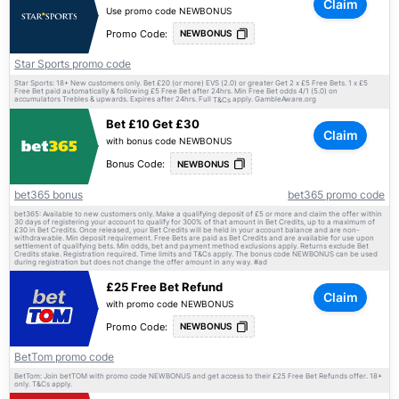
Claim
Use promo code NEWBONUS
Promo Code:
NEWBONUS
Star Sports promo code
Star Sports: 18+ New customers only. Bet £20 (or more) EVS (2.0) or greater Get 2 x £5 Free Bets. 1 x £5
Free Bet paid automatically & following £5 Free Bet after 24hrs. Min Free Bet odds 4/1 (5.0) on
accumulators Trebles & upwards. Expires after 24hrs. Full
apply. GambleAware.org
T&Cs
Bet £10 Get £30
Claim
with bonus code NEWBONUS
Bonus Code:
NEWBONUS
bet365 bonus
bet365 promo code
bet365: Available to new customers only. Make a qualifying deposit of £5 or more and claim the offer within
30 days of registering your account to qualify for 300% of that amount in Bet Credits, up to a maximum of
£30 in Bet Credits. Once released, your Bet Credits will be held in your account balance and are non-
withdrawable. Min deposit requirement. Free Bets are paid as Bet Credits and are available for use upon
settlement of qualifying bets. Min odds, bet and payment method exclusions apply. Returns exclude Bet
Credits stake. Registration required. Time limits and
apply. The bonus code NEWBONUS can be used
T&Cs
during registration but does not change the offer amount in any way. #ad
£25 Free Bet Refund
Claim
with promo code NEWBONUS
Promo Code:
NEWBONUS
BetTom promo code
BetTom: Join betTOM with promo code NEWBONUS and get access to their £25 Free Bet Refunds offer. 18+
only.
apply.
T&Cs