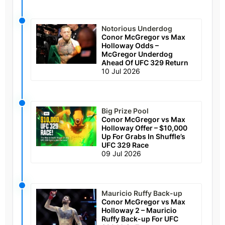
Notorious Underdog
Conor McGregor vs Max
Holloway Odds –
McGregor Underdog
Ahead Of UFC 329 Return
10 Jul 2026
Big Prize Pool
Conor McGregor vs Max
Holloway Offer – $10,000
Up For Grabs In Shuffle’s
UFC 329 Race
09 Jul 2026
Mauricio Ruffy Back-up
Conor McGregor vs Max
Holloway 2 – Mauricio
Ruffy Back-up For UFC