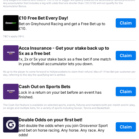
Any accumulator that includes a leg with odds that are shorter than 1.10 (1/10) will not qualify for the
Accumulator Bonus.
£10 Free Bet Every Day!
Claim
Bet on Greyhound Racing and get a Free Bet up to
£10.
T&C's apply (18+).
Acca Insurance - Get your stake back up to
5x as a free bet
Claim
1x, 2x or 5x your stake back as a free bet if one match
in your football accumulator lets you down.
It’s up to the player to come forward to Hollywoodbets to claim their refund. Max of 1 Free Bet per customer per
day, referring to the day the qualifying bet is settled.
Cash Out on Sports Bets
Claim
Lock in a return on your bet before an event has
finished.
The Cash Out feature is available on selected sports, events, fixtures and markets both pre-match and In-play,
on single and multiple bets, for a variety of sports including Soccer, Tennis and Basketball.
Double Odds on your first bet!
Get double the odds when you join Grosvenor Sport
Claim
and bet on horse racing. Any horse. Any race. Any
odds!