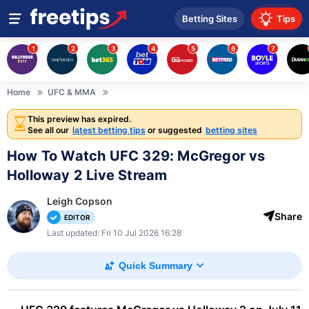
Betting Sites
Tips
1
2
3
4
5
6
7
Home
UFC & MMA
This preview has expired.
See all our
latest betting tips
or suggested
betting sites
How To Watch UFC 329: McGregor vs
Holloway 2 Live Stream
Leigh Copson
Share
EDITOR
Last updated: Fri 10 Jul 2026 16:28
Quick Summary
New Betting Sites