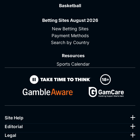
Basketball
Betting Sites August 2026
New Betting Sites
Payment Methods
Search by Country
Resources
Sports Calendar
Site Help
Editorial
Legal