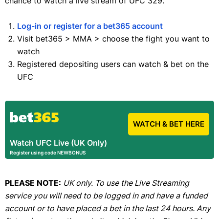
chance to watch a live stream of UFC 329.
Circled Game
Clean Sheet
Log-in or register for a bet365 account
Visit bet365 > MMA > choose the fight you want to
Combination Bet
watch
Correct Score
Registered depositing users can watch & bet on the
Dog
UFC
Dog Player
Doubles
Double Action
WATCH & BET HERE
Double Chance
Watch UFC Live (UK Only)
Double Result
Register using code NEWBONUS
Draw No Bet
PLEASE NOTE:
UK only. To use the Live Streaming
Drift
service you will need to be logged in and have a funded
Dutching
account or to have placed a bet in the last 24 hours. Any
Each Way