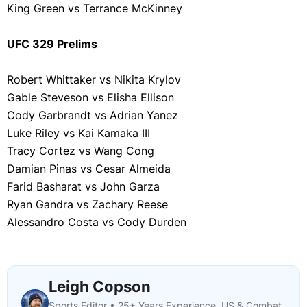
Parlay
King Green vs Terrance McKinney
Patent
UFC 329 Prelims
Permutations Or Perms
Points Spread
Robert Whittaker vs Nikita Krylov
Pony
Gable Steveson vs Elisha Ellison
Cody Garbrandt vs Adrian Yanez
Price
Luke Riley vs Kai Kamaka III
Punter
Tracy Cortez vs Wang Cong
Round Robin
Damian Pinas vs Cesar Almeida
Runner
Farid Basharat vs John Garza
Ryan Gandra vs Zachary Reese
Scout
Alessandro Costa vs Cody Durden
Sharp
Singles
Special Bets
Leigh Copson
Spread Betting
Sports Editor • 25+ Years Experience, US & Combat