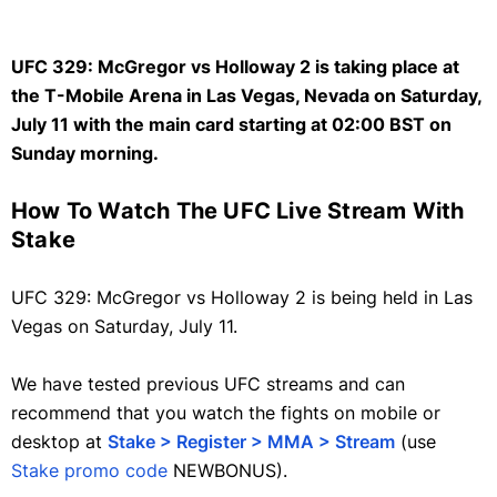
Speedy 7
Watch Conor McGregor's comeback fight live online!
Blackjack
Place
Accumulator Calculator
Show More
Baccarat
Exacta
UFC 329: McGregor vs Holloway 2 is taking place at
Parlay Calculator
Show More
Trifecta
the T-Mobile Arena in Las Vegas, Nevada on Saturday,
Show More
July 11 with the main card starting at 02:00 BST on
First Four
Sunday morning.
Mystery Bet
Quaddie
How To Watch The UFC Live Stream With
Stake
Wincast
Scorecast
UFC 329: McGregor vs Holloway 2 is being held in Las
Stake
Vegas on Saturday, July 11.
Betting Market
Durban July Handicap
We have tested previous UFC streams and can
Accumulator
Royal Ascot
recommend that you watch the fights on mobile or
Action
Grand National Festival
desktop at
Stake > Register > MMA > Stream
(use
Against The Spread
Stake promo code
NEWBONUS).
Melbourne Cup Carnival
Ante Post