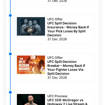
31 Dec 2026
Multi Bet
Price Boost
UFC Offer
Cover
UFC Split Decision
Insurance - Money Back If
Grand Salami
Your Pick Loses By Split
Decision
In Play
31 Dec 2026
Kelly Criterion
Margin
UFC Offer
Money Line
UFC Split Decision
Breaker – Money Back If
Payout
Your Fighter Loses Via
Split Decision
Push
31 Dec 2026
Teaser
Value
UFC Preview
Win
UFC 329: McGregor vs
Holloway 2 Live Stream &