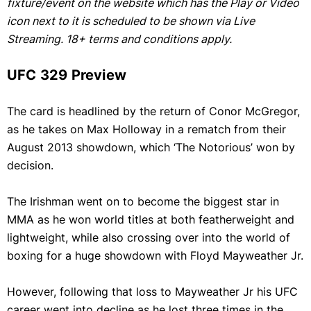
fixture/event on the website which has the Play or Video
Edge
icon next to it is scheduled to be shown via Live
Streaming. 18+ terms and conditions apply.
Evens
Exotic
UFC 329 Preview
Exposure
Favourite
The card is headlined by the return of Conor McGregor,
as he takes on Max Holloway in a rematch from their
First Goalscorer
August 2013 showdown, which ‘The Notorious’ won by
First Half Bet
decision.
Fold
The Irishman went on to become the biggest star in
Form
MMA as he won world titles at both featherweight and
GamCare
lightweight, while also crossing over into the world of
Goal Line
boxing for a huge showdown with Floyd Mayweather Jr.
Goliath
However, following that loss to Mayweather Jr his UFC
Half Time Bet
career went into decline as he lost three times in the