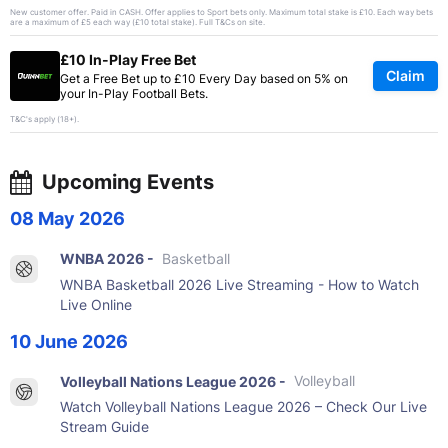
New customer offer. Paid in CASH. Offer applies to Sport bets only. Maximum total stake is £10. Each way bets
are a maximum of £5 each way (£10 total stake). Full T&Cs on site.
£10 In-Play Free Bet
Claim
Get a Free Bet up to £10 Every Day based on 5% on
your In-Play Football Bets.
T&C's apply (18+).
Upcoming Events
08 May 2026
WNBA 2026 -
Basketball
WNBA Basketball 2026 Live Streaming - How to Watch
Live Online
10 June 2026
Volleyball Nations League 2026 -
Volleyball
Watch Volleyball Nations League 2026 – Check Our Live
Stream Guide