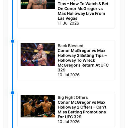
Combination Forecast
Tips – How To Watch & Bet
On Conor McGregor vs
Combination Tricast
Max Holloway Live From
Las Vegas
Reverse Forecast
11 Jul 2026
Straight Tricast
Straight Forecast
Back Blessed
Lucky 31
Conor McGregor vs Max
Holloway 2 Betting Tips –
Lucky 63
Holloway To Wreck
McGregor’s Return At UFC
Show More
329
10 Jul 2026
Big Fight Offers
Conor McGregor vs Max
Holloway 2 Offers – Can’t
Miss Betting Promotions
For UFC 329
10 Jul 2026