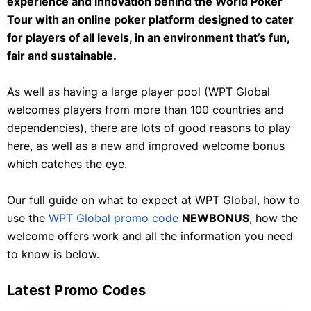
experience and innovation behind the World Poker
Tour with an online poker platform designed to cater
for players of all levels, in an environment that’s fun,
fair and sustainable.
As well as having a large player pool (WPT Global
welcomes players from more than 100 countries and
dependencies), there are lots of good reasons to play
here, as well as a new and improved welcome bonus
which catches the eye.
Our full guide on what to expect at WPT Global, how to
use the
WPT Global promo code
NEWBONUS
, how the
welcome offers work and all the information you need
to know is below.
Latest Promo Codes