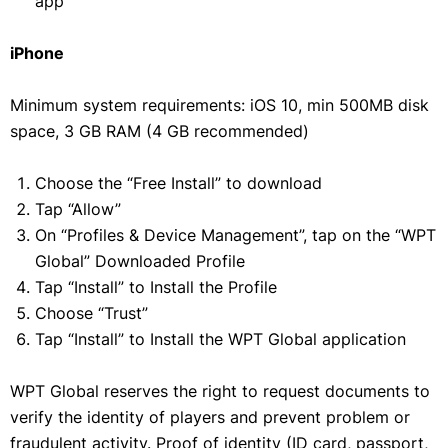
app”
iPhone
Minimum system requirements: iOS 10, min 500MB disk
space, 3 GB RAM (4 GB recommended)
Choose the “Free Install” to download
Tap “Allow”
On “Profiles & Device Management”, tap on the “WPT
Global” Downloaded Profile
Tap “Install” to Install the Profile
Choose “Trust”
Tap “Install” to Install the WPT Global application
WPT Global reserves the right to request documents to
verify the identity of players and prevent problem or
fraudulent activity. Proof of identity (ID card, passport,