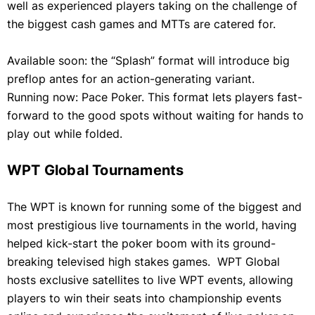
well as experienced players taking on the challenge of
the biggest cash games and MTTs are catered for.
Available soon: the “Splash” format will introduce big
preflop antes for an action-generating variant.
Running now: Pace Poker. This format lets players fast-
forward to the good spots without waiting for hands to
play out while folded.
WPT Global Tournaments
The WPT is known for running some of the biggest and
most prestigious live tournaments in the world, having
helped kick-start the poker boom with its ground-
breaking televised high stakes games. WPT Global
hosts exclusive satellites to live WPT events, allowing
players to win their seats into championship events