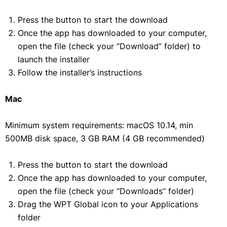
Press the button to start the download
Once the app has downloaded to your computer,
open the file (check your “Download” folder) to
launch the installer
Follow the installer’s instructions
Mac
Minimum system requirements: macOS 10.14, min
500MB disk space, 3 GB RAM (4 GB recommended)
Press the button to start the download
Once the app has downloaded to your computer,
open the file (check your “Downloads” folder)
Drag the WPT Global icon to your Applications
folder