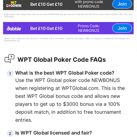
with promo code
Join
Bet £10 Get £10
NEWBONUS
Betgoodwin: Join betgoodwin with promo code NEWBONUS and get access to their Bet £10 Get £10 as a free ACCA welcome offer. 18+ only.
T&Cs apply.
Promo Code:
Join
Bet £10 Get £10
NEWBONUS
dabble: New customers only. Bet £10+ to receive £10 in Free Bets. 7-day free bet expiry. Stake not returned. Promotional Terms Apply. 18+.
GambleAware.org
WPT Global Poker Code FAQs
What is the best WPT Global Poker code?
Use the WPT Global poker code NEWBONUS
when registering at WPTGlobal.com. This is the
best WPT Global bonus code and allows new
players to get up to $3000 bonus via a 100%
deposit match, in addition to free tournament
entries.
Is WPT Global licensed and fair?