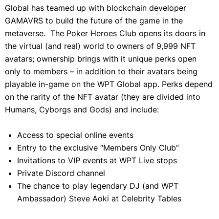
Global has teamed up with blockchain developer
GAMAVRS to build the future of the game in the
metaverse. The Poker Heroes Club opens its doors in
the virtual (and real) world to owners of 9,999 NFT
avatars; ownership brings with it unique perks open
only to members – in addition to their avatars being
playable in-game on the WPT Global app. Perks depend
on the rarity of the NFT avatar (they are divided into
Humans, Cyborgs and Gods) and include:
Access to special online events
Entry to the exclusive “Members Only Club”
Invitations to VIP events at WPT Live stops
Private Discord channel
The chance to play legendary DJ (and WPT
Ambassador) Steve Aoki at Celebrity Tables