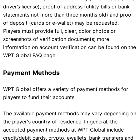
driver’s license), proof of address (utility bills or bank
statements not more than three months old) and proof
of deposit (cards or e-wallet) may be requested.
Players must provide full, clear, color photos or
screenshots of verification documents; more
information on account verification can be found on the
WPT Global FAQ page.
Payment Methods
WPT Global offers a variety of payment methods for
players to fund their accounts.
The available payment methods may vary depending on
the player's country of residence. In general, the
accepted payment methods at WPT Global include
credit/debit cards, crypto, ewallets, bank transfers and