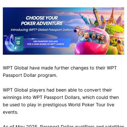
WPT Global have made further changes to their WPT
Passport Dollar program.
WPT Global players had been able to convert their
winnings into WPT Passport Dollars, which could then
be used to play in prestigious World Poker Tour live
events.
As of May 2025, Passport Dollar qualifiers and satellites