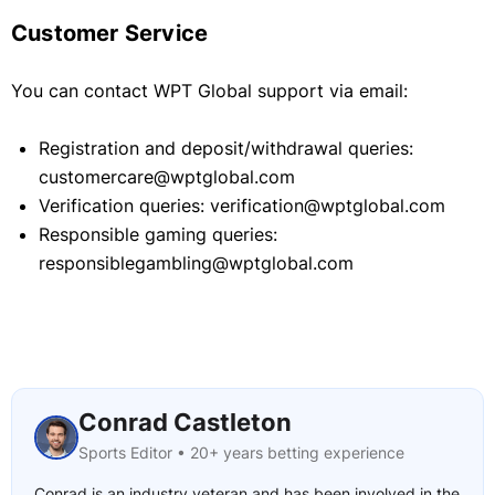
Customer Service
You can contact WPT Global support via email:
Registration and deposit/withdrawal queries:
customercare@wptglobal.com
Verification queries: verification@wptglobal.com
Responsible gaming queries:
responsiblegambling@wptglobal.com
Conrad Castleton
Sports Editor • 20+ years betting experience
Conrad is an industry veteran and has been involved in the