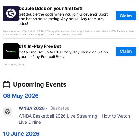
Double Odds on your first bet!
Get double the odds when you join Grosvenor Sport
Claim
and bet on horse racing. Any horse. Any race. Any
odds!
New customer offer. Paid in CASH. Offer applies to Sport bets only. Maximum total stake is £10. Each way bets
are a maximum of £5 each way (£10 total stake). Full T&Cs on site.
£10 In-Play Free Bet
Claim
Get a Free Bet up to £10 Every Day based on 5% on
your In-Play Football Bets.
T&C's apply (18+).
Upcoming Events
08 May 2026
WNBA 2026 -
Basketball
WNBA Basketball 2026 Live Streaming - How to Watch
Live Online
10 June 2026