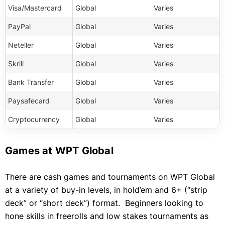
Visa/Mastercard
Global
Varies
PayPal
Global
Varies
Neteller
Global
Varies
Skrill
Global
Varies
Bank Transfer
Global
Varies
Paysafecard
Global
Varies
Cryptocurrency
Global
Varies
Games at WPT Global
There are cash games and tournaments on WPT Global
at a variety of buy-in levels, in hold’em and 6+ (“strip
deck” or “short deck”) format. Beginners looking to
hone skills in freerolls and low stakes tournaments as