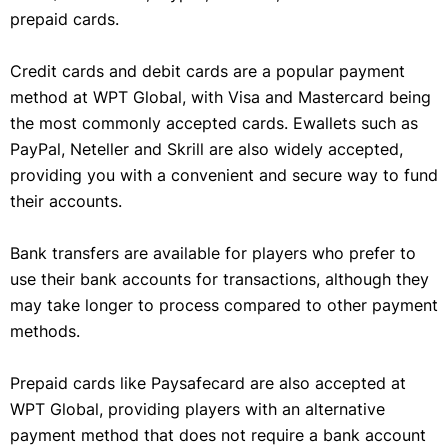
prepaid cards.
Credit cards and debit cards are a popular payment
method at WPT Global, with Visa and Mastercard being
the most commonly accepted cards. Ewallets such as
PayPal, Neteller and Skrill are also widely accepted,
providing you with a convenient and secure way to fund
their accounts.
Bank transfers are available for players who prefer to
use their bank accounts for transactions, although they
may take longer to process compared to other payment
methods.
Prepaid cards like Paysafecard are also accepted at
WPT Global, providing players with an alternative
payment method that does not require a bank account