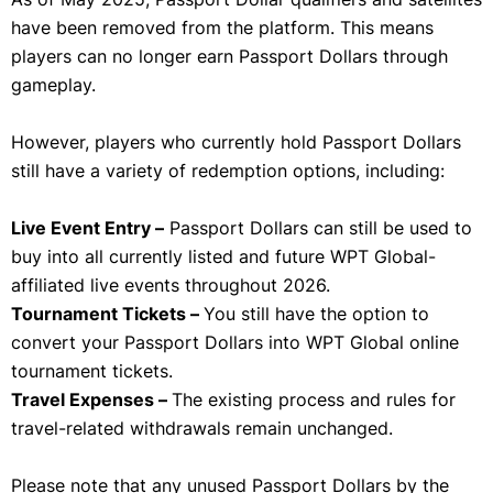
have been removed from the platform. This means
players can no longer earn Passport Dollars through
gameplay.
However, players who currently hold Passport Dollars
still have a variety of redemption options, including:
Live Event Entry –
Passport Dollars can still be used to
buy into all currently listed and future WPT Global-
affiliated live events throughout 2026.
Tournament Tickets –
You still have the option to
convert your Passport Dollars into WPT Global online
tournament tickets.
Travel Expenses –
The existing process and rules for
travel-related withdrawals remain unchanged.
Please note that any unused Passport Dollars by the