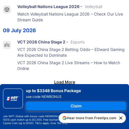
Volleyball Nations League 2026 -
Volleyball
Watch Volleyball Nations League 2026 – Check Our Live
Stream Guide
09 July 2026
VCT 2026 China Stage 2 -
Esports
VCT 2026 China Stage 2 Betting Odds – EDward Gaming
Are Expected to Dominate
VCT 2026 China Stage 2 Live Streams – How to Watch
Online
Load More
up to $3348 Bonus Package
use code NEWBONUS
Best Bookmakers
Claim
£30 Free Bet
Claim
Join WPT Global with bonus code NEWBONUS and receive up to $3,348 in a bonus package. Get
Hear more from Freetips.com
Use promo code NEWBONUS
100% cash match up to $3,000. Free tournament & Global Spins tickets (up to $248) and free
Casino Coin (up to $100). T&Cs apply. Over 18s only.
Promo Code:
NEWBONUS