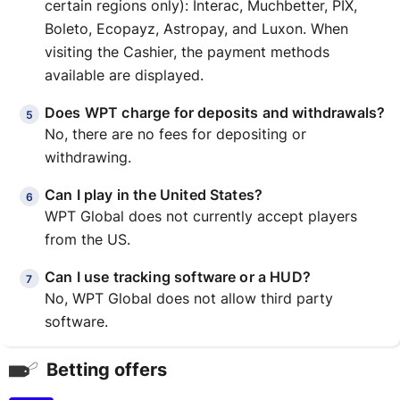
certain regions only): Interac, Muchbetter, PIX,
Boleto, Ecopayz, Astropay, and Luxon. When
visiting the Cashier, the payment methods
available are displayed.
Does WPT charge for deposits and withdrawals?
No, there are no fees for depositing or
withdrawing.
Can I play in the United States?
WPT Global does not currently accept players
from the US.
Can I use tracking software or a HUD?
No, WPT Global does not allow third party
software.
Betting offers