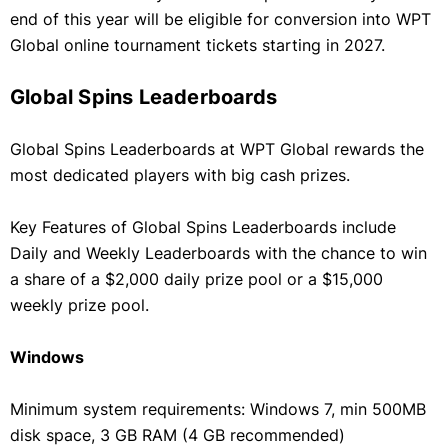
end of this year will be eligible for conversion into WPT
Global online tournament tickets starting in 2027.
Global Spins Leaderboards
Global Spins Leaderboards at WPT Global rewards the
most dedicated players with big cash prizes.
Key Features of Global Spins Leaderboards include
Daily and Weekly Leaderboards with the chance to win
a share of a $2,000 daily prize pool or a $15,000
weekly prize pool.
Windows
Minimum system requirements: Windows 7, min 500MB
disk space, 3 GB RAM (4 GB recommended)