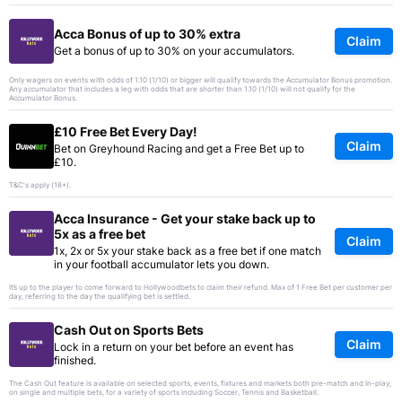
Acca Bonus of up to 30% extra
Claim
Get a bonus of up to 30% on your accumulators.
Only wagers on events with odds of 1.10 (1/10) or bigger will qualify towards the Accumulator Bonus promotion.
Any accumulator that includes a leg with odds that are shorter than 1.10 (1/10) will not qualify for the
Accumulator Bonus.
£10 Free Bet Every Day!
Claim
Bet on Greyhound Racing and get a Free Bet up to
£10.
T&C's apply (18+).
Acca Insurance - Get your stake back up to
5x as a free bet
Claim
1x, 2x or 5x your stake back as a free bet if one match
in your football accumulator lets you down.
It’s up to the player to come forward to Hollywoodbets to claim their refund. Max of 1 Free Bet per customer per
day, referring to the day the qualifying bet is settled.
Cash Out on Sports Bets
Claim
Lock in a return on your bet before an event has
finished.
The Cash Out feature is available on selected sports, events, fixtures and markets both pre-match and In-play,
on single and multiple bets, for a variety of sports including Soccer, Tennis and Basketball.