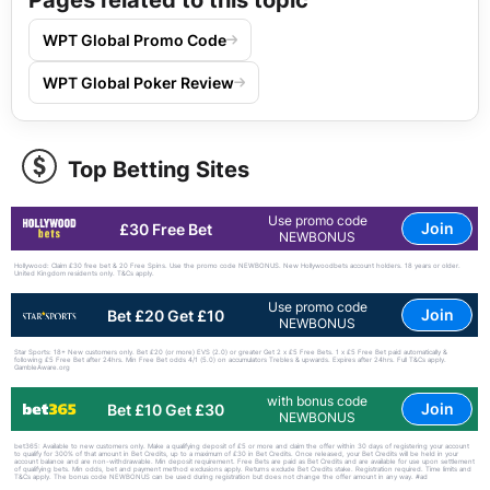
Pages related to this topic
WPT Global Promo Code
WPT Global Poker Review
Top Betting Sites
Use promo code
Join
£30 Free Bet
NEWBONUS
Hollywood: Claim £30 free bet & 20 Free Spins. Use the promo code NEWBONUS. New Hollywoodbets account holders. 18 years or older.
United Kingdom residents only. T&Cs apply.
Use promo code
Join
Bet £20 Get £10
NEWBONUS
Star Sports: 18+ New customers only. Bet £20 (or more) EVS (2.0) or greater Get 2 x £5 Free Bets. 1 x £5 Free Bet paid automatically &
following £5 Free Bet after 24hrs. Min Free Bet odds 4/1 (5.0) on accumulators Trebles & upwards. Expires after 24hrs. Full T&Cs apply.
GambleAware.org
with bonus code
Join
Bet £10 Get £30
NEWBONUS
bet365: Available to new customers only. Make a qualifying deposit of £5 or more and claim the offer within 30 days of registering your account
to qualify for 300% of that amount in Bet Credits, up to a maximum of £30 in Bet Credits. Once released, your Bet Credits will be held in your
account balance and are non-withdrawable. Min deposit requirement. Free Bets are paid as Bet Credits and are available for use upon settlement
of qualifying bets. Min odds, bet and payment method exclusions apply. Returns exclude Bet Credits stake. Registration required. Time limits and
T&Cs apply. The bonus code NEWBONUS can be used during registration but does not change the offer amount in any way. #ad