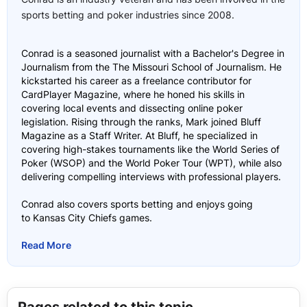
sports betting and poker industries since 2008.
Conrad is a seasoned journalist with a Bachelor's Degree in
Journalism from the The Missouri School of Journalism. He
kickstarted his career as a freelance contributor for
CardPlayer Magazine, where he honed his skills in
covering local events and dissecting online poker
legislation. Rising through the ranks, Mark joined Bluff
Magazine as a Staff Writer. At Bluff, he specialized in
covering high-stakes tournaments like the World Series of
Poker (WSOP) and the World Poker Tour (WPT), while also
delivering compelling interviews with professional players.
Conrad also covers sports betting and enjoys going
to Kansas City Chiefs games.
Read More