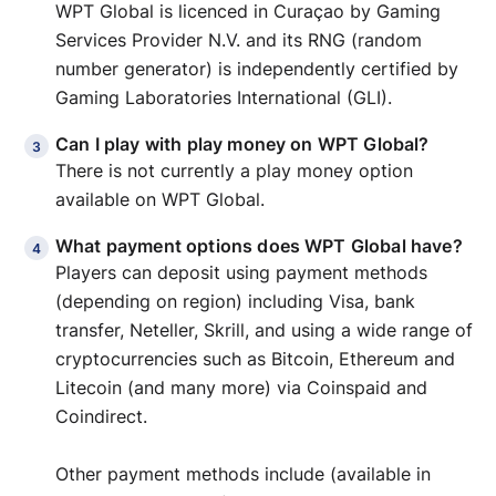
WPT Global is licenced in Curaçao by Gaming
Services Provider N.V. and its RNG (random
number generator) is independently certified by
Gaming Laboratories International (GLI).
Can I play with play money on WPT Global?
There is not currently a play money option
available on WPT Global.
What payment options does WPT Global have?
Players can deposit using payment methods
(depending on region) including Visa, bank
transfer, Neteller, Skrill, and using a wide range of
cryptocurrencies such as Bitcoin, Ethereum and
Litecoin (and many more) via Coinspaid and
Coindirect.
Other payment methods include (available in