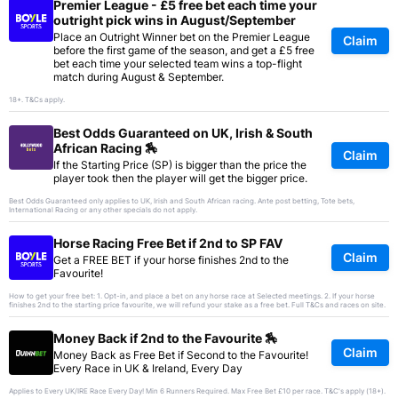
Premier League - £5 free bet each time your
outright pick wins in August/September
Place an Outright Winner bet on the Premier League
Claim
before the first game of the season, and get a £5 free
bet each time your selected team wins a top-flight
match during August & September.
18+. T&Cs apply.
Best Odds Guaranteed on UK, Irish & South
African Racing 🏇
Claim
If the Starting Price (SP) is bigger than the price the
player took then the player will get the bigger price.
Best Odds Guaranteed only applies to UK, Irish and South African racing. Ante post betting, Tote bets,
International Racing or any other specials do not apply.
Horse Racing Free Bet if 2nd to SP FAV
Claim
Get a FREE BET if your horse finishes 2nd to the
Favourite!
How to get your free bet: 1. Opt-in, and place a bet on any horse race at Selected meetings. 2. If your horse
finishes 2nd to the starting price favourite, we will refund your stake as a free bet. Full T&Cs and races on site.
Money Back if 2nd to the Favourite 🏇
Claim
Money Back as Free Bet if Second to the Favourite!
Every Race in UK & Ireland, Every Day
Applies to Every UK/IRE Race Every Day! Min 6 Runners Required. Max Free Bet £10 per race. T&C's apply (18+).