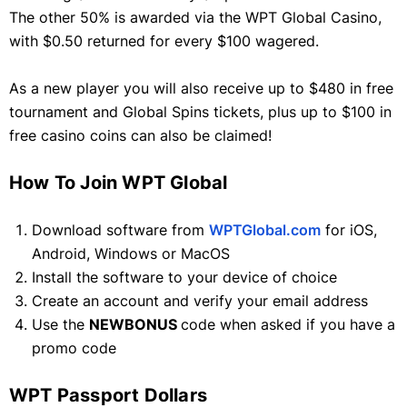
The other 50% is awarded via the WPT Global Casino,
with $0.50 returned for every $100 wagered.
As a new player you will also receive up to $480 in free
tournament and Global Spins tickets, plus up to $100 in
free casino coins can also be claimed!
How To Join WPT Global
Download software from
WPTGlobal.com
for iOS,
Android, Windows or MacOS
Install the software to your device of choice
Create an account and verify your email address
Use the
NEWBONUS
code when asked if you have a
promo code
WPT Passport Dollars