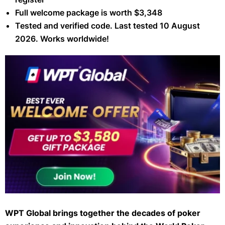
Full welcome package is worth $3,348
Tested and verified code. Last tested 10 August
2026. Works worldwide!
WPT Global brings together the decades of poker