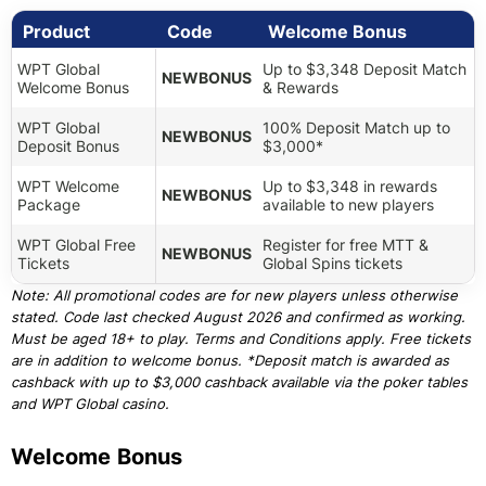
Product
Code
Welcome Bonus
WPT Global
Up to $3,348 Deposit Match
NEWBONUS
Welcome Bonus
& Rewards
WPT Global
100% Deposit Match up to
NEWBONUS
Deposit Bonus
$3,000*
WPT Welcome
Up to $3,348 in rewards
NEWBONUS
Package
available to new players
WPT Global Free
Register for free MTT &
NEWBONUS
Tickets
Global Spins tickets
Note: All promotional codes are for new players unless otherwise
stated. Code last checked August 2026 and confirmed as working.
Must be aged 18+ to play. Terms and Conditions apply. Free tickets
are in addition to welcome bonus. *Deposit match is awarded as
cashback with up to $3,000 cashback available via the poker tables
and WPT Global casino.
Welcome Bonus