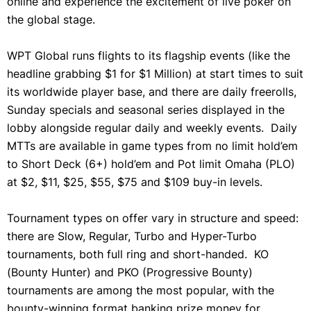
online and experience the excitement of live poker on
the global stage.
WPT Global runs flights to its flagship events (like the
headline grabbing $1 for $1 Million) at start times to suit
its worldwide player base, and there are daily freerolls,
Sunday specials and seasonal series displayed in the
lobby alongside regular daily and weekly events. Daily
MTTs are available in game types from no limit hold’em
to Short Deck (6+) hold’em and Pot limit Omaha (PLO)
at $2, $11, $25, $55, $75 and $109 buy-in levels.
Tournament types on offer vary in structure and speed:
there are Slow, Regular, Turbo and Hyper-Turbo
tournaments, both full ring and short-handed. KO
(Bounty Hunter) and PKO (Progressive Bounty)
tournaments are among the most popular, with the
bounty-winning format banking prize money for