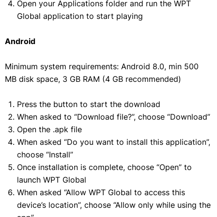
Open your Applications folder and run the WPT
Global application to start playing
Android
Minimum system requirements: Android 8.0, min 500
MB disk space, 3 GB RAM (4 GB recommended)
Press the button to start the download
When asked to “Download file?”, choose “Download”
Open the .apk file
When asked “Do you want to install this application”,
choose “Install”
Once installation is complete, choose “Open” to
launch WPT Global
When asked “Allow WPT Global to access this
device’s location”, choose “Allow only while using the