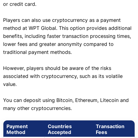
or credit card.
Players can also use cryptocurrency as a payment
method at WPT Global. This option provides additional
benefits, including faster transaction processing times,
lower fees and greater anonymity compared to
traditional payment methods.
However, players should be aware of the risks
associated with cryptocurrency, such as its volatile
value.
You can deposit using Bitcoin, Ethereum, Litecoin and
many other cryptocurrencies.
Payment
Countries
Transaction
Method
Accepted
Fees