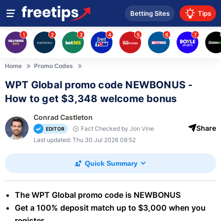
Betting Sites
Tips
1
2
3
4
5
6
7
Home
Promo Codes
WPT Global promo code NEWBONUS -
How to get $3,348 welcome bonus
Conrad Castleton
Share
Fact Checked by
Jon Vine
EDITOR
Last updated: Thu 30 Jul 2026 08:52
Quick Summary
The WPT Global promo code is NEWBONUS
Get a 100% deposit match up to $3,000 when you
register