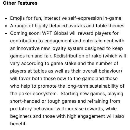
Other Features
Emojis for fun, interactive self-expression in-game
A range of highly detailed avatars and table themes
Coming soon: WPT Global will reward players for
contribution to engagement and entertainment with
an innovative new loyalty system designed to keep
games fun and fair. Redistribution of rake (which will
vary according to game stake and the number of
players at tables as well as their overall behaviour)
will favor both those new to the game and those
who help to promote the long-term sustainability of
the poker ecosystem. Starting new games, playing
short-handed or tough games and refraining from
predatory behaviour will increase rewards, while
beginners and those with high engagement will also
benefit.