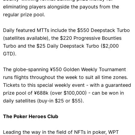
eliminating players alongside the payouts from the
regular prize pool.
Daily featured MTTs include the $550 Deepstack Turbo
(satellites available), the $220 Progressive Bounties
Turbo and the $25 Daily Deepstack Turbo ($2,000
GTD).
The globe-spanning ¥550 Golden Weekly Tournament
runs flights throughout the week to suit all time zones.
Tickets to this special weekly event - with a guaranteed
prize pool of ¥688k (over $100,000) - can be won in
daily satellites (buy-in $25 or $55).
The Poker Heroes Club
Leading the way in the field of NFTs in poker, WPT