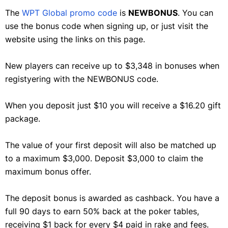
The
WPT Global promo code
is
NEWBONUS
. You can
use the bonus code when signing up, or just visit the
website using the links on this page.
New players can receive up to $3,348 in bonuses when
registyering with the NEWBONUS code.
When you deposit just $10 you will receive a $16.20 gift
package.
The value of your first deposit will also be matched up
to a maximum $3,000. Deposit $3,000 to claim the
maximum bonus offer.
The deposit bonus is awarded as cashback. You have a
full 90 days to earn 50% back at the poker tables,
receiving $1 back for every $4 paid in rake and fees.