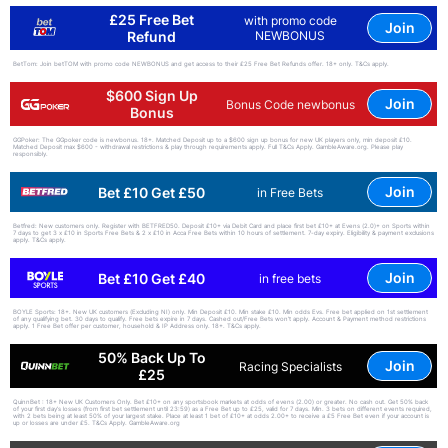
£25 Free Bet
with promo code
Join
Refund
NEWBONUS
BetTom: Join betTOM with promo code NEWBONUS and get access to their £25 Free Bet Refunds offer. 18+ only. T&Cs apply.
$600 Sign Up
Join
Bonus Code newbonus
Bonus
GGPoker: The GGpoker code is newbonus. 18+. Matched Deposit up to a $600 sign up bonus for new UK players only, min deposit £10.
Matched Deposit max $600 - withdrawal restrictions & play through requirements apply. Full T&Cs Apply. GambleAware.org. Please play
responsibly.
Join
Bet £10 Get £50
in Free Bets
Betfred: New customers only. Register with BETFRED50. Deposit £10+ via Debit Card and place first bet £10+ at Evens (2.0)+ on Sports within
7 days to get 3 x £10 in Sports Free Bets & 2 x £10 in Acca Free Bets within 10 hours of settlement. 7-day expiry. Eligibility & payment exclusions
apply. T&Cs apply.
Join
Bet £10 Get £40
in free bets
BOYLE Sports: 18+. New UK customers (Excluding NI) only. Min Deposit £10. Min stake £10. Min odds Evs. Free bet applied on 1st settlement
of any qualifying bet. 30 days to qualify. Free bets expire in 7 days. Cashed out/Free Bets won’t apply. Account & Payment method restrictions
apply. 1 Free Bet offer per customer, household & IP Address only. 18+. T&Cs apply.
50% Back Up To
Join
Racing Specialists
£25
QuinnBet : 18+ New UK Customers Only. Bet £10+ on any sportsbook markets at odds of evens (2.00) or greater. No cash out. Get 50% back
of your first day’s losses (from first bet settlement until 23:59) as a Free Bet up to £25, valid for 7 days. Min. 3 bets on different events required,
with 2 bets being at least 50% of your largest stake. Place at least 1 bet of £10+ at odds 2.00+ to receive a £5 Free Bet even if your account is
up or losses are under £5. T&Cs Apply. GambleAware.org