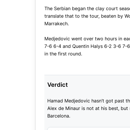
The Serbian began the clay court seas
translate that to the tour, beaten by Wo
Marrakech.
Medjedovic went over two hours in each
7-6 6-4 and Quentin Halys 6-2 3-6 7-6.
in the first round.
Verdict
Hamad Medjedovic hasn’t got past the
Alex de Minaur is not at his best, but
Barcelona.