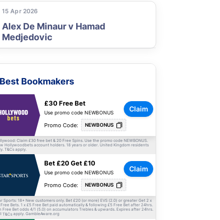
15 Apr 2026
Alex De Minaur v Hamad
Medjedovic
Best Bookmakers
£30 Free Bet
Claim
Use promo code NEWBONUS
Promo Code:
NEWBONUS
llywood: Claim £30 free bet & 20 Free Spins. Use the promo code NEWBONUS.
w Hollywoodbets account holders. 18 years or older. United Kingdom residents
ly.
apply.
T&Cs
Bet £20 Get £10
Claim
Use promo code NEWBONUS
Promo Code:
NEWBONUS
ar Sports: 18+ New customers only. Bet £20 (or more) EVS (2.0) or greater Get 2 x
 Free Bets. 1 x £5 Free Bet paid automatically & following £5 Free Bet after 24hrs.
n Free Bet odds 4/1 (5.0) on accumulators Trebles & upwards. Expires after 24hrs.
ll
apply. GambleAware.org
T&Cs