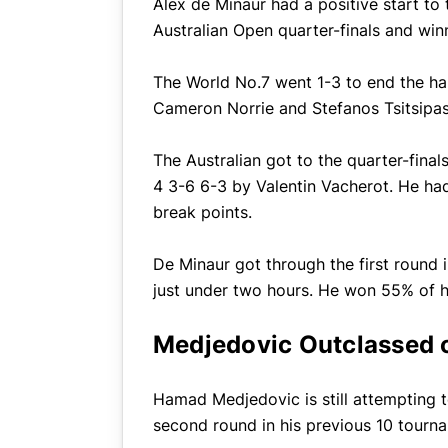
Alex de Minaur had a positive start to 
Australian Open quarter-finals and winn
The World No.7 went 1-3 to end the ha
Cameron Norrie and Stefanos Tsitsipas
The Australian got to the quarter-fina
4 3-6 6-3 by Valentin Vacherot. He h
break points.
De Minaur got through the first round 
just under two hours. He won 55% of hi
Medjedovic Outclassed 
Hamad Medjedovic is still attempting t
second round in his previous 10 tourn