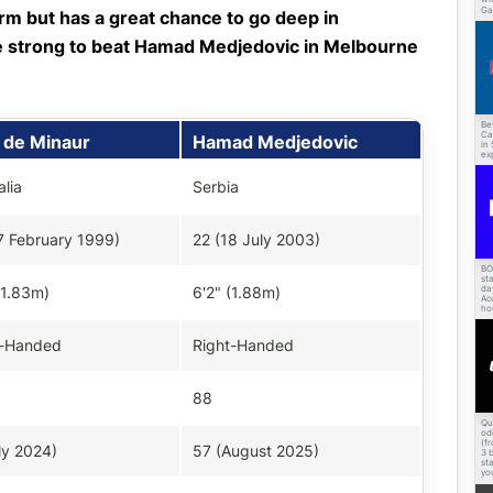
Ga
orm but has a great chance to go deep in
e strong to beat Hamad Medjedovic in Melbourne
Be
Ca
 de Minaur
Hamad Medjedovic
in
ex
alia
Serbia
7 February 1999)
22 (18 July 2003)
BO
st
(1.83m)
6'2" (1.88m)
da
Ac
ho
t-Handed
Right-Handed
88
Qu
od
(fr
ly 2024)
57 (August 2025)
3 
st
yo