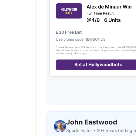
Alex de Minaur Win
Full Time Result
@4/9 - 6 Units
£30 Free Bet
Use promo code NEWBONUS
Claim £30 free bet & 20 Free Spins. Use the promo code NEWBONUS
New Hollywoodbets account holders. 18 years or older. United King
residents only. T&Cs apply.
Bet at Hollywoodbets
John Eastwood
Sports Editor • 20+ years betting 