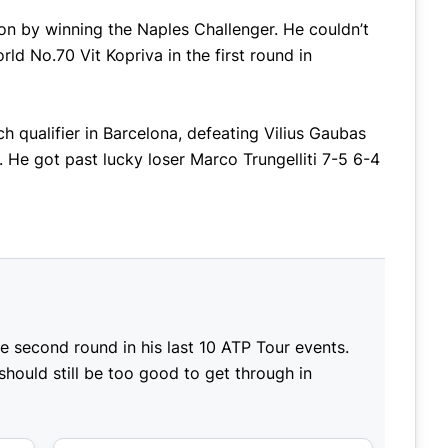
on by winning the Naples Challenger. He couldn’t
rld No.70 Vit Kopriva in the first round in
 qualifier in Barcelona, defeating Vilius Gaubas
 He got past lucky loser Marco Trungelliti 7-5 6-4
 second round in his last 10 ATP Tour events.
 should still be too good to get through in