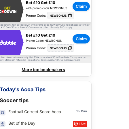
Bet £10 Get £10
Claim
with promo code NEWBONUS
Promo Code:
NEWBONUS
tgoodwin: Join betgoodwin with promo code NEWBONUS and get access to their
t £10 Get £10 as a free ACCA welcome offer. 18+ only.
apply.
T&Cs
Bet £10 Get £10
Claim
Promo Code: NEWBONUS
Promo Code:
NEWBONUS
bble: New customers only. Bet £10+ to receive £10 in Free Bets. 7-day free bet
piry. Stake not returned. Promotional Terms Apply. 18+. GambleAware.org
More top bookmakers
Today's Acca Tips
Soccer tips
Football Correct Score Acca
1
15
Bet of the Day
Live