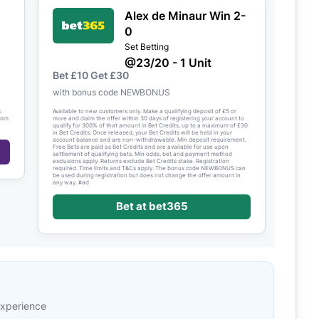
Alex de Minaur Win 2-
0
Set Betting
@23/20 - 1 Unit
Bet £10 Get £30
with bonus code NEWBONUS
.
Available to new customers only. Make a qualifying deposit of £5 or
dom
more and claim the offer within 30 days of registering your account to
qualify for 300% of that amount in Bet Credits, up to a maximum of £30
in Bet Credits. Once released, your Bet Credits will be held in your
account balance and are non-withdrawable. Min deposit requirement.
Free Bets are paid as Bet Credits and are available for use upon
settlement of qualifying bets. Min odds, bet and payment method
exclusions apply. Returns exclude Bet Credits stake. Registration
required. Time limits and T&Cs apply. The bonus code NEWBONUS can
be used during registration but does not change the offer amount in
any way. #ad
Bet at bet365
experience