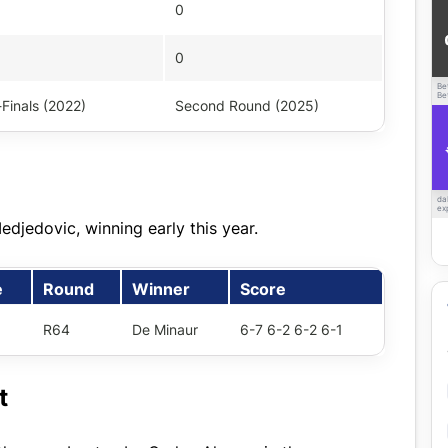
0
0
Be
Be
Finals (2022)
Second Round (2025)
da
ex
djedovic, winning early this year.
e
Round
Winner
Score
R64
De Minaur
6-7 6-2 6-2 6-1
t