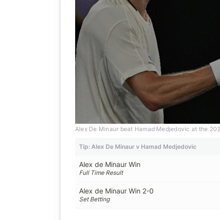
Alex De Minaur beat Hamad Medjedovic at the 202
Tip: Alex De Minaur v Hamad Medjedovic
Alex de Minaur Win
Full Time Result
Alex de Minaur Win 2-0
Set Betting