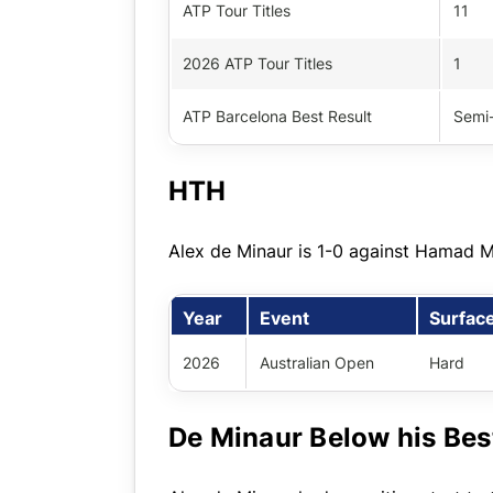
ATP Tour Titles
11
2026 ATP Tour Titles
1
ATP Barcelona Best Result
Semi-
HTH
Alex de Minaur is 1-0 against Hamad Me
Year
Event
Surfac
2026
Australian Open
Hard
De Minaur Below his Bes