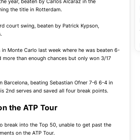
the year, beaten by Carlos Alcaraz in the
ing the title in Rotterdam.
rd court swing, beaten by Patrick Kypson,
.
ls in Monte Carlo last week where he was beaten 6-
ad more than enough chances but only won 3/17
in Barcelona, beating Sebastian Ofner 7-6 6-4 in
s 2nd serves and saved all four break points.
on the ATP Tour
o break into the Top 50, unable to get past the
aments on the ATP Tour.