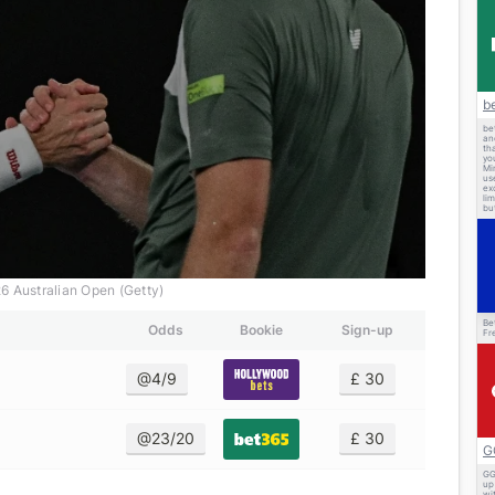
b
be
an
th
yo
Mi
us
ex
li
bu
6 Australian Open (Getty)
Be
Odds
Bookie
Sign-up
Fr
@4/9
£ 30
@23/20
£ 30
G
GG
up
wi