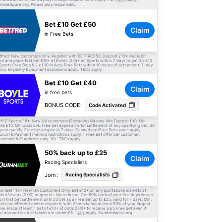
mbleAware.org. Please play responsibly.
Bet £10 Get £50
Claim
in Free Bets
tfred: New customers only. Register with BETFRED50. Deposit £10+ via Debit
rd and place first bet £10+ at Evens (2.0)+ on Sports within 7 days to get 3 x £10
 Sports Free Bets & 2 x £10 in Acca Free Bets within 10 hours of settlement. 7-day
piry. Eligibility & payment exclusions apply.
apply.
T&Cs
Bet £10 Get £40
Claim
in free bets
BONUS CODE:
Code Activated
YLE Sports: 18+. New UK customers (Excluding NI) only. Min Deposit £10. Min
ake £10. Min odds Evs. Free bet applied on 1st settlement of any qualifying bet. 30
ys to qualify. Free bets expire in 7 days. Cashed out/Free Bets won’t apply.
count & Payment method restrictions apply. 1 Free Bet offer per customer,
usehold & IP Address only. 18+.
apply.
T&Cs
50% back up to £25
Claim
Racing Specialists
Join :
Racing Specialists
innBet : 18+ New UK Customers Only. Bet £10+ on any sportsbook markets at
ds of evens (2.00) or greater. No cash out. Get 50% back of your first day’s losses
om first bet settlement until 23:59) as a Free Bet up to £25, valid for 7 days. Min.
bets on different events required, with 2 bets being at least 50% of your largest
ake. Place at least 1 bet of £10+ at odds 2.00+ to receive a £5 Free Bet even if
ur account is up or losses are under £5.
Apply. GambleAware.org
T&Cs