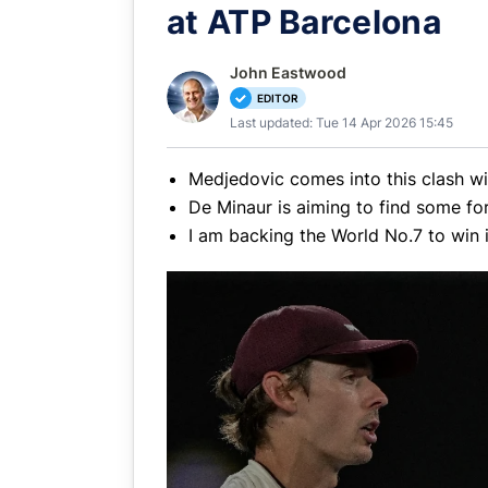
at ATP Barcelona
John Eastwood
EDITOR
Last updated: Tue 14 Apr 2026 15:45
Medjedovic comes into this clash wi
De Minaur is aiming to find some fo
I am backing the World No.7 to win i