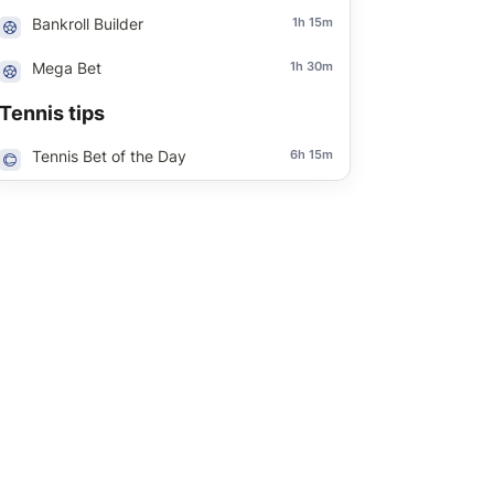
Bankroll Builder
1
15
Mega Bet
1
30
Tennis tips
Tennis Bet of the Day
6
15