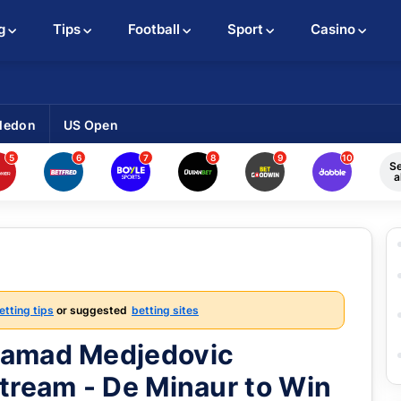
g
Tips
Football
Sport
Casino
ledon
US Open
5
6
7
8
9
10
S
a
etting tips
or suggested
betting sites
Hamad Medjedovic
Stream - De Minaur to Win