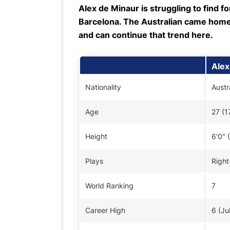
Alex de Minaur is struggling to find f
Barcelona. The Australian came hom
and can continue that trend here.
Alex
Nationality
Austr
Age
27 (1
Height
6'0" 
Plays
Righ
World Ranking
7
Career High
6 (Ju