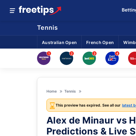
Bettin
Tennis
Australian Open
French Open
Wimb
1
2
3
4
Home
Tennis
This preview has expired.
See all our
latest b
Alex de Minaur vs 
Predictions & Live 