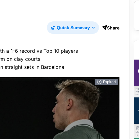
Share
Quick Summary
th a 1-6 record vs Top 10 players
rm on clay courts
n straight sets in Barcelona
Expired
Ho
Ne
on
St
£5
Mi
Fu