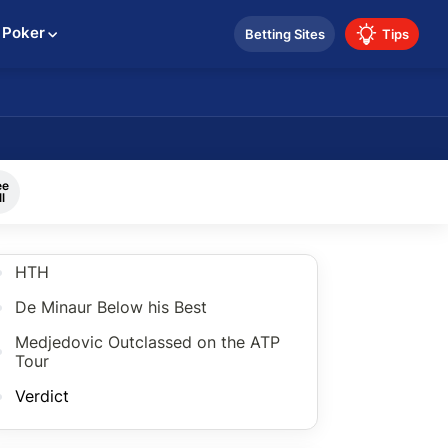
Poker
Betting Sites
Tips
ee
ll
HTH
De Minaur Below his Best
Medjedovic Outclassed on the ATP
Tour
Verdict