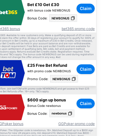
Bet £10 Get £30
Claim
with bonus code NEWBONUS
Bonus Code:
NEWBONUS
et365 bonus
bet365 promo code
t365: Available to new customers only. Make a qualifying deposit of £5 or more
d claim the offer within 30 days of registering your account to qualify for 300% of
at amount in Bet Credits, up to a maximum of £30 in Bet Credits. Once released,
ur Bet Credits will be held in your account balance and are non-withdrawable.
n deposit requirement. Free Bets are paid as Bet Credits and are available for
e upon settlement of qualifying bets. Min odds, bet and payment method
clusions apply. Returns exclude Bet Credits stake. Registration required. Time
mits and
apply. The bonus code NEWBONUS can be used during registration
T&Cs
t does not change the offer amount in any way. #ad
£25 Free Bet Refund
Claim
with promo code NEWBONUS
Promo Code:
NEWBONUS
tTom: Join betTOM with promo code NEWBONUS and get access to their £25
ee Bet Refunds offer. 18+ only.
apply.
T&Cs
$600 sign up bonus
Claim
Bonus Code newbonus
Bonus Code:
newbonus
GPoker bonus
GGPoker promo code
Poker: The GGpoker code is newbonus. 18+. Matched Deposit up to a $600 sign
 bonus for new UK players only, min deposit £10. Matched Deposit max $600 -
thdrawal restrictions & play through requirements apply. Full
Apply.
T&Cs