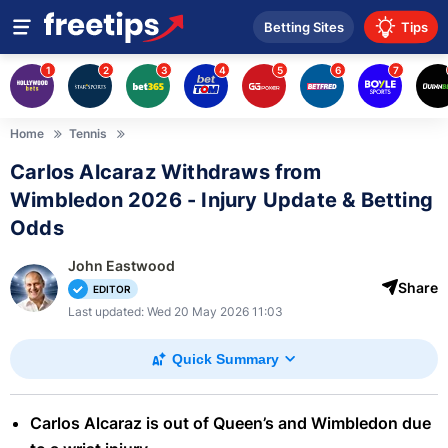
Betting Sites
Tips
1
2
3
4
5
6
7
Home
Tennis
Carlos Alcaraz Withdraws from
Wimbledon 2026 - Injury Update & Betting
Odds
John Eastwood
Share
EDITOR
Last updated: Wed 20 May 2026 11:03
Quick Summary
Carlos Alcaraz is out of Queen’s and Wimbledon due
New Betting Sites