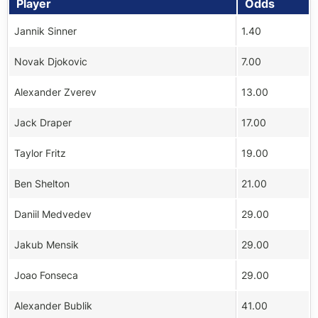
Player
Odds
Monkey
Jannik Sinner
1.40
Multiples
NAP
Novak Djokovic
7.00
No Action
Alexander Zverev
13.00
Non Runner
Jack Draper
17.00
Number Spread
Taylor Fritz
19.00
Odds
Odds On
Ben Shelton
21.00
Odds Against
Daniil Medvedev
29.00
Outright Bet
Jakub Mensik
29.00
Outsider
Over
Joao Fonseca
29.00
Over-Round
Alexander Bublik
41.00