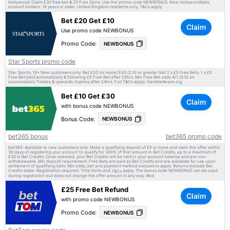
Hollywood: Claim £30 free bet & 20 Free Spins. Use the promo code NEWBONUS. New Hollywoodbets
account holders. 18 years or older. United Kingdom residents only.
apply.
T&Cs
Bet £20 Get £10
Claim
Use promo code NEWBONUS
Promo Code:
NEWBONUS
Star Sports promo code
Star Sports: 18+ New customers only. Bet £20 (or more) EVS (2.0) or greater Get 2 x £5 Free Bets. 1 x £5
Free Bet paid automatically & following £5 Free Bet after 24hrs. Min Free Bet odds 4/1 (5.0) on
accumulators Trebles & upwards. Expires after 24hrs. Full
apply. GambleAware.org
T&Cs
Bet £10 Get £30
Claim
with bonus code NEWBONUS
Bonus Code:
NEWBONUS
bet365 bonus
bet365 promo code
bet365: Available to new customers only. Make a qualifying deposit of £5 or more and claim the offer within
30 days of registering your account to qualify for 300% of that amount in Bet Credits, up to a maximum of
£30 in Bet Credits. Once released, your Bet Credits will be held in your account balance and are non-
withdrawable. Min deposit requirement. Free Bets are paid as Bet Credits and are available for use upon
settlement of qualifying bets. Min odds, bet and payment method exclusions apply. Returns exclude Bet
Credits stake. Registration required. Time limits and
apply. The bonus code NEWBONUS can be used
T&Cs
during registration but does not change the offer amount in any way. #ad
£25 Free Bet Refund
Claim
with promo code NEWBONUS
Promo Code:
NEWBONUS