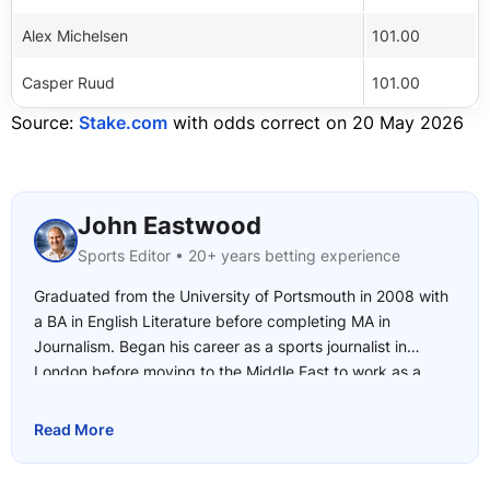
Multi Bet
Alex Michelsen
101.00
Price Boost
Casper Ruud
101.00
Cover
Source:
Stake.com
with odds correct on 20 May 2026
Grand Salami
In Play
Kelly Criterion
John Eastwood
Margin
Sports Editor • 20+ years betting experience
Money Line
Graduated from the University of Portsmouth in 2008 with
Payout
a BA in English Literature before completing MA in
Journalism. Began his career as a sports journalist in
Push
London before moving to the Middle East to work as a
Teaser
sports editor for national media companies in Dubai and
Abu Dhabi. Favourite Sports: Tennis, Boxing, Golf.
Value
Read More
Win