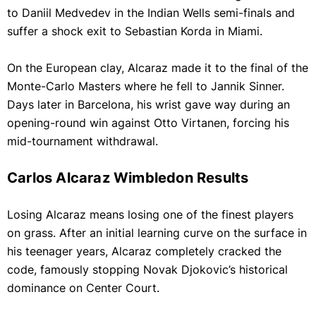
Circled Game
to Daniil Medvedev in the Indian Wells semi-finals and
suffer a shock exit to Sebastian Korda in Miami.
Clean Sheet
Combination Bet
On the European clay, Alcaraz made it to the final of the
Correct Score
Monte-Carlo Masters where he fell to Jannik Sinner.
Dog
Days later in Barcelona, his wrist gave way during an
opening-round win against Otto Virtanen, forcing his
Dog Player
mid-tournament withdrawal.
Doubles
Double Action
Carlos Alcaraz Wimbledon Results
Double Chance
Losing Alcaraz means losing one of the finest players
Double Result
on grass. After an initial learning curve on the surface in
Draw No Bet
his teenager years, Alcaraz completely cracked the
Drift
code, famously stopping Novak Djokovic’s historical
dominance on Center Court.
Dutching
Each Way