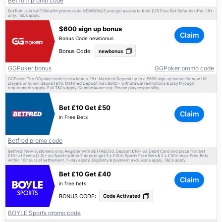
BetTom promo code
BetTom: Join betTOM with promo code NEWBONUS and get access to their £25 Free Bet Refunds offer. 18+
only.
apply.
T&Cs
$600 sign up bonus
Claim
Bonus Code newbonus
Bonus Code:
newbonus
GGPoker bonus
GGPoker promo code
GGPoker: The GGpoker code is newbonus. 18+. Matched Deposit up to a $600 sign up bonus for new UK
players only, min deposit £10. Matched Deposit max $600 - withdrawal restrictions & play through
requirements apply. Full
Apply. GambleAware.org. Please play responsibly.
T&Cs
Bet £10 Get £50
Claim
in Free Bets
Betfred promo code
Betfred: New customers only. Register with BETFRED50. Deposit £10+ via Debit Card and place first bet
£10+ at Evens (2.0)+ on Sports within 7 days to get 3 x £10 in Sports Free Bets & 2 x £10 in Acca Free Bets
within 10 hours of settlement. 7-day expiry. Eligibility & payment exclusions apply.
apply.
T&Cs
Bet £10 Get £40
Claim
in free bets
BONUS CODE:
Code Activated
BOYLE Sports promo code