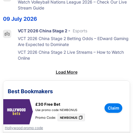
Watch Volleyball Nations League 2026 – Check Our Live
Stream Guide
09 July 2026
VCT 2026 China Stage 2 -
Esports
VCT 2026 China Stage 2 Betting Odds – EDward Gaming
Are Expected to Dominate
VCT 2026 China Stage 2 Live Streams – How to Watch
Online
Load More
Best Bookmakers
£30 Free Bet
Claim
Use promo code NEWBONUS
Promo Code:
NEWBONUS
Hollywood promo code