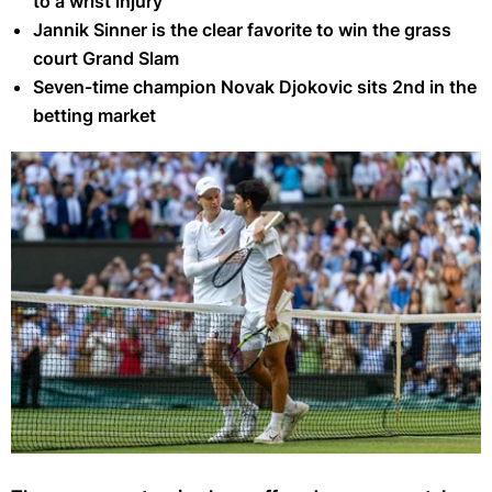
to a wrist injury
Payment Methods
Jannik Sinner is the clear favorite to win the grass
court Grand Slam
Search By Country
Seven-time champion Novak Djokovic sits 2nd in the
Australian Open
Best UK Betting Sites
betting market
French Open
Bonus Types
Best Casino Sites
Wimbledon
Anonymous Betting Sites
Promo Codes
Live Roulette
US Open
AFCON Betting Sites
Sweepstakes Casinos
Show More
Live Blackjack
Australian Open Betting Sites
Lucky 5
Promotions
Live Baccarat
Show More
Lucky 6
Brownlow Medal
Slots
Crypto Casinos
Dream Catcher
Lucky 7
Stake
Roulette
Big Wins
Monopoly Live
Bet On Poker
Shuffle
Live Dealer
Casino Reviews
Live Gameshows
Single Bet Calculator
Bet On Baccarat
Show More
Keno
Show More
Each Way Bet Calculator
War Of Bets
Originals
Double Bet Calculator
Wheel Of Fortune
Crash Games
Quinella
Jannik Sinner beat Carlos Alcaraz in the 2025 Wimbledon final (Getty)
Treble Bet Calculator