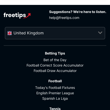
Suggestions? We’re here to listen.
help@freetips.com
United Kingdom
Betting Tips
Bet of the Day
Football Correct Score Accumulator
Football Draw Accumulator
Football
Today's Football Fixtures
English Premier League
Spanish La Liga
Tennis