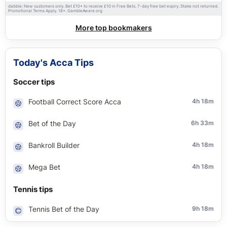
dabble: New customers only. Bet £10+ to receive £10 in Free Bets. 7-day free bet expiry. Stake not returned.
Promotional Terms Apply. 18+. GambleAware.org
More top bookmakers
Today's Acca Tips
Soccer tips
Football Correct Score Acca
4
18
Bet of the Day
6
33
Bankroll Builder
4
18
Mega Bet
4
18
Tennis tips
Tennis Bet of the Day
9
18