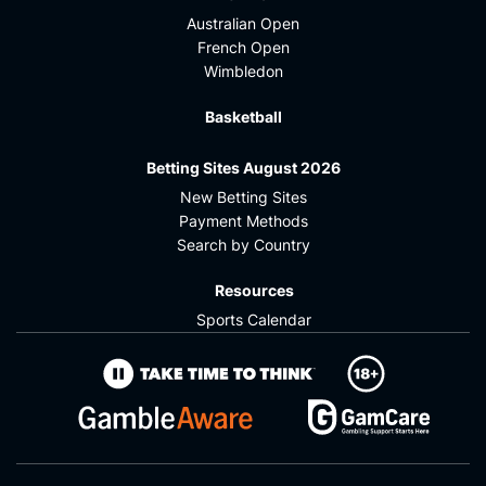
Australian Open
French Open
Wimbledon
Basketball
Betting Sites August 2026
New Betting Sites
Payment Methods
Search by Country
Resources
Sports Calendar