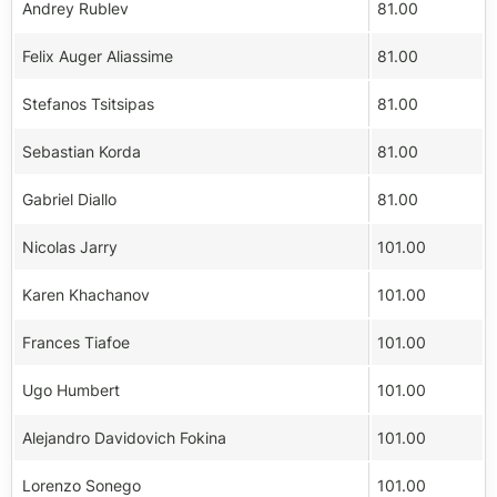
Andrey Rublev
81.00
Super Heinz
Super Yankee
Felix Auger Aliassime
81.00
Tic-Tac
Stefanos Tsitsipas
81.00
Trebles
Sebastian Korda
81.00
Trixie
Gabriel Diallo
81.00
Under
Underdog
Nicolas Jarry
101.00
Value Bet
Karen Khachanov
101.00
Wise Guy
Frances Tiafoe
101.00
Yankee
Anytime Goalscorer
Ugo Humbert
101.00
Best Odds
Alejandro Davidovich Fokina
101.00
Coupon
Lorenzo Sonego
101.00
Fixed Odds