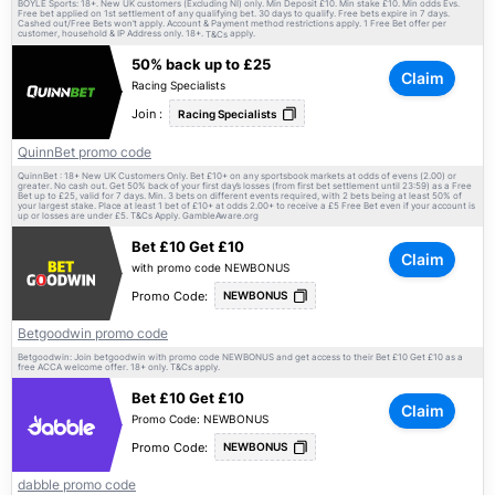
BOYLE Sports: 18+. New UK customers (Excluding NI) only. Min Deposit £10. Min stake £10. Min odds Evs.
Free bet applied on 1st settlement of any qualifying bet. 30 days to qualify. Free bets expire in 7 days.
Cashed out/Free Bets won’t apply. Account & Payment method restrictions apply. 1 Free Bet offer per
customer, household & IP Address only. 18+.
apply.
T&Cs
50% back up to £25
Claim
Racing Specialists
Join :
Racing Specialists
QuinnBet promo code
QuinnBet : 18+ New UK Customers Only. Bet £10+ on any sportsbook markets at odds of evens (2.00) or
greater. No cash out. Get 50% back of your first day’s losses (from first bet settlement until 23:59) as a Free
Bet up to £25, valid for 7 days. Min. 3 bets on different events required, with 2 bets being at least 50% of
your largest stake. Place at least 1 bet of £10+ at odds 2.00+ to receive a £5 Free Bet even if your account is
up or losses are under £5.
Apply. GambleAware.org
T&Cs
Bet £10 Get £10
Claim
with promo code NEWBONUS
Promo Code:
NEWBONUS
Betgoodwin promo code
Betgoodwin: Join betgoodwin with promo code NEWBONUS and get access to their Bet £10 Get £10 as a
free ACCA welcome offer. 18+ only.
apply.
T&Cs
Bet £10 Get £10
Claim
Promo Code: NEWBONUS
Promo Code:
NEWBONUS
dabble promo code