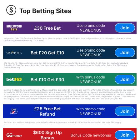
Combination Forecast
Top Betting Sites
Combination Tricast
Reverse Forecast
Use promo code
Join
£30 Free Bet
NEWBONUS
Straight Tricast
Hollywood: Claim £30 free bet & 20 Free Spins. Use the promo code NEWBONUS. New Hollywoodbets account holders. 18 years or older.
United Kingdom residents only. T&Cs apply.
Straight Forecast
Use promo code
Join
Bet £20 Get £10
Lucky 31
NEWBONUS
Star Sports: 18+ New customers only. Bet £20 (or more) EVS (2.0) or greater Get 2 x £5 Free Bets. 1 x £5 Free Bet paid automatically &
Lucky 63
following £5 Free Bet after 24hrs. Min Free Bet odds 4/1 (5.0) on accumulators Trebles & upwards. Expires after 24hrs. Full T&Cs apply.
GambleAware.org
Show More
with bonus code
Join
Bet £10 Get £30
NEWBONUS
bet365: Available to new customers only. Make a qualifying deposit of £5 or more and claim the offer within 30 days of registering your account
to qualify for 300% of that amount in Bet Credits, up to a maximum of £30 in Bet Credits. Once released, your Bet Credits will be held in your
account balance and are non-withdrawable. Min deposit requirement. Free Bets are paid as Bet Credits and are available for use upon settlement
of qualifying bets. Min odds, bet and payment method exclusions apply. Returns exclude Bet Credits stake. Registration required. Time limits and
T&Cs apply. The bonus code NEWBONUS can be used during registration but does not change the offer amount in any way. #ad
£25 Free Bet
with promo code
Join
Refund
NEWBONUS
BetTom: Join betTOM with promo code NEWBONUS and get access to their £25 Free Bet Refunds offer. 18+ only. T&Cs apply.
$600 Sign Up
Join
Bonus Code newbonus
Bonus