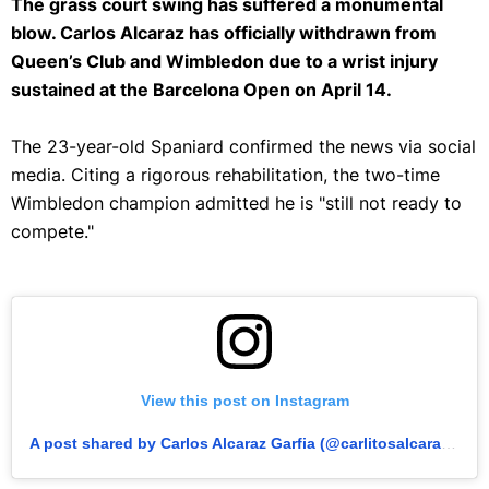
The grass court swing has suffered a monumental
Speedy 7
Blackjack
Place
blow. Carlos Alcaraz has officially withdrawn from
Accumulator Calculator
Show More
Baccarat
Exacta
Queen’s Club and Wimbledon due to a wrist injury
Parlay Calculator
Show More
sustained at the Barcelona Open on April 14.
Trifecta
Show More
First Four
The 23-year-old Spaniard confirmed the news via social
Mystery Bet
media. Citing a rigorous rehabilitation, the two-time
Quaddie
Wimbledon champion admitted he is "still not ready to
compete."
Wincast
Scorecast
Stake
Betting Market
Durban July Handicap
Accumulator
Royal Ascot
View this post on Instagram
Action
Grand National Festival
A post shared by Carlos Alcaraz Garfia (@carlitosalcarazz)
Against The Spread
Melbourne Cup Carnival
Ante Post