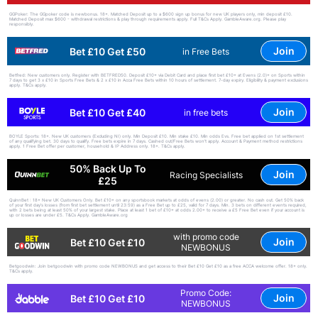
GGPoker: The GGpoker code is newbonus. 18+. Matched Deposit up to a $600 sign up bonus for new UK players only, min deposit £10.
Matched Deposit max $600 - withdrawal restrictions & play through requirements apply. Full T&Cs Apply. GambleAware.org. Please play
responsibly.
Join
Bet £10 Get £50
in Free Bets
Betfred: New customers only. Register with BETFRED50. Deposit £10+ via Debit Card and place first bet £10+ at Evens (2.0)+ on Sports within
7 days to get 3 x £10 in Sports Free Bets & 2 x £10 in Acca Free Bets within 10 hours of settlement. 7-day expiry. Eligibility & payment exclusions
apply. T&Cs apply.
Join
Bet £10 Get £40
in free bets
BOYLE Sports: 18+. New UK customers (Excluding NI) only. Min Deposit £10. Min stake £10. Min odds Evs. Free bet applied on 1st settlement
of any qualifying bet. 30 days to qualify. Free bets expire in 7 days. Cashed out/Free Bets won’t apply. Account & Payment method restrictions
apply. 1 Free Bet offer per customer, household & IP Address only. 18+. T&Cs apply.
50% Back Up To
Join
Racing Specialists
£25
QuinnBet : 18+ New UK Customers Only. Bet £10+ on any sportsbook markets at odds of evens (2.00) or greater. No cash out. Get 50% back
of your first day’s losses (from first bet settlement until 23:59) as a Free Bet up to £25, valid for 7 days. Min. 3 bets on different events required,
with 2 bets being at least 50% of your largest stake. Place at least 1 bet of £10+ at odds 2.00+ to receive a £5 Free Bet even if your account is
up or losses are under £5. T&Cs Apply. GambleAware.org
with promo code
Join
Bet £10 Get £10
NEWBONUS
Betgoodwin: Join betgoodwin with promo code NEWBONUS and get access to their Bet £10 Get £10 as a free ACCA welcome offer. 18+ only.
T&Cs apply.
Promo Code:
Join
Bet £10 Get £10
NEWBONUS