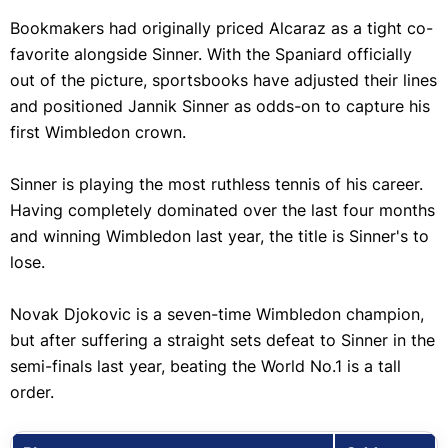
Half Time Result
Bookmakers had originally priced Alcaraz as a tight co-
Handicap
favorite alongside Sinner. With the Spaniard officially
Handicapper
out of the picture, sportsbooks have adjusted their lines
and positioned Jannik Sinner as odds-on to capture his
Hedging
first Wimbledon crown.
Heinz
Hook
Sinner is playing the most ruthless tennis of his career.
IBAS
Having completely dominated over the last four months
and winning Wimbledon last year, the title is Sinner's to
Lay
lose.
Lengthen
Line
Novak Djokovic is a seven-time Wimbledon champion,
Lock
but after suffering a straight sets defeat to Sinner in the
semi-finals last year, beating the World No.1 is a tall
Longshot
order.
Lucky15
Match Betting