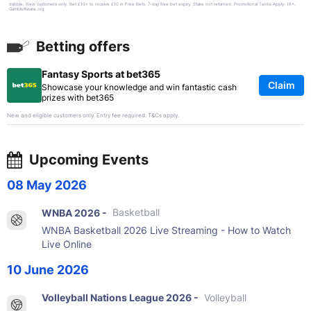
dabble: New customers only. Bet £10+ to receive £10 in Free Bets. 7-day free bet expiry. Stake not returned. Promotional Terms Apply. 18+.
GambleAware.org
Betting offers
Fantasy Sports at bet365
Claim
Showcase your knowledge and win fantastic cash
prizes with bet365
New and eligible customers only. Entry fee required. T&Cs apply.
Upcoming Events
08 May 2026
WNBA 2026 -
Basketball
WNBA Basketball 2026 Live Streaming - How to Watch
Live Online
10 June 2026
Volleyball Nations League 2026 -
Volleyball