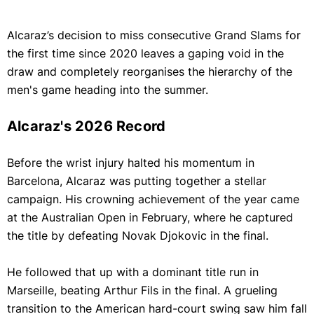
SHFL Lottery
Breeders' Cup
Arbitrage Betting
US Lotteries
Dubai World Cup Night
Alcaraz’s decision to miss consecutive Grand Slams for
Asian Handicap
Show More
UK Lotteries
the first time since 2020 leaves a gaping void in the
Bar
draw and completely reorganises the hierarchy of the
Australian Lotteries
men's game heading into the summer.
Banker
South Africa Lotteries
Beard
Canadian Lotteries
Alcaraz's 2026 Record
Bet
German Lotteries
Betting Exchange
Before the wrist injury halted his momentum in
Italian Lotteries
Barcelona, Alcaraz was putting together a stellar
Bookmaker
NRL
Spanish Lotteries
campaign. His crowning achievement of the year came
BTTS
Show More
State Of Origin
at the Australian Open in February, where he captured
Canadian
the title by defeating Novak Djokovic in the final.
Cashout
He followed that up with a dominant title run in
Chalk
Marseille, beating Arthur Fils in the final. A grueling
Chalk Player
transition to the American hard-court swing saw him fall