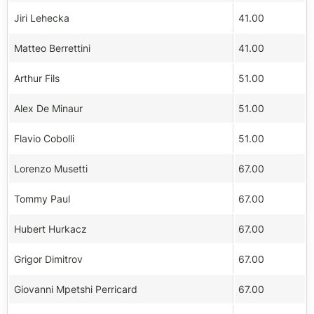
Parlay
Jiri Lehecka
41.00
Patent
Permutations Or Perms
Matteo Berrettini
41.00
Points Spread
Arthur Fils
51.00
Pony
Alex De Minaur
51.00
Price
Flavio Cobolli
51.00
Punter
Round Robin
Lorenzo Musetti
67.00
Runner
Tommy Paul
67.00
Scout
Hubert Hurkacz
67.00
Sharp
Singles
Grigor Dimitrov
67.00
Special Bets
Giovanni Mpetshi Perricard
67.00
Spread Betting