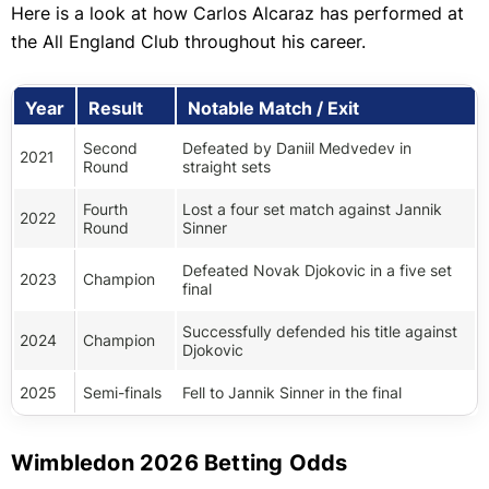
Here is a look at how Carlos Alcaraz has performed at
Edge
the All England Club throughout his career.
Evens
Exotic
Year
Result
Notable Match / Exit
Exposure
Second
Defeated by Daniil Medvedev in
2021
Round
straight sets
Favourite
First Goalscorer
Fourth
Lost a four set match against Jannik
2022
Round
Sinner
First Half Bet
Defeated Novak Djokovic in a five set
2023
Champion
Fold
final
Form
Successfully defended his title against
2024
Champion
Djokovic
GamCare
Goal Line
2025
Semi-finals
Fell to Jannik Sinner in the final
Goliath
Wimbledon 2026 Betting Odds
Half Time Bet