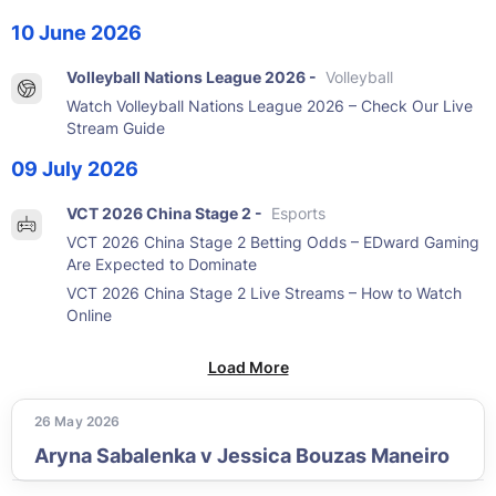
10 June 2026
Volleyball Nations League 2026 -
Volleyball
Watch Volleyball Nations League 2026 – Check Our Live
Stream Guide
09 July 2026
VCT 2026 China Stage 2 -
Esports
VCT 2026 China Stage 2 Betting Odds – EDward Gaming
Are Expected to Dominate
VCT 2026 China Stage 2 Live Streams – How to Watch
Online
Load More
26 May 2026
Aryna Sabalenka v Jessica Bouzas Maneiro