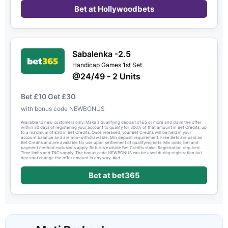
Super Heinz
Bet at Hollywoodbets
Super Yankee
Tic-Tac
Sabalenka -2.5
Trebles
Handicap Games 1st Set
Trixie
@24/49 - 2 Units
Under
Bet £10 Get £30
Underdog
with bonus code NEWBONUS
Available to new customers only. Make a qualifying deposit of £5 or more and claim the offer
Value Bet
within 30 days of registering your account to qualify for 300% of that amount in Bet Credits, up
to a maximum of £30 in Bet Credits. Once released, your Bet Credits will be held in your
account balance and are non-withdrawable. Min deposit requirement. Free Bets are paid as
Wise Guy
Bet Credits and are available for use upon settlement of qualifying bets. Min odds, bet and
payment method exclusions apply. Returns exclude Bet Credits stake. Registration required.
Time limits and T&Cs apply. The bonus code NEWBONUS can be used during registration but
Yankee
does not change the offer amount in any way. #ad
Bet at bet365
Anytime Goalscorer
Best Odds
Coupon
Fixed Odds