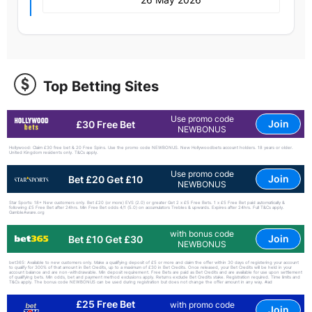
Top Betting Sites
Use promo code
Join
£30 Free Bet
NEWBONUS
Hollywood: Claim £30 free bet & 20 Free Spins. Use the promo code NEWBONUS. New Hollywoodbets account holders. 18 years or older.
United Kingdom residents only. T&Cs apply.
Use promo code
Join
Bet £20 Get £10
NEWBONUS
Star Sports: 18+ New customers only. Bet £20 (or more) EVS (2.0) or greater Get 2 x £5 Free Bets. 1 x £5 Free Bet paid automatically &
following £5 Free Bet after 24hrs. Min Free Bet odds 4/1 (5.0) on accumulators Trebles & upwards. Expires after 24hrs. Full T&Cs apply.
GambleAware.org
with bonus code
Join
Bet £10 Get £30
NEWBONUS
bet365: Available to new customers only. Make a qualifying deposit of £5 or more and claim the offer within 30 days of registering your account
to qualify for 300% of that amount in Bet Credits, up to a maximum of £30 in Bet Credits. Once released, your Bet Credits will be held in your
account balance and are non-withdrawable. Min deposit requirement. Free Bets are paid as Bet Credits and are available for use upon settlement
of qualifying bets. Min odds, bet and payment method exclusions apply. Returns exclude Bet Credits stake. Registration required. Time limits and
T&Cs apply. The bonus code NEWBONUS can be used during registration but does not change the offer amount in any way. #ad
£25 Free Bet
with promo code
Join