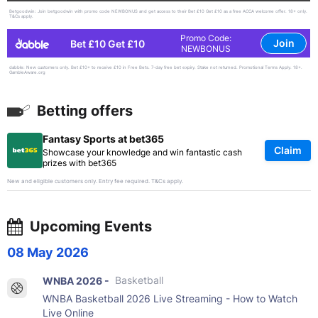
Betgoodwin: Join betgoodwin with promo code NEWBONUS and get access to their Bet £10 Get £10 as a free ACCA welcome offer. 18+ only.
T&Cs apply.
Promo Code:
Join
Bet £10 Get £10
NEWBONUS
dabble: New customers only. Bet £10+ to receive £10 in Free Bets. 7-day free bet expiry. Stake not returned. Promotional Terms Apply. 18+.
GambleAware.org
Betting offers
Fantasy Sports at bet365
Claim
Showcase your knowledge and win fantastic cash
prizes with bet365
New and eligible customers only. Entry fee required. T&Cs apply.
Upcoming Events
08 May 2026
WNBA 2026 -
Basketball
WNBA Basketball 2026 Live Streaming - How to Watch
Live Online