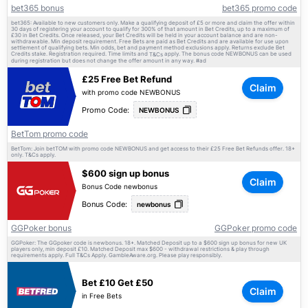
bet365 bonus
bet365 promo code
bet365: Available to new customers only. Make a qualifying deposit of £5 or more and claim the offer within
30 days of registering your account to qualify for 300% of that amount in Bet Credits, up to a maximum of
£30 in Bet Credits. Once released, your Bet Credits will be held in your account balance and are non-
withdrawable. Min deposit requirement. Free Bets are paid as Bet Credits and are available for use upon
settlement of qualifying bets. Min odds, bet and payment method exclusions apply. Returns exclude Bet
Credits stake. Registration required. Time limits and
apply. The bonus code NEWBONUS can be used
T&Cs
during registration but does not change the offer amount in any way. #ad
£25 Free Bet Refund
Claim
with promo code NEWBONUS
Promo Code:
NEWBONUS
BetTom promo code
BetTom: Join betTOM with promo code NEWBONUS and get access to their £25 Free Bet Refunds offer. 18+
only.
apply.
T&Cs
$600 sign up bonus
Claim
Bonus Code newbonus
Bonus Code:
newbonus
GGPoker bonus
GGPoker promo code
GGPoker: The GGpoker code is newbonus. 18+. Matched Deposit up to a $600 sign up bonus for new UK
players only, min deposit £10. Matched Deposit max $600 - withdrawal restrictions & play through
requirements apply. Full
Apply. GambleAware.org. Please play responsibly.
T&Cs
Bet £10 Get £50
Claim
in Free Bets