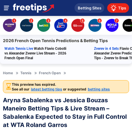
Betting Sites
Tips
1
2
3
4
5
6
7
2026 French Open Tennis Predictions & Betting Tips
Watch Tennis Live
Watch Flavio Cobolli
Zverev in 4 Sets
Flavio C
vs Alexander Zverev Live Stream - 2026
Alexander Zverev Predic
French Open Final
Tips - Zverev to Break T
French Open Final
Home
Tennis
French Open
This preview has expired.
See all our
latest betting tips
or suggested
betting sites
Aryna Sabalenka vs Jessica Bouzas
Maneiro Betting Tips & Live Stream –
Sabalenka Expected to Stay in Full Control
at WTA Roland Garros
New Betting Sites