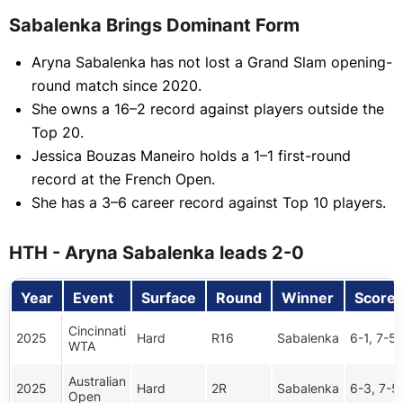
SHFL Lottery
Breeders' Cup
Sabalenka Brings Dominant Form
Arbitrage Betting
US Lotteries
Dubai World Cup Night
Asian Handicap
Aryna Sabalenka has not lost a Grand Slam opening-
Show More
UK Lotteries
round match since 2020.
Bar
Australian Lotteries
She owns a 16–2 record against players outside the
Banker
South Africa Lotteries
Top 20.
Beard
Jessica Bouzas Maneiro holds a 1–1 first-round
Canadian Lotteries
Bet
record at the French Open.
German Lotteries
She has a 3–6 career record against Top 10 players.
Betting Exchange
Italian Lotteries
Bookmaker
NRL
Spanish Lotteries
HTH - Aryna Sabalenka leads 2-0
BTTS
Show More
State Of Origin
Canadian
Year
Event
Surface
Round
Winner
Score
Cashout
Cincinnati
2025
Hard
R16
Sabalenka
6-1, 7-5
WTA
Chalk
Australian
Chalk Player
2025
Hard
2R
Sabalenka
6-3, 7-5
Open