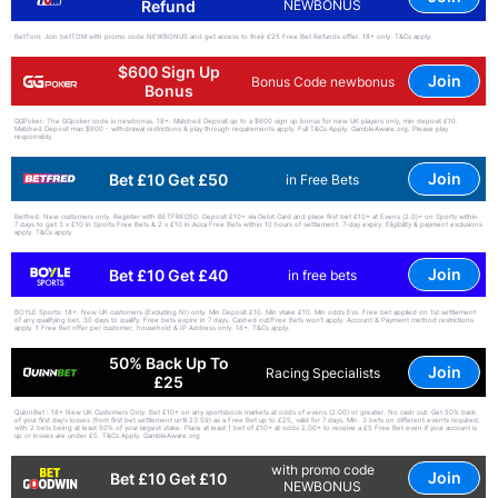
Refund
NEWBONUS
BetTom: Join betTOM with promo code NEWBONUS and get access to their £25 Free Bet Refunds offer. 18+ only. T&Cs apply.
$600 Sign Up
Join
Bonus Code newbonus
Bonus
GGPoker: The GGpoker code is newbonus. 18+. Matched Deposit up to a $600 sign up bonus for new UK players only, min deposit £10.
Matched Deposit max $600 - withdrawal restrictions & play through requirements apply. Full T&Cs Apply. GambleAware.org. Please play
responsibly.
Join
Bet £10 Get £50
in Free Bets
Betfred: New customers only. Register with BETFRED50. Deposit £10+ via Debit Card and place first bet £10+ at Evens (2.0)+ on Sports within
7 days to get 3 x £10 in Sports Free Bets & 2 x £10 in Acca Free Bets within 10 hours of settlement. 7-day expiry. Eligibility & payment exclusions
apply. T&Cs apply.
Join
Bet £10 Get £40
in free bets
BOYLE Sports: 18+. New UK customers (Excluding NI) only. Min Deposit £10. Min stake £10. Min odds Evs. Free bet applied on 1st settlement
of any qualifying bet. 30 days to qualify. Free bets expire in 7 days. Cashed out/Free Bets won’t apply. Account & Payment method restrictions
apply. 1 Free Bet offer per customer, household & IP Address only. 18+. T&Cs apply.
50% Back Up To
Join
Racing Specialists
£25
QuinnBet : 18+ New UK Customers Only. Bet £10+ on any sportsbook markets at odds of evens (2.00) or greater. No cash out. Get 50% back
of your first day’s losses (from first bet settlement until 23:59) as a Free Bet up to £25, valid for 7 days. Min. 3 bets on different events required,
with 2 bets being at least 50% of your largest stake. Place at least 1 bet of £10+ at odds 2.00+ to receive a £5 Free Bet even if your account is
up or losses are under £5. T&Cs Apply. GambleAware.org
with promo code
Join
Bet £10 Get £10
NEWBONUS