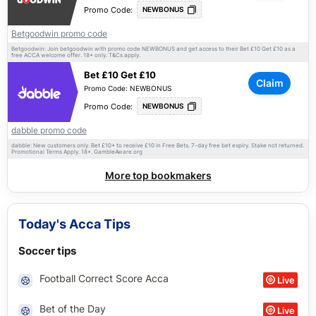
Promo Code:
NEWBONUS
Betgoodwin promo code
Betgoodwin: Join betgoodwin with promo code NEWBONUS and get access to their Bet £10 Get £10 as a
free ACCA welcome offer. 18+ only.
apply.
T&Cs
Bet £10 Get £10
Claim
Promo Code: NEWBONUS
Promo Code:
NEWBONUS
dabble promo code
dabble: New customers only. Bet £10+ to receive £10 in Free Bets. 7-day free bet expiry. Stake not returned.
Promotional Terms Apply. 18+. GambleAware.org
More top bookmakers
Today's Acca Tips
Soccer tips
Football Correct Score Acca
Live
Bet of the Day
Live