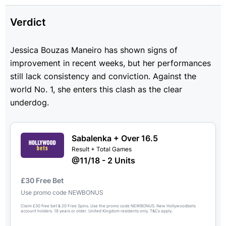
Parlay
Patent
Verdict
Permutations Or Perms
Jessica Bouzas Maneiro has shown signs of
Points Spread
improvement in recent weeks, but her performances
Pony
still lack consistency and conviction. Against the
Price
world No. 1, she enters this clash as the clear
Punter
underdog.
Round Robin
Runner
Sabalenka + Over 16.5
Result + Total Games
Scout
@11/18 - 2 Units
Sharp
£30 Free Bet
Singles
Use promo code NEWBONUS
Special Bets
Claim £30 free bet & 20 Free Spins. Use the promo code NEWBONUS. New Hollywoodbets
account holders. 18 years or older. United Kingdom residents only. T&Cs apply.
Spread Betting