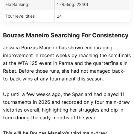
Half Time Result
Elo Ranking
1 (Rating: 2240)
Handicap
Tour level titles
24
Handicapper
Hedging
Bouzas Maneiro Searching For Consistency
Heinz
Jessica Bouzas Maneiro has shown encouraging
Hook
improvement in recent weeks by reaching the semifinals
IBAS
at the WTA 125 event in Parma and the quarterfinals in
Rabat. Before those runs, she had not managed back-
Lay
to-back wins at any tournament this season.
Lengthen
Line
Up until a few weeks ago, the Spaniard had played 11
Lock
tournaments in 2026 and recorded only four main-draw
victories overall, highlighting her struggles and dip in
Longshot
form during the early months of the year.
Lucky15
Match Betting
This will be Bouzas Maneiro’s third main-draw