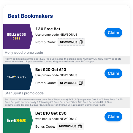
Best Bookmakers
£30 Free Bet
Claim
Use promo code NEWBONUS
Promo Code:
NEWBONUS
Hollywood promo code
Hollywood: Claim £30 free bet & 20 Free Spins. Use the promo code NEWBONUS. New Hollywoodbets
account holders. 18 years or older. United Kingdom residents only.
apply.
T&Cs
Bet £20 Get £10
Claim
Use promo code NEWBONUS
Promo Code:
NEWBONUS
Star Sports promo code
Star Sports: 18+ New customers only. Bet £20 (or more) EVS (2.0) or greater Get 2 x £5 Free Bets. 1 x £5
Free Bet paid automatically & following £5 Free Bet after 24hrs. Min Free Bet odds 4/1 (5.0) on
accumulators Trebles & upwards. Expires after 24hrs. Full
apply. GambleAware.org
T&Cs
Bet £10 Get £30
Claim
with bonus code NEWBONUS
Bonus Code:
NEWBONUS