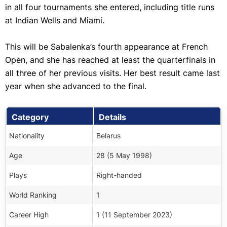
in all four tournaments she entered, including title runs
Edge
at Indian Wells and Miami.
Evens
This will be Sabalenka’s fourth appearance at French
Exotic
Open, and she has reached at least the quarterfinals in
Exposure
all three of her previous visits. Her best result came last
Favourite
year when she advanced to the final.
First Goalscorer
First Half Bet
Category
Details
Fold
Nationality
Belarus
Form
Age
28 (5 May 1998)
GamCare
Plays
Right-handed
Goal Line
World Ranking
1
Goliath
Half Time Bet
Career High
1 (11 September 2023)