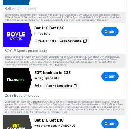
Betfred promo code
Betfred: New customers only. Register with BETFRED50. Deposit £10+ via Debit Card and place first bet
£10+ at Evens (2.0)+ on Sports within 7 days to get 3 x £10 in Sports Free Bets & 2 x £10 in Acca Free Bets
within 10 hours of settlement. 7-day expiry. Eligibility & payment exclusions apply.
apply.
T&Cs
Bet £10 Get £40
Claim
in free bets
BONUS CODE:
Code Activated
BOYLE Sports promo code
BOYLE Sports: 18+. New UK customers (Excluding NI) only. Min Deposit £10. Min stake £10. Min odds Evs.
Free bet applied on 1st settlement of any qualifying bet. 30 days to qualify. Free bets expire in 7 days.
Cashed out/Free Bets won’t apply. Account & Payment method restrictions apply. 1 Free Bet offer per
customer, household & IP Address only. 18+.
apply.
T&Cs
50% back up to £25
Claim
Racing Specialists
Join :
Racing Specialists
QuinnBet promo code
QuinnBet : 18+ New UK Customers Only. Bet £10+ on any sportsbook markets at odds of evens (2.00) or
greater. No cash out. Get 50% back of your first day’s losses (from first bet settlement until 23:59) as a Free
Bet up to £25, valid for 7 days. Min. 3 bets on different events required, with 2 bets being at least 50% of
your largest stake. Place at least 1 bet of £10+ at odds 2.00+ to receive a £5 Free Bet even if your account is
up or losses are under £5.
Apply. GambleAware.org
T&Cs
Bet £10 Get £10
Claim
with promo code NEWBONUS