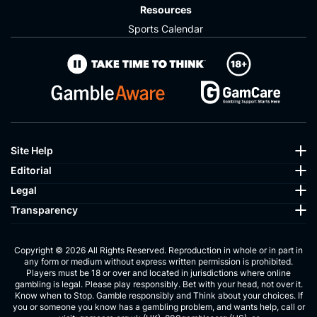
Resources
Sports Calendar
Site Help
Editorial
Legal
Transparency
Copyright © 2026 All Rights Reserved. Reproduction in whole or in part in
any form or medium without express written permission is prohibited.
Players must be 18 or over and located in jurisdictions where online
gambling is legal. Please play responsibly. Bet with your head, not over it.
Know when to Stop. Gamble responsibly and Think about your choices. If
you or someone you know has a gambling problem, and wants help, call or