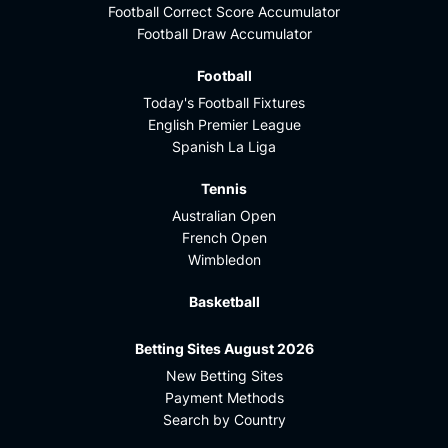
Football Correct Score Accumulator
Football Draw Accumulator
Football
Today's Football Fixtures
English Premier League
Spanish La Liga
Tennis
Australian Open
French Open
Wimbledon
Basketball
Betting Sites August 2026
New Betting Sites
Payment Methods
Search by Country