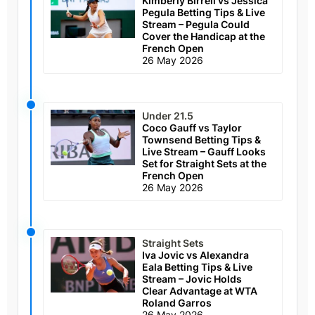
Kimberly Birrell vs Jessica
Combination Forecast
Pegula Betting Tips & Live
Stream – Pegula Could
Combination Tricast
Cover the Handicap at the
French Open
Reverse Forecast
26 May 2026
Straight Tricast
Straight Forecast
Under 21.5
Lucky 31
Coco Gauff vs Taylor
Townsend Betting Tips &
Lucky 63
Live Stream – Gauff Looks
Set for Straight Sets at the
Show More
French Open
26 May 2026
Straight Sets
Iva Jovic vs Alexandra
Eala Betting Tips & Live
Stream – Jovic Holds
Clear Advantage at WTA
Roland Garros
26 May 2026