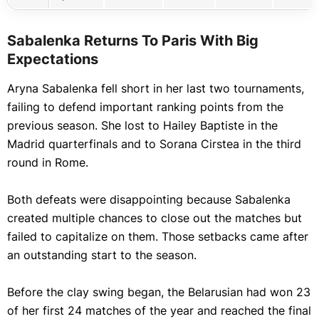
Circled Game
Clean Sheet
Sabalenka Returns To Paris With Big
Combination Bet
Expectations
Correct Score
Aryna Sabalenka fell short in her last two tournaments,
Dog
failing to defend important ranking points from the
previous season. She lost to Hailey Baptiste in the
Dog Player
Madrid quarterfinals and to Sorana Cirstea in the third
Doubles
round in Rome.
Double Action
Double Chance
Both defeats were disappointing because Sabalenka
created multiple chances to close out the matches but
Double Result
failed to capitalize on them. Those setbacks came after
Draw No Bet
an outstanding start to the season.
Drift
Dutching
Before the clay swing began, the Belarusian had won 23
of her first 24 matches of the year and reached the final
Each Way