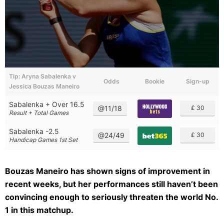
Blackjack
Place
Accumulator Calculator
Baccarat
Exacta
Parlay Calculator
Show More
Trifecta
Show More
First Four
Mystery Bet
Tip: Aryna Sabalenka v
Aryna Sabalenka is seen practicing in Paris
(credit: Getty)
Odds
Bookie
Sign-up
Jessica Bouzas Maneiro
Quaddie
Sabalenka + Over 16.5
Wincast
@11/18
£ 30
Result + Total Games
Scorecast
Sabalenka -2.5
@24/49
£ 30
Stake
Handicap Games 1st Set
Betting Market
Durban July Handicap
Bouzas Maneiro has shown signs of improvement in
Accumulator
Royal Ascot
recent weeks, but her performances still haven’t been
Action
convincing enough to seriously threaten the world No.
Grand National Festival
Against The Spread
1 in this matchup.
Melbourne Cup Carnival
Ante Post