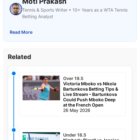
Moti Prakash
Multi Bet
Tennis & Sports Writer • 10+ Years as a WTA Tennis
Betting Analyst
Price Boost
Cover
Read More
Grand Salami
In Play
Related
Kelly Criterion
Margin
Over 19.5
Money Line
Victoria Mboko vs Nikola
Bartunkova Betting Tips &
Payout
Live Stream – Bartunkova
Could Push Mboko Deep
Push
at the French Open
26 May 2026
Teaser
Value
Win
Under 18.5