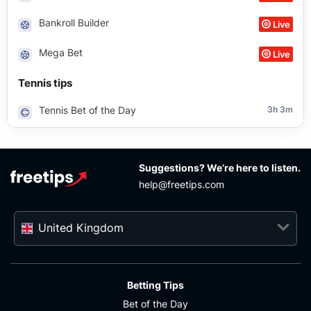
Bankroll Builder
Live
Mega Bet
Live
Tennis tips
Tennis Bet of the Day
3
3
Suggestions? We’re here to listen.
help@freetips.com
United Kingdom
Betting Tips
Bet of the Day