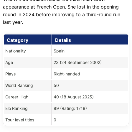
Monkey
appearance at French Open. She lost in the opening
round in 2024 before improving to a third-round run
Multiples
last year.
NAP
No Action
Category
Details
Non Runner
Nationality
Spain
Number Spread
Age
23 (24 September 2002)
Odds
Plays
Right-handed
Odds On
Odds Against
World Ranking
50
Outright Bet
Career High
40 (18 August 2025)
Outsider
Elo Ranking
99 (Rating: 1719)
Over
Tour level titles
0
Over-Round