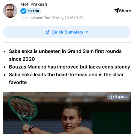
Moti Prakash
Payment Methods
Share
EDITOR
Search By Country
Last updated: Tue 26 May 2026 01:52
Australian Open
Best UK Betting Sites
Quick Summary
French Open
Bonus Types
Live Roulette
Wimbledon
Anonymous Betting Sites
Live Blackjack
Sabalenka is unbeaten in Grand Slam first rounds
Lucky 5
US Open
AFCON Betting Sites
since 2020
Live Baccarat
Show More
Lucky 6
Australian Open Betting Sites
Bouzas Maneiro has improved but lacks consistency
Best Casino Sites
Dream Catcher
Lucky 7
Show More
Sabalenka leads the head-to-head and is the clear
Promo Codes
Brownlow Medal
Slots
Monopoly Live
favorite
Bet On Poker
Sweepstakes Casinos
Stake
Roulette
Live Gameshows
Bet On Baccarat
Promotions
Expired
Shuffle
Show More
Live Dealer
War Of Bets
Single Bet Calculator
Crypto Casinos
Keno
Wheel Of Fortune
Each Way Bet Calculator
Big Wins
Originals
Speedy 7
Double Bet Calculator
Casino Reviews
Crash Games
Quinella
Show More
Treble Bet Calculator
Show More