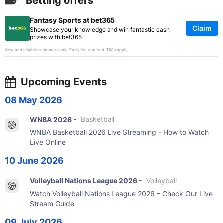
Betting offers
Fantasy Sports at bet365
Claim
Showcase your knowledge and win fantastic cash
prizes with bet365
New and eligible customers only. Entry fee required. T&Cs apply.
Upcoming Events
08 May 2026
WNBA 2026 -
Basketball
WNBA Basketball 2026 Live Streaming - How to Watch
Live Online
10 June 2026
Volleyball Nations League 2026 -
Volleyball
Watch Volleyball Nations League 2026 – Check Our Live
Stream Guide
09 July 2026