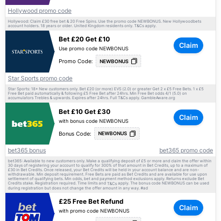
Hollywood promo code
Hollywood: Claim £30 free bet & 20 Free Spins. Use the promo code NEWBONUS. New Hollywoodbets
account holders. 18 years or older. United Kingdom residents only.
apply.
T&Cs
Bet £20 Get £10
Claim
Use promo code NEWBONUS
Promo Code:
NEWBONUS
Star Sports promo code
Star Sports: 18+ New customers only. Bet £20 (or more) EVS (2.0) or greater Get 2 x £5 Free Bets. 1 x £5
Free Bet paid automatically & following £5 Free Bet after 24hrs. Min Free Bet odds 4/1 (5.0) on
accumulators Trebles & upwards. Expires after 24hrs. Full
apply. GambleAware.org
T&Cs
Bet £10 Get £30
Claim
with bonus code NEWBONUS
Bonus Code:
NEWBONUS
bet365 bonus
bet365 promo code
bet365: Available to new customers only. Make a qualifying deposit of £5 or more and claim the offer within
30 days of registering your account to qualify for 300% of that amount in Bet Credits, up to a maximum of
£30 in Bet Credits. Once released, your Bet Credits will be held in your account balance and are non-
withdrawable. Min deposit requirement. Free Bets are paid as Bet Credits and are available for use upon
settlement of qualifying bets. Min odds, bet and payment method exclusions apply. Returns exclude Bet
Credits stake. Registration required. Time limits and
apply. The bonus code NEWBONUS can be used
T&Cs
during registration but does not change the offer amount in any way. #ad
£25 Free Bet Refund
Claim
with promo code NEWBONUS