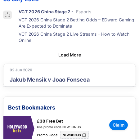
VCT 2026 China Stage 2 -
Esports
VCT 2026 China Stage 2 Betting Odds – EDward Gaming
Are Expected to Dominate
VCT 2026 China Stage 2 Live Streams – How to Watch
Online
Load More
02 Jun 2026
Jakub Mensik v Joao Fonseca
Best Bookmakers
£30 Free Bet
Claim
Use promo code NEWBONUS
Promo Code:
NEWBONUS