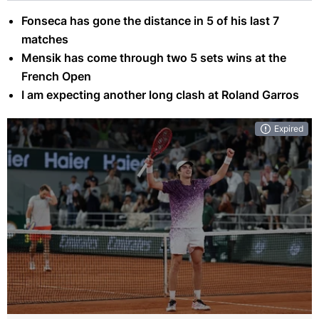
Payment Methods
Fonseca has gone the distance in 5 of his last 7
matches
Search By Country
Mensik has come through two 5 sets wins at the
Australian Open
Best UK Betting Sites
French Open
French Open
Bonus Types
I am expecting another long clash at Roland Garros
Best Casino Sites
Wimbledon
Anonymous Betting Sites
Promo Codes
Live Roulette
Expired
US Open
AFCON Betting Sites
Sweepstakes Casinos
Show More
Live Blackjack
Australian Open Betting Sites
Lucky 5
Promotions
Live Baccarat
Show More
Lucky 6
Brownlow Medal
Slots
Crypto Casinos
Dream Catcher
Lucky 7
Stake
Roulette
Big Wins
Monopoly Live
Bet On Poker
Shuffle
Live Dealer
Casino Reviews
Live Gameshows
Single Bet Calculator
Bet On Baccarat
Show More
Keno
Show More
Each Way Bet Calculator
War Of Bets
Originals
Double Bet Calculator
Wheel Of Fortune
Crash Games
Quinella
Treble Bet Calculator