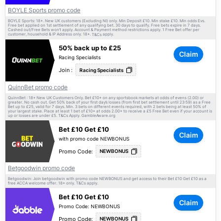
BOYLE Sports promo code
BOYLE Sports: 18+. New UK customers (Excluding NI) only. Min Deposit £10. Min stake £10. Min odds Evs.
Free bet applied on 1st settlement of any qualifying bet. 30 days to qualify. Free bets expire in 7 days.
Cashed out/Free Bets won’t apply. Account & Payment method restrictions apply. 1 Free Bet offer per
customer, household & IP Address only. 18+.
apply.
T&Cs
50% back up to £25
Claim
Racing Specialists
Join :
Racing Specialists
QuinnBet promo code
QuinnBet : 18+ New UK Customers Only. Bet £10+ on any sportsbook markets at odds of evens (2.00) or
greater. No cash out. Get 50% back of your first day’s losses (from first bet settlement until 23:59) as a Free
Bet up to £25, valid for 7 days. Min. 3 bets on different events required, with 2 bets being at least 50% of
your largest stake. Place at least 1 bet of £10+ at odds 2.00+ to receive a £5 Free Bet even if your account is
up or losses are under £5.
Apply. GambleAware.org
T&Cs
Bet £10 Get £10
Claim
with promo code NEWBONUS
Promo Code:
NEWBONUS
Betgoodwin promo code
Betgoodwin: Join betgoodwin with promo code NEWBONUS and get access to their Bet £10 Get £10 as a
free ACCA welcome offer. 18+ only.
apply.
T&Cs
Bet £10 Get £10
Claim
Promo Code: NEWBONUS
Promo Code:
NEWBONUS