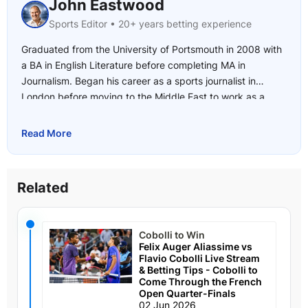
John Eastwood
Combination Forecast
Sports Editor • 20+ years betting experience
Combination Tricast
Graduated from the University of Portsmouth in 2008 with
Reverse Forecast
a BA in English Literature before completing MA in
Straight Tricast
Journalism. Began his career as a sports journalist in
London before moving to the Middle East to work as a
Straight Forecast
sports editor for national media companies in Dubai and
Lucky 31
Abu Dhabi. Favourite Sports: Tennis, Boxing, Golf.
Read More
Lucky 63
Show More
Related
Cobolli to Win
Felix Auger Aliassime vs
Flavio Cobolli Live Stream
& Betting Tips - Cobolli to
Come Through the French
Open Quarter-Finals
02 Jun 2026