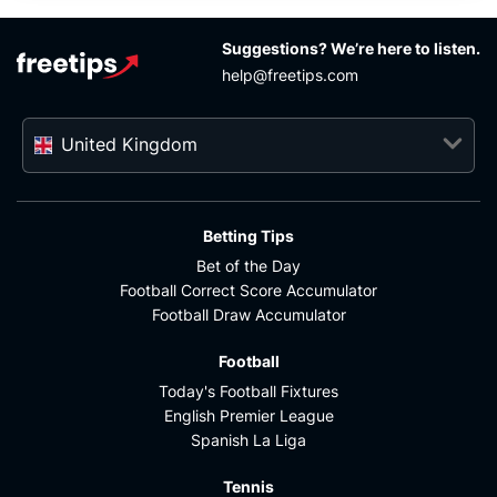
Suggestions? We’re here to listen.
help@freetips.com
United Kingdom
Betting Tips
Bet of the Day
Football Correct Score Accumulator
Football Draw Accumulator
Football
Today's Football Fixtures
English Premier League
Spanish La Liga
Tennis