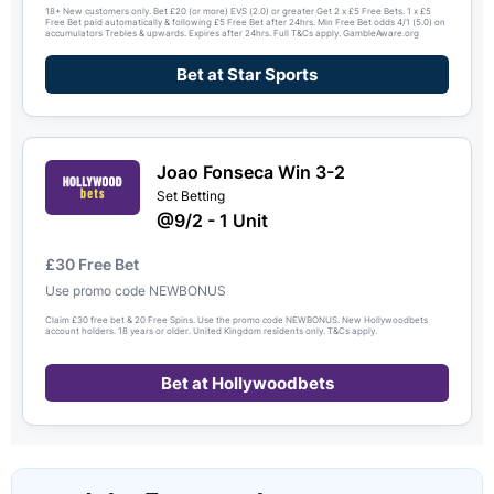
18+ New customers only. Bet £20 (or more) EVS (2.0) or greater Get 2 x £5 Free Bets. 1 x £5
Free Bet paid automatically & following £5 Free Bet after 24hrs. Min Free Bet odds 4/1 (5.0) on
Multi Bet
accumulators Trebles & upwards. Expires after 24hrs. Full T&Cs apply. GambleAware.org
Price Boost
Bet at Star Sports
Cover
Grand Salami
Joao Fonseca Win 3-2
In Play
Set Betting
Kelly Criterion
@9/2 - 1 Unit
Margin
£30 Free Bet
Money Line
Use promo code NEWBONUS
Payout
Claim £30 free bet & 20 Free Spins. Use the promo code NEWBONUS. New Hollywoodbets
account holders. 18 years or older. United Kingdom residents only. T&Cs apply.
Push
Bet at Hollywoodbets
Teaser
Value
Win