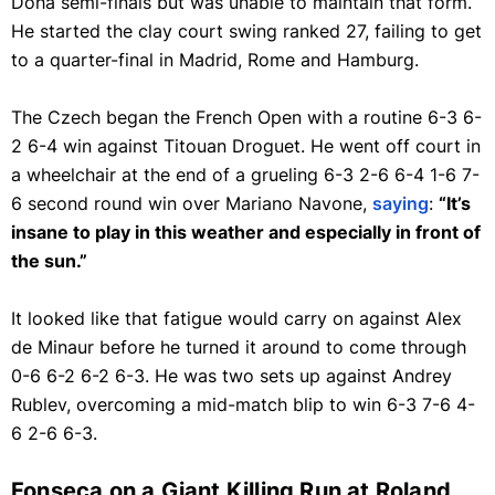
Doha semi-finals but was unable to maintain that form.
Edge
He started the clay court swing ranked 27, failing to get
to a quarter-final in Madrid, Rome and Hamburg.
Evens
Exotic
The Czech began the French Open with a routine 6-3 6-
Exposure
2 6-4 win against Titouan Droguet. He went off court in
a wheelchair at the end of a grueling 6-3 2-6 6-4 1-6 7-
Favourite
6 second round win over Mariano Navone,
saying
:
“It’s
First Goalscorer
insane to play in this weather and especially in front of
First Half Bet
the sun.”
Fold
It looked like that fatigue would carry on against Alex
Form
de Minaur before he turned it around to come through
GamCare
0-6 6-2 6-2 6-3. He was two sets up against Andrey
Goal Line
Rublev, overcoming a mid-match blip to win 6-3 7-6 4-
Goliath
6 2-6 6-3.
Half Time Bet
Fonseca on a Giant Killing Run at Roland