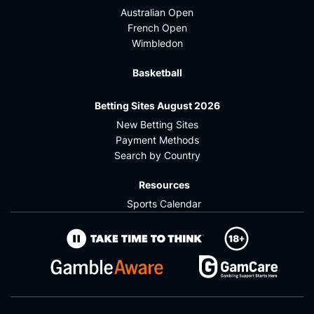
Australian Open
French Open
Wimbledon
Basketball
Betting Sites August 2026
New Betting Sites
Payment Methods
Search by Country
Resources
Sports Calendar