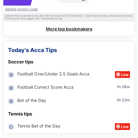
dabble promo code
dabble: New customers only. Bet £10+ to receive £10 in Free Bets. 7-day free bet expiry. Stake not returned.
Promotional Terms Apply. 18+. GambleAware.org
More top bookmakers
Today's Acca Tips
Soccer tips
Football Over/Under 2.5 Goals Acca
Live
Football Correct Score Acca
1
38
Bet of the Day
3
23
Tennis tips
Tennis Bet of the Day
Live