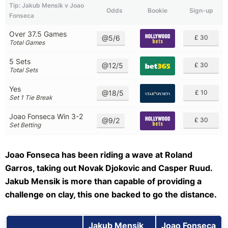
Speedy 7
Tip: Jakub Mensik v Joao
Joao Fonseca defeated Casper Ruud in the fourth round at Roland Garros
Blackjack
Place
Odds
Bookie
Sign-up
(Getty)
Accumulator Calculator
Show More
Fonseca
Baccarat
Exacta
Parlay Calculator
Over 37.5 Games
Show More
@5/6
£ 30
Trifecta
Total Games
Show More
First Four
5 Sets
@12/5
£ 30
Total Sets
Mystery Bet
Yes
Quaddie
@18/5
£ 10
Set 1 Tie Break
Wincast
Joao Fonseca Win 3-2
@9/2
£ 30
Set Betting
Scorecast
Stake
Joao Fonseca has been riding a wave at Roland
Betting Market
Durban July Handicap
Garros, taking out Novak Djokovic and Casper Ruud.
Accumulator
Jakub Mensik is more than capable of providing a
Royal Ascot
Action
challenge on clay, this one backed to go the distance.
Grand National Festival
Against The Spread
Melbourne Cup Carnival
Jakub Mensik
Joao Fonseca
Ante Post