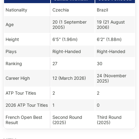
SHFL Lottery
Breeders' Cup
Arbitrage Betting
Nationality
Czechia
Brazil
US Lotteries
Dubai World Cup Night
Asian Handicap
Show More
20 (1 September
19 (21 August
UK Lotteries
Age
2005)
2006)
Bar
Australian Lotteries
Height
6'5" (1.96m)
6'2" (1.88m)
Banker
South Africa Lotteries
Beard
Plays
Right-Handed
Right-Handed
Canadian Lotteries
Bet
Ranking
27
30
German Lotteries
Betting Exchange
Italian Lotteries
24 (November
Career High
12 (March 2026)
2025)
Bookmaker
NRL
Spanish Lotteries
BTTS
Show More
State Of Origin
ATP Tour Titles
2
2
Canadian
2026 ATP Tour Titles
1
0
Cashout
French Open Best
Second Round
Third Round
Chalk
Result
(2025)
(2025)
Chalk Player