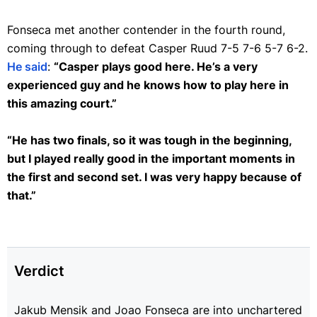
Monkey
Fonseca met another contender in the fourth round,
Multiples
coming through to defeat Casper Ruud 7-5 7-6 5-7 6-2.
NAP
He said
:
“Casper plays good here. He’s a very
experienced guy and he knows how to play here in
No Action
this amazing court.”
Non Runner
Number Spread
“He has two finals, so it was tough in the beginning,
Odds
but I played really good in the important moments in
the first and second set. I was very happy because of
Odds On
that.”
Odds Against
Outright Bet
Outsider
Verdict
Over
Over-Round
Jakub Mensik and Joao Fonseca are into unchartered