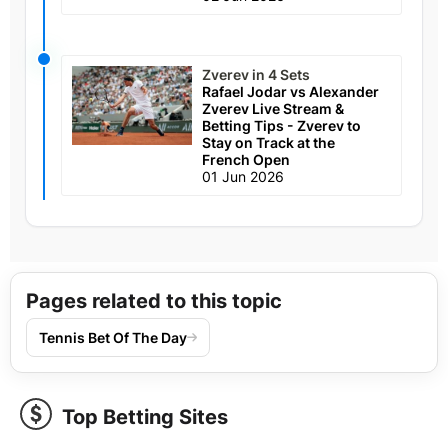
Zverev in 4 Sets
Rafael Jodar vs Alexander
Zverev Live Stream &
Betting Tips - Zverev to
Stay on Track at the
French Open
01 Jun 2026
Pages related to this topic
Tennis Bet Of The Day
Top Betting Sites