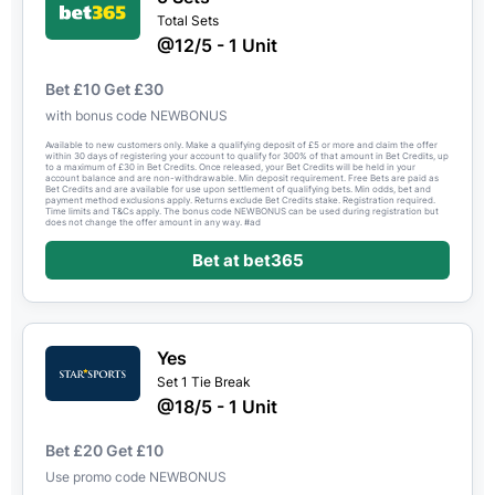
Super Heinz
Total Sets
@12/5 - 1 Unit
Super Yankee
Bet £10 Get £30
Tic-Tac
with bonus code NEWBONUS
Trebles
Available to new customers only. Make a qualifying deposit of £5 or more and claim the offer
within 30 days of registering your account to qualify for 300% of that amount in Bet Credits, up
Trixie
to a maximum of £30 in Bet Credits. Once released, your Bet Credits will be held in your
account balance and are non-withdrawable. Min deposit requirement. Free Bets are paid as
Bet Credits and are available for use upon settlement of qualifying bets. Min odds, bet and
Under
payment method exclusions apply. Returns exclude Bet Credits stake. Registration required.
Time limits and T&Cs apply. The bonus code NEWBONUS can be used during registration but
does not change the offer amount in any way. #ad
Underdog
Bet at bet365
Value Bet
Wise Guy
Yankee
Yes
Anytime Goalscorer
Set 1 Tie Break
@18/5 - 1 Unit
Best Odds
Bet £20 Get £10
Coupon
Use promo code NEWBONUS
Fixed Odds