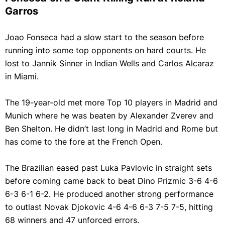
Half Time Result
Garros
Handicap
Handicapper
Joao Fonseca had a slow start to the season before
running into some top opponents on hard courts. He
Hedging
lost to Jannik Sinner in Indian Wells and Carlos Alcaraz
Heinz
in Miami.
Hook
The 19-year-old met more Top 10 players in Madrid and
IBAS
Munich where he was beaten by Alexander Zverev and
Lay
Ben Shelton. He didn’t last long in Madrid and Rome but
Lengthen
has come to the fore at the French Open.
Line
The Brazilian eased past Luka Pavlovic in straight sets
Lock
before coming came back to beat Dino Prizmic 3-6 4-6
Longshot
6-3 6-1 6-2. He produced another strong performance
Lucky15
to outlast Novak Djokovic 4-6 4-6 6-3 7-5 7-5, hitting
Match Betting
68 winners and 47 unforced errors.