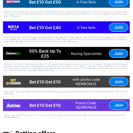
Join
Bet £10 Get £50
in Free Bets
Betfred: New customers only. Register with BETFRED50. Deposit £10+ via Debit Card and place first bet £10+ at Evens (2.0)+ on Sports within
7 days to get 3 x £10 in Sports Free Bets & 2 x £10 in Acca Free Bets within 10 hours of settlement. 7-day expiry. Eligibility & payment exclusions
apply. T&Cs apply.
Join
Bet £10 Get £40
in free bets
BOYLE Sports: 18+. New UK customers (Excluding NI) only. Min Deposit £10. Min stake £10. Min odds Evs. Free bet applied on 1st settlement
of any qualifying bet. 30 days to qualify. Free bets expire in 7 days. Cashed out/Free Bets won’t apply. Account & Payment method restrictions
apply. 1 Free Bet offer per customer, household & IP Address only. 18+. T&Cs apply.
50% Back Up To
Join
Racing Specialists
£25
QuinnBet : 18+ New UK Customers Only. Bet £10+ on any sportsbook markets at odds of evens (2.00) or greater. No cash out. Get 50% back
of your first day’s losses (from first bet settlement until 23:59) as a Free Bet up to £25, valid for 7 days. Min. 3 bets on different events required,
with 2 bets being at least 50% of your largest stake. Place at least 1 bet of £10+ at odds 2.00+ to receive a £5 Free Bet even if your account is
up or losses are under £5. T&Cs Apply. GambleAware.org
with promo code
Join
Bet £10 Get £10
NEWBONUS
Betgoodwin: Join betgoodwin with promo code NEWBONUS and get access to their Bet £10 Get £10 as a free ACCA welcome offer. 18+ only.
T&Cs apply.
Promo Code:
Join
Bet £10 Get £10
NEWBONUS
dabble: New customers only. Bet £10+ to receive £10 in Free Bets. 7-day free bet expiry. Stake not returned. Promotional Terms Apply. 18+.
GambleAware.org