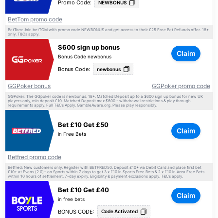
Promo Code:
NEWBONUS
BetTom promo code
BetTom: Join betTOM with promo code NEWBONUS and get access to their £25 Free Bet Refunds offer. 18+
only.
apply.
T&Cs
$600 sign up bonus
Claim
Bonus Code newbonus
Bonus Code:
newbonus
GGPoker bonus
GGPoker promo code
GGPoker: The GGpoker code is newbonus. 18+. Matched Deposit up to a $600 sign up bonus for new UK
players only, min deposit £10. Matched Deposit max $600 - withdrawal restrictions & play through
requirements apply. Full
Apply. GambleAware.org. Please play responsibly.
T&Cs
Bet £10 Get £50
Claim
in Free Bets
Betfred promo code
Betfred: New customers only. Register with BETFRED50. Deposit £10+ via Debit Card and place first bet
£10+ at Evens (2.0)+ on Sports within 7 days to get 3 x £10 in Sports Free Bets & 2 x £10 in Acca Free Bets
within 10 hours of settlement. 7-day expiry. Eligibility & payment exclusions apply.
apply.
T&Cs
Bet £10 Get £40
Claim
in free bets
BONUS CODE:
Code Activated