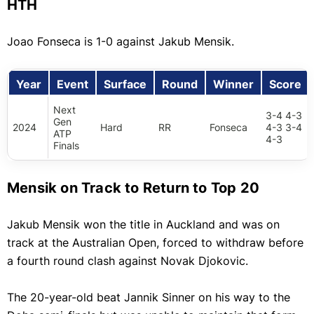
HTH
Circled Game
Clean Sheet
Joao Fonseca is 1-0 against Jakub Mensik.
Combination Bet
Correct Score
Year
Event
Surface
Round
Winner
Score
Dog
Next
3-4 4-3
Gen
Dog Player
2024
Hard
RR
Fonseca
4-3 3-4
ATP
4-3
Finals
Doubles
Double Action
Mensik on Track to Return to Top 20
Double Chance
Double Result
Jakub Mensik won the title in Auckland and was on
Draw No Bet
track at the Australian Open, forced to withdraw before
a fourth round clash against Novak Djokovic.
Drift
Dutching
The 20-year-old beat Jannik Sinner on his way to the
Each Way