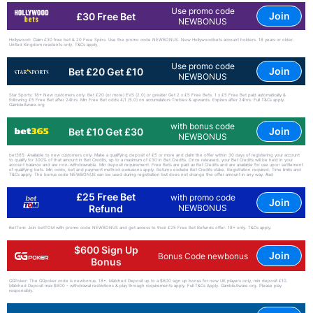
Use promo code
Join
£30 Free Bet
NEWBONUS
Hollywood: Claim £30 free bet & 20 Free Spins. Use the promo code NEWBONUS. New Hollywoodbets account holders. 18 years or older.
United Kingdom residents only. T&Cs apply.
Use promo code
Join
Bet £20 Get £10
NEWBONUS
Star Sports: 18+ New customers only. Bet £20 (or more) EVS (2.0) or greater Get 2 x £5 Free Bets. 1 x £5 Free Bet paid automatically &
following £5 Free Bet after 24hrs. Min Free Bet odds 4/1 (5.0) on accumulators Trebles & upwards. Expires after 24hrs. Full T&Cs apply.
GambleAware.org
with bonus code
Join
Bet £10 Get £30
NEWBONUS
bet365: Available to new customers only. Make a qualifying deposit of £5 or more and claim the offer within 30 days of registering your account
to qualify for 300% of that amount in Bet Credits, up to a maximum of £30 in Bet Credits. Once released, your Bet Credits will be held in your
account balance and are non-withdrawable. Min deposit requirement. Free Bets are paid as Bet Credits and are available for use upon settlement
of qualifying bets. Min odds, bet and payment method exclusions apply. Returns exclude Bet Credits stake. Registration required. Time limits and
T&Cs apply. The bonus code NEWBONUS can be used during registration but does not change the offer amount in any way. #ad
£25 Free Bet
with promo code
Join
Refund
NEWBONUS
BetTom: Join betTOM with promo code NEWBONUS and get access to their £25 Free Bet Refunds offer. 18+ only. T&Cs apply.
$600 Sign Up
Join
Bonus Code newbonus
Bonus
GGPoker: The GGpoker code is newbonus. 18+. Matched Deposit up to a $600 sign up bonus for new UK players only, min deposit £10.
Matched Deposit max $600 - withdrawal restrictions & play through requirements apply. Full T&Cs Apply. GambleAware.org. Please play
responsibly.