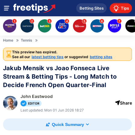
Betting Sites
Tips
1
2
3
4
5
6
7
Home
Tennis
This preview has expired.
See all our
latest betting tips
or suggested
betting sites
Jakub Mensik vs Joao Fonseca Live
Stream & Betting Tips - Long Match to
Decide French Open Quarter-Final
John Eastwood
Share
EDITOR
Last updated: Mon 01 Jun 2026 18:27
Quick Summary
New Betting Sites