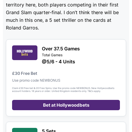
Parlay
territory here, both players competing in their first
Patent
Grand Slam quarter-final. I don’t think there will be
much in this one, a 5 set thriller on the cards at
Permutations Or Perms
Roland Garros.
Points Spread
Pony
Over 37.5 Games
Price
Total Games
Punter
@5/6 - 4 Units
Round Robin
£30 Free Bet
Runner
Use promo code NEWBONUS
Scout
Claim £30 free bet & 20 Free Spins. Use the promo code NEWBONUS. New Hollywoodbets
account holders. 18 years or older. United Kingdom residents only. T&Cs apply.
Sharp
Bet at Hollywoodbets
Singles
Special Bets
Spread Betting
5 Sets