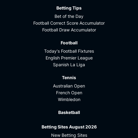
Betting Tips
Bet of the Day
Football Correct Score Accumulator
Football Draw Accumulator
Football
Today's Football Fixtures
English Premier League
Spanish La Liga
Tennis
Australian Open
French Open
Wimbledon
Basketball
Betting Sites August 2026
New Betting Sites