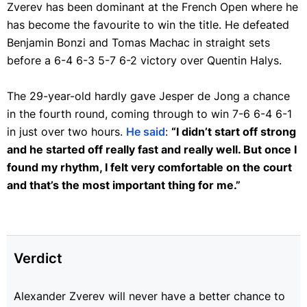
Half Time Result
Zverev has been dominant at the French Open where he
has become the favourite to win the title. He defeated
Handicap
Benjamin Bonzi and Tomas Machac in straight sets
Handicapper
before a 6-4 6-3 5-7 6-2 victory over Quentin Halys.
Hedging
Heinz
The 29-year-old hardly gave Jesper de Jong a chance
in the fourth round, coming through to win 7-6 6-4 6-1
Hook
in just over two hours.
He said
:
“I didn’t start off strong
IBAS
and he started off really fast and really well. But once I
Lay
found my rhythm, I felt very comfortable on the court
and that’s the most important thing for me.”
Lengthen
Line
Lock
Longshot
Verdict
Lucky15
Alexander Zverev will never have a better chance to
Match Betting