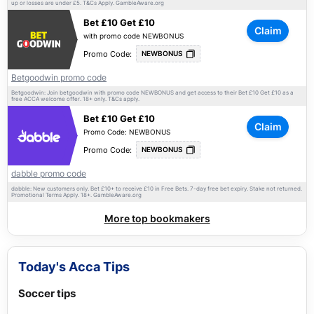
up or losses are under £5.
Apply. GambleAware.org
T&Cs
Bet £10 Get £10
Claim
with promo code NEWBONUS
Promo Code:
NEWBONUS
Betgoodwin promo code
Betgoodwin: Join betgoodwin with promo code NEWBONUS and get access to their Bet £10 Get £10 as a
free ACCA welcome offer. 18+ only.
apply.
T&Cs
Bet £10 Get £10
Claim
Promo Code: NEWBONUS
Promo Code:
NEWBONUS
dabble promo code
dabble: New customers only. Bet £10+ to receive £10 in Free Bets. 7-day free bet expiry. Stake not returned.
Promotional Terms Apply. 18+. GambleAware.org
More top bookmakers
Today's Acca Tips
Soccer tips