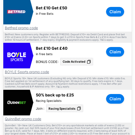
Bet £10 Get £50
Claim
in Free Bets
Betfred promo code
Betfred: New customers only. Register with BETFRED50. Deposit £10+ via Debit Card and place first bet
£10+ at Evens (2.0)+ on Sports within 7 days to get 3 x £10 in Sports Free Bets & 2 x £10 in Acca Free Bets
within 10 hours of settlement. 7-day expiry. Eligibility & payment exclusions apply.
apply.
T&Cs
Bet £10 Get £40
Claim
in free bets
BONUS CODE:
Code Activated
BOYLE Sports promo code
BOYLE Sports: 18+. New UK customers (Excluding NI) only. Min Deposit £10. Min stake £10. Min odds Evs.
Free bet applied on 1st settlement of any qualifying bet. 30 days to qualify. Free bets expire in 7 days.
Cashed out/Free Bets won’t apply. Account & Payment method restrictions apply. 1 Free Bet offer per
customer, household & IP Address only. 18+.
apply.
T&Cs
50% back up to £25
Claim
Racing Specialists
Join :
Racing Specialists
QuinnBet promo code
QuinnBet : 18+ New UK Customers Only. Bet £10+ on any sportsbook markets at odds of evens (2.00) or
greater. No cash out. Get 50% back of your first day’s losses (from first bet settlement until 23:59) as a Free
Bet up to £25, valid for 7 days. Min. 3 bets on different events required, with 2 bets being at least 50% of
your largest stake. Place at least 1 bet of £10+ at odds 2.00+ to receive a £5 Free Bet even if your account is