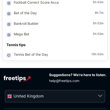
Football Correct Score Acca
5
52
Bet of the Day
8
7
Bankroll Builder
5
52
Mega Bet
5
52
Tennis tips
Tennis Bet of the Day
10
52
Suggestions? We’re here to listen.
help@freetips.com
United Kingdom