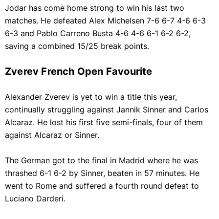
Jodar has come home strong to win his last two
Edge
matches. He defeated Alex Michelsen 7-6 6-7 4-6 6-3
Evens
6-3 and Pablo Carreno Busta 4-6 4-6 6-1 6-2 6-2,
Exotic
saving a combined 15/25 break points.
Exposure
Zverev French Open Favourite
Favourite
First Goalscorer
Alexander Zverev is yet to win a title this year,
continually struggling against Jannik Sinner and Carlos
First Half Bet
Alcaraz. He lost his first five semi-finals, four of them
Fold
against Alcaraz or Sinner.
Form
GamCare
The German got to the final in Madrid where he was
thrashed 6-1 6-2 by Sinner, beaten in 57 minutes. He
Goal Line
went to Rome and suffered a fourth round defeat to
Goliath
Luciano Darderi.
Half Time Bet