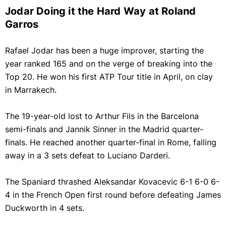
Circled Game
Jodar Doing it the Hard Way at Roland
Clean Sheet
Garros
Combination Bet
Rafael Jodar has been a huge improver, starting the
Correct Score
year ranked 165 and on the verge of breaking into the
Dog
Top 20. He won his first ATP Tour title in April, on clay
Dog Player
in Marrakech.
Doubles
The 19-year-old lost to Arthur Fils in the Barcelona
Double Action
semi-finals and Jannik Sinner in the Madrid quarter-
Double Chance
finals. He reached another quarter-final in Rome, falling
away in a 3 sets defeat to Luciano Darderi.
Double Result
Draw No Bet
The Spaniard thrashed Aleksandar Kovacevic 6-1 6-0 6-
Drift
4 in the French Open first round before defeating James
Dutching
Duckworth in 4 sets.
Each Way