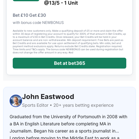
Parlay
@13/5 - 1 Unit
Patent
Bet £10 Get £30
Permutations Or Perms
with bonus code NEWBONUS
Points Spread
Available to new customers only. Make a qualifying deposit of £5 or more and claim the offer
within 30 days of registering your account to qualify for 300% of that amount in Bet Credits, up
to a maximum of £30 in Bet Credits. Once released, your Bet Credits will be held in your
account balance and are non-withdrawable. Min deposit requirement. Free Bets are paid as
Pony
Bet Credits and are available for use upon settlement of qualifying bets. Min odds, bet and
payment method exclusions apply. Returns exclude Bet Credits stake. Registration required.
Time limits and T&Cs apply. The bonus code NEWBONUS can be used during registration but
Price
does not change the offer amount in any way. #ad
Punter
Bet at bet365
Round Robin
Runner
Scout
John Eastwood
Sharp
Sports Editor • 20+ years betting experience
Singles
Graduated from the University of Portsmouth in 2008 with
Special Bets
a BA in English Literature before completing MA in
Journalism. Began his career as a sports journalist in
Spread Betting
London before moving to the Middle East to work as a