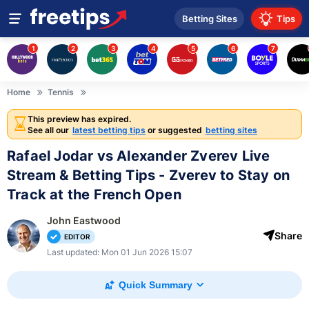
Betting Sites
Tips
1
2
3
4
5
6
7
Home
Tennis
This preview has expired.
See all our
latest betting tips
or suggested
betting sites
Rafael Jodar vs Alexander Zverev Live
Stream & Betting Tips - Zverev to Stay on
Track at the French Open
John Eastwood
Share
EDITOR
Last updated: Mon 01 Jun 2026 15:07
Quick Summary
New Betting Sites