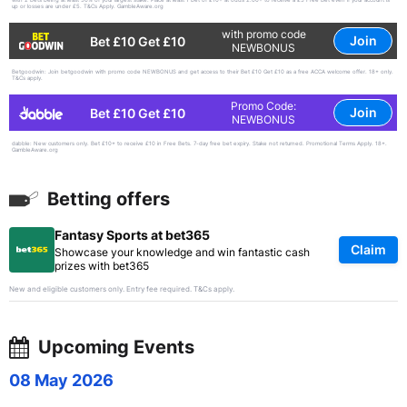
up or losses are under £5. T&Cs Apply. GambleAware.org
with promo code
Join
Bet £10 Get £10
NEWBONUS
Betgoodwin: Join betgoodwin with promo code NEWBONUS and get access to their Bet £10 Get £10 as a free ACCA welcome offer. 18+ only.
T&Cs apply.
Promo Code:
Join
Bet £10 Get £10
NEWBONUS
dabble: New customers only. Bet £10+ to receive £10 in Free Bets. 7-day free bet expiry. Stake not returned. Promotional Terms Apply. 18+.
GambleAware.org
Betting offers
Fantasy Sports at bet365
Claim
Showcase your knowledge and win fantastic cash
prizes with bet365
New and eligible customers only. Entry fee required. T&Cs apply.
Upcoming Events
08 May 2026