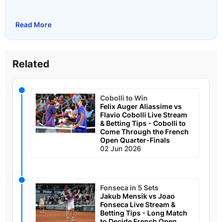
Super Heinz
sports editor for national media companies in Dubai and
Abu Dhabi. Favourite Sports: Tennis, Boxing, Golf.
Super Yankee
Read More
Tic-Tac
Trebles
Related
Trixie
Under
Cobolli to Win
Underdog
Felix Auger Aliassime vs
Flavio Cobolli Live Stream
Value Bet
& Betting Tips - Cobolli to
Come Through the French
Wise Guy
Open Quarter-Finals
02 Jun 2026
Yankee
Anytime Goalscorer
Best Odds
Fonseca in 5 Sets
Jakub Mensik vs Joao
Coupon
Fonseca Live Stream &
Betting Tips - Long Match
Fixed Odds
to Decide French Open