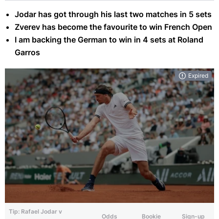
Payment Methods
Jodar has got through his last two matches in 5 sets
Zverev has become the favourite to win French Open
Search By Country
I am backing the German to win in 4 sets at Roland
Australian Open
Best UK Betting Sites
Garros
French Open
Bonus Types
Best Casino Sites
Wimbledon
Anonymous Betting Sites
Expired
Promo Codes
Live Roulette
US Open
AFCON Betting Sites
Sweepstakes Casinos
Show More
Live Blackjack
Australian Open Betting Sites
Lucky 5
Promotions
Live Baccarat
Show More
Lucky 6
Brownlow Medal
Slots
Crypto Casinos
Dream Catcher
Lucky 7
Stake
Roulette
Big Wins
Monopoly Live
Bet On Poker
Shuffle
Live Dealer
Casino Reviews
Live Gameshows
Single Bet Calculator
Bet On Baccarat
Show More
Keno
Show More
Each Way Bet Calculator
War Of Bets
Originals
Double Bet Calculator
Wheel Of Fortune
Crash Games
Quinella
Tip: Rafael Jodar v
Alexander Zverev has won 29 of his last 34 matches at the French Open
Odds
Bookie
Sign-up
Treble Bet Calculator