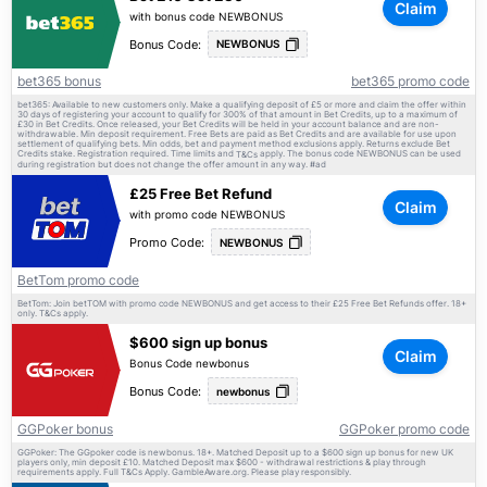
Claim
with bonus code NEWBONUS
Bonus Code:
NEWBONUS
bet365 bonus
bet365 promo code
bet365: Available to new customers only. Make a qualifying deposit of £5 or more and claim the offer within
30 days of registering your account to qualify for 300% of that amount in Bet Credits, up to a maximum of
£30 in Bet Credits. Once released, your Bet Credits will be held in your account balance and are non-
withdrawable. Min deposit requirement. Free Bets are paid as Bet Credits and are available for use upon
settlement of qualifying bets. Min odds, bet and payment method exclusions apply. Returns exclude Bet
Credits stake. Registration required. Time limits and
apply. The bonus code NEWBONUS can be used
T&Cs
during registration but does not change the offer amount in any way. #ad
£25 Free Bet Refund
Claim
with promo code NEWBONUS
Promo Code:
NEWBONUS
BetTom promo code
BetTom: Join betTOM with promo code NEWBONUS and get access to their £25 Free Bet Refunds offer. 18+
only.
apply.
T&Cs
$600 sign up bonus
Claim
Bonus Code newbonus
Bonus Code:
newbonus
GGPoker bonus
GGPoker promo code
GGPoker: The GGpoker code is newbonus. 18+. Matched Deposit up to a $600 sign up bonus for new UK
players only, min deposit £10. Matched Deposit max $600 - withdrawal restrictions & play through
requirements apply. Full
Apply. GambleAware.org. Please play responsibly.
T&Cs