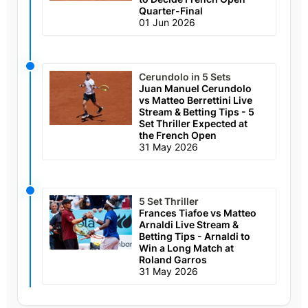
Quarter-Final
Multi Bet
01 Jun 2026
Price Boost
Cover
Cerundolo in 5 Sets
Grand Salami
Juan Manuel Cerundolo
vs Matteo Berrettini Live
In Play
Stream & Betting Tips - 5
Set Thriller Expected at
Kelly Criterion
the French Open
31 May 2026
Margin
Money Line
5 Set Thriller
Payout
Frances Tiafoe vs Matteo
Push
Arnaldi Live Stream &
Betting Tips - Arnaldi to
Teaser
Win a Long Match at
Roland Garros
Value
31 May 2026
Win