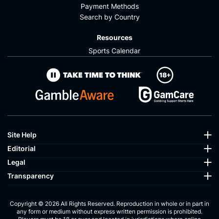
Payment Methods
Search by Country
Resources
Sports Calendar
Site Help
Editorial
Legal
Transparency
Copyright © 2026 All Rights Reserved. Reproduction in whole or in part in
any form or medium without express written permission is prohibited.