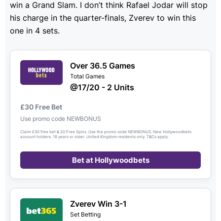
win a Grand Slam. I don’t think Rafael Jodar will stop
Monkey
his charge in the quarter-finals, Zverev to win this
Multiples
one in 4 sets.
NAP
No Action
Over 36.5 Games
Non Runner
Total Games
@17/20 - 2 Units
Number Spread
£30 Free Bet
Odds
Use promo code NEWBONUS
Odds On
Claim £30 free bet & 20 Free Spins. Use the promo code NEWBONUS. New Hollywoodbets
account holders. 18 years or older. United Kingdom residents only. T&Cs apply.
Odds Against
Outright Bet
Bet at Hollywoodbets
Outsider
Over
Zverev Win 3-1
Over-Round
Set Betting