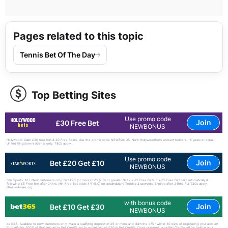
Combination Forecast
Combination Tricast
Pages related to this topic
Reverse Forecast
Tennis Bet Of The Day
Straight Tricast
Straight Forecast
Lucky 31
Top Betting Sites
Lucky 63
Show More
Use promo code
Join
£30 Free Bet
NEWBONUS
Hollywood: Claim £30 free bet & 20 Free Spins. Use the promo code NEWBONUS. New Hollywoodbets account holders. 18 years or older.
United Kingdom residents only. T&Cs apply.
Use promo code
Join
Bet £20 Get £10
NEWBONUS
Star Sports: 18+ New customers only. Bet £20 (or more) EVS (2.0) or greater Get 2 x £5 Free Bets. 1 x £5 Free Bet paid automatically &
following £5 Free Bet after 24hrs. Min Free Bet odds 4/1 (5.0) on accumulators Trebles & upwards. Expires after 24hrs. Full T&Cs apply.
GambleAware.org
with bonus code
Join
Bet £10 Get £30
NEWBONUS
bet365: Available to new customers only. Make a qualifying deposit of £5 or more and claim the offer within 30 days of registering your account
to qualify for 300% of that amount in Bet Credits, up to a maximum of £30 in Bet Credits. Once released, your Bet Credits will be held in your