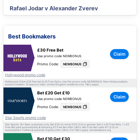
Rafael Jodar v Alexander Zverev
Best Bookmakers
£30 Free Bet
Claim
Use promo code NEWBONUS
Promo Code:
NEWBONUS
Hollywood promo code
Hollywood: Claim £30 free bet & 20 Free Spins. Use the promo code NEWBONUS. New Hollywoodbets
account holders. 18 years or older. United Kingdom residents only.
apply.
T&Cs
Bet £20 Get £10
Claim
Use promo code NEWBONUS
Promo Code:
NEWBONUS
Star Sports promo code
Star Sports: 18+ New customers only. Bet £20 (or more) EVS (2.0) or greater Get 2 x £5 Free Bets. 1 x £5
Free Bet paid automatically & following £5 Free Bet after 24hrs. Min Free Bet odds 4/1 (5.0) on
accumulators Trebles & upwards. Expires after 24hrs. Full
apply. GambleAware.org
T&Cs
Bet £10 Get £30