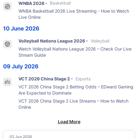
WNBA 2026 -
Basketball
WNBA Basketball 2026 Live Streaming - How to Watch
Live Online
10 June 2026
Volleyball Nations League 2026 -
Volleyball
Watch Volleyball Nations League 2026 – Check Our Live
Stream Guide
09 July 2026
VCT 2026 China Stage 2 -
Esports
VCT 2026 China Stage 2 Betting Odds – EDward Gaming
Are Expected to Dominate
VCT 2026 China Stage 2 Live Streams – How to Watch
Online
Load More
02 Jun 2026