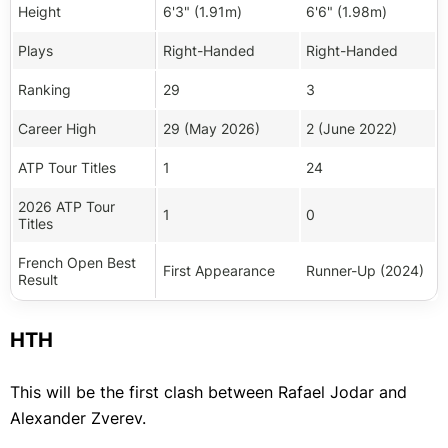
SHFL Lottery
Breeders' Cup
Height
6'3" (1.91m)
6'6" (1.98m)
Arbitrage Betting
US Lotteries
Dubai World Cup Night
Plays
Right-Handed
Right-Handed
Asian Handicap
Show More
UK Lotteries
Ranking
29
3
Bar
Australian Lotteries
Career High
29 (May 2026)
2 (June 2022)
Banker
South Africa Lotteries
Beard
ATP Tour Titles
1
24
Canadian Lotteries
Bet
German Lotteries
2026 ATP Tour
1
0
Titles
Betting Exchange
Italian Lotteries
Bookmaker
French Open Best
NRL
First Appearance
Runner-Up (2024)
Spanish Lotteries
Result
BTTS
Show More
State Of Origin
Canadian
HTH
Cashout
This will be the first clash between Rafael Jodar and
Chalk
Alexander Zverev.
Chalk Player