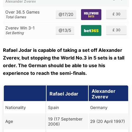
(Getty)
Speedy 7
Alexander Zverev
Blackjack
Place
Accumulator Calculator
Show More
Over 36.5 Games
Baccarat
@17/20
£ 30
Exacta
Total Games
Parlay Calculator
Show More
Trifecta
Show More
Zverev Win 3-1
@13/5
£ 30
Set Betting
First Four
Mystery Bet
Rafael Jodar is capable of taking a set off Alexander
Quaddie
Zverev, but stopping the World No.3 in 5 sets is a tall
Wincast
order. The German should be able to use his
experience to reach the semi-finals.
Scorecast
Stake
Alexander
Betting Market
Rafael Jodar
Zverev
Durban July Handicap
Accumulator
Royal Ascot
Nationality
Spain
Germany
Action
Grand National Festival
19 (17 September
Age
29 (20 April 1997)
Against The Spread
2006)
Melbourne Cup Carnival
Ante Post