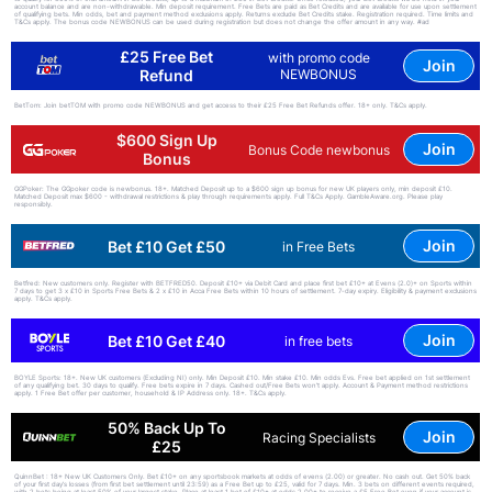
account balance and are non-withdrawable. Min deposit requirement. Free Bets are paid as Bet Credits and are available for use upon settlement
of qualifying bets. Min odds, bet and payment method exclusions apply. Returns exclude Bet Credits stake. Registration required. Time limits and
T&Cs apply. The bonus code NEWBONUS can be used during registration but does not change the offer amount in any way. #ad
£25 Free Bet
with promo code
Join
Refund
NEWBONUS
BetTom: Join betTOM with promo code NEWBONUS and get access to their £25 Free Bet Refunds offer. 18+ only. T&Cs apply.
$600 Sign Up
Join
Bonus Code newbonus
Bonus
GGPoker: The GGpoker code is newbonus. 18+. Matched Deposit up to a $600 sign up bonus for new UK players only, min deposit £10.
Matched Deposit max $600 - withdrawal restrictions & play through requirements apply. Full T&Cs Apply. GambleAware.org. Please play
responsibly.
Join
Bet £10 Get £50
in Free Bets
Betfred: New customers only. Register with BETFRED50. Deposit £10+ via Debit Card and place first bet £10+ at Evens (2.0)+ on Sports within
7 days to get 3 x £10 in Sports Free Bets & 2 x £10 in Acca Free Bets within 10 hours of settlement. 7-day expiry. Eligibility & payment exclusions
apply. T&Cs apply.
Join
Bet £10 Get £40
in free bets
BOYLE Sports: 18+. New UK customers (Excluding NI) only. Min Deposit £10. Min stake £10. Min odds Evs. Free bet applied on 1st settlement
of any qualifying bet. 30 days to qualify. Free bets expire in 7 days. Cashed out/Free Bets won’t apply. Account & Payment method restrictions
apply. 1 Free Bet offer per customer, household & IP Address only. 18+. T&Cs apply.
50% Back Up To
Join
Racing Specialists
£25
QuinnBet : 18+ New UK Customers Only. Bet £10+ on any sportsbook markets at odds of evens (2.00) or greater. No cash out. Get 50% back
of your first day’s losses (from first bet settlement until 23:59) as a Free Bet up to £25, valid for 7 days. Min. 3 bets on different events required,
with 2 bets being at least 50% of your largest stake. Place at least 1 bet of £10+ at odds 2.00+ to receive a £5 Free Bet even if your account is