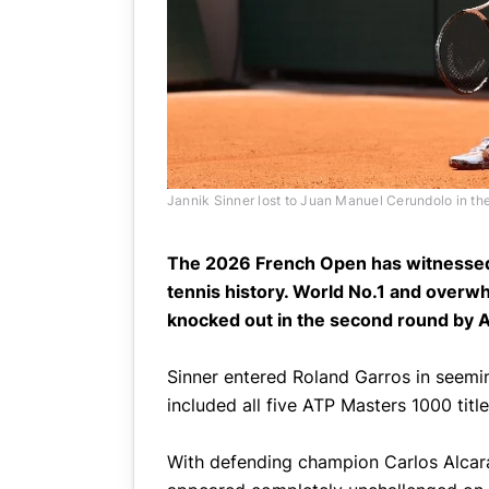
Jannik Sinner lost to Juan Manuel Cerundolo in t
The 2026 French Open has witnessed
tennis history. World No.1 and overw
knocked out in the second round by 
Sinner entered Roland Garros in seeming
included all five ATP Masters 1000 title
With defending champion Carlos Alcaraz 