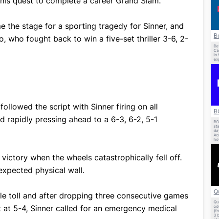
his quest to complete a career Grand Slam.
e the stage for a sporting tragedy for Sinner, and
B
, who fought back to win a five-set thriller 3-6, 2-
Be
Ca
in
ex
followed the script with Sinner firing on all
B
nd rapidly pressing ahead to a 6-3, 6-2, 5-1
BO
st
da
Ac
ho
ctory when the wheels catastrophically fell off.
expected physical wall.
Q
ble toll and after dropping three consecutive games
Qu
t at 5-4, Sinner called for an emergency medical
od
(fr
3 