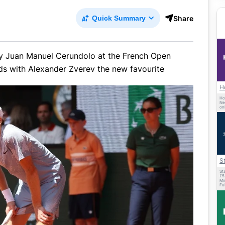
Share
Quick Summary
by Juan Manuel Cerundolo at the French Open
dds with Alexander Zverev the new favourite
H
Ho
Ne
on
S
St
£5
Mi
Fu