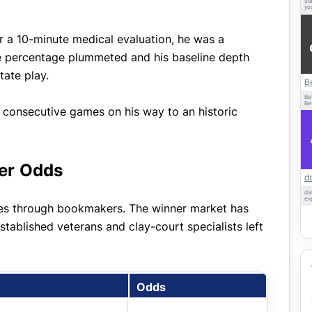
st
yo
r a 10-minute medical evaluation, he was a
rve percentage plummeted and his baseline depth
tate play.
B
Be
Be
 consecutive games on his way to an historic
er Odds
d
da
ex
ves through bookmakers. The winner market has
established veterans and clay-court specialists left
Odds