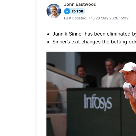
John Eastwood
EDITOR
Last updated: Thu 28 May 2026 15:09
Jannik Sinner has been eliminated 
Sinner’s exit changes the betting o