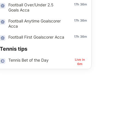
Football Over/Under 2.5
17
36
Goals Acca
Football Anytime Goalscorer
17
36
Acca
Football First Goalscorer Acca
17
36
Tennis tips
Tennis Bet of the Day
6