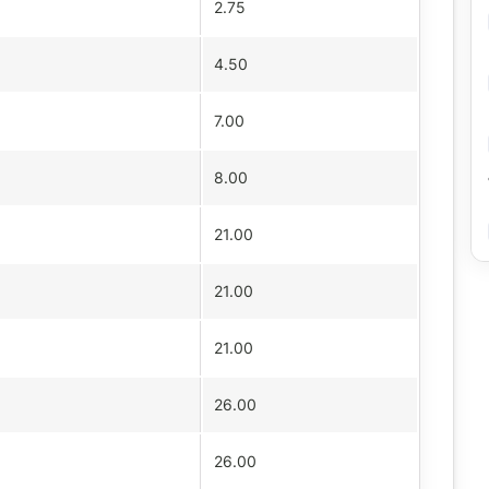
2.75
4.50
7.00
8.00
21.00
21.00
21.00
26.00
26.00