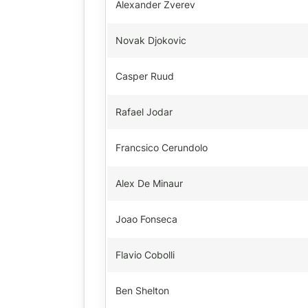
Alexander Zverev
Novak Djokovic
Casper Ruud
Rafael Jodar
Francsico Cerundolo
Alex De Minaur
Joao Fonseca
Flavio Cobolli
Ben Shelton