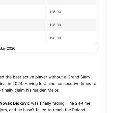
126.00
126.00
126.00
 May 2026
ed the best active player without a Grand Slam
inal in 2024. Having lost nine consecutive times to
o finally claim his maiden Major.
Novak Djokovic
was finally fading. The 24-time
rs, and he hasn't failed to reach the Roland