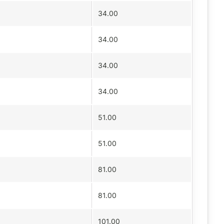
34.00
34.00
34.00
34.00
51.00
51.00
81.00
81.00
101.00