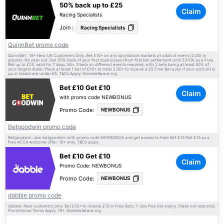
50% back up to £25
Claim
Racing Specialists
Join :
Racing Specialists
QuinnBet promo code
QuinnBet : 18+ New UK Customers Only. Bet £10+ on any sportsbook markets at odds of evens (2.00) or
greater. No cash out. Get 50% back of your first day’s losses (from first bet settlement until 23:59) as a Free
Bet up to £25, valid for 7 days. Min. 3 bets on different events required, with 2 bets being at least 50% of
your largest stake. Place at least 1 bet of £10+ at odds 2.00+ to receive a £5 Free Bet even if your account is
up or losses are under £5.
Apply. GambleAware.org
T&Cs
Bet £10 Get £10
Claim
with promo code NEWBONUS
Promo Code:
NEWBONUS
Betgoodwin promo code
Betgoodwin: Join betgoodwin with promo code NEWBONUS and get access to their Bet £10 Get £10 as a
free ACCA welcome offer. 18+ only.
apply.
T&Cs
Bet £10 Get £10
Claim
Promo Code: NEWBONUS
Promo Code:
NEWBONUS
dabble promo code
dabble: New customers only. Bet £10+ to receive £10 in Free Bets. 7-day free bet expiry. Stake not returned.
Promotional Terms Apply. 18+. GambleAware.org