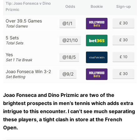
Tip: Joao Fonseca v Dino
Dino Prizmic has won 14 of his last 17 matches (Getty)
Blackjack
Place
Odds
Bookie
Sign-up
Accumulator Calculator
Prizmic
Baccarat
Exacta
Parlay Calculator
Over 39.5 Games
Show More
@1/1
£ 30
Trifecta
Total Games
Show More
First Four
5 Sets
@21/10
£ 30
Total Sets
Mystery Bet
Yes
Quaddie
@18/5
£ 10
Set 1 Tie Break
Wincast
Joao Fonseca Win 3-2
@9/2
£ 30
Set Betting
Scorecast
Stake
Joao Fonseca and Dino Prizmic are two of the
Betting Market
Durban July Handicap
brightest prospects in men’s tennis which adds extra
Accumulator
intrigue to this encounter. I can’t see much separating
Royal Ascot
Action
these players, a tight clash in store at the French
Grand National Festival
Open.
Against The Spread
Melbourne Cup Carnival
Ante Post