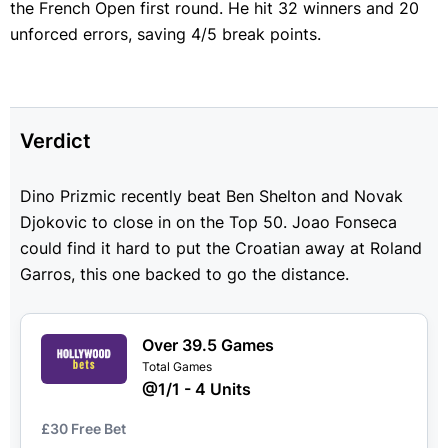
Half Time Result
the French Open first round. He hit 32 winners and 20
unforced errors, saving 4/5 break points.
Handicap
Handicapper
Hedging
Verdict
Heinz
Hook
Dino Prizmic recently beat Ben Shelton and Novak
IBAS
Djokovic to close in on the Top 50. Joao Fonseca
Lay
could find it hard to put the Croatian away at Roland
Lengthen
Garros, this one backed to go the distance.
Line
Lock
Over 39.5 Games
Total Games
Longshot
@1/1 - 4 Units
Lucky15
£30 Free Bet
Match Betting