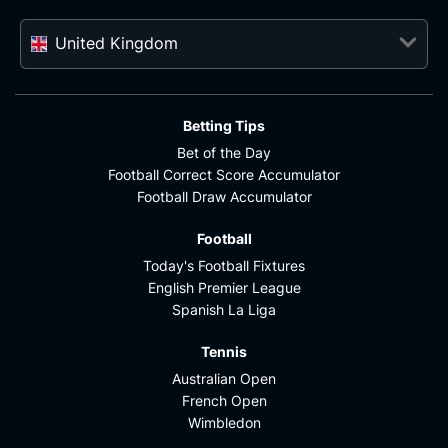
United Kingdom
Betting Tips
Bet of the Day
Football Correct Score Accumulator
Football Draw Accumulator
Football
Today's Football Fixtures
English Premier League
Spanish La Liga
Tennis
Australian Open
French Open
Wimbledon