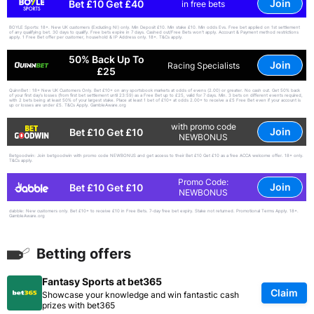
Join
Bet £10 Get £40
in free bets
BOYLE Sports: 18+. New UK customers (Excluding NI) only. Min Deposit £10. Min stake £10. Min odds Evs. Free bet applied on 1st settlement
of any qualifying bet. 30 days to qualify. Free bets expire in 7 days. Cashed out/Free Bets won’t apply. Account & Payment method restrictions
apply. 1 Free Bet offer per customer, household & IP Address only. 18+. T&Cs apply.
50% Back Up To
Join
Racing Specialists
£25
QuinnBet : 18+ New UK Customers Only. Bet £10+ on any sportsbook markets at odds of evens (2.00) or greater. No cash out. Get 50% back
of your first day’s losses (from first bet settlement until 23:59) as a Free Bet up to £25, valid for 7 days. Min. 3 bets on different events required,
with 2 bets being at least 50% of your largest stake. Place at least 1 bet of £10+ at odds 2.00+ to receive a £5 Free Bet even if your account is
up or losses are under £5. T&Cs Apply. GambleAware.org
with promo code
Join
Bet £10 Get £10
NEWBONUS
Betgoodwin: Join betgoodwin with promo code NEWBONUS and get access to their Bet £10 Get £10 as a free ACCA welcome offer. 18+ only.
T&Cs apply.
Promo Code:
Join
Bet £10 Get £10
NEWBONUS
dabble: New customers only. Bet £10+ to receive £10 in Free Bets. 7-day free bet expiry. Stake not returned. Promotional Terms Apply. 18+.
GambleAware.org
Betting offers
Fantasy Sports at bet365
Claim
Showcase your knowledge and win fantastic cash
prizes with bet365