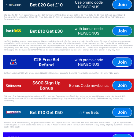
Use promo code
Join
Bet £20 Get £10
NEWBONUS
Star Sports: 18+ New customers only. Bet £20 (or more) EVS (2.0) or greater Get 2 x £5 Free Bets. 1 x £5 Free Bet paid automatically &
following £5 Free Bet after 24hrs. Min Free Bet odds 4/1 (5.0) on accumulators Trebles & upwards. Expires after 24hrs. Full T&Cs apply.
GambleAware.org
with bonus code
Join
Bet £10 Get £30
NEWBONUS
bet365: Available to new customers only. Make a qualifying deposit of £5 or more and claim the offer within 30 days of registering your account
to qualify for 300% of that amount in Bet Credits, up to a maximum of £30 in Bet Credits. Once released, your Bet Credits will be held in your
account balance and are non-withdrawable. Min deposit requirement. Free Bets are paid as Bet Credits and are available for use upon settlement
of qualifying bets. Min odds, bet and payment method exclusions apply. Returns exclude Bet Credits stake. Registration required. Time limits and
T&Cs apply. The bonus code NEWBONUS can be used during registration but does not change the offer amount in any way. #ad
£25 Free Bet
with promo code
Join
Refund
NEWBONUS
BetTom: Join betTOM with promo code NEWBONUS and get access to their £25 Free Bet Refunds offer. 18+ only. T&Cs apply.
$600 Sign Up
Join
Bonus Code newbonus
Bonus
GGPoker: The GGpoker code is newbonus. 18+. Matched Deposit up to a $600 sign up bonus for new UK players only, min deposit £10.
Matched Deposit max $600 - withdrawal restrictions & play through requirements apply. Full T&Cs Apply. GambleAware.org. Please play
responsibly.
Join
Bet £10 Get £50
in Free Bets
Betfred: New customers only. Register with BETFRED50. Deposit £10+ via Debit Card and place first bet £10+ at Evens (2.0)+ on Sports within
7 days to get 3 x £10 in Sports Free Bets & 2 x £10 in Acca Free Bets within 10 hours of settlement. 7-day expiry. Eligibility & payment exclusions
apply. T&Cs apply.