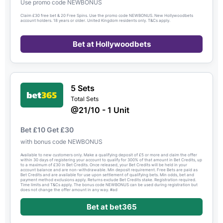
Use promo code NEWBONUS
Monkey
Claim £30 free bet & 20 Free Spins. Use the promo code NEWBONUS. New Hollywoodbets
account holders. 18 years or older. United Kingdom residents only. T&Cs apply.
Multiples
NAP
Bet at Hollywoodbets
No Action
Non Runner
5 Sets
Number Spread
Total Sets
Odds
@21/10 - 1 Unit
Odds On
Bet £10 Get £30
Odds Against
with bonus code NEWBONUS
Available to new customers only. Make a qualifying deposit of £5 or more and claim the offer
Outright Bet
within 30 days of registering your account to qualify for 300% of that amount in Bet Credits, up
to a maximum of £30 in Bet Credits. Once released, your Bet Credits will be held in your
account balance and are non-withdrawable. Min deposit requirement. Free Bets are paid as
Outsider
Bet Credits and are available for use upon settlement of qualifying bets. Min odds, bet and
payment method exclusions apply. Returns exclude Bet Credits stake. Registration required.
Time limits and T&Cs apply. The bonus code NEWBONUS can be used during registration but
Over
does not change the offer amount in any way. #ad
Bet at bet365
Over-Round