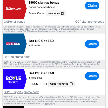
$600 sign up bonus
Claim
Bonus Code newbonus
Bonus Code:
newbonus
GGPoker bonus
GGPoker promo code
GGPoker: The GGpoker code is newbonus. 18+. Matched Deposit up to a $600 sign up bonus for new UK
players only, min deposit £10. Matched Deposit max $600 - withdrawal restrictions & play through
requirements apply. Full
Apply. GambleAware.org. Please play responsibly.
T&Cs
Bet £10 Get £50
Claim
in Free Bets
Betfred promo code
Betfred: New customers only. Register with BETFRED50. Deposit £10+ via Debit Card and place first bet
£10+ at Evens (2.0)+ on Sports within 7 days to get 3 x £10 in Sports Free Bets & 2 x £10 in Acca Free Bets
within 10 hours of settlement. 7-day expiry. Eligibility & payment exclusions apply.
apply.
T&Cs
Bet £10 Get £40
Claim
in free bets
BONUS CODE:
Code Activated
BOYLE Sports promo code
BOYLE Sports: 18+. New UK customers (Excluding NI) only. Min Deposit £10. Min stake £10. Min odds Evs.
Free bet applied on 1st settlement of any qualifying bet. 30 days to qualify. Free bets expire in 7 days.
Cashed out/Free Bets won’t apply. Account & Payment method restrictions apply. 1 Free Bet offer per
customer, household & IP Address only. 18+.
apply.
T&Cs