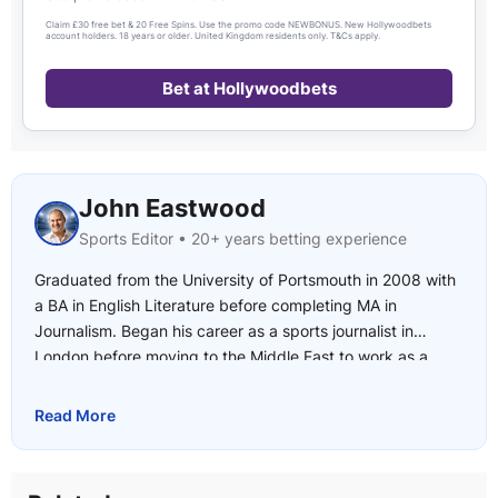
Super Heinz
Claim £30 free bet & 20 Free Spins. Use the promo code NEWBONUS. New Hollywoodbets
account holders. 18 years or older. United Kingdom residents only. T&Cs apply.
Super Yankee
Bet at Hollywoodbets
Tic-Tac
Trebles
Trixie
Under
John Eastwood
Underdog
Sports Editor • 20+ years betting experience
Value Bet
Graduated from the University of Portsmouth in 2008 with
a BA in English Literature before completing MA in
Wise Guy
Journalism. Began his career as a sports journalist in
Yankee
London before moving to the Middle East to work as a
sports editor for national media companies in Dubai and
Anytime Goalscorer
Abu Dhabi. Favourite Sports: Tennis, Boxing, Golf.
Read More
Best Odds
Coupon
Fixed Odds