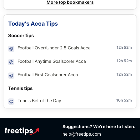
More top bookmakers
Today's Acca Tips
Soccer tips
Football Over/Under 2.5 Goals Acca
12
52
Football Anytime Goalscorer Acca
12
52
Football First Goalscorer Acca
12
52
Tennis tips
Tennis Bet of the Day
10
52
Suggestions? We’re here to listen.
help@freetips.com