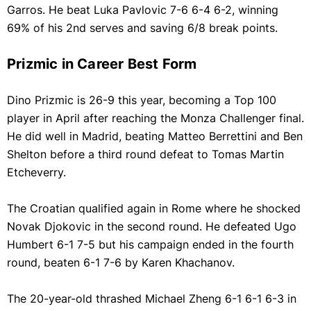
Garros. He beat Luka Pavlovic 7-6 6-4 6-2, winning
Edge
69% of his 2nd serves and saving 6/8 break points.
Evens
Prizmic in Career Best Form
Exotic
Exposure
Dino Prizmic is 26-9 this year, becoming a Top 100
Favourite
player in April after reaching the Monza Challenger final.
First Goalscorer
He did well in Madrid, beating Matteo Berrettini and Ben
Shelton before a third round defeat to Tomas Martin
First Half Bet
Etcheverry.
Fold
Form
The Croatian qualified again in Rome where he shocked
GamCare
Novak Djokovic in the second round. He defeated Ugo
Humbert 6-1 7-5 but his campaign ended in the fourth
Goal Line
round, beaten 6-1 7-6 by Karen Khachanov.
Goliath
Half Time Bet
The 20-year-old thrashed Michael Zheng 6-1 6-1 6-3 in