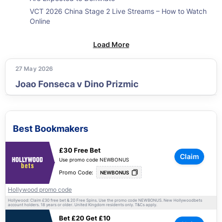
VCT 2026 China Stage 2 Live Streams – How to Watch
Online
Load More
27 May 2026
Joao Fonseca v Dino Prizmic
Best Bookmakers
£30 Free Bet
Claim
Use promo code NEWBONUS
Promo Code:
NEWBONUS
Hollywood promo code
Hollywood: Claim £30 free bet & 20 Free Spins. Use the promo code NEWBONUS. New Hollywoodbets
account holders. 18 years or older. United Kingdom residents only.
apply.
T&Cs
Bet £20 Get £10