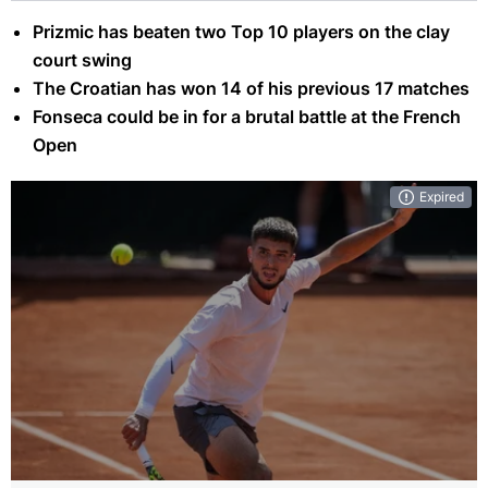
Payment Methods
Prizmic has beaten two Top 10 players on the clay
court swing
Search By Country
The Croatian has won 14 of his previous 17 matches
Australian Open
Best UK Betting Sites
Fonseca could be in for a brutal battle at the French
French Open
Bonus Types
Open
Live Roulette
Wimbledon
Anonymous Betting Sites
Live Blackjack
Lucky 5
Expired
US Open
AFCON Betting Sites
Live Baccarat
Show More
Lucky 6
Australian Open Betting Sites
Best Casino Sites
Dream Catcher
Lucky 7
Show More
Promo Codes
Brownlow Medal
Slots
Monopoly Live
Bet On Poker
Sweepstakes Casinos
Stake
Roulette
Live Gameshows
Bet On Baccarat
Promotions
Shuffle
Show More
Live Dealer
War Of Bets
Single Bet Calculator
Crypto Casinos
Keno
Wheel Of Fortune
Each Way Bet Calculator
Big Wins
Originals
Speedy 7
Double Bet Calculator
Casino Reviews
Crash Games
Quinella
Show More
Treble Bet Calculator
Show More