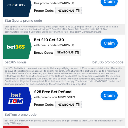
Claim
Use promo code NEWBONUS
Promo Code:
NEWBONUS
Star Sports promo code
Star Sports: 18+ New customers only. Bet £20 (or more) EVS (2.0) or greater Get 2 x £5 Free Bets. 1 x £5
Free Bet paid automatically & following £5 Free Bet after 24hrs. Min Free Bet odds 4/1 (5.0) on
accumulators Trebles & upwards. Expires after 24hrs. Full
apply. GambleAware.org
T&Cs
Bet £10 Get £30
Claim
with bonus code NEWBONUS
Bonus Code:
NEWBONUS
bet365 bonus
bet365 promo code
bet365: Available to new customers only. Make a qualifying deposit of £5 or more and claim the offer within
30 days of registering your account to qualify for 300% of that amount in Bet Credits, up to a maximum of
£30 in Bet Credits. Once released, your Bet Credits will be held in your account balance and are non-
withdrawable. Min deposit requirement. Free Bets are paid as Bet Credits and are available for use upon
settlement of qualifying bets. Min odds, bet and payment method exclusions apply. Returns exclude Bet
Credits stake. Registration required. Time limits and
apply. The bonus code NEWBONUS can be used
T&Cs
during registration but does not change the offer amount in any way. #ad
£25 Free Bet Refund
Claim
with promo code NEWBONUS
Promo Code:
NEWBONUS
BetTom promo code
BetTom: Join betTOM with promo code NEWBONUS and get access to their £25 Free Bet Refunds offer. 18+
only.
apply.
T&Cs