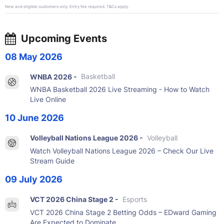
New and eligible customers only. Entry fee required. T&Cs apply.
Upcoming Events
08 May 2026
WNBA 2026 -
Basketball
WNBA Basketball 2026 Live Streaming - How to Watch
Live Online
10 June 2026
Volleyball Nations League 2026 -
Volleyball
Watch Volleyball Nations League 2026 – Check Our Live
Stream Guide
09 July 2026
VCT 2026 China Stage 2 -
Esports
VCT 2026 China Stage 2 Betting Odds – EDward Gaming
Are Expected to Dominate