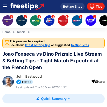
Betting Sites
Tips
1
2
3
4
5
6
7
Home
Tennis
This preview has expired.
See all our
latest betting tips
or suggested
betting sites
Joao Fonseca vs Dino Prizmic Live Stream
& Betting Tips - Tight Match Expected at
the French Open
John Eastwood
Share
EDITOR
Last updated: Tue 26 May 2026 14:57
Quick Summary
New Betting Sites