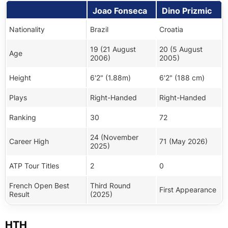
SHFL Lottery
Breeders' Cup
Joao Fonseca
Dino Prizmic
Arbitrage Betting
US Lotteries
Dubai World Cup Night
Nationality
Brazil
Croatia
Asian Handicap
Show More
UK Lotteries
Bar
19 (21 August
20 (5 August
Age
Australian Lotteries
2006)
2005)
Banker
South Africa Lotteries
Height
6'2" (1.88m)
6'2" (188 cm)
Beard
Canadian Lotteries
Plays
Right-Handed
Right-Handed
Bet
German Lotteries
Betting Exchange
Ranking
30
72
Italian Lotteries
Bookmaker
NRL
24 (November
Spanish Lotteries
Career High
71 (May 2026)
2025)
BTTS
Show More
State Of Origin
ATP Tour Titles
2
0
Canadian
Cashout
French Open Best
Third Round
First Appearance
Result
(2025)
Chalk
Chalk Player
HTH