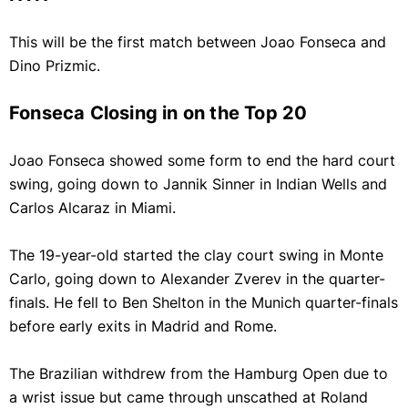
Circled Game
Clean Sheet
This will be the first match between Joao Fonseca and
Dino Prizmic.
Combination Bet
Correct Score
Fonseca Closing in on the Top 20
Dog
Joao Fonseca showed some form to end the hard court
Dog Player
swing, going down to Jannik Sinner in Indian Wells and
Doubles
Carlos Alcaraz in Miami.
Double Action
Double Chance
The 19-year-old started the clay court swing in Monte
Carlo, going down to Alexander Zverev in the quarter-
Double Result
finals. He fell to Ben Shelton in the Munich quarter-finals
Draw No Bet
before early exits in Madrid and Rome.
Drift
Dutching
The Brazilian withdrew from the Hamburg Open due to
a wrist issue but came through unscathed at Roland
Each Way