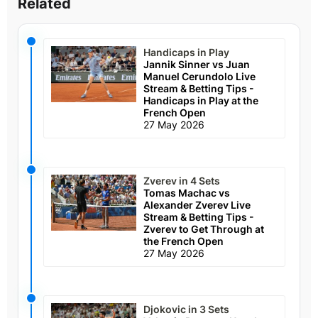
Related
Multi Bet
Price Boost
Handicaps in Play
Jannik Sinner vs Juan
Cover
Manuel Cerundolo Live
Stream & Betting Tips -
Grand Salami
Handicaps in Play at the
French Open
In Play
27 May 2026
Kelly Criterion
Margin
Zverev in 4 Sets
Money Line
Tomas Machac vs
Alexander Zverev Live
Payout
Stream & Betting Tips -
Zverev to Get Through at
Push
the French Open
27 May 2026
Teaser
Value
Win
Djokovic in 3 Sets