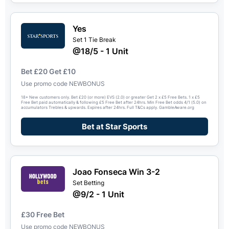
Parlay
Patent
Yes
Permutations Or Perms
Set 1 Tie Break
@18/5 - 1 Unit
Points Spread
Pony
Bet £20 Get £10
Use promo code NEWBONUS
Price
18+ New customers only. Bet £20 (or more) EVS (2.0) or greater Get 2 x £5 Free Bets. 1 x £5
Punter
Free Bet paid automatically & following £5 Free Bet after 24hrs. Min Free Bet odds 4/1 (5.0) on
accumulators Trebles & upwards. Expires after 24hrs. Full T&Cs apply. GambleAware.org
Round Robin
Bet at Star Sports
Runner
Scout
Sharp
Joao Fonseca Win 3-2
Set Betting
Singles
@9/2 - 1 Unit
Special Bets
£30 Free Bet
Spread Betting
Use promo code NEWBONUS