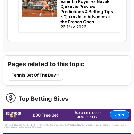
Valentin Royer vs Novak
Combination Forecast
Djokovic Preview,
Predictions & Betting Tips
Combination Tricast
- Djokovic to Advance at
the French Open
Reverse Forecast
26 May 2026
Straight Tricast
Straight Forecast
Lucky 31
Lucky 63
Pages related to this topic
Show More
Tennis Bet Of The Day
Top Betting Sites
Use promo code
Join
£30 Free Bet
NEWBONUS
Hollywood: Claim £30 free bet & 20 Free Spins. Use the promo code NEWBONUS. New Hollywoodbets account holders. 18 years or older.
United Kingdom residents only. T&Cs apply.