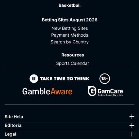
Basketball
Betting Sites August 2026
New Betting Sites
Payment Methods
Search by Country
Resources
Sports Calendar
Site Help
Editorial
Legal