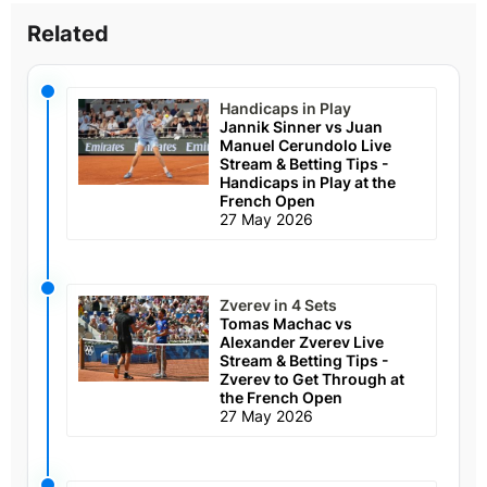
Super Heinz
Related
Super Yankee
Tic-Tac
Handicaps in Play
Trebles
Jannik Sinner vs Juan
Manuel Cerundolo Live
Trixie
Stream & Betting Tips -
Handicaps in Play at the
Under
French Open
27 May 2026
Underdog
Value Bet
Wise Guy
Zverev in 4 Sets
Tomas Machac vs
Yankee
Alexander Zverev Live
Stream & Betting Tips -
Anytime Goalscorer
Zverev to Get Through at
the French Open
Best Odds
27 May 2026
Coupon
Fixed Odds