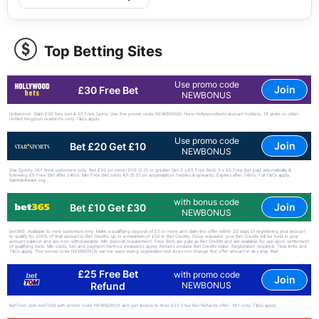
Combination Forecast
Combination Tricast
Top Betting Sites
Reverse Forecast
Straight Tricast
Use promo code
Join
£30 Free Bet
NEWBONUS
Straight Forecast
Hollywood: Claim £30 free bet & 20 Free Spins. Use the promo code NEWBONUS. New Hollywoodbets account holders. 18 years or older.
United Kingdom residents only. T&Cs apply.
Lucky 31
Use promo code
Join
Bet £20 Get £10
Lucky 63
NEWBONUS
Show More
Star Sports: 18+ New customers only. Bet £20 (or more) EVS (2.0) or greater Get 2 x £5 Free Bets. 1 x £5 Free Bet paid automatically &
following £5 Free Bet after 24hrs. Min Free Bet odds 4/1 (5.0) on accumulators Trebles & upwards. Expires after 24hrs. Full T&Cs apply.
GambleAware.org
with bonus code
Join
Bet £10 Get £30
NEWBONUS
bet365: Available to new customers only. Make a qualifying deposit of £5 or more and claim the offer within 30 days of registering your account
to qualify for 300% of that amount in Bet Credits, up to a maximum of £30 in Bet Credits. Once released, your Bet Credits will be held in your
account balance and are non-withdrawable. Min deposit requirement. Free Bets are paid as Bet Credits and are available for use upon settlement
of qualifying bets. Min odds, bet and payment method exclusions apply. Returns exclude Bet Credits stake. Registration required. Time limits and
T&Cs apply. The bonus code NEWBONUS can be used during registration but does not change the offer amount in any way. #ad
£25 Free Bet
with promo code
Join
Refund
NEWBONUS
BetTom: Join betTOM with promo code NEWBONUS and get access to their £25 Free Bet Refunds offer. 18+ only. T&Cs apply.