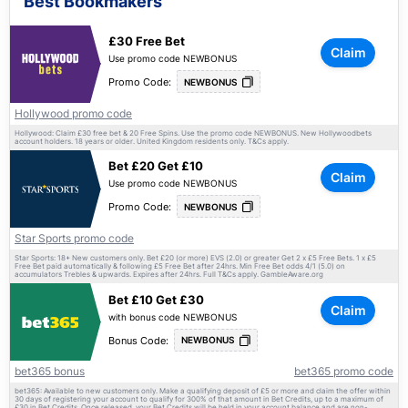
Best Bookmakers
£30 Free Bet
Claim
Use promo code NEWBONUS
Promo Code:
NEWBONUS
Hollywood promo code
Hollywood: Claim £30 free bet & 20 Free Spins. Use the promo code NEWBONUS. New Hollywoodbets
account holders. 18 years or older. United Kingdom residents only.
apply.
T&Cs
Bet £20 Get £10
Claim
Use promo code NEWBONUS
Promo Code:
NEWBONUS
Star Sports promo code
Star Sports: 18+ New customers only. Bet £20 (or more) EVS (2.0) or greater Get 2 x £5 Free Bets. 1 x £5
Free Bet paid automatically & following £5 Free Bet after 24hrs. Min Free Bet odds 4/1 (5.0) on
accumulators Trebles & upwards. Expires after 24hrs. Full
apply. GambleAware.org
T&Cs
Bet £10 Get £30
Claim
with bonus code NEWBONUS
Bonus Code:
NEWBONUS
bet365 bonus
bet365 promo code
bet365: Available to new customers only. Make a qualifying deposit of £5 or more and claim the offer within
30 days of registering your account to qualify for 300% of that amount in Bet Credits, up to a maximum of
£30 in Bet Credits. Once released, your Bet Credits will be held in your account balance and are non-