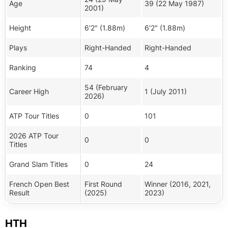
Age
39 (22 May 1987)
SHFL Lottery
Breeders' Cup
2001)
Arbitrage Betting
US Lotteries
Dubai World Cup Night
Height
6'2" (1.88m)
6'2" (1.88m)
Asian Handicap
Show More
UK Lotteries
Plays
Right-Handed
Right-Handed
Bar
Australian Lotteries
Banker
Ranking
74
4
South Africa Lotteries
Beard
54 (February
Canadian Lotteries
Career High
1 (July 2011)
2026)
Bet
German Lotteries
ATP Tour Titles
0
101
Betting Exchange
Italian Lotteries
Bookmaker
NRL
2026 ATP Tour
Spanish Lotteries
0
0
Titles
BTTS
Show More
State Of Origin
Grand Slam Titles
0
24
Canadian
Cashout
French Open Best
First Round
Winner (2016, 2021,
Result
(2025)
2023)
Chalk
Chalk Player
HTH