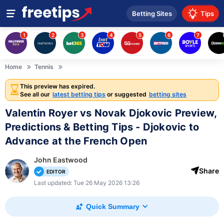
Betting Sites
Tips
1
2
3
4
5
6
7
Home
Tennis
This preview has expired.
See all our
latest betting tips
or suggested
betting sites
Valentin Royer vs Novak Djokovic Preview,
Predictions & Betting Tips - Djokovic to
Advance at the French Open
John Eastwood
Share
EDITOR
Last updated: Tue 26 May 2026 13:26
Quick Summary
New Betting Sites