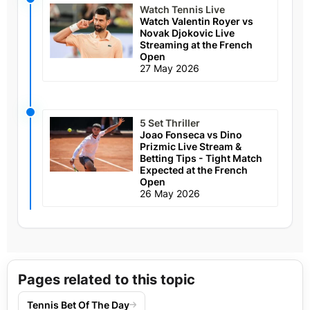
Watch Tennis Live
Multi Bet
Watch Valentin Royer vs
Novak Djokovic Live
Price Boost
Streaming at the French
Open
Cover
27 May 2026
Grand Salami
In Play
5 Set Thriller
Kelly Criterion
Joao Fonseca vs Dino
Prizmic Live Stream &
Margin
Betting Tips - Tight Match
Expected at the French
Money Line
Open
26 May 2026
Payout
Push
Teaser
Value
Pages related to this topic
Win
Tennis Bet Of The Day