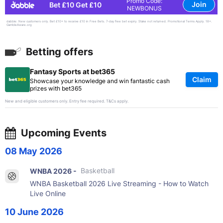
Promo Code:
Join
Bet £10 Get £10
NEWBONUS
dabble: New customers only. Bet £10+ to receive £10 in Free Bets. 7-day free bet expiry. Stake not returned. Promotional Terms Apply. 18+.
GambleAware.org
Betting offers
Fantasy Sports at bet365
Claim
Showcase your knowledge and win fantastic cash
prizes with bet365
New and eligible customers only. Entry fee required. T&Cs apply.
Upcoming Events
08 May 2026
WNBA 2026 -
Basketball
WNBA Basketball 2026 Live Streaming - How to Watch
Live Online
10 June 2026