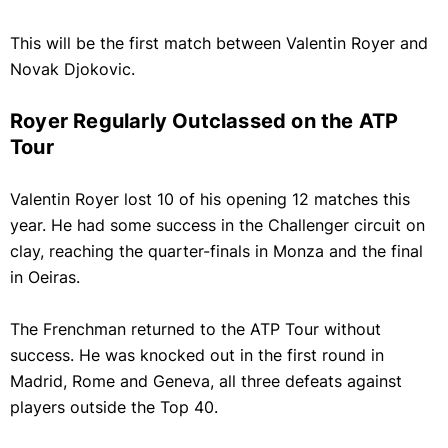
Circled Game
This will be the first match between Valentin Royer and
Clean Sheet
Novak Djokovic.
Combination Bet
Correct Score
Royer Regularly Outclassed on the ATP
Dog
Tour
Dog Player
Valentin Royer lost 10 of his opening 12 matches this
Doubles
year. He had some success in the Challenger circuit on
Double Action
clay, reaching the quarter-finals in Monza and the final
Double Chance
in Oeiras.
Double Result
The Frenchman returned to the ATP Tour without
Draw No Bet
success. He was knocked out in the first round in
Drift
Madrid, Rome and Geneva, all three defeats against
players outside the Top 40.
Dutching
Each Way