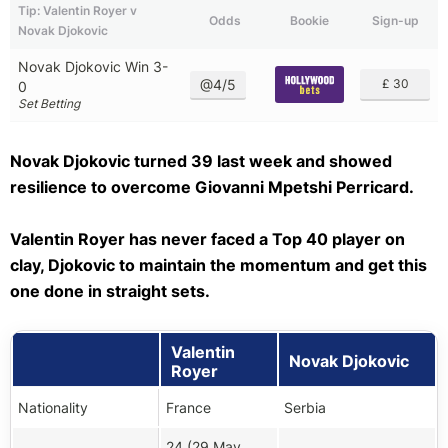
Speedy 7
Tip: Valentin Royer v
Novak Djokovic hit 45 winners and 18 unforced errors in the French Open
Blackjack
Place
Odds
Bookie
Sign-up
first round (Getty)
Accumulator Calculator
Show More
Novak Djokovic
Baccarat
Exacta
Parlay Calculator
Novak Djokovic Win 3-
Show More
Trifecta
@4/5
£ 30
0
Show More
Set Betting
First Four
Mystery Bet
Novak Djokovic turned 39 last week and showed
Quaddie
resilience to overcome Giovanni Mpetshi Perricard.
Wincast
Valentin Royer has never faced a Top 40 player on
Scorecast
clay, Djokovic to maintain the momentum and get this
Stake
one done in straight sets.
Betting Market
Durban July Handicap
Accumulator
Valentin
Novak Djokovic
Royal Ascot
Royer
Action
Grand National Festival
Nationality
France
Serbia
Against The Spread
Melbourne Cup Carnival
Ante Post
24 (29 May