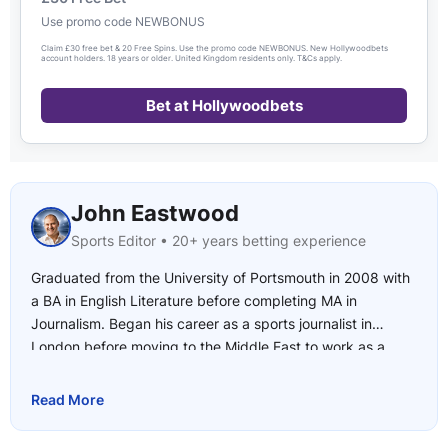
Parlay
Use promo code NEWBONUS
Patent
Claim £30 free bet & 20 Free Spins. Use the promo code NEWBONUS. New Hollywoodbets
account holders. 18 years or older. United Kingdom residents only. T&Cs apply.
Permutations Or Perms
Points Spread
Bet at Hollywoodbets
Pony
Price
Punter
John Eastwood
Round Robin
Sports Editor • 20+ years betting experience
Runner
Graduated from the University of Portsmouth in 2008 with
Scout
a BA in English Literature before completing MA in
Journalism. Began his career as a sports journalist in
Sharp
London before moving to the Middle East to work as a
Singles
sports editor for national media companies in Dubai and
Abu Dhabi. Favourite Sports: Tennis, Boxing, Golf.
Special Bets
Read More
Spread Betting