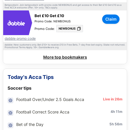
Betgoodwin: Join betgoodwin with promo code NEWBONUS and get access to their Bet £10 Get £10 as a
free ACCA welcome offer. 18+ only.
apply.
T&Cs
Bet £10 Get £10
Claim
Promo Code: NEWBONUS
Promo Code:
NEWBONUS
dabble promo code
dabble: New customers only. Bet £10+ to receive £10 in Free Bets. 7-day free bet expiry. Stake not returned.
Promotional Terms Apply. 18+. GambleAware.org
More top bookmakers
Today's Acca Tips
Soccer tips
Football Over/Under 2.5 Goals Acca
26
Football Correct Score Acca
4
11
Bet of the Day
5
56