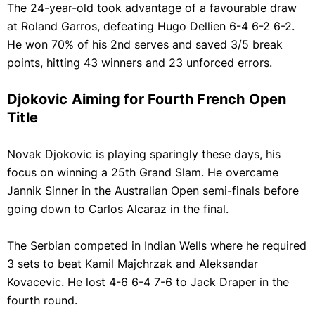
The 24-year-old took advantage of a favourable draw
Edge
at Roland Garros, defeating Hugo Dellien 6-4 6-2 6-2.
Evens
He won 70% of his 2nd serves and saved 3/5 break
points, hitting 43 winners and 23 unforced errors.
Exotic
Exposure
Djokovic Aiming for Fourth French Open
Favourite
Title
First Goalscorer
Novak Djokovic is playing sparingly these days, his
First Half Bet
focus on winning a 25th Grand Slam. He overcame
Fold
Jannik Sinner in the Australian Open semi-finals before
Form
going down to Carlos Alcaraz in the final.
GamCare
The Serbian competed in Indian Wells where he required
Goal Line
3 sets to beat Kamil Majchrzak and Aleksandar
Goliath
Kovacevic. He lost 4-6 6-4 7-6 to Jack Draper in the
Half Time Bet
fourth round.