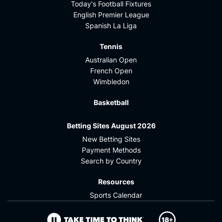
Today's Football Fixtures
English Premier League
Spanish La Liga
Tennis
Australian Open
French Open
Wimbledon
Basketball
Betting Sites August 2026
New Betting Sites
Payment Methods
Search by Country
Resources
Sports Calendar