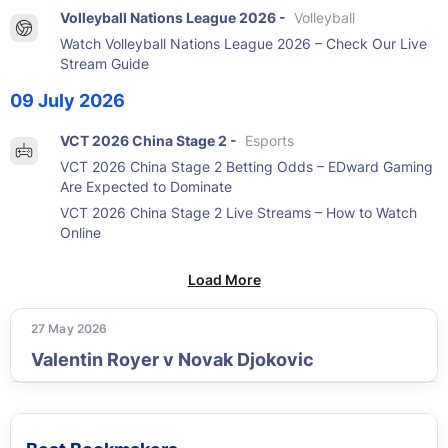
Volleyball Nations League 2026 -
Volleyball
Watch Volleyball Nations League 2026 – Check Our Live
Stream Guide
09 July 2026
VCT 2026 China Stage 2 -
Esports
VCT 2026 China Stage 2 Betting Odds – EDward Gaming
Are Expected to Dominate
VCT 2026 China Stage 2 Live Streams – How to Watch
Online
Load More
27 May 2026
Valentin Royer v Novak Djokovic