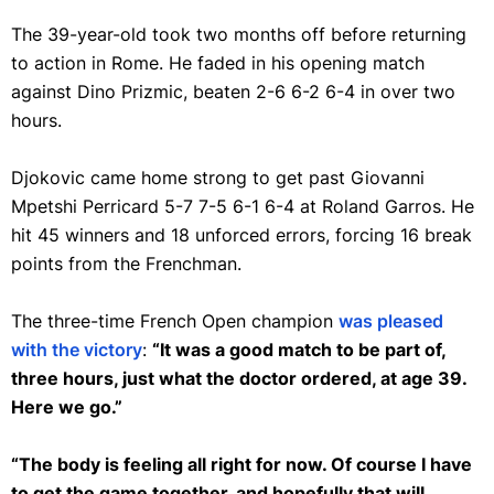
Half Time Result
The 39-year-old took two months off before returning
Handicap
to action in Rome. He faded in his opening match
Handicapper
against Dino Prizmic, beaten 2-6 6-2 6-4 in over two
Hedging
hours.
Heinz
Djokovic came home strong to get past Giovanni
Hook
Mpetshi Perricard 5-7 7-5 6-1 6-4 at Roland Garros. He
IBAS
hit 45 winners and 18 unforced errors, forcing 16 break
Lay
points from the Frenchman.
Lengthen
The three-time French Open champion
was pleased
Line
with the victory
:
“It was a good match to be part of,
Lock
three hours, just what the doctor ordered, at age 39.
Here we go.”
Longshot
Lucky15
“The body is feeling all right for now. Of course I have
Match Betting
to get the game together, and hopefully that will