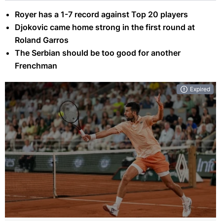
Payment Methods
Royer has a 1-7 record against Top 20 players
Djokovic came home strong in the first round at
Search By Country
Roland Garros
Australian Open
Best UK Betting Sites
The Serbian should be too good for another
French Open
Bonus Types
Frenchman
Best Casino Sites
Wimbledon
Anonymous Betting Sites
Promo Codes
Live Roulette
Expired
US Open
AFCON Betting Sites
Sweepstakes Casinos
Show More
Live Blackjack
Australian Open Betting Sites
Lucky 5
Promotions
Live Baccarat
Show More
Lucky 6
Brownlow Medal
Slots
Crypto Casinos
Dream Catcher
Lucky 7
Stake
Roulette
Big Wins
Monopoly Live
Bet On Poker
Shuffle
Live Dealer
Casino Reviews
Live Gameshows
Single Bet Calculator
Bet On Baccarat
Show More
Keno
Show More
Each Way Bet Calculator
War Of Bets
Originals
Double Bet Calculator
Wheel Of Fortune
Crash Games
Quinella
Treble Bet Calculator