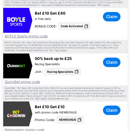
£10+ at Evens (2.0)+ on Sports within 7 days to get 3 x £10 in Sports Free Bets & 2 x £10 in Acca Free Bets
within 10 hours of settlement. 7-day expiry. Eligibility & payment exclusions apply.
apply.
T&Cs
Bet £10 Get £40
Claim
in free bets
BONUS CODE:
Code Activated
BOYLE Sports promo code
BOYLE Sports: 18+. New UK customers (Excluding NI) only. Min Deposit £10. Min stake £10. Min odds Evs.
Free bet applied on 1st settlement of any qualifying bet. 30 days to qualify. Free bets expire in 7 days.
Cashed out/Free Bets won’t apply. Account & Payment method restrictions apply. 1 Free Bet offer per
customer, household & IP Address only. 18+.
apply.
T&Cs
50% back up to £25
Claim
Racing Specialists
Join :
Racing Specialists
QuinnBet promo code
QuinnBet : 18+ New UK Customers Only. Bet £10+ on any sportsbook markets at odds of evens (2.00) or
greater. No cash out. Get 50% back of your first day’s losses (from first bet settlement until 23:59) as a Free
Bet up to £25, valid for 7 days. Min. 3 bets on different events required, with 2 bets being at least 50% of
your largest stake. Place at least 1 bet of £10+ at odds 2.00+ to receive a £5 Free Bet even if your account is
up or losses are under £5.
Apply. GambleAware.org
T&Cs
Bet £10 Get £10
Claim
with promo code NEWBONUS
Promo Code:
NEWBONUS
Betgoodwin promo code