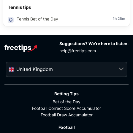
Tennis tips
Tennis Bet of the Day
1
26
Suggestions? We’re here to listen.
help@freetips.com
United Kingdom
Betting Tips
Bet of the Day
Football Correct Score Accumulator
Football Draw Accumulator
Football