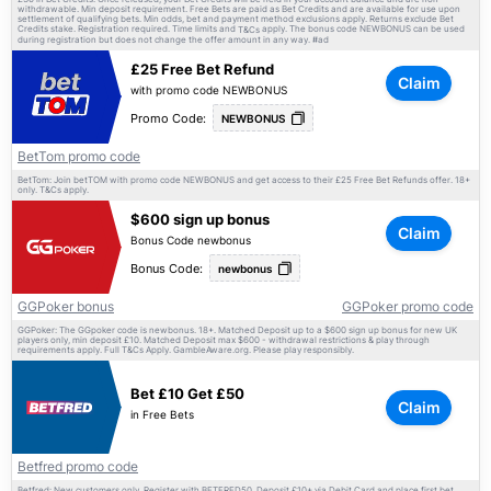
withdrawable. Min deposit requirement. Free Bets are paid as Bet Credits and are available for use upon
settlement of qualifying bets. Min odds, bet and payment method exclusions apply. Returns exclude Bet
Credits stake. Registration required. Time limits and
apply. The bonus code NEWBONUS can be used
T&Cs
during registration but does not change the offer amount in any way. #ad
£25 Free Bet Refund
Claim
with promo code NEWBONUS
Promo Code:
NEWBONUS
BetTom promo code
BetTom: Join betTOM with promo code NEWBONUS and get access to their £25 Free Bet Refunds offer. 18+
only.
apply.
T&Cs
$600 sign up bonus
Claim
Bonus Code newbonus
Bonus Code:
newbonus
GGPoker bonus
GGPoker promo code
GGPoker: The GGpoker code is newbonus. 18+. Matched Deposit up to a $600 sign up bonus for new UK
players only, min deposit £10. Matched Deposit max $600 - withdrawal restrictions & play through
requirements apply. Full
Apply. GambleAware.org. Please play responsibly.
T&Cs
Bet £10 Get £50
Claim
in Free Bets
Betfred promo code
Betfred: New customers only. Register with BETFRED50. Deposit £10+ via Debit Card and place first bet