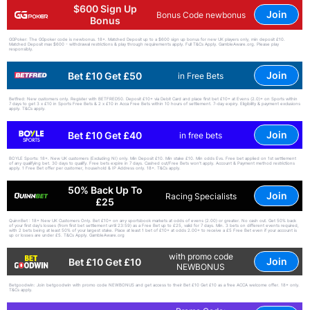
$600 Sign Up
Join
Bonus Code newbonus
Bonus
GGPoker: The GGpoker code is newbonus. 18+. Matched Deposit up to a $600 sign up bonus for new UK players only, min deposit £10.
Matched Deposit max $600 - withdrawal restrictions & play through requirements apply. Full T&Cs Apply. GambleAware.org. Please play
responsibly.
Join
Bet £10 Get £50
in Free Bets
Betfred: New customers only. Register with BETFRED50. Deposit £10+ via Debit Card and place first bet £10+ at Evens (2.0)+ on Sports within
7 days to get 3 x £10 in Sports Free Bets & 2 x £10 in Acca Free Bets within 10 hours of settlement. 7-day expiry. Eligibility & payment exclusions
apply. T&Cs apply.
Join
Bet £10 Get £40
in free bets
BOYLE Sports: 18+. New UK customers (Excluding NI) only. Min Deposit £10. Min stake £10. Min odds Evs. Free bet applied on 1st settlement
of any qualifying bet. 30 days to qualify. Free bets expire in 7 days. Cashed out/Free Bets won’t apply. Account & Payment method restrictions
apply. 1 Free Bet offer per customer, household & IP Address only. 18+. T&Cs apply.
50% Back Up To
Join
Racing Specialists
£25
QuinnBet : 18+ New UK Customers Only. Bet £10+ on any sportsbook markets at odds of evens (2.00) or greater. No cash out. Get 50% back
of your first day’s losses (from first bet settlement until 23:59) as a Free Bet up to £25, valid for 7 days. Min. 3 bets on different events required,
with 2 bets being at least 50% of your largest stake. Place at least 1 bet of £10+ at odds 2.00+ to receive a £5 Free Bet even if your account is
up or losses are under £5. T&Cs Apply. GambleAware.org
with promo code
Join
Bet £10 Get £10
NEWBONUS
Betgoodwin: Join betgoodwin with promo code NEWBONUS and get access to their Bet £10 Get £10 as a free ACCA welcome offer. 18+ only.
T&Cs apply.