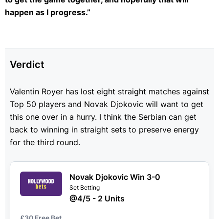
Monkey
happen as I progress.”
Multiples
NAP
No Action
Verdict
Non Runner
Number Spread
Valentin Royer has lost eight straight matches against
Top 50 players and Novak Djokovic will want to get
Odds
this one over in a hurry. I think the Serbian can get
Odds On
back to winning in straight sets to preserve energy
Odds Against
for the third round.
Outright Bet
Outsider
Novak Djokovic Win 3-0
Over
Set Betting
@4/5 - 2 Units
Over-Round
£30 Free Bet