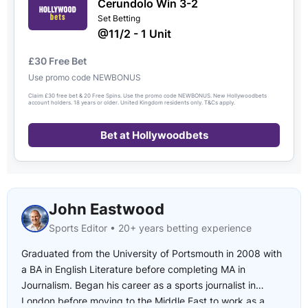
Cerundolo Win 3-2
Super Heinz
Set Betting
@11/2 - 1 Unit
Super Yankee
Tic-Tac
£30 Free Bet
Use promo code NEWBONUS
Trebles
Claim £30 free bet & 20 Free Spins. Use the promo code NEWBONUS. New Hollywoodbets
Trixie
account holders. 18 years or older. United Kingdom residents only. T&Cs apply.
Under
Bet at Hollywoodbets
Underdog
Value Bet
Wise Guy
John Eastwood
Yankee
Sports Editor • 20+ years betting experience
Anytime Goalscorer
Graduated from the University of Portsmouth in 2008 with
Best Odds
a BA in English Literature before completing MA in
Coupon
Journalism. Began his career as a sports journalist in
London before moving to the Middle East to work as a
Fixed Odds