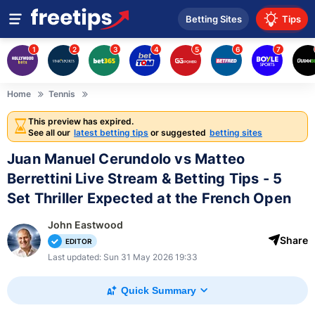
Betting Sites
Tips
1
2
3
4
5
6
7
Home
Tennis
This preview has expired.
See all our
latest betting tips
or suggested
betting sites
Juan Manuel Cerundolo vs Matteo
Berrettini Live Stream & Betting Tips - 5
Set Thriller Expected at the French Open
John Eastwood
Share
EDITOR
Last updated: Sun 31 May 2026 19:33
Quick Summary
New Betting Sites