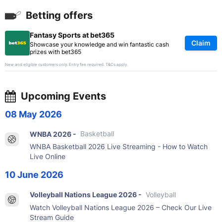
Betting offers
Fantasy Sports at bet365
Claim
Showcase your knowledge and win fantastic cash
prizes with bet365
New and eligible customers only. Entry fee required. T&Cs apply.
Upcoming Events
08 May 2026
WNBA 2026 -
Basketball
WNBA Basketball 2026 Live Streaming - How to Watch
Live Online
10 June 2026
Volleyball Nations League 2026 -
Volleyball
Watch Volleyball Nations League 2026 – Check Our Live
Stream Guide