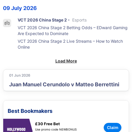
09 July 2026
VCT 2026 China Stage 2 -
Esports
VCT 2026 China Stage 2 Betting Odds – EDward Gaming
Are Expected to Dominate
VCT 2026 China Stage 2 Live Streams – How to Watch
Online
Load More
01 Jun 2026
Juan Manuel Cerundolo v Matteo Berrettini
Best Bookmakers
£30 Free Bet
Claim
Use promo code NEWBONUS