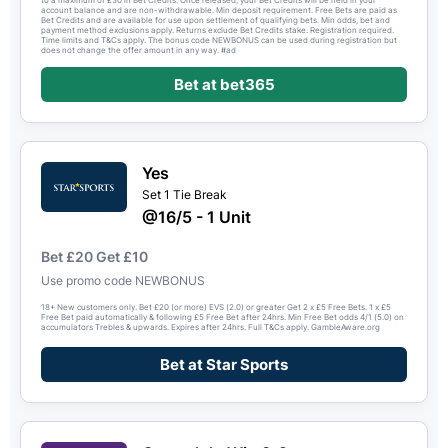
Parlay
to a maximum of £30 in Bet Credits. Once released, your Bet Credits will be held in your
account balance and are non-withdrawable. Min deposit requirement. Free Bets are paid as
Bet Credits and are available for use upon settlement of qualifying bets. Min odds, bet and
payment method exclusions apply. Returns exclude Bet Credits stake. Registration required.
Patent
Time limits and T&Cs apply. The bonus code NEWBONUS can be used during registration but
does not change the offer amount in any way. #ad
Permutations Or Perms
Bet at bet365
Points Spread
Pony
Price
Yes
Set 1 Tie Break
Punter
@16/5 - 1 Unit
Round Robin
Bet £20 Get £10
Runner
Use promo code NEWBONUS
Scout
18+ New customers only. Bet £20 (or more) EVS (2.0) or greater Get 2 x £5 Free Bets. 1 x £5
Free Bet paid automatically & following £5 Free Bet after 24hrs. Min Free Bet odds 4/1 (5.0) on
accumulators Trebles & upwards. Expires after 24hrs. Full T&Cs apply. GambleAware.org
Sharp
Bet at Star Sports
Singles
Special Bets
Spread Betting