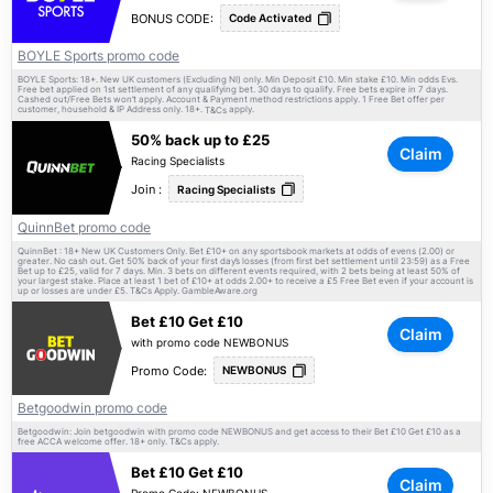
BONUS CODE:
Code Activated
BOYLE Sports promo code
BOYLE Sports: 18+. New UK customers (Excluding NI) only. Min Deposit £10. Min stake £10. Min odds Evs.
Free bet applied on 1st settlement of any qualifying bet. 30 days to qualify. Free bets expire in 7 days.
Cashed out/Free Bets won’t apply. Account & Payment method restrictions apply. 1 Free Bet offer per
customer, household & IP Address only. 18+.
apply.
T&Cs
50% back up to £25
Claim
Racing Specialists
Join :
Racing Specialists
QuinnBet promo code
QuinnBet : 18+ New UK Customers Only. Bet £10+ on any sportsbook markets at odds of evens (2.00) or
greater. No cash out. Get 50% back of your first day’s losses (from first bet settlement until 23:59) as a Free
Bet up to £25, valid for 7 days. Min. 3 bets on different events required, with 2 bets being at least 50% of
your largest stake. Place at least 1 bet of £10+ at odds 2.00+ to receive a £5 Free Bet even if your account is
up or losses are under £5.
Apply. GambleAware.org
T&Cs
Bet £10 Get £10
Claim
with promo code NEWBONUS
Promo Code:
NEWBONUS
Betgoodwin promo code
Betgoodwin: Join betgoodwin with promo code NEWBONUS and get access to their Bet £10 Get £10 as a
free ACCA welcome offer. 18+ only.
apply.
T&Cs
Bet £10 Get £10
Claim
Promo Code: NEWBONUS