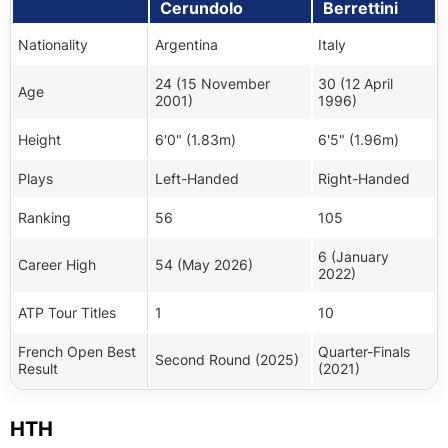
Cerundolo
Berrettini
SHFL Lottery
Breeders' Cup
Arbitrage Betting
US Lotteries
Dubai World Cup Night
Nationality
Argentina
Italy
Asian Handicap
Show More
UK Lotteries
24 (15 November
30 (12 April
Age
Bar
2001)
1996)
Australian Lotteries
Banker
Height
6'0" (1.83m)
6'5" (1.96m)
South Africa Lotteries
Beard
Canadian Lotteries
Plays
Left-Handed
Right-Handed
Bet
German Lotteries
Ranking
56
105
Betting Exchange
Italian Lotteries
6 (January
Bookmaker
Career High
54 (May 2026)
NRL
Spanish Lotteries
2022)
BTTS
Show More
State Of Origin
ATP Tour Titles
1
10
Canadian
French Open Best
Quarter-Finals
Second Round (2025)
Cashout
Result
(2021)
Chalk
HTH
Chalk Player