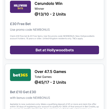
Cerundolo Win
Monkey
Winner
Multiples
@13/10 - 2 Units
NAP
£30 Free Bet
No Action
Use promo code NEWBONUS
Claim £30 free bet & 20 Free Spins. Use the promo code NEWBONUS. New Hollywoodbets
Non Runner
account holders. 18 years or older. United Kingdom residents only. T&Cs apply.
Number Spread
Bet at Hollywoodbets
Odds
Odds On
Odds Against
Over 47.5 Games
Total Games
Outright Bet
@45/17 - 2 Units
Outsider
Bet £10 Get £30
Over
with bonus code NEWBONUS
Over-Round
Available to new customers only. Make a qualifying deposit of £5 or more and claim the offer
within 30 days of registering your account to qualify for 300% of that amount in Bet Credits, up