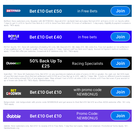
Join
Bet £10 Get £50
in Free Bets
Betfred: New customers only. Register with BETFRED50. Deposit £10+ via Debit Card and place first bet £10+ at Evens (2.0)+ on Sports within
7 days to get 3 x £10 in Sports Free Bets & 2 x £10 in Acca Free Bets within 10 hours of settlement. 7-day expiry. Eligibility & payment exclusions
apply. T&Cs apply.
Join
Bet £10 Get £40
in free bets
BOYLE Sports: 18+. New UK customers (Excluding NI) only. Min Deposit £10. Min stake £10. Min odds Evs. Free bet applied on 1st settlement
of any qualifying bet. 30 days to qualify. Free bets expire in 7 days. Cashed out/Free Bets won’t apply. Account & Payment method restrictions
apply. 1 Free Bet offer per customer, household & IP Address only. 18+. T&Cs apply.
50% Back Up To
Join
Racing Specialists
£25
QuinnBet : 18+ New UK Customers Only. Bet £10+ on any sportsbook markets at odds of evens (2.00) or greater. No cash out. Get 50% back
of your first day’s losses (from first bet settlement until 23:59) as a Free Bet up to £25, valid for 7 days. Min. 3 bets on different events required,
with 2 bets being at least 50% of your largest stake. Place at least 1 bet of £10+ at odds 2.00+ to receive a £5 Free Bet even if your account is
up or losses are under £5. T&Cs Apply. GambleAware.org
with promo code
Join
Bet £10 Get £10
NEWBONUS
Betgoodwin: Join betgoodwin with promo code NEWBONUS and get access to their Bet £10 Get £10 as a free ACCA welcome offer. 18+ only.
T&Cs apply.
Promo Code:
Join
Bet £10 Get £10
NEWBONUS
dabble: New customers only. Bet £10+ to receive £10 in Free Bets. 7-day free bet expiry. Stake not returned. Promotional Terms Apply. 18+.
GambleAware.org