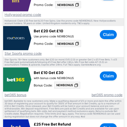
Promo Code:
NEWBONUS
Hollywood promo code
Hollywood: Claim £30 free bet & 20 Free Spins. Use the promo code NEWBONUS. New Hollywoodbets
account holders. 18 years or older. United Kingdom residents only.
apply.
T&Cs
Bet £20 Get £10
Claim
Use promo code NEWBONUS
Promo Code:
NEWBONUS
Star Sports promo code
Star Sports: 18+ New customers only. Bet £20 (or more) EVS (2.0) or greater Get 2 x £5 Free Bets. 1 x £5
Free Bet paid automatically & following £5 Free Bet after 24hrs. Min Free Bet odds 4/1 (5.0) on
accumulators Trebles & upwards. Expires after 24hrs. Full
apply. GambleAware.org
T&Cs
Bet £10 Get £30
Claim
with bonus code NEWBONUS
Bonus Code:
NEWBONUS
bet365 bonus
bet365 promo code
bet365: Available to new customers only. Make a qualifying deposit of £5 or more and claim the offer within
30 days of registering your account to qualify for 300% of that amount in Bet Credits, up to a maximum of
£30 in Bet Credits. Once released, your Bet Credits will be held in your account balance and are non-
withdrawable. Min deposit requirement. Free Bets are paid as Bet Credits and are available for use upon
settlement of qualifying bets. Min odds, bet and payment method exclusions apply. Returns exclude Bet
Credits stake. Registration required. Time limits and
apply. The bonus code NEWBONUS can be used
T&Cs
during registration but does not change the offer amount in any way. #ad
£25 Free Bet Refund