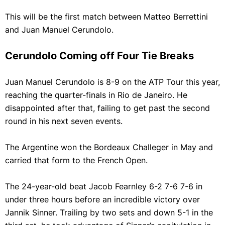
Circled Game
This will be the first match between Matteo Berrettini
Clean Sheet
and Juan Manuel Cerundolo.
Combination Bet
Cerundolo Coming off Four Tie Breaks
Correct Score
Dog
Juan Manuel Cerundolo is 8-9 on the ATP Tour this year,
Dog Player
reaching the quarter-finals in Rio de Janeiro. He
Doubles
disappointed after that, failing to get past the second
round in his next seven events.
Double Action
Double Chance
The Argentine won the Bordeaux Challeger in May and
Double Result
carried that form to the French Open.
Draw No Bet
The 24-year-old beat Jacob Fearnley 6-2 7-6 7-6 in
Drift
under three hours before an incredible victory over
Dutching
Jannik Sinner. Trailing by two sets and down 5-1 in the
Each Way