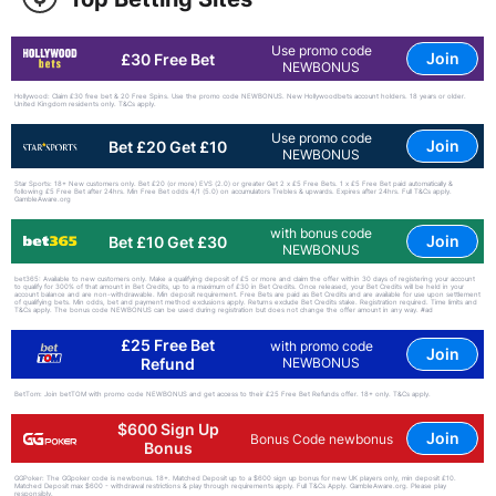
Use promo code
Join
£30 Free Bet
NEWBONUS
Hollywood: Claim £30 free bet & 20 Free Spins. Use the promo code NEWBONUS. New Hollywoodbets account holders. 18 years or older.
United Kingdom residents only. T&Cs apply.
Use promo code
Join
Bet £20 Get £10
NEWBONUS
Star Sports: 18+ New customers only. Bet £20 (or more) EVS (2.0) or greater Get 2 x £5 Free Bets. 1 x £5 Free Bet paid automatically &
following £5 Free Bet after 24hrs. Min Free Bet odds 4/1 (5.0) on accumulators Trebles & upwards. Expires after 24hrs. Full T&Cs apply.
GambleAware.org
with bonus code
Join
Bet £10 Get £30
NEWBONUS
bet365: Available to new customers only. Make a qualifying deposit of £5 or more and claim the offer within 30 days of registering your account
to qualify for 300% of that amount in Bet Credits, up to a maximum of £30 in Bet Credits. Once released, your Bet Credits will be held in your
account balance and are non-withdrawable. Min deposit requirement. Free Bets are paid as Bet Credits and are available for use upon settlement
of qualifying bets. Min odds, bet and payment method exclusions apply. Returns exclude Bet Credits stake. Registration required. Time limits and
T&Cs apply. The bonus code NEWBONUS can be used during registration but does not change the offer amount in any way. #ad
£25 Free Bet
with promo code
Join
Refund
NEWBONUS
BetTom: Join betTOM with promo code NEWBONUS and get access to their £25 Free Bet Refunds offer. 18+ only. T&Cs apply.
$600 Sign Up
Join
Bonus Code newbonus
Bonus
GGPoker: The GGpoker code is newbonus. 18+. Matched Deposit up to a $600 sign up bonus for new UK players only, min deposit £10.
Matched Deposit max $600 - withdrawal restrictions & play through requirements apply. Full T&Cs Apply. GambleAware.org. Please play
responsibly.