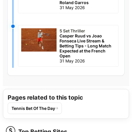
Roland Garros
Combination Forecast
31 May 2026
Combination Tricast
Reverse Forecast
5 Set Thriller
Straight Tricast
Casper Ruud vs Joao
Fonseca Live Stream &
Straight Forecast
Betting Tips - Long Match
Expected at the French
Lucky 31
Open
31 May 2026
Lucky 63
Show More
Pages related to this topic
Tennis Bet Of The Day
Top Betting Sites