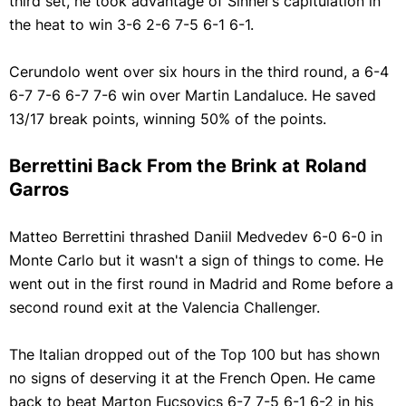
third set, he took advantage of Sinner’s capitulation in
Edge
the heat to win 3-6 2-6 7-5 6-1 6-1.
Evens
Cerundolo went over six hours in the third round, a 6-4
Exotic
6-7 7-6 6-7 7-6 win over Martin Landaluce. He saved
Exposure
13/17 break points, winning 50% of the points.
Favourite
Berrettini Back From the Brink at Roland
First Goalscorer
Garros
First Half Bet
Fold
Matteo Berrettini thrashed Daniil Medvedev 6-0 6-0 in
Monte Carlo but it wasn't a sign of things to come. He
Form
went out in the first round in Madrid and Rome before a
GamCare
second round exit at the Valencia Challenger.
Goal Line
Goliath
The Italian dropped out of the Top 100 but has shown
no signs of deserving it at the French Open. He came
Half Time Bet
back to beat Marton Fucsovics 6-7 7-5 6-1 6-2 in his