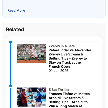
sports editor for national media companies in Dubai and
Multi Bet
Abu Dhabi. Favourite Sports: Tennis, Boxing, Golf.
Read More
Price Boost
Cover
Related
Grand Salami
In Play
Zverev in 4 Sets
Kelly Criterion
Rafael Jodar vs Alexander
Zverev Live Stream &
Margin
Betting Tips - Zverev to
Stay on Track at the
Money Line
French Open
01 Jun 2026
Payout
Push
Teaser
5 Set Thriller
Frances Tiafoe vs Matteo
Value
Arnaldi Live Stream &
Betting Tips - Arnaldi to
Win
Win a Long Match at