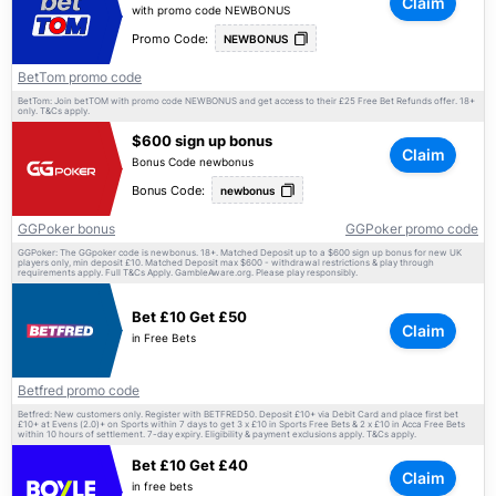
Claim
with promo code NEWBONUS
Promo Code:
NEWBONUS
BetTom promo code
BetTom: Join betTOM with promo code NEWBONUS and get access to their £25 Free Bet Refunds offer. 18+
only.
apply.
T&Cs
$600 sign up bonus
Claim
Bonus Code newbonus
Bonus Code:
newbonus
GGPoker bonus
GGPoker promo code
GGPoker: The GGpoker code is newbonus. 18+. Matched Deposit up to a $600 sign up bonus for new UK
players only, min deposit £10. Matched Deposit max $600 - withdrawal restrictions & play through
requirements apply. Full
Apply. GambleAware.org. Please play responsibly.
T&Cs
Bet £10 Get £50
Claim
in Free Bets
Betfred promo code
Betfred: New customers only. Register with BETFRED50. Deposit £10+ via Debit Card and place first bet
£10+ at Evens (2.0)+ on Sports within 7 days to get 3 x £10 in Sports Free Bets & 2 x £10 in Acca Free Bets
within 10 hours of settlement. 7-day expiry. Eligibility & payment exclusions apply.
apply.
T&Cs
Bet £10 Get £40
Claim
in free bets