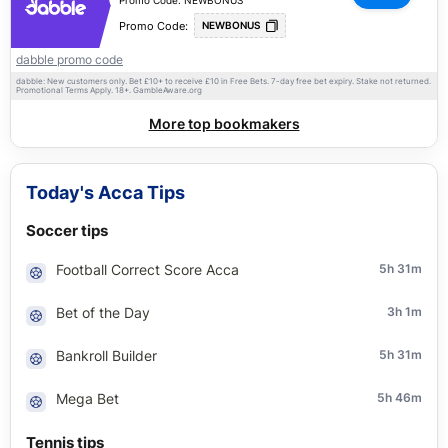
Promo Code:
NEWBONUS
dabble promo code
dabble: New customers only. Bet £10+ to receive £10 in Free Bets. 7-day free bet expiry. Stake not returned.
Promotional Terms Apply. 18+. GambleAware.org
More top bookmakers
Today's Acca Tips
Soccer tips
Football Correct Score Acca
5
31
Bet of the Day
3
1
Bankroll Builder
5
31
Mega Bet
5
46
Tennis tips