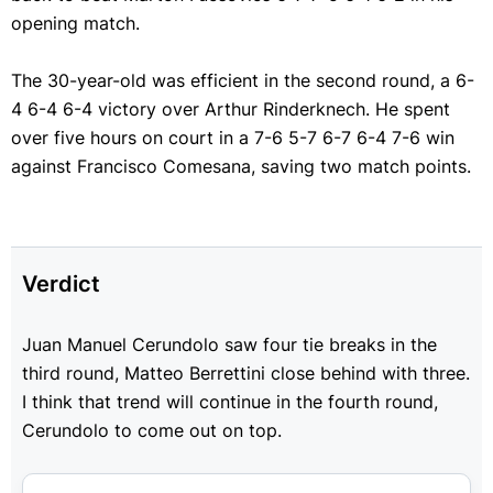
Half Time Result
opening match.
Handicap
The 30-year-old was efficient in the second round, a 6-
Handicapper
4 6-4 6-4 victory over Arthur Rinderknech. He spent
Hedging
over five hours on court in a 7-6 5-7 6-7 6-4 7-6 win
Heinz
against Francisco Comesana, saving two match points.
Hook
IBAS
Lay
Verdict
Lengthen
Line
Juan Manuel Cerundolo saw four tie breaks in the
Lock
third round, Matteo Berrettini close behind with three.
I think that trend will continue in the fourth round,
Longshot
Cerundolo to come out on top.
Lucky15
Match Betting