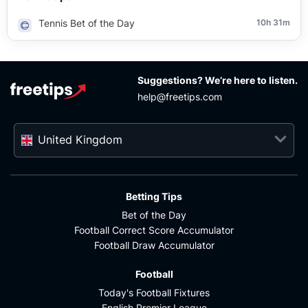
Tennis Bet of the Day
10
31
Suggestions? We’re here to listen.
help@freetips.com
United Kingdom
Betting Tips
Bet of the Day
Football Correct Score Accumulator
Football Draw Accumulator
Football
Today's Football Fixtures
English Premier League