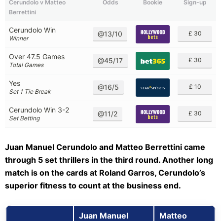
round match (Getty)
Cerundolo v Matteo
Odds
Bookie
Sign-up
Blackjack
Place
Berrettini
Accumulator Calculator
Baccarat
Exacta
Cerundolo Win
Parlay Calculator
@13/10
£ 30
Show More
Winner
Trifecta
Show More
Over 47.5 Games
First Four
@45/17
£ 30
Total Games
Mystery Bet
Yes
@16/5
£ 10
Quaddie
Set 1 Tie Break
Wincast
Cerundolo Win 3-2
@11/2
£ 30
Set Betting
Scorecast
Stake
Juan Manuel Cerundolo and Matteo Berrettini came
Betting Market
through 5 set thrillers in the third round. Another long
Durban July Handicap
Accumulator
match is on the cards at Roland Garros, Cerundolo’s
Royal Ascot
superior fitness to count at the business end.
Action
Grand National Festival
Against The Spread
Melbourne Cup Carnival
Juan Manuel
Matteo
Ante Post