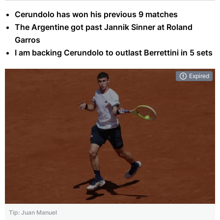
Payment Methods
Cerundolo has won his previous 9 matches
The Argentine got past Jannik Sinner at Roland
Search By Country
Garros
Australian Open
Best UK Betting Sites
I am backing Cerundolo to outlast Berrettini in 5 sets
French Open
Bonus Types
Live Roulette
Wimbledon
Anonymous Betting Sites
Expired
Live Blackjack
Lucky 5
US Open
AFCON Betting Sites
Live Baccarat
Show More
Lucky 6
Australian Open Betting Sites
Best Casino Sites
Dream Catcher
Lucky 7
Show More
Promo Codes
Brownlow Medal
Slots
Monopoly Live
Bet On Poker
Sweepstakes Casinos
Stake
Roulette
Live Gameshows
Bet On Baccarat
Promotions
Shuffle
Show More
Live Dealer
War Of Bets
Single Bet Calculator
Crypto Casinos
Keno
Wheel Of Fortune
Each Way Bet Calculator
Big Wins
Originals
Speedy 7
Double Bet Calculator
Casino Reviews
Crash Games
Quinella
Tip: Juan Manuel
Juan Manuel Cerundolo will be competing in his first Grand Slam fourth
Show More
Treble Bet Calculator
Show More