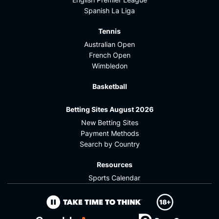
Spanish La Liga
Tennis
Australian Open
French Open
Wimbledon
Basketball
Betting Sites August 2026
New Betting Sites
Payment Methods
Search by Country
Resources
Sports Calendar