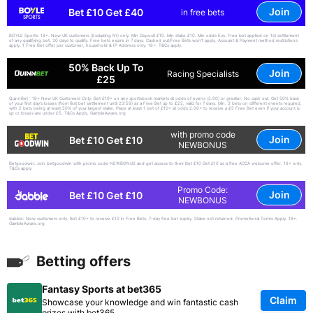
Join
Bet £10 Get £40
in free bets
BOYLE Sports: 18+. New UK customers (Excluding NI) only. Min Deposit £10. Min stake £10. Min odds Evs. Free bet applied on 1st settlement
of any qualifying bet. 30 days to qualify. Free bets expire in 7 days. Cashed out/Free Bets won’t apply. Account & Payment method restrictions
apply. 1 Free Bet offer per customer, household & IP Address only. 18+. T&Cs apply.
50% Back Up To
Join
Racing Specialists
£25
QuinnBet : 18+ New UK Customers Only. Bet £10+ on any sportsbook markets at odds of evens (2.00) or greater. No cash out. Get 50% back
of your first day’s losses (from first bet settlement until 23:59) as a Free Bet up to £25, valid for 7 days. Min. 3 bets on different events required,
with 2 bets being at least 50% of your largest stake. Place at least 1 bet of £10+ at odds 2.00+ to receive a £5 Free Bet even if your account is
up or losses are under £5. T&Cs Apply. GambleAware.org
with promo code
Join
Bet £10 Get £10
NEWBONUS
Betgoodwin: Join betgoodwin with promo code NEWBONUS and get access to their Bet £10 Get £10 as a free ACCA welcome offer. 18+ only.
T&Cs apply.
Promo Code:
Join
Bet £10 Get £10
NEWBONUS
dabble: New customers only. Bet £10+ to receive £10 in Free Bets. 7-day free bet expiry. Stake not returned. Promotional Terms Apply. 18+.
GambleAware.org
Betting offers
Fantasy Sports at bet365
Claim
Showcase your knowledge and win fantastic cash
prizes with bet365