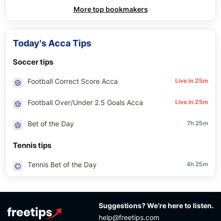
More top bookmakers
Today's Acca Tips
Soccer tips
Football Correct Score Acca
25
Football Over/Under 2.5 Goals Acca
25
Bet of the Day
7
25
Tennis tips
Tennis Bet of the Day
4
25
Suggestions? We’re here to listen.
help@freetips.com