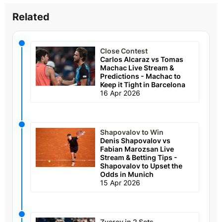
Super Heinz
Related
Super Yankee
Tic-Tac
Close Contest
Trebles
Carlos Alcaraz vs Tomas
Machac Live Stream &
Trixie
Predictions - Machac to
Keep it Tight in Barcelona
Under
16 Apr 2026
Underdog
Value Bet
Shapovalov to Win
Wise Guy
Denis Shapovalov vs
Fabian Marozsan Live
Yankee
Stream & Betting Tips -
Shapovalov to Upset the
Anytime Goalscorer
Odds in Munich
15 Apr 2026
Best Odds
Coupon
Fixed Odds
Zverev in 2 Sets