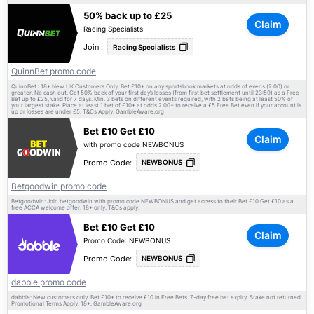
50% back up to £25
Claim
Racing Specialists
Join :
Racing Specialists
QuinnBet promo code
QuinnBet : 18+ New UK Customers Only. Bet £10+ on any sportsbook markets at odds of evens (2.00) or
greater. No cash out. Get 50% back of your first day’s losses (from first bet settlement until 23:59) as a Free
Bet up to £25, valid for 7 days. Min. 3 bets on different events required, with 2 bets being at least 50% of
your largest stake. Place at least 1 bet of £10+ at odds 2.00+ to receive a £5 Free Bet even if your account is
up or losses are under £5.
Apply. GambleAware.org
T&Cs
Bet £10 Get £10
Claim
with promo code NEWBONUS
Promo Code:
NEWBONUS
Betgoodwin promo code
Betgoodwin: Join betgoodwin with promo code NEWBONUS and get access to their Bet £10 Get £10 as a
free ACCA welcome offer. 18+ only.
apply.
T&Cs
Bet £10 Get £10
Claim
Promo Code: NEWBONUS
Promo Code:
NEWBONUS
dabble promo code
dabble: New customers only. Bet £10+ to receive £10 in Free Bets. 7-day free bet expiry. Stake not returned.
Promotional Terms Apply. 18+. GambleAware.org