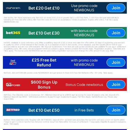
Combination Forecast
Use promo code
Join
Bet £20 Get £10
NEWBONUS
Combination Tricast
Star Sports: 18+ New customers only. Bet £20 (or more) EVS (2.0) or greater Get 2 x £5 Free Bets. 1 x £5 Free Bet paid automatically &
following £5 Free Bet after 24hrs. Min Free Bet odds 4/1 (5.0) on accumulators Trebles & upwards. Expires after 24hrs. Full T&Cs apply.
Reverse Forecast
GambleAware.org
with bonus code
Straight Tricast
Join
Bet £10 Get £30
NEWBONUS
Straight Forecast
bet365: Available to new customers only. Make a qualifying deposit of £5 or more and claim the offer within 30 days of registering your account
to qualify for 300% of that amount in Bet Credits, up to a maximum of £30 in Bet Credits. Once released, your Bet Credits will be held in your
account balance and are non-withdrawable. Min deposit requirement. Free Bets are paid as Bet Credits and are available for use upon settlement
of qualifying bets. Min odds, bet and payment method exclusions apply. Returns exclude Bet Credits stake. Registration required. Time limits and
Lucky 31
T&Cs apply. The bonus code NEWBONUS can be used during registration but does not change the offer amount in any way. #ad
£25 Free Bet
Lucky 63
with promo code
Join
Refund
NEWBONUS
Show More
BetTom: Join betTOM with promo code NEWBONUS and get access to their £25 Free Bet Refunds offer. 18+ only. T&Cs apply.
$600 Sign Up
Join
Bonus Code newbonus
Bonus
GGPoker: The GGpoker code is newbonus. 18+. Matched Deposit up to a $600 sign up bonus for new UK players only, min deposit £10.
Matched Deposit max $600 - withdrawal restrictions & play through requirements apply. Full T&Cs Apply. GambleAware.org. Please play
responsibly.
Join
Bet £10 Get £50
in Free Bets
Betfred: New customers only. Register with BETFRED50. Deposit £10+ via Debit Card and place first bet £10+ at Evens (2.0)+ on Sports within
7 days to get 3 x £10 in Sports Free Bets & 2 x £10 in Acca Free Bets within 10 hours of settlement. 7-day expiry. Eligibility & payment exclusions
apply. T&Cs apply.