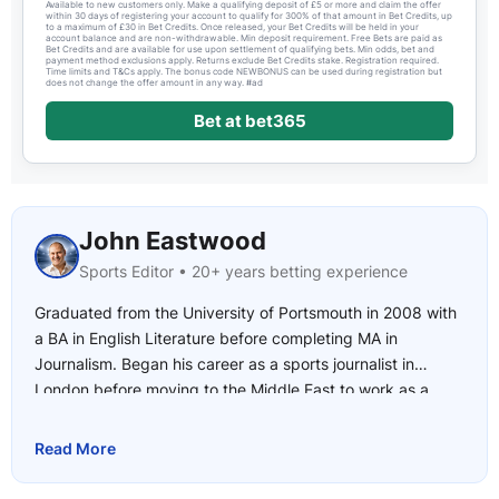
Parlay
Available to new customers only. Make a qualifying deposit of £5 or more and claim the offer
within 30 days of registering your account to qualify for 300% of that amount in Bet Credits, up
to a maximum of £30 in Bet Credits. Once released, your Bet Credits will be held in your
Patent
account balance and are non-withdrawable. Min deposit requirement. Free Bets are paid as
Bet Credits and are available for use upon settlement of qualifying bets. Min odds, bet and
payment method exclusions apply. Returns exclude Bet Credits stake. Registration required.
Permutations Or Perms
Time limits and T&Cs apply. The bonus code NEWBONUS can be used during registration but
does not change the offer amount in any way. #ad
Points Spread
Bet at bet365
Pony
Price
Punter
John Eastwood
Round Robin
Sports Editor • 20+ years betting experience
Runner
Graduated from the University of Portsmouth in 2008 with
Scout
a BA in English Literature before completing MA in
Journalism. Began his career as a sports journalist in
Sharp
London before moving to the Middle East to work as a
Singles
sports editor for national media companies in Dubai and
Abu Dhabi. Favourite Sports: Tennis, Boxing, Golf.
Special Bets
Read More
Spread Betting