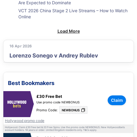
Are Expected to Dominate
VCT 2026 China Stage 2 Live Streams – How to Watch
Online
Load More
16 Apr 2026
Lorenzo Sonego v Andrey Rublev
Best Bookmakers
£30 Free Bet
Claim
Use promo code NEWBONUS
Promo Code:
NEWBONUS
Hollywood promo code
Hollywood: Claim £30 free bet & 20 Free Spins. Use the promo code NEWBONUS. New Hollywoodbets
account holders. 18 years or older. United Kingdom residents only.
apply.
T&Cs