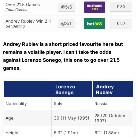
Speedy 7
Over 21.5 Games
Blackjack
Place
@5/6
£ 30
Accumulator Calculator
Show More
Total Games
Baccarat
Exacta
Parlay Calculator
Andrey Rublev Win 2-1
Show More
@3/1
£ 30
Trifecta
Set Betting
Show More
First Four
Andrey Rublev is a short priced favourite here but
Mystery Bet
remains a volatile player. I can’t take the odds
Quaddie
against Lorenzo Sonego, this one to go over 21.5
Wincast
games.
Scorecast
Stake
Lorenzo
Andrey
Sonego
Rublev
Betting Market
Durban July Handicap
Nationality
Italy
Russia
Accumulator
Royal Ascot
28 (20 October
Action
Age
30 (11 May 1995)
Grand National Festival
1997)
Against The Spread
Melbourne Cup Carnival
Height
6'3" (1.91m)
6'2" (1.88m)
Ante Post