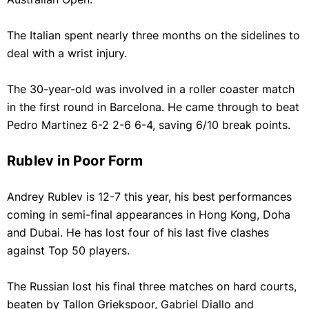
Edge
The Italian spent nearly three months on the sidelines to
Evens
deal with a wrist injury.
Exotic
Exposure
The 30-year-old was involved in a roller coaster match
in the first round in Barcelona. He came through to beat
Favourite
Pedro Martinez 6-2 2-6 6-4, saving 6/10 break points.
First Goalscorer
First Half Bet
Rublev in Poor Form
Fold
Andrey Rublev is 12-7 this year, his best performances
Form
coming in semi-final appearances in Hong Kong, Doha
GamCare
and Dubai. He has lost four of his last five clashes
Goal Line
against Top 50 players.
Goliath
The Russian lost his final three matches on hard courts,
Half Time Bet
beaten by Tallon Griekspoor, Gabriel Diallo and