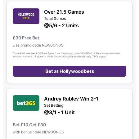
Monkey
Over 21.5 Games
Multiples
Total Games
@5/6 - 2 Units
NAP
No Action
£30 Free Bet
Use promo code NEWBONUS
Non Runner
Claim £30 free bet & 20 Free Spins. Use the promo code NEWBONUS. New Hollywoodbets
Number Spread
account holders. 18 years or older. United Kingdom residents only. T&Cs apply.
Odds
Bet at Hollywoodbets
Odds On
Odds Against
Andrey Rublev Win 2-1
Outright Bet
Set Betting
Outsider
@3/1 - 1 Unit
Over
Bet £10 Get £30
Over-Round
with bonus code NEWBONUS