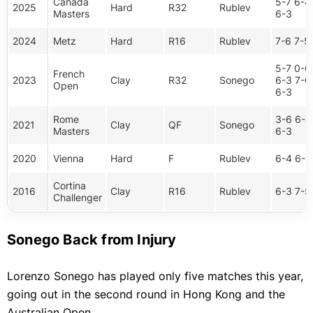
Canada
5-7 6-4
2025
Hard
R32
Rublev
Circled Game
Masters
6-3
Clean Sheet
2024
Metz
Hard
R16
Rublev
7-6 7-5
Combination Bet
5-7 0-6
French
Correct Score
2023
Clay
R32
Sonego
6-3 7-6
Open
6-3
Dog
Rome
3-6 6-4
Dog Player
2021
Clay
QF
Sonego
Masters
6-3
Doubles
2020
Vienna
Hard
F
Rublev
6-4 6-4
Double Action
Cortina
2016
Clay
R16
Rublev
6-3 7-5
Double Chance
Challenger
Double Result
Sonego Back from Injury
Draw No Bet
Drift
Lorenzo Sonego has played only five matches this year,
Dutching
going out in the second round in Hong Kong and the
Each Way
Australian Open.