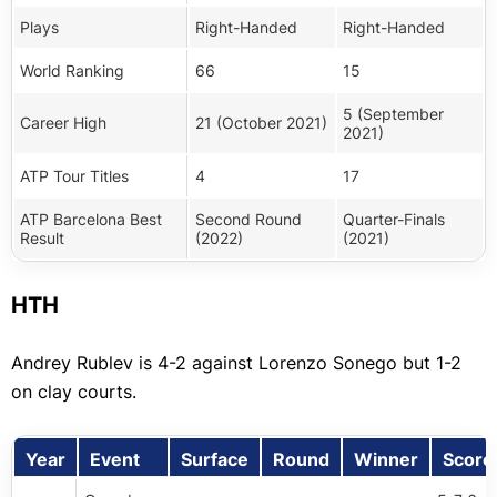
SHFL Lottery
Breeders' Cup
Plays
Right-Handed
Right-Handed
Arbitrage Betting
US Lotteries
Dubai World Cup Night
Asian Handicap
World Ranking
66
15
Show More
UK Lotteries
Bar
5 (September
Australian Lotteries
Career High
21 (October 2021)
2021)
Banker
South Africa Lotteries
ATP Tour Titles
4
17
Beard
Canadian Lotteries
Bet
ATP Barcelona Best
Second Round
Quarter-Finals
German Lotteries
Result
(2022)
(2021)
Betting Exchange
Italian Lotteries
Bookmaker
NRL
HTH
Spanish Lotteries
BTTS
Show More
State Of Origin
Andrey Rublev is 4-2 against Lorenzo Sonego but 1-2
Canadian
on clay courts.
Cashout
Chalk
Year
Event
Surface
Round
Winner
Score
Chalk Player