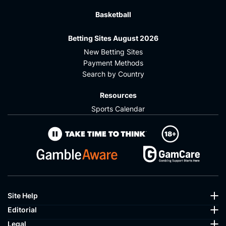
Basketball
Betting Sites August 2026
New Betting Sites
Payment Methods
Search by Country
Resources
Sports Calendar
Site Help
Editorial
Legal