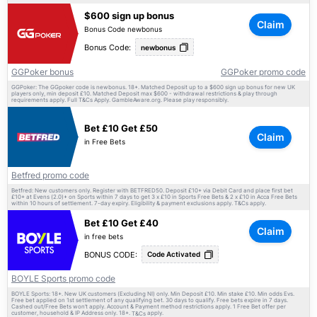
$600 sign up bonus
Claim
Bonus Code newbonus
Bonus Code:
newbonus
GGPoker bonus
GGPoker promo code
GGPoker: The GGpoker code is newbonus. 18+. Matched Deposit up to a $600 sign up bonus for new UK
players only, min deposit £10. Matched Deposit max $600 - withdrawal restrictions & play through
requirements apply. Full
Apply. GambleAware.org. Please play responsibly.
T&Cs
Bet £10 Get £50
Claim
in Free Bets
Betfred promo code
Betfred: New customers only. Register with BETFRED50. Deposit £10+ via Debit Card and place first bet
£10+ at Evens (2.0)+ on Sports within 7 days to get 3 x £10 in Sports Free Bets & 2 x £10 in Acca Free Bets
within 10 hours of settlement. 7-day expiry. Eligibility & payment exclusions apply.
apply.
T&Cs
Bet £10 Get £40
Claim
in free bets
BONUS CODE:
Code Activated
BOYLE Sports promo code
BOYLE Sports: 18+. New UK customers (Excluding NI) only. Min Deposit £10. Min stake £10. Min odds Evs.
Free bet applied on 1st settlement of any qualifying bet. 30 days to qualify. Free bets expire in 7 days.
Cashed out/Free Bets won’t apply. Account & Payment method restrictions apply. 1 Free Bet offer per
customer, household & IP Address only. 18+.
apply.
T&Cs