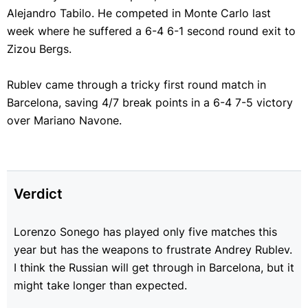
Half Time Result
Alejandro Tabilo. He competed in Monte Carlo last
Handicap
week where he suffered a 6-4 6-1 second round exit to
Zizou Bergs.
Handicapper
Hedging
Rublev came through a tricky first round match in
Heinz
Barcelona, saving 4/7 break points in a 6-4 7-5 victory
Hook
over Mariano Navone.
IBAS
Lay
Lengthen
Verdict
Line
Lorenzo Sonego has played only five matches this
Lock
year but has the weapons to frustrate Andrey Rublev.
Longshot
I think the Russian will get through in Barcelona, but it
Lucky15
might take longer than expected.
Match Betting