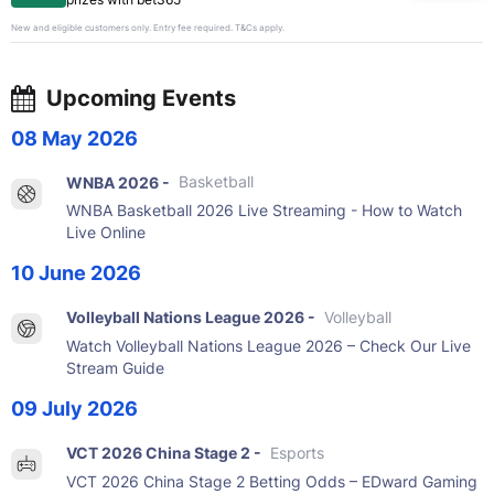
New and eligible customers only. Entry fee required. T&Cs apply.
Upcoming Events
08 May 2026
WNBA 2026 -
Basketball
WNBA Basketball 2026 Live Streaming - How to Watch
Live Online
10 June 2026
Volleyball Nations League 2026 -
Volleyball
Watch Volleyball Nations League 2026 – Check Our Live
Stream Guide
09 July 2026
VCT 2026 China Stage 2 -
Esports
VCT 2026 China Stage 2 Betting Odds – EDward Gaming