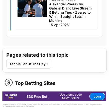
Alexander Zverev vs
Multi Bet
Gabriel Diallo Live Stream
& Betting Tips - Zverev to
Price Boost
Win in Straight Sets in
Munich
Cover
15 Apr 2026
Grand Salami
In Play
Kelly Criterion
Pages related to this topic
Margin
Money Line
Tennis Bet Of The Day
Payout
Push
Top Betting Sites
Teaser
Use promo code
Value
Join
£30 Free Bet
NEWBONUS
Win
Hollywood: Claim £30 free bet & 20 Free Spins. Use the promo code NEWBONUS. New Hollywoodbets account holders. 18 years or older.
United Kingdom residents only. T&Cs apply.