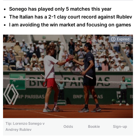
Payment Methods
Sonego has played only 5 matches this year
The Italian has a 2-1 clay court record against Rublev
Search By Country
I am avoiding the win market and focusing on games
Australian Open
Best UK Betting Sites
French Open
Bonus Types
Expired
Best Casino Sites
Wimbledon
Anonymous Betting Sites
Promo Codes
Live Roulette
US Open
AFCON Betting Sites
Sweepstakes Casinos
Show More
Live Blackjack
Australian Open Betting Sites
Lucky 5
Promotions
Live Baccarat
Show More
Lucky 6
Brownlow Medal
Slots
Crypto Casinos
Dream Catcher
Lucky 7
Stake
Roulette
Big Wins
Monopoly Live
Bet On Poker
Shuffle
Live Dealer
Casino Reviews
Live Gameshows
Single Bet Calculator
Bet On Baccarat
Show More
Keno
Show More
Each Way Bet Calculator
War Of Bets
Originals
Tip: Lorenzo Sonego v
Lorenzo Sonego beat Andrey Rublev in 5 sets at the 2023 French Open
Double Bet Calculator
Odds
Bookie
Sign-up
Wheel Of Fortune
(Getty)
Andrey Rublev
Crash Games
Quinella
Treble Bet Calculator