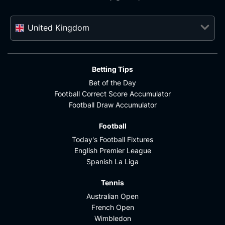
United Kingdom
Betting Tips
Bet of the Day
Football Correct Score Accumulator
Football Draw Accumulator
Football
Today's Football Fixtures
English Premier League
Spanish La Liga
Tennis
Australian Open
French Open
Wimbledon