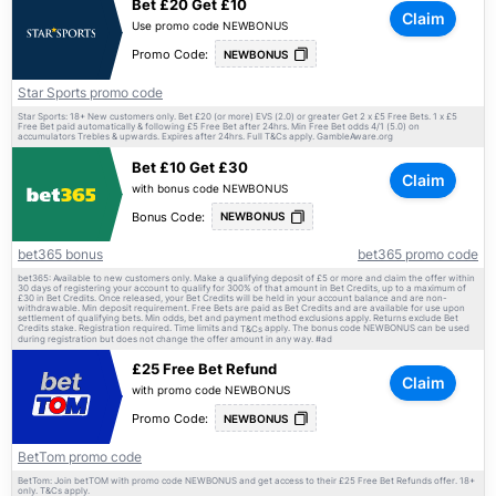
Bet £20 Get £10
Claim
Use promo code NEWBONUS
Promo Code:
NEWBONUS
Star Sports promo code
Star Sports: 18+ New customers only. Bet £20 (or more) EVS (2.0) or greater Get 2 x £5 Free Bets. 1 x £5
Free Bet paid automatically & following £5 Free Bet after 24hrs. Min Free Bet odds 4/1 (5.0) on
accumulators Trebles & upwards. Expires after 24hrs. Full
apply. GambleAware.org
T&Cs
Bet £10 Get £30
Claim
with bonus code NEWBONUS
Bonus Code:
NEWBONUS
bet365 bonus
bet365 promo code
bet365: Available to new customers only. Make a qualifying deposit of £5 or more and claim the offer within
30 days of registering your account to qualify for 300% of that amount in Bet Credits, up to a maximum of
£30 in Bet Credits. Once released, your Bet Credits will be held in your account balance and are non-
withdrawable. Min deposit requirement. Free Bets are paid as Bet Credits and are available for use upon
settlement of qualifying bets. Min odds, bet and payment method exclusions apply. Returns exclude Bet
Credits stake. Registration required. Time limits and
apply. The bonus code NEWBONUS can be used
T&Cs
during registration but does not change the offer amount in any way. #ad
£25 Free Bet Refund
Claim
with promo code NEWBONUS
Promo Code:
NEWBONUS
BetTom promo code
BetTom: Join betTOM with promo code NEWBONUS and get access to their £25 Free Bet Refunds offer. 18+
only.
apply.
T&Cs