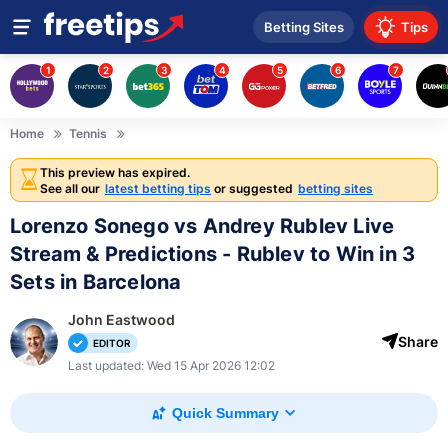
Betting Sites
Tips
1
2
3
4
5
6
7
Home
Tennis
This preview has expired.
See all our
latest betting tips
or suggested
betting sites
Lorenzo Sonego vs Andrey Rublev Live
Stream & Predictions - Rublev to Win in 3
Sets in Barcelona
John Eastwood
Share
EDITOR
Last updated: Wed 15 Apr 2026 12:02
Quick Summary
New Betting Sites