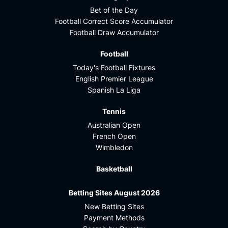
Bet of the Day
Football Correct Score Accumulator
Football Draw Accumulator
Football
Today's Football Fixtures
English Premier League
Spanish La Liga
Tennis
Australian Open
French Open
Wimbledon
Basketball
Betting Sites August 2026
New Betting Sites
Payment Methods