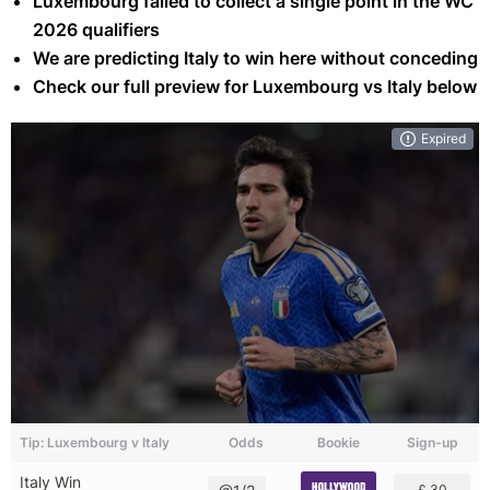
Luxembourg failed to collect a single point in the WC
Payment Methods
2026 qualifiers
We are predicting Italy to win here without conceding
Search By Country
Check our full preview for Luxembourg vs Italy below
Australian Open
Best UK Betting Sites
French Open
Bonus Types
Expired
Live Roulette
Wimbledon
Anonymous Betting Sites
Live Blackjack
Lucky 5
US Open
AFCON Betting Sites
Live Baccarat
Show More
Lucky 6
Australian Open Betting Sites
Best Casino Sites
Dream Catcher
Lucky 7
Show More
Promo Codes
Brownlow Medal
Slots
Monopoly Live
Bet On Poker
Sweepstakes Casinos
Stake
Roulette
Live Gameshows
Bet On Baccarat
Promotions
Shuffle
Show More
Live Dealer
War Of Bets
Single Bet Calculator
Crypto Casinos
Keno
Wheel Of Fortune
Each Way Bet Calculator
Big Wins
Originals
Tip: Luxembourg v Italy
Odds
Bookie
Sign-up
Italy have won 8 of their last 9 matches against Luxembourg (Getty)
Speedy 7
Double Bet Calculator
Casino Reviews
Crash Games
Quinella
Show More
Italy Win
Treble Bet Calculator
Show More
£ 30