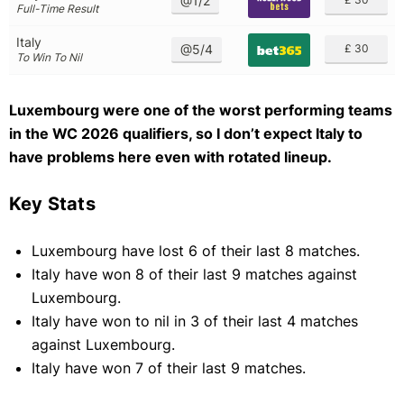
@1/2
Full-Time Result
Blackjack
Place
Accumulator Calculator
Italy
Baccarat
Exacta
@5/4
£ 30
Parlay Calculator
To Win To Nil
Show More
Trifecta
Show More
First Four
Luxembourg were one of the worst performing teams
in the WC 2026 qualifiers, so I don’t expect Italy to
Mystery Bet
have problems here even with rotated lineup.
Quaddie
Wincast
Key Stats
Scorecast
Luxembourg have lost 6 of their last 8 matches.
Stake
Italy have won 8 of their last 9 matches against
Betting Market
Durban July Handicap
Luxembourg.
Accumulator
Italy have won to nil in 3 of their last 4 matches
Royal Ascot
Action
against Luxembourg.
Grand National Festival
Italy have won 7 of their last 9 matches.
Against The Spread
Melbourne Cup Carnival
Ante Post