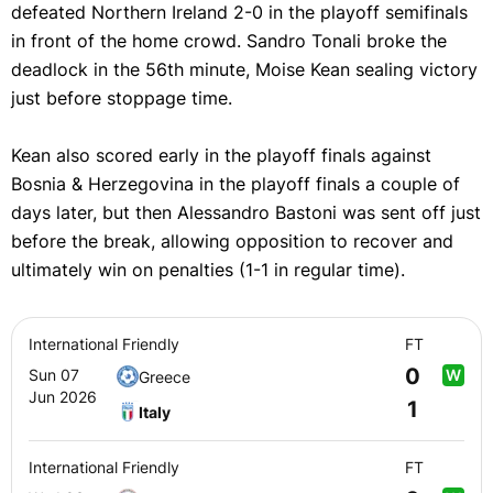
Half Time Result
defeated Northern Ireland 2-0 in the playoff semifinals
in front of the home crowd. Sandro Tonali broke the
Handicap
deadlock in the 56th minute, Moise Kean sealing victory
Handicapper
just before stoppage time.
Hedging
Heinz
Kean also scored early in the playoff finals against
Bosnia & Herzegovina in the playoff finals a couple of
Hook
days later, but then Alessandro Bastoni was sent off just
IBAS
before the break, allowing opposition to recover and
Lay
ultimately win on penalties (1-1 in regular time).
Lengthen
Line
International Friendly
FT
Lock
0
Sun 07
W
Greece
Jun 2026
1
Longshot
Italy
Lucky15
International Friendly
FT
Match Betting