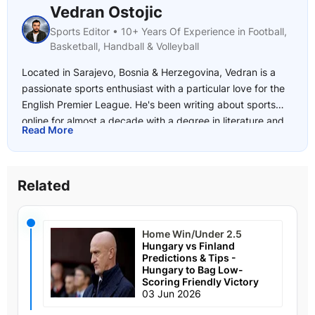
Combination Forecast
Vedran Ostojic
Combination Tricast
Sports Editor • 10+ Years Of Experience in Football,
Basketball, Handball & Volleyball
Reverse Forecast
Located in Sarajevo, Bosnia & Herzegovina, Vedran is a
Straight Tricast
passionate sports enthusiast with a particular love for the
Straight Forecast
English Premier League. He's been writing about sports
online for almost a decade with a degree in literature and
Lucky 31
Read More
sports journalism. The primary areas of focus include top
Lucky 63
European football leagues (mainly EPL, Serie A &
Show More
Bundesliga) and basketball (Euroleague & NBA).
Related
Home Win/Under 2.5
Hungary vs Finland
Predictions & Tips -
Hungary to Bag Low-
Scoring Friendly Victory
03 Jun 2026