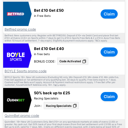
Bet £10 Get £50
Claim
in Free Bets
Betfred promo code
Betfred: New customers only. Register with BETFRED50. Deposit £10+ via Debit Card and place first bet
£10+ at Evens (2.0)+ on Sports within 7 days to get 3 x £10 in Sports Free Bets & 2 x £10 in Acca Free Bets
within 10 hours of settlement. 7-day expiry. Eligibility & payment exclusions apply.
apply.
T&Cs
Bet £10 Get £40
Claim
in free bets
BONUS CODE:
Code Activated
BOYLE Sports promo code
BOYLE Sports: 18+. New UK customers (Excluding NI) only. Min Deposit £10. Min stake £10. Min odds Evs.
Free bet applied on 1st settlement of any qualifying bet. 30 days to qualify. Free bets expire in 7 days.
Cashed out/Free Bets won’t apply. Account & Payment method restrictions apply. 1 Free Bet offer per
customer, household & IP Address only. 18+.
apply.
T&Cs
50% back up to £25
Claim
Racing Specialists
Join :
Racing Specialists
QuinnBet promo code
QuinnBet : 18+ New UK Customers Only. Bet £10+ on any sportsbook markets at odds of evens (2.00) or
greater. No cash out. Get 50% back of your first day’s losses (from first bet settlement until 23:59) as a Free
Bet up to £25, valid for 7 days. Min. 3 bets on different events required, with 2 bets being at least 50% of