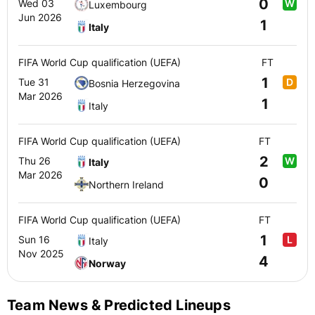
0
Wed 03
W
Luxembourg
Monkey
Jun 2026
1
Italy
Multiples
NAP
FIFA World Cup qualification (UEFA)
FT
1
Tue 31
D
Bosnia Herzegovina
No Action
Mar 2026
1
Italy
Non Runner
Number Spread
FIFA World Cup qualification (UEFA)
FT
Odds
2
Thu 26
W
Italy
Mar 2026
Odds On
0
Northern Ireland
Odds Against
FIFA World Cup qualification (UEFA)
FT
Outright Bet
1
Sun 16
L
Italy
Outsider
Nov 2025
4
Norway
Over
Over-Round
Team News & Predicted Lineups