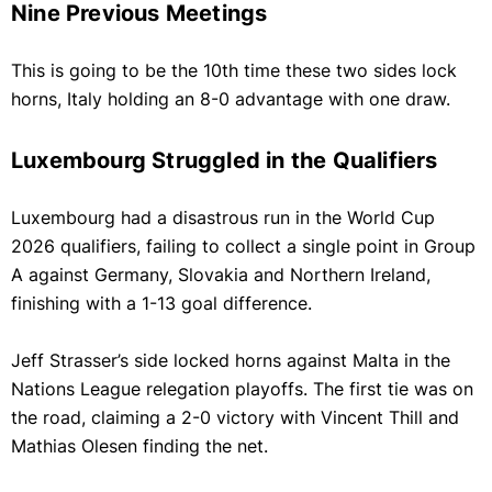
SHFL Lottery
Nine Previous Meetings
Breeders' Cup
Arbitrage Betting
US Lotteries
Dubai World Cup Night
This is going to be the 10th time these two sides lock
Asian Handicap
Show More
UK Lotteries
horns, Italy holding an 8-0 advantage with one draw.
Bar
Australian Lotteries
Banker
South Africa Lotteries
Luxembourg Struggled in the Qualifiers
Beard
Canadian Lotteries
Bet
Luxembourg had a disastrous run in the World Cup
German Lotteries
2026 qualifiers, failing to collect a single point in Group
Betting Exchange
Italian Lotteries
A against Germany, Slovakia and Northern Ireland,
Bookmaker
NRL
Spanish Lotteries
finishing with a 1-13 goal difference.
BTTS
Show More
State Of Origin
Jeff Strasser’s side locked horns against Malta in the
Canadian
Nations League relegation playoffs. The first tie was on
Cashout
the road, claiming a 2-0 victory with Vincent Thill and
Chalk
Mathias Olesen finding the net.
Chalk Player