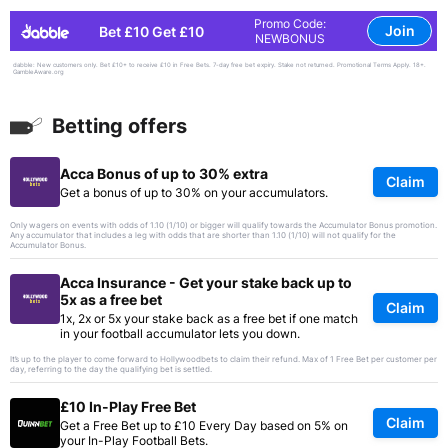
Promo Code:
Join
Bet £10 Get £10
NEWBONUS
dabble: New customers only. Bet £10+ to receive £10 in Free Bets. 7-day free bet expiry. Stake not returned. Promotional Terms Apply. 18+.
GambleAware.org
Betting offers
Acca Bonus of up to 30% extra
Claim
Get a bonus of up to 30% on your accumulators.
Only wagers on events with odds of 1.10 (1/10) or bigger will qualify towards the Accumulator Bonus promotion.
Any accumulator that includes a leg with odds that are shorter than 1.10 (1/10) will not qualify for the
Accumulator Bonus.
Acca Insurance - Get your stake back up to
5x as a free bet
Claim
1x, 2x or 5x your stake back as a free bet if one match
in your football accumulator lets you down.
It’s up to the player to come forward to Hollywoodbets to claim their refund. Max of 1 Free Bet per customer per
day, referring to the day the qualifying bet is settled.
£10 In-Play Free Bet
Claim
Get a Free Bet up to £10 Every Day based on 5% on
your In-Play Football Bets.