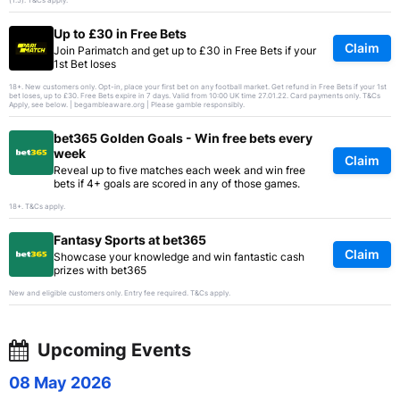
(1.5). T&Cs apply.
Up to £30 in Free Bets
Claim
Join Parimatch and get up to £30 in Free Bets if your
1st Bet loses
18+. New customers only. Opt-in, place your first bet on any football market. Get refund in Free Bets if your 1st
bet loses, up to £30. Free Bets expire in 7 days. Valid from 10:00 UK time 27.01.22. Card payments only. T&Cs
Apply, see below. | begambleaware.org | Please gamble responsibly.
bet365 Golden Goals - Win free bets every
week
Claim
Reveal up to five matches each week and win free
bets if 4+ goals are scored in any of those games.
18+. T&Cs apply.
Fantasy Sports at bet365
Claim
Showcase your knowledge and win fantastic cash
prizes with bet365
New and eligible customers only. Entry fee required. T&Cs apply.
Upcoming Events
08 May 2026