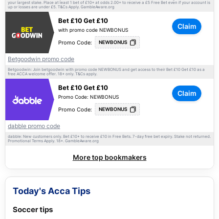
your largest stake. Place at least 1 bet of £10+ at odds 2.00+ to receive a £5 Free Bet even if your account is
up or losses are under £5.
Apply. GambleAware.org
T&Cs
Bet £10 Get £10
Claim
with promo code NEWBONUS
Promo Code:
NEWBONUS
Betgoodwin promo code
Betgoodwin: Join betgoodwin with promo code NEWBONUS and get access to their Bet £10 Get £10 as a
free ACCA welcome offer. 18+ only.
apply.
T&Cs
Bet £10 Get £10
Claim
Promo Code: NEWBONUS
Promo Code:
NEWBONUS
dabble promo code
dabble: New customers only. Bet £10+ to receive £10 in Free Bets. 7-day free bet expiry. Stake not returned.
Promotional Terms Apply. 18+. GambleAware.org
More top bookmakers
Today's Acca Tips
Soccer tips