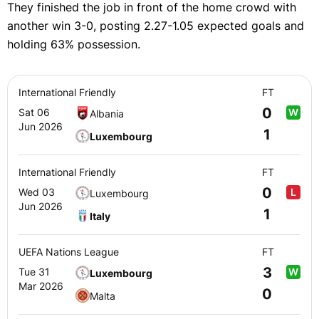
They finished the job in front of the home crowd with
Circled Game
another win 3-0, posting 2.27-1.05 expected goals and
Clean Sheet
holding 63% possession.
Combination Bet
Correct Score
International Friendly
FT
Dog
0
Sat 06
W
Albania
Dog Player
Jun 2026
1
Luxembourg
Doubles
International Friendly
FT
Double Action
0
Wed 03
L
Luxembourg
Double Chance
Jun 2026
1
Italy
Double Result
Draw No Bet
UEFA Nations League
FT
Drift
3
Tue 31
W
Luxembourg
Mar 2026
Dutching
0
Malta
Each Way