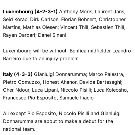
Parlay
Patent
Luxembourg (4-2-3-1)
Anthony Moris; Laurent Jans,
Seid Korac, Dirk Carlson, Florian Bohnert; Christopher
Permutations Or Perms
Martins, Mathias Olesen; Vincent Thill, Sebastien Thill,
Points Spread
Rayan Dardari; Danel Sinani
Pony
Price
Luxembourg will be without Benfica midfielder Leandro
Barreiro due to an injury problem.
Punter
Round Robin
Italy (4-3-3)
Gianluigi Donnarumma; Marco Palestra,
Runner
Pietro Comuzzo, Honest Ahanor, Davide Bartesaghi;
Cher Ndour, Luca Lipani, Niccolo Pisilli; Luca Koleosho,
Scout
Francesco Pio Esposito, Samuele Inacio
Sharp
Singles
All except Pio Esposito, Niccolo Pisilli and Gianluigi
Special Bets
Donnarumma are about to make a debut for the
national team.
Spread Betting