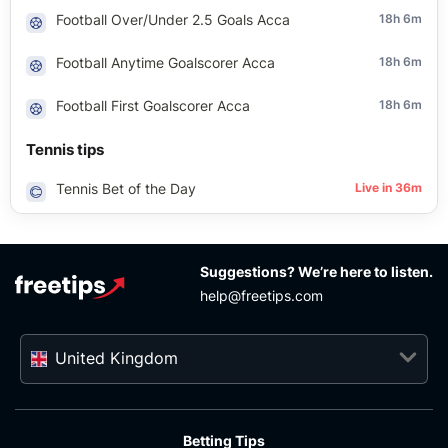
Football Over/Under 2.5 Goals Acca
18
6
Football Anytime Goalscorer Acca
18
6
Football First Goalscorer Acca
18
6
Tennis tips
Tennis Bet of the Day
36
Suggestions? We’re here to listen.
help@freetips.com
United Kingdom
Betting Tips