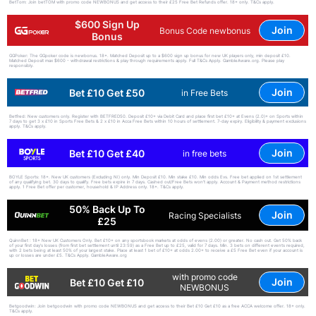
BetTom: Join betTOM with promo code NEWBONUS and get access to their £25 Free Bet Refunds offer. 18+ only. T&Cs apply.
$600 Sign Up
Join
Bonus Code newbonus
Bonus
GGPoker: The GGpoker code is newbonus. 18+. Matched Deposit up to a $600 sign up bonus for new UK players only, min deposit £10.
Matched Deposit max $600 - withdrawal restrictions & play through requirements apply. Full T&Cs Apply. GambleAware.org. Please play
responsibly.
Join
Bet £10 Get £50
in Free Bets
Betfred: New customers only. Register with BETFRED50. Deposit £10+ via Debit Card and place first bet £10+ at Evens (2.0)+ on Sports within
7 days to get 3 x £10 in Sports Free Bets & 2 x £10 in Acca Free Bets within 10 hours of settlement. 7-day expiry. Eligibility & payment exclusions
apply. T&Cs apply.
Join
Bet £10 Get £40
in free bets
BOYLE Sports: 18+. New UK customers (Excluding NI) only. Min Deposit £10. Min stake £10. Min odds Evs. Free bet applied on 1st settlement
of any qualifying bet. 30 days to qualify. Free bets expire in 7 days. Cashed out/Free Bets won’t apply. Account & Payment method restrictions
apply. 1 Free Bet offer per customer, household & IP Address only. 18+. T&Cs apply.
50% Back Up To
Join
Racing Specialists
£25
QuinnBet : 18+ New UK Customers Only. Bet £10+ on any sportsbook markets at odds of evens (2.00) or greater. No cash out. Get 50% back
of your first day’s losses (from first bet settlement until 23:59) as a Free Bet up to £25, valid for 7 days. Min. 3 bets on different events required,
with 2 bets being at least 50% of your largest stake. Place at least 1 bet of £10+ at odds 2.00+ to receive a £5 Free Bet even if your account is
up or losses are under £5. T&Cs Apply. GambleAware.org
with promo code
Join
Bet £10 Get £10
NEWBONUS
Betgoodwin: Join betgoodwin with promo code NEWBONUS and get access to their Bet £10 Get £10 as a free ACCA welcome offer. 18+ only.
T&Cs apply.