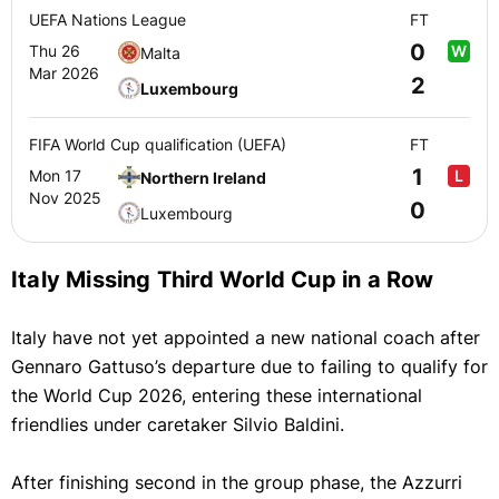
UEFA Nations League
FT
Edge
0
Thu 26
W
Malta
Evens
Mar 2026
2
Luxembourg
Exotic
Exposure
FIFA World Cup qualification (UEFA)
FT
1
Favourite
Mon 17
L
Northern Ireland
Nov 2025
0
First Goalscorer
Luxembourg
First Half Bet
Italy Missing Third World Cup in a Row
Fold
Form
Italy have not yet appointed a new national coach after
GamCare
Gennaro Gattuso’s departure due to failing to qualify for
the World Cup 2026, entering these international
Goal Line
friendlies under caretaker Silvio Baldini.
Goliath
Half Time Bet
After finishing second in the group phase, the Azzurri