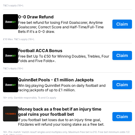
T&C's apply (18+).
0-0 Draw Refund
Free bet refund for losing First Goalscorer, Anytime
Claim
Goalscorer, Correct Score and Half-Time/Full-Time
Bets if it's a 0-0 draw.
£10 Max. T&C's apply (18+).
Football ACCA Bonus
Claim
Free Bet Up To £50 for Winning Doubles, Trebles, Four
Folds and Five Folds+.
T&C's Apply (18+)
QuinnBet Pools - £1 million Jackpots
Claim
Win big playing QuinnBet Pools on daily football and
racing jackpots of up to £1 million.
18+ only. Gamble responsibly. Ts and Cs apply
Money back as a free bet if an injury time
goal ruins your football bet
Claim
If you football bet loses due to an injury time goal,
Fitzdares will refund your losing stake as a free bet.
18+. Pre-match ‘match result’ singles and multiples only. Maximum free bet is £10. Free bet minimum odds 1/2