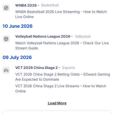
WNBA 2026 -
Basketball
WNBA Basketball 2026 Live Streaming - How to Watch
Live Online
10 June 2026
Volleyball Nations League 2026 -
Volleyball
Watch Volleyball Nations League 2026 – Check Our Live
Stream Guide
09 July 2026
VCT 2026 China Stage 2 -
Esports
VCT 2026 China Stage 2 Betting Odds – EDward Gaming
Are Expected to Dominate
VCT 2026 China Stage 2 Live Streams – How to Watch
Online
Load More