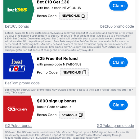
Bet £10 Get £30
Claim
with bonus code NEWBONUS
Bonus Code:
NEWBONUS
bet365 bonus
bet365 promo code
bet365: Available to new customers only. Make a qualifying deposit of £5 or more and claim the offer within
30 days of registering your account to qualify for 300% of that amount in Bet Credits, up to a maximum of
£30 in Bet Credits. Once released, your Bet Credits will be held in your account balance and are non-
withdrawable. Min deposit requirement. Free Bets are paid as Bet Credits and are available for use upon
settlement of qualifying bets. Min odds, bet and payment method exclusions apply. Returns exclude Bet
Credits stake. Registration required. Time limits and
apply. The bonus code NEWBONUS can be used
T&Cs
during registration but does not change the offer amount in any way. #ad
£25 Free Bet Refund
Claim
with promo code NEWBONUS
Promo Code:
NEWBONUS
BetTom promo code
BetTom: Join betTOM with promo code NEWBONUS and get access to their £25 Free Bet Refunds offer. 18+
only.
apply.
T&Cs
$600 sign up bonus
Claim
Bonus Code newbonus
Bonus Code:
newbonus
GGPoker bonus
GGPoker promo code
GGPoker: The GGpoker code is newbonus. 18+. Matched Deposit up to a $600 sign up bonus for new UK
players only, min deposit £10. Matched Deposit max $600 - withdrawal restrictions & play through
requirements apply. Full
Apply. GambleAware.org. Please play responsibly.
T&Cs