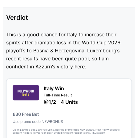
Super Heinz
Super Yankee
Verdict
Tic-Tac
This is a good chance for Italy to increase their
Trebles
spirits after dramatic loss in the World Cup 2026
Trixie
playoffs to Bosnia & Herzegovina. Luxembourg’s
Under
recent results have been quite poor, so I am
Underdog
confident in Azzurri’s victory here.
Value Bet
Wise Guy
Italy Win
Full-Time Result
Yankee
@1/2 - 4 Units
Anytime Goalscorer
£30 Free Bet
Best Odds
Use promo code NEWBONUS
Coupon
Claim £30 free bet & 20 Free Spins. Use the promo code NEWBONUS. New Hollywoodbets
account holders. 18 years or older. United Kingdom residents only. T&Cs apply.
Fixed Odds