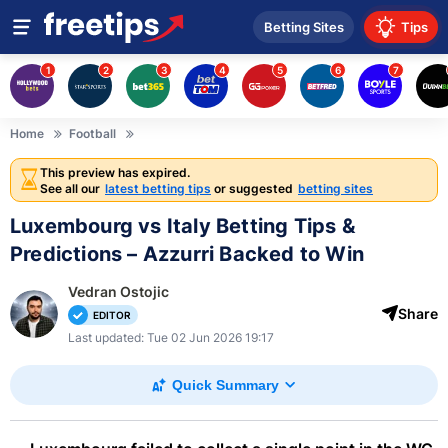
Betting Sites
Tips
1
2
3
4
5
6
7
Home
Football
This preview has expired.
See all our
latest betting tips
or suggested
betting sites
Luxembourg vs Italy Betting Tips &
Predictions – Azzurri Backed to Win
Vedran Ostojic
Share
EDITOR
Last updated: Tue 02 Jun 2026 19:17
Quick Summary
New Betting Sites