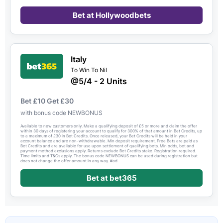
Bet at Hollywoodbets
Multi Bet
Price Boost
Cover
Italy
Grand Salami
To Win To Nil
In Play
@5/4 - 2 Units
Kelly Criterion
Bet £10 Get £30
Margin
with bonus code NEWBONUS
Available to new customers only. Make a qualifying deposit of £5 or more and claim the offer
Money Line
within 30 days of registering your account to qualify for 300% of that amount in Bet Credits, up
to a maximum of £30 in Bet Credits. Once released, your Bet Credits will be held in your
account balance and are non-withdrawable. Min deposit requirement. Free Bets are paid as
Payout
Bet Credits and are available for use upon settlement of qualifying bets. Min odds, bet and
payment method exclusions apply. Returns exclude Bet Credits stake. Registration required.
Time limits and T&Cs apply. The bonus code NEWBONUS can be used during registration but
Push
does not change the offer amount in any way. #ad
Bet at bet365
Teaser
Value
Win