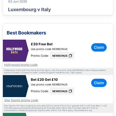
03 Jun 2026
Luxembourg v Italy
Best Bookmakers
£30 Free Bet
Claim
Use promo code NEWBONUS
Promo Code:
NEWBONUS
Hollywood promo code
Hollywood: Claim £30 free bet & 20 Free Spins. Use the promo code NEWBONUS. New Hollywoodbets
account holders. 18 years or older. United Kingdom residents only.
apply.
T&Cs
Bet £20 Get £10
Claim
Use promo code NEWBONUS
Promo Code:
NEWBONUS
Star Sports promo code
Star Sports: 18+ New customers only. Bet £20 (or more) EVS (2.0) or greater Get 2 x £5 Free Bets. 1 x £5
Free Bet paid automatically & following £5 Free Bet after 24hrs. Min Free Bet odds 4/1 (5.0) on
accumulators Trebles & upwards. Expires after 24hrs. Full
apply. GambleAware.org
T&Cs