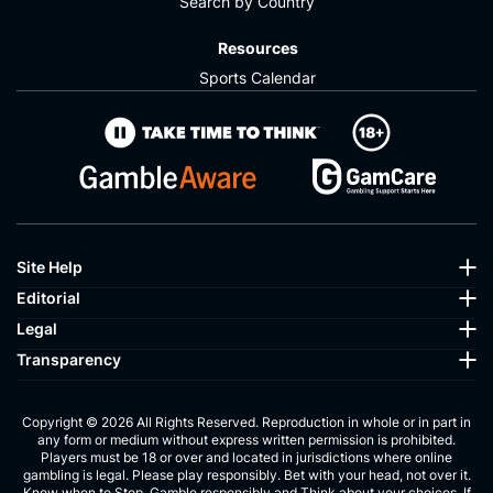
Search by Country
Resources
Sports Calendar
Site Help
Editorial
Legal
Transparency
Copyright © 2026 All Rights Reserved. Reproduction in whole or in part in
any form or medium without express written permission is prohibited.
Players must be 18 or over and located in jurisdictions where online
gambling is legal. Please play responsibly. Bet with your head, not over it.
Know when to Stop. Gamble responsibly and Think about your choices. If