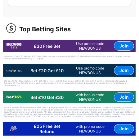
Top Betting Sites
Use promo code
Join
£30 Free Bet
NEWBONUS
Hollywood: Claim £30 free bet & 20 Free Spins. Use the promo code NEWBONUS. New Hollywoodbets account holders. 18 years or older.
United Kingdom residents only. T&Cs apply.
Use promo code
Join
Bet £20 Get £10
NEWBONUS
Star Sports: 18+ New customers only. Bet £20 (or more) EVS (2.0) or greater Get 2 x £5 Free Bets. 1 x £5 Free Bet paid automatically &
following £5 Free Bet after 24hrs. Min Free Bet odds 4/1 (5.0) on accumulators Trebles & upwards. Expires after 24hrs. Full T&Cs apply.
GambleAware.org
with bonus code
Join
Bet £10 Get £30
NEWBONUS
bet365: Available to new customers only. Make a qualifying deposit of £5 or more and claim the offer within 30 days of registering your account
to qualify for 300% of that amount in Bet Credits, up to a maximum of £30 in Bet Credits. Once released, your Bet Credits will be held in your
account balance and are non-withdrawable. Min deposit requirement. Free Bets are paid as Bet Credits and are available for use upon settlement
of qualifying bets. Min odds, bet and payment method exclusions apply. Returns exclude Bet Credits stake. Registration required. Time limits and
T&Cs apply. The bonus code NEWBONUS can be used during registration but does not change the offer amount in any way. #ad
£25 Free Bet
with promo code
Join
Refund
NEWBONUS