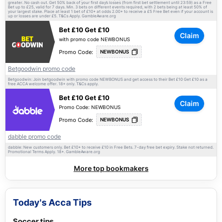
greater. No cash out. Get 50% back of your first day’s losses (from first bet settlement until 23:59) as a Free
Bet up to £25, valid for 7 days. Min. 3 bets on different events required, with 2 bets being at least 50% of
your largest stake. Place at least 1 bet of £10+ at odds 2.00+ to receive a £5 Free Bet even if your account is
up or losses are under £5.
Apply. GambleAware.org
T&Cs
Bet £10 Get £10
Claim
with promo code NEWBONUS
Promo Code:
NEWBONUS
Betgoodwin promo code
Betgoodwin: Join betgoodwin with promo code NEWBONUS and get access to their Bet £10 Get £10 as a
free ACCA welcome offer. 18+ only.
apply.
T&Cs
Bet £10 Get £10
Claim
Promo Code: NEWBONUS
Promo Code:
NEWBONUS
dabble promo code
dabble: New customers only. Bet £10+ to receive £10 in Free Bets. 7-day free bet expiry. Stake not returned.
Promotional Terms Apply. 18+. GambleAware.org
More top bookmakers
Today's Acca Tips
Soccer tips