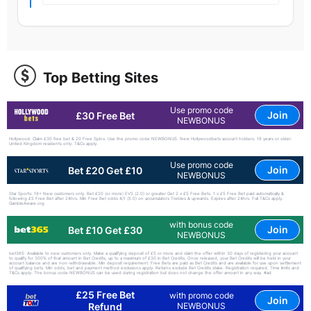
Top Betting Sites
Use promo code
Join
£30 Free Bet
NEWBONUS
Hollywood: Claim £30 free bet & 20 Free Spins. Use the promo code NEWBONUS. New Hollywoodbets account holders. 18 years or older.
United Kingdom residents only. T&Cs apply.
Use promo code
Join
Bet £20 Get £10
NEWBONUS
Star Sports: 18+ New customers only. Bet £20 (or more) EVS (2.0) or greater Get 2 x £5 Free Bets. 1 x £5 Free Bet paid automatically &
following £5 Free Bet after 24hrs. Min Free Bet odds 4/1 (5.0) on accumulators Trebles & upwards. Expires after 24hrs. Full T&Cs apply.
GambleAware.org
with bonus code
Join
Bet £10 Get £30
NEWBONUS
bet365: Available to new customers only. Make a qualifying deposit of £5 or more and claim the offer within 30 days of registering your account
to qualify for 300% of that amount in Bet Credits, up to a maximum of £30 in Bet Credits. Once released, your Bet Credits will be held in your
account balance and are non-withdrawable. Min deposit requirement. Free Bets are paid as Bet Credits and are available for use upon settlement
of qualifying bets. Min odds, bet and payment method exclusions apply. Returns exclude Bet Credits stake. Registration required. Time limits and
T&Cs apply. The bonus code NEWBONUS can be used during registration but does not change the offer amount in any way. #ad
£25 Free Bet
with promo code
Join
Refund
NEWBONUS