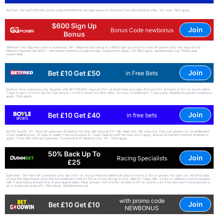
BetTom: Join betTOM with promo code NEWBONUS and get access to their £25 Free Bet Refunds offer. 18+ only. T&Cs apply.
$600 Sign Up
Join
Bonus Code newbonus
Bonus
GGPoker: The GGpoker code is newbonus. 18+. Matched Deposit up to a $600 sign up bonus for new UK players only, min deposit £10.
Matched Deposit max $600 - withdrawal restrictions & play through requirements apply. Full T&Cs Apply. GambleAware.org. Please play
responsibly.
Join
Bet £10 Get £50
in Free Bets
Betfred: New customers only. Register with BETFRED50. Deposit £10+ via Debit Card and place first bet £10+ at Evens (2.0)+ on Sports within
7 days to get 3 x £10 in Sports Free Bets & 2 x £10 in Acca Free Bets within 10 hours of settlement. 7-day expiry. Eligibility & payment exclusions
apply. T&Cs apply.
Join
Bet £10 Get £40
in free bets
BOYLE Sports: 18+. New UK customers (Excluding NI) only. Min Deposit £10. Min stake £10. Min odds Evs. Free bet applied on 1st settlement
of any qualifying bet. 30 days to qualify. Free bets expire in 7 days. Cashed out/Free Bets won’t apply. Account & Payment method restrictions
apply. 1 Free Bet offer per customer, household & IP Address only. 18+. T&Cs apply.
50% Back Up To
Join
Racing Specialists
£25
QuinnBet : 18+ New UK Customers Only. Bet £10+ on any sportsbook markets at odds of evens (2.00) or greater. No cash out. Get 50% back
of your first day’s losses (from first bet settlement until 23:59) as a Free Bet up to £25, valid for 7 days. Min. 3 bets on different events required,
with 2 bets being at least 50% of your largest stake. Place at least 1 bet of £10+ at odds 2.00+ to receive a £5 Free Bet even if your account is
up or losses are under £5. T&Cs Apply. GambleAware.org
with promo code
Join
Bet £10 Get £10
NEWBONUS