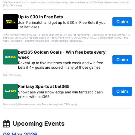
18+. Pre-match ‘match result’ singles and multiples only. Maximum free bet is £10. Free bet minimum odds 1/2
(1.5). T&Cs apply.
Up to £30 in Free Bets
Claim
Join Parimatch and get up to £30 in Free Bets if your
1st Bet loses
18+. New customers only. Opt-in, place your first bet on any football market. Get refund in Free Bets if your 1st
bet loses, up to £30. Free Bets expire in 7 days. Valid from 10:00 UK time 27.01.22. Card payments only. T&Cs
Apply, see below. | begambleaware.org | Please gamble responsibly.
bet365 Golden Goals - Win free bets every
week
Claim
Reveal up to five matches each week and win free
bets if 4+ goals are scored in any of those games.
18+. T&Cs apply.
Fantasy Sports at bet365
Claim
Showcase your knowledge and win fantastic cash
prizes with bet365
New and eligible customers only. Entry fee required. T&Cs apply.
Upcoming Events
08 May 2026