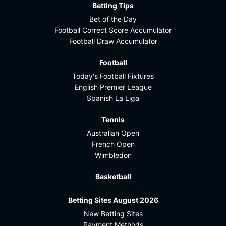
Betting Tips
Bet of the Day
Football Correct Score Accumulator
Football Draw Accumulator
Football
Today's Football Fixtures
English Premier League
Spanish La Liga
Tennis
Australian Open
French Open
Wimbledon
Basketball
Betting Sites August 2026
New Betting Sites
Payment Methods