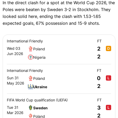
In the direct clash for a spot at the World Cup 2026, the
Circled Game
Poles were beaten by Sweden 3-2 in Stockholm. They
Clean Sheet
looked solid here, ending the clash with 1.53-1.65
Combination Bet
expected goals, 67% possession and 15-9 shots.
Correct Score
Dog
International Friendly
FT
Dog Player
2
Wed 03
D
Poland
Jun 2026
Doubles
2
Nigeria
Double Action
International Friendly
FT
Double Chance
0
Sun 31
L
Poland
Double Result
May 2026
2
Ukraine
Draw No Bet
Drift
FIFA World Cup qualification (UEFA)
FT
3
Dutching
Tue 31
L
Sweden
Mar 2026
2
Each Way
Poland