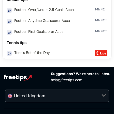
Football Over/Under 2.5 Goals Acca
14
42
Football Anytime Goalscorer Acca
14
42
Football First Goalscorer Acca
14
42
Tennis tips
Tennis Bet of the Day
Live
Suggestions? We’re here to listen.
help@freetips.com
United Kingdom