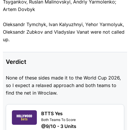
Tsygankov, Ruslan Malinovskyi, Andriy Yarmolenko;
Super Heinz
Artem Dovbyk
Super Yankee
Tic-Tac
Oleksandr Tymchyk, Ivan Kalyuzhnyi, Yehor Yarmolyuk,
Oleksandr Zubkov and Vladyslav Vanat were not called
Trebles
up.
Trixie
Under
Verdict
Underdog
Value Bet
None of these sides made it to the World Cup 2026,
Wise Guy
so I expect a relaxed approach and both teams to
Yankee
find the net in Wroclaw.
Anytime Goalscorer
Best Odds
BTTS Yes
Coupon
Both Teams To Score
@9/10 - 3 Units
Fixed Odds