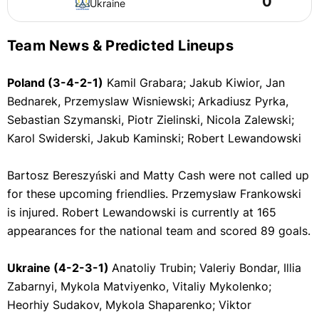
0
Parlay
Ukraine
Patent
Team News & Predicted Lineups
Permutations Or Perms
Points Spread
Poland (3-4-2-1)
Kamil Grabara; Jakub Kiwior, Jan
Pony
Bednarek, Przemyslaw Wisniewski; Arkadiusz Pyrka,
Price
Sebastian Szymanski, Piotr Zielinski, Nicola Zalewski;
Karol Swiderski, Jakub Kaminski; Robert Lewandowski
Punter
Round Robin
Bartosz Bereszyński and Matty Cash were not called up
Runner
for these upcoming friendlies. Przemysław Frankowski
is injured. Robert Lewandowski is currently at 165
Scout
appearances for the national team and scored 89 goals.
Sharp
Singles
Ukraine (4-2-3-1)
Anatoliy Trubin; Valeriy Bondar, Illia
Special Bets
Zabarnyi, Mykola Matviyenko, Vitaliy Mykolenko;
Heorhiy Sudakov, Mykola Shaparenko; Viktor
Spread Betting