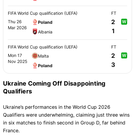
Edge
FIFA World Cup qualification (UEFA)
FT
Evens
2
Thu 26
W
Poland
Exotic
Mar 2026
1
Albania
Exposure
FIFA World Cup qualification (UEFA)
FT
Favourite
2
Mon 17
W
Malta
First Goalscorer
Nov 2025
3
Poland
First Half Bet
Fold
Ukraine Coming Off Disappointing
Form
Qualifiers
GamCare
Ukraine’s performances in the World Cup 2026
Goal Line
Qualifiers were underwhelming, claiming just three wins
Goliath
in six matches to finish second in Group D, far behind
Half Time Bet
France.