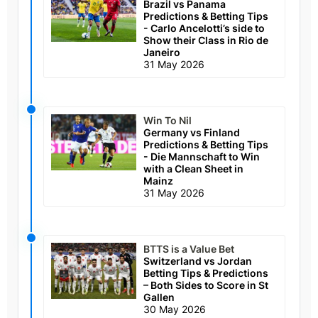
Brazil vs Panama
Predictions & Betting Tips
- Carlo Ancelotti’s side to
Show their Class in Rio de
Janeiro
31 May 2026
Win To Nil
Germany vs Finland
Predictions & Betting Tips
- Die Mannschaft to Win
with a Clean Sheet in
Mainz
31 May 2026
BTTS is a Value Bet
Switzerland vs Jordan
Betting Tips & Predictions
– Both Sides to Score in St
Gallen
30 May 2026