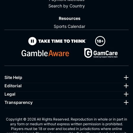
Search by Country
Resources
Sports Calendar
Site Help
Editorial
Legal
Transparency
Copyright © 2026 All Rights Reserved. Reproduction in whole or in part in
any form or medium without express written permission is prohibited.
Players must be 18 or over and located in jurisdictions where online