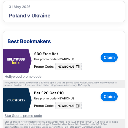
31 May 2026
Poland v Ukraine
Best Bookmakers
£30 Free Bet
Claim
Use promo code NEWBONUS
Promo Code:
NEWBONUS
Hollywood promo code
Hollywood: Claim £30 free bet & 20 Free Spins. Use the promo code NEWBONUS. New Hollywoodbets
account holders. 18 years or older. United Kingdom residents only.
apply.
T&Cs
Bet £20 Get £10
Claim
Use promo code NEWBONUS
Promo Code:
NEWBONUS
Star Sports promo code
Star Sports: 18+ New customers only. Bet £20 (or more) EVS (2.0) or greater Get 2 x £5 Free Bets. 1 x £5
Free Bet paid automatically & following £5 Free Bet after 24hrs. Min Free Bet odds 4/1 (5.0) on
accumulators Trebles & upwards. Expires after 24hrs. Full
apply. GambleAware.org
T&Cs