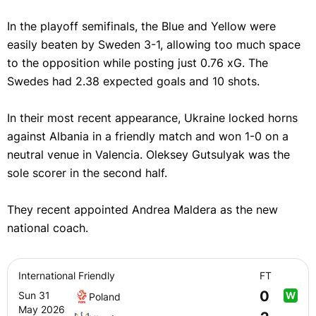
Half Time Result
In the playoff semifinals, the Blue and Yellow were
Handicap
easily beaten by Sweden 3-1, allowing too much space
Handicapper
to the opposition while posting just 0.76 xG. The
Hedging
Swedes had 2.38 expected goals and 10 shots.
Heinz
In their most recent appearance, Ukraine locked horns
Hook
against Albania in a friendly match and won 1-0 on a
IBAS
neutral venue in Valencia. Oleksey Gutsulyak was the
Lay
sole scorer in the second half.
Lengthen
They recent appointed Andrea Maldera as the new
Line
national coach.
Lock
Longshot
International Friendly
FT
Lucky15
0
Sun 31
W
Poland
Match Betting
May 2026