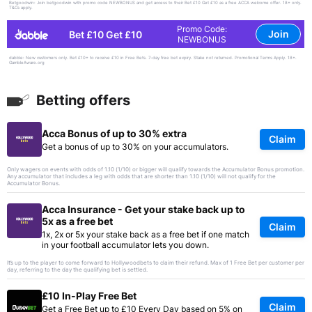
Betgoodwin: Join betgoodwin with promo code NEWBONUS and get access to their Bet £10 Get £10 as a free ACCA welcome offer. 18+ only.
T&Cs apply.
Promo Code:
Join
Bet £10 Get £10
NEWBONUS
dabble: New customers only. Bet £10+ to receive £10 in Free Bets. 7-day free bet expiry. Stake not returned. Promotional Terms Apply. 18+.
GambleAware.org
Betting offers
Acca Bonus of up to 30% extra
Claim
Get a bonus of up to 30% on your accumulators.
Only wagers on events with odds of 1.10 (1/10) or bigger will qualify towards the Accumulator Bonus promotion.
Any accumulator that includes a leg with odds that are shorter than 1.10 (1/10) will not qualify for the
Accumulator Bonus.
Acca Insurance - Get your stake back up to
5x as a free bet
Claim
1x, 2x or 5x your stake back as a free bet if one match
in your football accumulator lets you down.
It’s up to the player to come forward to Hollywoodbets to claim their refund. Max of 1 Free Bet per customer per
day, referring to the day the qualifying bet is settled.
£10 In-Play Free Bet
Claim
Get a Free Bet up to £10 Every Day based on 5% on