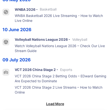
WNBA 2026 -
Basketball
WNBA Basketball 2026 Live Streaming - How to Watch
Live Online
10 June 2026
Volleyball Nations League 2026 -
Volleyball
Watch Volleyball Nations League 2026 – Check Our Live
Stream Guide
09 July 2026
VCT 2026 China Stage 2 -
Esports
VCT 2026 China Stage 2 Betting Odds – EDward Gaming
Are Expected to Dominate
VCT 2026 China Stage 2 Live Streams – How to Watch
Online
Load More