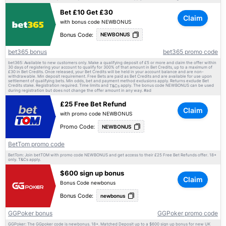
Bet £10 Get £30
Claim
with bonus code NEWBONUS
Bonus Code:
NEWBONUS
bet365 bonus
bet365 promo code
bet365: Available to new customers only. Make a qualifying deposit of £5 or more and claim the offer within
30 days of registering your account to qualify for 300% of that amount in Bet Credits, up to a maximum of
£30 in Bet Credits. Once released, your Bet Credits will be held in your account balance and are non-
withdrawable. Min deposit requirement. Free Bets are paid as Bet Credits and are available for use upon
settlement of qualifying bets. Min odds, bet and payment method exclusions apply. Returns exclude Bet
Credits stake. Registration required. Time limits and
apply. The bonus code NEWBONUS can be used
T&Cs
during registration but does not change the offer amount in any way. #ad
£25 Free Bet Refund
Claim
with promo code NEWBONUS
Promo Code:
NEWBONUS
BetTom promo code
BetTom: Join betTOM with promo code NEWBONUS and get access to their £25 Free Bet Refunds offer. 18+
only.
apply.
T&Cs
$600 sign up bonus
Claim
Bonus Code newbonus
Bonus Code:
newbonus
GGPoker bonus
GGPoker promo code
GGPoker: The GGpoker code is newbonus. 18+. Matched Deposit up to a $600 sign up bonus for new UK