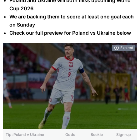
Poland and Ukraine will both miss upcoming World
Payment Methods
Cup 2026
We are backing them to score at least one goal each
Search By Country
on Sunday
Australian Open
Best UK Betting Sites
Check our full preview for Poland vs Ukraine below
French Open
Bonus Types
Live Roulette
Wimbledon
Expired
Anonymous Betting Sites
Live Blackjack
Lucky 5
US Open
AFCON Betting Sites
Live Baccarat
Show More
Lucky 6
Australian Open Betting Sites
Best Casino Sites
Dream Catcher
Lucky 7
Show More
Promo Codes
Brownlow Medal
Slots
Monopoly Live
Bet On Poker
Sweepstakes Casinos
Stake
Roulette
Live Gameshows
Bet On Baccarat
Promotions
Shuffle
Show More
Live Dealer
War Of Bets
Single Bet Calculator
Crypto Casinos
Keno
Wheel Of Fortune
Each Way Bet Calculator
Big Wins
Originals
Speedy 7
Double Bet Calculator
Casino Reviews
Crash Games
Quinella
Tip: Poland v Ukraine
Odds
Bookie
Sign-up
Poland were one win away from qualifying for the WC 2026 (Getty)
Show More
Treble Bet Calculator
Show More