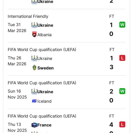
2
Ukraine
Monkey
Multiples
International Friendly
FT
1
Tue 31
W
Ukraine
NAP
Mar 2026
0
Albania
No Action
Non Runner
FIFA World Cup qualification (UEFA)
FT
Number Spread
1
Thu 26
L
Ukraine
Mar 2026
Odds
3
Sweden
Odds On
FIFA World Cup qualification (UEFA)
FT
Odds Against
2
Sun 16
W
Ukraine
Outright Bet
Nov 2025
0
Iceland
Outsider
Over
FIFA World Cup qualification (UEFA)
FT
Over-Round
4
Thu 13
L
France
Nov 2025