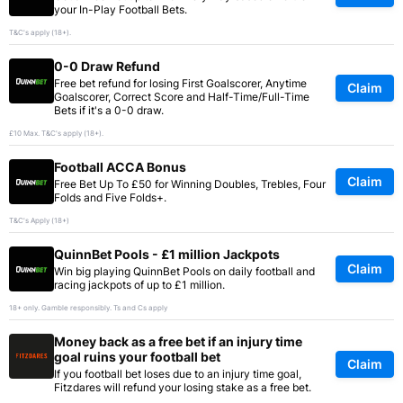
your In-Play Football Bets.
T&C's apply (18+).
0-0 Draw Refund
Free bet refund for losing First Goalscorer, Anytime
Claim
Goalscorer, Correct Score and Half-Time/Full-Time
Bets if it's a 0-0 draw.
£10 Max. T&C's apply (18+).
Football ACCA Bonus
Claim
Free Bet Up To £50 for Winning Doubles, Trebles, Four
Folds and Five Folds+.
T&C's Apply (18+)
QuinnBet Pools - £1 million Jackpots
Claim
Win big playing QuinnBet Pools on daily football and
racing jackpots of up to £1 million.
18+ only. Gamble responsibly. Ts and Cs apply
Money back as a free bet if an injury time
goal ruins your football bet
Claim
If you football bet loses due to an injury time goal,
Fitzdares will refund your losing stake as a free bet.