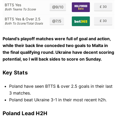
Blackjack
Place
BTTS Yes
@9/10
£ 30
Accumulator Calculator
Both Teams To Score
Baccarat
Exacta
Parlay Calculator
BTTS Yes & Over 2.5
Show More
@7/5
£ 30
Trifecta
Show More
Both To Score/Total Goals
First Four
Poland’s playoff matches were full of goal and action,
Mystery Bet
while their back line conceded two goals to Malta in
Quaddie
the final qualifying round. Ukraine have decent scoring
Wincast
potential, so I will back sides to score on Sunday.
Scorecast
Key Stats
Stake
Betting Market
Durban July Handicap
Poland have seen BTTS & over 2.5 goals in their last
Accumulator
3 matches.
Royal Ascot
Action
Poland beat Ukraine 3-1 in their most recent h2h.
Grand National Festival
Against The Spread
Melbourne Cup Carnival
Poland Lead H2H
Ante Post