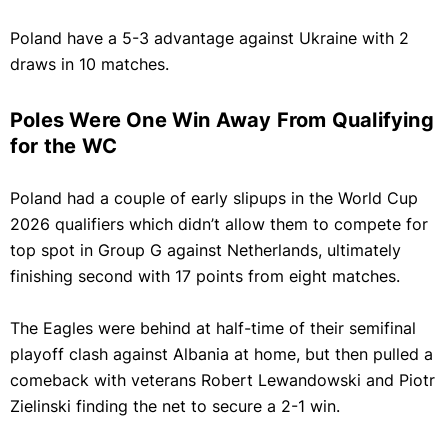
SHFL Lottery
Breeders' Cup
Arbitrage Betting
Poland have a 5-3 advantage against Ukraine with 2
US Lotteries
Dubai World Cup Night
draws in 10 matches.
Asian Handicap
Show More
UK Lotteries
Bar
Australian Lotteries
Poles Were One Win Away From Qualifying
Banker
South Africa Lotteries
for the WC
Beard
Canadian Lotteries
Bet
Poland had a couple of early slipups in the World Cup
German Lotteries
2026 qualifiers which didn’t allow them to compete for
Betting Exchange
Italian Lotteries
top spot in Group G against Netherlands, ultimately
Bookmaker
NRL
Spanish Lotteries
finishing second with 17 points from eight matches.
BTTS
Show More
State Of Origin
The Eagles were behind at half-time of their semifinal
Canadian
playoff clash against Albania at home, but then pulled a
Cashout
comeback with veterans Robert Lewandowski and Piotr
Chalk
Zielinski finding the net to secure a 2-1 win.
Chalk Player