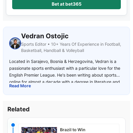
Combination Forecast
Bet at bet365
Combination Tricast
Reverse Forecast
Straight Tricast
Vedran Ostojic
Straight Forecast
Sports Editor • 10+ Years Of Experience in Football,
Basketball, Handball & Volleyball
Lucky 31
Located in Sarajevo, Bosnia & Herzegovina, Vedran is a
Lucky 63
passionate sports enthusiast with a particular love for the
Show More
English Premier League. He's been writing about sports
online for almost a decade with a degree in literature and
Read More
sports journalism. The primary areas of focus include top
European football leagues (mainly EPL, Serie A &
Bundesliga) and basketball (Euroleague & NBA).
Related
Brazil to Win