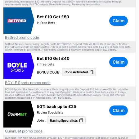
players only, min deposit £10. Matched Deposit max $600 - withdrawal restrictions & play through
requirements apply. Full
Apply. GambleAware.org. Please play responsibly.
T&Cs
Bet £10 Get £50
Claim
in Free Bets
Betfred promo code
Betfred: New customers only. Register with BETFRED50. Deposit £10+ via Debit Card and place first bet
£10+ at Evens (2.0)+ on Sports within 7 days to get 3 x £10 in Sports Free Bets & 2 x £10 in Acca Free Bets
within 10 hours of settlement. 7-day expiry. Eligibility & payment exclusions apply.
apply.
T&Cs
Bet £10 Get £40
Claim
in free bets
BONUS CODE:
Code Activated
BOYLE Sports promo code
BOYLE Sports: 18+. New UK customers (Excluding NI) only. Min Deposit £10. Min stake £10. Min odds Evs.
Free bet applied on 1st settlement of any qualifying bet. 30 days to qualify. Free bets expire in 7 days.
Cashed out/Free Bets won’t apply. Account & Payment method restrictions apply. 1 Free Bet offer per
customer, household & IP Address only. 18+.
apply.
T&Cs
50% back up to £25
Claim
Racing Specialists
Join :
Racing Specialists
QuinnBet promo code
QuinnBet : 18+ New UK Customers Only. Bet £10+ on any sportsbook markets at odds of evens (2.00) or