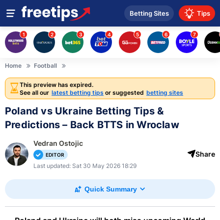
Betting Sites
Tips
1
2
3
4
5
6
7
Home
Football
This preview has expired.
See all our
latest betting tips
or suggested
betting sites
Poland vs Ukraine Betting Tips &
Predictions – Back BTTS in Wroclaw
Vedran Ostojic
Share
EDITOR
Last updated: Sat 30 May 2026 18:29
Quick Summary
New Betting Sites