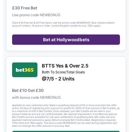
£30 Free Bet
Multi Bet
Use promo code NEWBONUS
Price Boost
Claim £30 free bet & 20 Free Spins. Use the promo code NEWBONUS. New Hollywoodbets
account holders. 18 years or older. United Kingdom residents only. T&Cs apply.
Cover
Grand Salami
Bet at Hollywoodbets
In Play
Kelly Criterion
BTTS Yes & Over 2.5
Margin
Both To Score/Total Goals
Money Line
@7/5 - 2 Units
Payout
Bet £10 Get £30
Push
with bonus code NEWBONUS
Teaser
Available to new customers only. Make a qualifying deposit of £5 or more and claim the offer
within 30 days of registering your account to qualify for 300% of that amount in Bet Credits, up
to a maximum of £30 in Bet Credits. Once released, your Bet Credits will be held in your
account balance and are non-withdrawable. Min deposit requirement. Free Bets are paid as
Value
Bet Credits and are available for use upon settlement of qualifying bets. Min odds, bet and
payment method exclusions apply. Returns exclude Bet Credits stake. Registration required.
Time limits and T&Cs apply. The bonus code NEWBONUS can be used during registration but
Win
does not change the offer amount in any way. #ad