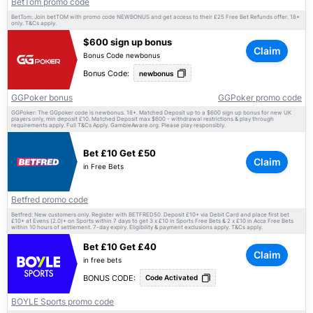
BetTom promo code
BetTom: Join betTOM with promo code NEWBONUS and get access to their £25 Free Bet Refunds offer. 18+
only.
apply.
T&Cs
$600 sign up bonus
Claim
Bonus Code newbonus
Bonus Code:
newbonus
GGPoker bonus
GGPoker promo code
GGPoker: The GGpoker code is newbonus. 18+. Matched Deposit up to a $600 sign up bonus for new UK
players only, min deposit £10. Matched Deposit max $600 - withdrawal restrictions & play through
requirements apply. Full
Apply. GambleAware.org. Please play responsibly.
T&Cs
Bet £10 Get £50
Claim
in Free Bets
Betfred promo code
Betfred: New customers only. Register with BETFRED50. Deposit £10+ via Debit Card and place first bet
£10+ at Evens (2.0)+ on Sports within 7 days to get 3 x £10 in Sports Free Bets & 2 x £10 in Acca Free Bets
within 10 hours of settlement. 7-day expiry. Eligibility & payment exclusions apply.
apply.
T&Cs
Bet £10 Get £40
Claim
in free bets
BONUS CODE:
Code Activated
BOYLE Sports promo code