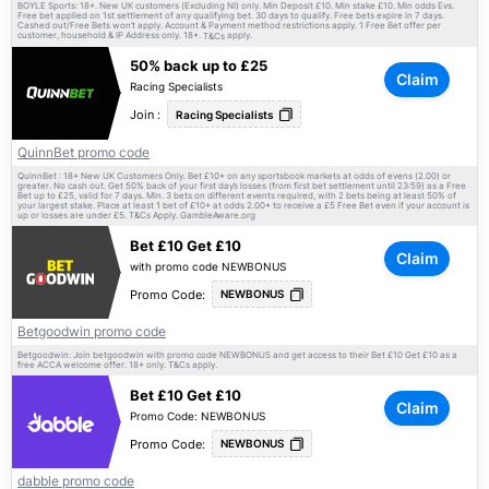
BOYLE Sports: 18+. New UK customers (Excluding NI) only. Min Deposit £10. Min stake £10. Min odds Evs.
Free bet applied on 1st settlement of any qualifying bet. 30 days to qualify. Free bets expire in 7 days.
Cashed out/Free Bets won’t apply. Account & Payment method restrictions apply. 1 Free Bet offer per
customer, household & IP Address only. 18+.
apply.
T&Cs
50% back up to £25
Claim
Racing Specialists
Join :
Racing Specialists
QuinnBet promo code
QuinnBet : 18+ New UK Customers Only. Bet £10+ on any sportsbook markets at odds of evens (2.00) or
greater. No cash out. Get 50% back of your first day’s losses (from first bet settlement until 23:59) as a Free
Bet up to £25, valid for 7 days. Min. 3 bets on different events required, with 2 bets being at least 50% of
your largest stake. Place at least 1 bet of £10+ at odds 2.00+ to receive a £5 Free Bet even if your account is
up or losses are under £5.
Apply. GambleAware.org
T&Cs
Bet £10 Get £10
Claim
with promo code NEWBONUS
Promo Code:
NEWBONUS
Betgoodwin promo code
Betgoodwin: Join betgoodwin with promo code NEWBONUS and get access to their Bet £10 Get £10 as a
free ACCA welcome offer. 18+ only.
apply.
T&Cs
Bet £10 Get £10
Claim
Promo Code: NEWBONUS
Promo Code:
NEWBONUS
dabble promo code