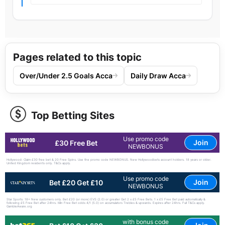
Pages related to this topic
Over/Under 2.5 Goals Acca
Daily Draw Acca
Top Betting Sites
Use promo code
Join
£30 Free Bet
NEWBONUS
Hollywood: Claim £30 free bet & 20 Free Spins. Use the promo code NEWBONUS. New Hollywoodbets account holders. 18 years or older.
United Kingdom residents only. T&Cs apply.
Use promo code
Join
Bet £20 Get £10
NEWBONUS
Star Sports: 18+ New customers only. Bet £20 (or more) EVS (2.0) or greater Get 2 x £5 Free Bets. 1 x £5 Free Bet paid automatically &
following £5 Free Bet after 24hrs. Min Free Bet odds 4/1 (5.0) on accumulators Trebles & upwards. Expires after 24hrs. Full T&Cs apply.
GambleAware.org
with bonus code