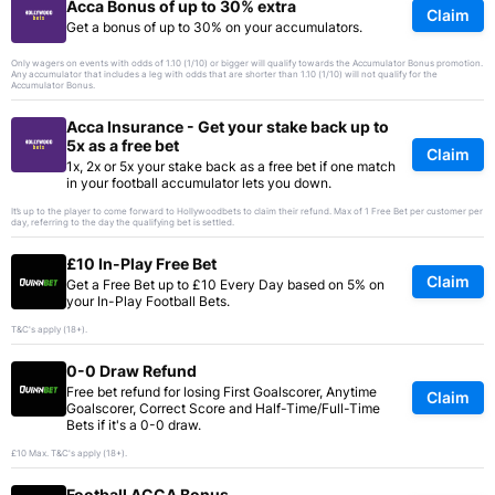
Acca Bonus of up to 30% extra
Claim
Get a bonus of up to 30% on your accumulators.
Only wagers on events with odds of 1.10 (1/10) or bigger will qualify towards the Accumulator Bonus promotion.
Any accumulator that includes a leg with odds that are shorter than 1.10 (1/10) will not qualify for the
Accumulator Bonus.
Acca Insurance - Get your stake back up to
5x as a free bet
Claim
1x, 2x or 5x your stake back as a free bet if one match
in your football accumulator lets you down.
It’s up to the player to come forward to Hollywoodbets to claim their refund. Max of 1 Free Bet per customer per
day, referring to the day the qualifying bet is settled.
£10 In-Play Free Bet
Claim
Get a Free Bet up to £10 Every Day based on 5% on
your In-Play Football Bets.
T&C's apply (18+).
0-0 Draw Refund
Free bet refund for losing First Goalscorer, Anytime
Claim
Goalscorer, Correct Score and Half-Time/Full-Time
Bets if it's a 0-0 draw.
£10 Max. T&C's apply (18+).
Football ACCA Bonus