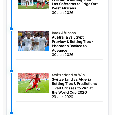
Los Cafeteros to Edge Out
West Africans
30 Jun 2026
Back Africans
Australia vs Egypt
Preview & Betting Tips -
Pharaohs Backed to
Advance
30 Jun 2026
Switzerland to Win
Switzerland vs Algeria
Betting Tips & Predictions
– Red Crosses to Win at
the World Cup 2026
29 Jun 2026