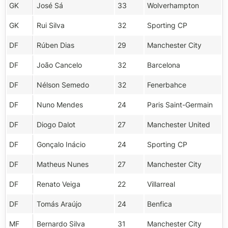
GK
José Sá
33
Wolverhampton
Edge
GK
Rui Silva
32
Sporting CP
Evens
DF
Rúben Dias
29
Manchester City
Exotic
Exposure
DF
João Cancelo
32
Barcelona
Favourite
DF
Nélson Semedo
32
Fenerbahce
First Goalscorer
DF
Nuno Mendes
24
Paris Saint-Germain
First Half Bet
DF
Diogo Dalot
27
Manchester United
Fold
DF
Gonçalo Inácio
24
Sporting CP
Form
GamCare
DF
Matheus Nunes
27
Manchester City
Goal Line
DF
Renato Veiga
22
Villarreal
Goliath
DF
Tomás Araújo
24
Benfica
Half Time Bet
MF
Bernardo Silva
31
Manchester City