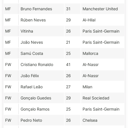
Half Time Result
MF
Bruno Fernandes
31
Manchester United
Handicap
MF
Rúben Neves
29
Al-Hilal
Handicapper
Hedging
MF
Vitinha
26
Paris Saint-Germain
Heinz
MF
João Neves
21
Paris Saint-Germain
Hook
MF
Samú Costa
25
Mallorca
IBAS
FW
Cristiano Ronaldo
41
Al-Nassr
Lay
FW
João Félix
26
Al-Nassr
Lengthen
Line
FW
Rafael Leão
27
Milan
Lock
FW
Gonçalo Guedes
29
Real Sociedad
Longshot
FW
Gonçalo Ramos
25
Paris Saint-Germain
Lucky15
FW
Pedro Neto
26
Chelsea
Match Betting