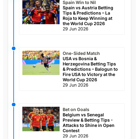
Spain Win to Nil
Spain vs Austria Betting
Tips & Predictions – La
Roja to Keep Winning at
the World Cup 2026
29 Jun 2026
One-Sided Match
USA vs Bosnia &
Herzegovina Betting Tips
& Predictions – Balogun to
Fire USA to Victory at the
World Cup 2026
29 Jun 2026
Bet on Goals
Belgium vs Senegal
Preview & Betting Tips -
Attacks to Shine in Open
Contest
29 Jun 2026