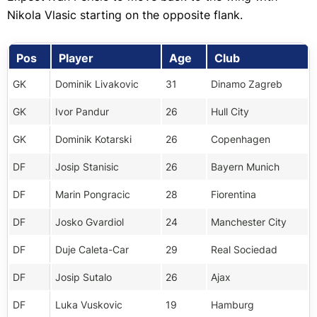
Super Heinz
Nikola Vlasic starting on the opposite flank.
Super Yankee
Pos
Player
Age
Club
Tic-Tac
Trebles
GK
Dominik Livakovic
31
Dinamo Zagreb
Trixie
GK
Ivor Pandur
26
Hull City
Under
GK
Dominik Kotarski
26
Copenhagen
Underdog
DF
Josip Stanisic
26
Bayern Munich
Value Bet
DF
Marin Pongracic
28
Fiorentina
Wise Guy
Yankee
DF
Josko Gvardiol
24
Manchester City
Anytime Goalscorer
DF
Duje Caleta-Car
29
Real Sociedad
Best Odds
DF
Josip Sutalo
26
Ajax
Coupon
DF
Luka Vuskovic
19
Hamburg
Fixed Odds