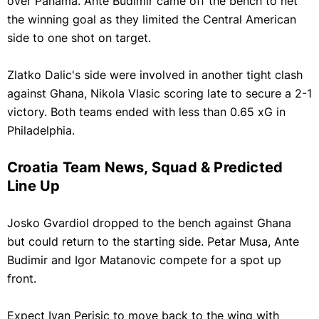
over Panama. Ante Budimir came off the bench to net
Parlay
the winning goal as they limited the Central American
Patent
side to one shot on target.
Permutations Or Perms
Points Spread
Zlatko Dalic's side were involved in another tight clash
against Ghana, Nikola Vlasic scoring late to secure a 2-1
Pony
victory. Both teams ended with less than 0.65 xG in
Price
Philadelphia.
Punter
Croatia Team News, Squad & Predicted
Round Robin
Line Up
Runner
Scout
Josko Gvardiol dropped to the bench against Ghana
Sharp
but could return to the starting side. Petar Musa, Ante
Budimir and Igor Matanovic compete for a spot up
Singles
front.
Special Bets
Spread Betting
Expect Ivan Perisic to move back to the wing with