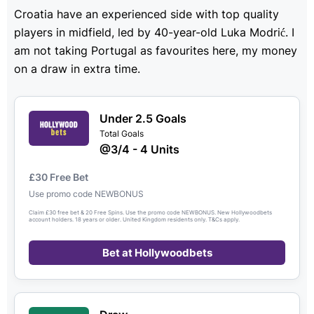
Croatia have an experienced side with top quality
players in midfield, led by 40-year-old Luka Modrić. I
am not taking Portugal as favourites here, my money
on a draw in extra time.
Under 2.5 Goals
Total Goals
@3/4 - 4 Units
£30 Free Bet
Use promo code NEWBONUS
Claim £30 free bet & 20 Free Spins. Use the promo code NEWBONUS. New Hollywoodbets
account holders. 18 years or older. United Kingdom residents only. T&Cs apply.
Bet at Hollywoodbets