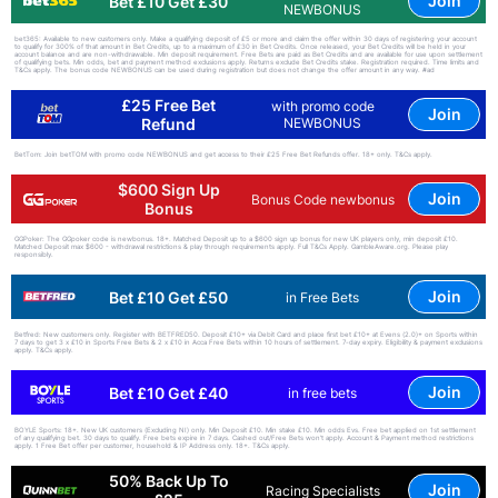
Join
Bet £10 Get £30
NEWBONUS
bet365: Available to new customers only. Make a qualifying deposit of £5 or more and claim the offer within 30 days of registering your account
to qualify for 300% of that amount in Bet Credits, up to a maximum of £30 in Bet Credits. Once released, your Bet Credits will be held in your
account balance and are non-withdrawable. Min deposit requirement. Free Bets are paid as Bet Credits and are available for use upon settlement
of qualifying bets. Min odds, bet and payment method exclusions apply. Returns exclude Bet Credits stake. Registration required. Time limits and
T&Cs apply. The bonus code NEWBONUS can be used during registration but does not change the offer amount in any way. #ad
£25 Free Bet
with promo code
Join
Refund
NEWBONUS
BetTom: Join betTOM with promo code NEWBONUS and get access to their £25 Free Bet Refunds offer. 18+ only. T&Cs apply.
$600 Sign Up
Join
Bonus Code newbonus
Bonus
GGPoker: The GGpoker code is newbonus. 18+. Matched Deposit up to a $600 sign up bonus for new UK players only, min deposit £10.
Matched Deposit max $600 - withdrawal restrictions & play through requirements apply. Full T&Cs Apply. GambleAware.org. Please play
responsibly.
Join
Bet £10 Get £50
in Free Bets
Betfred: New customers only. Register with BETFRED50. Deposit £10+ via Debit Card and place first bet £10+ at Evens (2.0)+ on Sports within
7 days to get 3 x £10 in Sports Free Bets & 2 x £10 in Acca Free Bets within 10 hours of settlement. 7-day expiry. Eligibility & payment exclusions
apply. T&Cs apply.
Join
Bet £10 Get £40
in free bets
BOYLE Sports: 18+. New UK customers (Excluding NI) only. Min Deposit £10. Min stake £10. Min odds Evs. Free bet applied on 1st settlement
of any qualifying bet. 30 days to qualify. Free bets expire in 7 days. Cashed out/Free Bets won’t apply. Account & Payment method restrictions
apply. 1 Free Bet offer per customer, household & IP Address only. 18+. T&Cs apply.
50% Back Up To
Join
Racing Specialists