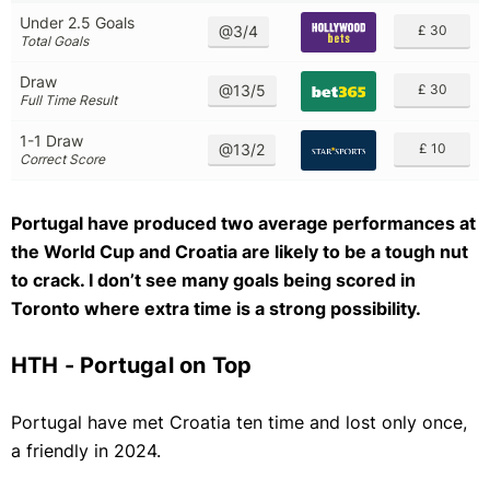
Speedy 7
Blackjack
Place
Under 2.5 Goals
@3/4
£ 30
Accumulator Calculator
Show More
Total Goals
Baccarat
Exacta
Parlay Calculator
Show More
Draw
Trifecta
@13/5
£ 30
Show More
Full Time Result
First Four
1-1 Draw
@13/2
£ 10
Correct Score
Mystery Bet
Quaddie
Portugal have produced two average performances at
Wincast
the World Cup and Croatia are likely to be a tough nut
Scorecast
to crack. I don’t see many goals being scored in
Stake
Toronto where extra time is a strong possibility.
Betting Market
Durban July Handicap
HTH - Portugal on Top
Accumulator
Royal Ascot
Action
Portugal have met Croatia ten time and lost only once,
Grand National Festival
a friendly in 2024.
Against The Spread
Melbourne Cup Carnival
Ante Post