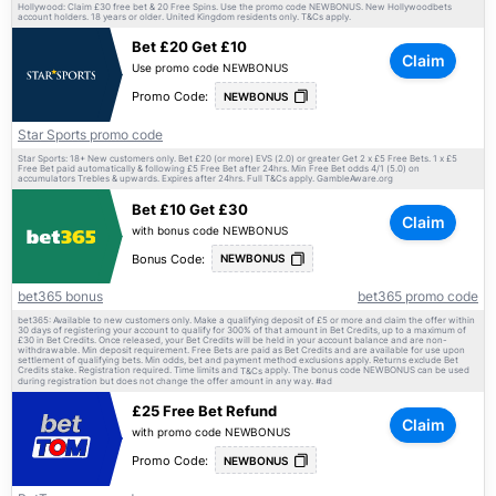
Hollywood: Claim £30 free bet & 20 Free Spins. Use the promo code NEWBONUS. New Hollywoodbets
account holders. 18 years or older. United Kingdom residents only.
apply.
T&Cs
Bet £20 Get £10
Claim
Use promo code NEWBONUS
Promo Code:
NEWBONUS
Star Sports promo code
Star Sports: 18+ New customers only. Bet £20 (or more) EVS (2.0) or greater Get 2 x £5 Free Bets. 1 x £5
Free Bet paid automatically & following £5 Free Bet after 24hrs. Min Free Bet odds 4/1 (5.0) on
accumulators Trebles & upwards. Expires after 24hrs. Full
apply. GambleAware.org
T&Cs
Bet £10 Get £30
Claim
with bonus code NEWBONUS
Bonus Code:
NEWBONUS
bet365 bonus
bet365 promo code
bet365: Available to new customers only. Make a qualifying deposit of £5 or more and claim the offer within
30 days of registering your account to qualify for 300% of that amount in Bet Credits, up to a maximum of
£30 in Bet Credits. Once released, your Bet Credits will be held in your account balance and are non-
withdrawable. Min deposit requirement. Free Bets are paid as Bet Credits and are available for use upon
settlement of qualifying bets. Min odds, bet and payment method exclusions apply. Returns exclude Bet
Credits stake. Registration required. Time limits and
apply. The bonus code NEWBONUS can be used
T&Cs
during registration but does not change the offer amount in any way. #ad
£25 Free Bet Refund
Claim
with promo code NEWBONUS
Promo Code:
NEWBONUS