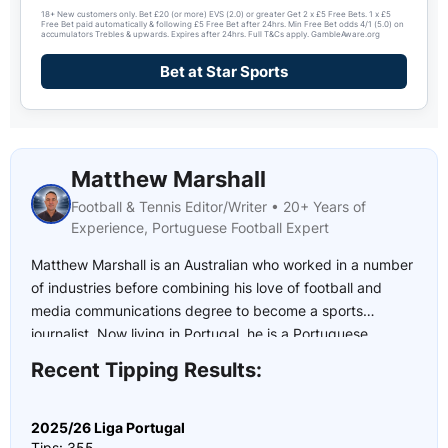
18+ New customers only. Bet £20 (or more) EVS (2.0) or greater Get 2 x £5 Free Bets. 1 x £5
Free Bet paid automatically & following £5 Free Bet after 24hrs. Min Free Bet odds 4/1 (5.0) on
accumulators Trebles & upwards. Expires after 24hrs. Full T&Cs apply. GambleAware.org
Bet at Star Sports
Matthew Marshall
Football & Tennis Editor/Writer • 20+ Years of
Experience, Portuguese Football Expert
Matthew Marshall is an Australian who worked in a number
of industries before combining his love of football and
media communications degree to become a sports
journalist. Now living in Portugal, he is a Portuguese
football expert who has covered multiple UEFA U21
Recent Tipping Results:
European Championships, the 2022 and 2026 FIFA World
Cup and the 2024 European Championship.
2025/26 Liga Portugal
Tips: 355