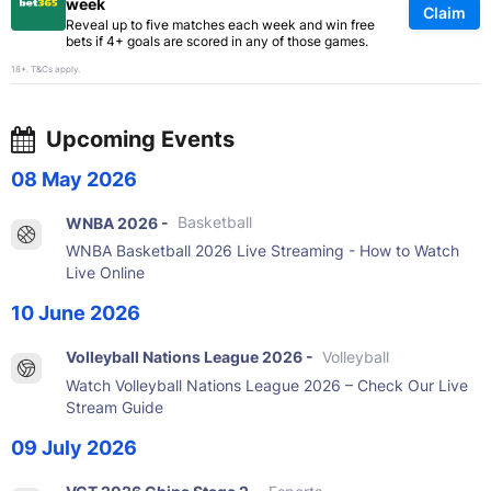
week
Claim
Reveal up to five matches each week and win free
bets if 4+ goals are scored in any of those games.
18+. T&Cs apply.
Upcoming Events
08 May 2026
WNBA 2026 -
Basketball
WNBA Basketball 2026 Live Streaming - How to Watch
Live Online
10 June 2026
Volleyball Nations League 2026 -
Volleyball
Watch Volleyball Nations League 2026 – Check Our Live
Stream Guide
09 July 2026