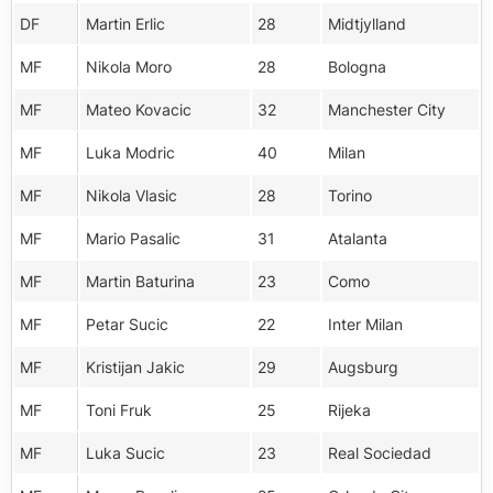
DF
Martin Erlic
28
Midtjylland
Multi Bet
MF
Nikola Moro
28
Bologna
Price Boost
Cover
MF
Mateo Kovacic
32
Manchester City
Grand Salami
MF
Luka Modric
40
Milan
In Play
MF
Nikola Vlasic
28
Torino
Kelly Criterion
MF
Mario Pasalic
31
Atalanta
Margin
MF
Martin Baturina
23
Como
Money Line
Payout
MF
Petar Sucic
22
Inter Milan
Push
MF
Kristijan Jakic
29
Augsburg
Teaser
MF
Toni Fruk
25
Rijeka
Value
MF
Luka Sucic
23
Real Sociedad
Win