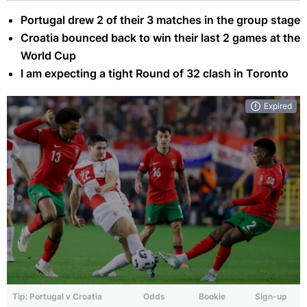
Payment Methods
Portugal drew 2 of their 3 matches in the group stage
Croatia bounced back to win their last 2 games at the
Search By Country
World Cup
Australian Open
Best UK Betting Sites
I am expecting a tight Round of 32 clash in Toronto
French Open
Bonus Types
Best Casino Sites
Wimbledon
Anonymous Betting Sites
Expired
Promo Codes
Live Roulette
US Open
AFCON Betting Sites
Sweepstakes Casinos
Show More
Live Blackjack
Australian Open Betting Sites
Lucky 5
Promotions
Live Baccarat
Show More
Lucky 6
Brownlow Medal
Slots
Crypto Casinos
Dream Catcher
Lucky 7
Stake
Roulette
Big Wins
Monopoly Live
Bet On Poker
Shuffle
Live Dealer
Casino Reviews
Live Gameshows
Single Bet Calculator
Bet On Baccarat
Show More
Keno
Show More
Each Way Bet Calculator
War Of Bets
Originals
Double Bet Calculator
Wheel Of Fortune
Crash Games
Quinella
Tip: Portugal v Croatia
Odds
Bookie
Sign-up
Portugal's last match against Croatia ended in a 1-1 draw (Getty)
Treble Bet Calculator