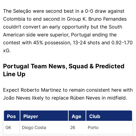
Circled Game
The Seleção were second best in a 0-0 draw against
Clean Sheet
Colombia to end second in Group K. Bruno Fernandes
Combination Bet
couldn’t convert an early opportunity but the South
Correct Score
American side were superior, Portugal ending the
contest with 45% possession, 13-24 shots and 0.92-1.70
Dog
xG.
Dog Player
Doubles
Portugal Team News, Squad & Predicted
Line Up
Double Action
Double Chance
Expect Roberto Martinez to remain consistent here with
Double Result
João Neves likely to replace Rúben Neves in midfield.
Draw No Bet
Drift
Pos
Player
Age
Club
Dutching
GK
Diogo Costa
26
Porto
Each Way