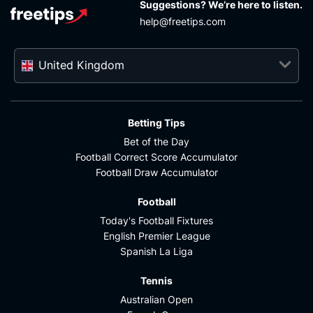
Suggestions? We’re here to listen.
help@freetips.com
United Kingdom
Betting Tips
Bet of the Day
Football Correct Score Accumulator
Football Draw Accumulator
Football
Today's Football Fixtures
English Premier League
Spanish La Liga
Tennis
Australian Open