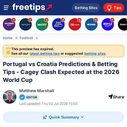
Betting Sites
Tips
1
2
3
4
5
6
7
Home
Football
This preview has expired.
See all our
latest betting tips
or suggested
betting sites
Portugal vs Croatia Predictions & Betting
Tips - Cagey Clash Expected at the 2026
World Cup
Matthew Marshall
Share
EDITOR
Last updated: Thu 02 Jul 2026 15:00
Quick Summary
New Betting Sites