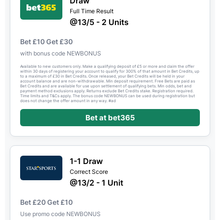
Draw
Full Time Result
@13/5 - 2 Units
Bet £10 Get £30
with bonus code NEWBONUS
Available to new customers only. Make a qualifying deposit of £5 or more and claim the offer
within 30 days of registering your account to qualify for 300% of that amount in Bet Credits, up
to a maximum of £30 in Bet Credits. Once released, your Bet Credits will be held in your
account balance and are non-withdrawable. Min deposit requirement. Free Bets are paid as
Bet Credits and are available for use upon settlement of qualifying bets. Min odds, bet and
payment method exclusions apply. Returns exclude Bet Credits stake. Registration required.
Time limits and T&Cs apply. The bonus code NEWBONUS can be used during registration but
does not change the offer amount in any way. #ad
Bet at bet365
1-1 Draw
Correct Score
@13/2 - 1 Unit
Bet £20 Get £10
Use promo code NEWBONUS