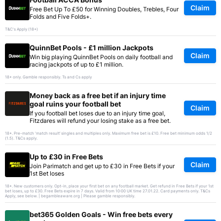
Claim
Free Bet Up To £50 for Winning Doubles, Trebles, Four
Folds and Five Folds+.
T&C's Apply (18+)
QuinnBet Pools - £1 million Jackpots
Claim
Win big playing QuinnBet Pools on daily football and
racing jackpots of up to £1 million.
18+ only. Gamble responsibly. Ts and Cs apply
Money back as a free bet if an injury time
goal ruins your football bet
Claim
If you football bet loses due to an injury time goal,
Fitzdares will refund your losing stake as a free bet.
18+. Pre-match ‘match result’ singles and multiples only. Maximum free bet is £10. Free bet minimum odds 1/2
(1.5). T&Cs apply.
Up to £30 in Free Bets
Claim
Join Parimatch and get up to £30 in Free Bets if your
1st Bet loses
18+. New customers only. Opt-in, place your first bet on any football market. Get refund in Free Bets if your 1st
bet loses, up to £30. Free Bets expire in 7 days. Valid from 10:00 UK time 27.01.22. Card payments only. T&Cs
Apply, see below. | begambleaware.org | Please gamble responsibly.
bet365 Golden Goals - Win free bets every