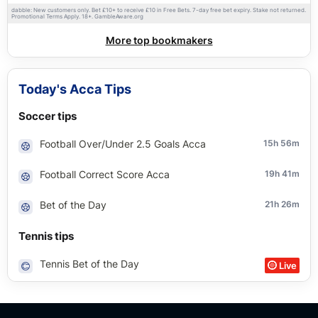
dabble: New customers only. Bet £10+ to receive £10 in Free Bets. 7-day free bet expiry. Stake not returned.
Promotional Terms Apply. 18+. GambleAware.org
More top bookmakers
Today's Acca Tips
Soccer tips
Football Over/Under 2.5 Goals Acca
15
56
Football Correct Score Acca
19
41
Bet of the Day
21
26
Tennis tips
Tennis Bet of the Day
Live