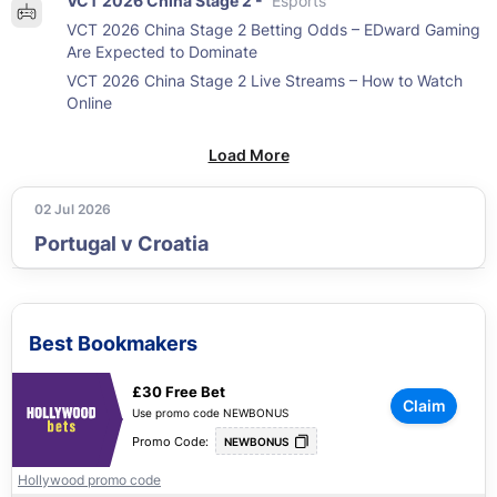
VCT 2026 China Stage 2 -
Esports
VCT 2026 China Stage 2 Betting Odds – EDward Gaming
Are Expected to Dominate
VCT 2026 China Stage 2 Live Streams – How to Watch
Online
Load More
02 Jul 2026
Portugal v Croatia
Best Bookmakers
£30 Free Bet
Claim
Use promo code NEWBONUS
Promo Code:
NEWBONUS
Hollywood promo code