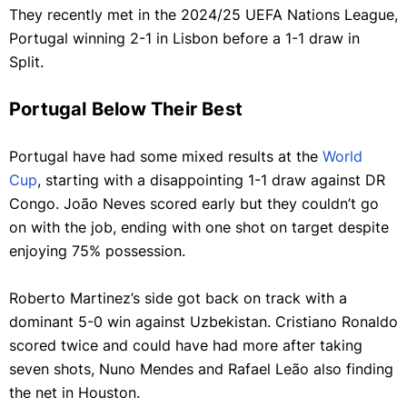
SHFL Lottery
Breeders' Cup
They recently met in the 2024/25 UEFA Nations League,
Arbitrage Betting
Portugal winning 2-1 in Lisbon before a 1-1 draw in
US Lotteries
Dubai World Cup Night
Asian Handicap
Split.
Show More
UK Lotteries
Bar
Australian Lotteries
Portugal Below Their Best
Banker
South Africa Lotteries
Beard
Portugal have had some mixed results at the
World
Canadian Lotteries
Bet
Cup
, starting with a disappointing 1-1 draw against DR
German Lotteries
Congo. João Neves scored early but they couldn’t go
Betting Exchange
Italian Lotteries
on with the job, ending with one shot on target despite
Bookmaker
NRL
Spanish Lotteries
enjoying 75% possession.
BTTS
Show More
State Of Origin
Roberto Martinez’s side got back on track with a
Canadian
dominant 5-0 win against Uzbekistan. Cristiano Ronaldo
Cashout
scored twice and could have had more after taking
Chalk
seven shots, Nuno Mendes and Rafael Leão also finding
Chalk Player
the net in Houston.