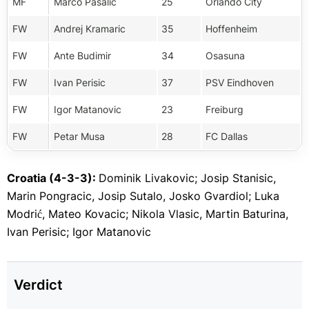
MF
Marco Pasalic
25
Orlando City
Combination Forecast
FW
Andrej Kramaric
35
Hoffenheim
Combination Tricast
Reverse Forecast
FW
Ante Budimir
34
Osasuna
Straight Tricast
FW
Ivan Perisic
37
PSV Eindhoven
Straight Forecast
FW
Igor Matanovic
23
Freiburg
Lucky 31
FW
Petar Musa
28
FC Dallas
Lucky 63
Show More
Croatia (4-3-3):
Dominik Livakovic; Josip Stanisic,
Marin Pongracic, Josip Sutalo, Josko Gvardiol; Luka
Modrić, Mateo Kovacic; Nikola Vlasic, Martin Baturina,
Ivan Perisic; Igor Matanovic
Verdict