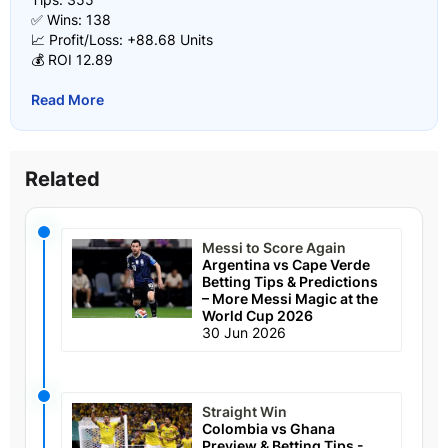
✅ Wins: 138
📈 Profit/Loss: +88.68 Units
💰 ROI 12.89
Read More
Related
Messi to Score Again
Argentina vs Cape Verde
Betting Tips & Predictions
– More Messi Magic at the
World Cup 2026
30 Jun 2026
Straight Win
Colombia vs Ghana
Preview & Betting Tips -