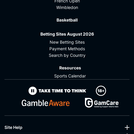
French Open
Wimbledon
Basketball
Betting Sites August 2026
New Betting Sites
Payment Methods
Search by Country
Resources
Sports Calendar
Site Help