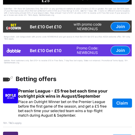
£25
QuinnBet : 18+ New UK Customers Only. Bet £10+ on any sportsbook markets at odds of evens (2.00) or greater. No cash out. Get 50% back
of your first day’s losses (from first bet settlement until 23:59) as a Free Bet up to £25, valid for 7 days. Min. 3 bets on different events required,
with 2 bets being at least 50% of your largest stake. Place at least 1 bet of £10+ at odds 2.00+ to receive a £5 Free Bet even if your account is
up or losses are under £5. T&Cs Apply. GambleAware.org
with promo code
Join
Bet £10 Get £10
NEWBONUS
Betgoodwin: Join betgoodwin with promo code NEWBONUS and get access to their Bet £10 Get £10 as a free ACCA welcome offer. 18+ only.
T&Cs apply.
Promo Code:
Join
Bet £10 Get £10
NEWBONUS
dabble: New customers only. Bet £10+ to receive £10 in Free Bets. 7-day free bet expiry. Stake not returned. Promotional Terms Apply. 18+.
GambleAware.org
Betting offers
Premier League - £5 free bet each time your
outright pick wins in August/September
Place an Outright Winner bet on the Premier League
Claim
before the first game of the season, and get a £5 free
bet each time your selected team wins a top-flight
match during August & September.
18+. T&Cs apply.