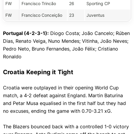
FW
Francisco Trincão
26
Sporting CP
Monkey
FW
Francisco Conceição
23
Juventus
Multiples
NAP
Portugal (4-2-3-1):
Diogo Costa; João Cancelo; Rúben
No Action
Dias, Renato Veiga, Nuno Mendes; Vitinha, João Neves;
Non Runner
Pedro Neto, Bruno Fernandes, João Félix; Cristiano
Number Spread
Ronaldo
Odds
Croatia Keeping it Tight
Odds On
Odds Against
Croatia were outplayed in their opening World Cup
Outright Bet
match, a 4-2 defeat against England. Martin Baturina
and Petar Musa equalised in the first half but they had
Outsider
no excuses, ending the game with 0.70-3.21 xG.
Over
Over-Round
The Blazers bounced back with a controlled 1-0 victory