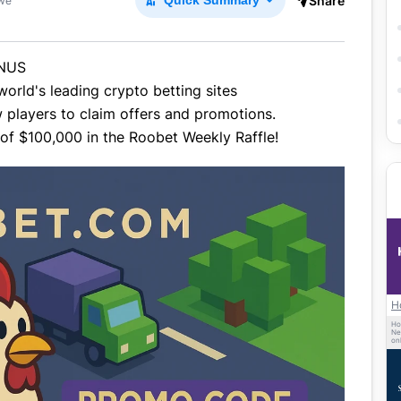
Share
Quick Summary
owe
ONUS
world's leading crypto betting sites
 players to claim offers and promotions.
of $100,000 in the Roobet Weekly Raffle!
H
Ho
Ne
on