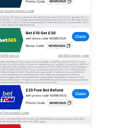
Promo Code:
NEWBONUS
tar Sports promo code
ar Sports: 18+ New customers only. Bet £20 (or more) EVS (2.0) or greater Get 2 x
 Free Bets. 1 x £5 Free Bet paid automatically & following £5 Free Bet after 24hrs.
n Free Bet odds 4/1 (5.0) on accumulators Trebles & upwards. Expires after 24hrs.
ll
apply. GambleAware.org
T&Cs
Bet £10 Get £30
Claim
with bonus code NEWBONUS
Bonus Code:
NEWBONUS
et365 bonus
bet365 promo code
t365: Available to new customers only. Make a qualifying deposit of £5 or more
d claim the offer within 30 days of registering your account to qualify for 300% of
at amount in Bet Credits, up to a maximum of £30 in Bet Credits. Once released,
ur Bet Credits will be held in your account balance and are non-withdrawable.
n deposit requirement. Free Bets are paid as Bet Credits and are available for
e upon settlement of qualifying bets. Min odds, bet and payment method
clusions apply. Returns exclude Bet Credits stake. Registration required. Time
mits and
apply. The bonus code NEWBONUS can be used during registration
T&Cs
t does not change the offer amount in any way. #ad
£25 Free Bet Refund
Claim
with promo code NEWBONUS
Promo Code:
NEWBONUS
etTom promo code
tTom: Join betTOM with promo code NEWBONUS and get access to their £25
ee Bet Refunds offer. 18+ only.
apply.
T&Cs