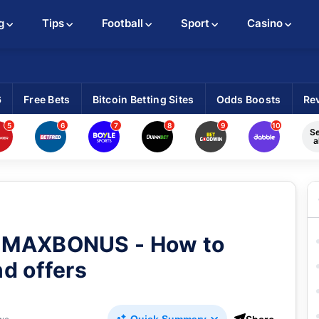
g
Tips
Football
Sport
Casino
6
Free Bets
Bitcoin Betting Sites
Odds Boosts
Re
5
6
7
8
9
10
S
a
e MAXBONUS - How to
d offers