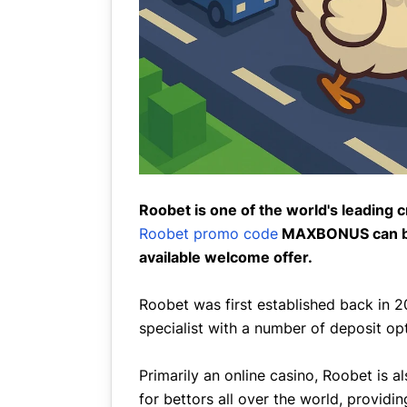
Roobet is one of the world's leading 
Roobet promo code
MAXBONUS can be 
available welcome offer.
Roobet was first established back in 
specialist with a number of deposit op
Primarily an online casino, Roobet is 
for bettors all over the world, provid