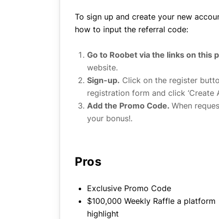
To sign up and create your new accoun
how to input the referral code:
Go to Roobet via the links on this 
website.
Sign-up.
Click on the register button
registration form and click ‘Create 
Add the Promo Code.
When reques
your bonus!.
Pros
Exclusive Promo Code
$100,000 Weekly Raffle a platform
highlight