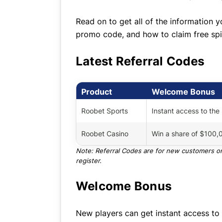
Read on to get all of the information
promo code, and how to claim free spi
Latest Referral Codes
Product
Welcome Bonus
Roobet Sports
Instant access to th
Roobet Casino
Win a share of $100,0
Note: Referral Codes are for new customers on
register.
Welcome Bonus
New players can get instant access to