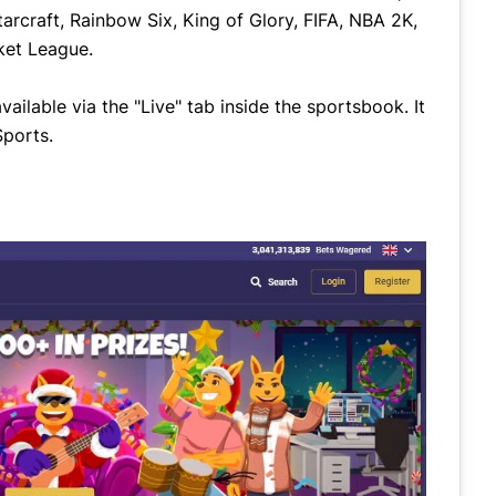
arcraft, Rainbow Six, King of Glory, FIFA, NBA 2K,
ket League.
vailable via the "Live" tab inside the sportsbook. It
Sports.