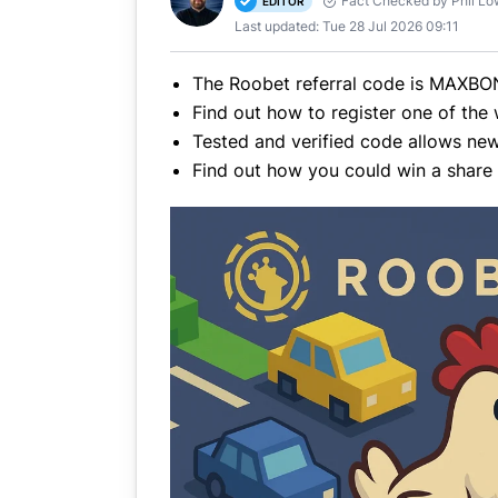
Fact Checked by
Phil L
EDITOR
Last updated: Tue 28 Jul 2026 09:11
The Roobet referral code is MAXB
Find out how to register one of the 
Tested and verified code allows new
Find out how you could win a share 