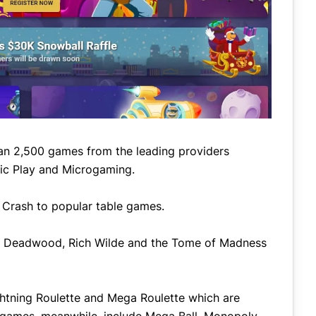
an 2,500 games from the leading providers
tic Play and Microgaming.
d Crash to popular table games.
2, Deadwood, Rich Wilde and the Tome of Madness
htning Roulette and Mega Roulette which are
games, meanwhile, include Mega Ball, Monopoly,