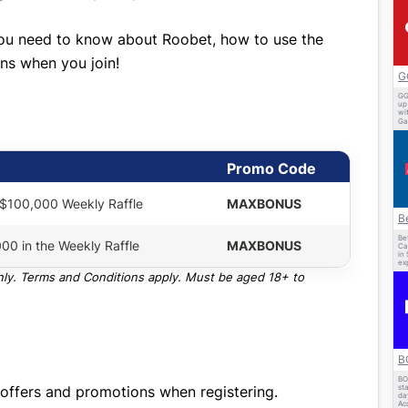
 you need to know about Roobet, how to use the
ns when you join!
G
GG
up
wi
Ga
Promo Code
e $100,000 Weekly Raffle
MAXBONUS
B
Be
00 in the Weekly Raffle
MAXBONUS
Ca
in
ex
ly. Terms and Conditions apply. Must be aged 18+ to
B
BO
 offers and promotions when registering.
st
da
Ac