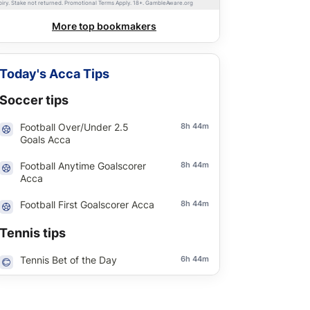
piry. Stake not returned. Promotional Terms Apply. 18+. GambleAware.org
More top bookmakers
Today's Acca Tips
Soccer tips
Football Over/Under 2.5
8
44
Goals Acca
Football Anytime Goalscorer
8
44
Acca
Football First Goalscorer Acca
8
44
Tennis tips
Tennis Bet of the Day
6
44