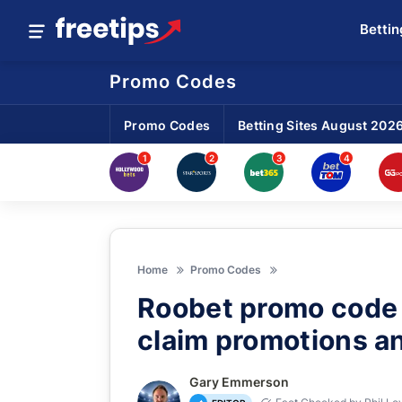
Bettin
Promo Codes
Promo Codes
Betting Sites August 202
1
2
3
4
Home
Promo Codes
Roobet promo cod
claim promotions an
Gary Emmerson