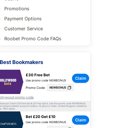
Promotions
Payment Options
Customer Service
Roobet Promo Code FAQs
Best Bookmakers
£30 Free Bet
Claim
Use promo code NEWBONUS
Promo Code:
NEWBONUS
ollywood promo code
llywood: Claim £30 free bet & 20 Free Spins. Use the promo code NEWBONUS.
w Hollywoodbets account holders. 18 years or older. United Kingdom residents
ly.
apply.
T&Cs
Bet £20 Get £10
Claim
Use promo code NEWBONUS