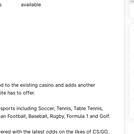
ex
s
available
 to the existing casino and adds another
ite has to offer.
sports including Soccer, Tennis, Table Tennis,
an Football, Baseball, Rugby, Formula 1 and Golf.
red with the latest odds on the likes of CS:GO,