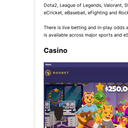
Dota2, League of Legends, Valorant, St
eCricket, eBaseball, eFighting and Roc
There is live betting and in-play odds a
is available across major sports and e
Casino