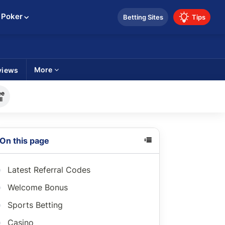
Poker
Betting Sites
Tips
More
views
ee
ll
On this page
Latest Referral Codes
Welcome Bonus
Sports Betting
Casino