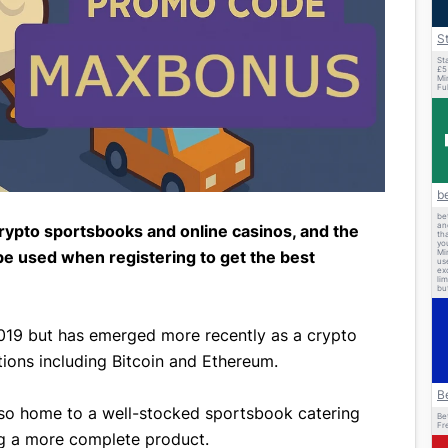
S
St
£5
Mi
Fu
b
be
an
crypto sportsbooks and online casinos, and the
th
yo
Mi
used when registering to get the best
us
ex
li
bu
2019 but has emerged more recently as a crypto
tions including Bitcoin and Ethereum.
B
also home to a well-stocked sportsbook catering
Be
Fr
ing a more complete product.