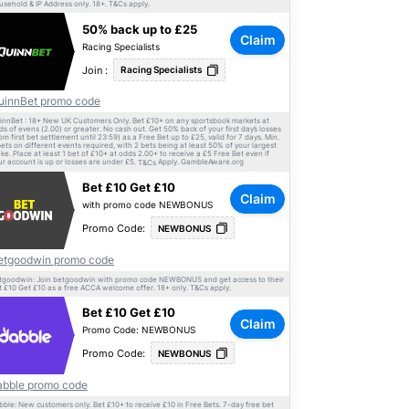
usehold & IP Address only. 18+.
apply.
T&Cs
50% back up to £25
Claim
Racing Specialists
Join :
Racing Specialists
uinnBet promo code
innBet : 18+ New UK Customers Only. Bet £10+ on any sportsbook markets at
ds of evens (2.00) or greater. No cash out. Get 50% back of your first day’s losses
om first bet settlement until 23:59) as a Free Bet up to £25, valid for 7 days. Min.
bets on different events required, with 2 bets being at least 50% of your largest
ake. Place at least 1 bet of £10+ at odds 2.00+ to receive a £5 Free Bet even if
ur account is up or losses are under £5.
Apply. GambleAware.org
T&Cs
Bet £10 Get £10
Claim
with promo code NEWBONUS
Promo Code:
NEWBONUS
etgoodwin promo code
tgoodwin: Join betgoodwin with promo code NEWBONUS and get access to their
t £10 Get £10 as a free ACCA welcome offer. 18+ only.
apply.
T&Cs
Bet £10 Get £10
Claim
Promo Code: NEWBONUS
Promo Code:
NEWBONUS
abble promo code
bble: New customers only. Bet £10+ to receive £10 in Free Bets. 7-day free bet