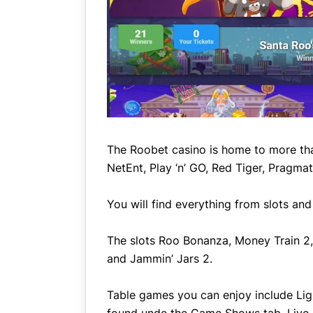
The Roobet casino is home to more th
NetEnt, Play ‘n’ GO, Red Tiger, Pragma
You will find everything from slots an
The slots Roo Bonanza, Money Train 
and Jammin’ Jars 2.
Table games you can enjoy include Lig
found unde the Game Shows tab. Live 