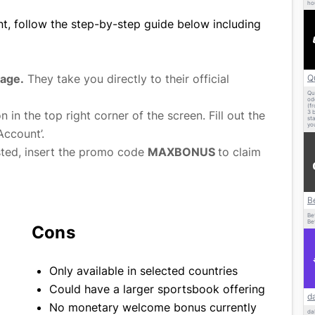
ho
t, follow the step-by-step guide below including
page.
They take you directly to their official
Q
Qu
od
(fr
 in the top right corner of the screen. Fill out the
3 
st
yo
Account’.
ted, insert the promo code
MAXBONUS
to claim
B
Be
Be
Cons
Only available in selected countries
Could have a larger sportsbook offering
d
No monetary welcome bonus currently
da