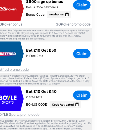
$600 sign up bonus
Claim
Bonus Code newbonus
Bonus Code:
newbonus
GPoker bonus
GGPoker promo code
Poker: The GGpoker code is newbonus. 18+. Matched Deposit up to a $600 sign
 bonus for new UK players only, min deposit £10. Matched Deposit max $600 -
thdrawal restrictions & play through requirements apply. Full
Apply.
T&Cs
mbleAware.org. Please play responsibly.
Bet £10 Get £50
Claim
in Free Bets
etfred promo code
tfred: New customers only. Register with BETFRED50. Deposit £10+ via Debit
rd and place first bet £10+ at Evens (2.0)+ on Sports within 7 days to get 3 x £10
 Sports Free Bets & 2 x £10 in Acca Free Bets within 10 hours of settlement. 7-day
piry. Eligibility & payment exclusions apply.
apply.
T&Cs
Bet £10 Get £40
Claim
in free bets
BONUS CODE:
Code Activated
OYLE Sports promo code
YLE Sports: 18+. New UK customers (Excluding NI) only. Min Deposit £10. Min
ake £10. Min odds Evs. Free bet applied on 1st settlement of any qualifying bet. 30
ys to qualify. Free bets expire in 7 days. Cashed out/Free Bets won’t apply.
count & Payment method restrictions apply. 1 Free Bet offer per customer,