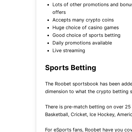
Lots of other promotions and bonu
offers
Accepts many crypto coins
Huge choice of casino games
Good choice of sports betting
Daily promotions available
Live streaming
Sports Betting
The Roobet sportsbook has been added
dimension to what the crypto betting s
There is pre-match betting on over 25 
Basketball, Cricket, Ice Hockey, Americ
For eSports fans, Roobet have you cove