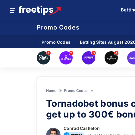
Bettin
Promo Codes
Promo Codes
Betting Sites August 202
1
2
3
4
Home
Promo Codes
Tornadobet bonus 
get up to 300€ bon
Conrad Castleton