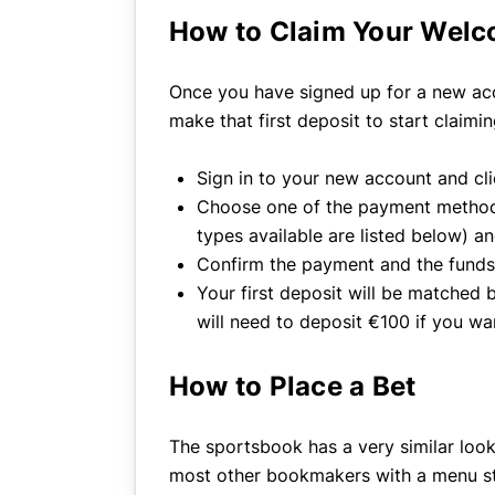
How to Claim Your Wel
Once you have signed up for a new acco
make that first deposit to start claim
Sign in to your new account and cli
Choose one of the payment methods
types available are listed below) 
Confirm the payment and the funds 
Your first deposit will be matched 
will need to deposit €100 if you wan
How to Place a Bet
The sportsbook has a very similar look
most other bookmakers with a menu st