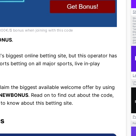
S
Sh
Co
ne
fo
“r
0€/$ bonus when joining with this code
El
in 
co
ONUS
.
ga
in
s biggest online betting site, but this operator has
rts betting on all major sports, live in-play
L
Le
Th
aim the biggest available welcome offer by using
NEWBONUS
. Read on to find out about the code,
to know about this betting site.
P
es
Po