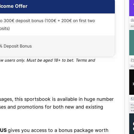
come Offer
d
o 300€ deposit bonus (100€ + 200€ on first two
da
sits)
% Deposit Bonus
P
new users only. Must be aged 18+ to bet. Terms and
Ph
guages, this sportsbook is available in huge number
K
Kl
uses and promotions for both new and existing
on
wa
NUS
gives you access to a bonus package worth