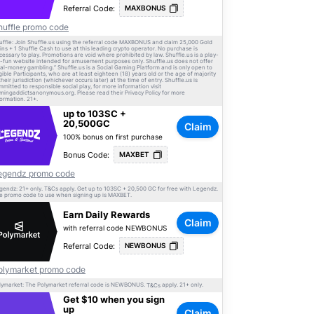
Referral Code:
MAXBONUS
huffle promo code
uffle: Join Shuffle.us using the referral code MAXBONUS and claim 25,000 Gold
ins + 1 Shuffle Cash to use at this leading crypto operator. No purchase is
cessary to play. Promotions are void where prohibited by law. Shuffle.us is a play-
r-fun website intended for amusement purposes only. Shuffle.us does not offer
eal-money gambling.” Shuffle.us is a Social Gaming Platform and is only open to
igible Participants, who are at least eighteen (18) years old or the age of majority
their jurisdiction (whichever occurs later) at the time of entry. Shuffle.us is
mmitted to responsible social play, for more information visit
mingaddictsanonymous.org. Please read their Privacy Policy for more
formation. 21+.
up to 103SC +
20,500GC
Claim
100% bonus on first purchase
Bonus Code:
MAXBET
egendz promo code
gendz: 21+ only.
apply. Get up to 103SC + 20,500 GC for free with Legendz.
T&Cs
e promo code to use when signing up is MAXBET.
Earn Daily Rewards
Claim
with referral code NEWBONUS
Referral Code:
NEWBONUS
olymarket promo code
lymarket: The Polymarket referral code is NEWBONUS.
apply. 21+ only.
T&Cs
Get $10 when you sign
up
Claim