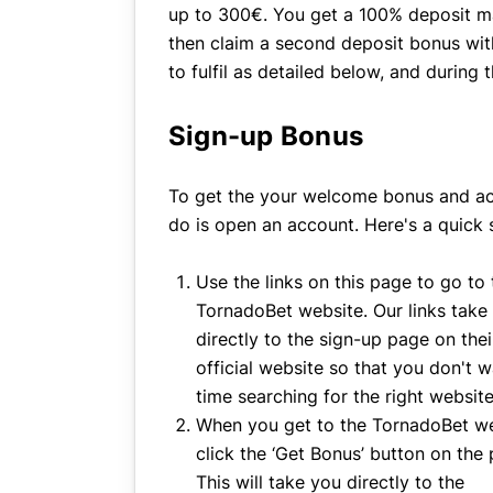
up to 300€. You get a 100% deposit ma
then claim a second deposit bonus wit
to fulfil as detailed below, and during 
Sign-up Bonus
To get the your welcome bonus and act
do is open an account. Here's a quick 
Use the links on this page to go to 
TornadoBet website. Our links take
directly to the sign-up page on thei
official website so that you don't 
time searching for the right website
When you get to the TornadoBet w
click the ‘Get Bonus’ button on the
This will take you directly to the