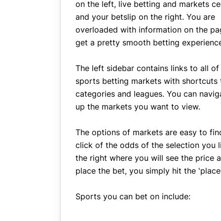
on the left, live betting and markets ce
and your betslip on the right. You are
overloaded with information on the p
get a pretty smooth betting experienc
The left sidebar contains links to all of
sports betting markets with shortcuts
categories and leagues. You can navig
up the markets you want to view.
The options of markets are easy to fin
click of the odds of the selection you l
the right where you will see the price 
place the bet, you simply hit the 'place
Sports you can bet on include: