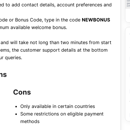
co
ed to add contact details, account preferences and
ga
in
ode or Bonus Code, type in the code
NEWBONUS
imum available welcome bonus.
 and will take not long than two minutes from start
blems, the customer support details at the bottom
r queries.
ns
Cons
Only available in certain countries
Some restrictions on eligible payment
methods