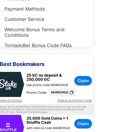
Payment Methods
Customer Service
Welcome Bonus Terms and
Conditions
TornadoBet Bonus Code FAQs
Best Bookmakers
25 SC no deposit &
250,000 GC
Claim
Use promo code NEWBONUS
Promo Code:
NEWBONUS
take.us bonus
Stake.us promo code
ake.us: Get 25 Stake Cash & 250,000 Gold Coins when you sign up with code
WBONUS at Stake.us. USA only. Excludes certain States including NY,NV,ID,
,WA. 18+ only. Terms and Conditions apply.
25,000 Gold Coins + 1
Shuffle Cash
Claim
with referral code MAXBONUS