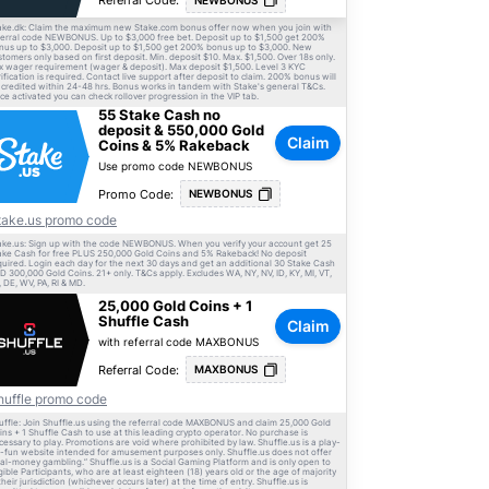
ake.dk: Claim the maximum new Stake.com bonus offer now when you join with
ferral code NEWBONUS. Up to $3,000 free bet. Deposit up to $1,500 get 200%
nus up to $3,000. Deposit up to $1,500 get 200% bonus up to $3,000. New
stomers only based on first deposit. Min. deposit $10. Max. $1,500. Over 18s only.
x wager requirement (wager & deposit). Max deposit $1,500. Level 3 KYC
rification is required. Contact live support after deposit to claim. 200% bonus will
 credited within 24-48 hrs. Bonus works in tandem with Stake's general
.
T&Cs
ce activated you can check rollover progression in the VIP tab.
55 Stake Cash no
deposit & 550,000 Gold
Claim
Coins & 5% Rakeback
Use promo code NEWBONUS
Promo Code:
NEWBONUS
take.us promo code
ake.us: Sign up with the code NEWBONUS. When you verify your account get 25
ake Cash for free PLUS 250,000 Gold Coins and 5% Rakeback! No deposit
quired. Login each day for the next 30 days and get an additional 30 Stake Cash
D 300,000 Gold Coins. 21+ only.
apply. Excludes WA, NY, NV, ID, KY, MI, VT,
T&Cs
, DE, WV, PA, RI & MD.
25,000 Gold Coins + 1
Shuffle Cash
Claim
with referral code MAXBONUS
Referral Code:
MAXBONUS
huffle promo code
uffle: Join Shuffle.us using the referral code MAXBONUS and claim 25,000 Gold
ins + 1 Shuffle Cash to use at this leading crypto operator. No purchase is
cessary to play. Promotions are void where prohibited by law. Shuffle.us is a play-
r-fun website intended for amusement purposes only. Shuffle.us does not offer
eal-money gambling.” Shuffle.us is a Social Gaming Platform and is only open to
igible Participants, who are at least eighteen (18) years old or the age of majority
their jurisdiction (whichever occurs later) at the time of entry. Shuffle.us is