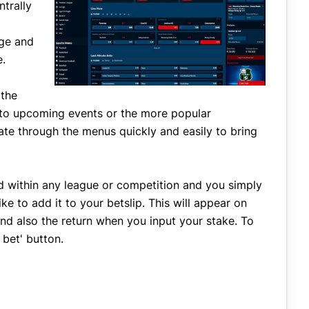
ntrally
age and
e.
 the
 to upcoming events or the more popular
ate through the menus quickly and easily to bring
d within any league or competition and you simply
ike to add it to your betslip. This will appear on
and also the return when you input your stake. To
 bet' button.