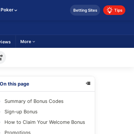
Poker
Betting Sites
Tips
More
views
ee
ll
On this page
Summary of Bonus Codes
Sign-up Bonus
How to Claim Your Welcome Bonus
Promotions