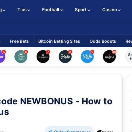
g
Tips
Football
Sport
Casino
6
Free Bets
Bitcoin Betting Sites
Odds Boosts
Re
5
6
7
8
9
10
S
a
code NEWBONUS - How to
us