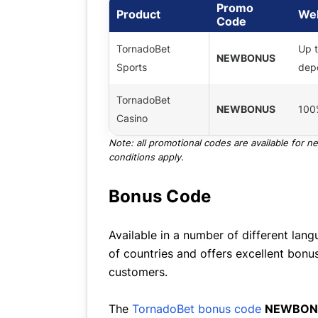
Promo
Product
Wel
Code
TornadoBet
Up t
NEWBONUS
Sports
depo
TornadoBet
NEWBONUS
100
Casino
Note: all promotional codes are available for 
conditions apply.
Bonus Code
Available in a number of different lan
of countries and offers excellent bon
customers.
The
TornadoBet bonus code
NEWBO