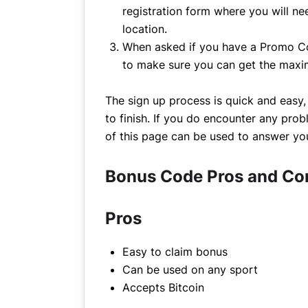
registration form where you will ne
location.
When asked if you have a Promo C
to make sure you can get the max
The sign up process is quick and easy,
to finish. If you do encounter any pro
of this page can be used to answer you
Bonus Code Pros and Co
Pros
Easy to claim bonus
Can be used on any sport
Accepts Bitcoin