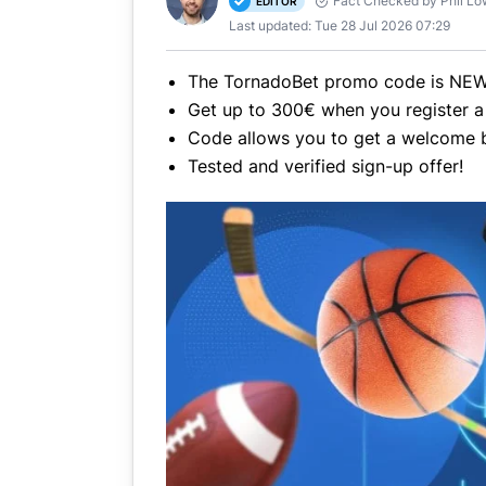
Fact Checked by
Phil L
EDITOR
Last updated: Tue 28 Jul 2026 07:29
The TornadoBet promo code is N
Get up to 300€ when you register 
Code allows you to get a welcome b
Tested and verified sign-up offer!