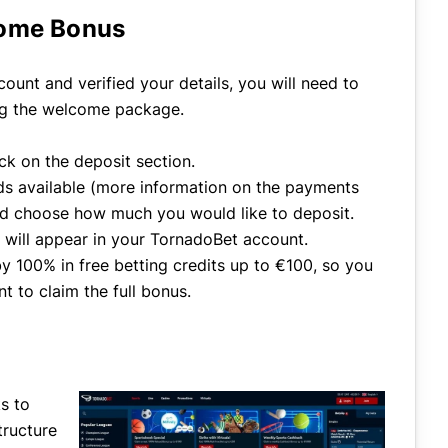
come Bonus
unt and verified your details, you will need to
ing the welcome package.
ck on the deposit section.
 available (more information on the payments
and choose how much you would like to deposit.
will appear in your TornadoBet account.
by 100% in free betting credits up to €100, so you
t to claim the full bonus.
s to
ructure