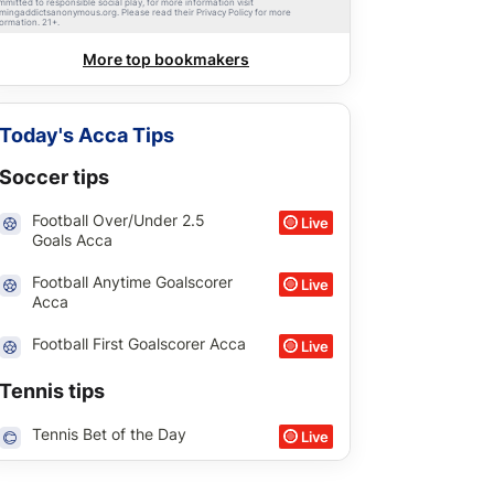
mmitted to responsible social play, for more information visit
mingaddictsanonymous.org. Please read their Privacy Policy for more
formation. 21+.
More top bookmakers
Today's Acca Tips
Soccer tips
Football Over/Under 2.5
Live
Goals Acca
Football Anytime Goalscorer
Live
Acca
Football First Goalscorer Acca
Live
Tennis tips
Tennis Bet of the Day
Live