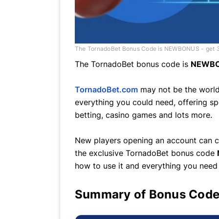
The TornadoBet Bonus Code is NEWBONUS - get 30
The TornadoBet bonus code is
NEWB
TornadoBet.com
may not be the world'
everything you could need, offering spo
betting, casino games and lots more.
New players opening an account can cl
the exclusive TornadoBet bonus code
how to use it and everything you need 
Summary of Bonus Cod