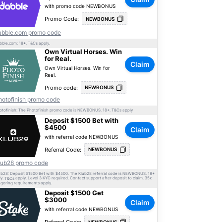
with promo code NEWBONUS
Promo Code:
NEWBONUS
abble.com promo code
bble.com: 18+.
apply.
T&Cs
Own Virtual Horses. Win
for Real.
Claim
Own Virtual Horses. Win for
Real.
Promo code:
NEWBONUS
hotofinish promo code
otofinish: The Photofinish promo code is NEWBONUS. 18+.
apply
T&Cs
Deposit $1500 Bet with
$4500
Claim
with referral code NEWBONUS
Referral Code:
NEWBONUS
lub28 promo code
ub28: Deposit $1500 Bet with $4500. The Klub28 referral code is NEWBONUS. 18+
ly.
apply. Level 3 KYC required. Contact support after deposit to claim. 35x
T&Cs
gering requirements apply.
Deposit $1500 Get
$3000
Claim
with referral code NEWBONUS
Referral Code:
NEWBONUS