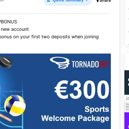
Share
Quick Summary
owe
EWBONUS
a new account
onus on your first two deposits when joining
S
St
NE
KY