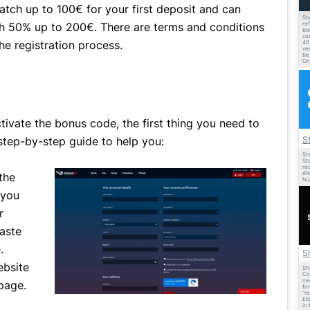
tch up to 100€ for your first deposit and can
St
re
h 50% up to 200€. There are terms and conditions
bo
cu
the registration process.
40
ve
be
On
ivate the bonus code, the first thing you need to
S
step-by-step guide to help you:
St
St
re
AN
the
NJ
 you
r
waste
.
S
ebsite
Sh
Co
ne
 page.
fo
“r
El
in 