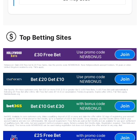
Top Betting Sites
Use promo code
Join
£30 Free Bet
NEWBONUS
Hollywood: Claim £30 free bet & 20 Free Spins. Use the promo code NEWBONUS. New Hollywoodbets account holders. 18 years or older.
United Kingdom residents only. T&Cs apply.
Use promo code
Join
Bet £20 Get £10
NEWBONUS
Star Sports: 18+ New customers only. Bet £20 (or more) EVS (2.0) or greater Get 2 x £5 Free Bets. 1 x £5 Free Bet paid automatically &
following £5 Free Bet after 24hrs. Min Free Bet odds 4/1 (5.0) on accumulators Trebles & upwards. Expires after 24hrs. Full T&Cs apply.
GambleAware.org
with bonus code
Join
Bet £10 Get £30
NEWBONUS
bet365: Available to new customers only. Make a qualifying deposit of £5 or more and claim the offer within 30 days of registering your account
to qualify for 300% of that amount in Bet Credits, up to a maximum of £30 in Bet Credits. Once released, your Bet Credits will be held in your
account balance and are non-withdrawable. Min deposit requirement. Free Bets are paid as Bet Credits and are available for use upon settlement
of qualifying bets. Min odds, bet and payment method exclusions apply. Returns exclude Bet Credits stake. Registration required. Time limits and
T&Cs apply. The bonus code NEWBONUS can be used during registration but does not change the offer amount in any way. #ad
£25 Free Bet
with promo code
Join