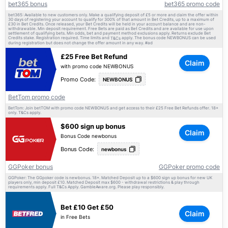
bet365 bonus
bet365 promo code
bet365: Available to new customers only. Make a qualifying deposit of £5 or more and claim the offer within
30 days of registering your account to qualify for 300% of that amount in Bet Credits, up to a maximum of
£30 in Bet Credits. Once released, your Bet Credits will be held in your account balance and are non-
withdrawable. Min deposit requirement. Free Bets are paid as Bet Credits and are available for use upon
settlement of qualifying bets. Min odds, bet and payment method exclusions apply. Returns exclude Bet
Credits stake. Registration required. Time limits and
apply. The bonus code NEWBONUS can be used
T&Cs
during registration but does not change the offer amount in any way. #ad
£25 Free Bet Refund
Claim
with promo code NEWBONUS
Promo Code:
NEWBONUS
BetTom promo code
BetTom: Join betTOM with promo code NEWBONUS and get access to their £25 Free Bet Refunds offer. 18+
only.
apply.
T&Cs
$600 sign up bonus
Claim
Bonus Code newbonus
Bonus Code:
newbonus
GGPoker bonus
GGPoker promo code
GGPoker: The GGpoker code is newbonus. 18+. Matched Deposit up to a $600 sign up bonus for new UK
players only, min deposit £10. Matched Deposit max $600 - withdrawal restrictions & play through
requirements apply. Full
Apply. GambleAware.org. Please play responsibly.
T&Cs
Bet £10 Get £50
Claim
in Free Bets