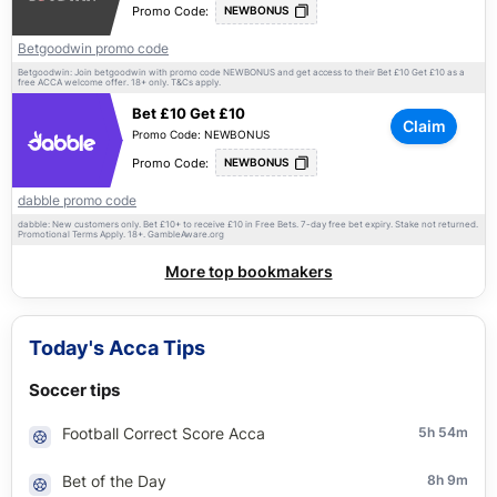
Promo Code:
NEWBONUS
Betgoodwin promo code
Betgoodwin: Join betgoodwin with promo code NEWBONUS and get access to their Bet £10 Get £10 as a
free ACCA welcome offer. 18+ only.
apply.
T&Cs
Bet £10 Get £10
Claim
Promo Code: NEWBONUS
Promo Code:
NEWBONUS
dabble promo code
dabble: New customers only. Bet £10+ to receive £10 in Free Bets. 7-day free bet expiry. Stake not returned.
Promotional Terms Apply. 18+. GambleAware.org
More top bookmakers
Today's Acca Tips
Soccer tips
Football Correct Score Acca
5
54
Bet of the Day
8
9