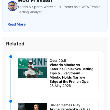
Moti Prakash
Tennis & Sports Writer • 10+ Years as a WTA Tennis
Multi Bet
Betting Analyst
Price Boost
Cover
Read More
Grand Salami
In Play
Related
Kelly Criterion
Margin
Over 20.5
Money Line
Victoria Mboko vs
Katerina Siniakova Betting
Payout
Tips & Live Stream –
Mboko Holds Narrow
Push
Edge at the French Open
28 May 2026
Teaser
Value
Win
Under Games Play
Aryna Sabalenka vs Elsa