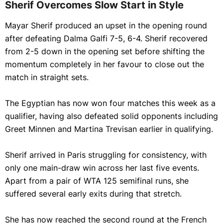
Half Time Result
Sherif Overcomes Slow Start in Style
Handicap
Mayar Sherif produced an upset in the opening round
Handicapper
after defeating Dalma Galfi 7-5, 6-4. Sherif recovered
from 2-5 down in the opening set before shifting the
Hedging
momentum completely in her favour to close out the
Heinz
match in straight sets.
Hook
IBAS
The Egyptian has now won four matches this week as a
qualifier, having also defeated solid opponents including
Lay
Greet Minnen and Martina Trevisan earlier in qualifying.
Lengthen
Line
Sherif arrived in Paris struggling for consistency, with
only one main-draw win across her last five events.
Lock
Apart from a pair of WTA 125 semifinal runs, she
Longshot
suffered several early exits during that stretch.
Lucky15
Match Betting
She has now reached the second round at the French