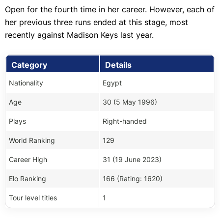
Open for the fourth time in her career. However, each of
Monkey
her previous three runs ended at this stage, most
Multiples
recently against Madison Keys last year.
NAP
No Action
Category
Details
Non Runner
Nationality
Egypt
Number Spread
Age
30 (5 May 1996)
Odds
Plays
Right-handed
Odds On
Odds Against
World Ranking
129
Outright Bet
Career High
31 (19 June 2023)
Outsider
Elo Ranking
166 (Rating: 1620)
Over
Tour level titles
1
Over-Round