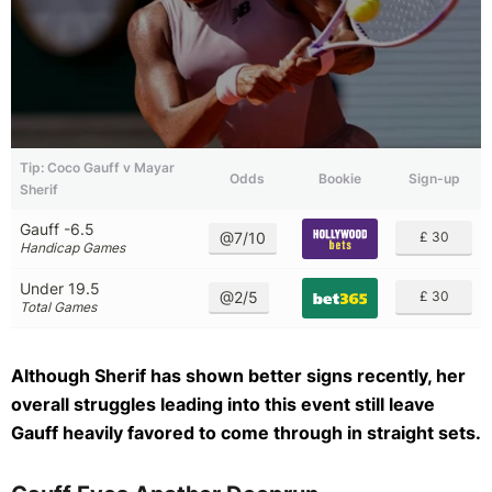
Speedy 7
Blackjack
Place
Accumulator Calculator
Show More
Baccarat
Exacta
Parlay Calculator
Show More
Trifecta
Show More
First Four
Mystery Bet
Tip: Coco Gauff v Mayar
Coco Gauff returns a forehand against Taylor Townsend in Paris
(credit:
Odds
Bookie
Sign-up
Getty)
Sherif
Quaddie
Gauff -6.5
Wincast
@7/10
£ 30
Handicap Games
Scorecast
Under 19.5
@2/5
£ 30
Stake
Total Games
Betting Market
Durban July Handicap
Although Sherif has shown better signs recently, her
Accumulator
Royal Ascot
overall struggles leading into this event still leave
Action
Gauff heavily favored to come through in straight sets.
Grand National Festival
Against The Spread
Melbourne Cup Carnival
Ante Post