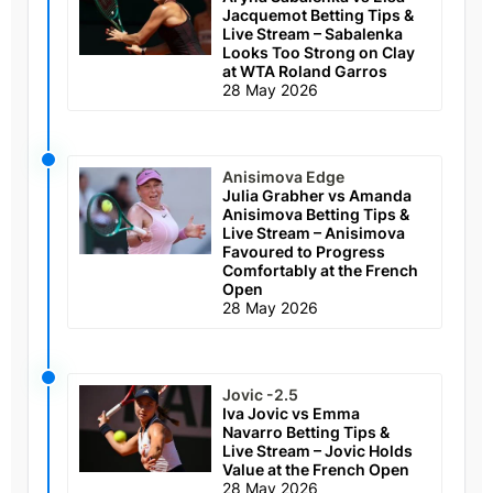
Combination Forecast
Jacquemot Betting Tips &
Live Stream – Sabalenka
Combination Tricast
Looks Too Strong on Clay
at WTA Roland Garros
Reverse Forecast
28 May 2026
Straight Tricast
Straight Forecast
Anisimova Edge
Lucky 31
Julia Grabher vs Amanda
Anisimova Betting Tips &
Lucky 63
Live Stream – Anisimova
Favoured to Progress
Show More
Comfortably at the French
Open
28 May 2026
Jovic -2.5
Iva Jovic vs Emma
Navarro Betting Tips &
Live Stream – Jovic Holds
Value at the French Open
28 May 2026