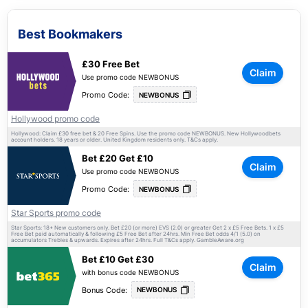
Best Bookmakers
£30 Free Bet
Claim
Use promo code NEWBONUS
Promo Code:
NEWBONUS
Hollywood promo code
Hollywood: Claim £30 free bet & 20 Free Spins. Use the promo code NEWBONUS. New Hollywoodbets
account holders. 18 years or older. United Kingdom residents only.
apply.
T&Cs
Bet £20 Get £10
Claim
Use promo code NEWBONUS
Promo Code:
NEWBONUS
Star Sports promo code
Star Sports: 18+ New customers only. Bet £20 (or more) EVS (2.0) or greater Get 2 x £5 Free Bets. 1 x £5
Free Bet paid automatically & following £5 Free Bet after 24hrs. Min Free Bet odds 4/1 (5.0) on
accumulators Trebles & upwards. Expires after 24hrs. Full
apply. GambleAware.org
T&Cs
Bet £10 Get £30
Claim
with bonus code NEWBONUS
Bonus Code:
NEWBONUS