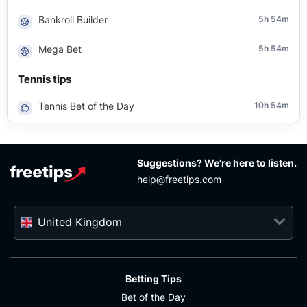
Bankroll Builder
5
54
Mega Bet
5
54
Tennis tips
Tennis Bet of the Day
10
54
Suggestions? We’re here to listen.
help@freetips.com
United Kingdom
Betting Tips
Bet of the Day