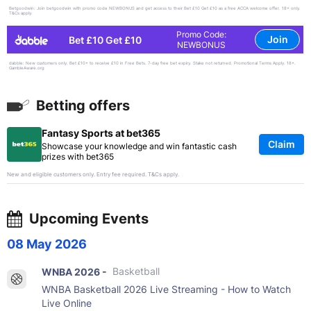
Betgoodwin: Join betgoodwin with promo code NEWBONUS and get access to their Bet £10 Get £10 as a free ACCA welcome offer. 18+ only.
T&Cs apply.
Promo Code:
Join
Bet £10 Get £10
NEWBONUS
dabble: New customers only. Bet £10+ to receive £10 in Free Bets. 7-day free bet expiry. Stake not returned. Promotional Terms Apply. 18+.
GambleAware.org
Betting offers
Fantasy Sports at bet365
Claim
Showcase your knowledge and win fantastic cash
prizes with bet365
New and eligible customers only. Entry fee required. T&Cs apply.
Upcoming Events
08 May 2026
WNBA 2026 -
Basketball
WNBA Basketball 2026 Live Streaming - How to Watch
Live Online