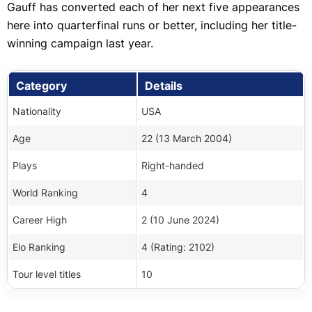
Gauff has converted each of her next five appearances
Edge
here into quarterfinal runs or better, including her title-
Evens
winning campaign last year.
Exotic
Category
Details
Exposure
Favourite
Nationality
USA
First Goalscorer
Age
22 (13 March 2004)
First Half Bet
Plays
Right-handed
Fold
World Ranking
4
Form
Career High
2 (10 June 2024)
GamCare
Elo Ranking
4 (Rating: 2102)
Goal Line
Goliath
Tour level titles
10
Half Time Bet