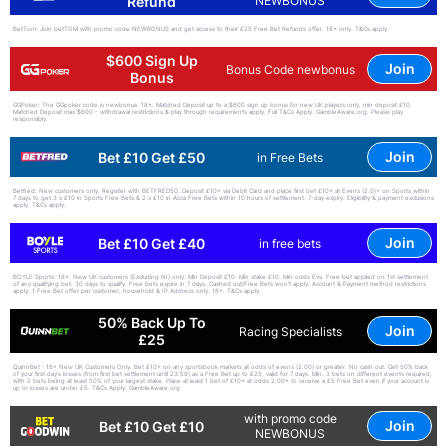
Refund
NEWBONUS
BetTom: Join betTOM with promo code NEWBONUS and get access to their £25 Free Bet Refunds offer. 18+ only. T&Cs apply.
$600 Sign Up
Join
Bonus Code newbonus
Bonus
GGPoker: The GGpoker code is newbonus. 18+. Matched Deposit up to a $600 sign up bonus for new UK players only, min deposit £10.
Matched Deposit max $600 - withdrawal restrictions & play through requirements apply. Full T&Cs Apply. GambleAware.org. Please play
responsibly.
Join
Bet £10 Get £50
in Free Bets
Betfred: New customers only. Register with BETFRED50. Deposit £10+ via Debit Card and place first bet £10+ at Evens (2.0)+ on Sports within
7 days to get 3 x £10 in Sports Free Bets & 2 x £10 in Acca Free Bets within 10 hours of settlement. 7-day expiry. Eligibility & payment exclusions
apply. T&Cs apply.
Join
Bet £10 Get £40
in free bets
BOYLE Sports: 18+. New UK customers (Excluding NI) only. Min Deposit £10. Min stake £10. Min odds Evs. Free bet applied on 1st settlement
of any qualifying bet. 30 days to qualify. Free bets expire in 7 days. Cashed out/Free Bets won’t apply. Account & Payment method restrictions
apply. 1 Free Bet offer per customer, household & IP Address only. 18+. T&Cs apply.
50% Back Up To
Join
Racing Specialists
£25
QuinnBet : 18+ New UK Customers Only. Bet £10+ on any sportsbook markets at odds of evens (2.00) or greater. No cash out. Get 50% back
of your first day’s losses (from first bet settlement until 23:59) as a Free Bet up to £25, valid for 7 days. Min. 3 bets on different events required,
with 2 bets being at least 50% of your largest stake. Place at least 1 bet of £10+ at odds 2.00+ to receive a £5 Free Bet even if your account is
up or losses are under £5. T&Cs Apply. GambleAware.org
with promo code
Join
Bet £10 Get £10
NEWBONUS