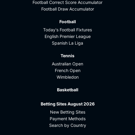
Football Correct Score Accumulator
Football Draw Accumulator
Football
Today's Football Fixtures
English Premier League
Spanish La Liga
Tennis
Australian Open
French Open
Wimbledon
Basketball
Betting Sites August 2026
New Betting Sites
Payment Methods
Search by Country