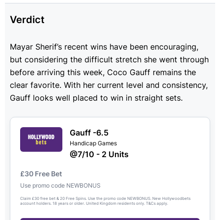
Parlay
Patent
Verdict
Permutations Or Perms
Mayar Sherif’s recent wins have been encouraging,
Points Spread
but considering the difficult stretch she went through
Pony
before arriving this week, Coco Gauff remains the
Price
clear favorite. With her current level and consistency,
Gauff looks well placed to win in straight sets.
Punter
Round Robin
Runner
Gauff -6.5
Handicap Games
Scout
@7/10 - 2 Units
Sharp
£30 Free Bet
Singles
Use promo code NEWBONUS
Special Bets
Claim £30 free bet & 20 Free Spins. Use the promo code NEWBONUS. New Hollywoodbets
account holders. 18 years or older. United Kingdom residents only. T&Cs apply.
Spread Betting