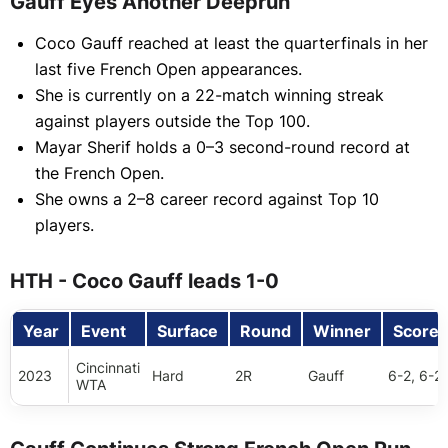
Gauff Eyes Another Deeprun
SHFL Lottery
Breeders' Cup
Arbitrage Betting
US Lotteries
Coco Gauff reached at least the quarterfinals in her
Dubai World Cup Night
Asian Handicap
last five French Open appearances.
Show More
UK Lotteries
She is currently on a 22-match winning streak
Bar
Australian Lotteries
against players outside the Top 100.
Banker
South Africa Lotteries
Mayar Sherif holds a 0–3 second-round record at
Beard
the French Open.
Canadian Lotteries
Bet
She owns a 2–8 career record against Top 10
German Lotteries
players.
Betting Exchange
Italian Lotteries
Bookmaker
NRL
Spanish Lotteries
HTH - Coco Gauff leads 1-0
BTTS
Show More
State Of Origin
Canadian
Year
Event
Surface
Round
Winner
Score
Cashout
Cincinnati
2023
Hard
2R
Gauff
6-2, 6-2
WTA
Chalk
Chalk Player