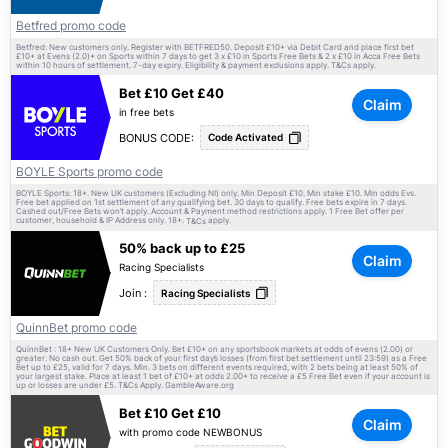
Betfred promo code
Betfred: New customers only. Register with BETFRED50. Deposit £10+ via Debit Card and place first bet
£10+ at Evens (2.0)+ on Sports within 7 days to get 3 x £10 in Sports Free Bets & 2 x £10 in Acca Free Bets
within 10 hours of settlement. 7-day expiry. Eligibility & payment exclusions apply.
apply.
T&Cs
Bet £10 Get £40
Claim
in free bets
BONUS CODE:
Code Activated
BOYLE Sports promo code
BOYLE Sports: 18+. New UK customers (Excluding NI) only. Min Deposit £10. Min stake £10. Min odds Evs.
Free bet applied on 1st settlement of any qualifying bet. 30 days to qualify. Free bets expire in 7 days.
Cashed out/Free Bets won’t apply. Account & Payment method restrictions apply. 1 Free Bet offer per
customer, household & IP Address only. 18+.
apply.
T&Cs
50% back up to £25
Claim
Racing Specialists
Join :
Racing Specialists
QuinnBet promo code
QuinnBet : 18+ New UK Customers Only. Bet £10+ on any sportsbook markets at odds of evens (2.00) or
greater. No cash out. Get 50% back of your first day’s losses (from first bet settlement until 23:59) as a Free
Bet up to £25, valid for 7 days. Min. 3 bets on different events required, with 2 bets being at least 50% of
your largest stake. Place at least 1 bet of £10+ at odds 2.00+ to receive a £5 Free Bet even if your account is
up or losses are under £5.
Apply. GambleAware.org
T&Cs
Bet £10 Get £10
Claim
with promo code NEWBONUS