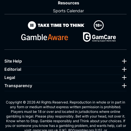
Resources
Sports Calendar
Site Help
Editorial
Legal
Transparency
Copyright © 2026 All Rights Reserved. Reproduction in whole or in part in
any form or medium without express written permission is prohibited.
Players must be 18 or over and located in jurisdictions where online
gambling is legal. Please play responsibly. Bet with your head, not over it.
Know when to Stop. Gamble responsibly and Think about your choices. If
you or someone you know has a gambling problem, and wants help, call or
visit:
gamcare.org.uk
(UK),
800gambler.org
(US), or