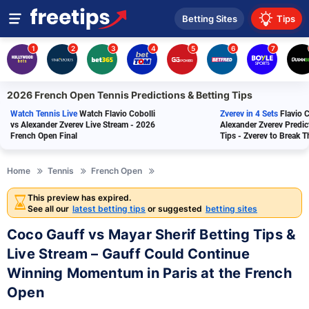
Betting Sites
Tips
1
2
3
4
5
6
7
2026 French Open Tennis Predictions & Betting Tips
Watch Tennis Live
Watch Flavio Cobolli
Zverev in 4 Sets
Flavio C
vs Alexander Zverev Live Stream - 2026
Alexander Zverev Predic
French Open Final
Tips - Zverev to Break T
French Open Final
Home
Tennis
French Open
This preview has expired.
See all our
latest betting tips
or suggested
betting sites
Coco Gauff vs Mayar Sherif Betting Tips &
Live Stream – Gauff Could Continue
Winning Momentum in Paris at the French
Open
New Betting Sites