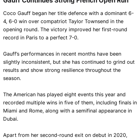
Gauff Continues Strong French Open Run
Circled Game
Coco Gauff began her title defence with a dominant 6-
Clean Sheet
4, 6-0 win over compatriot Taylor Townsend in the
Combination Bet
opening round. The victory improved her first-round
Correct Score
record in Paris to a perfect 7-0.
Dog
Gauff’s performances in recent months have been
Dog Player
slightly inconsistent, but she has continued to grind out
Doubles
results and show strong resilience throughout the
Double Action
season.
Double Chance
The American has played eight events this year and
Double Result
recorded multiple wins in five of them, including finals in
Draw No Bet
Miami and Rome, along with a semifinal appearance in
Drift
Dubai.
Dutching
Apart from her second-round exit on debut in 2020,
Each Way