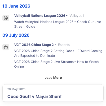
10 June 2026
Volleyball Nations League 2026 -
Volleyball
Watch Volleyball Nations League 2026 – Check Our Live
Stream Guide
09 July 2026
VCT 2026 China Stage 2 -
Esports
VCT 2026 China Stage 2 Betting Odds – EDward Gaming
Are Expected to Dominate
VCT 2026 China Stage 2 Live Streams – How to Watch
Online
Load More
28 May 2026
Coco Gauff v Mayar Sherif