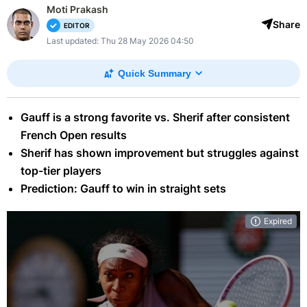
Moti Prakash
Payment Methods
Share
EDITOR
Search By Country
Last updated: Thu 28 May 2026 04:50
Australian Open
Best UK Betting Sites
Quick Summary
French Open
Bonus Types
Best Casino Sites
Wimbledon
Anonymous Betting Sites
Promo Codes
Gauff is a strong favorite vs. Sherif after consistent
Live Roulette
US Open
AFCON Betting Sites
French Open results
Sweepstakes Casinos
Show More
Live Blackjack
Australian Open Betting Sites
Sherif has shown improvement but struggles against
Lucky 5
Promotions
Live Baccarat
Show More
top-tier players
Lucky 6
Brownlow Medal
Slots
Crypto Casinos
Prediction: Gauff to win in straight sets
Dream Catcher
Lucky 7
Stake
Roulette
Big Wins
Monopoly Live
Bet On Poker
Expired
Shuffle
Live Dealer
Casino Reviews
Live Gameshows
Single Bet Calculator
Bet On Baccarat
Show More
Keno
Show More
Each Way Bet Calculator
War Of Bets
Originals
Double Bet Calculator
Wheel Of Fortune
Crash Games
Quinella
Treble Bet Calculator