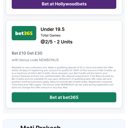
Bet at Hollywoodbets
Super Heinz
Super Yankee
Tic-Tac
Under 19.5
Trebles
Total Games
@2/5 - 2 Units
Trixie
Under
Bet £10 Get £30
with bonus code NEWBONUS
Underdog
Available to new customers only. Make a qualifying deposit of £5 or more and claim the offer
Value Bet
within 30 days of registering your account to qualify for 300% of that amount in Bet Credits, up
to a maximum of £30 in Bet Credits. Once released, your Bet Credits will be held in your
account balance and are non-withdrawable. Min deposit requirement. Free Bets are paid as
Wise Guy
Bet Credits and are available for use upon settlement of qualifying bets. Min odds, bet and
payment method exclusions apply. Returns exclude Bet Credits stake. Registration required.
Time limits and T&Cs apply. The bonus code NEWBONUS can be used during registration but
does not change the offer amount in any way. #ad
Yankee
Bet at bet365
Anytime Goalscorer
Best Odds
Coupon
Fixed Odds