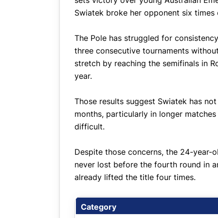
Swiatek broke her opponent six times
The Pole has struggled for consistency
three consecutive tournaments without 
stretch by reaching the semifinals in R
year.
Those results suggest Swiatek has not 
months, particularly in longer matche
difficult.
Despite those concerns, the 24-year-ol
never lost before the fourth round in
already lifted the title four times.
Category