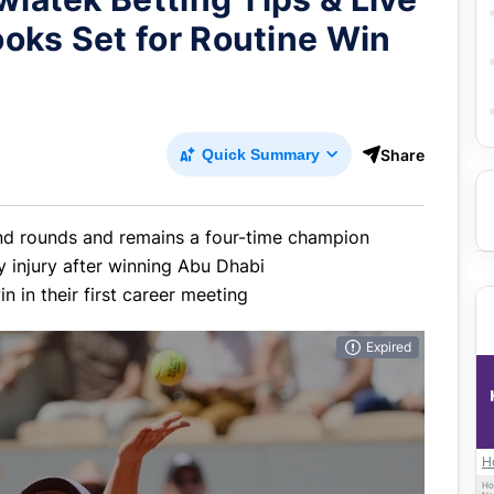
oks Set for Routine Win
Share
Quick Summary
nd rounds and remains a four-time champion
 injury after winning Abu Dhabi
n in their first career meeting
Expired
H
Ho