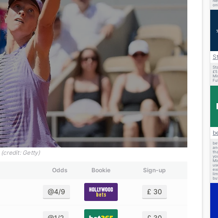
Ne
on
S
St
£5
Mi
Fu
b
be
an
s
(credit: Getty)
th
yo
Mi
us
Odds
Bookie
Sign-up
ex
li
bu
@4/9
£ 30
@1/2
£ 30