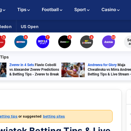
g
Tips
Football
Sport
Casino
ledon
US Open
5
6
7
8
9
10
S
a
 Tips
Zverev in 4 Sets
Flavio Cobolli
Andreeva for Glory
Maja
vs Alexander Zverev Predictions
Chwalinska vs Mirra Andre
& Betting Tips - Zverev to Break
Betting Tips & Live Stream 
Through in the French Open
Andreeva Stands on the Ve
Final
of History at Roland Garros
etting tips
or suggested
betting sites
wiatek Betting Tips & Live