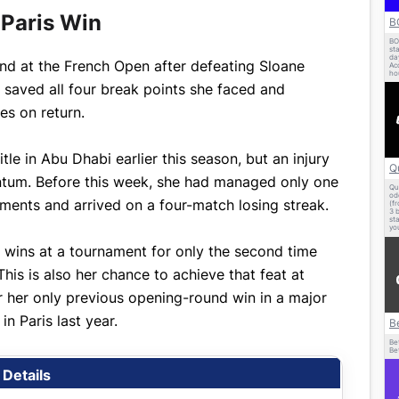
 Paris Win
B
BO
st
da
nd at the French Open after defeating Sloane
Ac
ho
e saved all four break points she faced and
ies on return.
le in Abu Dhabi earlier this season, but an injury
Q
ntum. Before this week, she had managed only one
Qu
od
aments and arrived on a four-match losing streak.
(fr
3 
st
yo
e wins at a tournament for only the second time
 This is also her chance to achieve that feat at
er her only previous opening-round win in a major
in Paris last year.
B
Be
Be
Details