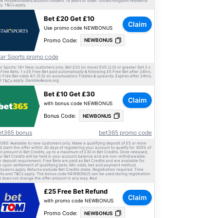
w Hollywoodbets account holders. 18 years or older. United Kingdom residents
ly.
apply.
T&Cs
Bet £20 Get £10
Claim
Use promo code NEWBONUS
Promo Code:
NEWBONUS
tar Sports promo code
ar Sports: 18+ New customers only. Bet £20 (or more) EVS (2.0) or greater Get 2 x
 Free Bets. 1 x £5 Free Bet paid automatically & following £5 Free Bet after 24hrs.
n Free Bet odds 4/1 (5.0) on accumulators Trebles & upwards. Expires after 24hrs.
ll
apply. GambleAware.org
T&Cs
Bet £10 Get £30
Claim
with bonus code NEWBONUS
Bonus Code:
NEWBONUS
et365 bonus
bet365 promo code
t365: Available to new customers only. Make a qualifying deposit of £5 or more
d claim the offer within 30 days of registering your account to qualify for 300% of
at amount in Bet Credits, up to a maximum of £30 in Bet Credits. Once released,
ur Bet Credits will be held in your account balance and are non-withdrawable.
n deposit requirement. Free Bets are paid as Bet Credits and are available for
e upon settlement of qualifying bets. Min odds, bet and payment method
clusions apply. Returns exclude Bet Credits stake. Registration required. Time
mits and
apply. The bonus code NEWBONUS can be used during registration
T&Cs
t does not change the offer amount in any way. #ad
£25 Free Bet Refund
Claim
with promo code NEWBONUS
Promo Code:
NEWBONUS