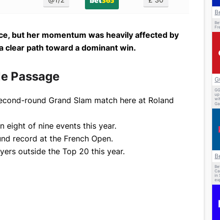
B
Be
Fr
ace, but her momentum was heavily affected by
 a clear path toward a dominant win.
le Passage
G
GG
up
 second-round Grand Slam match here at Roland
wi
Ga
n eight of nine events this year.
und record at the French Open.
ers outside the Top 20 this year.
B
Be
Ca
in
ex