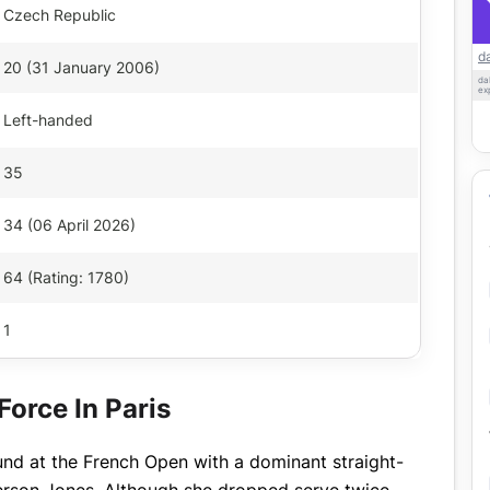
Czech Republic
d
20 (31 January 2006)
da
ex
Left-handed
35
34 (06 April 2026)
64 (Rating: 1780)
1
orce In Paris
nd at the French Open with a dominant straight-
erson Jones. Although she dropped serve twice,