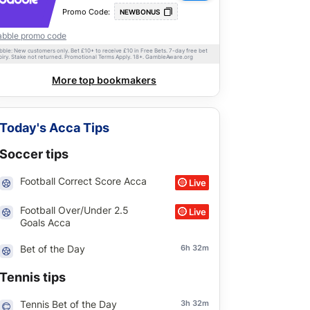
Promo Code:
NEWBONUS
abble promo code
bble: New customers only. Bet £10+ to receive £10 in Free Bets. 7-day free bet
piry. Stake not returned. Promotional Terms Apply. 18+. GambleAware.org
More top bookmakers
Today's Acca Tips
Soccer tips
Football Correct Score Acca
Live
Football Over/Under 2.5
Live
Goals Acca
Bet of the Day
6
32
Tennis tips
Tennis Bet of the Day
3
32