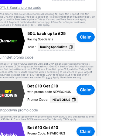
OYLE Sports promo code
YLE Sports: 18+. New UK customers (Excluding NI) only. Min Deposit £10. Min
ake £10. Min odds Evs. Free bet applied on 1st settlement of any qualifying bet. 30
ys to qualify. Free bets expire in 7 days. Cashed out/Free Bets won’t apply.
count & Payment method restrictions apply. 1 Free Bet offer per customer,
usehold & IP Address only. 18+.
apply.
T&Cs
50% back up to £25
Claim
Racing Specialists
Join :
Racing Specialists
uinnBet promo code
innBet : 18+ New UK Customers Only. Bet £10+ on any sportsbook markets at
ds of evens (2.00) or greater. No cash out. Get 50% back of your first day’s losses
om first bet settlement until 23:59) as a Free Bet up to £25, valid for 7 days. Min.
bets on different events required, with 2 bets being at least 50% of your largest
ake. Place at least 1 bet of £10+ at odds 2.00+ to receive a £5 Free Bet even if
ur account is up or losses are under £5.
Apply. GambleAware.org
T&Cs
Bet £10 Get £10
Claim
with promo code NEWBONUS
Promo Code:
NEWBONUS
etgoodwin promo code
tgoodwin: Join betgoodwin with promo code NEWBONUS and get access to their
t £10 Get £10 as a free ACCA welcome offer. 18+ only.
apply.
T&Cs
Bet £10 Get £10
Claim
Promo Code: NEWBONUS