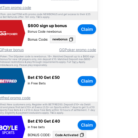
etTom promo code
tTom: Join betTOM with promo code NEWBONUS and get access to their £25
ee Bet Refunds offer. 18+ only.
apply.
T&Cs
$600 sign up bonus
Claim
Bonus Code newbonus
Bonus Code:
newbonus
GPoker bonus
GGPoker promo code
Poker: The GGpoker code is newbonus. 18+. Matched Deposit up to a $600 sign
 bonus for new UK players only, min deposit £10. Matched Deposit max $600 -
thdrawal restrictions & play through requirements apply. Full
Apply.
T&Cs
mbleAware.org. Please play responsibly.
Bet £10 Get £50
Claim
in Free Bets
etfred promo code
tfred: New customers only. Register with BETFRED50. Deposit £10+ via Debit
rd and place first bet £10+ at Evens (2.0)+ on Sports within 7 days to get 3 x £10
 Sports Free Bets & 2 x £10 in Acca Free Bets within 10 hours of settlement. 7-day
piry. Eligibility & payment exclusions apply.
apply.
T&Cs
Bet £10 Get £40
Claim
in free bets
BONUS CODE:
Code Activated