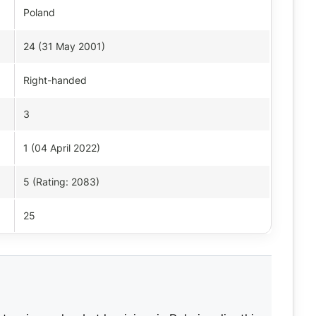
Poland
24 (31 May 2001)
Right-handed
3
1 (04 April 2022)
5 (Rating: 2083)
25