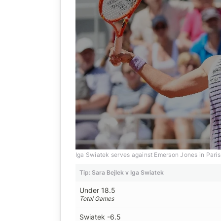
Iga Swiatek serves against Emerson Jones in Pari
Tip: Sara Bejlek v Iga Swiatek
Under 18.5
Total Games
Swiatek -6.5