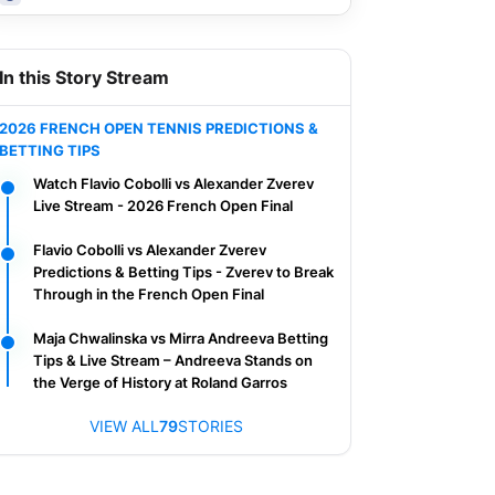
In this Story Stream
2026 FRENCH OPEN TENNIS PREDICTIONS &
BETTING TIPS
Watch Flavio Cobolli vs Alexander Zverev
Live Stream - 2026 French Open Final
Flavio Cobolli vs Alexander Zverev
Predictions & Betting Tips - Zverev to Break
Through in the French Open Final
Maja Chwalinska vs Mirra Andreeva Betting
Tips & Live Stream – Andreeva Stands on
the Verge of History at Roland Garros
VIEW ALL
79
STORIES