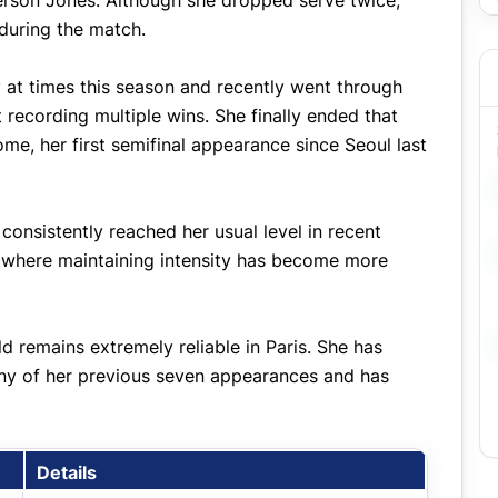
 during the match.
 at times this season and recently went through
recording multiple wins. She finally ended that
ome, her first semifinal appearance since Seoul last
consistently reached her usual level in recent
s where maintaining intensity has become more
d remains extremely reliable in Paris. She has
 any of her previous seven appearances and has
Details