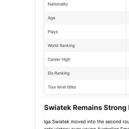
Nationality
Age
Plays
World Ranking
Career High
Elo Ranking
Tour level titles
Swiatek Remains Strong F
Iga Swiatek moved into the second rou
sets victory over young Australian Em