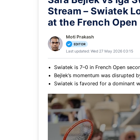
Stream – Swiatek Lo
at the French Open
Moti Prakash
EDITOR
Last updated: Wed 27 May 2026 03:15
Swiatek is 7–0 in French Open seco
Bejlek’s momentum was disrupted by
Swiatek is favored for a dominant wi