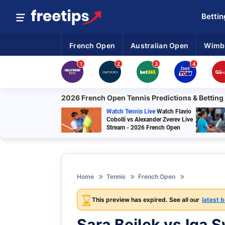
Bettin
French Open
Australian Open
Wimb
1
2
3
4
2026 French Open Tennis Predictions & Betting
Watch Tennis Live
Watch Flavio
Cobolli vs Alexander Zverev Live
Stream - 2026 French Open
Final
Home
Tennis
French Open
This preview has expired.
See all our
latest b
Sara Bejlek vs Iga S