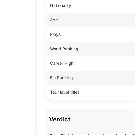
Nationality
Age
Plays
World Ranking
Career High
Elo Ranking
Tour level titles
Verdict