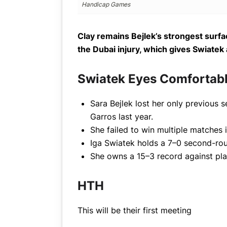
Handicap Games
Clay remains Bejlek’s strongest surf
the Dubai injury, which gives Swiatek
Swiatek Eyes Comfortab
Sara Bejlek lost her only previous
Garros last year.
She failed to win multiple matches i
Iga Swiatek holds a 7–0 second-ro
She owns a 15–3 record against play
HTH
This will be their first meeting