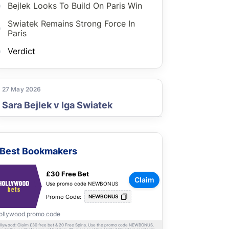
Bejlek Looks To Build On Paris Win
Swiatek Remains Strong Force In
Paris
Verdict
27 May 2026
Sara Bejlek v Iga Swiatek
Best Bookmakers
£30 Free Bet
Claim
Use promo code NEWBONUS
Promo Code:
NEWBONUS
ollywood promo code
llywood: Claim £30 free bet & 20 Free Spins. Use the promo code NEWBONUS.