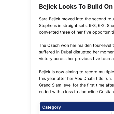
Bejlek Looks To Build On
Sara Bejlek moved into the second rou
Stephens in straight sets, 6-3, 6-2. Sh
converted three of her five opportunit
The Czech won her maiden tour-level tit
suffered in Dubai disrupted her mome
victory across her previous five tourn
Bejlek is now aiming to record multipl
this year after her Abu Dhabi title run.
Grand Slam level for the first time aft
ended with a loss to Jaqueline Cristian 
Category