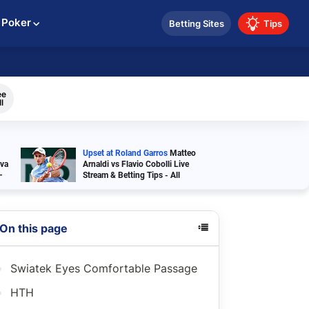
Poker
Betting Sites
Tips
ee
ll
Upset at Roland Garros
Matteo
eva
Arnaldi vs Flavio Cobolli Live
–
Stream & Betting Tips - All
rge
Italian Clash in the French Open
Semi-Finals
On this page
Swiatek Eyes Comfortable Passage
HTH