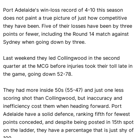
Parlay
Port Adelaide's win-loss record of 4-10 this season
Patent
does not paint a true picture of just how competitive
Permutations Or Perms
they have been. Five of their losses have been by three
Points Spread
points or fewer, including the Round 14 match against
Pony
Sydney when going down by three.
Price
Last weekend they led Collingwood in the second
Punter
quarter at the MCG before injuries took their toll late in
Round Robin
the game, going down 52-78.
Runner
They had more inside 50s (55-47) and just one less
Scout
scoring shot than Collingwood, but inaccuracy and
Sharp
inefficiency cost them when heading forward. Port
Singles
Adelaide have a solid defence, ranking fifth for fewest
points conceded, and despite being posted in 15th spot
Special Bets
on the ladder, they have a percentage that is just shy of
Spread Betting