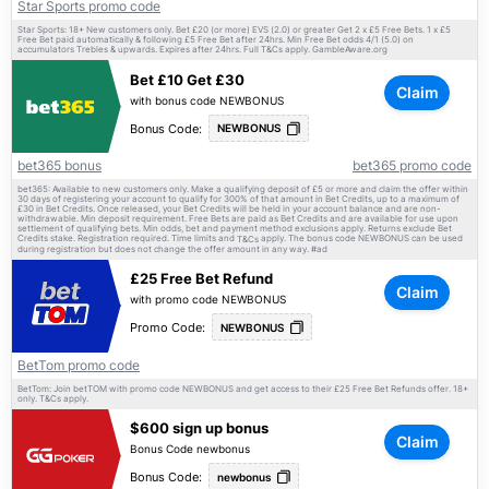
Star Sports promo code
Star Sports: 18+ New customers only. Bet £20 (or more) EVS (2.0) or greater Get 2 x £5 Free Bets. 1 x £5
Free Bet paid automatically & following £5 Free Bet after 24hrs. Min Free Bet odds 4/1 (5.0) on
accumulators Trebles & upwards. Expires after 24hrs. Full
apply. GambleAware.org
T&Cs
Bet £10 Get £30
Claim
with bonus code NEWBONUS
Bonus Code:
NEWBONUS
bet365 bonus
bet365 promo code
bet365: Available to new customers only. Make a qualifying deposit of £5 or more and claim the offer within
30 days of registering your account to qualify for 300% of that amount in Bet Credits, up to a maximum of
£30 in Bet Credits. Once released, your Bet Credits will be held in your account balance and are non-
withdrawable. Min deposit requirement. Free Bets are paid as Bet Credits and are available for use upon
settlement of qualifying bets. Min odds, bet and payment method exclusions apply. Returns exclude Bet
Credits stake. Registration required. Time limits and
apply. The bonus code NEWBONUS can be used
T&Cs
during registration but does not change the offer amount in any way. #ad
£25 Free Bet Refund
Claim
with promo code NEWBONUS
Promo Code:
NEWBONUS
BetTom promo code
BetTom: Join betTOM with promo code NEWBONUS and get access to their £25 Free Bet Refunds offer. 18+
only.
apply.
T&Cs
$600 sign up bonus
Claim
Bonus Code newbonus
Bonus Code:
newbonus