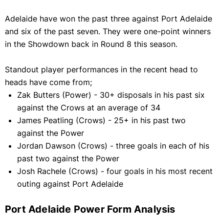
Monkey
Adelaide have won the past three against Port Adelaide
Multiples
and six of the past seven. They were one-point winners
NAP
in the Showdown back in Round 8 this season.
No Action
Standout player performances in the recent head to
Non Runner
heads have come from;
Number Spread
Zak Butters (Power) - 30+ disposals in his past six
Odds
against the Crows at an average of 34
James Peatling (Crows) - 25+ in his past two
Odds On
against the Power
Odds Against
Jordan Dawson (Crows) - three goals in each of his
Outright Bet
past two against the Power
Josh Rachele (Crows) - four goals in his most recent
Outsider
outing against Port Adelaide
Over
Over-Round
Port Adelaide Power Form Analysis