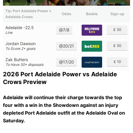
Speedy 7
Blackjack
Place
Accumulator Calculator
Show More
Tip: Port Adelaide Power v
The stage is set for another Showdown (Getty Images)
Odds
Bookie
Sign-up
Baccarat
Exacta
Adelaide Crows
Parlay Calculator
Show More
Trifecta
Show More
Adelaide -22.5
@7/8
£ 30
Line
First Four
Jordan Dawson
Mystery Bet
@20/21
£ 30
To Score 2+ goals
Quaddie
Zak Butters
@17/20
£ 10
Wincast
To Have 30+ disposals
2026 Port Adelaide Power vs Adelaide
Scorecast
Crows Preview
Stake
Betting Market
Adelaide will continue their charge towards the top
Durban July Handicap
Accumulator
four with a win in the Showdown against an injury
Royal Ascot
depleted Port Adelaide outfit at the Adelaide Oval on
Action
Grand National Festival
Saturday.
Against The Spread
Melbourne Cup Carnival
Ante Post