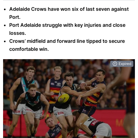
Payment Methods
Adelaide Crows have won six of last seven against
Port.
Search By Country
Port Adelaide struggle with key injuries and close
Australian Open
Best UK Betting Sites
losses.
French Open
Bonus Types
Crows’ midfield and forward line tipped to secure
Best Casino Sites
Wimbledon
Anonymous Betting Sites
comfortable win.
Promo Codes
Live Roulette
US Open
AFCON Betting Sites
Sweepstakes Casinos
Expired
Show More
Live Blackjack
Australian Open Betting Sites
Lucky 5
Promotions
Live Baccarat
Show More
Lucky 6
Brownlow Medal
Slots
Crypto Casinos
Dream Catcher
Lucky 7
Stake
Roulette
Big Wins
Monopoly Live
Bet On Poker
Shuffle
Live Dealer
Casino Reviews
Live Gameshows
Single Bet Calculator
Bet On Baccarat
Show More
Keno
Show More
Each Way Bet Calculator
War Of Bets
Originals
Double Bet Calculator
Wheel Of Fortune
Crash Games
Quinella
Treble Bet Calculator