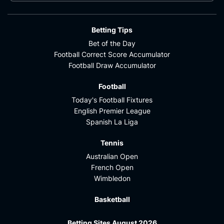
Betting Tips
Bet of the Day
Football Correct Score Accumulator
Football Draw Accumulator
Football
Today's Football Fixtures
English Premier League
Spanish La Liga
Tennis
Australian Open
French Open
Wimbledon
Basketball
Betting Sites August 2026