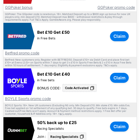
GGPoker bonus
GGPoker promo code
GGPoker: The GGpoker code is newbonus. 18+. Matched Deposit up to a $600 sign up bonus for new UK
players only, min deposit £10. Matched Deposit max $600 - withdrawal restrictions & play through
requirements apply. Full
Apply. GambleAware.org. Please play responsibly.
T&Cs
Bet £10 Get £50
Claim
in Free Bets
Betfred promo code
Betfred: New customers only. Register with BETFRED50. Deposit £10+ via Debit Card and place first bet
£10+ at Evens (2.0)+ on Sports within 7 days to get 3 x £10 in Sports Free Bets & 2 x £10 in Acca Free Bets
within 10 hours of settlement. 7-day expiry. Eligibility & payment exclusions apply.
apply.
T&Cs
Bet £10 Get £40
Claim
in free bets
BONUS CODE:
Code Activated
BOYLE Sports promo code
BOYLE Sports: 18+. New UK customers (Excluding NI) only. Min Deposit £10. Min stake £10. Min odds Evs.
Free bet applied on 1st settlement of any qualifying bet. 30 days to qualify. Free bets expire in 7 days.
Cashed out/Free Bets won’t apply. Account & Payment method restrictions apply. 1 Free Bet offer per
customer, household & IP Address only. 18+.
apply.
T&Cs
50% back up to £25
Claim
Racing Specialists
Join :
Racing Specialists