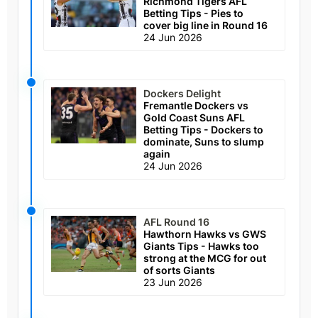
Richmond Tigers AFL
Betting Tips - Pies to
cover big line in Round 16
24 Jun 2026
Dockers Delight
Fremantle Dockers vs
Gold Coast Suns AFL
Betting Tips - Dockers to
dominate, Suns to slump
again
24 Jun 2026
AFL Round 16
Hawthorn Hawks vs GWS
Giants Tips - Hawks too
strong at the MCG for out
of sorts Giants
23 Jun 2026