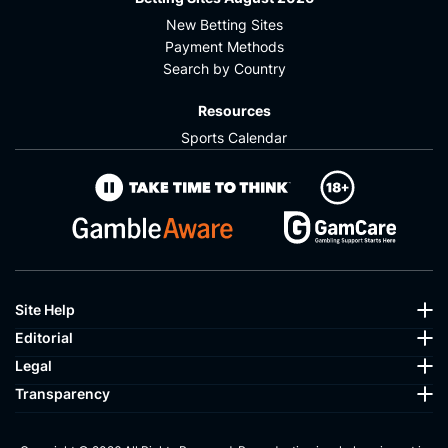
New Betting Sites
Payment Methods
Search by Country
Resources
Sports Calendar
Site Help
Editorial
Legal
Transparency