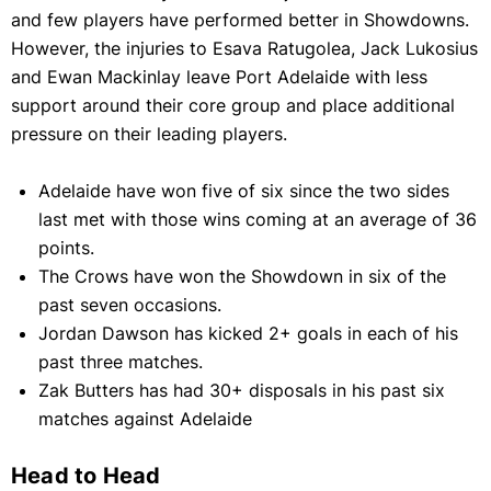
Half Time Result
and few players have performed better in Showdowns.
Handicap
However, the injuries to Esava Ratugolea, Jack Lukosius
and Ewan Mackinlay leave Port Adelaide with less
Handicapper
support around their core group and place additional
Hedging
pressure on their leading players.
Heinz
Hook
Adelaide have won five of six since the two sides
last met with those wins coming at an average of 36
IBAS
points.
Lay
The Crows have won the Showdown in six of the
Lengthen
past seven occasions.
Jordan Dawson has kicked 2+ goals in each of his
Line
past three matches.
Lock
Zak Butters has had 30+ disposals in his past six
Longshot
matches against Adelaide
Lucky15
Head to Head
Match Betting