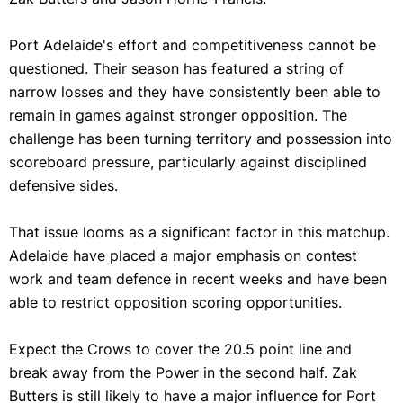
Edge
Port Adelaide's effort and competitiveness cannot be
Evens
questioned. Their season has featured a string of
Exotic
narrow losses and they have consistently been able to
Exposure
remain in games against stronger opposition. The
challenge has been turning territory and possession into
Favourite
scoreboard pressure, particularly against disciplined
First Goalscorer
defensive sides.
First Half Bet
Fold
That issue looms as a significant factor in this matchup.
Adelaide have placed a major emphasis on contest
Form
work and team defence in recent weeks and have been
GamCare
able to restrict opposition scoring opportunities.
Goal Line
Expect the Crows to cover the 20.5 point line and
Goliath
break away from the Power in the second half. Zak
Half Time Bet
Butters is still likely to have a major influence for Port