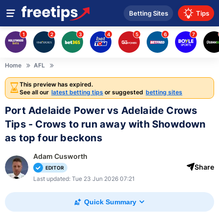
Betting Sites
Tips
1
2
3
4
5
6
7
Home
AFL
This preview has expired.
See all our
latest betting tips
or suggested
betting sites
Port Adelaide Power vs Adelaide Crows
Tips - Crows to run away with Showdown
as top four beckons
Adam Cusworth
Share
EDITOR
Last updated: Tue 23 Jun 2026 07:21
Quick Summary
New Betting Sites