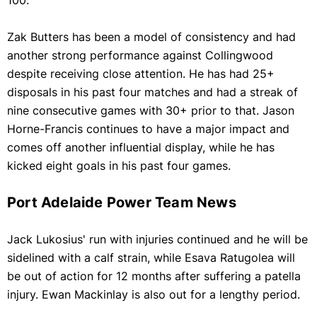
100.
Super Heinz
Super Yankee
Zak Butters has been a model of consistency and had
another strong performance against Collingwood
Tic-Tac
despite receiving close attention. He has had 25+
Trebles
disposals in his past four matches and had a streak of
Trixie
nine consecutive games with 30+ prior to that. Jason
Under
Horne-Francis continues to have a major impact and
comes off another influential display, while he has
Underdog
kicked eight goals in his past four games.
Value Bet
Wise Guy
Port Adelaide Power Team News
Yankee
Jack Lukosius' run with injuries continued and he will be
Anytime Goalscorer
sidelined with a calf strain, while Esava Ratugolea will
Best Odds
be out of action for 12 months after suffering a patella
Coupon
injury. Ewan Mackinlay is also out for a lengthy period.
Fixed Odds