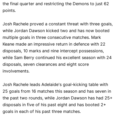
Combination Forecast
the final quarter and restricting the Demons to just 62
points.
Combination Tricast
Reverse Forecast
Josh Rachele proved a constant threat with three goals,
Straight Tricast
while Jordan Dawson kicked two and has now booted
Straight Forecast
multiple goals in three consecutive matches. Mark
Keane made an impressive return in defence with 22
Lucky 31
disposals, 10 marks and nine intercept possessions,
Lucky 63
while Sam Berry continued his excellent season with 24
Show More
disposals, seven clearances and eight score
involvements.
Josh Rachele leads Adelaide's goal-kicking table with
25 goals from 16 matches this season and has seven in
the past two rounds, while Jordan Dawson has had 25+
disposals in five of his past eight and has booted 2+
goals in each of his past three matches.