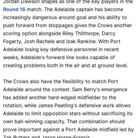
Jordan Dawson shapes as one of the key players in the
Circled Game
Round 16
match. The Adelaide captain has become
Clean Sheet
increasingly dangerous around goal and his ability to
Combination Bet
push forward from stoppages gives the Crows another
scoring option alongside Riley Thilthorpe, Darcy
Correct Score
Fogarty, Josh Rachele and Izak Rankine. With Port
Dog
Adelaide losing key defensive personnel in recent
Dog Player
weeks, Adelaide's forward line looks capable of
Doubles
creating problems both in the air and at ground level.
Double Action
The Crows also have the flexibility to match Port
Double Chance
Adelaide around the contest. Sam Berry's emergence
Double Result
has added another hard-edged midfielder to the
rotation, while James Peatling's defensive work allows
Draw No Bet
Adelaide to limit opposition stars without sacrificing its
Drift
own ball-winning capacity. That combination should
Dutching
prove important against a Port Adelaide midfield led by
Each Way
Zak Butters and Jason Horne-Francis.