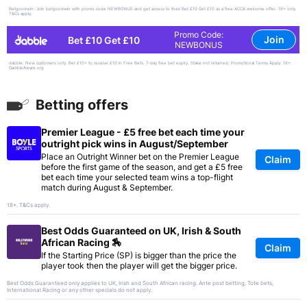
Betgoodwin: Join betgoodwin with promo code NEWBONUS and get access to their Bet £10 Get £10 as a free ACCA welcome offer. 18+ only.
T&Cs apply.
Promo Code:
Join
Bet £10 Get £10
NEWBONUS
dabble: New customers only. Bet £10+ to receive £10 in Free Bets. 7-day free bet expiry. Stake not returned. Promotional Terms Apply. 18+.
GambleAware.org
Betting offers
Premier League - £5 free bet each time your
outright pick wins in August/September
Place an Outright Winner bet on the Premier League
Claim
before the first game of the season, and get a £5 free
bet each time your selected team wins a top-flight
match during August & September.
18+. T&Cs apply.
Best Odds Guaranteed on UK, Irish & South
African Racing 🏇
Claim
If the Starting Price (SP) is bigger than the price the
player took then the player will get the bigger price.
Best Odds Guaranteed only applies to UK, Irish and South African racing. Ante post betting, Tote bets,
International Racing or any other specials do not apply.