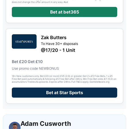
does not change the offer amount in any way. #ad
Bet at bet365
Zak Butters
To Have 30+ disposals
@17/20 - 1 Unit
Bet £20 Get £10
Use promo code NEWBONUS
18+ New customers only. Bet £20 (or more) EVS (2.0) or greater Get 2 x £5 Free Bets. 1 x £5
Free Bet paid automatically & following £5 Free Bet after 24hrs. Min Free Bet odds 4/1 (5.0) on
accumulators Trebles & upwards. Expires after 24hrs. Full T&Cs apply. GambleAware.org
Bet at Star Sports
Adam Cusworth