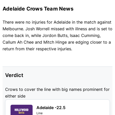
Adelaide Crows Team News
There were no injuries for Adelaide in the match against
Melbourne. Josh Worrell missed with illness and is set to
come back in, while Jordon Butts, Isaac Cumming,
Callum Ah Chee and Mitch Hinge are edging closer to a
return from their respective injuries.
Verdict
Crows to cover the line with big names prominent for
either side
Adelaide -22.5
Line