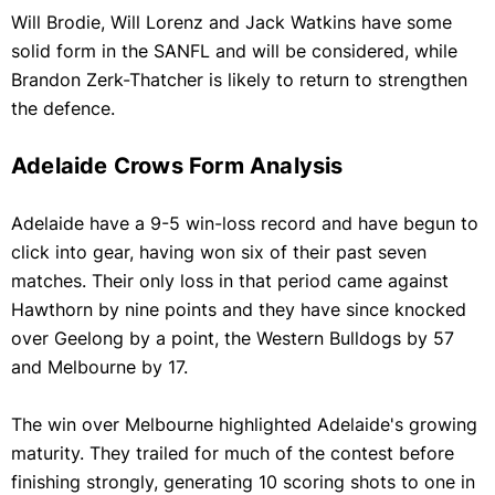
Will Brodie, Will Lorenz and Jack Watkins have some
Multi Bet
solid form in the SANFL and will be considered, while
Price Boost
Brandon Zerk-Thatcher is likely to return to strengthen
Cover
the defence.
Grand Salami
Adelaide Crows Form Analysis
In Play
Kelly Criterion
Adelaide have a 9-5 win-loss record and have begun to
click into gear, having won six of their past seven
Margin
matches. Their only loss in that period came against
Money Line
Hawthorn by nine points and they have since knocked
Payout
over Geelong by a point, the Western Bulldogs by 57
Push
and Melbourne by 17.
Teaser
The win over Melbourne highlighted Adelaide's growing
Value
maturity. They trailed for much of the contest before
Win
finishing strongly, generating 10 scoring shots to one in