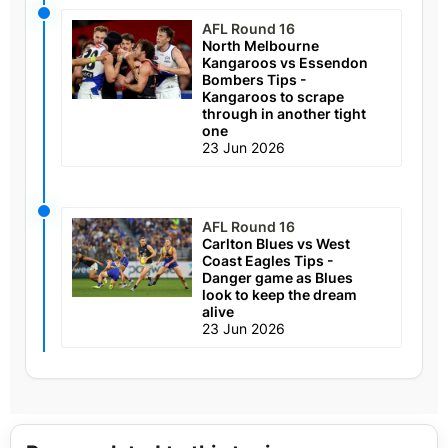
AFL Round 16
North Melbourne
Kangaroos vs Essendon
Bombers Tips -
Kangaroos to scrape
through in another tight
one
23 Jun 2026
AFL Round 16
Carlton Blues vs West
Coast Eagles Tips -
Danger game as Blues
look to keep the dream
alive
23 Jun 2026