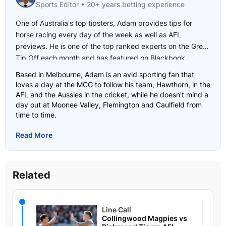
Sports Editor • 20+ years betting experience
One of Australia's top tipsters, Adam provides tips for
horse racing every day of the week as well as AFL
previews. He is one of the top ranked experts on the Great
Tip Off each month and has featured on Blackbook,
Punters, Racingbase and many more.
Based in Melbourne, Adam is an avid sporting fan that
loves a day at the MCG to follow his team, Hawthorn, in the
AFL and the Aussies in the cricket, while he doesn't mind a
day out at Moonee Valley, Flemington and Caulfield from
time to time.
Read More
Related
Line Call
Collingwood Magpies vs