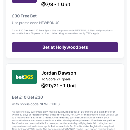
@7/8 - 1 Unit
£30 Free Bet
Use promo code NEWBONUS
Claim £30 free bet & 20 Free Spins. Use the promo code NEWBONUS. New Hollywoodbets
account holders. 18 years or older. United Kingdom residents only. T&Cs apply.
Bet at Hollywoodbets
Jordan Dawson
To Score 2+ goals
@20/21 - 1 Unit
Bet £10 Get £30
with bonus code NEWBONUS
Available to new customers only. Make a qualifying deposit of £5 or more and claim the offer
within 30 days of registering your account to qualify for 300% of that amount in Bet Credits, up
to a maximum of £30 in Bet Credits. Once released, your Bet Credits will be held in your
account balance and are non-withdrawable. Min deposit requirement. Free Bets are paid as
Bet Credits and are available for use upon settlement of qualifying bets. Min odds, bet and
payment method exclusions apply. Returns exclude Bet Credits stake. Registration required.
Time limits and T&Cs apply. The bonus code NEWBONUS can be used during registration but