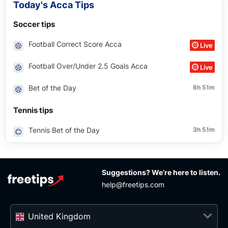
Today's Acca Tips
Soccer tips
Football Correct Score Acca
Live
Football Over/Under 2.5 Goals Acca
Live
Bet of the Day
6
51
Tennis tips
Tennis Bet of the Day
3
51
Suggestions? We’re here to listen.
help@freetips.com
United Kingdom