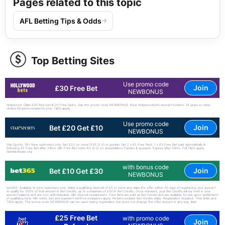
Pages related to this topic
AFL Betting Tips & Odds
Top Betting Sites
Use promo code
Join
£30 Free Bet
NEWBONUS
Hollywood: Claim £30 free bet & 20 Free Spins. Use the promo code NEWBONUS. New Hollywoodbets account holders. 18 years or older.
United Kingdom residents only. T&Cs apply.
Use promo code
Join
Bet £20 Get £10
NEWBONUS
Star Sports: 18+ New customers only. Bet £20 (or more) EVS (2.0) or greater Get 2 x £5 Free Bets. 1 x £5 Free Bet paid automatically &
following £5 Free Bet after 24hrs. Min Free Bet odds 4/1 (5.0) on accumulators Trebles & upwards. Expires after 24hrs. Full T&Cs apply.
GambleAware.org
with bonus code
Join
Bet £10 Get £30
NEWBONUS
bet365: Available to new customers only. Make a qualifying deposit of £5 or more and claim the offer within 30 days of registering your account
to qualify for 300% of that amount in Bet Credits, up to a maximum of £30 in Bet Credits. Once released, your Bet Credits will be held in your
account balance and are non-withdrawable. Min deposit requirement. Free Bets are paid as Bet Credits and are available for use upon settlement
of qualifying bets. Min odds, bet and payment method exclusions apply. Returns exclude Bet Credits stake. Registration required. Time limits and
T&Cs apply. The bonus code NEWBONUS can be used during registration but does not change the offer amount in any way. #ad
£25 Free Bet
with promo code
Join