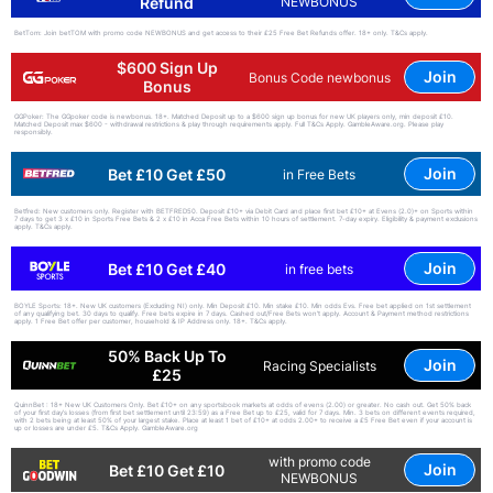
Refund
NEWBONUS
BetTom: Join betTOM with promo code NEWBONUS and get access to their £25 Free Bet Refunds offer. 18+ only. T&Cs apply.
$600 Sign Up
Join
Bonus Code newbonus
Bonus
GGPoker: The GGpoker code is newbonus. 18+. Matched Deposit up to a $600 sign up bonus for new UK players only, min deposit £10.
Matched Deposit max $600 - withdrawal restrictions & play through requirements apply. Full T&Cs Apply. GambleAware.org. Please play
responsibly.
Join
Bet £10 Get £50
in Free Bets
Betfred: New customers only. Register with BETFRED50. Deposit £10+ via Debit Card and place first bet £10+ at Evens (2.0)+ on Sports within
7 days to get 3 x £10 in Sports Free Bets & 2 x £10 in Acca Free Bets within 10 hours of settlement. 7-day expiry. Eligibility & payment exclusions
apply. T&Cs apply.
Join
Bet £10 Get £40
in free bets
BOYLE Sports: 18+. New UK customers (Excluding NI) only. Min Deposit £10. Min stake £10. Min odds Evs. Free bet applied on 1st settlement
of any qualifying bet. 30 days to qualify. Free bets expire in 7 days. Cashed out/Free Bets won’t apply. Account & Payment method restrictions
apply. 1 Free Bet offer per customer, household & IP Address only. 18+. T&Cs apply.
50% Back Up To
Join
Racing Specialists
£25
QuinnBet : 18+ New UK Customers Only. Bet £10+ on any sportsbook markets at odds of evens (2.00) or greater. No cash out. Get 50% back
of your first day’s losses (from first bet settlement until 23:59) as a Free Bet up to £25, valid for 7 days. Min. 3 bets on different events required,
with 2 bets being at least 50% of your largest stake. Place at least 1 bet of £10+ at odds 2.00+ to receive a £5 Free Bet even if your account is
up or losses are under £5. T&Cs Apply. GambleAware.org
with promo code
Join
Bet £10 Get £10
NEWBONUS