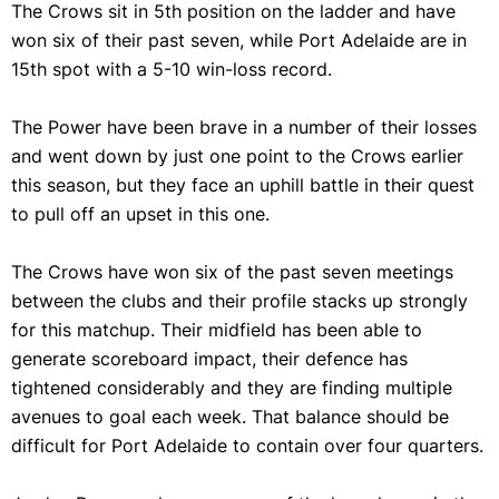
SHFL Lottery
The Crows sit in 5th position on the ladder and have
Breeders' Cup
Arbitrage Betting
won six of their past seven, while Port Adelaide are in
US Lotteries
Dubai World Cup Night
15th spot with a 5-10 win-loss record.
Asian Handicap
Show More
UK Lotteries
Bar
Australian Lotteries
The Power have been brave in a number of their losses
Banker
and went down by just one point to the Crows earlier
South Africa Lotteries
Beard
this season, but they face an uphill battle in their quest
Canadian Lotteries
to pull off an upset in this one.
Bet
German Lotteries
Betting Exchange
Italian Lotteries
The Crows have won six of the past seven meetings
Bookmaker
NRL
between the clubs and their profile stacks up strongly
Spanish Lotteries
BTTS
for this matchup. Their midfield has been able to
Show More
State Of Origin
generate scoreboard impact, their defence has
Canadian
tightened considerably and they are finding multiple
Cashout
avenues to goal each week. That balance should be
Chalk
difficult for Port Adelaide to contain over four quarters.
Chalk Player