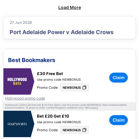
Load More
27 Jun 2026
Port Adelaide Power v Adelaide Crows
Best Bookmakers
£30 Free Bet
Claim
Use promo code NEWBONUS
Promo Code:
NEWBONUS
Hollywood promo code
Hollywood: Claim £30 free bet & 20 Free Spins. Use the promo code NEWBONUS. New Hollywoodbets
account holders. 18 years or older. United Kingdom residents only.
apply.
T&Cs
Bet £20 Get £10
Claim
Use promo code NEWBONUS
Promo Code:
NEWBONUS