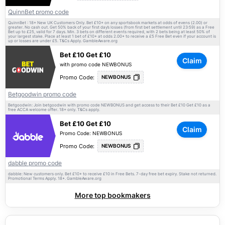
QuinnBet promo code
QuinnBet : 18+ New UK Customers Only. Bet £10+ on any sportsbook markets at odds of evens (2.00) or
greater. No cash out. Get 50% back of your first day’s losses (from first bet settlement until 23:59) as a Free
Bet up to £25, valid for 7 days. Min. 3 bets on different events required, with 2 bets being at least 50% of
your largest stake. Place at least 1 bet of £10+ at odds 2.00+ to receive a £5 Free Bet even if your account is
up or losses are under £5.
Apply. GambleAware.org
T&Cs
Bet £10 Get £10
Claim
with promo code NEWBONUS
Promo Code:
NEWBONUS
Betgoodwin promo code
Betgoodwin: Join betgoodwin with promo code NEWBONUS and get access to their Bet £10 Get £10 as a
free ACCA welcome offer. 18+ only.
apply.
T&Cs
Bet £10 Get £10
Claim
Promo Code: NEWBONUS
Promo Code:
NEWBONUS
dabble promo code
dabble: New customers only. Bet £10+ to receive £10 in Free Bets. 7-day free bet expiry. Stake not returned.
Promotional Terms Apply. 18+. GambleAware.org
More top bookmakers