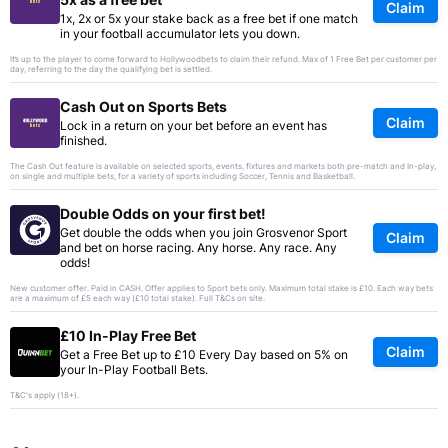
Claim
1x, 2x or 5x your stake back as a free bet if one match
in your football accumulator lets you down.
It’s up to the player to come forward to Hollywoodbets to claim their refund. Max of 1 Free Bet per customer per
day, referring to the day the qualifying bet is settled.
Cash Out on Sports Bets
Claim
Lock in a return on your bet before an event has
finished.
The Cash Out feature is available on selected sports, events, fixtures and markets both pre-match and In-play,
on single and multiple bets, for a variety of sports including Soccer, Tennis and Basketball.
Double Odds on your first bet!
Get double the odds when you join Grosvenor Sport
Claim
and bet on horse racing. Any horse. Any race. Any
odds!
New customer offer. Paid in CASH. Offer applies to Sport bets only. Maximum total stake is £10. Each way bets
are a maximum of £5 each way (£10 total stake). Full T&Cs on site.
£10 In-Play Free Bet
Claim
Get a Free Bet up to £10 Every Day based on 5% on
your In-Play Football Bets.
T&C's apply (18+).