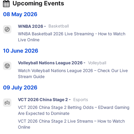
Upcoming Events
08 May 2026
WNBA 2026 -
Basketball
WNBA Basketball 2026 Live Streaming - How to Watch
Live Online
10 June 2026
Volleyball Nations League 2026 -
Volleyball
Watch Volleyball Nations League 2026 – Check Our Live
Stream Guide
09 July 2026
VCT 2026 China Stage 2 -
Esports
VCT 2026 China Stage 2 Betting Odds – EDward Gaming
Are Expected to Dominate
VCT 2026 China Stage 2 Live Streams – How to Watch
Online