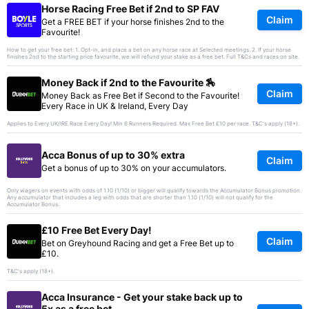
Horse Racing Free Bet if 2nd to SP FAV
Claim
Get a FREE BET if your horse finishes 2nd to the
Favourite!
How to get your free bet: 1. Opt-in, and place a bet on any horse race at Selected meetings. 2. If your horse
finishes 2nd to the starting price favourite, we will refund your stake as a free bet. Full T&Cs and races on site.
Money Back if 2nd to the Favourite 🏇
Claim
Money Back as Free Bet if Second to the Favourite!
Every Race in UK & Ireland, Every Day
Applies to Every UK/IRE Race Every Day! Min 6 Runners Required. Max Free Bet £10 per race. T&C's apply (18+).
Acca Bonus of up to 30% extra
Claim
Get a bonus of up to 30% on your accumulators.
Only wagers on events with odds of 1.10 (1/10) or bigger will qualify towards the Accumulator Bonus promotion.
Any accumulator that includes a leg with odds that are shorter than 1.10 (1/10) will not qualify for the
Accumulator Bonus.
£10 Free Bet Every Day!
Claim
Bet on Greyhound Racing and get a Free Bet up to
£10.
T&C's apply (18+).
Acca Insurance - Get your stake back up to
5x as a free bet