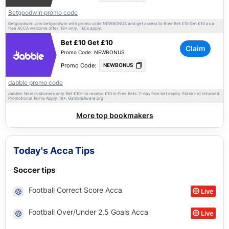
Betgoodwin promo code
Betgoodwin: Join betgoodwin with promo code NEWBONUS and get access to their Bet £10 Get £10 as a
free ACCA welcome offer. 18+ only.
apply.
T&Cs
Bet £10 Get £10
Claim
Promo Code: NEWBONUS
Promo Code:
NEWBONUS
dabble promo code
dabble: New customers only. Bet £10+ to receive £10 in Free Bets. 7-day free bet expiry. Stake not returned.
Promotional Terms Apply. 18+. GambleAware.org
More top bookmakers
Today's Acca Tips
Soccer tips
Football Correct Score Acca
Live
Football Over/Under 2.5 Goals Acca
Live