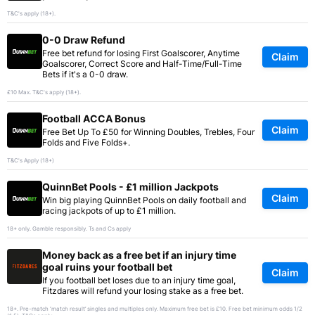
T&C's apply (18+).
0-0 Draw Refund
Free bet refund for losing First Goalscorer, Anytime
Claim
Goalscorer, Correct Score and Half-Time/Full-Time
Bets if it's a 0-0 draw.
£10 Max. T&C's apply (18+).
Football ACCA Bonus
Claim
Free Bet Up To £50 for Winning Doubles, Trebles, Four
Folds and Five Folds+.
T&C's Apply (18+)
QuinnBet Pools - £1 million Jackpots
Claim
Win big playing QuinnBet Pools on daily football and
racing jackpots of up to £1 million.
18+ only. Gamble responsibly. Ts and Cs apply
Money back as a free bet if an injury time
goal ruins your football bet
Claim
If you football bet loses due to an injury time goal,
Fitzdares will refund your losing stake as a free bet.
18+. Pre-match ‘match result’ singles and multiples only. Maximum free bet is £10. Free bet minimum odds 1/2