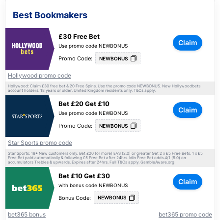
Best Bookmakers
£30 Free Bet
Claim
Use promo code NEWBONUS
Promo Code:
NEWBONUS
Hollywood promo code
Hollywood: Claim £30 free bet & 20 Free Spins. Use the promo code NEWBONUS. New Hollywoodbets
account holders. 18 years or older. United Kingdom residents only.
apply.
T&Cs
Bet £20 Get £10
Claim
Use promo code NEWBONUS
Promo Code:
NEWBONUS
Star Sports promo code
Star Sports: 18+ New customers only. Bet £20 (or more) EVS (2.0) or greater Get 2 x £5 Free Bets. 1 x £5
Free Bet paid automatically & following £5 Free Bet after 24hrs. Min Free Bet odds 4/1 (5.0) on
accumulators Trebles & upwards. Expires after 24hrs. Full
apply. GambleAware.org
T&Cs
Bet £10 Get £30
Claim
with bonus code NEWBONUS
Bonus Code:
NEWBONUS
bet365 bonus
bet365 promo code