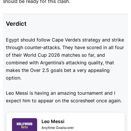
should be ready for this clash.
Multi Bet
Price Boost
Verdict
Cover
Grand Salami
Egypt should follow Cape Verde’s strategy and strike
through counter-attacks. They have scored in all four
In Play
of their World Cup 2026 matches so far, and
Kelly Criterion
combined with Argentina’s attacking quality, that
Margin
makes the Over 2.5 goals bet a very appealing
Money Line
option.
Payout
Leo Messi is having an amazing tournament and I
Push
expect him to appear on the scoresheet once again.
Teaser
Value
Leo Messi
Win
Anytime Goalscorer