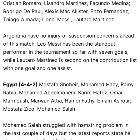
Cristian Romero, Lisandro Martinez, Facundo Medina;
Super Heinz
Rodrigo De Paul, Alexis Mac Allister, Enzo Fernandez,
Super Yankee
Thiago Almada; Lionel Messi, Lautaro Martinez
Tic-Tac
Argentina have no injury or suspension concerns ahead
Trebles
of this match. Leo Messi has been the standout
Trixie
performer in the tournament so far with seven goals,
Under
while Lautaro Martinez is second on the contribution list
Underdog
with one goal and one assist.
Value Bet
Egypt (4-4-2)
Mostafa Shobeir; Mohamed Hany, Ramy
Wise Guy
Rabia, Mohamed Abdelmonem, Karim Hafez; Omar
Yankee
Marmoush, Marwan Attia, Hamdi Fathy, Emam Ashour;
Anytime Goalscorer
Mostafa Zico, Mohamed Salah
Best Odds
Mohamed Salah struggled with hamstring problem in
Coupon
the last couple of days but the latest reports state he
Fixed Odds