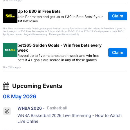
(1.5). T&Cs apply.
Up to £30 in Free Bets
Claim
Join Parimatch and get up to £30 in Free Bets if your
1st Bet loses
18+. New customers only. Opt-in, place your first bet on any football market. Get refund in Free Bets if your 1st
bet loses, up to £30. Free Bets expire in 7 days. Valid from 10:00 UK time 27.01.22. Card payments only. T&Cs
Apply, see below. | begambleaware.org | Please gamble responsibly.
bet365 Golden Goals - Win free bets every
week
Claim
Reveal up to five matches each week and win free
bets if 4+ goals are scored in any of those games.
18+. T&Cs apply.
Upcoming Events
08 May 2026
WNBA 2026 -
Basketball
WNBA Basketball 2026 Live Streaming - How to Watch
Live Online