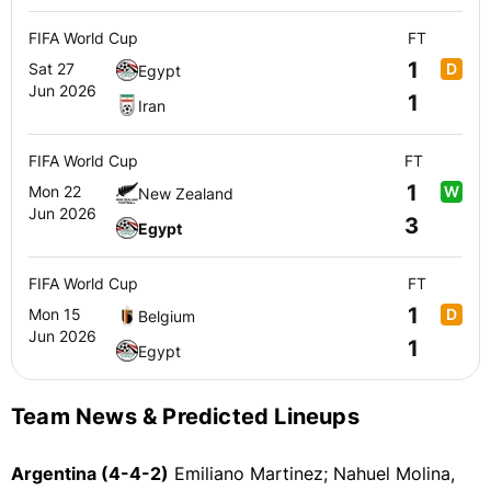
Parlay
Patent
FIFA World Cup
FT
1
Sat 27
D
Egypt
Permutations Or Perms
Jun 2026
1
Iran
Points Spread
Pony
FIFA World Cup
FT
Price
1
Mon 22
W
New Zealand
Jun 2026
Punter
3
Egypt
Round Robin
FIFA World Cup
FT
Runner
1
Mon 15
D
Belgium
Scout
Jun 2026
1
Egypt
Sharp
Singles
Team News & Predicted Lineups
Special Bets
Spread Betting
Argentina (4-4-2)
Emiliano Martinez; Nahuel Molina,