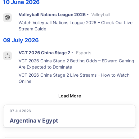
10 June 2026
Volleyball Nations League 2026 -
Volleyball
Watch Volleyball Nations League 2026 – Check Our Live
Stream Guide
09 July 2026
VCT 2026 China Stage 2 -
Esports
VCT 2026 China Stage 2 Betting Odds – EDward Gaming
Are Expected to Dominate
VCT 2026 China Stage 2 Live Streams – How to Watch
Online
Load More
07 Jul 2026
Argentina v Egypt