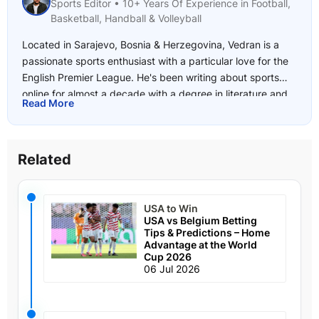
Sports Editor • 10+ Years Of Experience in Football,
Basketball, Handball & Volleyball
Located in Sarajevo, Bosnia & Herzegovina, Vedran is a
passionate sports enthusiast with a particular love for the
English Premier League. He's been writing about sports
online for almost a decade with a degree in literature and
Read More
sports journalism. The primary areas of focus include top
European football leagues (mainly EPL, Serie A &
Bundesliga) and basketball (Euroleague & NBA).
Related
USA to Win
USA vs Belgium Betting
Tips & Predictions – Home
Advantage at the World
Cup 2026
06 Jul 2026