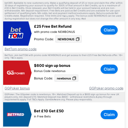
bet365: Available to new customers only. Make a qualifying deposit of £5 or more and claim the offer within
30 days of registering your account to qualify for 300% of that amount in Bet Credits, up to a maximum of
£30 in Bet Credits. Once released, your Bet Credits will be held in your account balance and are non-
withdrawable. Min deposit requirement. Free Bets are paid as Bet Credits and are available for use upon
settlement of qualifying bets. Min odds, bet and payment method exclusions apply. Returns exclude Bet
Credits stake. Registration required. Time limits and
apply. The bonus code NEWBONUS can be used
T&Cs
during registration but does not change the offer amount in any way. #ad
£25 Free Bet Refund
Claim
with promo code NEWBONUS
Promo Code:
NEWBONUS
BetTom promo code
BetTom: Join betTOM with promo code NEWBONUS and get access to their £25 Free Bet Refunds offer. 18+
only.
apply.
T&Cs
$600 sign up bonus
Claim
Bonus Code newbonus
Bonus Code:
newbonus
GGPoker bonus
GGPoker promo code
GGPoker: The GGpoker code is newbonus. 18+. Matched Deposit up to a $600 sign up bonus for new UK
players only, min deposit £10. Matched Deposit max $600 - withdrawal restrictions & play through
requirements apply. Full
Apply. GambleAware.org. Please play responsibly.
T&Cs
Bet £10 Get £50
Claim
in Free Bets