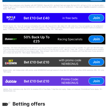
Betfred: New customers only. Register with BETFRED50. Deposit £10+ via Debit Card and place first bet £10+ at Evens (2.0)+ on Sports within
7 days to get 3 x £10 in Sports Free Bets & 2 x £10 in Acca Free Bets within 10 hours of settlement. 7-day expiry. Eligibility & payment exclusions
apply. T&Cs apply.
Join
Bet £10 Get £40
in free bets
BOYLE Sports: 18+. New UK customers (Excluding NI) only. Min Deposit £10. Min stake £10. Min odds Evs. Free bet applied on 1st settlement
of any qualifying bet. 30 days to qualify. Free bets expire in 7 days. Cashed out/Free Bets won’t apply. Account & Payment method restrictions
apply. 1 Free Bet offer per customer, household & IP Address only. 18+. T&Cs apply.
50% Back Up To
Join
Racing Specialists
£25
QuinnBet : 18+ New UK Customers Only. Bet £10+ on any sportsbook markets at odds of evens (2.00) or greater. No cash out. Get 50% back
of your first day’s losses (from first bet settlement until 23:59) as a Free Bet up to £25, valid for 7 days. Min. 3 bets on different events required,
with 2 bets being at least 50% of your largest stake. Place at least 1 bet of £10+ at odds 2.00+ to receive a £5 Free Bet even if your account is
up or losses are under £5. T&Cs Apply. GambleAware.org
with promo code
Join
Bet £10 Get £10
NEWBONUS
Betgoodwin: Join betgoodwin with promo code NEWBONUS and get access to their Bet £10 Get £10 as a free ACCA welcome offer. 18+ only.
T&Cs apply.
Promo Code:
Join
Bet £10 Get £10
NEWBONUS
dabble: New customers only. Bet £10+ to receive £10 in Free Bets. 7-day free bet expiry. Stake not returned. Promotional Terms Apply. 18+.
GambleAware.org
Betting offers