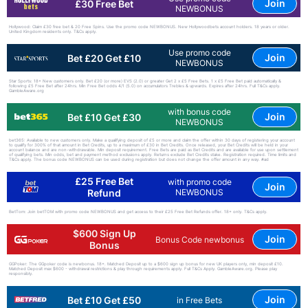
Join
£30 Free Bet
NEWBONUS
Hollywood: Claim £30 free bet & 20 Free Spins. Use the promo code NEWBONUS. New Hollywoodbets account holders. 18 years or older.
United Kingdom residents only. T&Cs apply.
Use promo code
Join
Bet £20 Get £10
NEWBONUS
Star Sports: 18+ New customers only. Bet £20 (or more) EVS (2.0) or greater Get 2 x £5 Free Bets. 1 x £5 Free Bet paid automatically &
following £5 Free Bet after 24hrs. Min Free Bet odds 4/1 (5.0) on accumulators Trebles & upwards. Expires after 24hrs. Full T&Cs apply.
GambleAware.org
with bonus code
Join
Bet £10 Get £30
NEWBONUS
bet365: Available to new customers only. Make a qualifying deposit of £5 or more and claim the offer within 30 days of registering your account
to qualify for 300% of that amount in Bet Credits, up to a maximum of £30 in Bet Credits. Once released, your Bet Credits will be held in your
account balance and are non-withdrawable. Min deposit requirement. Free Bets are paid as Bet Credits and are available for use upon settlement
of qualifying bets. Min odds, bet and payment method exclusions apply. Returns exclude Bet Credits stake. Registration required. Time limits and
T&Cs apply. The bonus code NEWBONUS can be used during registration but does not change the offer amount in any way. #ad
£25 Free Bet
with promo code
Join
Refund
NEWBONUS
BetTom: Join betTOM with promo code NEWBONUS and get access to their £25 Free Bet Refunds offer. 18+ only. T&Cs apply.
$600 Sign Up
Join
Bonus Code newbonus
Bonus
GGPoker: The GGpoker code is newbonus. 18+. Matched Deposit up to a $600 sign up bonus for new UK players only, min deposit £10.
Matched Deposit max $600 - withdrawal restrictions & play through requirements apply. Full T&Cs Apply. GambleAware.org. Please play
responsibly.
Join
Bet £10 Get £50
in Free Bets