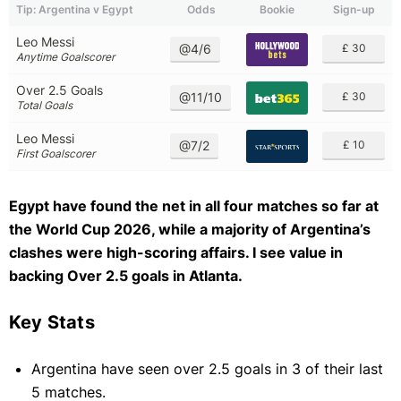
Speedy 7
Tip: Argentina v Egypt
Odds
Bookie
Sign-up
Leo Messi is the leading scorer with 7 goals (Getty Images)
Blackjack
Place
Accumulator Calculator
Show More
Leo Messi
Baccarat
Exacta
@4/6
£ 30
Parlay Calculator
Anytime Goalscorer
Show More
Trifecta
Show More
Over 2.5 Goals
@11/10
£ 30
First Four
Total Goals
Mystery Bet
Leo Messi
@7/2
£ 10
First Goalscorer
Quaddie
Wincast
Egypt have found the net in all four matches so far at
Scorecast
the World Cup 2026, while a majority of Argentina’s
Stake
clashes were high-scoring affairs. I see value in
backing Over 2.5 goals in Atlanta.
Betting Market
Durban July Handicap
Accumulator
Key Stats
Royal Ascot
Action
Grand National Festival
Argentina have seen over 2.5 goals in 3 of their last
Against The Spread
Melbourne Cup Carnival
5 matches.
Ante Post