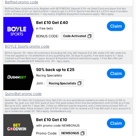
Betfred promo code
Betfred: New customers only. Register with BETFRED50. Deposit £10+ via Debit Card and place first bet
£10+ at Evens (2.0)+ on Sports within 7 days to get 3 x £10 in Sports Free Bets & 2 x £10 in Acca Free Bets
within 10 hours of settlement. 7-day expiry. Eligibility & payment exclusions apply.
apply.
T&Cs
Bet £10 Get £40
Claim
in free bets
BONUS CODE:
Code Activated
BOYLE Sports promo code
BOYLE Sports: 18+. New UK customers (Excluding NI) only. Min Deposit £10. Min stake £10. Min odds Evs.
Free bet applied on 1st settlement of any qualifying bet. 30 days to qualify. Free bets expire in 7 days.
Cashed out/Free Bets won’t apply. Account & Payment method restrictions apply. 1 Free Bet offer per
customer, household & IP Address only. 18+.
apply.
T&Cs
50% back up to £25
Claim
Racing Specialists
Join :
Racing Specialists
QuinnBet promo code
QuinnBet : 18+ New UK Customers Only. Bet £10+ on any sportsbook markets at odds of evens (2.00) or
greater. No cash out. Get 50% back of your first day’s losses (from first bet settlement until 23:59) as a Free
Bet up to £25, valid for 7 days. Min. 3 bets on different events required, with 2 bets being at least 50% of
your largest stake. Place at least 1 bet of £10+ at odds 2.00+ to receive a £5 Free Bet even if your account is
up or losses are under £5.
Apply. GambleAware.org
T&Cs
Bet £10 Get £10
Claim
with promo code NEWBONUS
Promo Code:
NEWBONUS