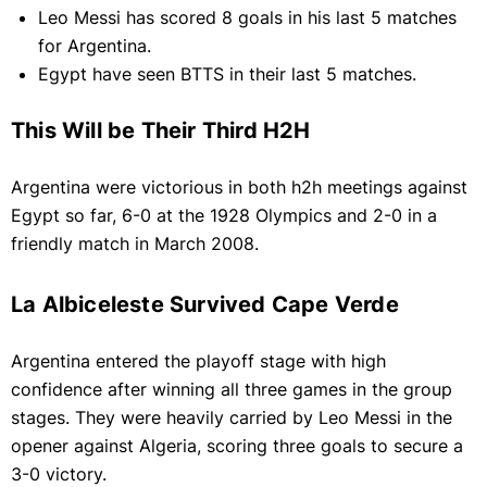
SHFL Lottery
Breeders' Cup
Leo Messi has scored 8 goals in his last 5 matches
Arbitrage Betting
for Argentina.
US Lotteries
Dubai World Cup Night
Asian Handicap
Egypt have seen BTTS in their last 5 matches.
Show More
UK Lotteries
Bar
Australian Lotteries
This Will be Their Third H2H
Banker
South Africa Lotteries
Beard
Argentina were victorious in both h2h meetings against
Canadian Lotteries
Bet
Egypt so far, 6-0 at the 1928 Olympics and 2-0 in a
German Lotteries
friendly match in March 2008.
Betting Exchange
Italian Lotteries
Bookmaker
NRL
Spanish Lotteries
La Albiceleste Survived Cape Verde
BTTS
Show More
State Of Origin
Canadian
Argentina entered the playoff stage with high
confidence after winning all three games in the group
Cashout
stages. They were heavily carried by Leo Messi in the
Chalk
opener against Algeria, scoring three goals to secure a
Chalk Player
3-0 victory.