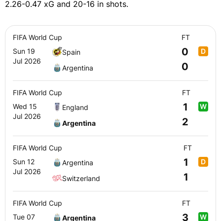
2.26-0.47 xG and 20-16 in shots.
Edge
Evens
FIFA World Cup
FT
Exotic
0
Sun 19
D
Spain
Jul 2026
Exposure
0
Argentina
Favourite
FIFA World Cup
FT
First Goalscorer
1
Wed 15
W
England
First Half Bet
Jul 2026
2
Argentina
Fold
Form
FIFA World Cup
FT
GamCare
1
Sun 12
D
Argentina
Jul 2026
Goal Line
1
Switzerland
Goliath
FIFA World Cup
FT
Half Time Bet
3
Tue 07
W
Argentina