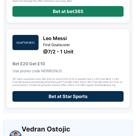
does not change the offer amount in any way. #ad
Bet at bet365
Leo Messi
First Goalscorer
@7/2 - 1 Unit
Bet £20 Get £10
Use promo code NEWBONUS
18+ New customers only. Bet £20 (or more) EVS (2.0) or greater Get 2 x £5 Free Bets. 1 x £5
Free Bet paid automatically & following £5 Free Bet after 24hrs. Min Free Bet odds 4/1 (5.0) on
accumulators Trebles & upwards. Expires after 24hrs. Full T&Cs apply. GambleAware.org
Bet at Star Sports
Vedran Ostojic