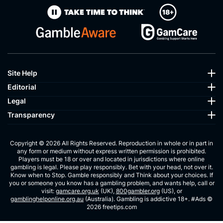
Site Help
Editorial
Legal
Transparency
Copyright © 2026 All Rights Reserved. Reproduction in whole or in part in
any form or medium without express written permission is prohibited.
Players must be 18 or over and located in jurisdictions where online
gambling is legal. Please play responsibly. Bet with your head, not over it.
Know when to Stop. Gamble responsibly and Think about your choices. If
you or someone you know has a gambling problem, and wants help, call or
visit:
gamcare.org.uk
(UK),
800gambler.org
(US), or
gamblinghelponline.org.au
(Australia). Gambling is addictive 18+. #Ads ©
2026 freetips.com