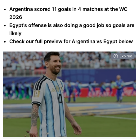
Payment Methods
Argentina scored 11 goals in 4 matches at the WC
2026
Search By Country
Egypt's offense is also doing a good job so goals are
Australian Open
Best UK Betting Sites
likely
French Open
Bonus Types
Check our full preview for Argentina vs Egypt below
Best Casino Sites
Wimbledon
Anonymous Betting Sites
Promo Codes
Live Roulette
Expired
US Open
AFCON Betting Sites
Sweepstakes Casinos
Show More
Live Blackjack
Australian Open Betting Sites
Lucky 5
Promotions
Live Baccarat
Show More
Lucky 6
Brownlow Medal
Slots
Crypto Casinos
Dream Catcher
Lucky 7
Stake
Roulette
Big Wins
Monopoly Live
Bet On Poker
Shuffle
Live Dealer
Casino Reviews
Live Gameshows
Single Bet Calculator
Bet On Baccarat
Show More
Keno
Show More
Each Way Bet Calculator
War Of Bets
Originals
Double Bet Calculator
Wheel Of Fortune
Crash Games
Quinella
Treble Bet Calculator