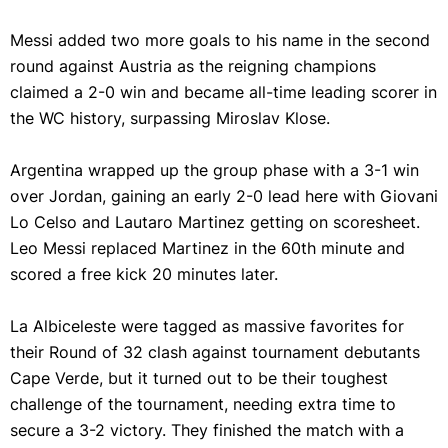
Circled Game
Messi added two more goals to his name in the second
Clean Sheet
round against Austria as the reigning champions
Combination Bet
claimed a 2-0 win and became all-time leading scorer in
Correct Score
the WC history, surpassing Miroslav Klose.
Dog
Argentina wrapped up the group phase with a 3-1 win
Dog Player
over Jordan, gaining an early 2-0 lead here with Giovani
Doubles
Lo Celso and Lautaro Martinez getting on scoresheet.
Double Action
Leo Messi replaced Martinez in the 60th minute and
scored a free kick 20 minutes later.
Double Chance
Double Result
La Albiceleste were tagged as massive favorites for
Draw No Bet
their Round of 32 clash against tournament debutants
Drift
Cape Verde, but it turned out to be their toughest
challenge of the tournament, needing extra time to
Dutching
secure a 3-2 victory. They finished the match with a
Each Way