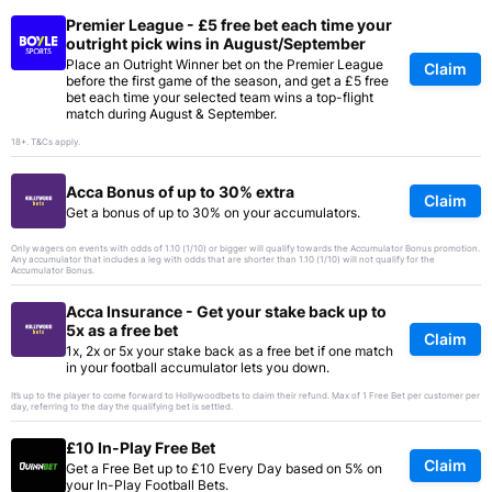
Premier League - £5 free bet each time your
outright pick wins in August/September
Place an Outright Winner bet on the Premier League
Claim
before the first game of the season, and get a £5 free
bet each time your selected team wins a top-flight
match during August & September.
18+. T&Cs apply.
Acca Bonus of up to 30% extra
Claim
Get a bonus of up to 30% on your accumulators.
Only wagers on events with odds of 1.10 (1/10) or bigger will qualify towards the Accumulator Bonus promotion.
Any accumulator that includes a leg with odds that are shorter than 1.10 (1/10) will not qualify for the
Accumulator Bonus.
Acca Insurance - Get your stake back up to
5x as a free bet
Claim
1x, 2x or 5x your stake back as a free bet if one match
in your football accumulator lets you down.
It’s up to the player to come forward to Hollywoodbets to claim their refund. Max of 1 Free Bet per customer per
day, referring to the day the qualifying bet is settled.
£10 In-Play Free Bet
Claim
Get a Free Bet up to £10 Every Day based on 5% on
your In-Play Football Bets.