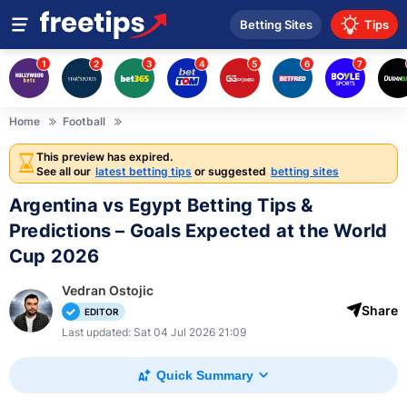
Betting Sites
Tips
1
2
3
4
5
6
7
Home
Football
This preview has expired.
See all our
latest betting tips
or suggested
betting sites
Argentina vs Egypt Betting Tips &
Predictions – Goals Expected at the World
Cup 2026
Vedran Ostojic
Share
EDITOR
Last updated: Sat 04 Jul 2026 21:09
Quick Summary
New Betting Sites