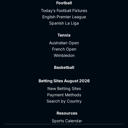
Football
Today's Football Fixtures
English Premier League
Spanish La Liga
Tennis
Australian Open
French Open
Wimbledon
Basketball
Betting Sites August 2026
New Betting Sites
Payment Methods
Search by Country
Resources
Sports Calendar