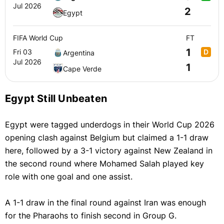
Half Time Result
Jul 2026
2
Egypt
Handicap
Handicapper
FIFA World Cup
FT
1
Fri 03
D
Argentina
Hedging
Jul 2026
1
Cape Verde
Heinz
Hook
Egypt Still Unbeaten
IBAS
Lay
Egypt were tagged underdogs in their World Cup 2026
Lengthen
opening clash against Belgium but claimed a 1-1 draw
here, followed by a 3-1 victory against New Zealand in
Line
the second round where Mohamed Salah played key
Lock
role with one goal and one assist.
Longshot
Lucky15
A 1-1 draw in the final round against Iran was enough
for the Pharaohs to finish second in Group G.
Match Betting