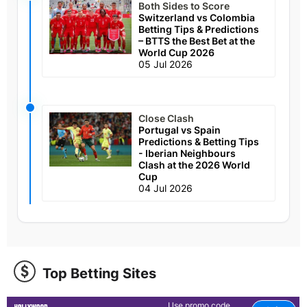
Both Sides to Score
Switzerland vs Colombia
Betting Tips & Predictions
– BTTS the Best Bet at the
World Cup 2026
05 Jul 2026
Close Clash
Portugal vs Spain
Predictions & Betting Tips
- Iberian Neighbours
Clash at the 2026 World
Cup
04 Jul 2026
Top Betting Sites
Use promo code