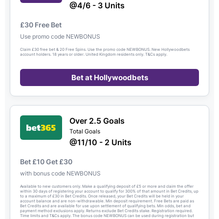
@4/6 - 3 Units
Combination Forecast
Combination Tricast
£30 Free Bet
Use promo code NEWBONUS
Reverse Forecast
Claim £30 free bet & 20 Free Spins. Use the promo code NEWBONUS. New Hollywoodbets
Straight Tricast
account holders. 18 years or older. United Kingdom residents only. T&Cs apply.
Straight Forecast
Bet at Hollywoodbets
Lucky 31
Lucky 63
Show More
Over 2.5 Goals
Total Goals
@11/10 - 2 Units
Bet £10 Get £30
with bonus code NEWBONUS
Available to new customers only. Make a qualifying deposit of £5 or more and claim the offer
within 30 days of registering your account to qualify for 300% of that amount in Bet Credits, up
to a maximum of £30 in Bet Credits. Once released, your Bet Credits will be held in your
account balance and are non-withdrawable. Min deposit requirement. Free Bets are paid as
Bet Credits and are available for use upon settlement of qualifying bets. Min odds, bet and
payment method exclusions apply. Returns exclude Bet Credits stake. Registration required.
Time limits and T&Cs apply. The bonus code NEWBONUS can be used during registration but