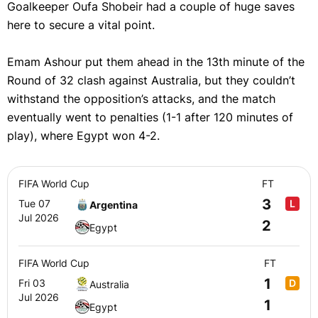
Goalkeeper Oufa Shobeir had a couple of huge saves
Monkey
here to secure a vital point.
Multiples
Emam Ashour put them ahead in the 13th minute of the
NAP
Round of 32 clash against Australia, but they couldn’t
No Action
withstand the opposition’s attacks, and the match
Non Runner
eventually went to penalties (1-1 after 120 minutes of
Number Spread
play), where Egypt won 4-2.
Odds
Odds On
FIFA World Cup
FT
Odds Against
3
Tue 07
L
Argentina
Jul 2026
2
Outright Bet
Egypt
Outsider
FIFA World Cup
FT
Over
1
Fri 03
D
Australia
Over-Round
Jul 2026
1
Egypt