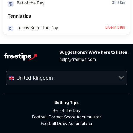
Bet of the Day
3
58
Tennis tips
Tennis Bet of the Day
58
Suggestions? We’re here to listen.
help@freetips.com
United Kingdom
Betting Tips
Bet of the Day
Football Correct Score Accumulator
Football Draw Accumulator