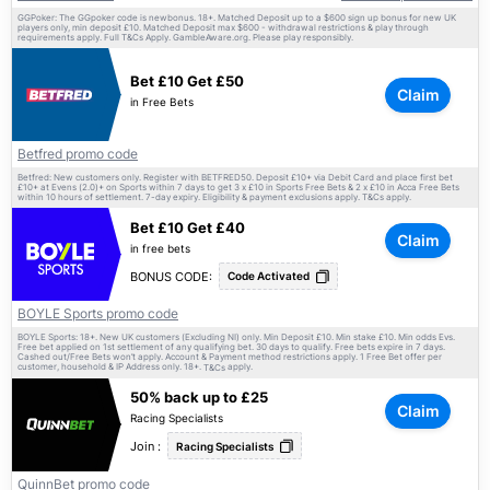
GGPoker: The GGpoker code is newbonus. 18+. Matched Deposit up to a $600 sign up bonus for new UK
players only, min deposit £10. Matched Deposit max $600 - withdrawal restrictions & play through
requirements apply. Full
Apply. GambleAware.org. Please play responsibly.
T&Cs
Bet £10 Get £50
Claim
in Free Bets
Betfred promo code
Betfred: New customers only. Register with BETFRED50. Deposit £10+ via Debit Card and place first bet
£10+ at Evens (2.0)+ on Sports within 7 days to get 3 x £10 in Sports Free Bets & 2 x £10 in Acca Free Bets
within 10 hours of settlement. 7-day expiry. Eligibility & payment exclusions apply.
apply.
T&Cs
Bet £10 Get £40
Claim
in free bets
BONUS CODE:
Code Activated
BOYLE Sports promo code
BOYLE Sports: 18+. New UK customers (Excluding NI) only. Min Deposit £10. Min stake £10. Min odds Evs.
Free bet applied on 1st settlement of any qualifying bet. 30 days to qualify. Free bets expire in 7 days.
Cashed out/Free Bets won’t apply. Account & Payment method restrictions apply. 1 Free Bet offer per
customer, household & IP Address only. 18+.
apply.
T&Cs
50% back up to £25
Claim
Racing Specialists
Join :
Racing Specialists
QuinnBet promo code