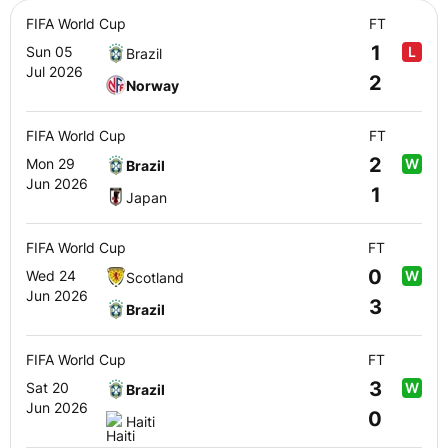
FIFA World Cup
FT
Edge
1
Sun 05
L
Brazil
Evens
Jul 2026
2
Norway
Exotic
Exposure
FIFA World Cup
FT
Favourite
2
Mon 29
W
Brazil
Jun 2026
First Goalscorer
1
Japan
First Half Bet
FIFA World Cup
FT
Fold
0
Wed 24
W
Scotland
Form
Jun 2026
3
Brazil
GamCare
Goal Line
FIFA World Cup
FT
3
Sat 20
W
Goliath
Brazil
Jun 2026
0
Haiti
Half Time Bet