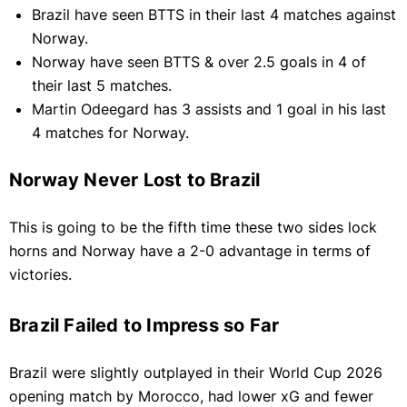
SHFL Lottery
Breeders' Cup
Brazil have seen BTTS in their last 4 matches against
Arbitrage Betting
Norway.
US Lotteries
Dubai World Cup Night
Asian Handicap
Norway have seen BTTS & over 2.5 goals in 4 of
Show More
UK Lotteries
their last 5 matches.
Bar
Australian Lotteries
Martin Odeegard has 3 assists and 1 goal in his last
Banker
South Africa Lotteries
4 matches for Norway.
Beard
Canadian Lotteries
Norway Never Lost to Brazil
Bet
German Lotteries
Betting Exchange
Italian Lotteries
This is going to be the fifth time these two sides lock
Bookmaker
NRL
Spanish Lotteries
horns and Norway have a 2-0 advantage in terms of
BTTS
Show More
State Of Origin
victories.
Canadian
Brazil Failed to Impress so Far
Cashout
Chalk
Brazil were slightly outplayed in their World Cup 2026
Chalk Player
opening match by Morocco, had lower xG and fewer