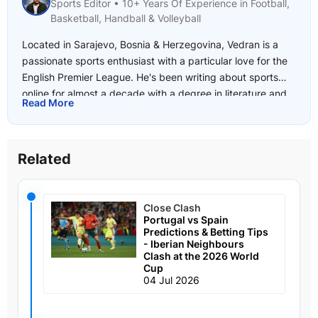
Sports Editor • 10+ Years Of Experience in Football,
Basketball, Handball & Volleyball
Located in Sarajevo, Bosnia & Herzegovina, Vedran is a
passionate sports enthusiast with a particular love for the
English Premier League. He's been writing about sports
online for almost a decade with a degree in literature and
Read More
sports journalism. The primary areas of focus include top
European football leagues (mainly EPL, Serie A &
Bundesliga) and basketball (Euroleague & NBA).
Related
Close Clash
Portugal vs Spain
Predictions & Betting Tips
- Iberian Neighbours
Clash at the 2026 World
Cup
04 Jul 2026