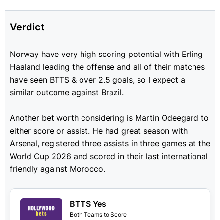
Multi Bet
Verdict
Price Boost
Cover
Norway have very high scoring potential with Erling
Grand Salami
Haaland leading the offense and all of their matches
have seen BTTS & over 2.5 goals, so I expect a
In Play
similar outcome against Brazil.
Kelly Criterion
Margin
Another bet worth considering is Martin Odeegard to
Money Line
either score or assist. He had great season with
Arsenal, registered three assists in three games at the
Payout
World Cup 2026 and scored in their last international
Push
friendly against Morocco.
Teaser
Value
BTTS Yes
Win
Both Teams to Score