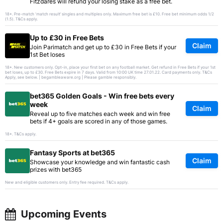
Fitzdares will refund your losing stake as a free bet.
18+. Pre-match ‘match result’ singles and multiples only. Maximum free bet is £10. Free bet minimum odds 1/2
(1.5). T&Cs apply.
Up to £30 in Free Bets
Claim
Join Parimatch and get up to £30 in Free Bets if your
1st Bet loses
18+. New customers only. Opt-in, place your first bet on any football market. Get refund in Free Bets if your 1st
bet loses, up to £30. Free Bets expire in 7 days. Valid from 10:00 UK time 27.01.22. Card payments only. T&Cs
Apply, see below. | begambleaware.org | Please gamble responsibly.
bet365 Golden Goals - Win free bets every
week
Claim
Reveal up to five matches each week and win free
bets if 4+ goals are scored in any of those games.
18+. T&Cs apply.
Fantasy Sports at bet365
Claim
Showcase your knowledge and win fantastic cash
prizes with bet365
New and eligible customers only. Entry fee required. T&Cs apply.
Upcoming Events