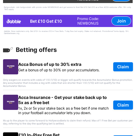
Betgoodwin: Join betgoodwin with promo code NEWBONUS and get access to their Bet £10 Get £10 as a free ACCA welcome offer. 18+ only.
T&Cs apply.
Promo Code:
Join
Bet £10 Get £10
NEWBONUS
dabble: New customers only. Bet £10+ to receive £10 in Free Bets. 7-day free bet expiry. Stake not returned. Promotional Terms Apply. 18+.
GambleAware.org
Betting offers
Acca Bonus of up to 30% extra
Claim
Get a bonus of up to 30% on your accumulators.
Only wagers on events with odds of 1.10 (1/10) or bigger will qualify towards the Accumulator Bonus promotion.
Any accumulator that includes a leg with odds that are shorter than 1.10 (1/10) will not qualify for the
Accumulator Bonus.
Acca Insurance - Get your stake back up to
5x as a free bet
Claim
1x, 2x or 5x your stake back as a free bet if one match
in your football accumulator lets you down.
It’s up to the player to come forward to Hollywoodbets to claim their refund. Max of 1 Free Bet per customer per
day, referring to the day the qualifying bet is settled.
£10 In-Play Free Bet