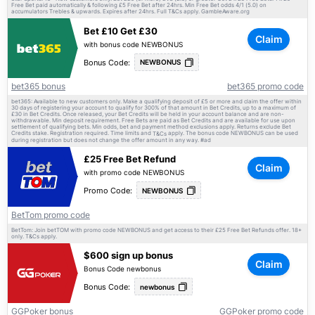
Free Bet paid automatically & following £5 Free Bet after 24hrs. Min Free Bet odds 4/1 (5.0) on
accumulators Trebles & upwards. Expires after 24hrs. Full
apply. GambleAware.org
T&Cs
Bet £10 Get £30
Claim
with bonus code NEWBONUS
Bonus Code:
NEWBONUS
bet365 bonus
bet365 promo code
bet365: Available to new customers only. Make a qualifying deposit of £5 or more and claim the offer within
30 days of registering your account to qualify for 300% of that amount in Bet Credits, up to a maximum of
£30 in Bet Credits. Once released, your Bet Credits will be held in your account balance and are non-
withdrawable. Min deposit requirement. Free Bets are paid as Bet Credits and are available for use upon
settlement of qualifying bets. Min odds, bet and payment method exclusions apply. Returns exclude Bet
Credits stake. Registration required. Time limits and
apply. The bonus code NEWBONUS can be used
T&Cs
during registration but does not change the offer amount in any way. #ad
£25 Free Bet Refund
Claim
with promo code NEWBONUS
Promo Code:
NEWBONUS
BetTom promo code
BetTom: Join betTOM with promo code NEWBONUS and get access to their £25 Free Bet Refunds offer. 18+
only.
apply.
T&Cs
$600 sign up bonus
Claim
Bonus Code newbonus
Bonus Code:
newbonus
GGPoker bonus
GGPoker promo code