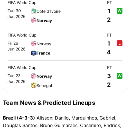
Parlay
FIFA World Cup
FT
Patent
1
Tue 30
W
Cote d'Ivoire
Jun 2026
2
Permutations Or Perms
Norway
Points Spread
FIFA World Cup
FT
Pony
1
Fri 26
L
Norway
Price
Jun 2026
4
France
Punter
Round Robin
FIFA World Cup
FT
3
Tue 23
W
Norway
Runner
Jun 2026
2
Senegal
Scout
Sharp
Team News & Predicted Lineups
Singles
Special Bets
Brazil (4-3-3)
Alisson; Danilo, Marquinhos, Gabriel,
Spread Betting
Douglas Santos; Bruno Guimaraes, Casemiro, Endrick;