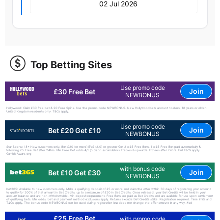
02 Jul 2026
Top Betting Sites
Use promo code
Join
£30 Free Bet
NEWBONUS
Hollywood: Claim £30 free bet & 20 Free Spins. Use the promo code NEWBONUS. New Hollywoodbets account holders. 18 years or older.
United Kingdom residents only. T&Cs apply.
Use promo code
Join
Bet £20 Get £10
NEWBONUS
Star Sports: 18+ New customers only. Bet £20 (or more) EVS (2.0) or greater Get 2 x £5 Free Bets. 1 x £5 Free Bet paid automatically &
following £5 Free Bet after 24hrs. Min Free Bet odds 4/1 (5.0) on accumulators Trebles & upwards. Expires after 24hrs. Full T&Cs apply.
GambleAware.org
with bonus code
Join
Bet £10 Get £30
NEWBONUS
bet365: Available to new customers only. Make a qualifying deposit of £5 or more and claim the offer within 30 days of registering your account
to qualify for 300% of that amount in Bet Credits, up to a maximum of £30 in Bet Credits. Once released, your Bet Credits will be held in your
account balance and are non-withdrawable. Min deposit requirement. Free Bets are paid as Bet Credits and are available for use upon settlement
of qualifying bets. Min odds, bet and payment method exclusions apply. Returns exclude Bet Credits stake. Registration required. Time limits and
T&Cs apply. The bonus code NEWBONUS can be used during registration but does not change the offer amount in any way. #ad
£25 Free Bet
with promo code