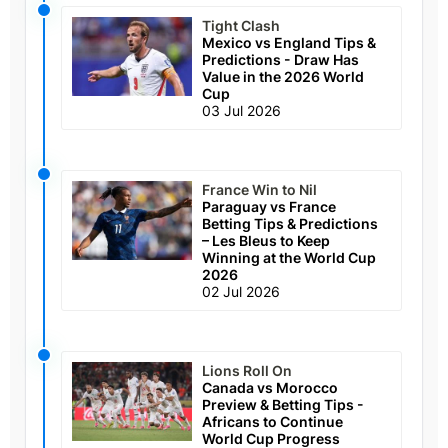
Tight Clash
Mexico vs England Tips &
Predictions - Draw Has
Value in the 2026 World
Cup
03 Jul 2026
France Win to Nil
Paraguay vs France
Betting Tips & Predictions
– Les Bleus to Keep
Winning at the World Cup
2026
02 Jul 2026
Lions Roll On
Canada vs Morocco
Preview & Betting Tips -
Africans to Continue
World Cup Progress