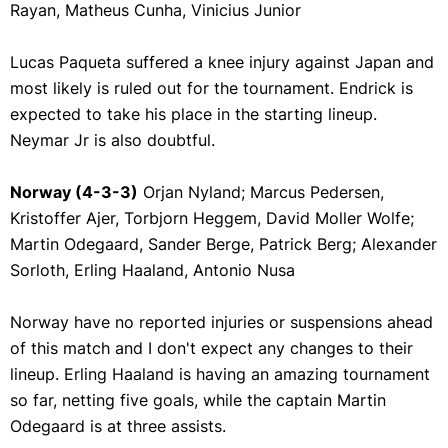
Rayan, Matheus Cunha, Vinicius Junior
Super Heinz
Super Yankee
Lucas Paqueta suffered a knee injury against Japan and
Tic-Tac
most likely is ruled out for the tournament. Endrick is
expected to take his place in the starting lineup.
Trebles
Neymar Jr is also doubtful.
Trixie
Under
Norway (4-3-3)
Orjan Nyland; Marcus Pedersen,
Underdog
Kristoffer Ajer, Torbjorn Heggem, David Moller Wolfe;
Martin Odegaard, Sander Berge, Patrick Berg; Alexander
Value Bet
Sorloth, Erling Haaland, Antonio Nusa
Wise Guy
Yankee
Norway have no reported injuries or suspensions ahead
Anytime Goalscorer
of this match and I don't expect any changes to their
lineup. Erling Haaland is having an amazing tournament
Best Odds
so far, netting five goals, while the captain Martin
Coupon
Odegaard is at three assists.
Fixed Odds