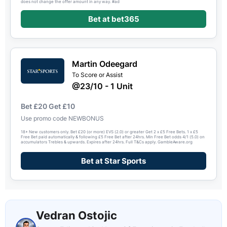
does not change the offer amount in any way. #ad
Bet at bet365
Martin Odeegard
To Score or Assist
@23/10 - 1 Unit
Bet £20 Get £10
Use promo code NEWBONUS
18+ New customers only. Bet £20 (or more) EVS (2.0) or greater Get 2 x £5 Free Bets. 1 x £5
Free Bet paid automatically & following £5 Free Bet after 24hrs. Min Free Bet odds 4/1 (5.0) on
accumulators Trebles & upwards. Expires after 24hrs. Full T&Cs apply. GambleAware.org
Bet at Star Sports
Vedran Ostojic