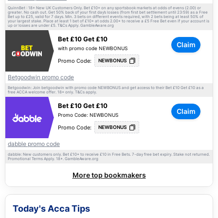
QuinnBet : 18+ New UK Customers Only. Bet £10+ on any sportsbook markets at odds of evens (2.00) or
greater. No cash out. Get 50% back of your first day’s losses (from first bet settlement until 23:59) as a Free
Bet up to £25, valid for 7 days. Min. 3 bets on different events required, with 2 bets being at least 50% of
your largest stake. Place at least 1 bet of £10+ at odds 2.00+ to receive a £5 Free Bet even if your account is
up or losses are under £5.
Apply. GambleAware.org
T&Cs
Bet £10 Get £10
Claim
with promo code NEWBONUS
Promo Code:
NEWBONUS
Betgoodwin promo code
Betgoodwin: Join betgoodwin with promo code NEWBONUS and get access to their Bet £10 Get £10 as a
free ACCA welcome offer. 18+ only.
apply.
T&Cs
Bet £10 Get £10
Claim
Promo Code: NEWBONUS
Promo Code:
NEWBONUS
dabble promo code
dabble: New customers only. Bet £10+ to receive £10 in Free Bets. 7-day free bet expiry. Stake not returned.
Promotional Terms Apply. 18+. GambleAware.org
More top bookmakers
Today's Acca Tips