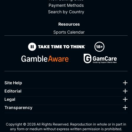
Payment Methods
Search by Country
Resources
Sports Calendar
Site Help
Editorial
Legal
Transparency
Copyright © 2026 All Rights Reserved. Reproduction in whole or in part in
any form or medium without express written permission is prohibited.