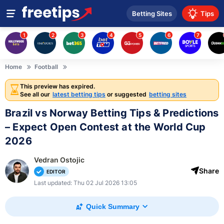
Betting Sites
Tips
1
2
3
4
5
6
7
Home
Football
This preview has expired.
See all our
latest betting tips
or suggested
betting sites
Brazil vs Norway Betting Tips & Predictions
– Expect Open Contest at the World Cup
2026
Vedran Ostojic
Share
EDITOR
Last updated: Thu 02 Jul 2026 13:05
Quick Summary
New Betting Sites