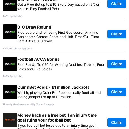
Claim
Get a Free Bet up to £10 Every Day based on 5% on
your In-Play Football Bets.
T&C's apply (18+).
0-0 Draw Refund
Free bet refund for losing First Goalscorer, Anytime
Claim
Goalscorer, Correct Score and Half-Time/Full-Time
Bets if it's a 0-0 draw.
£10 Max. T&C's apply (18+).
Football ACCA Bonus
Claim
Free Bet Up To £50 for Winning Doubles, Trebles, Four
Folds and Five Folds+.
T&C's Apply (18+)
QuinnBet Pools - £1 million Jackpots
Claim
Win big playing QuinnBet Pools on daily football and
racing jackpots of up to £1 million.
18+ only. Gamble responsibly. Ts and Cs apply
Money back as a free bet if an injury time
goal ruins your football bet
Claim
If you football bet loses due to an injury time goal,