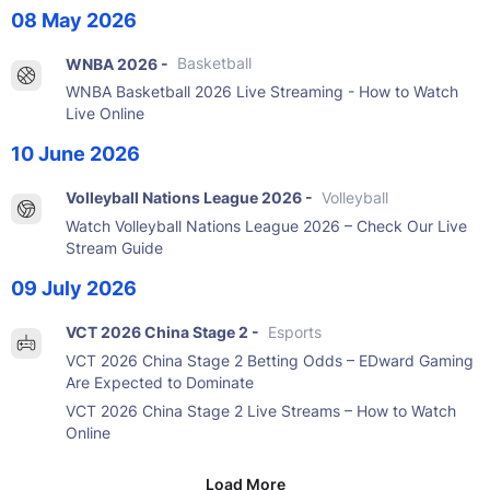
08 May 2026
WNBA 2026 -
Basketball
WNBA Basketball 2026 Live Streaming - How to Watch
Live Online
10 June 2026
Volleyball Nations League 2026 -
Volleyball
Watch Volleyball Nations League 2026 – Check Our Live
Stream Guide
09 July 2026
VCT 2026 China Stage 2 -
Esports
VCT 2026 China Stage 2 Betting Odds – EDward Gaming
Are Expected to Dominate
VCT 2026 China Stage 2 Live Streams – How to Watch
Online
Load More