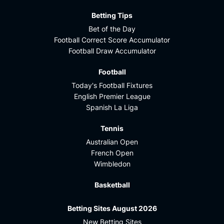
Betting Tips
Bet of the Day
Football Correct Score Accumulator
Football Draw Accumulator
Football
Today's Football Fixtures
English Premier League
Spanish La Liga
Tennis
Australian Open
French Open
Wimbledon
Basketball
Betting Sites August 2026
New Betting Sites