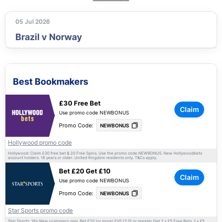
05 Jul 2026
Brazil v Norway
Best Bookmakers
£30 Free Bet
Claim
Use promo code NEWBONUS
Promo Code:
NEWBONUS
Hollywood promo code
Hollywood: Claim £30 free bet & 20 Free Spins. Use the promo code NEWBONUS. New Hollywoodbets
account holders. 18 years or older. United Kingdom residents only.
apply.
T&Cs
Bet £20 Get £10
Claim
Use promo code NEWBONUS
Promo Code:
NEWBONUS
Star Sports promo code
Star Sports: 18+ New customers only. Bet £20 (or more) EVS (2.0) or greater Get 2 x £5 Free Bets. 1 x £5