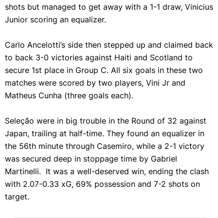
Circled Game
shots but managed to get away with a 1-1 draw, Vinicius
Junior scoring an equalizer.
Clean Sheet
Combination Bet
Carlo Ancelotti’s side then stepped up and claimed back
Correct Score
to back 3-0 victories against Haiti and Scotland to
secure 1st place in Group C. All six goals in these two
Dog
matches were scored by two players, Vini Jr and
Dog Player
Matheus Cunha (three goals each).
Doubles
Double Action
Seleção were in big trouble in the Round of 32 against
Japan, trailing at half-time. They found an equalizer in
Double Chance
the 56th minute through Casemiro, while a 2-1 victory
Double Result
was secured deep in stoppage time by Gabriel
Draw No Bet
Martinelli. It was a well-deserved win, ending the clash
Drift
with 2.07-0.33 xG, 69% possession and 7-2 shots on
target.
Dutching
Each Way