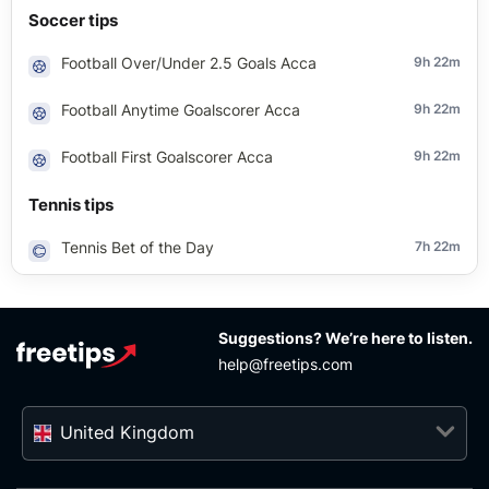
Soccer tips
Football Over/Under 2.5 Goals Acca
9
22
Football Anytime Goalscorer Acca
9
22
Football First Goalscorer Acca
9
22
Tennis tips
Tennis Bet of the Day
7
22
Suggestions? We’re here to listen.
help@freetips.com
United Kingdom