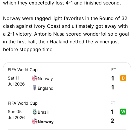
which they expectedly lost 4-1 and finished second.
Monkey
Multiples
Norway were tagged light favorites in the Round of 32
clash against Ivory Coast and ultimately got away with
NAP
a 2-1 victory. Antonio Nusa scored wonderfol solo goal
No Action
in the first half, then Haaland netted the winner just
Non Runner
before stoppage time.
Number Spread
Odds
FIFA World Cup
FT
Odds On
1
Sat 11
D
Norway
Jul 2026
Odds Against
1
England
Outright Bet
FIFA World Cup
FT
Outsider
1
Sun 05
W
Brazil
Over
Jul 2026
2
Norway
Over-Round