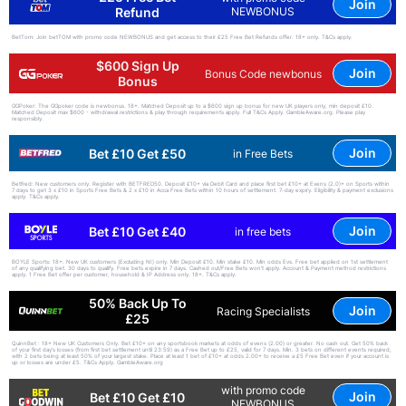
Join
Refund
NEWBONUS
BetTom: Join betTOM with promo code NEWBONUS and get access to their £25 Free Bet Refunds offer. 18+ only. T&Cs apply.
$600 Sign Up
Join
Bonus Code newbonus
Bonus
GGPoker: The GGpoker code is newbonus. 18+. Matched Deposit up to a $600 sign up bonus for new UK players only, min deposit £10.
Matched Deposit max $600 - withdrawal restrictions & play through requirements apply. Full T&Cs Apply. GambleAware.org. Please play
responsibly.
Join
Bet £10 Get £50
in Free Bets
Betfred: New customers only. Register with BETFRED50. Deposit £10+ via Debit Card and place first bet £10+ at Evens (2.0)+ on Sports within
7 days to get 3 x £10 in Sports Free Bets & 2 x £10 in Acca Free Bets within 10 hours of settlement. 7-day expiry. Eligibility & payment exclusions
apply. T&Cs apply.
Join
Bet £10 Get £40
in free bets
BOYLE Sports: 18+. New UK customers (Excluding NI) only. Min Deposit £10. Min stake £10. Min odds Evs. Free bet applied on 1st settlement
of any qualifying bet. 30 days to qualify. Free bets expire in 7 days. Cashed out/Free Bets won’t apply. Account & Payment method restrictions
apply. 1 Free Bet offer per customer, household & IP Address only. 18+. T&Cs apply.
50% Back Up To
Join
Racing Specialists
£25
QuinnBet : 18+ New UK Customers Only. Bet £10+ on any sportsbook markets at odds of evens (2.00) or greater. No cash out. Get 50% back
of your first day’s losses (from first bet settlement until 23:59) as a Free Bet up to £25, valid for 7 days. Min. 3 bets on different events required,
with 2 bets being at least 50% of your largest stake. Place at least 1 bet of £10+ at odds 2.00+ to receive a £5 Free Bet even if your account is
up or losses are under £5. T&Cs Apply. GambleAware.org
with promo code
Join
Bet £10 Get £10
NEWBONUS