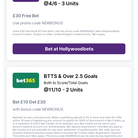
@4/6 - 3 Units
Combination Forecast
Combination Tricast
£30 Free Bet
Use promo code NEWBONUS
Reverse Forecast
Claim £30 free bet & 20 Free Spins. Use the promo code NEWBONUS. New Hollywoodbets
Straight Tricast
account holders. 18 years or older. United Kingdom residents only. T&Cs apply.
Straight Forecast
Bet at Hollywoodbets
Lucky 31
Lucky 63
Show More
BTTS & Over 2.5 Goals
Both to Score/Total Goals
@11/10 - 2 Units
Bet £10 Get £30
with bonus code NEWBONUS
Available to new customers only. Make a qualifying deposit of £5 or more and claim the offer
within 30 days of registering your account to qualify for 300% of that amount in Bet Credits, up
to a maximum of £30 in Bet Credits. Once released, your Bet Credits will be held in your
account balance and are non-withdrawable. Min deposit requirement. Free Bets are paid as
Bet Credits and are available for use upon settlement of qualifying bets. Min odds, bet and
payment method exclusions apply. Returns exclude Bet Credits stake. Registration required.
Time limits and T&Cs apply. The bonus code NEWBONUS can be used during registration but