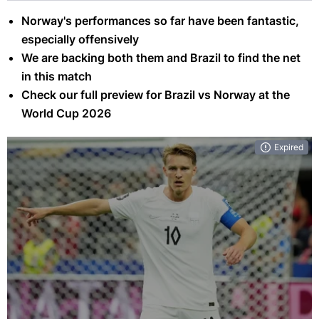
Payment Methods
Norway's performances so far have been fantastic,
especially offensively
Search By Country
We are backing both them and Brazil to find the net
Australian Open
Best UK Betting Sites
in this match
French Open
Bonus Types
Check our full preview for Brazil vs Norway at the
Live Roulette
Wimbledon
Anonymous Betting Sites
World Cup 2026
Live Blackjack
Lucky 5
US Open
AFCON Betting Sites
Live Baccarat
Expired
Show More
Lucky 6
Australian Open Betting Sites
Best Casino Sites
Dream Catcher
Lucky 7
Show More
Promo Codes
Brownlow Medal
Slots
Monopoly Live
Bet On Poker
Sweepstakes Casinos
Stake
Roulette
Live Gameshows
Bet On Baccarat
Promotions
Shuffle
Show More
Live Dealer
War Of Bets
Single Bet Calculator
Crypto Casinos
Keno
Wheel Of Fortune
Each Way Bet Calculator
Big Wins
Originals
Speedy 7
Double Bet Calculator
Casino Reviews
Crash Games
Quinella
Show More
Treble Bet Calculator
Show More