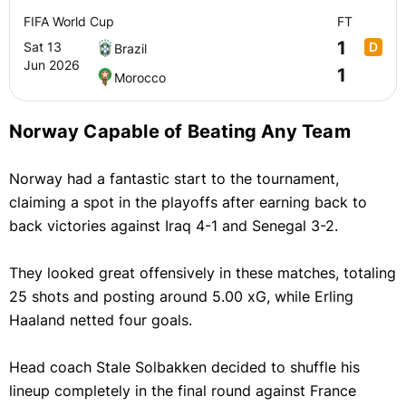
Half Time Result
FIFA World Cup
FT
Handicap
1
Sat 13
D
Brazil
Jun 2026
Handicapper
1
Morocco
Hedging
Heinz
Norway Capable of Beating Any Team
Hook
Norway had a fantastic start to the tournament,
IBAS
claiming a spot in the playoffs after earning back to
Lay
back victories against Iraq 4-1 and Senegal 3-2.
Lengthen
They looked great offensively in these matches, totaling
Line
25 shots and posting around 5.00 xG, while Erling
Lock
Haaland netted four goals.
Longshot
Lucky15
Head coach Stale Solbakken decided to shuffle his
lineup completely in the final round against France
Match Betting