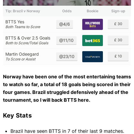
Blackjack
Place
Accumulator Calculator
Tip: Brazil v Norway
Odds
Bookie
Sign-up
Martin Odegaard has 3 assists in 3 WC 2026 matches (Getty Images)
Baccarat
Exacta
Parlay Calculator
BTTS Yes
Show More
@4/6
£ 30
Trifecta
Show More
Both Teams to Score
First Four
BTTS & Over 2.5 Goals
@11/10
£ 30
Both to Score/Total Goals
Mystery Bet
Martin Odeegard
Quaddie
@23/10
£ 10
To Score or Assist
Wincast
Scorecast
Norway have been one of the most entertaining teams
Stake
to watch so far, a total of 18 goals being scored in their
four games. Brazil struggled defensively ahead of the
Betting Market
Durban July Handicap
tournament, so I will back BTTS here.
Accumulator
Royal Ascot
Action
Key Stats
Grand National Festival
Against The Spread
Melbourne Cup Carnival
Brazil have seen BTTS in 7 of their last 9 matches.
Ante Post