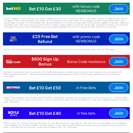
with bonus code
Join
Bet £10 Get £30
NEWBONUS
bet365: Available to new customers only. Make a qualifying deposit of £5 or more and claim the offer within 30 days of registering your account
to qualify for 300% of that amount in Bet Credits, up to a maximum of £30 in Bet Credits. Once released, your Bet Credits will be held in your
account balance and are non-withdrawable. Min deposit requirement. Free Bets are paid as Bet Credits and are available for use upon settlement
of qualifying bets. Min odds, bet and payment method exclusions apply. Returns exclude Bet Credits stake. Registration required. Time limits and
T&Cs apply. The bonus code NEWBONUS can be used during registration but does not change the offer amount in any way. #ad
£25 Free Bet
with promo code
Join
Refund
NEWBONUS
BetTom: Join betTOM with promo code NEWBONUS and get access to their £25 Free Bet Refunds offer. 18+ only. T&Cs apply.
$600 Sign Up
Join
Bonus Code newbonus
Bonus
GGPoker: The GGpoker code is newbonus. 18+. Matched Deposit up to a $600 sign up bonus for new UK players only, min deposit £10.
Matched Deposit max $600 - withdrawal restrictions & play through requirements apply. Full T&Cs Apply. GambleAware.org. Please play
responsibly.
Join
Bet £10 Get £50
in Free Bets
Betfred: New customers only. Register with BETFRED50. Deposit £10+ via Debit Card and place first bet £10+ at Evens (2.0)+ on Sports within
7 days to get 3 x £10 in Sports Free Bets & 2 x £10 in Acca Free Bets within 10 hours of settlement. 7-day expiry. Eligibility & payment exclusions
apply. T&Cs apply.
Join
Bet £10 Get £40
in free bets
BOYLE Sports: 18+. New UK customers (Excluding NI) only. Min Deposit £10. Min stake £10. Min odds Evs. Free bet applied on 1st settlement
of any qualifying bet. 30 days to qualify. Free bets expire in 7 days. Cashed out/Free Bets won’t apply. Account & Payment method restrictions
apply. 1 Free Bet offer per customer, household & IP Address only. 18+. T&Cs apply.