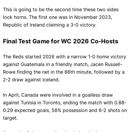
SHFL Lottery
Breeders' Cup
Arbitrage Betting
This is going to be the second time these two sides
US Lotteries
Dubai World Cup Night
lock horns. The first one was in November 2023,
Asian Handicap
Show More
UK Lotteries
Republic of Ireland claiming a 3-0 victory.
Bar
Australian Lotteries
Banker
Final Test Game for WC 2026 Co-Hosts
South Africa Lotteries
Beard
Canadian Lotteries
The Reds started 2026 with a narrow 1-0 home victory
Bet
German Lotteries
against Guatemala in a friendly match, Jacen Russell-
Betting Exchange
Italian Lotteries
Rowe finding the net in the 66th minute, followed by a
Bookmaker
NRL
2-2 draw against Iceland.
Spanish Lotteries
BTTS
Show More
State Of Origin
In April, Canada were involved in a goalless draw
Canadian
against Tunisia in Toronto, ending the match with 0.88-
Cashout
0.29 expected goals, 58% possession and 6-2 shots on
Chalk
target.
Chalk Player