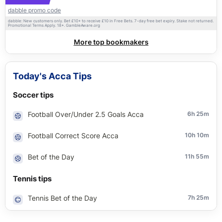
dabble promo code
dabble: New customers only. Bet £10+ to receive £10 in Free Bets. 7-day free bet expiry. Stake not returned.
Promotional Terms Apply. 18+. GambleAware.org
More top bookmakers
Today's Acca Tips
Soccer tips
Football Over/Under 2.5 Goals Acca
6
25
Football Correct Score Acca
10
10
Bet of the Day
11
55
Tennis tips
Tennis Bet of the Day
7
25