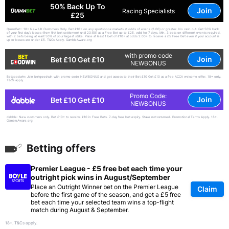
50% Back Up To
Join
Racing Specialists
£25
QuinnBet : 18+ New UK Customers Only. Bet £10+ on any sportsbook markets at odds of evens (2.00) or greater. No cash out. Get 50% back
of your first day’s losses (from first bet settlement until 23:59) as a Free Bet up to £25, valid for 7 days. Min. 3 bets on different events required,
with 2 bets being at least 50% of your largest stake. Place at least 1 bet of £10+ at odds 2.00+ to receive a £5 Free Bet even if your account is
up or losses are under £5. T&Cs Apply. GambleAware.org
with promo code
Join
Bet £10 Get £10
NEWBONUS
Betgoodwin: Join betgoodwin with promo code NEWBONUS and get access to their Bet £10 Get £10 as a free ACCA welcome offer. 18+ only.
T&Cs apply.
Promo Code:
Join
Bet £10 Get £10
NEWBONUS
dabble: New customers only. Bet £10+ to receive £10 in Free Bets. 7-day free bet expiry. Stake not returned. Promotional Terms Apply. 18+.
GambleAware.org
Betting offers
Premier League - £5 free bet each time your
outright pick wins in August/September
Place an Outright Winner bet on the Premier League
Claim
before the first game of the season, and get a £5 free
bet each time your selected team wins a top-flight
match during August & September.
18+. T&Cs apply.