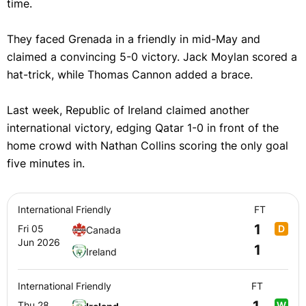
time.
Half Time Result
Handicap
They faced Grenada in a friendly in mid-May and
Handicapper
claimed a convincing 5-0 victory. Jack Moylan scored a
Hedging
hat-trick, while Thomas Cannon added a brace.
Heinz
Last week, Republic of Ireland claimed another
Hook
international victory, edging Qatar 1-0 in front of the
IBAS
home crowd with Nathan Collins scoring the only goal
Lay
five minutes in.
Lengthen
Line
International Friendly
FT
1
Fri 05
D
Canada
Lock
Jun 2026
1
Ireland
Longshot
Lucky15
International Friendly
FT
Match Betting
Thu 28
W