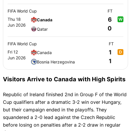
Edge
FIFA World Cup
FT
Evens
6
Thu 18
W
Canada
Jun 2026
Exotic
0
Qatar
Exposure
FIFA World Cup
FT
Favourite
1
Fri 12
D
Canada
First Goalscorer
Jun 2026
1
Bosnia Herzegovina
First Half Bet
Fold
Visitors Arrive to Canada with High Spirits
Form
Republic of Ireland finished 2nd in Group F of the World
GamCare
Cup qualifiers after a dramatic 3-2 win over Hungary,
Goal Line
but their campaign ended in the playoffs. They
Goliath
squandered a 2-0 lead against the Czech Republic
Half Time Bet
before losing on penalties after a 2-2 draw in regular