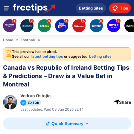
Betting Sites
Tips
1
2
3
4
5
6
7
Home
Football
This preview has expired.
See all our
latest betting tips
or suggested
betting sites
Canada vs Republic of Ireland Betting Tips
& Predictions – Draw is a Value Bet in
Montreal
Vedran Ostojic
Share
EDITOR
Last updated: Wed 03 Jun 2026 22:14
Quick Summary
New Betting Sites