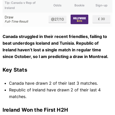
Speedy 7
TORONTO, ON - MARCH 28: Cyle Larin #9 of Canada looks on during an
Tip: Canada v Rep of
Blackjack
Place
Odds
Bookie
Sign-up
International Friendly against Iceland at BMO Field on March 28, 2026 in
Accumulator Calculator
Show More
Ireland
Toronto, Ontario, Canada. (Photo by Vaughn Ridley/Getty Images)
Baccarat
Exacta
Parlay Calculator
Draw
Show More
@27/10
£ 30
Trifecta
Full-Time Result
Show More
First Four
Canada struggled in their recent friendlies, failing to
Mystery Bet
beat underdogs Iceland and Tunisia. Republic of
Quaddie
Ireland haven’t lost a single match in regular time
Wincast
since October, so I am predicting a draw in Montreal.
Scorecast
Key Stats
Stake
Betting Market
Canada have drawn 2 of their last 3 matches.
Durban July Handicap
Accumulator
Republic of Ireland have drawn 2 of their last 4
Royal Ascot
matches.
Action
Grand National Festival
Against The Spread
Ireland Won the First H2H
Melbourne Cup Carnival
Ante Post