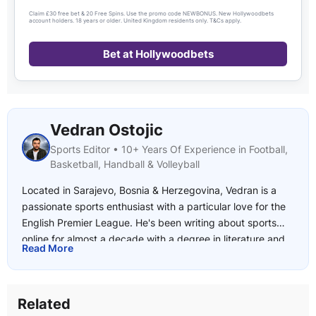
Claim £30 free bet & 20 Free Spins. Use the promo code NEWBONUS. New Hollywoodbets
Multi Bet
account holders. 18 years or older. United Kingdom residents only. T&Cs apply.
Price Boost
Bet at Hollywoodbets
Cover
Grand Salami
In Play
Vedran Ostojic
Kelly Criterion
Sports Editor • 10+ Years Of Experience in Football,
Margin
Basketball, Handball & Volleyball
Money Line
Located in Sarajevo, Bosnia & Herzegovina, Vedran is a
passionate sports enthusiast with a particular love for the
Payout
English Premier League. He's been writing about sports
Push
online for almost a decade with a degree in literature and
Read More
Teaser
sports journalism. The primary areas of focus include top
European football leagues (mainly EPL, Serie A &
Value
Bundesliga) and basketball (Euroleague & NBA).
Win
Related