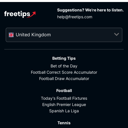
Suggestions? We’re here to listen.
help@freetips.com
United Kingdom
Betting Tips
Bet of the Day
Football Correct Score Accumulator
Football Draw Accumulator
Football
Today's Football Fixtures
English Premier League
Spanish La Liga
Tennis