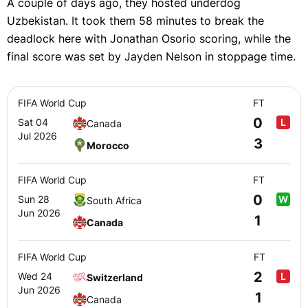
A couple of days ago, they hosted underdog
Circled Game
Uzbekistan. It took them 58 minutes to break the
Clean Sheet
deadlock here with Jonathan Osorio scoring, while the
Combination Bet
final score was set by Jayden Nelson in stoppage time.
Correct Score
Dog
FIFA World Cup
FT
0
Dog Player
Sat 04
L
Canada
Jul 2026
3
Doubles
Morocco
Double Action
FIFA World Cup
FT
Double Chance
0
Sun 28
W
South Africa
Double Result
Jun 2026
1
Canada
Draw No Bet
FIFA World Cup
FT
Drift
2
Wed 24
L
Switzerland
Dutching
Jun 2026
1
Canada
Each Way