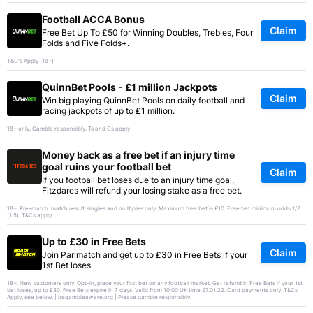
Football ACCA Bonus
Claim
Free Bet Up To £50 for Winning Doubles, Trebles, Four
Folds and Five Folds+.
T&C's Apply (18+)
QuinnBet Pools - £1 million Jackpots
Claim
Win big playing QuinnBet Pools on daily football and
racing jackpots of up to £1 million.
18+ only. Gamble responsibly. Ts and Cs apply
Money back as a free bet if an injury time
goal ruins your football bet
Claim
If you football bet loses due to an injury time goal,
Fitzdares will refund your losing stake as a free bet.
18+. Pre-match ‘match result’ singles and multiples only. Maximum free bet is £10. Free bet minimum odds 1/2
(1.5). T&Cs apply.
Up to £30 in Free Bets
Claim
Join Parimatch and get up to £30 in Free Bets if your
1st Bet loses
18+. New customers only. Opt-in, place your first bet on any football market. Get refund in Free Bets if your 1st
bet loses, up to £30. Free Bets expire in 7 days. Valid from 10:00 UK time 27.01.22. Card payments only. T&Cs
Apply, see below. | begambleaware.org | Please gamble responsibly.