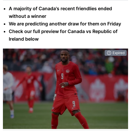
Payment Methods
A majority of Canada's recent friendlies ended
without a winner
Search By Country
We are predicting another draw for them on Friday
Australian Open
Best UK Betting Sites
Check our full preview for Canada vs Republic of
French Open
Bonus Types
Ireland below
Best Casino Sites
Wimbledon
Anonymous Betting Sites
Promo Codes
Live Roulette
Expired
US Open
AFCON Betting Sites
Sweepstakes Casinos
Show More
Live Blackjack
Australian Open Betting Sites
Lucky 5
Promotions
Live Baccarat
Show More
Lucky 6
Brownlow Medal
Slots
Crypto Casinos
Dream Catcher
Lucky 7
Stake
Roulette
Big Wins
Monopoly Live
Bet On Poker
Shuffle
Live Dealer
Casino Reviews
Live Gameshows
Single Bet Calculator
Bet On Baccarat
Show More
Keno
Show More
Each Way Bet Calculator
War Of Bets
Originals
Double Bet Calculator
Wheel Of Fortune
Crash Games
Quinella
Treble Bet Calculator