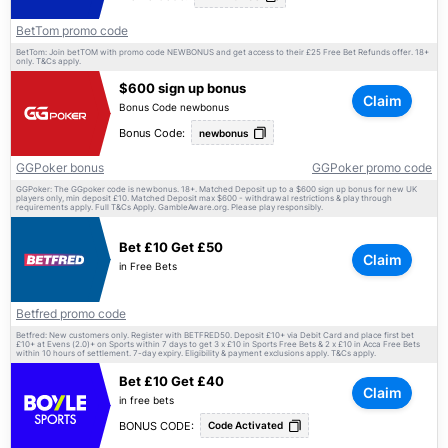
BetTom promo code
BetTom: Join betTOM with promo code NEWBONUS and get access to their £25 Free Bet Refunds offer. 18+
only.
apply.
T&Cs
$600 sign up bonus
Claim
Bonus Code newbonus
Bonus Code:
newbonus
GGPoker bonus
GGPoker promo code
GGPoker: The GGpoker code is newbonus. 18+. Matched Deposit up to a $600 sign up bonus for new UK
players only, min deposit £10. Matched Deposit max $600 - withdrawal restrictions & play through
requirements apply. Full
Apply. GambleAware.org. Please play responsibly.
T&Cs
Bet £10 Get £50
Claim
in Free Bets
Betfred promo code
Betfred: New customers only. Register with BETFRED50. Deposit £10+ via Debit Card and place first bet
£10+ at Evens (2.0)+ on Sports within 7 days to get 3 x £10 in Sports Free Bets & 2 x £10 in Acca Free Bets
within 10 hours of settlement. 7-day expiry. Eligibility & payment exclusions apply.
apply.
T&Cs
Bet £10 Get £40
Claim
in free bets
BONUS CODE:
Code Activated