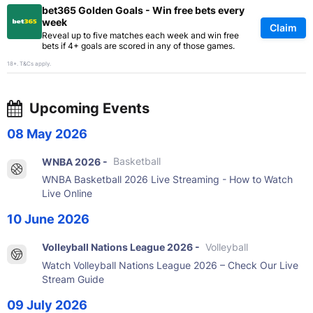
bet365 Golden Goals - Win free bets every
week
Claim
Reveal up to five matches each week and win free
bets if 4+ goals are scored in any of those games.
18+. T&Cs apply.
Upcoming Events
08 May 2026
WNBA 2026 -
Basketball
WNBA Basketball 2026 Live Streaming - How to Watch
Live Online
10 June 2026
Volleyball Nations League 2026 -
Volleyball
Watch Volleyball Nations League 2026 – Check Our Live
Stream Guide
09 July 2026