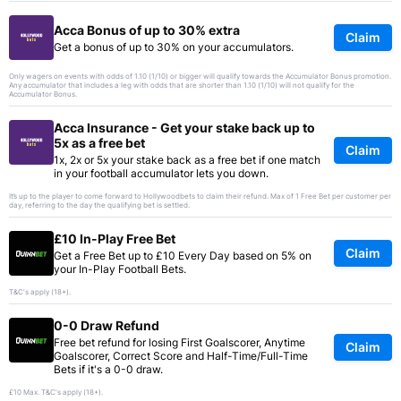
Acca Bonus of up to 30% extra
Claim
Get a bonus of up to 30% on your accumulators.
Only wagers on events with odds of 1.10 (1/10) or bigger will qualify towards the Accumulator Bonus promotion.
Any accumulator that includes a leg with odds that are shorter than 1.10 (1/10) will not qualify for the
Accumulator Bonus.
Acca Insurance - Get your stake back up to
5x as a free bet
Claim
1x, 2x or 5x your stake back as a free bet if one match
in your football accumulator lets you down.
It’s up to the player to come forward to Hollywoodbets to claim their refund. Max of 1 Free Bet per customer per
day, referring to the day the qualifying bet is settled.
£10 In-Play Free Bet
Claim
Get a Free Bet up to £10 Every Day based on 5% on
your In-Play Football Bets.
T&C's apply (18+).
0-0 Draw Refund
Free bet refund for losing First Goalscorer, Anytime
Claim
Goalscorer, Correct Score and Half-Time/Full-Time
Bets if it's a 0-0 draw.
£10 Max. T&C's apply (18+).