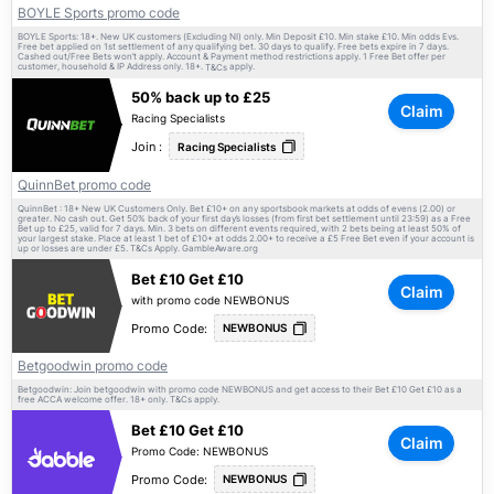
BOYLE Sports promo code
BOYLE Sports: 18+. New UK customers (Excluding NI) only. Min Deposit £10. Min stake £10. Min odds Evs.
Free bet applied on 1st settlement of any qualifying bet. 30 days to qualify. Free bets expire in 7 days.
Cashed out/Free Bets won’t apply. Account & Payment method restrictions apply. 1 Free Bet offer per
customer, household & IP Address only. 18+.
apply.
T&Cs
50% back up to £25
Claim
Racing Specialists
Join :
Racing Specialists
QuinnBet promo code
QuinnBet : 18+ New UK Customers Only. Bet £10+ on any sportsbook markets at odds of evens (2.00) or
greater. No cash out. Get 50% back of your first day’s losses (from first bet settlement until 23:59) as a Free
Bet up to £25, valid for 7 days. Min. 3 bets on different events required, with 2 bets being at least 50% of
your largest stake. Place at least 1 bet of £10+ at odds 2.00+ to receive a £5 Free Bet even if your account is
up or losses are under £5.
Apply. GambleAware.org
T&Cs
Bet £10 Get £10
Claim
with promo code NEWBONUS
Promo Code:
NEWBONUS
Betgoodwin promo code
Betgoodwin: Join betgoodwin with promo code NEWBONUS and get access to their Bet £10 Get £10 as a
free ACCA welcome offer. 18+ only.
apply.
T&Cs
Bet £10 Get £10
Claim
Promo Code: NEWBONUS
Promo Code:
NEWBONUS