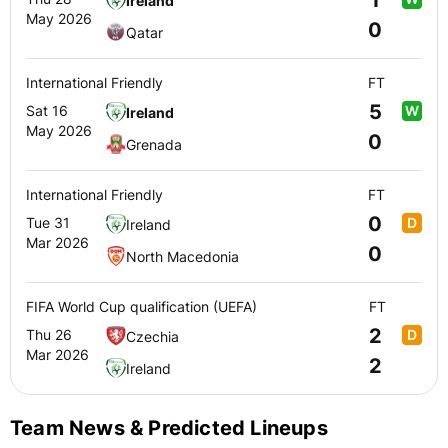
1
Ireland
May 2026
Monkey
0
Qatar
Multiples
International Friendly
FT
NAP
5
Sat 16
W
Ireland
No Action
May 2026
0
Grenada
Non Runner
Number Spread
International Friendly
FT
Odds
0
Tue 31
D
Ireland
Mar 2026
0
Odds On
North Macedonia
Odds Against
FIFA World Cup qualification (UEFA)
FT
Outright Bet
2
Thu 26
D
Czechia
Outsider
Mar 2026
2
Ireland
Over
Over-Round
Team News & Predicted Lineups