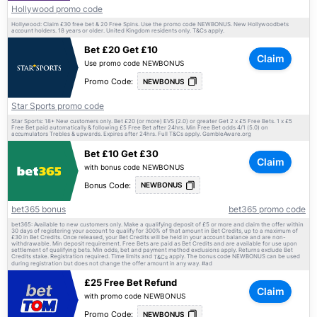
Hollywood promo code
Hollywood: Claim £30 free bet & 20 Free Spins. Use the promo code NEWBONUS. New Hollywoodbets
account holders. 18 years or older. United Kingdom residents only.
apply.
T&Cs
Bet £20 Get £10
Claim
Use promo code NEWBONUS
Promo Code:
NEWBONUS
Star Sports promo code
Star Sports: 18+ New customers only. Bet £20 (or more) EVS (2.0) or greater Get 2 x £5 Free Bets. 1 x £5
Free Bet paid automatically & following £5 Free Bet after 24hrs. Min Free Bet odds 4/1 (5.0) on
accumulators Trebles & upwards. Expires after 24hrs. Full
apply. GambleAware.org
T&Cs
Bet £10 Get £30
Claim
with bonus code NEWBONUS
Bonus Code:
NEWBONUS
bet365 bonus
bet365 promo code
bet365: Available to new customers only. Make a qualifying deposit of £5 or more and claim the offer within
30 days of registering your account to qualify for 300% of that amount in Bet Credits, up to a maximum of
£30 in Bet Credits. Once released, your Bet Credits will be held in your account balance and are non-
withdrawable. Min deposit requirement. Free Bets are paid as Bet Credits and are available for use upon
settlement of qualifying bets. Min odds, bet and payment method exclusions apply. Returns exclude Bet
Credits stake. Registration required. Time limits and
apply. The bonus code NEWBONUS can be used
T&Cs
during registration but does not change the offer amount in any way. #ad
£25 Free Bet Refund
Claim
with promo code NEWBONUS
Promo Code:
NEWBONUS