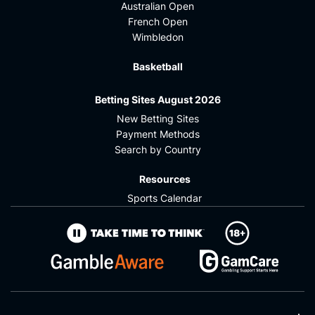
Australian Open
French Open
Wimbledon
Basketball
Betting Sites August 2026
New Betting Sites
Payment Methods
Search by Country
Resources
Sports Calendar