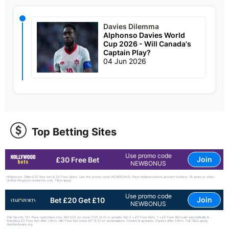
Combination Forecast
Combination Tricast
Davies Dilemma
Alphonso Davies World
Reverse Forecast
Cup 2026 - Will Canada's
Captain Play?
Straight Tricast
04 Jun 2026
Straight Forecast
Lucky 31
Lucky 63
Show More
Top Betting Sites
Use promo code
Join
£30 Free Bet
NEWBONUS
Hollywood: Claim £30 free bet & 20 Free Spins. Use the promo code NEWBONUS. New Hollywoodbets account holders. 18 years or older.
United Kingdom residents only. T&Cs apply.
Use promo code
Join
Bet £20 Get £10
NEWBONUS
Star Sports: 18+ New customers only. Bet £20 (or more) EVS (2.0) or greater Get 2 x £5 Free Bets. 1 x £5 Free Bet paid automatically &
following £5 Free Bet after 24hrs. Min Free Bet odds 4/1 (5.0) on accumulators Trebles & upwards. Expires after 24hrs. Full T&Cs apply.
GambleAware.org