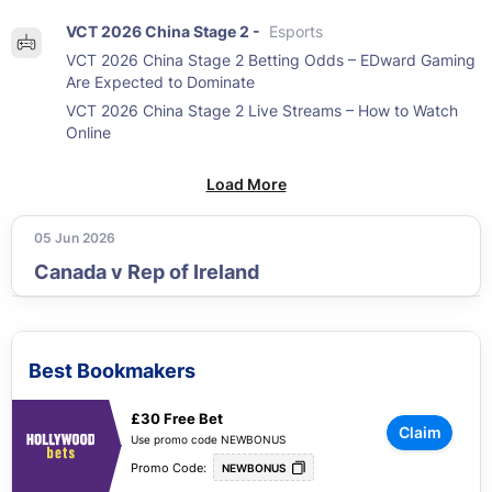
VCT 2026 China Stage 2 -
Esports
VCT 2026 China Stage 2 Betting Odds – EDward Gaming
Are Expected to Dominate
VCT 2026 China Stage 2 Live Streams – How to Watch
Online
Load More
05 Jun 2026
Canada v Rep of Ireland
Best Bookmakers
£30 Free Bet
Claim
Use promo code NEWBONUS
Promo Code:
NEWBONUS