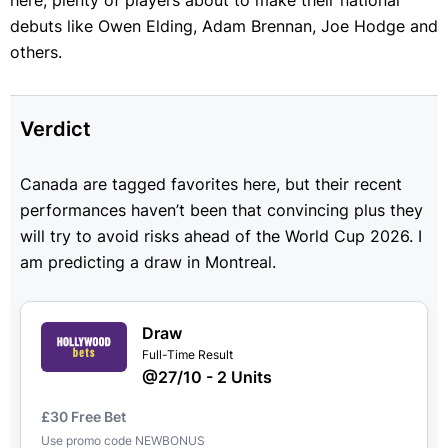
here, plenty of players about to make their national
Super Heinz
debuts like Owen Elding, Adam Brennan, Joe Hodge and
Super Yankee
others.
Tic-Tac
Trebles
Verdict
Trixie
Under
Canada are tagged favorites here, but their recent
performances haven’t been that convincing plus they
Underdog
will try to avoid risks ahead of the World Cup 2026. I
Value Bet
am predicting a draw in Montreal.
Wise Guy
Yankee
Draw
Anytime Goalscorer
Full-Time Result
@27/10 - 2 Units
Best Odds
Coupon
£30 Free Bet
Use promo code NEWBONUS
Fixed Odds