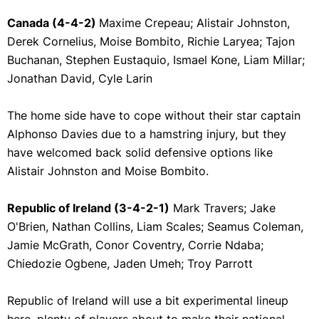
Parlay
Canada (4-4-2)
Maxime Crepeau; Alistair Johnston,
Patent
Derek Cornelius, Moise Bombito, Richie Laryea; Tajon
Permutations Or Perms
Buchanan, Stephen Eustaquio, Ismael Kone, Liam Millar;
Points Spread
Jonathan David, Cyle Larin
Pony
The home side have to cope without their star captain
Price
Alphonso Davies due to a hamstring injury, but they
Punter
have welcomed back solid defensive options like
Round Robin
Alistair Johnston and Moise Bombito.
Runner
Republic of Ireland (3-4-2-1)
Mark Travers; Jake
Scout
O'Brien, Nathan Collins, Liam Scales; Seamus Coleman,
Sharp
Jamie McGrath, Conor Coventry, Corrie Ndaba;
Singles
Chiedozie Ogbene, Jaden Umeh; Troy Parrott
Special Bets
Republic of Ireland will use a bit experimental lineup
Spread Betting