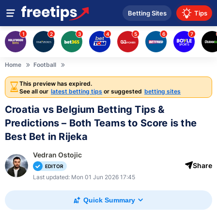
Betting Sites
Tips
1
2
3
4
5
6
7
Home
Football
This preview has expired.
See all our
latest betting tips
or suggested
betting sites
Croatia vs Belgium Betting Tips &
Predictions – Both Teams to Score is the
Best Bet in Rijeka
Vedran Ostojic
Share
EDITOR
Last updated: Mon 01 Jun 2026 17:45
Quick Summary
New Betting Sites