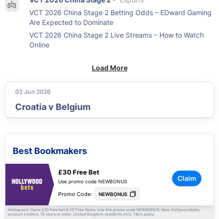
VCT 2026 China Stage 2 Betting Odds – EDward Gaming
Are Expected to Dominate
VCT 2026 China Stage 2 Live Streams – How to Watch
Online
Load More
02 Jun 2026
Croatia v Belgium
Best Bookmakers
£30 Free Bet
Claim
Use promo code NEWBONUS
Promo Code:
NEWBONUS
Hollywood: Claim £30 free bet & 20 Free Spins. Use the promo code NEWBONUS. New Hollywoodbets
account holders. 18 years or older. United Kingdom residents only.
apply.
T&Cs