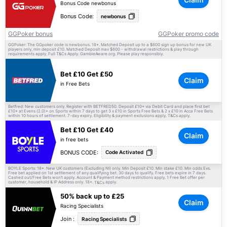
Bonus Code newbonus
Bonus Code:
newbonus
GGPoker bonus
GGPoker promo code
GGPoker: The GGpoker code is newbonus. 18+. Matched Deposit up to a $600 sign up bonus for new UK
players only, min deposit £10. Matched Deposit max $600 - withdrawal restrictions & play through
requirements apply. Full
Apply. GambleAware.org. Please play responsibly.
T&Cs
Bet £10 Get £50
Claim
in Free Bets
Betfred: New customers only. Register with BETFRED50. Deposit £10+ via Debit Card and place first bet
£10+ at Evens (2.0)+ on Sports within 7 days to get 3 x £10 in Sports Free Bets & 2 x £10 in Acca Free Bets
within 10 hours of settlement. 7-day expiry. Eligibility & payment exclusions apply.
apply.
T&Cs
Bet £10 Get £40
Claim
in free bets
BONUS CODE:
Code Activated
BOYLE Sports: 18+. New UK customers (Excluding NI) only. Min Deposit £10. Min stake £10. Min odds Evs.
Free bet applied on 1st settlement of any qualifying bet. 30 days to qualify. Free bets expire in 7 days.
Cashed out/Free Bets won’t apply. Account & Payment method restrictions apply. 1 Free Bet offer per
customer, household & IP Address only. 18+.
apply.
T&Cs
50% back up to £25
Claim
Racing Specialists
Join :
Racing Specialists