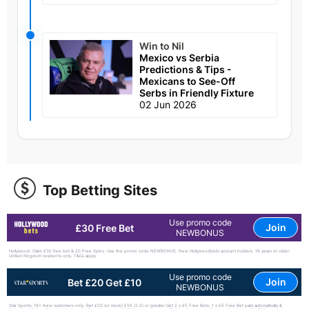
Win to Nil
Mexico vs Serbia
Predictions & Tips -
Mexicans to See-Off
Serbs in Friendly Fixture
02 Jun 2026
Top Betting Sites
Use promo code
Join
£30 Free Bet
NEWBONUS
Hollywood: Claim £30 free bet & 20 Free Spins. Use the promo code NEWBONUS. New Hollywoodbets account holders. 18 years or older.
United Kingdom residents only. T&Cs apply.
Use promo code
Join
Bet £20 Get £10
NEWBONUS
Star Sports: 18+ New customers only. Bet £20 (or more) EVS (2.0) or greater Get 2 x £5 Free Bets. 1 x £5 Free Bet paid automatically &