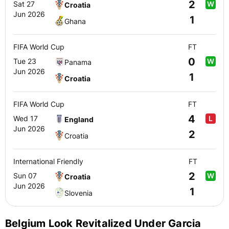
2
Sat 27
W
Croatia
Edge
Jun 2026
1
Ghana
Evens
Exotic
FIFA World Cup
FT
0
Tue 23
W
Panama
Exposure
Jun 2026
1
Croatia
Favourite
First Goalscorer
FIFA World Cup
FT
First Half Bet
4
Wed 17
L
England
Jun 2026
Fold
2
Croatia
Form
International Friendly
FT
GamCare
2
Sun 07
W
Croatia
Goal Line
Jun 2026
1
Slovenia
Goliath
Half Time Bet
Belgium Look Revitalized Under Garcia