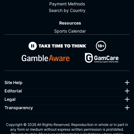
Payment Methods
Search by Country
Resources
Sports Calendar
Site Help
Editorial
Legal
Transparency
Copyright © 2026 All Rights Reserved. Reproduction in whole or in part in
any form or medium without express written permission is prohibited.