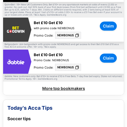
QuinnBet : 18+ New UK Customers Only. Bet £10+ on any sportsbook markets at odds of evens (2.00) or
greater. No cash out. Get 50% back of your first day’s losses (from first bet settlement until 23:59) as a Free
Bet up to £25, valid for 7 days. Min. 3 bets on different events required, with 2 bets being at least 50% of
your largest stake. Place at least 1 bet of £10+ at odds 2.00+ to receive a £5 Free Bet even if your account is
up or losses are under £5.
Apply. GambleAware.org
T&Cs
Bet £10 Get £10
Claim
with promo code NEWBONUS
Promo Code:
NEWBONUS
Betgoodwin: Join betgoodwin with promo code NEWBONUS and get access to their Bet £10 Get £10 as a
free ACCA welcome offer. 18+ only.
apply.
T&Cs
Bet £10 Get £10
Claim
Promo Code: NEWBONUS
Promo Code:
NEWBONUS
dabble: New customers only. Bet £10+ to receive £10 in Free Bets. 7-day free bet expiry. Stake not returned.
Promotional Terms Apply. 18+. GambleAware.org
More top bookmakers
Today's Acca Tips
Soccer tips