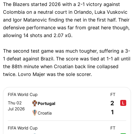
Circled Game
The Blazers started 2026 with a 2-1 victory against
Colombia on a neutral court in Orlando, Luka Vuskovic
Clean Sheet
and Igor Matanovic finding the net in the first half. Their
Combination Bet
defensive performance was far from great here though,
Correct Score
allowing 14 shots and 2.07 xG.
Dog
The second test game was much tougher, suffering a 3-
Dog Player
1 defeat against Brazil. The score was tied at 1-1 all until
Doubles
the 88th minute when Croatian back line collapsed
Double Action
twice. Lovro Majer was the sole scorer.
Double Chance
Double Result
FIFA World Cup
FT
Draw No Bet
2
Thu 02
L
Portugal
Jul 2026
1
Drift
Croatia
Dutching
FIFA World Cup
FT
Each Way