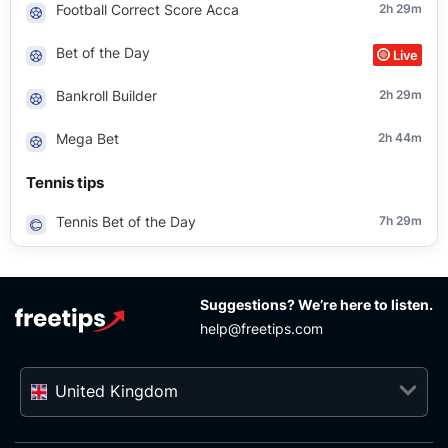
Football Correct Score Acca
2
29
Bet of the Day
Live
Bankroll Builder
2
29
Mega Bet
2
44
Tennis tips
Tennis Bet of the Day
7
29
Suggestions? We’re here to listen.
help@freetips.com
United Kingdom