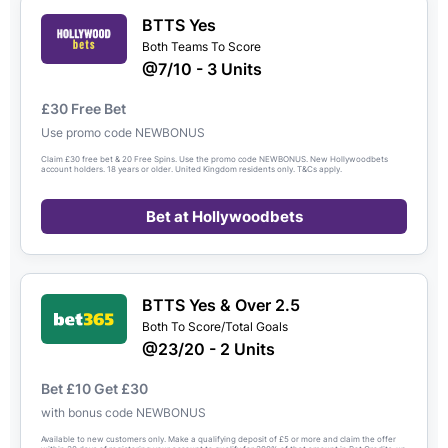
BTTS Yes
Multi Bet
Both Teams To Score
Price Boost
@7/10 - 3 Units
Cover
£30 Free Bet
Grand Salami
Use promo code NEWBONUS
In Play
Claim £30 free bet & 20 Free Spins. Use the promo code NEWBONUS. New Hollywoodbets
account holders. 18 years or older. United Kingdom residents only. T&Cs apply.
Kelly Criterion
Bet at Hollywoodbets
Margin
Money Line
Payout
BTTS Yes & Over 2.5
Push
Both To Score/Total Goals
@23/20 - 2 Units
Teaser
Bet £10 Get £30
Value
with bonus code NEWBONUS
Win
Available to new customers only. Make a qualifying deposit of £5 or more and claim the offer