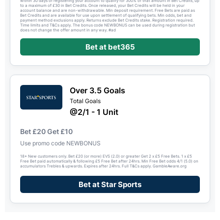
within 30 days of registering your account to qualify for 300% of that amount in Bet Credits, up
Combination Forecast
to a maximum of £30 in Bet Credits. Once released, your Bet Credits will be held in your
account balance and are non-withdrawable. Min deposit requirement. Free Bets are paid as
Bet Credits and are available for use upon settlement of qualifying bets. Min odds, bet and
Combination Tricast
payment method exclusions apply. Returns exclude Bet Credits stake. Registration required.
Time limits and T&Cs apply. The bonus code NEWBONUS can be used during registration but
does not change the offer amount in any way. #ad
Reverse Forecast
Bet at bet365
Straight Tricast
Straight Forecast
Lucky 31
Over 3.5 Goals
Total Goals
Lucky 63
@2/1 - 1 Unit
Show More
Bet £20 Get £10
Use promo code NEWBONUS
18+ New customers only. Bet £20 (or more) EVS (2.0) or greater Get 2 x £5 Free Bets. 1 x £5
Free Bet paid automatically & following £5 Free Bet after 24hrs. Min Free Bet odds 4/1 (5.0) on
accumulators Trebles & upwards. Expires after 24hrs. Full T&Cs apply. GambleAware.org
Bet at Star Sports