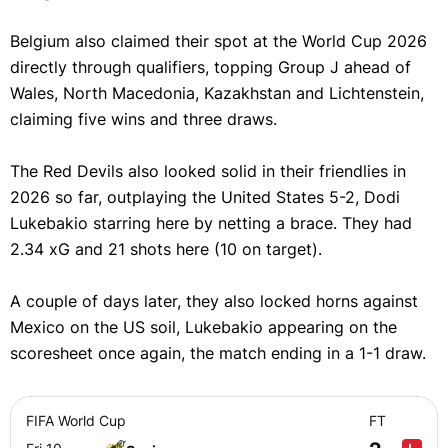
Half Time Result
Handicap
Belgium also claimed their spot at the World Cup 2026
directly through qualifiers, topping Group J ahead of
Handicapper
Wales, North Macedonia, Kazakhstan and Lichtenstein,
Hedging
claiming five wins and three draws.
Heinz
The Red Devils also looked solid in their friendlies in
Hook
2026 so far, outplaying the United States 5-2, Dodi
IBAS
Lukebakio starring here by netting a brace. They had
Lay
2.34 xG and 21 shots here (10 on target).
Lengthen
A couple of days later, they also locked horns against
Line
Mexico on the US soil, Lukebakio appearing on the
Lock
scoresheet once again, the match ending in a 1-1 draw.
Longshot
Lucky15
FIFA World Cup
FT
Match Betting