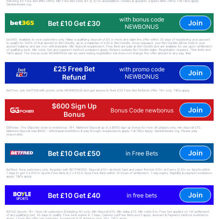
following £5 Free Bet after 24hrs. Min Free Bet odds 4/1 (5.0) on accumulators Trebles & upwards. Expires after 24hrs. Full T&Cs apply.
GambleAware.org
with bonus code
Join
Bet £10 Get £30
NEWBONUS
bet365: Available to new customers only. Make a qualifying deposit of £5 or more and claim the offer within 30 days of registering your account
to qualify for 300% of that amount in Bet Credits, up to a maximum of £30 in Bet Credits. Once released, your Bet Credits will be held in your
account balance and are non-withdrawable. Min deposit requirement. Free Bets are paid as Bet Credits and are available for use upon settlement
of qualifying bets. Min odds, bet and payment method exclusions apply. Returns exclude Bet Credits stake. Registration required. Time limits and
T&Cs apply. The bonus code NEWBONUS can be used during registration but does not change the offer amount in any way. #ad
£25 Free Bet
with promo code
Join
Refund
NEWBONUS
BetTom: Join betTOM with promo code NEWBONUS and get access to their £25 Free Bet Refunds offer. 18+ only. T&Cs apply.
$600 Sign Up
Join
Bonus Code newbonus
Bonus
GGPoker: The GGpoker code is newbonus. 18+. Matched Deposit up to a $600 sign up bonus for new UK players only, min deposit £10.
Matched Deposit max $600 - withdrawal restrictions & play through requirements apply. Full T&Cs Apply. GambleAware.org. Please play
responsibly.
Join
Bet £10 Get £50
in Free Bets
Betfred: New customers only. Register with BETFRED50. Deposit £10+ via Debit Card and place first bet £10+ at Evens (2.0)+ on Sports within
7 days to get 3 x £10 in Sports Free Bets & 2 x £10 in Acca Free Bets within 10 hours of settlement. 7-day expiry. Eligibility & payment exclusions
apply. T&Cs apply.
Join
Bet £10 Get £40
in free bets
BOYLE Sports: 18+. New UK customers (Excluding NI) only. Min Deposit £10. Min stake £10. Min odds Evs. Free bet applied on 1st settlement
of any qualifying bet. 30 days to qualify. Free bets expire in 7 days. Cashed out/Free Bets won’t apply. Account & Payment method restrictions
apply. 1 Free Bet offer per customer, household & IP Address only. 18+. T&Cs apply.