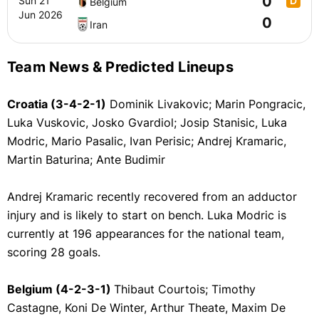
0
Sun 21
D
Parlay
Belgium
Jun 2026
0
Iran
Patent
Permutations Or Perms
Team News & Predicted Lineups
Points Spread
Pony
Croatia (3-4-2-1)
Dominik Livakovic; Marin Pongracic,
Price
Luka Vuskovic, Josko Gvardiol; Josip Stanisic, Luka
Modric, Mario Pasalic, Ivan Perisic; Andrej Kramaric,
Punter
Martin Baturina; Ante Budimir
Round Robin
Runner
Andrej Kramaric recently recovered from an adductor
Scout
injury and is likely to start on bench. Luka Modric is
currently at 196 appearances for the national team,
Sharp
scoring 28 goals.
Singles
Special Bets
Belgium (4-2-3-1)
Thibaut Courtois; Timothy
Spread Betting
Castagne, Koni De Winter, Arthur Theate, Maxim De