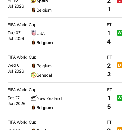
2
Fri 10
L
Spain
Monkey
Jul 2026
1
Belgium
Multiples
FIFA World Cup
FT
NAP
1
Tue 07
W
USA
No Action
Jul 2026
4
Belgium
Non Runner
Number Spread
FIFA World Cup
FT
Odds
2
Wed 01
D
Belgium
Jul 2026
Odds On
2
Senegal
Odds Against
FIFA World Cup
FT
Outright Bet
1
Sat 27
W
New Zealand
Outsider
Jun 2026
5
Belgium
Over
Over-Round
FIFA World Cup
FT