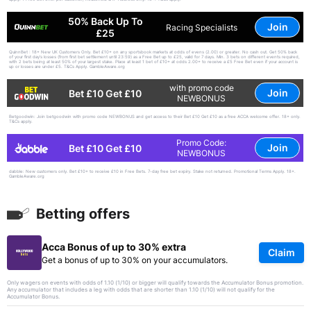
50% Back Up To
Join
Racing Specialists
£25
QuinnBet : 18+ New UK Customers Only. Bet £10+ on any sportsbook markets at odds of evens (2.00) or greater. No cash out. Get 50% back
of your first day’s losses (from first bet settlement until 23:59) as a Free Bet up to £25, valid for 7 days. Min. 3 bets on different events required,
with 2 bets being at least 50% of your largest stake. Place at least 1 bet of £10+ at odds 2.00+ to receive a £5 Free Bet even if your account is
up or losses are under £5. T&Cs Apply. GambleAware.org
with promo code
Join
Bet £10 Get £10
NEWBONUS
Betgoodwin: Join betgoodwin with promo code NEWBONUS and get access to their Bet £10 Get £10 as a free ACCA welcome offer. 18+ only.
T&Cs apply.
Promo Code:
Join
Bet £10 Get £10
NEWBONUS
dabble: New customers only. Bet £10+ to receive £10 in Free Bets. 7-day free bet expiry. Stake not returned. Promotional Terms Apply. 18+.
GambleAware.org
Betting offers
Acca Bonus of up to 30% extra
Claim
Get a bonus of up to 30% on your accumulators.
Only wagers on events with odds of 1.10 (1/10) or bigger will qualify towards the Accumulator Bonus promotion.
Any accumulator that includes a leg with odds that are shorter than 1.10 (1/10) will not qualify for the
Accumulator Bonus.