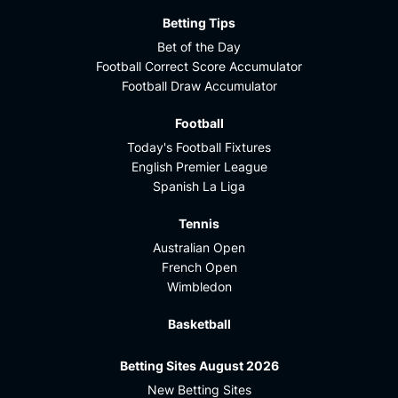
Betting Tips
Bet of the Day
Football Correct Score Accumulator
Football Draw Accumulator
Football
Today's Football Fixtures
English Premier League
Spanish La Liga
Tennis
Australian Open
French Open
Wimbledon
Basketball
Betting Sites August 2026
New Betting Sites