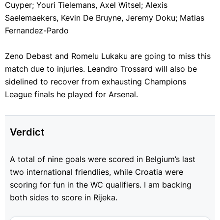
Cuyper; Youri Tielemans, Axel Witsel; Alexis
Super Heinz
Saelemaekers, Kevin De Bruyne, Jeremy Doku; Matias
Super Yankee
Fernandez-Pardo
Tic-Tac
Zeno Debast and Romelu Lukaku are going to miss this
Trebles
match due to injuries. Leandro Trossard will also be
Trixie
sidelined to recover from exhausting Champions
Under
League finals he played for Arsenal.
Underdog
Value Bet
Verdict
Wise Guy
Yankee
A total of nine goals were scored in Belgium’s last
Anytime Goalscorer
two international friendlies, while Croatia were
scoring for fun in the WC qualifiers. I am backing
Best Odds
both sides to score in Rijeka.
Coupon
Fixed Odds