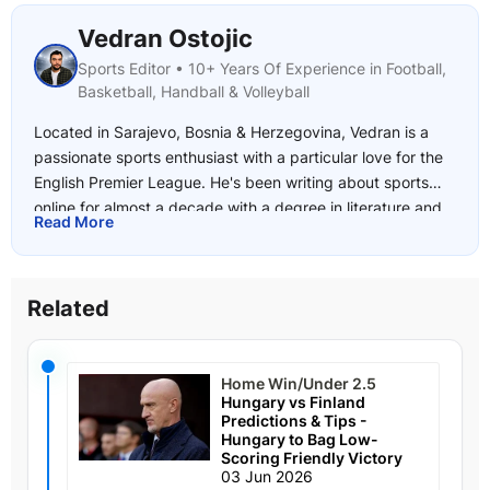
Vedran Ostojic
Sports Editor • 10+ Years Of Experience in Football,
Basketball, Handball & Volleyball
Located in Sarajevo, Bosnia & Herzegovina, Vedran is a
passionate sports enthusiast with a particular love for the
English Premier League. He's been writing about sports
online for almost a decade with a degree in literature and
Read More
sports journalism. The primary areas of focus include top
European football leagues (mainly EPL, Serie A &
Bundesliga) and basketball (Euroleague & NBA).
Related
Home Win/Under 2.5
Hungary vs Finland
Predictions & Tips -
Hungary to Bag Low-
Scoring Friendly Victory
03 Jun 2026