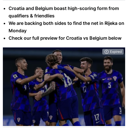
Payment Methods
Croatia and Belgium boast high-scoring form from
qualifiers & friendlies
Search By Country
We are backing both sides to find the net in Rijeka on
Australian Open
Best UK Betting Sites
Monday
French Open
Bonus Types
Check our full preview for Croatia vs Belgium below
Live Roulette
Wimbledon
Anonymous Betting Sites
Live Blackjack
Lucky 5
Expired
US Open
AFCON Betting Sites
Live Baccarat
Show More
Lucky 6
Australian Open Betting Sites
Best Casino Sites
Dream Catcher
Lucky 7
Show More
Promo Codes
Brownlow Medal
Slots
Monopoly Live
Bet On Poker
Sweepstakes Casinos
Stake
Roulette
Live Gameshows
Bet On Baccarat
Promotions
Shuffle
Show More
Live Dealer
War Of Bets
Single Bet Calculator
Crypto Casinos
Keno
Wheel Of Fortune
Each Way Bet Calculator
Big Wins
Originals
Speedy 7
Double Bet Calculator
Casino Reviews
Crash Games
Quinella
Show More
Treble Bet Calculator
Show More