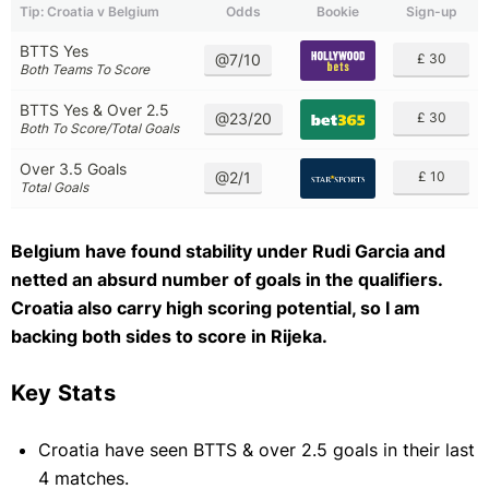
A majority of Croatia's recent games were high-scoring (Getty)
Tip: Croatia v Belgium
Odds
Bookie
Sign-up
Blackjack
Place
Accumulator Calculator
BTTS Yes
Baccarat
Exacta
@7/10
£ 30
Parlay Calculator
Both Teams To Score
Show More
Trifecta
Show More
BTTS Yes & Over 2.5
@23/20
£ 30
First Four
Both To Score/Total Goals
Mystery Bet
Over 3.5 Goals
@2/1
£ 10
Total Goals
Quaddie
Wincast
Belgium have found stability under Rudi Garcia and
Scorecast
netted an absurd number of goals in the qualifiers.
Stake
Croatia also carry high scoring potential, so I am
backing both sides to score in Rijeka.
Betting Market
Durban July Handicap
Accumulator
Key Stats
Royal Ascot
Action
Grand National Festival
Croatia have seen BTTS & over 2.5 goals in their last
Against The Spread
Melbourne Cup Carnival
4 matches.
Ante Post