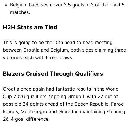
SHFL Lottery
Breeders' Cup
Belgium have seen over 3.5 goals in 3 of their last 5
Arbitrage Betting
matches.
US Lotteries
Dubai World Cup Night
Asian Handicap
Show More
UK Lotteries
H2H Stats are Tied
Bar
Australian Lotteries
Banker
South Africa Lotteries
This is going to be the 10th head to head meeting
Beard
between Croatia and Belgium, both sides claiming three
Canadian Lotteries
Bet
victories each with three draws.
German Lotteries
Betting Exchange
Italian Lotteries
Blazers Cruised Through Qualifiers
Bookmaker
NRL
Spanish Lotteries
BTTS
Show More
State Of Origin
Croatia once again had fantastic results in the World
Canadian
Cup 2026 qualifiers, topping Group L with 22 out of
possible 24 points ahead of the Czech Republic, Faroe
Cashout
Islands, Montenegro and Gibraltar, maintaining stunning
Chalk
26-4 goal difference.
Chalk Player