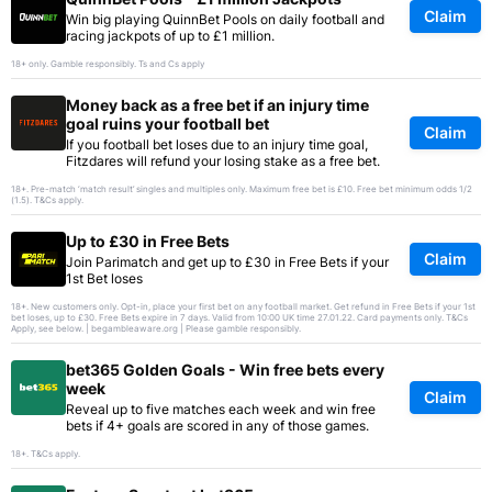
Claim
Win big playing QuinnBet Pools on daily football and
racing jackpots of up to £1 million.
18+ only. Gamble responsibly. Ts and Cs apply
Money back as a free bet if an injury time
goal ruins your football bet
Claim
If you football bet loses due to an injury time goal,
Fitzdares will refund your losing stake as a free bet.
18+. Pre-match ‘match result’ singles and multiples only. Maximum free bet is £10. Free bet minimum odds 1/2
(1.5). T&Cs apply.
Up to £30 in Free Bets
Claim
Join Parimatch and get up to £30 in Free Bets if your
1st Bet loses
18+. New customers only. Opt-in, place your first bet on any football market. Get refund in Free Bets if your 1st
bet loses, up to £30. Free Bets expire in 7 days. Valid from 10:00 UK time 27.01.22. Card payments only. T&Cs
Apply, see below. | begambleaware.org | Please gamble responsibly.
bet365 Golden Goals - Win free bets every
week
Claim
Reveal up to five matches each week and win free
bets if 4+ goals are scored in any of those games.
18+. T&Cs apply.