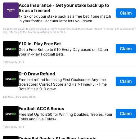
Acca Insurance - Get your stake back up to
5x as a free bet
Claim
1x, 2x or 5x your stake back as a free bet if one match
in your football accumulator lets you down.
It’s up to the player to come forward to Hollywoodbets to claim their refund. Max of 1 Free Bet per customer per
day, referring to the day the qualifying bet is settled.
£10 In-Play Free Bet
Claim
Get a Free Bet up to £10 Every Day based on 5% on
your In-Play Football Bets.
T&C's apply (18+).
0-0 Draw Refund
Free bet refund for losing First Goalscorer, Anytime
Claim
Goalscorer, Correct Score and Half-Time/Full-Time
Bets if it's a 0-0 draw.
£10 Max. T&C's apply (18+).
Football ACCA Bonus
Claim
Free Bet Up To £50 for Winning Doubles, Trebles, Four
Folds and Five Folds+.
T&C's Apply (18+)
QuinnBet Pools - £1 million Jackpots