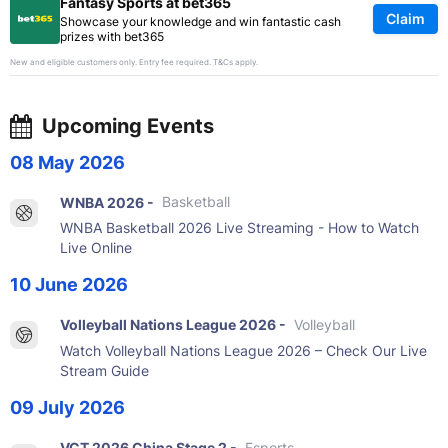
Fantasy Sports at bet365
Claim
Showcase your knowledge and win fantastic cash
prizes with bet365
New and eligible customers only. Entry fee required. T&Cs apply.
Upcoming Events
08 May 2026
WNBA 2026 -
Basketball
WNBA Basketball 2026 Live Streaming - How to Watch
Live Online
10 June 2026
Volleyball Nations League 2026 -
Volleyball
Watch Volleyball Nations League 2026 – Check Our Live
Stream Guide
09 July 2026
VCT 2026 China Stage 2 -
Esports