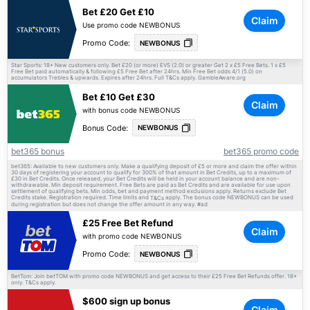
Bet £20 Get £10
Claim
Use promo code NEWBONUS
Promo Code:
NEWBONUS
Star Sports: 18+ New customers only. Bet £20 (or more) EVS (2.0) or greater Get 2 x £5 Free Bets. 1 x £5
Free Bet paid automatically & following £5 Free Bet after 24hrs. Min Free Bet odds 4/1 (5.0) on
accumulators Trebles & upwards. Expires after 24hrs. Full
apply. GambleAware.org
T&Cs
Bet £10 Get £30
Claim
with bonus code NEWBONUS
Bonus Code:
NEWBONUS
bet365 bonus
bet365 promo code
bet365: Available to new customers only. Make a qualifying deposit of £5 or more and claim the offer within
30 days of registering your account to qualify for 300% of that amount in Bet Credits, up to a maximum of
£30 in Bet Credits. Once released, your Bet Credits will be held in your account balance and are non-
withdrawable. Min deposit requirement. Free Bets are paid as Bet Credits and are available for use upon
settlement of qualifying bets. Min odds, bet and payment method exclusions apply. Returns exclude Bet
Credits stake. Registration required. Time limits and
apply. The bonus code NEWBONUS can be used
T&Cs
during registration but does not change the offer amount in any way. #ad
£25 Free Bet Refund
Claim
with promo code NEWBONUS
Promo Code:
NEWBONUS
BetTom: Join betTOM with promo code NEWBONUS and get access to their £25 Free Bet Refunds offer. 18+
only.
apply.
T&Cs
$600 sign up bonus
Claim