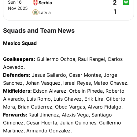
2
Sun 16
W
Serbia
Super Heinz
Nov 2025
1
Latvia
Super Yankee
Tic-Tac
Squads and Team News
Trebles
Mexico Squad
Trixie
Under
Goalkeepers:
Guillermo Ochoa, Raul Rangel, Carlos
Underdog
Acevedo.
Defenders:
Jesus Gallardo, Cesar Montes, Jorge
Value Bet
Sanchez, Johan Vasquez, Israel Reyes, Mateo Chavez.
Wise Guy
Midfielders:
Edson Alvarez, Orbelin Pineda, Roberto
Yankee
Alvarado, Luis Romo, Luis Chavez, Erik Lira, Gilberto
Anytime Goalscorer
Mora, Brian Gutierrez, Obed Vargas, Alvaro Fidalgo.
Forwards:
Raul Jimenez, Alexis Vega, Santiago
Best Odds
Gimenez, Cesar Huerta, Julian Quinones, Guillermo
Coupon
Martinez, Armando Gonzalez.
Fixed Odds