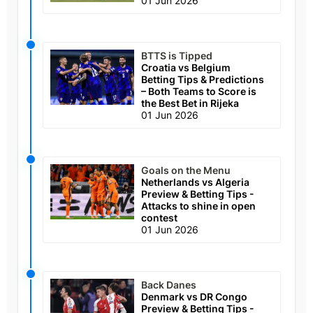
01 Jun 2026
BTTS is Tipped
Croatia vs Belgium
Betting Tips & Predictions
– Both Teams to Score is
the Best Bet in Rijeka
01 Jun 2026
Goals on the Menu
Netherlands vs Algeria
Preview & Betting Tips -
Attacks to shine in open
contest
01 Jun 2026
Back Danes
Denmark vs DR Congo
Preview & Betting Tips -