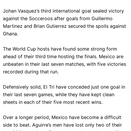
Circled Game
Johan Vasquez’s third international goal sealed victory
Clean Sheet
against the Socceroos after goals from Guillermo
Combination Bet
Martinez and Brian Gutierrez secured the spoils against
Correct Score
Ghana.
Dog
The World Cup hosts have found some strong form
Dog Player
ahead of their third time hosting the finals. Mexico are
Doubles
unbeaten in their last seven matches, with five victories
Double Action
recorded during that run.
Double Chance
Defensively solid, El Tri have conceded just one goal in
Double Result
their last seven games, while they have kept clean
Draw No Bet
sheets in each of their five most recent wins.
Drift
Over a longer period, Mexico have become a difficult
Dutching
side to beat. Aguirre’s men have lost only two of their
Each Way