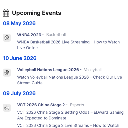
Upcoming Events
08 May 2026
WNBA 2026 -
Basketball
WNBA Basketball 2026 Live Streaming - How to Watch
Live Online
10 June 2026
Volleyball Nations League 2026 -
Volleyball
Watch Volleyball Nations League 2026 – Check Our Live
Stream Guide
09 July 2026
VCT 2026 China Stage 2 -
Esports
VCT 2026 China Stage 2 Betting Odds – EDward Gaming
Are Expected to Dominate
VCT 2026 China Stage 2 Live Streams – How to Watch