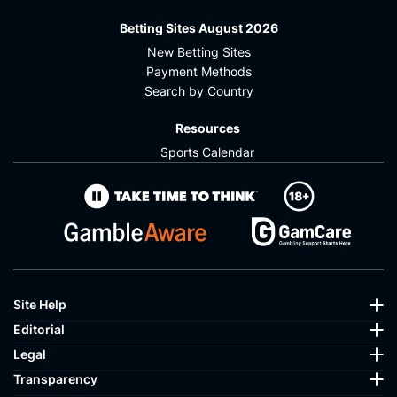
Betting Sites August 2026
New Betting Sites
Payment Methods
Search by Country
Resources
Sports Calendar
Site Help
Editorial
Legal
Transparency