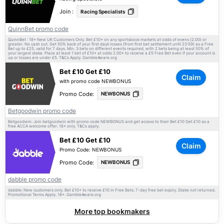
Join :
Racing Specialists
QuinnBet promo code
QuinnBet : 18+ New UK Customers Only. Bet £10+ on any sportsbook markets at odds of evens (2.00) or
greater. No cash out. Get 50% back of your first day’s losses (from first bet settlement until 23:59) as a Free
Bet up to £25, valid for 7 days. Min. 3 bets on different events required, with 2 bets being at least 50% of
your largest stake. Place at least 1 bet of £10+ at odds 2.00+ to receive a £5 Free Bet even if your account is
up or losses are under £5.
Apply. GambleAware.org
T&Cs
Bet £10 Get £10
Claim
with promo code NEWBONUS
Promo Code:
NEWBONUS
Betgoodwin promo code
Betgoodwin: Join betgoodwin with promo code NEWBONUS and get access to their Bet £10 Get £10 as a
free ACCA welcome offer. 18+ only.
apply.
T&Cs
Bet £10 Get £10
Claim
Promo Code: NEWBONUS
Promo Code:
NEWBONUS
dabble promo code
dabble: New customers only. Bet £10+ to receive £10 in Free Bets. 7-day free bet expiry. Stake not returned.
Promotional Terms Apply. 18+. GambleAware.org
More top bookmakers