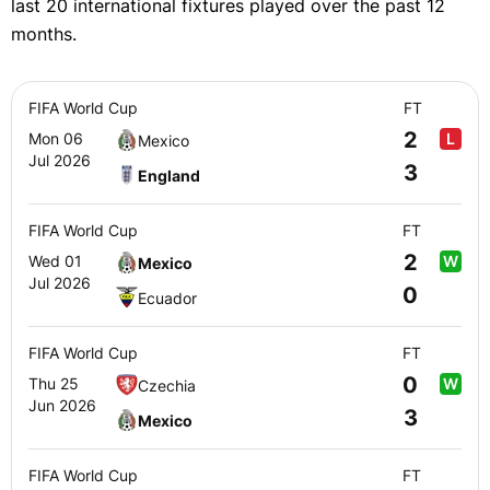
last 20 international fixtures played over the past 12
Edge
months.
Evens
Exotic
FIFA World Cup
FT
Exposure
2
Mon 06
L
Mexico
Jul 2026
3
Favourite
England
First Goalscorer
FIFA World Cup
FT
First Half Bet
2
Wed 01
W
Mexico
Fold
Jul 2026
0
Ecuador
Form
GamCare
FIFA World Cup
FT
0
Thu 25
W
Czechia
Goal Line
Jun 2026
3
Mexico
Goliath
Half Time Bet
FIFA World Cup
FT