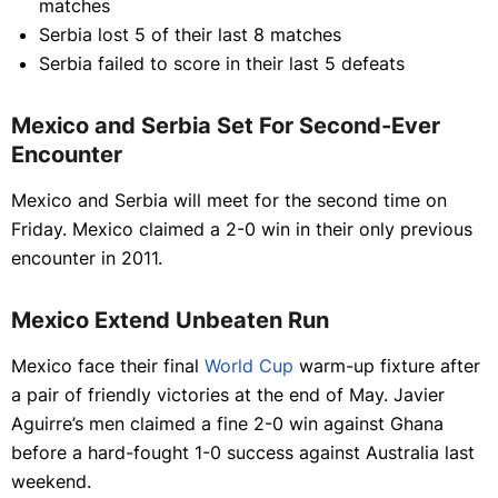
matches
SHFL Lottery
Breeders' Cup
Serbia lost 5 of their last 8 matches
Arbitrage Betting
US Lotteries
Dubai World Cup Night
Serbia failed to score in their last 5 defeats
Asian Handicap
Show More
UK Lotteries
Bar
Australian Lotteries
Mexico and Serbia Set For Second-Ever
Banker
Encounter
South Africa Lotteries
Beard
Canadian Lotteries
Mexico and Serbia will meet for the second time on
Bet
Friday. Mexico claimed a 2-0 win in their only previous
German Lotteries
Betting Exchange
encounter in 2011.
Italian Lotteries
Bookmaker
NRL
Spanish Lotteries
Mexico Extend Unbeaten Run
BTTS
Show More
State Of Origin
Canadian
Mexico face their final
World Cup
warm-up fixture after
a pair of friendly victories at the end of May. Javier
Cashout
Aguirre’s men claimed a fine 2-0 win against Ghana
Chalk
before a hard-fought 1-0 success against Australia last
Chalk Player
weekend.