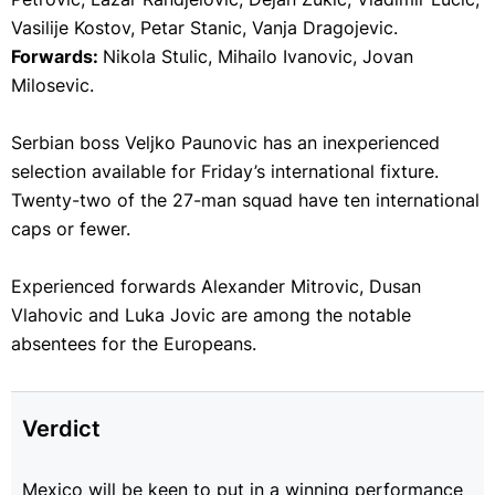
Combination Forecast
Vasilije Kostov, Petar Stanic, Vanja Dragojevic.
Combination Tricast
Forwards:
Nikola Stulic, Mihailo Ivanovic, Jovan
Milosevic.
Reverse Forecast
Straight Tricast
Serbian boss Veljko Paunovic has an inexperienced
Straight Forecast
selection available for Friday’s international fixture.
Lucky 31
Twenty-two of the 27-man squad have ten international
caps or fewer.
Lucky 63
Show More
Experienced forwards Alexander Mitrovic, Dusan
Vlahovic and Luka Jovic are among the notable
absentees for the Europeans.
Verdict
Mexico will be keen to put in a winning performance