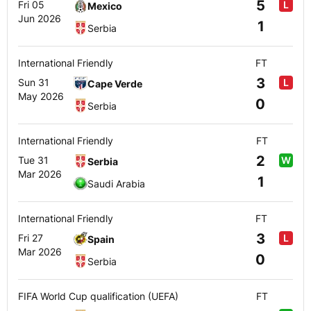
Parlay
5
Fri 05
L
Mexico
Jun 2026
Patent
1
Serbia
Permutations Or Perms
International Friendly
FT
Points Spread
3
Sun 31
L
Cape Verde
Pony
May 2026
0
Serbia
Price
Punter
International Friendly
FT
2
Tue 31
W
Serbia
Round Robin
Mar 2026
1
Saudi Arabia
Runner
Scout
International Friendly
FT
Sharp
3
Fri 27
L
Spain
Mar 2026
Singles
0
Serbia
Special Bets
FIFA World Cup qualification (UEFA)
FT
Spread Betting