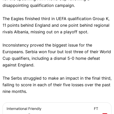
disappointing qualification campaign.
Monkey
Multiples
The Eagles finished third in UEFA qualification Group K,
NAP
11 points behind England and one point behind regional
No Action
rivals Albania, missing out on a playoff spot.
Non Runner
Inconsistency proved the biggest issue for the
Number Spread
Europeans. Serbia won four but lost three of their World
Odds
Cup qualifiers, including a dismal 5-0 home defeat
Odds On
against England.
Odds Against
The Serbs struggled to make an impact in the final third,
Outright Bet
failing to score in each of their five losses over the past
Outsider
nine months.
Over
Over-Round
International Friendly
FT