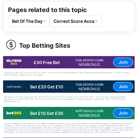
Pages related to this topic
Bet Of The Day
Correct Score Acca
Top Betting Sites
Use promo code
Join
£30 Free Bet
NEWBONUS
Hollywood: Claim £30 free bet & 20 Free Spins. Use the promo code NEWBONUS. New Hollywoodbets account holders. 18 years or older.
United Kingdom residents only. T&Cs apply.
Use promo code
Join
Bet £20 Get £10
NEWBONUS
Star Sports: 18+ New customers only. Bet £20 (or more) EVS (2.0) or greater Get 2 x £5 Free Bets. 1 x £5 Free Bet paid automatically &
following £5 Free Bet after 24hrs. Min Free Bet odds 4/1 (5.0) on accumulators Trebles & upwards. Expires after 24hrs. Full T&Cs apply.
GambleAware.org
with bonus code
Join
Bet £10 Get £30
NEWBONUS
bet365: Available to new customers only. Make a qualifying deposit of £5 or more and claim the offer within 30 days of registering your account
to qualify for 300% of that amount in Bet Credits, up to a maximum of £30 in Bet Credits. Once released, your Bet Credits will be held in your
account balance and are non-withdrawable. Min deposit requirement. Free Bets are paid as Bet Credits and are available for use upon settlement
of qualifying bets. Min odds, bet and payment method exclusions apply. Returns exclude Bet Credits stake. Registration required. Time limits and
T&Cs apply. The bonus code NEWBONUS can be used during registration but does not change the offer amount in any way. #ad