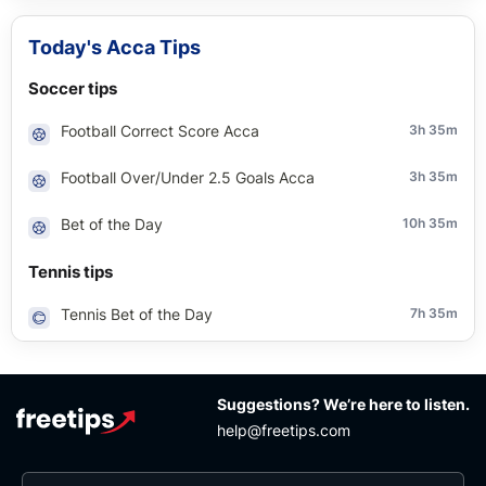
Today's Acca Tips
Soccer tips
Football Correct Score Acca
3
35
Football Over/Under 2.5 Goals Acca
3
35
Bet of the Day
10
35
Tennis tips
Tennis Bet of the Day
7
35
Suggestions? We’re here to listen.
help@freetips.com