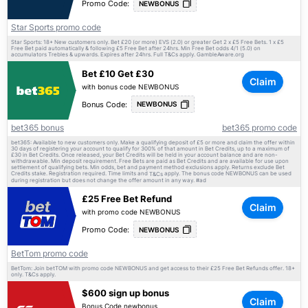
Promo Code:
NEWBONUS
Star Sports promo code
Star Sports: 18+ New customers only. Bet £20 (or more) EVS (2.0) or greater Get 2 x £5 Free Bets. 1 x £5
Free Bet paid automatically & following £5 Free Bet after 24hrs. Min Free Bet odds 4/1 (5.0) on
accumulators Trebles & upwards. Expires after 24hrs. Full
apply. GambleAware.org
T&Cs
Bet £10 Get £30
Claim
with bonus code NEWBONUS
Bonus Code:
NEWBONUS
bet365 bonus
bet365 promo code
bet365: Available to new customers only. Make a qualifying deposit of £5 or more and claim the offer within
30 days of registering your account to qualify for 300% of that amount in Bet Credits, up to a maximum of
£30 in Bet Credits. Once released, your Bet Credits will be held in your account balance and are non-
withdrawable. Min deposit requirement. Free Bets are paid as Bet Credits and are available for use upon
settlement of qualifying bets. Min odds, bet and payment method exclusions apply. Returns exclude Bet
Credits stake. Registration required. Time limits and
apply. The bonus code NEWBONUS can be used
T&Cs
during registration but does not change the offer amount in any way. #ad
£25 Free Bet Refund
Claim
with promo code NEWBONUS
Promo Code:
NEWBONUS
BetTom promo code
BetTom: Join betTOM with promo code NEWBONUS and get access to their £25 Free Bet Refunds offer. 18+
only.
apply.
T&Cs
$600 sign up bonus
Claim
Bonus Code newbonus