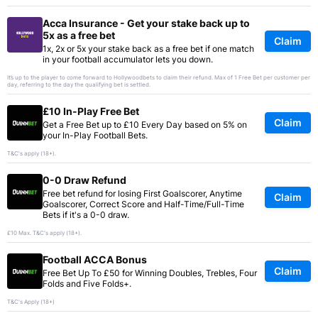
Acca Insurance - Get your stake back up to
5x as a free bet
Claim
1x, 2x or 5x your stake back as a free bet if one match
in your football accumulator lets you down.
It’s up to the player to come forward to Hollywoodbets to claim their refund. Max of 1 Free Bet per customer per
day, referring to the day the qualifying bet is settled.
£10 In-Play Free Bet
Claim
Get a Free Bet up to £10 Every Day based on 5% on
your In-Play Football Bets.
T&C's apply (18+).
0-0 Draw Refund
Free bet refund for losing First Goalscorer, Anytime
Claim
Goalscorer, Correct Score and Half-Time/Full-Time
Bets if it's a 0-0 draw.
£10 Max. T&C's apply (18+).
Football ACCA Bonus
Claim
Free Bet Up To £50 for Winning Doubles, Trebles, Four
Folds and Five Folds+.
T&C's Apply (18+)