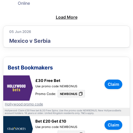
Online
Load More
05 Jun 2026
Mexico v Serbia
Best Bookmakers
£30 Free Bet
Claim
Use promo code NEWBONUS
Promo Code:
NEWBONUS
Hollywood promo code
Hollywood: Claim £30 free bet & 20 Free Spins. Use the promo code NEWBONUS. New Hollywoodbets
account holders. 18 years or older. United Kingdom residents only.
apply.
T&Cs
Bet £20 Get £10
Claim
Use promo code NEWBONUS