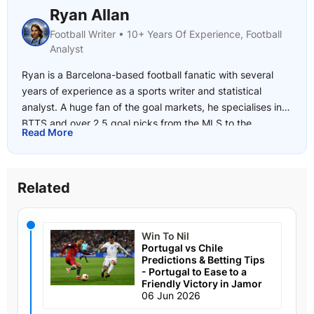
Ryan Allan
Football Writer • 10+ Years Of Experience, Football
Analyst
Ryan is a Barcelona-based football fanatic with several
years of experience as a sports writer and statistical
analyst. A huge fan of the goal markets, he specialises in
BTTS and over 2.5 goal picks from the MLS to the
Read More
Bundesliga and beyond.
Related
Win To Nil
Portugal vs Chile
Predictions & Betting Tips
- Portugal to Ease to a
Friendly Victory in Jamor
06 Jun 2026