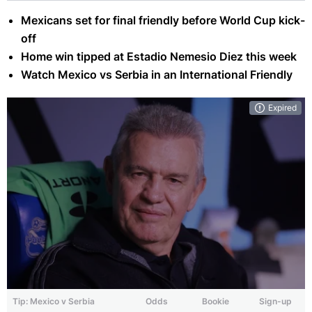
Payment Methods
Mexicans set for final friendly before World Cup kick-
off
Search By Country
Home win tipped at Estadio Nemesio Diez this week
Australian Open
Best UK Betting Sites
Watch Mexico vs Serbia in an International Friendly
French Open
Bonus Types
Best Casino Sites
Wimbledon
Anonymous Betting Sites
Expired
Promo Codes
Live Roulette
US Open
AFCON Betting Sites
Sweepstakes Casinos
Show More
Live Blackjack
Australian Open Betting Sites
Lucky 5
Promotions
Live Baccarat
Show More
Lucky 6
Brownlow Medal
Slots
Crypto Casinos
Dream Catcher
Lucky 7
Stake
Roulette
Big Wins
Monopoly Live
Bet On Poker
Shuffle
Live Dealer
Casino Reviews
Live Gameshows
Single Bet Calculator
Bet On Baccarat
Show More
Keno
Show More
Each Way Bet Calculator
War Of Bets
Originals
Double Bet Calculator
Wheel Of Fortune
Crash Games
Quinella
Tip: Mexico v Serbia
Odds
Bookie
Sign-up
Javier Aguirre, Head coach of Mexico (Getty Images)
Treble Bet Calculator