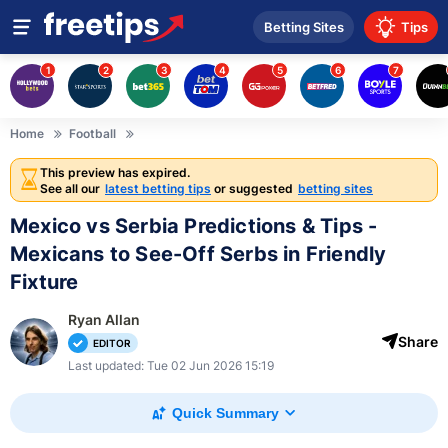
Betting Sites
Tips
1
2
3
4
5
6
7
Home
Football
This preview has expired.
See all our
latest betting tips
or suggested
betting sites
Mexico vs Serbia Predictions & Tips -
Mexicans to See-Off Serbs in Friendly
Fixture
Ryan Allan
Share
EDITOR
Last updated: Tue 02 Jun 2026 15:19
Quick Summary
New Betting Sites