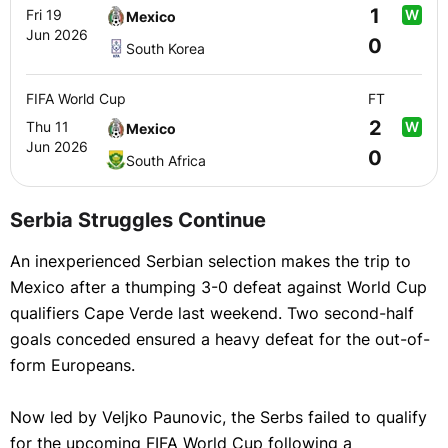
Half Time Result
1
Fri 19
W
Mexico
Jun 2026
Handicap
0
South Korea
Handicapper
FIFA World Cup
FT
Hedging
2
Thu 11
W
Mexico
Heinz
Jun 2026
0
South Africa
Hook
IBAS
Serbia Struggles Continue
Lay
An inexperienced Serbian selection makes the trip to
Lengthen
Mexico after a thumping 3-0 defeat against World Cup
Line
qualifiers Cape Verde last weekend. Two second-half
Lock
goals conceded ensured a heavy defeat for the out-of-
form Europeans.
Longshot
Lucky15
Now led by Veljko Paunovic, the Serbs failed to qualify
Match Betting
for the upcoming FIFA World Cup following a