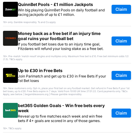
QuinnBet Pools - £1 million Jackpots
Claim
Win big playing QuinnBet Pools on daily football and
racing jackpots of up to £1 million.
18+ only. Gamble responsibly. Ts and Cs apply
Money back as a free bet if an injury time
goal ruins your football bet
Claim
If you football bet loses due to an injury time goal,
Fitzdares will refund your losing stake as a free bet.
18+. Pre-match ‘match result’ singles and multiples only. Maximum free bet is £10. Free bet minimum odds 1/2
(1.5). T&Cs apply.
Up to £30 in Free Bets
Claim
Join Parimatch and get up to £30 in Free Bets if your
1st Bet loses
18+. New customers only. Opt-in, place your first bet on any football market. Get refund in Free Bets if your 1st
bet loses, up to £30. Free Bets expire in 7 days. Valid from 10:00 UK time 27.01.22. Card payments only. T&Cs
Apply, see below. | begambleaware.org | Please gamble responsibly.
bet365 Golden Goals - Win free bets every
week
Claim
Reveal up to five matches each week and win free
bets if 4+ goals are scored in any of those games.
18+. T&Cs apply.