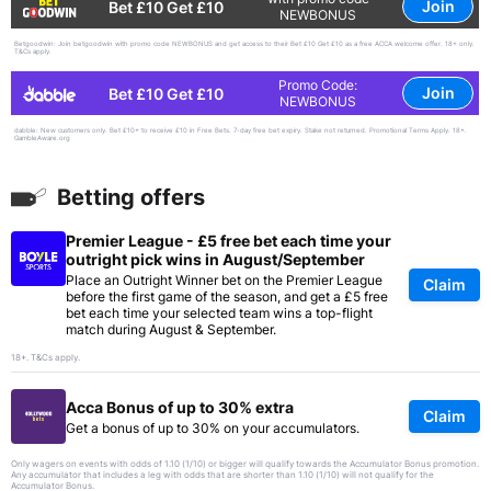
Join
Bet £10 Get £10
NEWBONUS
Betgoodwin: Join betgoodwin with promo code NEWBONUS and get access to their Bet £10 Get £10 as a free ACCA welcome offer. 18+ only.
T&Cs apply.
Promo Code:
Join
Bet £10 Get £10
NEWBONUS
dabble: New customers only. Bet £10+ to receive £10 in Free Bets. 7-day free bet expiry. Stake not returned. Promotional Terms Apply. 18+.
GambleAware.org
Betting offers
Premier League - £5 free bet each time your
outright pick wins in August/September
Place an Outright Winner bet on the Premier League
Claim
before the first game of the season, and get a £5 free
bet each time your selected team wins a top-flight
match during August & September.
18+. T&Cs apply.
Acca Bonus of up to 30% extra
Claim
Get a bonus of up to 30% on your accumulators.
Only wagers on events with odds of 1.10 (1/10) or bigger will qualify towards the Accumulator Bonus promotion.
Any accumulator that includes a leg with odds that are shorter than 1.10 (1/10) will not qualify for the
Accumulator Bonus.