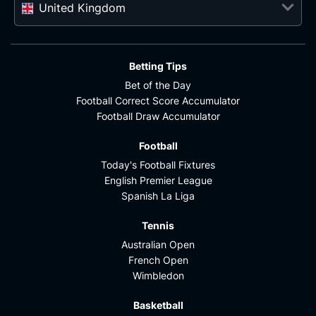
United Kingdom
Betting Tips
Bet of the Day
Football Correct Score Accumulator
Football Draw Accumulator
Football
Today's Football Fixtures
English Premier League
Spanish La Liga
Tennis
Australian Open
French Open
Wimbledon
Basketball