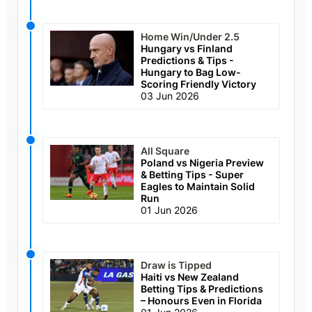
Home Win/Under 2.5
Hungary vs Finland
Predictions & Tips -
Hungary to Bag Low-
Scoring Friendly Victory
03 Jun 2026
All Square
Poland vs Nigeria Preview
& Betting Tips - Super
Eagles to Maintain Solid
Run
01 Jun 2026
Draw is Tipped
Haiti vs New Zealand
Betting Tips & Predictions
– Honours Even in Florida