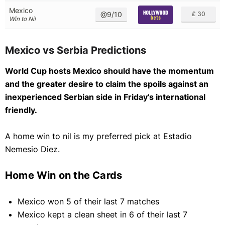
Speedy 7
Blackjack
Place
Mexico
@9/10
£ 30
Accumulator Calculator
Show More
Win to Nil
Baccarat
Exacta
Parlay Calculator
Show More
Trifecta
Show More
Mexico vs Serbia Predictions
First Four
World Cup hosts Mexico should have the momentum
Mystery Bet
and the greater desire to claim the spoils against an
Quaddie
inexperienced Serbian side in Friday’s international
Wincast
friendly.
Scorecast
A home win to nil is my preferred pick at Estadio
Stake
Nemesio Diez.
Betting Market
Durban July Handicap
Home Win on the Cards
Accumulator
Royal Ascot
Action
Grand National Festival
Mexico won 5 of their last 7 matches
Against The Spread
Mexico kept a clean sheet in 6 of their last 7
Melbourne Cup Carnival
Ante Post