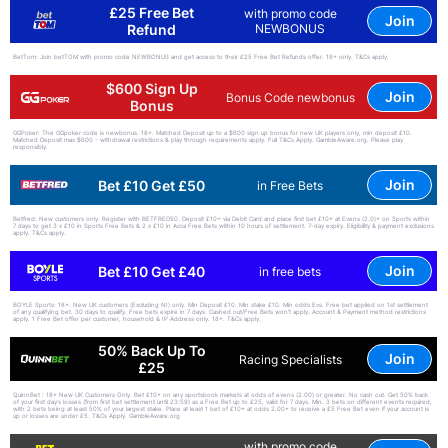
£25 Free Bet
with promo code
Join
Refund
NEWBONUS
BetTom: Join betTOM with promo code NEWBONUS and get access to their £25 Free Bet Refunds offer. 18+ only. T&Cs apply.
$600 Sign Up
Join
Bonus Code newbonus
Bonus
GGPoker: The GGpoker code is newbonus. 18+. Matched Deposit up to a $600 sign up bonus for new UK players only, min deposit £10.
Matched Deposit max $600 - withdrawal restrictions & play through requirements apply. Full T&Cs Apply. GambleAware.org. Please play
responsibly.
Join
Bet £10 Get £50
in Free Bets
Betfred: New customers only. Register with BETFRED50. Deposit £10+ via Debit Card and place first bet £10+ at Evens (2.0)+ on Sports within
7 days to get 3 x £10 in Sports Free Bets & 2 x £10 in Acca Free Bets within 10 hours of settlement. 7-day expiry. Eligibility & payment exclusions
apply. T&Cs apply.
Join
Bet £10 Get £40
in free bets
BOYLE Sports: 18+. New UK customers (Excluding NI) only. Min Deposit £10. Min stake £10. Min odds Evs. Free bet applied on 1st settlement
of any qualifying bet. 30 days to qualify. Free bets expire in 7 days. Cashed out/Free Bets won’t apply. Account & Payment method restrictions
apply. 1 Free Bet offer per customer, household & IP Address only. 18+. T&Cs apply.
50% Back Up To
Join
Racing Specialists
£25
QuinnBet : 18+ New UK Customers Only. Bet £10+ on any sportsbook markets at odds of evens (2.00) or greater. No cash out. Get 50% back
of your first day’s losses (from first bet settlement until 23:59) as a Free Bet up to £25, valid for 7 days. Min. 3 bets on different events required,
with 2 bets being at least 50% of your largest stake. Place at least 1 bet of £10+ at odds 2.00+ to receive a £5 Free Bet even if your account is
up or losses are under £5. T&Cs Apply. GambleAware.org
with promo code