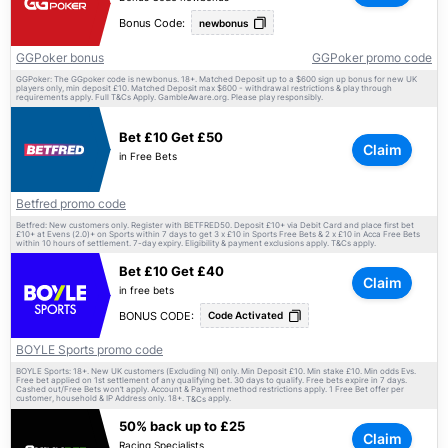
Bonus Code:
newbonus
GGPoker bonus
GGPoker promo code
GGPoker: The GGpoker code is newbonus. 18+. Matched Deposit up to a $600 sign up bonus for new UK
players only, min deposit £10. Matched Deposit max $600 - withdrawal restrictions & play through
requirements apply. Full
Apply. GambleAware.org. Please play responsibly.
T&Cs
Bet £10 Get £50
Claim
in Free Bets
Betfred promo code
Betfred: New customers only. Register with BETFRED50. Deposit £10+ via Debit Card and place first bet
£10+ at Evens (2.0)+ on Sports within 7 days to get 3 x £10 in Sports Free Bets & 2 x £10 in Acca Free Bets
within 10 hours of settlement. 7-day expiry. Eligibility & payment exclusions apply.
apply.
T&Cs
Bet £10 Get £40
Claim
in free bets
BONUS CODE:
Code Activated
BOYLE Sports promo code
BOYLE Sports: 18+. New UK customers (Excluding NI) only. Min Deposit £10. Min stake £10. Min odds Evs.
Free bet applied on 1st settlement of any qualifying bet. 30 days to qualify. Free bets expire in 7 days.
Cashed out/Free Bets won’t apply. Account & Payment method restrictions apply. 1 Free Bet offer per
customer, household & IP Address only. 18+.
apply.
T&Cs
50% back up to £25
Claim
Racing Specialists