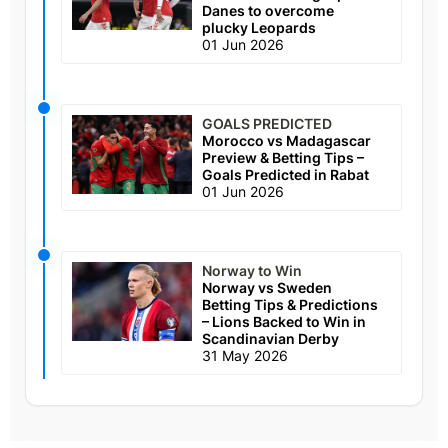
Danes to overcome
plucky Leopards
01 Jun 2026
GOALS PREDICTED
Morocco vs Madagascar
Preview & Betting Tips –
Goals Predicted in Rabat
01 Jun 2026
Norway to Win
Norway vs Sweden
Betting Tips & Predictions
– Lions Backed to Win in
Scandinavian Derby
31 May 2026