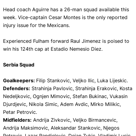
Multi Bet
Head coach Aguirre has a 26-man squad available this
week. Vice-captain Cesar Montes is the only reported
Price Boost
injury issue for the Mexicans.
Cover
Grand Salami
Experienced Fulham forward Raul Jimenez is poised to
win his 124th cap at Estadio Nemesio Diez.
In Play
Kelly Criterion
Serbia Squad
Margin
Money Line
Goalkeepers:
Filip Stankovic, Veljko Ilic, Luka Lijeskic.
Defenders:
Strahinja Pavlovic, Strahinja Erakovic, Kosta
Payout
Nedeljkovic, Ognjen Mimovic, Stefan Bukinac, Vukasin
Push
Djurdjevic, Nikola Simic, Adem Avdic, Mirko Milikic,
Teaser
Petar Petrovic.
Value
Midfielders:
Andrija Zivkovic, Veljko Birmancevic,
Andrija Maksimovic, Aleksandar Stankovic, Njegos
Win
Petrovic, Lazar Randjelovic, Dejan Zukic, Vladimir Lucic,