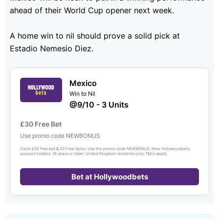
ahead of their World Cup opener next week.
A home win to nil should prove a solid pick at
Estadio Nemesio Diez.
Mexico
Win to Nil
@9/10 - 3 Units
£30 Free Bet
Use promo code NEWBONUS
Claim £30 free bet & 20 Free Spins. Use the promo code NEWBONUS. New Hollywoodbets
account holders. 18 years or older. United Kingdom residents only. T&Cs apply.
Bet at Hollywoodbets