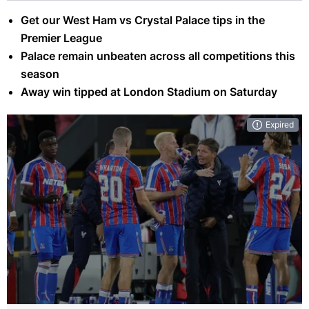
Payment Methods
Get our West Ham vs Crystal Palace tips in the
Premier League
Search By Country
Palace remain unbeaten across all competitions this
Australian Open
Best UK Betting Sites
season
French Open
Bonus Types
Away win tipped at London Stadium on Saturday
Live Roulette
Wimbledon
Anonymous Betting Sites
Live Blackjack
Lucky 5
Expired
US Open
AFCON Betting Sites
Live Baccarat
Show More
Lucky 6
Australian Open Betting Sites
Best Casino Sites
Dream Catcher
Lucky 7
Show More
Promo Codes
Brownlow Medal
Slots
Monopoly Live
Bet On Poker
Sweepstakes Casinos
Stake
Roulette
Live Gameshows
Bet On Baccarat
Promotions
Shuffle
Show More
Live Dealer
War Of Bets
Single Bet Calculator
Crypto Casinos
Keno
Wheel Of Fortune
Each Way Bet Calculator
Big Wins
Originals
Speedy 7
Double Bet Calculator
Casino Reviews
Crash Games
Quinella
Show More
Treble Bet Calculator
Show More