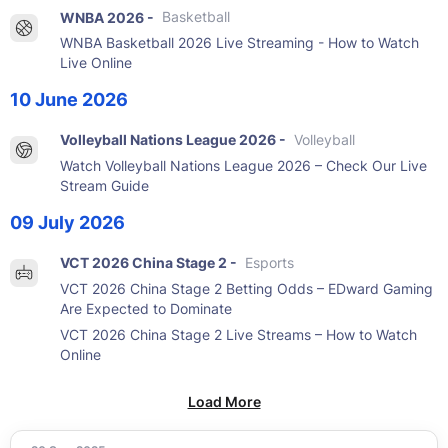
WNBA 2026 -
Basketball
WNBA Basketball 2026 Live Streaming - How to Watch
Live Online
10 June 2026
Volleyball Nations League 2026 -
Volleyball
Watch Volleyball Nations League 2026 – Check Our Live
Stream Guide
09 July 2026
VCT 2026 China Stage 2 -
Esports
VCT 2026 China Stage 2 Betting Odds – EDward Gaming
Are Expected to Dominate
VCT 2026 China Stage 2 Live Streams – How to Watch
Online
Load More