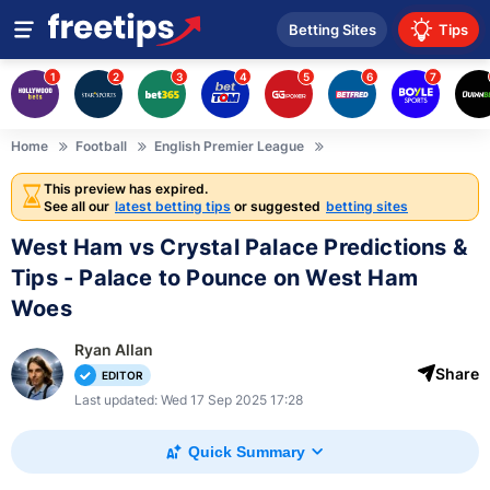
Betting Sites
Tips
1
2
3
4
5
6
7
Home
Football
English Premier League
This preview has expired.
See all our
latest betting tips
or suggested
betting sites
West Ham vs Crystal Palace Predictions &
Tips - Palace to Pounce on West Ham
Woes
Ryan Allan
Share
EDITOR
Last updated: Wed 17 Sep 2025 17:28
Quick Summary
New Betting Sites