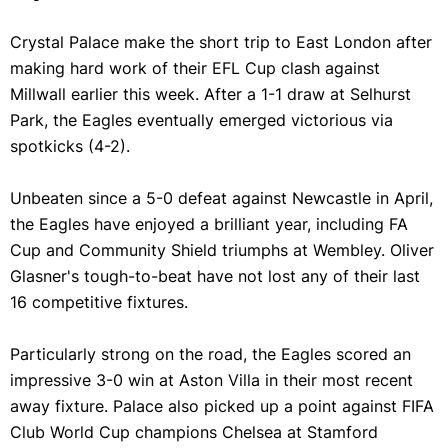
Half Time Result
Handicap
Crystal Palace make the short trip to East London after
making hard work of their EFL Cup clash against
Handicapper
Millwall earlier this week. After a 1-1 draw at Selhurst
Hedging
Park, the Eagles eventually emerged victorious via
Heinz
spotkicks (4-2).
Hook
Unbeaten since a 5-0 defeat against Newcastle in April,
IBAS
the Eagles have enjoyed a brilliant year, including FA
Lay
Cup and Community Shield triumphs at Wembley. Oliver
Lengthen
Glasner's tough-to-beat have not lost any of their last
16 competitive fixtures.
Line
Lock
Particularly strong on the road, the Eagles scored an
Longshot
impressive 3-0 win at Aston Villa in their most recent
Lucky15
away fixture. Palace also picked up a point against FIFA
Club World Cup champions Chelsea at Stamford
Match Betting