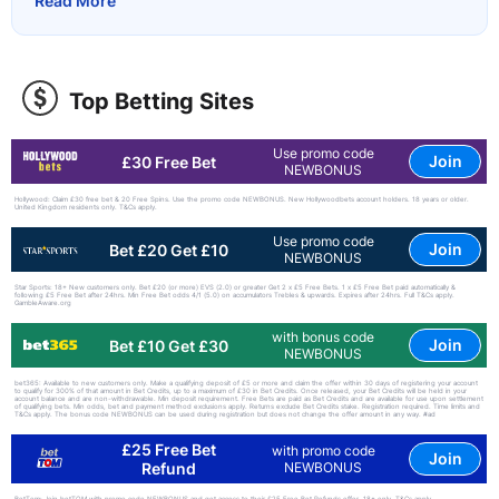
Read More
Bundesliga and beyond.
Multi Bet
Price Boost
Top Betting Sites
Cover
Grand Salami
Use promo code
Join
£30 Free Bet
NEWBONUS
In Play
Hollywood: Claim £30 free bet & 20 Free Spins. Use the promo code NEWBONUS. New Hollywoodbets account holders. 18 years or older.
United Kingdom residents only. T&Cs apply.
Kelly Criterion
Use promo code
Join
Bet £20 Get £10
Margin
NEWBONUS
Money Line
Star Sports: 18+ New customers only. Bet £20 (or more) EVS (2.0) or greater Get 2 x £5 Free Bets. 1 x £5 Free Bet paid automatically &
following £5 Free Bet after 24hrs. Min Free Bet odds 4/1 (5.0) on accumulators Trebles & upwards. Expires after 24hrs. Full T&Cs apply.
GambleAware.org
Payout
with bonus code
Join
Bet £10 Get £30
NEWBONUS
Push
bet365: Available to new customers only. Make a qualifying deposit of £5 or more and claim the offer within 30 days of registering your account
to qualify for 300% of that amount in Bet Credits, up to a maximum of £30 in Bet Credits. Once released, your Bet Credits will be held in your
Teaser
account balance and are non-withdrawable. Min deposit requirement. Free Bets are paid as Bet Credits and are available for use upon settlement
of qualifying bets. Min odds, bet and payment method exclusions apply. Returns exclude Bet Credits stake. Registration required. Time limits and
T&Cs apply. The bonus code NEWBONUS can be used during registration but does not change the offer amount in any way. #ad
Value
£25 Free Bet
with promo code
Join
Refund
NEWBONUS
Win
BetTom: Join betTOM with promo code NEWBONUS and get access to their £25 Free Bet Refunds offer. 18+ only. T&Cs apply.