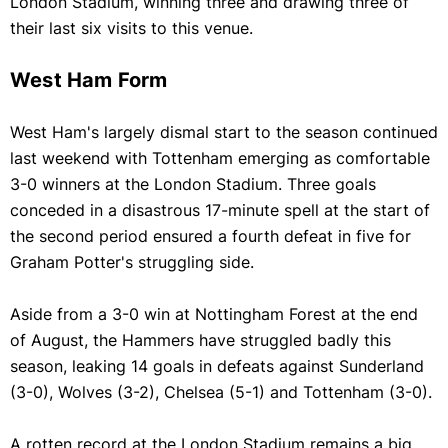
London Stadium, winning three and drawing three of
Circled Game
their last six visits to this venue.
Clean Sheet
West Ham Form
Combination Bet
Correct Score
West Ham's largely dismal start to the season continued
Dog
last weekend with Tottenham emerging as comfortable
Dog Player
3-0 winners at the London Stadium. Three goals
conceded in a disastrous 17-minute spell at the start of
Doubles
the second period ensured a fourth defeat in five for
Double Action
Graham Potter's struggling side.
Double Chance
Double Result
Aside from a 3-0 win at Nottingham Forest at the end
of August, the Hammers have struggled badly this
Draw No Bet
season, leaking 14 goals in defeats against Sunderland
Drift
(3-0), Wolves (3-2), Chelsea (5-1) and Tottenham (3-0).
Dutching
Each Way
A rotten record at the London Stadium remains a big