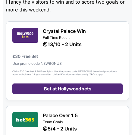
Parlay
I fancy the visitors to win and to score two goals or
more this weekend.
Patent
Permutations Or Perms
Points Spread
Crystal Palace Win
Full Time Result
Pony
@13/10 - 2 Units
Price
£30 Free Bet
Punter
Use promo code NEWBONUS
Round Robin
Claim £30 free bet & 20 Free Spins. Use the promo code NEWBONUS. New Hollywoodbets
account holders. 18 years or older. United Kingdom residents only. T&Cs apply.
Runner
Bet at Hollywoodbets
Scout
Sharp
Singles
Palace Over 1.5
Special Bets
Team Goals
@5/4 - 2 Units
Spread Betting