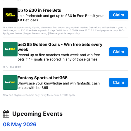
Up to £30 in Free Bets
Claim
Join Parimatch and get up to £30 in Free Bets if your
1st Bet loses
18+. New customers only. Opt-in, place your first bet on any football market. Get refund in Free Bets if your 1st
bet loses, up to £30. Free Bets expire in 7 days. Valid from 10:00 UK time 27.01.22. Card payments only. T&Cs
Apply, see below. | begambleaware.org | Please gamble responsibly.
bet365 Golden Goals - Win free bets every
week
Claim
Reveal up to five matches each week and win free
bets if 4+ goals are scored in any of those games.
18+. T&Cs apply.
Fantasy Sports at bet365
Claim
Showcase your knowledge and win fantastic cash
prizes with bet365
New and eligible customers only. Entry fee required. T&Cs apply.
Upcoming Events
08 May 2026