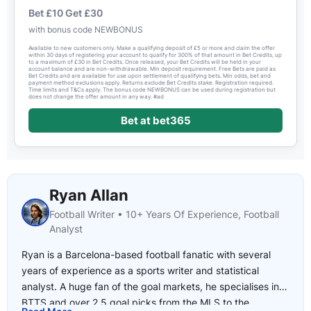
Super Heinz
Bet £10 Get £30
with bonus code NEWBONUS
Super Yankee
Available to new customers only. Make a qualifying deposit of £5 or more and claim the offer
Tic-Tac
within 30 days of registering your account to qualify for 300% of that amount in Bet Credits, up
to a maximum of £30 in Bet Credits. Once released, your Bet Credits will be held in your
account balance and are non-withdrawable. Min deposit requirement. Free Bets are paid as
Bet Credits and are available for use upon settlement of qualifying bets. Min odds, bet and
Trebles
payment method exclusions apply. Returns exclude Bet Credits stake. Registration required.
Time limits and T&Cs apply. The bonus code NEWBONUS can be used during registration but
does not change the offer amount in any way. #ad
Trixie
Bet at bet365
Under
Underdog
Value Bet
Ryan Allan
Wise Guy
Football Writer • 10+ Years Of Experience, Football
Yankee
Analyst
Anytime Goalscorer
Ryan is a Barcelona-based football fanatic with several
Best Odds
years of experience as a sports writer and statistical
Coupon
analyst. A huge fan of the goal markets, he specialises in
BTTS and over 2.5 goal picks from the MLS to the
Fixed Odds