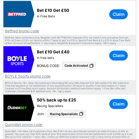
Bet £10 Get £50
Claim
in Free Bets
Betfred promo code
Betfred: New customers only. Register with BETFRED50. Deposit £10+ via Debit Card and place first bet
£10+ at Evens (2.0)+ on Sports within 7 days to get 3 x £10 in Sports Free Bets & 2 x £10 in Acca Free Bets
within 10 hours of settlement. 7-day expiry. Eligibility & payment exclusions apply.
apply.
T&Cs
Bet £10 Get £40
Claim
in free bets
BONUS CODE:
Code Activated
BOYLE Sports promo code
BOYLE Sports: 18+. New UK customers (Excluding NI) only. Min Deposit £10. Min stake £10. Min odds Evs.
Free bet applied on 1st settlement of any qualifying bet. 30 days to qualify. Free bets expire in 7 days.
Cashed out/Free Bets won’t apply. Account & Payment method restrictions apply. 1 Free Bet offer per
customer, household & IP Address only. 18+.
apply.
T&Cs
50% back up to £25
Claim
Racing Specialists
Join :
Racing Specialists
QuinnBet promo code
QuinnBet : 18+ New UK Customers Only. Bet £10+ on any sportsbook markets at odds of evens (2.00) or
greater. No cash out. Get 50% back of your first day’s losses (from first bet settlement until 23:59) as a Free
Bet up to £25, valid for 7 days. Min. 3 bets on different events required, with 2 bets being at least 50% of