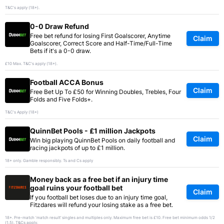
T&C's apply (18+).
0-0 Draw Refund
Free bet refund for losing First Goalscorer, Anytime
Claim
Goalscorer, Correct Score and Half-Time/Full-Time
Bets if it's a 0-0 draw.
£10 Max. T&C's apply (18+).
Football ACCA Bonus
Claim
Free Bet Up To £50 for Winning Doubles, Trebles, Four
Folds and Five Folds+.
T&C's Apply (18+)
QuinnBet Pools - £1 million Jackpots
Claim
Win big playing QuinnBet Pools on daily football and
racing jackpots of up to £1 million.
18+ only. Gamble responsibly. Ts and Cs apply
Money back as a free bet if an injury time
goal ruins your football bet
Claim
If you football bet loses due to an injury time goal,
Fitzdares will refund your losing stake as a free bet.
18+. Pre-match ‘match result’ singles and multiples only. Maximum free bet is £10. Free bet minimum odds 1/2
(1.5). T&Cs apply.