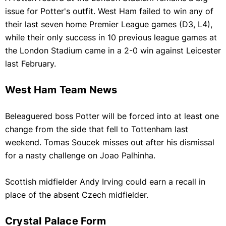
issue for Potter's outfit. West Ham failed to win any of
Edge
their last seven home Premier League games (D3, L4),
Evens
while their only success in 10 previous league games at
Exotic
the London Stadium came in a 2-0 win against Leicester
Exposure
last February.
Favourite
West Ham Team News
First Goalscorer
First Half Bet
Beleaguered boss Potter will be forced into at least one
change from the side that fell to Tottenham last
Fold
weekend. Tomas Soucek misses out after his dismissal
Form
for a nasty challenge on Joao Palhinha.
GamCare
Goal Line
Scottish midfielder Andy Irving could earn a recall in
place of the absent Czech midfielder.
Goliath
Half Time Bet
Crystal Palace Form