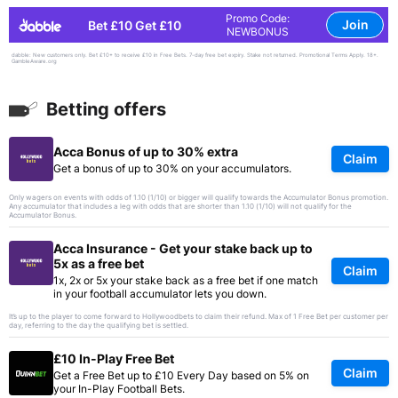
Promo Code:
Join
Bet £10 Get £10
NEWBONUS
dabble: New customers only. Bet £10+ to receive £10 in Free Bets. 7-day free bet expiry. Stake not returned. Promotional Terms Apply. 18+.
GambleAware.org
Betting offers
Acca Bonus of up to 30% extra
Claim
Get a bonus of up to 30% on your accumulators.
Only wagers on events with odds of 1.10 (1/10) or bigger will qualify towards the Accumulator Bonus promotion.
Any accumulator that includes a leg with odds that are shorter than 1.10 (1/10) will not qualify for the
Accumulator Bonus.
Acca Insurance - Get your stake back up to
5x as a free bet
Claim
1x, 2x or 5x your stake back as a free bet if one match
in your football accumulator lets you down.
It’s up to the player to come forward to Hollywoodbets to claim their refund. Max of 1 Free Bet per customer per
day, referring to the day the qualifying bet is settled.
£10 In-Play Free Bet
Claim
Get a Free Bet up to £10 Every Day based on 5% on
your In-Play Football Bets.