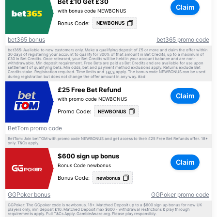
Bet £10 Get £30
Claim
with bonus code NEWBONUS
Bonus Code:
NEWBONUS
bet365 bonus
bet365 promo code
bet365: Available to new customers only. Make a qualifying deposit of £5 or more and claim the offer within
30 days of registering your account to qualify for 300% of that amount in Bet Credits, up to a maximum of
£30 in Bet Credits. Once released, your Bet Credits will be held in your account balance and are non-
withdrawable. Min deposit requirement. Free Bets are paid as Bet Credits and are available for use upon
settlement of qualifying bets. Min odds, bet and payment method exclusions apply. Returns exclude Bet
Credits stake. Registration required. Time limits and
apply. The bonus code NEWBONUS can be used
T&Cs
during registration but does not change the offer amount in any way. #ad
£25 Free Bet Refund
Claim
with promo code NEWBONUS
Promo Code:
NEWBONUS
BetTom promo code
BetTom: Join betTOM with promo code NEWBONUS and get access to their £25 Free Bet Refunds offer. 18+
only.
apply.
T&Cs
$600 sign up bonus
Claim
Bonus Code newbonus
Bonus Code:
newbonus
GGPoker bonus
GGPoker promo code
GGPoker: The GGpoker code is newbonus. 18+. Matched Deposit up to a $600 sign up bonus for new UK
players only, min deposit £10. Matched Deposit max $600 - withdrawal restrictions & play through
requirements apply. Full
Apply. GambleAware.org. Please play responsibly.
T&Cs