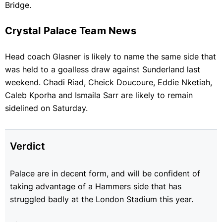
Bridge.
Monkey
Multiples
Crystal Palace Team News
NAP
Head coach Glasner is likely to name the same side that
No Action
was held to a goalless draw against Sunderland last
Non Runner
weekend. Chadi Riad, Cheick Doucoure, Eddie Nketiah,
Number Spread
Caleb Kporha and Ismaila Sarr are likely to remain
sidelined on Saturday.
Odds
Odds On
Odds Against
Verdict
Outright Bet
Palace are in decent form, and will be confident of
Outsider
taking advantage of a Hammers side that has
Over
struggled badly at the London Stadium this year.
Over-Round