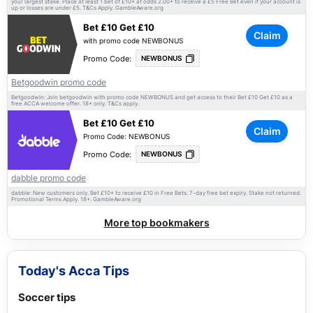
your largest stake. Place at least 1 bet of £10+ at odds 2.00+ to receive a £5 Free Bet even if your account is
up or losses are under £5.
Apply. GambleAware.org
T&Cs
Bet £10 Get £10
Claim
with promo code NEWBONUS
Promo Code:
NEWBONUS
Betgoodwin promo code
Betgoodwin: Join betgoodwin with promo code NEWBONUS and get access to their Bet £10 Get £10 as a
free ACCA welcome offer. 18+ only.
apply.
T&Cs
Bet £10 Get £10
Claim
Promo Code: NEWBONUS
Promo Code:
NEWBONUS
dabble promo code
dabble: New customers only. Bet £10+ to receive £10 in Free Bets. 7-day free bet expiry. Stake not returned.
Promotional Terms Apply. 18+. GambleAware.org
More top bookmakers
Today's Acca Tips
Soccer tips