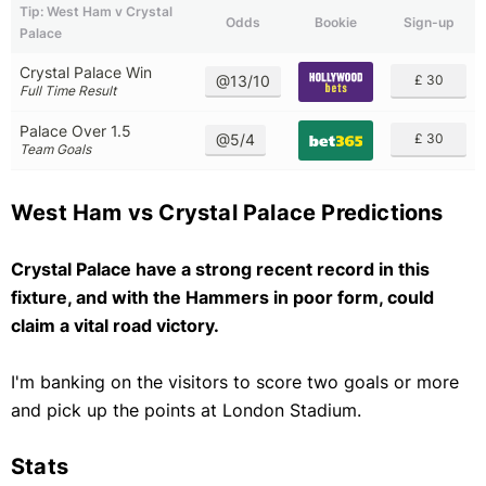
Tip: West Ham v Crystal
Can Crystal Palace extend their unbeaten run? (Getty Images)
Blackjack
Place
Odds
Bookie
Sign-up
Accumulator Calculator
Palace
Baccarat
Exacta
Parlay Calculator
Crystal Palace Win
Show More
@13/10
£ 30
Trifecta
Full Time Result
Show More
First Four
Palace Over 1.5
@5/4
£ 30
Team Goals
Mystery Bet
Quaddie
West Ham vs Crystal Palace Predictions
Wincast
Crystal Palace have a strong recent record in this
Scorecast
fixture, and with the Hammers in poor form, could
Stake
claim a vital road victory.
Betting Market
Durban July Handicap
Accumulator
I'm banking on the visitors to score two goals or more
Royal Ascot
and pick up the points at London Stadium.
Action
Grand National Festival
Against The Spread
Melbourne Cup Carnival
Stats
Ante Post