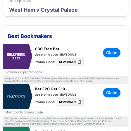
20 Sep 2025
West Ham v Crystal Palace
Best Bookmakers
£30 Free Bet
Claim
Use promo code NEWBONUS
Promo Code:
NEWBONUS
Hollywood promo code
Hollywood: Claim £30 free bet & 20 Free Spins. Use the promo code NEWBONUS. New Hollywoodbets
account holders. 18 years or older. United Kingdom residents only.
apply.
T&Cs
Bet £20 Get £10
Claim
Use promo code NEWBONUS
Promo Code:
NEWBONUS
Star Sports promo code
Star Sports: 18+ New customers only. Bet £20 (or more) EVS (2.0) or greater Get 2 x £5 Free Bets. 1 x £5
Free Bet paid automatically & following £5 Free Bet after 24hrs. Min Free Bet odds 4/1 (5.0) on
accumulators Trebles & upwards. Expires after 24hrs. Full
apply. GambleAware.org
T&Cs