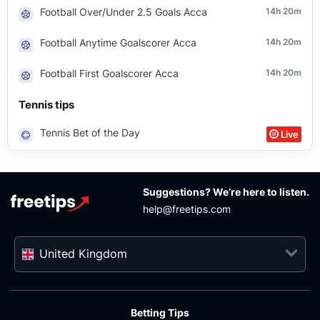
Football Over/Under 2.5 Goals Acca
14
20
Football Anytime Goalscorer Acca
14
20
Football First Goalscorer Acca
14
20
Tennis tips
Tennis Bet of the Day
Live
Suggestions? We’re here to listen.
help@freetips.com
United Kingdom
Betting Tips