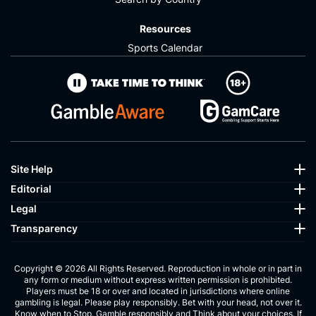
Resources
Sports Calendar
Site Help
Editorial
Legal
Transparency
Copyright © 2026 All Rights Reserved. Reproduction in whole or in part in
any form or medium without express written permission is prohibited.
Players must be 18 or over and located in jurisdictions where online
gambling is legal. Please play responsibly. Bet with your head, not over it.
Know when to Stop. Gamble responsibly and Think about your choices. If