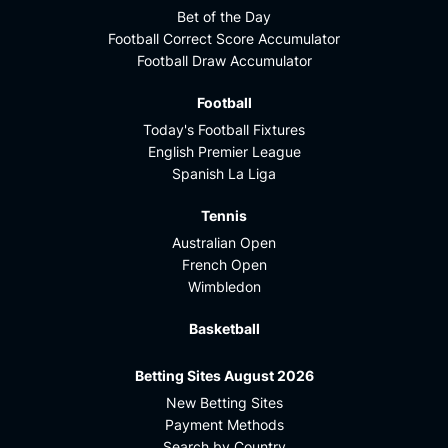
Bet of the Day
Football Correct Score Accumulator
Football Draw Accumulator
Football
Today's Football Fixtures
English Premier League
Spanish La Liga
Tennis
Australian Open
French Open
Wimbledon
Basketball
Betting Sites August 2026
New Betting Sites
Payment Methods
Search by Country