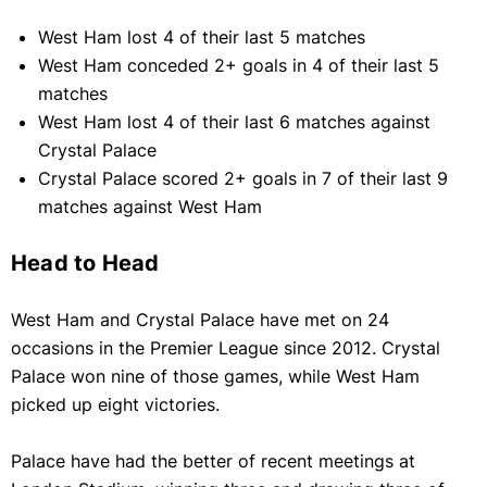
SHFL Lottery
Breeders' Cup
Arbitrage Betting
West Ham lost 4 of their last 5 matches
US Lotteries
Dubai World Cup Night
West Ham conceded 2+ goals in 4 of their last 5
Asian Handicap
Show More
UK Lotteries
matches
Bar
Australian Lotteries
West Ham lost 4 of their last 6 matches against
Banker
Crystal Palace
South Africa Lotteries
Beard
Crystal Palace scored 2+ goals in 7 of their last 9
Canadian Lotteries
matches against West Ham
Bet
German Lotteries
Betting Exchange
Head to Head
Italian Lotteries
Bookmaker
NRL
Spanish Lotteries
West Ham and Crystal Palace have met on 24
BTTS
Show More
State Of Origin
occasions in the Premier League since 2012. Crystal
Canadian
Palace won nine of those games, while West Ham
Cashout
picked up eight victories.
Chalk
Palace have had the better of recent meetings at
Chalk Player