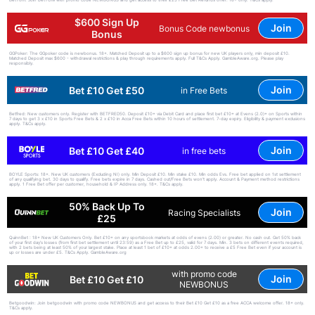
Combination Forecast
$600 Sign Up
Join
Bonus Code newbonus
Combination Tricast
Bonus
Reverse Forecast
GGPoker: The GGpoker code is newbonus. 18+. Matched Deposit up to a $600 sign up bonus for new UK players only, min deposit £10.
Matched Deposit max $600 - withdrawal restrictions & play through requirements apply. Full T&Cs Apply. GambleAware.org. Please play
responsibly.
Straight Tricast
Join
Bet £10 Get £50
in Free Bets
Straight Forecast
Betfred: New customers only. Register with BETFRED50. Deposit £10+ via Debit Card and place first bet £10+ at Evens (2.0)+ on Sports within
7 days to get 3 x £10 in Sports Free Bets & 2 x £10 in Acca Free Bets within 10 hours of settlement. 7-day expiry. Eligibility & payment exclusions
Lucky 31
apply. T&Cs apply.
Lucky 63
Join
Bet £10 Get £40
in free bets
Show More
BOYLE Sports: 18+. New UK customers (Excluding NI) only. Min Deposit £10. Min stake £10. Min odds Evs. Free bet applied on 1st settlement
of any qualifying bet. 30 days to qualify. Free bets expire in 7 days. Cashed out/Free Bets won’t apply. Account & Payment method restrictions
apply. 1 Free Bet offer per customer, household & IP Address only. 18+. T&Cs apply.
50% Back Up To
Join
Racing Specialists
£25
QuinnBet : 18+ New UK Customers Only. Bet £10+ on any sportsbook markets at odds of evens (2.00) or greater. No cash out. Get 50% back
of your first day’s losses (from first bet settlement until 23:59) as a Free Bet up to £25, valid for 7 days. Min. 3 bets on different events required,
with 2 bets being at least 50% of your largest stake. Place at least 1 bet of £10+ at odds 2.00+ to receive a £5 Free Bet even if your account is
up or losses are under £5. T&Cs Apply. GambleAware.org
with promo code
Join
Bet £10 Get £10
NEWBONUS
Betgoodwin: Join betgoodwin with promo code NEWBONUS and get access to their Bet £10 Get £10 as a free ACCA welcome offer. 18+ only.
T&Cs apply.