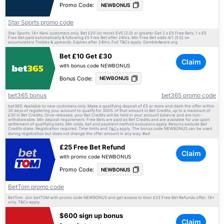
Promo Code:
NEWBONUS
Star Sports promo code
Star Sports: 18+ New customers only. Bet £20 (or more) EVS (2.0) or greater Get 2 x £5 Free Bets. 1 x £5
Free Bet paid automatically & following £5 Free Bet after 24hrs. Min Free Bet odds 4/1 (5.0) on
accumulators Trebles & upwards. Expires after 24hrs. Full
apply. GambleAware.org
T&Cs
Bet £10 Get £30
Claim
with bonus code NEWBONUS
Bonus Code:
NEWBONUS
bet365 bonus
bet365 promo code
bet365: Available to new customers only. Make a qualifying deposit of £5 or more and claim the offer within
30 days of registering your account to qualify for 300% of that amount in Bet Credits, up to a maximum of
£30 in Bet Credits. Once released, your Bet Credits will be held in your account balance and are non-
withdrawable. Min deposit requirement. Free Bets are paid as Bet Credits and are available for use upon
settlement of qualifying bets. Min odds, bet and payment method exclusions apply. Returns exclude Bet
Credits stake. Registration required. Time limits and
apply. The bonus code NEWBONUS can be used
T&Cs
during registration but does not change the offer amount in any way. #ad
£25 Free Bet Refund
Claim
with promo code NEWBONUS
Promo Code:
NEWBONUS
BetTom promo code
BetTom: Join betTOM with promo code NEWBONUS and get access to their £25 Free Bet Refunds offer. 18+
only.
apply.
T&Cs
$600 sign up bonus
Claim