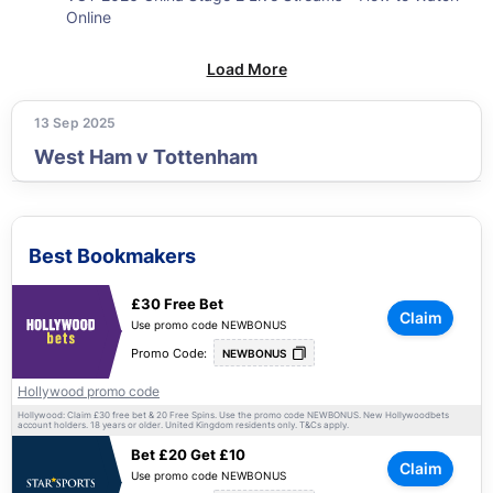
Online
Load More
13 Sep 2025
West Ham v Tottenham
Best Bookmakers
£30 Free Bet
Claim
Use promo code NEWBONUS
Promo Code:
NEWBONUS
Hollywood promo code
Hollywood: Claim £30 free bet & 20 Free Spins. Use the promo code NEWBONUS. New Hollywoodbets
account holders. 18 years or older. United Kingdom residents only.
apply.
T&Cs
Bet £20 Get £10
Claim
Use promo code NEWBONUS