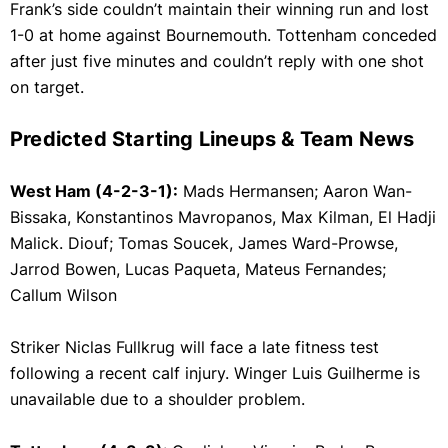
Half Time Result
Frank’s side couldn’t maintain their winning run and lost
1-0 at home against Bournemouth. Tottenham conceded
Handicap
after just five minutes and couldn’t reply with one shot
Handicapper
on target.
Hedging
Predicted Starting Lineups & Team News
Heinz
Hook
West Ham (4-2-3-1):
Mads Hermansen; Aaron Wan-
IBAS
Bissaka, Konstantinos Mavropanos, Max Kilman, El Hadji
Lay
Malick. Diouf; Tomas Soucek, James Ward-Prowse,
Jarrod Bowen, Lucas Paqueta, Mateus Fernandes;
Lengthen
Callum Wilson
Line
Lock
Striker Niclas Fullkrug will face a late fitness test
Longshot
following a recent calf injury. Winger Luis Guilherme is
unavailable due to a shoulder problem.
Lucky15
Match Betting