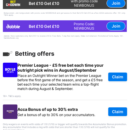
with promo code
Combination Forecast
Join
Bet £10 Get £10
NEWBONUS
Combination Tricast
Betgoodwin: Join betgoodwin with promo code NEWBONUS and get access to their Bet £10 Get £10 as a free ACCA welcome offer. 18+ only.
T&Cs apply.
Reverse Forecast
Promo Code:
Join
Bet £10 Get £10
NEWBONUS
Straight Tricast
dabble: New customers only. Bet £10+ to receive £10 in Free Bets. 7-day free bet expiry. Stake not returned. Promotional Terms Apply. 18+.
GambleAware.org
Straight Forecast
Lucky 31
Betting offers
Lucky 63
Premier League - £5 free bet each time your
Show More
outright pick wins in August/September
Place an Outright Winner bet on the Premier League
Claim
before the first game of the season, and get a £5 free
bet each time your selected team wins a top-flight
match during August & September.
18+. T&Cs apply.
Acca Bonus of up to 30% extra
Claim
Get a bonus of up to 30% on your accumulators.
Only wagers on events with odds of 1.10 (1/10) or bigger will qualify towards the Accumulator Bonus promotion.
Any accumulator that includes a leg with odds that are shorter than 1.10 (1/10) will not qualify for the