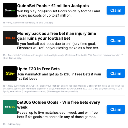
QuinnBet Pools - £1 million Jackpots
Claim
Win big playing QuinnBet Pools on daily football and
racing jackpots of up to £1 million.
18+ only. Gamble responsibly. Ts and Cs apply
Money back as a free bet if an injury time
goal ruins your football bet
Claim
If you football bet loses due to an injury time goal,
Fitzdares will refund your losing stake as a free bet.
18+. Pre-match ‘match result’ singles and multiples only. Maximum free bet is £10. Free bet minimum odds 1/2
(1.5). T&Cs apply.
Up to £30 in Free Bets
Claim
Join Parimatch and get up to £30 in Free Bets if your
1st Bet loses
18+. New customers only. Opt-in, place your first bet on any football market. Get refund in Free Bets if your 1st
bet loses, up to £30. Free Bets expire in 7 days. Valid from 10:00 UK time 27.01.22. Card payments only. T&Cs
Apply, see below. | begambleaware.org | Please gamble responsibly.
bet365 Golden Goals - Win free bets every
week
Claim
Reveal up to five matches each week and win free
bets if 4+ goals are scored in any of those games.
18+. T&Cs apply.