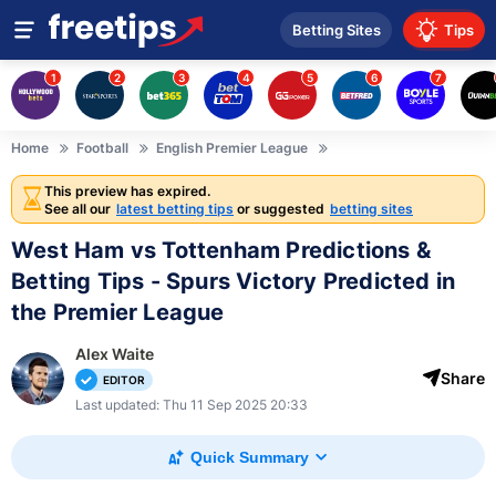
Betting Sites
Tips
1
2
3
4
5
6
7
Home
Football
English Premier League
This preview has expired.
See all our
latest betting tips
or suggested
betting sites
West Ham vs Tottenham Predictions &
Betting Tips - Spurs Victory Predicted in
the Premier League
Alex Waite
Share
EDITOR
Last updated: Thu 11 Sep 2025 20:33
Quick Summary
New Betting Sites