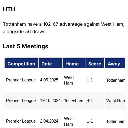
SHFL Lottery
Breeders' Cup
HTH
Arbitrage Betting
US Lotteries
Dubai World Cup Night
Asian Handicap
Show More
UK Lotteries
Tottenham have a 102-67 advantage against West Ham,
Bar
Australian Lotteries
alongside 56 draws.
Banker
South Africa Lotteries
Last 5 Meetings
Beard
Canadian Lotteries
Bet
German Lotteries
Competition
Date
Home
Score
Away
Betting Exchange
Italian Lotteries
Bookmaker
NRL
West
Spanish Lotteries
Premier League
4.05.2025
1-1
Tottenham
Ham
BTTS
Show More
State Of Origin
Canadian
Premier League
19.10.2024
4-1
Tottenham
West Ham
Cashout
Chalk
West
Premier League
2.04.2024
1-1
Tottenham
Chalk Player
Ham