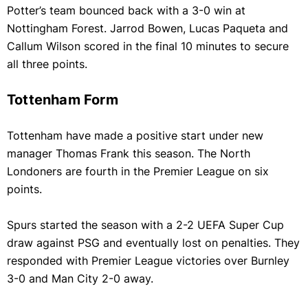
Potter’s team bounced back with a 3-0 win at
Edge
Nottingham Forest. Jarrod Bowen, Lucas Paqueta and
Evens
Callum Wilson scored in the final 10 minutes to secure
Exotic
all three points.
Exposure
Tottenham Form
Favourite
First Goalscorer
Tottenham have made a positive start under new
manager Thomas Frank this season. The North
First Half Bet
Londoners are fourth in the Premier League on six
Fold
points.
Form
GamCare
Spurs started the season with a 2-2 UEFA Super Cup
draw against PSG and eventually lost on penalties. They
Goal Line
responded with Premier League victories over Burnley
Goliath
3-0 and Man City 2-0 away.
Half Time Bet