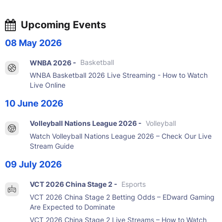
Upcoming Events
08 May 2026
WNBA 2026 -
Basketball
WNBA Basketball 2026 Live Streaming - How to Watch
Live Online
10 June 2026
Volleyball Nations League 2026 -
Volleyball
Watch Volleyball Nations League 2026 – Check Our Live
Stream Guide
09 July 2026
VCT 2026 China Stage 2 -
Esports
VCT 2026 China Stage 2 Betting Odds – EDward Gaming
Are Expected to Dominate
VCT 2026 China Stage 2 Live Streams – How to Watch