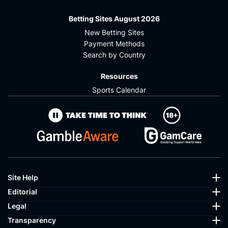
Betting Sites August 2026
New Betting Sites
Payment Methods
Search by Country
Resources
Sports Calendar
Site Help
Editorial
Legal
Transparency