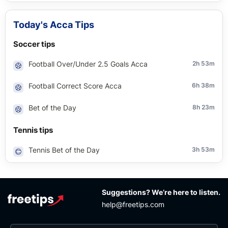
Today's Acca Tips
Soccer tips
Football Over/Under 2.5 Goals Acca
2
53
Football Correct Score Acca
6
38
Bet of the Day
8
23
Tennis tips
Tennis Bet of the Day
3
53
Suggestions? We’re here to listen.
help@freetips.com