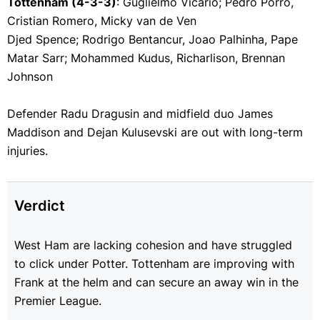
Tottenham (4-3-3)
: Guglielmo Vicario; Pedro Porro,
Monkey
Cristian Romero, Micky van de Ven
Multiples
Djed Spence; Rodrigo Bentancur, Joao Palhinha, Pape
Matar Sarr; Mohammed Kudus, Richarlison, Brennan
NAP
Johnson
No Action
Non Runner
Defender Radu Dragusin and midfield duo James
Maddison and Dejan Kulusevski are out with long-term
Number Spread
injuries.
Odds
Odds On
Odds Against
Verdict
Outright Bet
West Ham are lacking cohesion and have struggled
Outsider
to click under Potter. Tottenham are improving with
Over
Frank at the helm and can secure an away win in the
Over-Round
Premier League.