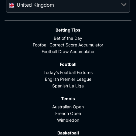
United Kingdom
Betting Tips
Bet of the Day
Football Correct Score Accumulator
Football Draw Accumulator
Football
Today's Football Fixtures
English Premier League
Spanish La Liga
Tennis
Australian Open
French Open
Wimbledon
Basketball