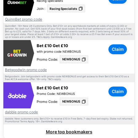
Racing Specialists
Join :
Racing Specialists
QuinnBet promo code
QuinnBet : 18+ New UK Customers Only. Bet £10+ on any sportsbook markets at odds of evens (2.00) or
greater. No cash out. Get 50% back of your first day’s losses (from first bet settlement until 23:59) as a Free
Bet up to £25, valid for 7 days. Min. 3 bets on different events required, with 2 bets being at least 50% of
your largest stake. Place at least 1 bet of £10+ at odds 2.00+ to receive a £5 Free Bet even if your account is
up or losses are under £5.
Apply. GambleAware.org
T&Cs
Bet £10 Get £10
Claim
with promo code NEWBONUS
Promo Code:
NEWBONUS
Betgoodwin promo code
Betgoodwin: Join betgoodwin with promo code NEWBONUS and get access to their Bet £10 Get £10 as a
free ACCA welcome offer. 18+ only.
apply.
T&Cs
Bet £10 Get £10
Claim
Promo Code: NEWBONUS
Promo Code:
NEWBONUS
dabble promo code
dabble: New customers only. Bet £10+ to receive £10 in Free Bets. 7-day free bet expiry. Stake not returned.
Promotional Terms Apply. 18+. GambleAware.org
More top bookmakers