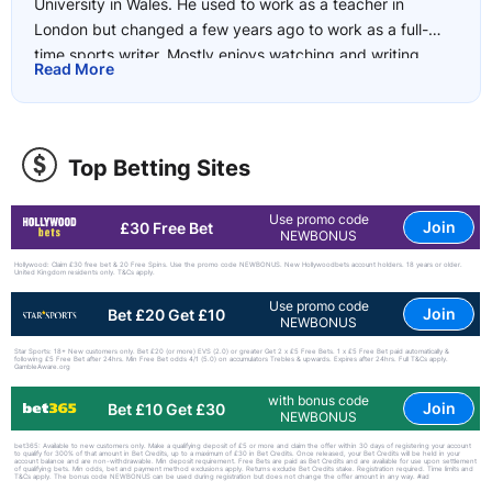
University in Wales. He used to work as a teacher in
Super Heinz
London but changed a few years ago to work as a full-
Super Yankee
time sports writer. Mostly enjoys watching and writing
Read More
about football, cricket, golf, rugby and tennis.
Tic-Tac
Trebles
Trixie
Top Betting Sites
Under
Use promo code
Join
£30 Free Bet
Underdog
NEWBONUS
Hollywood: Claim £30 free bet & 20 Free Spins. Use the promo code NEWBONUS. New Hollywoodbets account holders. 18 years or older.
Value Bet
United Kingdom residents only. T&Cs apply.
Wise Guy
Use promo code
Join
Bet £20 Get £10
NEWBONUS
Yankee
Star Sports: 18+ New customers only. Bet £20 (or more) EVS (2.0) or greater Get 2 x £5 Free Bets. 1 x £5 Free Bet paid automatically &
following £5 Free Bet after 24hrs. Min Free Bet odds 4/1 (5.0) on accumulators Trebles & upwards. Expires after 24hrs. Full T&Cs apply.
GambleAware.org
Anytime Goalscorer
with bonus code
Join
Bet £10 Get £30
Best Odds
NEWBONUS
bet365: Available to new customers only. Make a qualifying deposit of £5 or more and claim the offer within 30 days of registering your account
Coupon
to qualify for 300% of that amount in Bet Credits, up to a maximum of £30 in Bet Credits. Once released, your Bet Credits will be held in your
account balance and are non-withdrawable. Min deposit requirement. Free Bets are paid as Bet Credits and are available for use upon settlement
of qualifying bets. Min odds, bet and payment method exclusions apply. Returns exclude Bet Credits stake. Registration required. Time limits and
T&Cs apply. The bonus code NEWBONUS can be used during registration but does not change the offer amount in any way. #ad
Fixed Odds