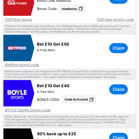
Bonus Code newbonus
Bonus Code:
newbonus
GGPoker bonus
GGPoker promo code
GGPoker: The GGpoker code is newbonus. 18+. Matched Deposit up to a $600 sign up bonus for new UK
players only, min deposit £10. Matched Deposit max $600 - withdrawal restrictions & play through
requirements apply. Full
Apply. GambleAware.org. Please play responsibly.
T&Cs
Bet £10 Get £50
Claim
in Free Bets
Betfred promo code
Betfred: New customers only. Register with BETFRED50. Deposit £10+ via Debit Card and place first bet
£10+ at Evens (2.0)+ on Sports within 7 days to get 3 x £10 in Sports Free Bets & 2 x £10 in Acca Free Bets
within 10 hours of settlement. 7-day expiry. Eligibility & payment exclusions apply.
apply.
T&Cs
Bet £10 Get £40
Claim
in free bets
BONUS CODE:
Code Activated
BOYLE Sports promo code
BOYLE Sports: 18+. New UK customers (Excluding NI) only. Min Deposit £10. Min stake £10. Min odds Evs.
Free bet applied on 1st settlement of any qualifying bet. 30 days to qualify. Free bets expire in 7 days.
Cashed out/Free Bets won’t apply. Account & Payment method restrictions apply. 1 Free Bet offer per
customer, household & IP Address only. 18+.
apply.
T&Cs
50% back up to £25
Claim