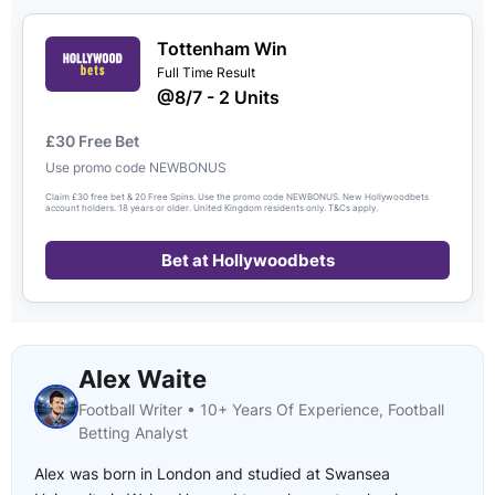
Parlay
Patent
Tottenham Win
Full Time Result
Permutations Or Perms
@8/7 - 2 Units
Points Spread
£30 Free Bet
Pony
Use promo code NEWBONUS
Price
Claim £30 free bet & 20 Free Spins. Use the promo code NEWBONUS. New Hollywoodbets
account holders. 18 years or older. United Kingdom residents only. T&Cs apply.
Punter
Round Robin
Bet at Hollywoodbets
Runner
Scout
Sharp
Alex Waite
Singles
Football Writer • 10+ Years Of Experience, Football
Betting Analyst
Special Bets
Alex was born in London and studied at Swansea
Spread Betting