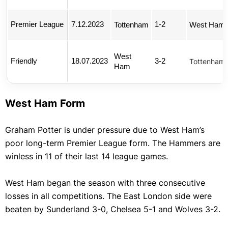
Circled Game
Clean Sheet
Premier League
7.12.2023
1-2
Tottenham
West Ham
Combination Bet
Correct Score
West
Friendly
18.07.2023
3-2
Tottenham
Ham
Dog
Dog Player
West Ham Form
Doubles
Double Action
Graham Potter is under pressure due to West Ham’s
Double Chance
poor long-term Premier League form. The Hammers are
winless in 11 of their last 14 league games.
Double Result
Draw No Bet
West Ham began the season with three consecutive
Drift
losses in all competitions. The East London side were
Dutching
beaten by Sunderland 3-0, Chelsea 5-1 and Wolves 3-2.
Each Way