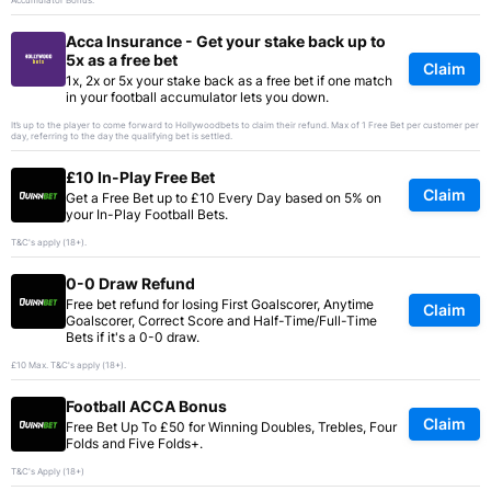
Accumulator Bonus.
Acca Insurance - Get your stake back up to
5x as a free bet
Claim
1x, 2x or 5x your stake back as a free bet if one match
in your football accumulator lets you down.
It’s up to the player to come forward to Hollywoodbets to claim their refund. Max of 1 Free Bet per customer per
day, referring to the day the qualifying bet is settled.
£10 In-Play Free Bet
Claim
Get a Free Bet up to £10 Every Day based on 5% on
your In-Play Football Bets.
T&C's apply (18+).
0-0 Draw Refund
Free bet refund for losing First Goalscorer, Anytime
Claim
Goalscorer, Correct Score and Half-Time/Full-Time
Bets if it's a 0-0 draw.
£10 Max. T&C's apply (18+).
Football ACCA Bonus
Claim
Free Bet Up To £50 for Winning Doubles, Trebles, Four
Folds and Five Folds+.
T&C's Apply (18+)