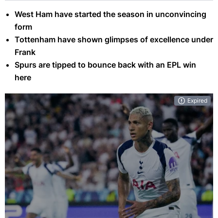
Payment Methods
West Ham have started the season in unconvincing
form
Search By Country
Tottenham have shown glimpses of excellence under
Australian Open
Best UK Betting Sites
Frank
French Open
Bonus Types
Spurs are tipped to bounce back with an EPL win
Best Casino Sites
Wimbledon
Anonymous Betting Sites
here
Promo Codes
Live Roulette
US Open
AFCON Betting Sites
Sweepstakes Casinos
Expired
Show More
Live Blackjack
Australian Open Betting Sites
Lucky 5
Promotions
Live Baccarat
Show More
Lucky 6
Brownlow Medal
Slots
Crypto Casinos
Dream Catcher
Lucky 7
Stake
Roulette
Big Wins
Monopoly Live
Bet On Poker
Shuffle
Live Dealer
Casino Reviews
Live Gameshows
Single Bet Calculator
Bet On Baccarat
Show More
Keno
Show More
Each Way Bet Calculator
War Of Bets
Originals
Double Bet Calculator
Wheel Of Fortune
Crash Games
Quinella
Treble Bet Calculator