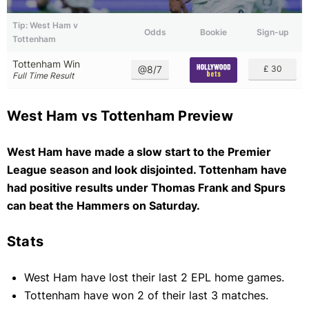
Speedy 7
Blackjack
Place
Accumulator Calculator
Show More
Tip: West Ham v
Tottenham have won 2 of their last 3 matches (Getty)
Odds
Bookie
Sign-up
Baccarat
Exacta
Tottenham
Parlay Calculator
Show More
Trifecta
Show More
Tottenham Win
@8/7
£ 30
Full Time Result
First Four
Mystery Bet
West Ham vs Tottenham Preview
Quaddie
Wincast
West Ham have made a slow start to the Premier
League season and look disjointed. Tottenham have
Scorecast
had positive results under Thomas Frank and Spurs
Stake
can beat the Hammers on Saturday.
Betting Market
Durban July Handicap
Accumulator
Stats
Royal Ascot
Action
Grand National Festival
West Ham have lost their last 2 EPL home games.
Against The Spread
Melbourne Cup Carnival
Tottenham have won 2 of their last 3 matches.
Ante Post