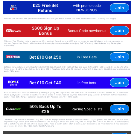
£25 Free Bet
with promo code
Join
Multi Bet
Refund
NEWBONUS
Price Boost
BetTom: Join betTOM with promo code NEWBONUS and get access to their £25 Free Bet Refunds offer. 18+ only. T&Cs apply.
$600 Sign Up
Cover
Join
Bonus Code newbonus
Bonus
Grand Salami
GGPoker: The GGpoker code is newbonus. 18+. Matched Deposit up to a $600 sign up bonus for new UK players only, min deposit £10.
Matched Deposit max $600 - withdrawal restrictions & play through requirements apply. Full T&Cs Apply. GambleAware.org. Please play
responsibly.
In Play
Join
Bet £10 Get £50
in Free Bets
Kelly Criterion
Margin
Betfred: New customers only. Register with BETFRED50. Deposit £10+ via Debit Card and place first bet £10+ at Evens (2.0)+ on Sports within
7 days to get 3 x £10 in Sports Free Bets & 2 x £10 in Acca Free Bets within 10 hours of settlement. 7-day expiry. Eligibility & payment exclusions
apply. T&Cs apply.
Money Line
Join
Bet £10 Get £40
in free bets
Payout
BOYLE Sports: 18+. New UK customers (Excluding NI) only. Min Deposit £10. Min stake £10. Min odds Evs. Free bet applied on 1st settlement
of any qualifying bet. 30 days to qualify. Free bets expire in 7 days. Cashed out/Free Bets won’t apply. Account & Payment method restrictions
Push
apply. 1 Free Bet offer per customer, household & IP Address only. 18+. T&Cs apply.
50% Back Up To
Teaser
Join
Racing Specialists
£25
Value
QuinnBet : 18+ New UK Customers Only. Bet £10+ on any sportsbook markets at odds of evens (2.00) or greater. No cash out. Get 50% back
of your first day’s losses (from first bet settlement until 23:59) as a Free Bet up to £25, valid for 7 days. Min. 3 bets on different events required,
with 2 bets being at least 50% of your largest stake. Place at least 1 bet of £10+ at odds 2.00+ to receive a £5 Free Bet even if your account is
Win
up or losses are under £5. T&Cs Apply. GambleAware.org