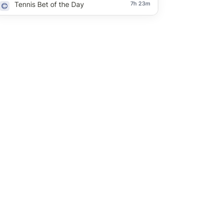
Tennis Bet of the Day
7
23