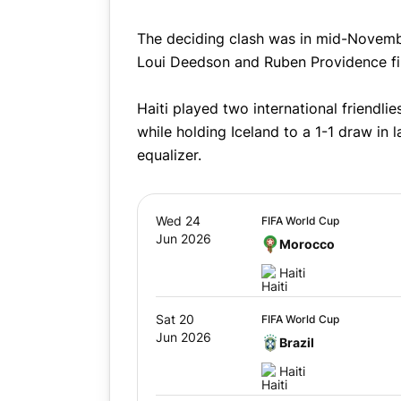
The deciding clash was in mid-Novembe
Loui Deedson and Ruben Providence find
Haiti played two international friendlie
while holding Iceland to a 1-1 draw in 
equalizer.
Wed 24
FIFA World Cup
Jun 2026
Morocco
Haiti
Sat 20
FIFA World Cup
Jun 2026
Brazil
Haiti