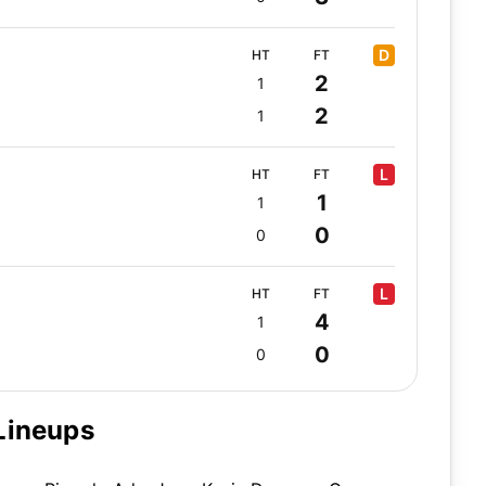
D
HT
FT
2
1
2
1
L
HT
FT
1
1
0
0
L
HT
FT
4
1
0
0
Lineups