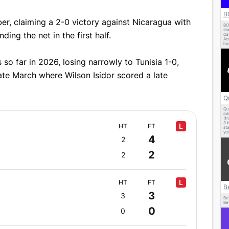
B
r, claiming a 2-0 victory against Nicaragua with
BO
st
ing the net in the first half.
da
Ac
ho
s so far in 2026, losing narrowly to Tunisia 1-0,
late March where Wilson Isidor scored a late
Q
Qu
od
(fr
3 
L
HT
FT
st
yo
4
2
2
2
L
HT
FT
B
3
3
Be
Be
0
0