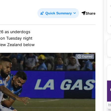
Share
Quick Summary
26 as underdogs
w on Tuesday night
 New Zealand below
Expired
H
Ho