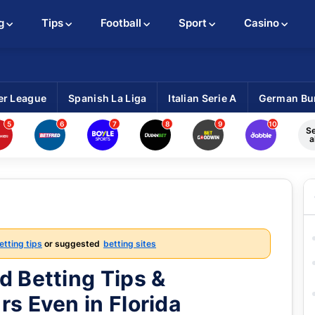
g
Tips
Football
Sport
Casino
er League
Spanish La Liga
Italian Serie A
German Bu
5
6
7
8
9
10
S
a
etting tips
or suggested
betting sites
d Betting Tips &
rs Even in Florida