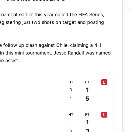
nament earlier this year called the FIFA Series,
registering just two shots on target and posting
 follow up clash against Chile, claiming a 4-1
 in this mini tournament. Jesse Randall was named
e assist.
L
HT
FT
1
0
5
1
L
HT
FT
1
1
3
0