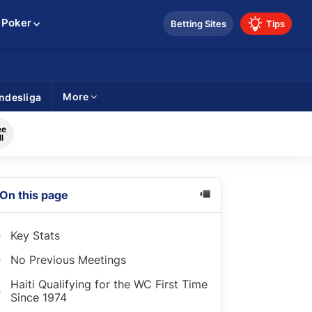
Poker
Betting Sites
Tips
More
ndesliga
ee
ll
On this page
Key Stats
No Previous Meetings
Haiti Qualifying for the WC First Time
Since 1974