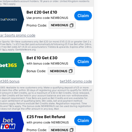
w Hollywoodbets account holders. 18 years or older. United Kingdom residents
ly.
apply.
T&Cs
Bet £20 Get £10
Claim
Use promo code NEWBONUS
Promo Code:
NEWBONUS
tar Sports promo code
ar Sports: 18+ New customers only. Bet £20 (or more) EVS (2.0) or greater Get 2 x
 Free Bets. 1 x £5 Free Bet paid automatically & following £5 Free Bet after 24hrs.
n Free Bet odds 4/1 (5.0) on accumulators Trebles & upwards. Expires after 24hrs.
ll
apply. GambleAware.org
T&Cs
Bet £10 Get £30
Claim
with bonus code NEWBONUS
Bonus Code:
NEWBONUS
et365 bonus
bet365 promo code
t365: Available to new customers only. Make a qualifying deposit of £5 or more
d claim the offer within 30 days of registering your account to qualify for 300% of
at amount in Bet Credits, up to a maximum of £30 in Bet Credits. Once released,
ur Bet Credits will be held in your account balance and are non-withdrawable.
n deposit requirement. Free Bets are paid as Bet Credits and are available for
e upon settlement of qualifying bets. Min odds, bet and payment method
clusions apply. Returns exclude Bet Credits stake. Registration required. Time
mits and
apply. The bonus code NEWBONUS can be used during registration
T&Cs
t does not change the offer amount in any way. #ad
£25 Free Bet Refund
Claim
with promo code NEWBONUS
Promo Code:
NEWBONUS