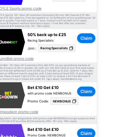
OYLE Sports promo code
YLE Sports: 18+. New UK customers (Excluding NI) only. Min Deposit £10. Min
ake £10. Min odds Evs. Free bet applied on 1st settlement of any qualifying bet. 30
ys to qualify. Free bets expire in 7 days. Cashed out/Free Bets won’t apply.
count & Payment method restrictions apply. 1 Free Bet offer per customer,
usehold & IP Address only. 18+.
apply.
T&Cs
50% back up to £25
Claim
Racing Specialists
Join :
Racing Specialists
uinnBet promo code
innBet : 18+ New UK Customers Only. Bet £10+ on any sportsbook markets at
ds of evens (2.00) or greater. No cash out. Get 50% back of your first day’s losses
om first bet settlement until 23:59) as a Free Bet up to £25, valid for 7 days. Min.
bets on different events required, with 2 bets being at least 50% of your largest
ake. Place at least 1 bet of £10+ at odds 2.00+ to receive a £5 Free Bet even if
ur account is up or losses are under £5.
Apply. GambleAware.org
T&Cs
Bet £10 Get £10
Claim
with promo code NEWBONUS
Promo Code:
NEWBONUS
etgoodwin promo code
tgoodwin: Join betgoodwin with promo code NEWBONUS and get access to their
t £10 Get £10 as a free ACCA welcome offer. 18+ only.
apply.
T&Cs
Bet £10 Get £10
Claim
Promo Code: NEWBONUS