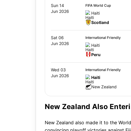
Sun 14
FIFA World Cup
Jun 2026
Haiti
Scotland
Sat 06
International Friendly
Jun 2026
Haiti
Peru
Wed 03
International Friendly
Jun 2026
Haiti
New Zealand
New Zealand Also Ente
New Zealand also made it to the World 
convincing playoff victories against F