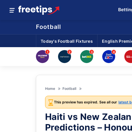
Bettin
Football
Today's Football Fixtures
English Premi
1
2
3
4
Home
Football
This preview has expired.
See all our
latest b
Haiti vs New Zealan
Predictions – Honou