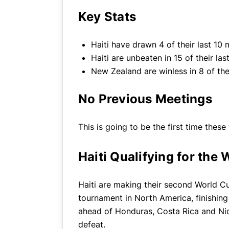
Key Stats
Haiti have drawn 4 of their last 10
Haiti are unbeaten in 15 of their la
New Zealand are winless in 8 of the
No Previous Meetings
This is going to be the first time thes
Haiti Qualifying for the
Haiti are making their second World 
tournament in North America, finishing 
ahead of Honduras, Costa Rica and Ni
defeat.