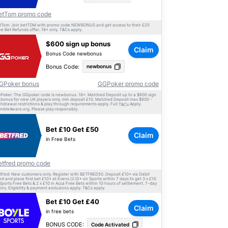
etTom promo code
tTom: Join betTOM with promo code NEWBONUS and get access to their £25
ee Bet Refunds offer. 18+ only.
apply.
T&Cs
$600 sign up bonus
Claim
Bonus Code newbonus
Bonus Code:
newbonus
GPoker bonus
GGPoker promo code
Poker: The GGpoker code is newbonus. 18+. Matched Deposit up to a $600 sign
 bonus for new UK players only, min deposit £10. Matched Deposit max $600 -
thdrawal restrictions & play through requirements apply. Full
Apply.
T&Cs
mbleAware.org. Please play responsibly.
Bet £10 Get £50
Claim
in Free Bets
etfred promo code
tfred: New customers only. Register with BETFRED50. Deposit £10+ via Debit
rd and place first bet £10+ at Evens (2.0)+ on Sports within 7 days to get 3 x £10
 Sports Free Bets & 2 x £10 in Acca Free Bets within 10 hours of settlement. 7-day
piry. Eligibility & payment exclusions apply.
apply.
T&Cs
Bet £10 Get £40
Claim
in free bets
BONUS CODE:
Code Activated