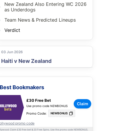
New Zealand Also Entering WC 2026
as Underdogs
Team News & Predicted Lineups
Verdict
03 Jun 2026
Haiti v New Zealand
Best Bookmakers
£30 Free Bet
Claim
Use promo code NEWBONUS
Promo Code:
NEWBONUS
ollywood promo code
llywood: Claim £30 free bet & 20 Free Spins. Use the promo code NEWBONUS.