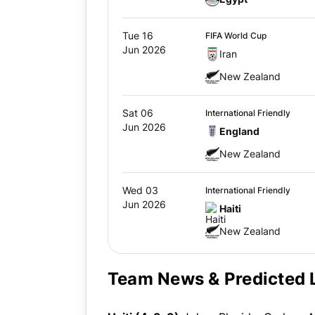
Tue 16
FIFA World Cup
Jun 2026
Iran
New Zealand
Sat 06
International Friendly
Jun 2026
England
New Zealand
Wed 03
International Friendly
Jun 2026
Haiti
New Zealand
Team News & Predicted 