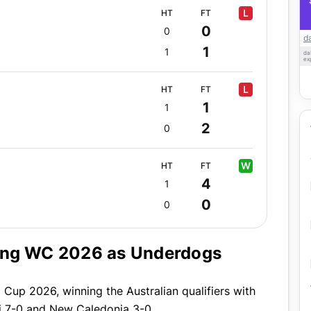
L
HT
FT
0
0
d
1
1
da
ex
L
HT
FT
1
1
2
0
W
HT
FT
4
1
0
0
ring WC 2026 as Underdogs
Cup 2026, winning the Australian qualifiers with
iji 7-0 and New Caledonia 3-0.