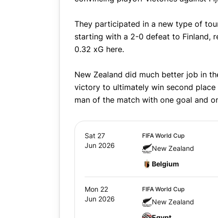
They participated in a new type of tour
starting with a 2-0 defeat to Finland, 
0.32 xG here.
New Zealand did much better job in the
victory to ultimately win second place
man of the match with one goal and on
Sat 27
FIFA World Cup
Jun 2026
New Zealand
Belgium
Mon 22
FIFA World Cup
Jun 2026
New Zealand
Egypt