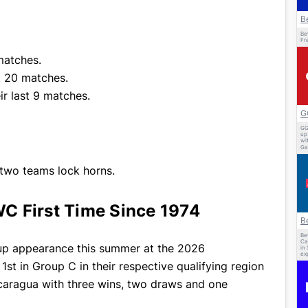
B
Be
Fr
 matches.
st 20 matches.
ir last 9 matches.
G
GG
up
wi
Ga
e two teams lock horns.
 WC First Time Since 1974
B
Be
Ca
Cup appearance this summer at the 2026
in
ex
1st in Group C in their respective qualifying region
caragua with three wins, two draws and one