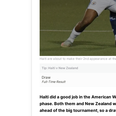
Haiti are about to make their 2nd appearance at t
Tip: Haiti v New Zealand
Draw
Full-Time Result
Haiti did a good job in the American WC
phase. Both them and New Zealand will
ahead of the big tournament, so a dr