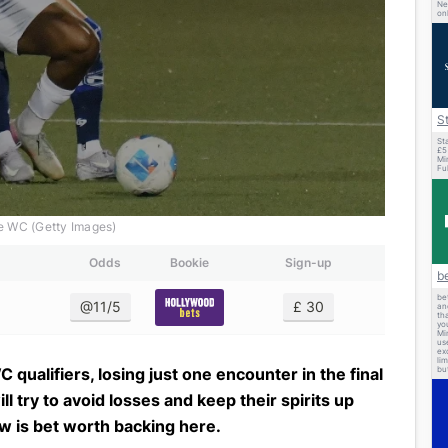
Ne
on
S
St
£5
Mi
Fu
he WC (Getty Images)
Odds
Bookie
Sign-up
b
be
@11/5
£ 30
an
th
yo
Mi
us
ex
li
 qualifiers, losing just one encounter in the final
bu
 try to avoid losses and keep their spirits up
aw is bet worth backing here.