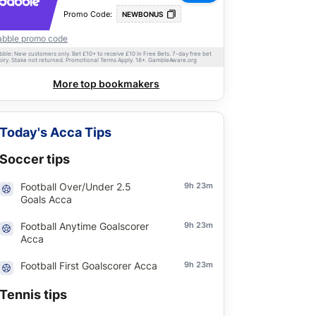
Promo Code:
NEWBONUS
abble promo code
bble: New customers only. Bet £10+ to receive £10 in Free Bets. 7-day free bet
piry. Stake not returned. Promotional Terms Apply. 18+. GambleAware.org
More top bookmakers
Today's Acca Tips
Soccer tips
Football Over/Under 2.5
9
23
Goals Acca
Football Anytime Goalscorer
9
23
Acca
Football First Goalscorer Acca
9
23
Tennis tips