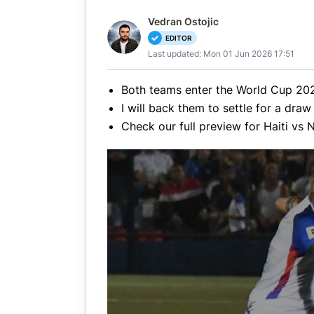
Vedran Ostojic
EDITOR
Last updated: Mon 01 Jun 2026 17:51
Both teams enter the World Cup 20
I will back them to settle for a dra
Check our full preview for Haiti vs