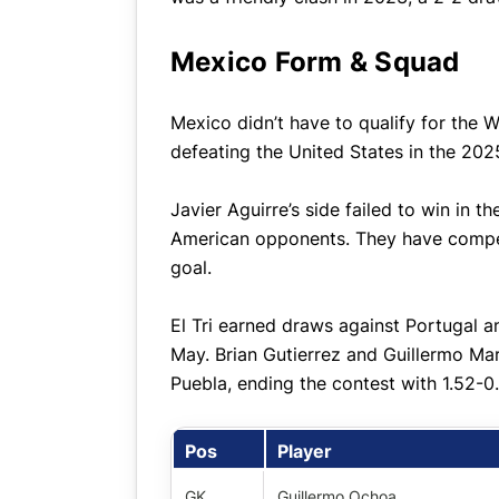
Mexico Form & Squad
Mexico didn’t have to qualify for the W
defeating the United States in the 202
Javier Aguirre’s side failed to win in th
American opponents. They have compet
goal.
El Tri earned draws against Portugal a
May. Brian Gutierrez and Guillermo Mar
Puebla, ending the contest with 1.52-0
Pos
Player
GK
Guillermo Ochoa