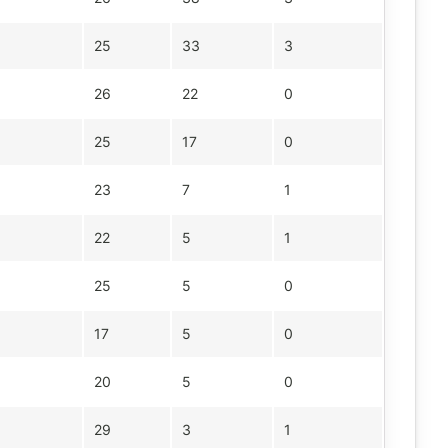
25
33
3
26
22
0
25
17
0
23
7
1
22
5
1
25
5
0
17
5
0
20
5
0
29
3
1