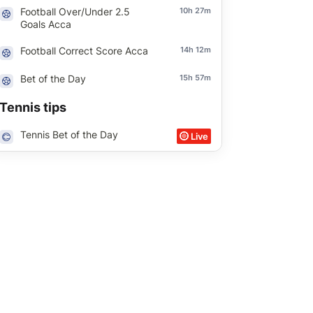
Football Over/Under 2.5
10
27
Goals Acca
Football Correct Score Acca
14
12
Bet of the Day
15
57
Tennis tips
Tennis Bet of the Day
Live