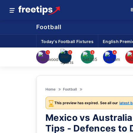
B
Football
Today's Football Fixtures
English Premi
1
2
3
4
Home
Football
This preview has expired.
See all our
latest b
Mexico vs Australia
Tips - Defences to