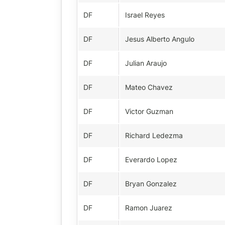
DF
Israel Reyes
DF
Jesus Alberto Angulo
DF
Julian Araujo
DF
Mateo Chavez
DF
Victor Guzman
DF
Richard Ledezma
DF
Everardo Lopez
DF
Bryan Gonzalez
DF
Ramon Juarez