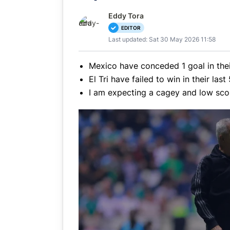
Eddy Tora
EDITOR
Last updated: Sat 30 May 2026 11:58
Mexico have conceded 1 goal in the
El Tri have failed to win in their las
I am expecting a cagey and low scor