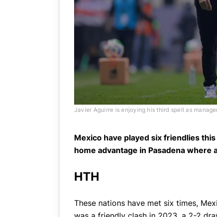
Javier Aguirre is enjoying his third spell as manage
Mexico have played six friendlies this
home advantage in Pasadena where a l
HTH
These nations have met six times, Mexi
was a friendly clash in 2023, a 2-2 dr