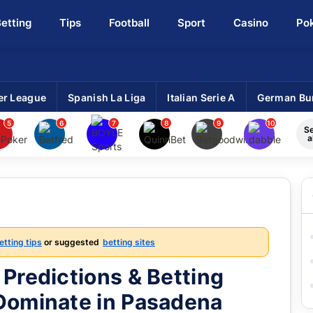
etting
Tips
Football
Sport
Casino
Po
er League
Spanish La Liga
Italian Serie A
German Bu
5
6
7
8
9
10
S
a
etting tips
or suggested
betting sites
 Predictions & Betting
 Dominate in Pasadena