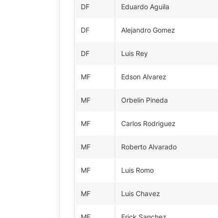
DF
Eduardo Aguila
DF
Alejandro Gomez
DF
Luis Rey
MF
Edson Alvarez
MF
Orbelin Pineda
MF
Carlos Rodriguez
MF
Roberto Alvarado
MF
Luis Romo
MF
Luis Chavez
MF
Erick Sanchez