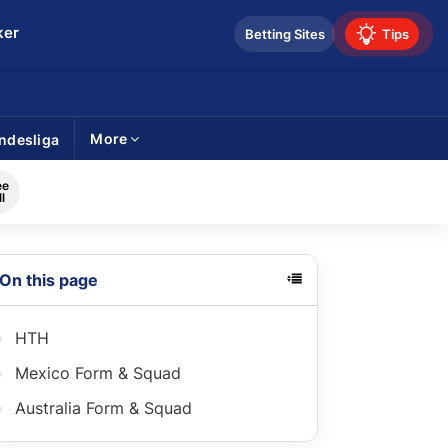
ker
Betting Sites
Tips
More
ndesliga
ee
ll
On this page
HTH
Mexico Form & Squad
Australia Form & Squad