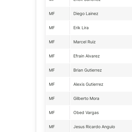
MF
Diego Lainez
MF
Erik Lira
MF
Marcel Ruiz
MF
Efrain Alvarez
MF
Brian Gutierrez
MF
Alexis Gutierrez
MF
Gilberto Mora
MF
Obed Vargas
MF
Jesus Ricardo Angulo