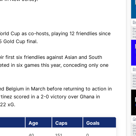
B
Be
Ca
orld Cup as co-hosts, playing 12 friendlies since
in
ex
5 Gold Cup final.
eir first six friendlies against Asian and South
ed in six games this year, conceding only one
B
BO
st
da
Ac
ho
nd Belgium in March before returning to action in
tinez scored in a 2-0 victory over Ghana in
.22 xG.
Q
Age
Caps
Goals
Qu
od
(fr
3 
40
151
0