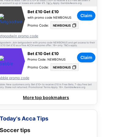
ake. Place at least 1 bet of £10+ at odds 2.00+ to receive a £5 Free Bet even if
ur account is up or losses are under £5.
Apply. GambleAware.org
T&Cs
Bet £10 Get £10
Claim
with promo code NEWBONUS
Promo Code:
NEWBONUS
etgoodwin promo code
tgoodwin: Join betgoodwin with promo code NEWBONUS and get access to their
t £10 Get £10 as a free ACCA welcome offer. 18+ only.
apply.
T&Cs
Bet £10 Get £10
Claim
Promo Code: NEWBONUS
Promo Code:
NEWBONUS
abble promo code
bble: New customers only. Bet £10+ to receive £10 in Free Bets. 7-day free bet
piry. Stake not returned. Promotional Terms Apply. 18+. GambleAware.org
More top bookmakers
Today's Acca Tips
Soccer tips