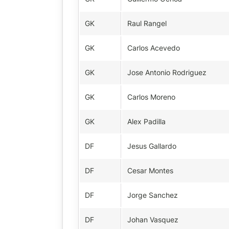
GK
Raul Rangel
GK
Carlos Acevedo
GK
Jose Antonio Rodriguez
GK
Carlos Moreno
GK
Alex Padilla
DF
Jesus Gallardo
DF
Cesar Montes
DF
Jorge Sanchez
DF
Johan Vasquez