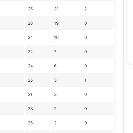
25
31
2
28
19
0
24
16
0
22
7
0
24
6
0
25
3
1
21
3
0
23
2
0
25
2
0