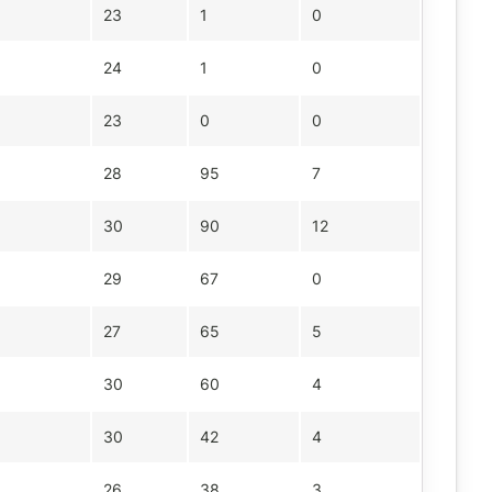
23
1
0
24
1
0
23
0
0
28
95
7
30
90
12
29
67
0
27
65
5
30
60
4
30
42
4
26
38
3