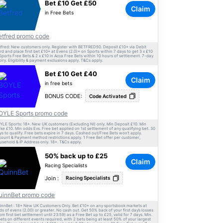
Bet £10 Get £50
Claim
in Free Bets
etfred promo code
tfred: New customers only. Register with BETFRED50. Deposit £10+ via Debit
rd and place first bet £10+ at Evens (2.0)+ on Sports within 7 days to get 3 x £10
 Sports Free Bets & 2 x £10 in Acca Free Bets within 10 hours of settlement. 7-day
piry. Eligibility & payment exclusions apply.
apply.
T&Cs
Bet £10 Get £40
Claim
in free bets
BONUS CODE:
Code Activated
OYLE Sports promo code
YLE Sports: 18+. New UK customers (Excluding NI) only. Min Deposit £10. Min
ake £10. Min odds Evs. Free bet applied on 1st settlement of any qualifying bet. 30
ys to qualify. Free bets expire in 7 days. Cashed out/Free Bets won’t apply.
count & Payment method restrictions apply. 1 Free Bet offer per customer,
usehold & IP Address only. 18+.
apply.
T&Cs
50% back up to £25
Claim
Racing Specialists
Join :
Racing Specialists
uinnBet promo code
innBet : 18+ New UK Customers Only. Bet £10+ on any sportsbook markets at
ds of evens (2.00) or greater. No cash out. Get 50% back of your first day’s losses
om first bet settlement until 23:59) as a Free Bet up to £25, valid for 7 days. Min.
bets on different events required, with 2 bets being at least 50% of your largest