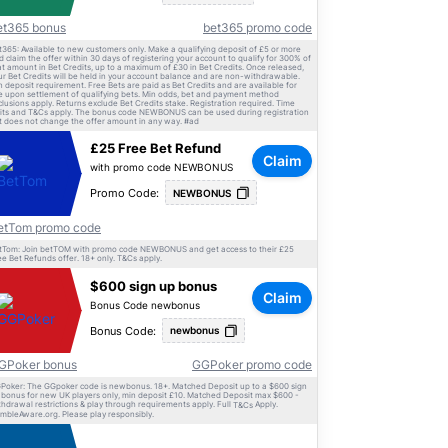
et365 bonus
bet365 promo code
t365: Available to new customers only. Make a qualifying deposit of £5 or more
d claim the offer within 30 days of registering your account to qualify for 300% of
at amount in Bet Credits, up to a maximum of £30 in Bet Credits. Once released,
ur Bet Credits will be held in your account balance and are non-withdrawable.
n deposit requirement. Free Bets are paid as Bet Credits and are available for
e upon settlement of qualifying bets. Min odds, bet and payment method
clusions apply. Returns exclude Bet Credits stake. Registration required. Time
mits and
apply. The bonus code NEWBONUS can be used during registration
T&Cs
t does not change the offer amount in any way. #ad
£25 Free Bet Refund
Claim
with promo code NEWBONUS
Promo Code:
NEWBONUS
etTom promo code
tTom: Join betTOM with promo code NEWBONUS and get access to their £25
ee Bet Refunds offer. 18+ only.
apply.
T&Cs
$600 sign up bonus
Claim
Bonus Code newbonus
Bonus Code:
newbonus
GPoker bonus
GGPoker promo code
Poker: The GGpoker code is newbonus. 18+. Matched Deposit up to a $600 sign
 bonus for new UK players only, min deposit £10. Matched Deposit max $600 -
thdrawal restrictions & play through requirements apply. Full
Apply.
T&Cs
mbleAware.org. Please play responsibly.