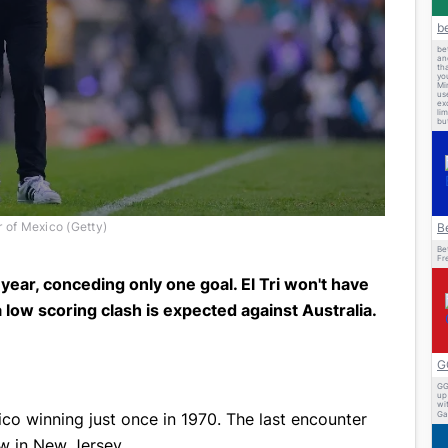
b
be
an
th
yo
Mi
us
ex
li
bu
r of Mexico (Getty)
B
Be
Fr
 year, conceding only one goal. El Tri won't have
ow scoring clash is expected against Australia.
G
GG
up
wi
co winning just once in 1970. The last encounter
Ga
aw in New Jersey.