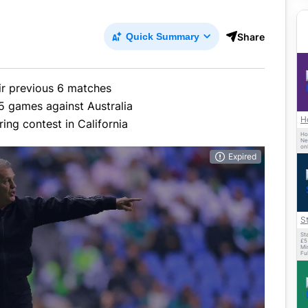
Share
Quick Summary
ir previous 6 matches
t 5 games against Australia
H
ing contest in California
Ho
Ne
on
Expired
S
St
£5
Mi
Fu