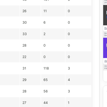
st
yo
26
11
0
30
6
0
B
33
2
0
Be
Be
28
0
0
22
0
0
d
da
31
118
3
ex
29
65
4
28
56
3
27
44
1