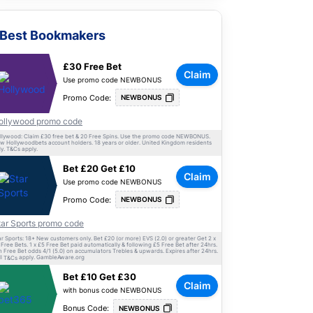
Best Bookmakers
£30 Free Bet
Claim
Use promo code NEWBONUS
Promo Code:
NEWBONUS
ollywood promo code
llywood: Claim £30 free bet & 20 Free Spins. Use the promo code NEWBONUS.
w Hollywoodbets account holders. 18 years or older. United Kingdom residents
ly.
apply.
T&Cs
Bet £20 Get £10
Claim
Use promo code NEWBONUS
Promo Code:
NEWBONUS
tar Sports promo code
ar Sports: 18+ New customers only. Bet £20 (or more) EVS (2.0) or greater Get 2 x
 Free Bets. 1 x £5 Free Bet paid automatically & following £5 Free Bet after 24hrs.
n Free Bet odds 4/1 (5.0) on accumulators Trebles & upwards. Expires after 24hrs.
ll
apply. GambleAware.org
T&Cs
Bet £10 Get £30
Claim
with bonus code NEWBONUS
Bonus Code:
NEWBONUS