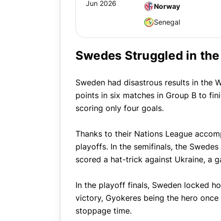
Jun 2026
Norway
Senegal
Swedes Struggled in the
Sweden had disastrous results in the W
points in six matches in Group B to fin
scoring only four goals.
Thanks to their Nations League accomp
playoffs. In the semifinals, the Swede
scored a hat-trick against Ukraine, a
In the playoff finals, Sweden locked h
victory, Gyokeres being the hero once 
stoppage time.