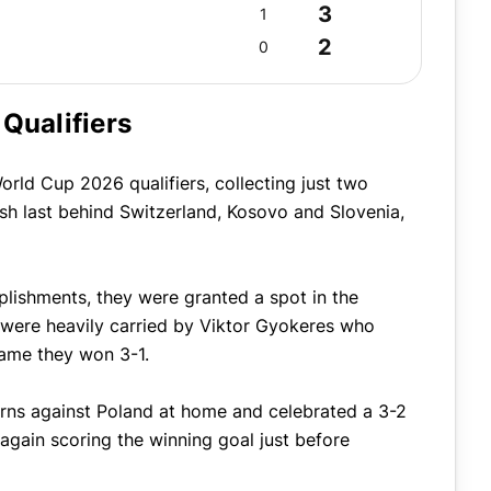
3
1
2
0
 Qualifiers
orld Cup 2026 qualifiers, collecting just two
ish last behind Switzerland, Kosovo and Slovenia,
lishments, they were granted a spot in the
s were heavily carried by Viktor Gyokeres who
 game they won 3-1.
orns against Poland at home and celebrated a 3-2
again scoring the winning goal just before