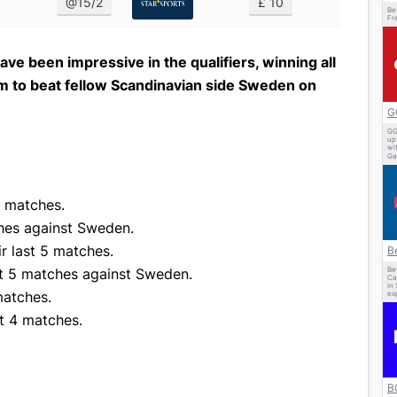
@15/2
£ 10
Be
Fr
e been impressive in the qualifiers, winning all
em to beat fellow Scandinavian side Sweden on
G
GG
up
wi
Ga
4 matches.
ches against Sweden.
r last 5 matches.
B
st 5 matches against Sweden.
Be
Ca
in
 matches.
ex
st 4 matches.
B