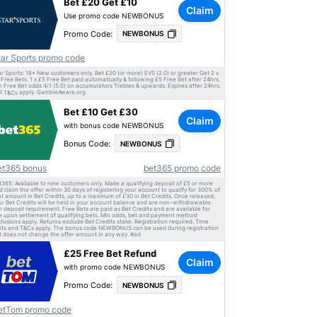
Bet £20 Get £10
Claim
Use promo code NEWBONUS
Promo Code:
NEWBONUS
tar Sports promo code
ar Sports: 18+ New customers only. Bet £20 (or more) EVS (2.0) or greater Get 2 x
 Free Bets. 1 x £5 Free Bet paid automatically & following £5 Free Bet after 24hrs.
n Free Bet odds 4/1 (5.0) on accumulators Trebles & upwards. Expires after 24hrs.
ll
apply. GambleAware.org
T&Cs
Bet £10 Get £30
Claim
with bonus code NEWBONUS
Bonus Code:
NEWBONUS
et365 bonus
bet365 promo code
t365: Available to new customers only. Make a qualifying deposit of £5 or more
d claim the offer within 30 days of registering your account to qualify for 300% of
at amount in Bet Credits, up to a maximum of £30 in Bet Credits. Once released,
ur Bet Credits will be held in your account balance and are non-withdrawable.
n deposit requirement. Free Bets are paid as Bet Credits and are available for
e upon settlement of qualifying bets. Min odds, bet and payment method
clusions apply. Returns exclude Bet Credits stake. Registration required. Time
mits and
apply. The bonus code NEWBONUS can be used during registration
T&Cs
t does not change the offer amount in any way. #ad
£25 Free Bet Refund
Claim
with promo code NEWBONUS
Promo Code:
NEWBONUS
etTom promo code