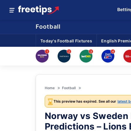
Bettin
Football
Today's Football Fixtures
English Premi
1
2
3
4
Home
Football
This preview has expired.
See all our
latest b
Norway vs Sweden B
Predictions – Lions