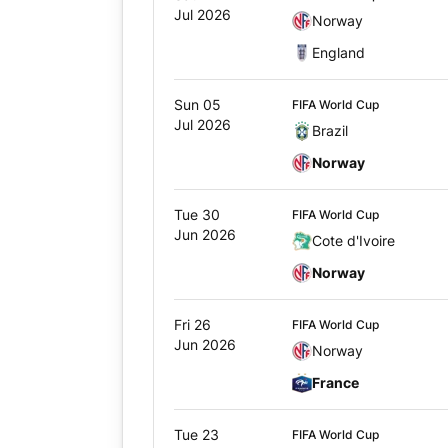
Jul 2026
Norway
England
Sun 05
FIFA World Cup
Jul 2026
Brazil
Norway
Tue 30
FIFA World Cup
Jun 2026
Cote d'Ivoire
Norway
Fri 26
FIFA World Cup
Jun 2026
Norway
France
Tue 23
FIFA World Cup