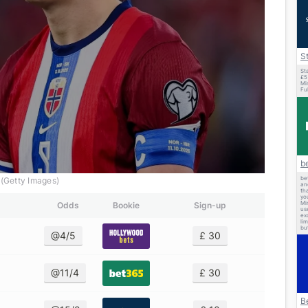
S
St
£5
Mi
Fu
b
be
 (Getty Images)
an
th
yo
Mi
Odds
Bookie
Sign-up
us
ex
li
bu
@4/5
£ 30
@11/4
£ 30
B