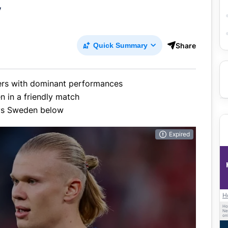
y
Share
Quick Summary
ers with dominant performances
 in a friendly match
 vs Sweden below
Expired
H
Ho
Ne
on