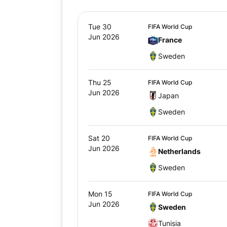
Tue 30
FIFA World Cup
Jun 2026
France
Sweden
Thu 25
FIFA World Cup
Jun 2026
Japan
Sweden
Sat 20
FIFA World Cup
Jun 2026
Netherlands
Sweden
Mon 15
FIFA World Cup
Jun 2026
Sweden
Tunisia