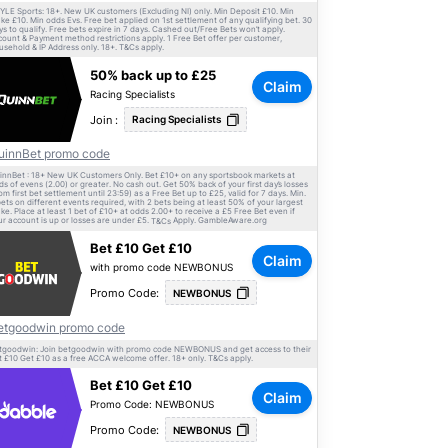
YLE Sports: 18+. New UK customers (Excluding NI) only. Min Deposit £10. Min
ake £10. Min odds Evs. Free bet applied on 1st settlement of any qualifying bet. 30
ys to qualify. Free bets expire in 7 days. Cashed out/Free Bets won’t apply.
count & Payment method restrictions apply. 1 Free Bet offer per customer,
usehold & IP Address only. 18+.
apply.
T&Cs
50% back up to £25
Claim
Racing Specialists
Join :
Racing Specialists
uinnBet promo code
innBet : 18+ New UK Customers Only. Bet £10+ on any sportsbook markets at
ds of evens (2.00) or greater. No cash out. Get 50% back of your first day’s losses
om first bet settlement until 23:59) as a Free Bet up to £25, valid for 7 days. Min.
bets on different events required, with 2 bets being at least 50% of your largest
ake. Place at least 1 bet of £10+ at odds 2.00+ to receive a £5 Free Bet even if
ur account is up or losses are under £5.
Apply. GambleAware.org
T&Cs
Bet £10 Get £10
Claim
with promo code NEWBONUS
Promo Code:
NEWBONUS
etgoodwin promo code
tgoodwin: Join betgoodwin with promo code NEWBONUS and get access to their
t £10 Get £10 as a free ACCA welcome offer. 18+ only.
apply.
T&Cs
Bet £10 Get £10
Claim
Promo Code: NEWBONUS
Promo Code:
NEWBONUS