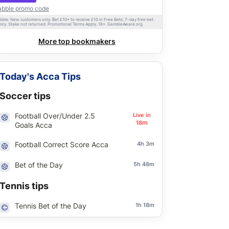
abble promo code
bble: New customers only. Bet £10+ to receive £10 in Free Bets. 7-day free bet
piry. Stake not returned. Promotional Terms Apply. 18+. GambleAware.org
More top bookmakers
Today's Acca Tips
Soccer tips
Football Over/Under 2.5
18
Goals Acca
Football Correct Score Acca
4
3
Bet of the Day
5
48
Tennis tips
Tennis Bet of the Day
1
18