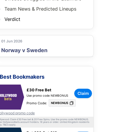
Team News & Predicted Lineups
Verdict
01 Jun 2026
Norway v Sweden
Best Bookmakers
£30 Free Bet
Claim
Use promo code NEWBONUS
Promo Code:
NEWBONUS
ollywood promo code
llywood: Claim £30 free bet & 20 Free Spins. Use the promo code NEWBONUS.
w Hollywoodbets account holders. 18 years or older. United Kingdom residents
ly.
apply.
T&Cs