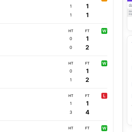
1
d
1
da
1
ex
1
W
HT
FT
1
0
2
0
W
HT
FT
1
0
2
1
L
HT
FT
1
1
4
3
W
HT
FT