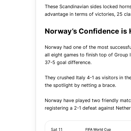
These Scandinavian sides locked horn
advantage in terms of victories, 25 cl
Norway’s Confidence is
Norway had one of the most successful 
all eight games to finish top of Group I
37-5 goal difference.
They crushed Italy 4-1 as visitors in th
the spotlight by netting a brace.
Norway have played two friendly match
registering a 2-1 defeat against Nethe
Sat 11
FIFA World Cup