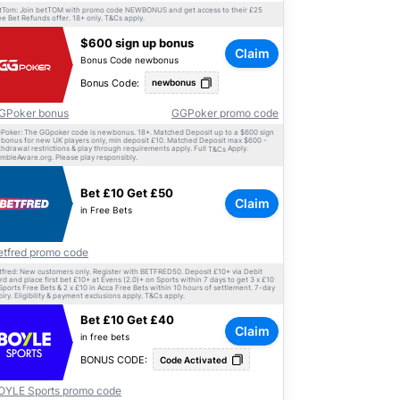
tTom: Join betTOM with promo code NEWBONUS and get access to their £25
ee Bet Refunds offer. 18+ only.
apply.
T&Cs
$600 sign up bonus
Claim
Bonus Code newbonus
Bonus Code:
newbonus
GPoker bonus
GGPoker promo code
Poker: The GGpoker code is newbonus. 18+. Matched Deposit up to a $600 sign
 bonus for new UK players only, min deposit £10. Matched Deposit max $600 -
thdrawal restrictions & play through requirements apply. Full
Apply.
T&Cs
mbleAware.org. Please play responsibly.
Bet £10 Get £50
Claim
in Free Bets
etfred promo code
tfred: New customers only. Register with BETFRED50. Deposit £10+ via Debit
rd and place first bet £10+ at Evens (2.0)+ on Sports within 7 days to get 3 x £10
 Sports Free Bets & 2 x £10 in Acca Free Bets within 10 hours of settlement. 7-day
piry. Eligibility & payment exclusions apply.
apply.
T&Cs
Bet £10 Get £40
Claim
in free bets
BONUS CODE:
Code Activated
OYLE Sports promo code