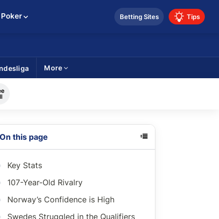
Poker
Betting Sites
Tips
More
ndesliga
ee
ll
On this page
Key Stats
107-Year-Old Rivalry
Norway’s Confidence is High
Swedes Struggled in the Qualifiers