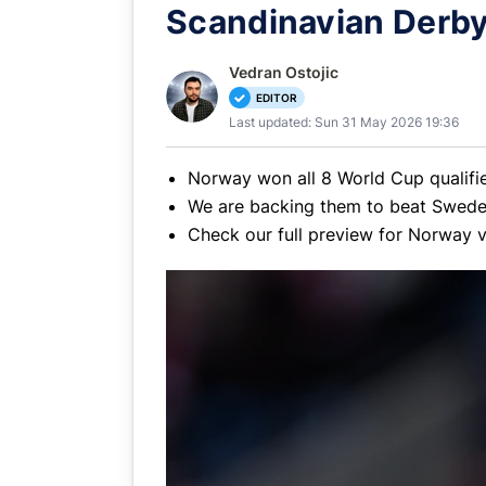
Scandinavian Derb
Vedran Ostojic
EDITOR
Last updated: Sun 31 May 2026 19:36
Norway won all 8 World Cup qualifi
We are backing them to beat Sweden
Check our full preview for Norway