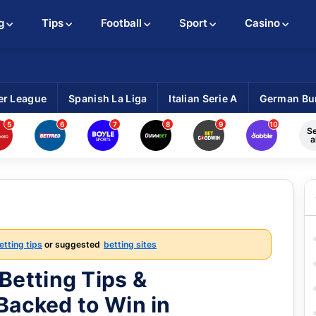
g
Tips
Football
Sport
Casino
er League
Spanish La Liga
Italian Serie A
German Bu
5
6
7
8
9
10
S
a
etting tips
or suggested
betting sites
etting Tips &
 Backed to Win in