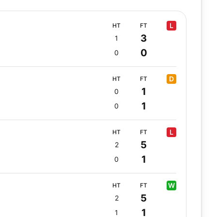
L
HT
FT
3
1
0
0
D
HT
FT
1
0
1
0
L
HT
FT
5
2
1
0
W
HT
FT
5
2
1
1