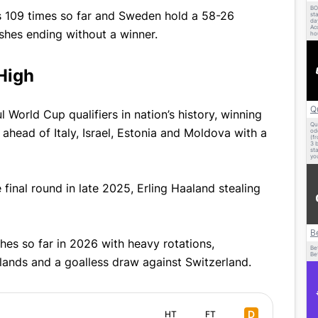
BO
s 109 times so far and Sweden hold a 58-26
st
da
Ac
ashes ending without a winner.
ho
 High
Q
World Cup qualifiers in nation’s history, winning
Qu
 ahead of Italy, Israel, Estonia and Moldova with a
od
(fr
3 
st
yo
e final round in late 2025, Erling Haaland stealing
B
es so far in 2026 with heavy rotations,
Be
Be
rlands and a goalless draw against Switzerland.
D
HT
FT