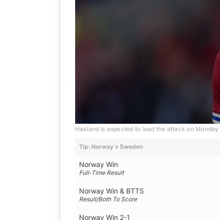
Haaland is expected to lead the attack on Monday
Tip: Norway v Sweden
Norway Win
Full-Time Result
Norway Win & BTTS
Result/Both To Score
Norway Win 2-1