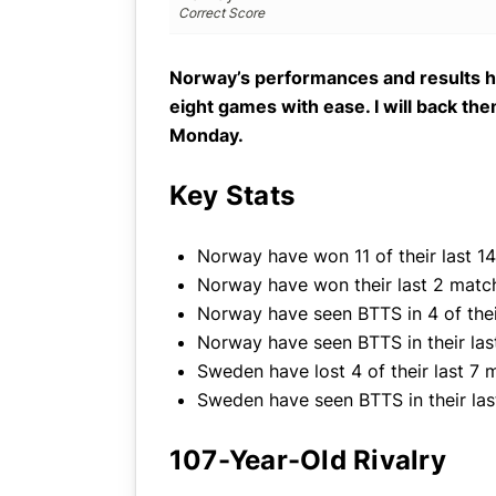
Correct Score
Norway’s performances and results hav
eight games with ease. I will back th
Monday.
Key Stats
Norway have won 11 of their last 1
Norway have won their last 2 mat
Norway have seen BTTS in 4 of thei
Norway have seen BTTS in their la
Sweden have lost 4 of their last 7
Sweden have seen BTTS in their la
107-Year-Old Rivalry