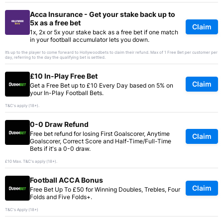
Acca Insurance - Get your stake back up to
5x as a free bet
Claim
1x, 2x or 5x your stake back as a free bet if one match
in your football accumulator lets you down.
It’s up to the player to come forward to Hollywoodbets to claim their refund. Max of 1 Free Bet per customer per
day, referring to the day the qualifying bet is settled.
£10 In-Play Free Bet
Claim
Get a Free Bet up to £10 Every Day based on 5% on
your In-Play Football Bets.
T&C's apply (18+).
0-0 Draw Refund
Free bet refund for losing First Goalscorer, Anytime
Claim
Goalscorer, Correct Score and Half-Time/Full-Time
Bets if it's a 0-0 draw.
£10 Max. T&C's apply (18+).
Football ACCA Bonus
Claim
Free Bet Up To £50 for Winning Doubles, Trebles, Four
Folds and Five Folds+.
T&C's Apply (18+)