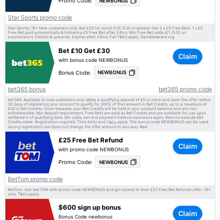
Promo Code:
NEWBONUS
Star Sports promo code
Star Sports: 18+ New customers only. Bet £20 (or more) EVS (2.0) or greater Get 2 x £5 Free Bets. 1 x £5
Free Bet paid automatically & following £5 Free Bet after 24hrs. Min Free Bet odds 4/1 (5.0) on
accumulators Trebles & upwards. Expires after 24hrs. Full
apply. GambleAware.org
T&Cs
Bet £10 Get £30
Claim
with bonus code NEWBONUS
Bonus Code:
NEWBONUS
bet365 bonus
bet365 promo code
bet365: Available to new customers only. Make a qualifying deposit of £5 or more and claim the offer within
30 days of registering your account to qualify for 300% of that amount in Bet Credits, up to a maximum of
£30 in Bet Credits. Once released, your Bet Credits will be held in your account balance and are non-
withdrawable. Min deposit requirement. Free Bets are paid as Bet Credits and are available for use upon
settlement of qualifying bets. Min odds, bet and payment method exclusions apply. Returns exclude Bet
Credits stake. Registration required. Time limits and
apply. The bonus code NEWBONUS can be used
T&Cs
during registration but does not change the offer amount in any way. #ad
£25 Free Bet Refund
Claim
with promo code NEWBONUS
Promo Code:
NEWBONUS
BetTom promo code
BetTom: Join betTOM with promo code NEWBONUS and get access to their £25 Free Bet Refunds offer. 18+
only.
apply.
T&Cs
$600 sign up bonus
Claim
Bonus Code newbonus