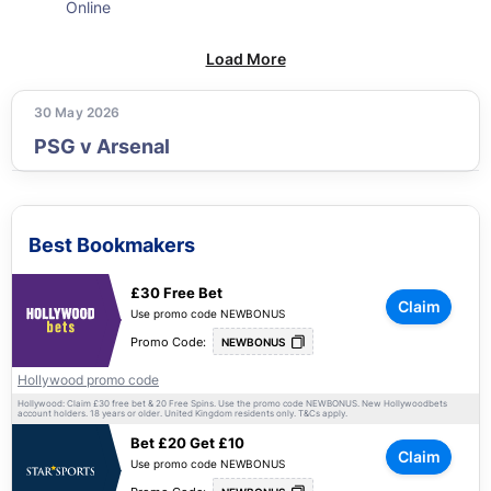
Online
Load More
30 May 2026
PSG v Arsenal
Best Bookmakers
£30 Free Bet
Claim
Use promo code NEWBONUS
Promo Code:
NEWBONUS
Hollywood promo code
Hollywood: Claim £30 free bet & 20 Free Spins. Use the promo code NEWBONUS. New Hollywoodbets
account holders. 18 years or older. United Kingdom residents only.
apply.
T&Cs
Bet £20 Get £10
Claim
Use promo code NEWBONUS