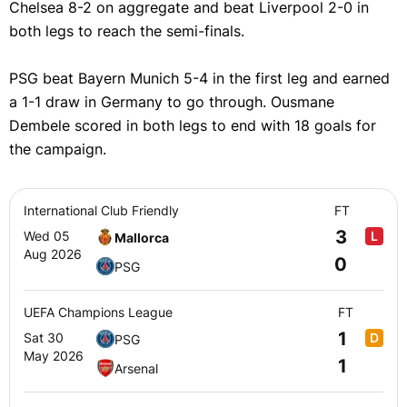
Chelsea 8-2 on aggregate and beat Liverpool 2-0 in
Edge
both legs to reach the semi-finals.
Evens
PSG beat Bayern Munich 5-4 in the first leg and earned
Exotic
a 1-1 draw in Germany to go through. Ousmane
Exposure
Dembele scored in both legs to end with 18 goals for
Favourite
the campaign.
First Goalscorer
First Half Bet
International Club Friendly
FT
Fold
3
Wed 05
L
Mallorca
Aug 2026
0
Form
PSG
GamCare
UEFA Champions League
FT
Goal Line
1
Sat 30
D
PSG
Goliath
May 2026
1
Arsenal
Half Time Bet