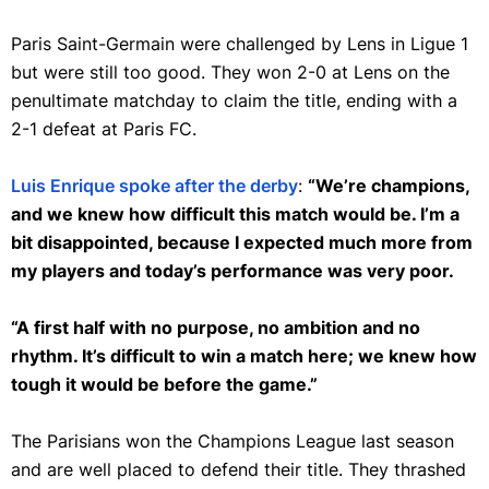
Circled Game
Paris Saint-Germain were challenged by Lens in Ligue 1
Clean Sheet
but were still too good. They won 2-0 at Lens on the
Combination Bet
penultimate matchday to claim the title, ending with a
Correct Score
2-1 defeat at Paris FC.
Dog
Luis Enrique spoke after the derby
:
“We’re champions,
Dog Player
and we knew how difficult this match would be. I’m a
Doubles
bit disappointed, because I expected much more from
Double Action
my players and today’s performance was very poor.
Double Chance
“A first half with no purpose, no ambition and no
Double Result
rhythm. It’s difficult to win a match here; we knew how
Draw No Bet
tough it would be before the game.”
Drift
The Parisians won the Champions League last season
Dutching
and are well placed to defend their title. They thrashed
Each Way