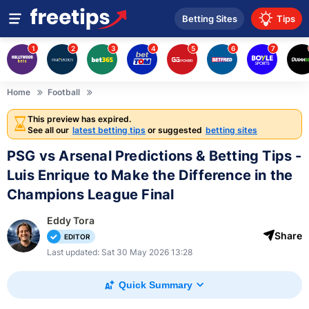
Betting Sites
Tips
1
2
3
4
5
6
7
Home
Football
This preview has expired.
See all our
latest betting tips
or suggested
betting sites
PSG vs Arsenal Predictions & Betting Tips -
Luis Enrique to Make the Difference in the
Champions League Final
Eddy Tora
Share
EDITOR
Last updated: Sat 30 May 2026 13:28
Quick Summary
New Betting Sites