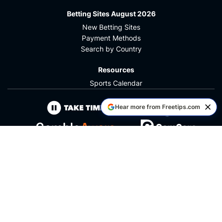
Betting Sites August 2026
New Betting Sites
Payment Methods
Search by Country
Resources
Sports Calendar
Hear more from Freetips.com
Site Help
Editorial
Legal
Transparency