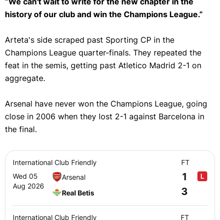
Parlay
“We can't wait to write for the new chapter in the
history of our club and win the Champions League.”
Patent
Permutations Or Perms
Arteta's side scraped past Sporting CP in the
Points Spread
Champions League quarter-finals. They repeated the
feat in the semis, getting past Atletico Madrid 2-1 on
Pony
aggregate.
Price
Punter
Arsenal have never won the Champions League, going
Round Robin
close in 2006 when they lost 2-1 against Barcelona in
the final.
Runner
Scout
International Club Friendly
FT
Sharp
1
Wed 05
L
Arsenal
Singles
Aug 2026
3
Real Betis
Special Bets
Spread Betting
International Club Friendly
FT