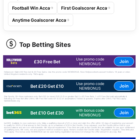
Football Win Acca
First Goalscorer Acca
Anytime Goalscorer Acca
Top Betting Sites
Use promo code
Join
£30 Free Bet
NEWBONUS
Hollywood: Claim £30 free bet & 20 Free Spins. Use the promo code NEWBONUS. New Hollywoodbets account holders. 18 years or older.
United Kingdom residents only. T&Cs apply.
Use promo code
Join
Bet £20 Get £10
NEWBONUS
Star Sports: 18+ New customers only. Bet £20 (or more) EVS (2.0) or greater Get 2 x £5 Free Bets. 1 x £5 Free Bet paid automatically &
following £5 Free Bet after 24hrs. Min Free Bet odds 4/1 (5.0) on accumulators Trebles & upwards. Expires after 24hrs. Full T&Cs apply.
GambleAware.org
with bonus code
Join
Bet £10 Get £30
NEWBONUS
bet365: Available to new customers only. Make a qualifying deposit of £5 or more and claim the offer within 30 days of registering your account
to qualify for 300% of that amount in Bet Credits, up to a maximum of £30 in Bet Credits. Once released, your Bet Credits will be held in your
account balance and are non-withdrawable. Min deposit requirement. Free Bets are paid as Bet Credits and are available for use upon settlement
of qualifying bets. Min odds, bet and payment method exclusions apply. Returns exclude Bet Credits stake. Registration required. Time limits and
T&Cs apply. The bonus code NEWBONUS can be used during registration but does not change the offer amount in any way. #ad