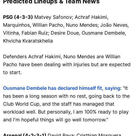
Predicted Lineups & Team News
Multi Bet
PSG (4-3-3)
Matvey Safonov; Achraf Hakimi,
Price Boost
Marquinhos, Willian Pacho, Nuno Mendes; João Neves,
Cover
Vitinha, Fabian Ruiz; Desire Doue, Ousmane Dembele,
Grand Salami
Khvicha Kvaratskhelia
In Play
Defenders Achraf Hakimi, Nuno Mendes are Willian
Kelly Criterion
Pacho have been dealing with injuries but are expected
Margin
to start.
Money Line
Ousmane Dembele has declared himself fit, saying
: "It
Payout
has been a long season with no rest, going back to the
Push
Club World Cup, and the staff has managed that
Teaser
workload well. But personally, I am 100% ready to play
Value
and I'm hopeful things will go well tomorrow."
Win
Arsenal (4-2-3-1)
David Raya; Cristhian Mosquera,