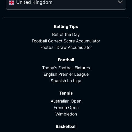
United Kingdom
Betting Tips
Bet of the Day
Football Correct Score Accumulator
Football Draw Accumulator
Football
Today's Football Fixtures
English Premier League
Spanish La Liga
Tennis
Australian Open
French Open
Wimbledon
Basketball