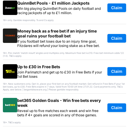
QuinnBet Pools - £1 million Jackpots
Claim
Win big playing QuinnBet Pools on daily football and
racing jackpots of up to £1 million.
18+ only. Gamble responsibly. Ts and Cs apply
Money back as a free bet if an injury time
goal ruins your football bet
Claim
If you football bet loses due to an injury time goal,
Fitzdares will refund your losing stake as a free bet.
18+. Pre-match ‘match result’ singles and multiples only. Maximum free bet is £10. Free bet minimum odds 1/2
(1.5). T&Cs apply.
Up to £30 in Free Bets
Claim
Join Parimatch and get up to £30 in Free Bets if your
1st Bet loses
18+. New customers only. Opt-in, place your first bet on any football market. Get refund in Free Bets if your 1st
bet loses, up to £30. Free Bets expire in 7 days. Valid from 10:00 UK time 27.01.22. Card payments only. T&Cs
Apply, see below. | begambleaware.org | Please gamble responsibly.
bet365 Golden Goals - Win free bets every
week
Claim
Reveal up to five matches each week and win free
bets if 4+ goals are scored in any of those games.
18+. T&Cs apply.