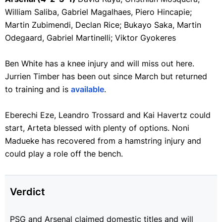
Combination Forecast
William Saliba, Gabriel Magalhaes, Piero Hincapie;
Combination Tricast
Martin Zubimendi, Declan Rice; Bukayo Saka, Martin
Odegaard, Gabriel Martinelli; Viktor Gyokeres
Reverse Forecast
Straight Tricast
Ben White has a knee injury and will miss out here.
Straight Forecast
Jurrien Timber has been out since March but returned
Lucky 31
to training and is
available
.
Lucky 63
Eberechi Eze, Leandro Trossard and Kai Havertz could
Show More
start, Arteta blessed with plenty of options. Noni
Madueke has recovered from a hamstring injury and
could play a role off the bench.
Verdict
PSG and Arsenal claimed domestic titles and will