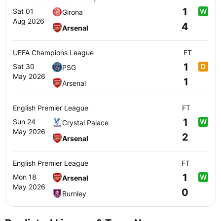
Super Heinz
1
Sat 01
W
Girona
Aug 2026
Super Yankee
4
Arsenal
Tic-Tac
UEFA Champions League
FT
Trebles
1
Sat 30
D
PSG
Trixie
May 2026
1
Arsenal
Under
Underdog
English Premier League
FT
1
Value Bet
Sun 24
W
Crystal Palace
May 2026
2
Wise Guy
Arsenal
Yankee
English Premier League
FT
Anytime Goalscorer
1
Mon 18
W
Arsenal
Best Odds
May 2026
0
Burnley
Coupon
Fixed Odds