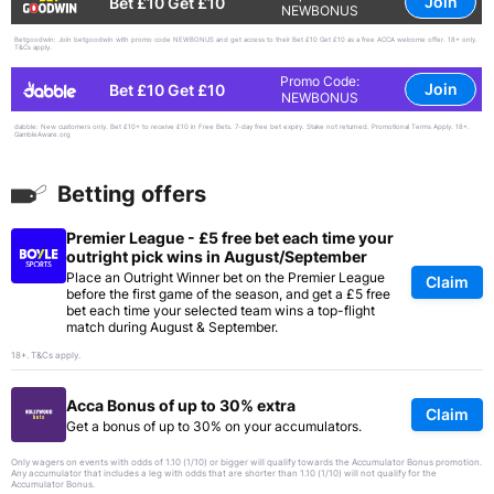
Join
Bet £10 Get £10
NEWBONUS
Betgoodwin: Join betgoodwin with promo code NEWBONUS and get access to their Bet £10 Get £10 as a free ACCA welcome offer. 18+ only.
T&Cs apply.
Promo Code:
Join
Bet £10 Get £10
NEWBONUS
dabble: New customers only. Bet £10+ to receive £10 in Free Bets. 7-day free bet expiry. Stake not returned. Promotional Terms Apply. 18+.
GambleAware.org
Betting offers
Premier League - £5 free bet each time your
outright pick wins in August/September
Place an Outright Winner bet on the Premier League
Claim
before the first game of the season, and get a £5 free
bet each time your selected team wins a top-flight
match during August & September.
18+. T&Cs apply.
Acca Bonus of up to 30% extra
Claim
Get a bonus of up to 30% on your accumulators.
Only wagers on events with odds of 1.10 (1/10) or bigger will qualify towards the Accumulator Bonus promotion.
Any accumulator that includes a leg with odds that are shorter than 1.10 (1/10) will not qualify for the
Accumulator Bonus.