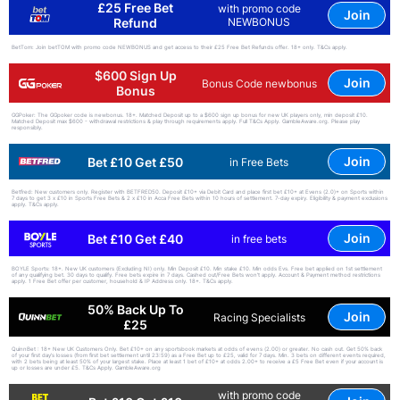
£25 Free Bet
with promo code
Join
Refund
NEWBONUS
BetTom: Join betTOM with promo code NEWBONUS and get access to their £25 Free Bet Refunds offer. 18+ only. T&Cs apply.
$600 Sign Up
Join
Bonus Code newbonus
Bonus
GGPoker: The GGpoker code is newbonus. 18+. Matched Deposit up to a $600 sign up bonus for new UK players only, min deposit £10.
Matched Deposit max $600 - withdrawal restrictions & play through requirements apply. Full T&Cs Apply. GambleAware.org. Please play
responsibly.
Join
Bet £10 Get £50
in Free Bets
Betfred: New customers only. Register with BETFRED50. Deposit £10+ via Debit Card and place first bet £10+ at Evens (2.0)+ on Sports within
7 days to get 3 x £10 in Sports Free Bets & 2 x £10 in Acca Free Bets within 10 hours of settlement. 7-day expiry. Eligibility & payment exclusions
apply. T&Cs apply.
Join
Bet £10 Get £40
in free bets
BOYLE Sports: 18+. New UK customers (Excluding NI) only. Min Deposit £10. Min stake £10. Min odds Evs. Free bet applied on 1st settlement
of any qualifying bet. 30 days to qualify. Free bets expire in 7 days. Cashed out/Free Bets won’t apply. Account & Payment method restrictions
apply. 1 Free Bet offer per customer, household & IP Address only. 18+. T&Cs apply.
50% Back Up To
Join
Racing Specialists
£25
QuinnBet : 18+ New UK Customers Only. Bet £10+ on any sportsbook markets at odds of evens (2.00) or greater. No cash out. Get 50% back
of your first day’s losses (from first bet settlement until 23:59) as a Free Bet up to £25, valid for 7 days. Min. 3 bets on different events required,
with 2 bets being at least 50% of your largest stake. Place at least 1 bet of £10+ at odds 2.00+ to receive a £5 Free Bet even if your account is
up or losses are under £5. T&Cs Apply. GambleAware.org
with promo code