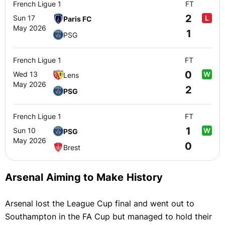
Half Time Result
French Ligue 1
FT
2
Sun 17
L
Paris FC
Handicap
May 2026
1
PSG
Handicapper
Hedging
French Ligue 1
FT
Heinz
0
Wed 13
W
Lens
May 2026
Hook
2
PSG
IBAS
French Ligue 1
FT
Lay
1
Sun 10
W
PSG
Lengthen
May 2026
0
Brest
Line
Lock
Arsenal Aiming to Make History
Longshot
Lucky15
Arsenal lost the League Cup final and went out to
Southampton in the FA Cup but managed to hold their
Match Betting