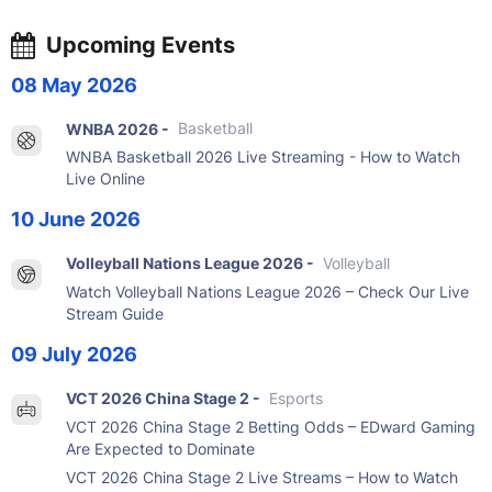
Upcoming Events
08 May 2026
WNBA 2026 -
Basketball
WNBA Basketball 2026 Live Streaming - How to Watch
Live Online
10 June 2026
Volleyball Nations League 2026 -
Volleyball
Watch Volleyball Nations League 2026 – Check Our Live
Stream Guide
09 July 2026
VCT 2026 China Stage 2 -
Esports
VCT 2026 China Stage 2 Betting Odds – EDward Gaming
Are Expected to Dominate
VCT 2026 China Stage 2 Live Streams – How to Watch