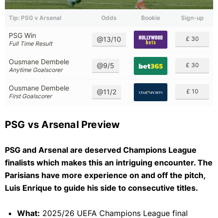
Speedy 7
Blackjack
Place
Accumulator Calculator
Show More
Tip: PSG v Arsenal
Odds
Bookie
Sign-up
Ousmane Dembele has scored 7 goals in his last 7 starts (Getty)
Baccarat
Exacta
Parlay Calculator
PSG Win
Show More
@13/10
£ 30
Trifecta
Show More
Full Time Result
First Four
Ousmane Dembele
@9/5
£ 30
Anytime Goalscorer
Mystery Bet
Ousmane Dembele
Quaddie
@11/2
£ 10
First Goalscorer
Wincast
Scorecast
PSG vs Arsenal Preview
Stake
PSG and Arsenal are deserved Champions League
Betting Market
Durban July Handicap
finalists which makes this an intriguing encounter. The
Accumulator
Parisians have more experience on and off the pitch,
Royal Ascot
Action
Luis Enrique to guide his side to consecutive titles.
Grand National Festival
Against The Spread
Melbourne Cup Carnival
What:
2025/26 UEFA Champions League final
Ante Post