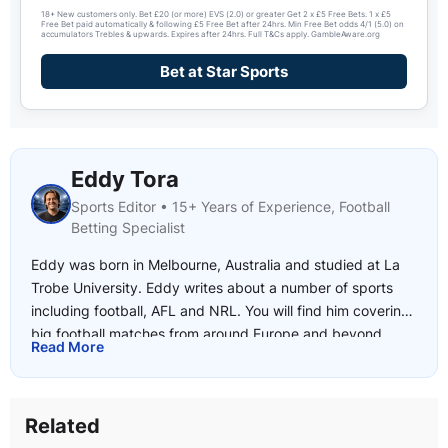
18+ New customers only. Bet £20 (or more) EVS (2.0) or greater Get 2 x £5 Free Bets. 1 x £5
Free Bet paid automatically & following £5 Free Bet after 24hrs. Min Free Bet odds 4/1 (5.0) on
accumulators Trebles & upwards. Expires after 24hrs. Full T&Cs apply. GambleAware.org
Bet at Star Sports
Eddy Tora
Sports Editor • 15+ Years of Experience, Football
Betting Specialist
Eddy was born in Melbourne, Australia and studied at La
Trobe University. Eddy writes about a number of sports
including football, AFL and NRL. You will find him covering
big football matches from around Europe and beyond.
Read More
Follow Eddy on
LinkedIn
.
Related