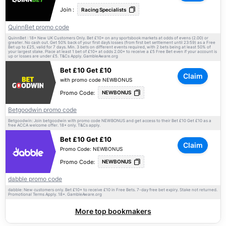
Join :
Racing Specialists
QuinnBet promo code
QuinnBet : 18+ New UK Customers Only. Bet £10+ on any sportsbook markets at odds of evens (2.00) or
greater. No cash out. Get 50% back of your first day’s losses (from first bet settlement until 23:59) as a Free
Bet up to £25, valid for 7 days. Min. 3 bets on different events required, with 2 bets being at least 50% of
your largest stake. Place at least 1 bet of £10+ at odds 2.00+ to receive a £5 Free Bet even if your account is
up or losses are under £5.
Apply. GambleAware.org
T&Cs
Bet £10 Get £10
Claim
with promo code NEWBONUS
Promo Code:
NEWBONUS
Betgoodwin promo code
Betgoodwin: Join betgoodwin with promo code NEWBONUS and get access to their Bet £10 Get £10 as a
free ACCA welcome offer. 18+ only.
apply.
T&Cs
Bet £10 Get £10
Claim
Promo Code: NEWBONUS
Promo Code:
NEWBONUS
dabble promo code
dabble: New customers only. Bet £10+ to receive £10 in Free Bets. 7-day free bet expiry. Stake not returned.
Promotional Terms Apply. 18+. GambleAware.org
More top bookmakers