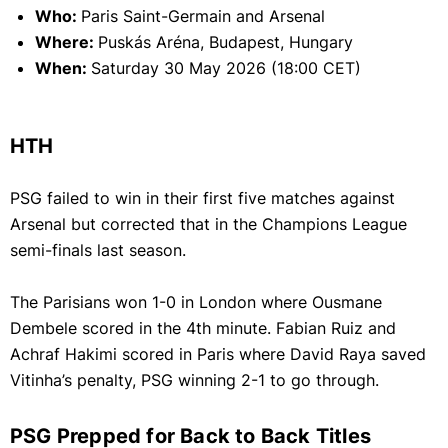
SHFL Lottery
Breeders' Cup
Who:
Paris Saint-Germain and Arsenal
Arbitrage Betting
Where:
Puskás Aréna, Budapest, Hungary
US Lotteries
Dubai World Cup Night
Asian Handicap
When:
Saturday 30 May 2026 (18:00 CET)
Show More
UK Lotteries
Bar
Australian Lotteries
Banker
South Africa Lotteries
HTH
Beard
Canadian Lotteries
Bet
PSG failed to win in their first five matches against
German Lotteries
Arsenal but corrected that in the Champions League
Betting Exchange
Italian Lotteries
semi-finals last season.
Bookmaker
NRL
Spanish Lotteries
BTTS
Show More
State Of Origin
The Parisians won 1-0 in London where Ousmane
Dembele scored in the 4th minute. Fabian Ruiz and
Canadian
Achraf Hakimi scored in Paris where David Raya saved
Cashout
Vitinha’s penalty, PSG winning 2-1 to go through.
Chalk
Chalk Player
PSG Prepped for Back to Back Titles