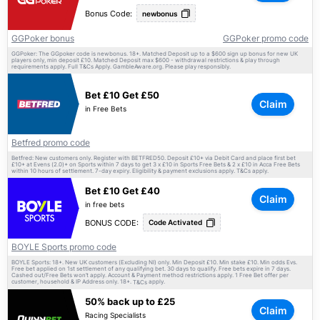
Bonus Code:
newbonus
GGPoker bonus
GGPoker promo code
GGPoker: The GGpoker code is newbonus. 18+. Matched Deposit up to a $600 sign up bonus for new UK
players only, min deposit £10. Matched Deposit max $600 - withdrawal restrictions & play through
requirements apply. Full
Apply. GambleAware.org. Please play responsibly.
T&Cs
Bet £10 Get £50
Claim
in Free Bets
Betfred promo code
Betfred: New customers only. Register with BETFRED50. Deposit £10+ via Debit Card and place first bet
£10+ at Evens (2.0)+ on Sports within 7 days to get 3 x £10 in Sports Free Bets & 2 x £10 in Acca Free Bets
within 10 hours of settlement. 7-day expiry. Eligibility & payment exclusions apply.
apply.
T&Cs
Bet £10 Get £40
Claim
in free bets
BONUS CODE:
Code Activated
BOYLE Sports promo code
BOYLE Sports: 18+. New UK customers (Excluding NI) only. Min Deposit £10. Min stake £10. Min odds Evs.
Free bet applied on 1st settlement of any qualifying bet. 30 days to qualify. Free bets expire in 7 days.
Cashed out/Free Bets won’t apply. Account & Payment method restrictions apply. 1 Free Bet offer per
customer, household & IP Address only. 18+.
apply.
T&Cs
50% back up to £25
Claim
Racing Specialists