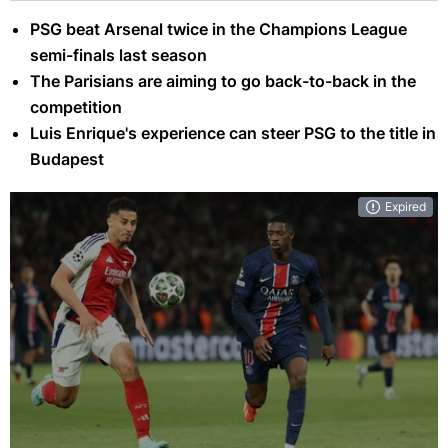
Payment Methods
PSG beat Arsenal twice in the Champions League
semi-finals last season
Search By Country
The Parisians are aiming to go back-to-back in the
Australian Open
Best UK Betting Sites
competition
French Open
Bonus Types
Luis Enrique's experience can steer PSG to the title in
Best Casino Sites
Wimbledon
Anonymous Betting Sites
Budapest
Promo Codes
Live Roulette
US Open
AFCON Betting Sites
Sweepstakes Casinos
Expired
Show More
Live Blackjack
Australian Open Betting Sites
Lucky 5
Promotions
Live Baccarat
Show More
Lucky 6
Brownlow Medal
Slots
Crypto Casinos
Dream Catcher
Lucky 7
Stake
Roulette
Big Wins
Monopoly Live
Bet On Poker
Shuffle
Live Dealer
Casino Reviews
Live Gameshows
Single Bet Calculator
Bet On Baccarat
Show More
Keno
Show More
Each Way Bet Calculator
War Of Bets
Originals
Double Bet Calculator
Wheel Of Fortune
Crash Games
Quinella
Treble Bet Calculator