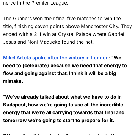
nerve in the Premier League.
Monkey
Multiples
The Gunners won their final five matches to win the
title, finishing seven points above Manchester City. They
NAP
ended with a 2-1 win at Crystal Palace where Gabriel
No Action
Jesus and Noni Madueke found the net.
Non Runner
Number Spread
Mikel Arteta spoke after the victory in London
:
“We
need to (celebrate) because we need that energy to
Odds
flow and going against that, I think it will be a big
Odds On
mistake.
Odds Against
Outright Bet
“We’ve already talked about what we have to do in
Budapest, how we're going to use all the incredible
Outsider
energy that we're all carrying towards that final and
Over
tomorrow we're going to start to prepare for it.
Over-Round