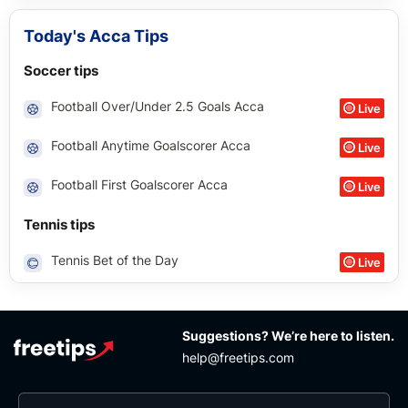
Today's Acca Tips
Soccer tips
Football Over/Under 2.5 Goals Acca
Live
Football Anytime Goalscorer Acca
Live
Football First Goalscorer Acca
Live
Tennis tips
Tennis Bet of the Day
Live
Suggestions? We’re here to listen.
help@freetips.com