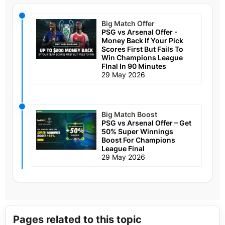
Big Match Offer
PSG vs Arsenal Offer -
Money Back If Your Pick
Scores First But Fails To
Win Champions League
FInal In 90 Minutes
29 May 2026
Big Match Boost
PSG vs Arsenal Offer – Get
50% Super Winnings
Boost For Champions
League Final
29 May 2026
Pages related to this topic