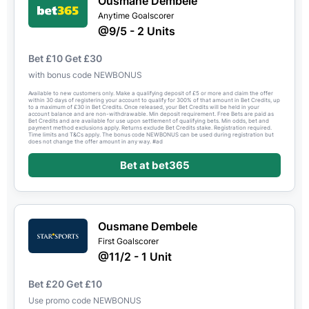
Ousmane Dembele
Anytime Goalscorer
@9/5 - 2 Units
Bet £10 Get £30
with bonus code NEWBONUS
Available to new customers only. Make a qualifying deposit of £5 or more and claim the offer
within 30 days of registering your account to qualify for 300% of that amount in Bet Credits, up
to a maximum of £30 in Bet Credits. Once released, your Bet Credits will be held in your
account balance and are non-withdrawable. Min deposit requirement. Free Bets are paid as
Bet Credits and are available for use upon settlement of qualifying bets. Min odds, bet and
payment method exclusions apply. Returns exclude Bet Credits stake. Registration required.
Time limits and T&Cs apply. The bonus code NEWBONUS can be used during registration but
does not change the offer amount in any way. #ad
Bet at bet365
Ousmane Dembele
First Goalscorer
@11/2 - 1 Unit
Bet £20 Get £10
Use promo code NEWBONUS