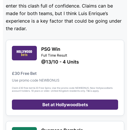
enter this clash full of confidence. Claims can be
made for both teams, but I think Luis Enrique’s
experience is a key factor that could be going under
the radar.
PSG Win
Full Time Result
@13/10 - 4 Units
£30 Free Bet
Use promo code NEWBONUS
Claim £30 free bet & 20 Free Spins. Use the promo code NEWBONUS. New Hollywoodbets
account holders. 18 years or older. United Kingdom residents only. T&Cs apply.
Bet at Hollywoodbets