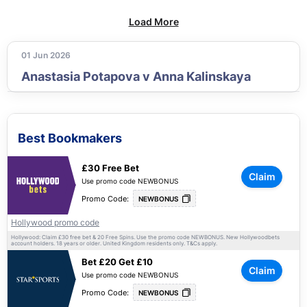
Load More
01 Jun 2026
Anastasia Potapova v Anna Kalinskaya
Best Bookmakers
£30 Free Bet
Claim
Use promo code NEWBONUS
Promo Code:
NEWBONUS
Hollywood promo code
Hollywood: Claim £30 free bet & 20 Free Spins. Use the promo code NEWBONUS. New Hollywoodbets
account holders. 18 years or older. United Kingdom residents only.
apply.
T&Cs
Bet £20 Get £10
Claim
Use promo code NEWBONUS
Promo Code:
NEWBONUS