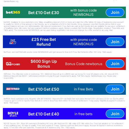
GambleAware.org
with bonus code
Join
Bet £10 Get £30
NEWBONUS
bet365: Available to new customers only. Make a qualifying deposit of £5 or more and claim the offer within 30 days of registering your account
to qualify for 300% of that amount in Bet Credits, up to a maximum of £30 in Bet Credits. Once released, your Bet Credits will be held in your
account balance and are non-withdrawable. Min deposit requirement. Free Bets are paid as Bet Credits and are available for use upon settlement
of qualifying bets. Min odds, bet and payment method exclusions apply. Returns exclude Bet Credits stake. Registration required. Time limits and
T&Cs apply. The bonus code NEWBONUS can be used during registration but does not change the offer amount in any way. #ad
£25 Free Bet
with promo code
Join
Refund
NEWBONUS
BetTom: Join betTOM with promo code NEWBONUS and get access to their £25 Free Bet Refunds offer. 18+ only. T&Cs apply.
$600 Sign Up
Join
Bonus Code newbonus
Bonus
GGPoker: The GGpoker code is newbonus. 18+. Matched Deposit up to a $600 sign up bonus for new UK players only, min deposit £10.
Matched Deposit max $600 - withdrawal restrictions & play through requirements apply. Full T&Cs Apply. GambleAware.org. Please play
responsibly.
Join
Bet £10 Get £50
in Free Bets
Betfred: New customers only. Register with BETFRED50. Deposit £10+ via Debit Card and place first bet £10+ at Evens (2.0)+ on Sports within
7 days to get 3 x £10 in Sports Free Bets & 2 x £10 in Acca Free Bets within 10 hours of settlement. 7-day expiry. Eligibility & payment exclusions
apply. T&Cs apply.
Join
Bet £10 Get £40
in free bets
BOYLE Sports: 18+. New UK customers (Excluding NI) only. Min Deposit £10. Min stake £10. Min odds Evs. Free bet applied on 1st settlement
of any qualifying bet. 30 days to qualify. Free bets expire in 7 days. Cashed out/Free Bets won’t apply. Account & Payment method restrictions
apply. 1 Free Bet offer per customer, household & IP Address only. 18+. T&Cs apply.