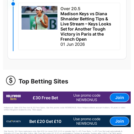
Over 20.5
Madison Keys vs Diana
Shnaider Betting Tips &
Live Stream – Keys Looks
Set for Another Tough
Victory in Paris at the
French Open
01 Jun 2026
Top Betting Sites
Use promo code
Join
£30 Free Bet
NEWBONUS
Hollywood: Claim £30 free bet & 20 Free Spins. Use the promo code NEWBONUS. New Hollywoodbets account holders. 18 years or older.
United Kingdom residents only. T&Cs apply.
Use promo code
Join
Bet £20 Get £10
NEWBONUS
Star Sports: 18+ New customers only. Bet £20 (or more) EVS (2.0) or greater Get 2 x £5 Free Bets. 1 x £5 Free Bet paid automatically &
following £5 Free Bet after 24hrs. Min Free Bet odds 4/1 (5.0) on accumulators Trebles & upwards. Expires after 24hrs. Full T&Cs apply.