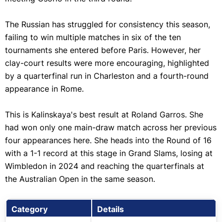
Monkey
The Russian has struggled for consistency this season,
Multiples
failing to win multiple matches in six of the ten
NAP
tournaments she entered before Paris. However, her
No Action
clay-court results were more encouraging, highlighted
by a quarterfinal run in Charleston and a fourth-round
Non Runner
appearance in Rome.
Number Spread
Odds
This is Kalinskaya's best result at Roland Garros. She
Odds On
had won only one main-draw match across her previous
four appearances here. She heads into the Round of 16
Odds Against
with a 1-1 record at this stage in Grand Slams, losing at
Outright Bet
Wimbledon in 2024 and reaching the quarterfinals at
Outsider
the Australian Open in the same season.
Over
Over-Round
Category
Details