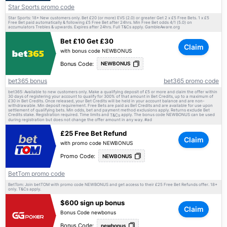
Star Sports promo code
Star Sports: 18+ New customers only. Bet £20 (or more) EVS (2.0) or greater Get 2 x £5 Free Bets. 1 x £5
Free Bet paid automatically & following £5 Free Bet after 24hrs. Min Free Bet odds 4/1 (5.0) on
accumulators Trebles & upwards. Expires after 24hrs. Full
apply. GambleAware.org
T&Cs
Bet £10 Get £30
Claim
with bonus code NEWBONUS
Bonus Code:
NEWBONUS
bet365 bonus
bet365 promo code
bet365: Available to new customers only. Make a qualifying deposit of £5 or more and claim the offer within
30 days of registering your account to qualify for 300% of that amount in Bet Credits, up to a maximum of
£30 in Bet Credits. Once released, your Bet Credits will be held in your account balance and are non-
withdrawable. Min deposit requirement. Free Bets are paid as Bet Credits and are available for use upon
settlement of qualifying bets. Min odds, bet and payment method exclusions apply. Returns exclude Bet
Credits stake. Registration required. Time limits and
apply. The bonus code NEWBONUS can be used
T&Cs
during registration but does not change the offer amount in any way. #ad
£25 Free Bet Refund
Claim
with promo code NEWBONUS
Promo Code:
NEWBONUS
BetTom promo code
BetTom: Join betTOM with promo code NEWBONUS and get access to their £25 Free Bet Refunds offer. 18+
only.
apply.
T&Cs
$600 sign up bonus
Claim
Bonus Code newbonus
Bonus Code:
newbonus