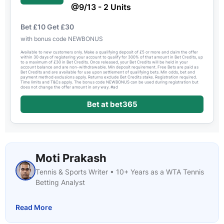
@9/13 - 2 Units
Multi Bet
Bet £10 Get £30
Price Boost
with bonus code NEWBONUS
Cover
Available to new customers only. Make a qualifying deposit of £5 or more and claim the offer
within 30 days of registering your account to qualify for 300% of that amount in Bet Credits, up
to a maximum of £30 in Bet Credits. Once released, your Bet Credits will be held in your
Grand Salami
account balance and are non-withdrawable. Min deposit requirement. Free Bets are paid as
Bet Credits and are available for use upon settlement of qualifying bets. Min odds, bet and
payment method exclusions apply. Returns exclude Bet Credits stake. Registration required.
In Play
Time limits and T&Cs apply. The bonus code NEWBONUS can be used during registration but
does not change the offer amount in any way. #ad
Kelly Criterion
Bet at bet365
Margin
Money Line
Payout
Moti Prakash
Push
Tennis & Sports Writer • 10+ Years as a WTA Tennis
Teaser
Betting Analyst
Value
Read More
Win