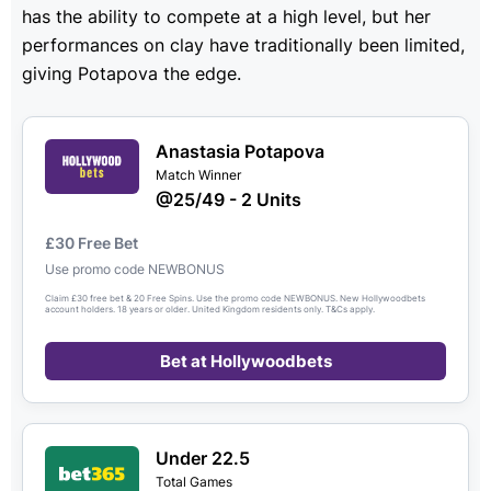
has the ability to compete at a high level, but her
Super Heinz
performances on clay have traditionally been limited,
Super Yankee
giving Potapova the edge.
Tic-Tac
Trebles
Anastasia Potapova
Trixie
Match Winner
Under
@25/49 - 2 Units
Underdog
£30 Free Bet
Value Bet
Use promo code NEWBONUS
Claim £30 free bet & 20 Free Spins. Use the promo code NEWBONUS. New Hollywoodbets
Wise Guy
account holders. 18 years or older. United Kingdom residents only. T&Cs apply.
Yankee
Bet at Hollywoodbets
Anytime Goalscorer
Best Odds
Coupon
Under 22.5
Total Games
Fixed Odds