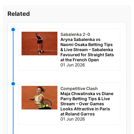
Combination Forecast
Related
Combination Tricast
Reverse Forecast
Straight Tricast
Sabalenka 2-0
Aryna Sabalenka vs
Straight Forecast
Naomi Osaka Betting Tips
& Live Stream – Sabalenka
Lucky 31
Favoured for Straight Sets
at the French Open
Lucky 63
01 Jun 2026
Show More
Competitive Clash
Maja Chwalinska vs Diane
Parry Betting Tips & Live
Stream – Over Games
Looks Attractive in Paris
at Roland Garros
01 Jun 2026