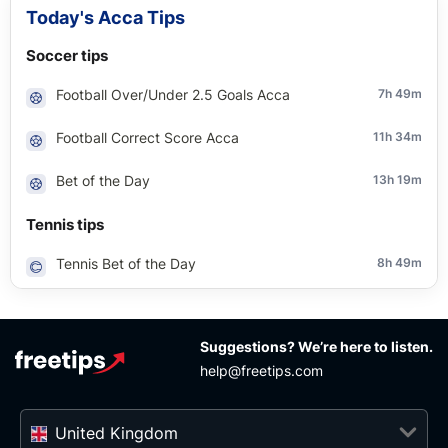
Today's Acca Tips
Soccer tips
Football Over/Under 2.5 Goals Acca
7
49
Football Correct Score Acca
11
34
Bet of the Day
13
19
Tennis tips
Tennis Bet of the Day
8
49
Suggestions? We’re here to listen.
help@freetips.com
United Kingdom