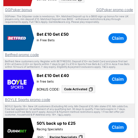
GGPoker bonus
GGPoker promo code
GGPoker: The GGpoker code is newbonus. 18+. Matched Deposit up to a $600 sign up bonus for new UK
players only, min deposit £10. Matched Deposit max $600 - withdrawal restrictions & play through
requirements apply. Full
Apply. GambleAware.org. Please play responsibly.
T&Cs
Bet £10 Get £50
Claim
in Free Bets
Betfred promo code
Betfred: New customers only. Register with BETFRED50. Deposit £10+ via Debit Card and place first bet
£10+ at Evens (2.0)+ on Sports within 7 days to get 3 x £10 in Sports Free Bets & 2 x £10 in Acca Free Bets
within 10 hours of settlement. 7-day expiry. Eligibility & payment exclusions apply.
apply.
T&Cs
Bet £10 Get £40
Claim
in free bets
BONUS CODE:
Code Activated
BOYLE Sports promo code
BOYLE Sports: 18+. New UK customers (Excluding NI) only. Min Deposit £10. Min stake £10. Min odds Evs.
Free bet applied on 1st settlement of any qualifying bet. 30 days to qualify. Free bets expire in 7 days.
Cashed out/Free Bets won’t apply. Account & Payment method restrictions apply. 1 Free Bet offer per
customer, household & IP Address only. 18+.
apply.
T&Cs
50% back up to £25
Claim
Racing Specialists
Join :
Racing Specialists