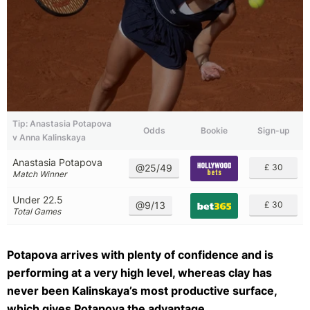
Speedy 7
Blackjack
Place
Accumulator Calculator
Show More
Baccarat
Exacta
Parlay Calculator
Show More
Trifecta
Show More
First Four
Mystery Bet
Tip: Anastasia Potapova
Anastasia Potapova serves against Coco Gauff in Paris
(credit: Getty)
Quaddie
Odds
Bookie
Sign-up
v Anna Kalinskaya
Wincast
Anastasia Potapova
@25/49
£ 30
Scorecast
Match Winner
Stake
Under 22.5
@9/13
£ 30
Total Games
Betting Market
Durban July Handicap
Accumulator
Royal Ascot
Potapova arrives with plenty of confidence and is
Action
performing at a very high level, whereas clay has
Grand National Festival
Against The Spread
never been Kalinskaya’s most productive surface,
Melbourne Cup Carnival
which gives Potapova the advantage.
Ante Post