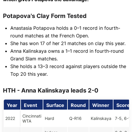
SHFL Lottery
Breeders' Cup
Arbitrage Betting
US Lotteries
Dubai World Cup Night
Potapova's Clay Form Tested
Asian Handicap
Show More
UK Lotteries
Anastasia Potapova holds a 0–1 record in fourth-
Bar
Australian Lotteries
round matches at the French Open.
Banker
South Africa Lotteries
She has won 17 of her 21 matches on clay this year.
Beard
Anna Kalinskaya owns a 1–1 record in fourth-round
Canadian Lotteries
Bet
Grand Slam matches.
German Lotteries
She holds a 13–3 record against players outside the
Betting Exchange
Italian Lotteries
Top 20 this year.
Bookmaker
NRL
Spanish Lotteries
BTTS
Show More
State Of Origin
HTH - Anna Kalinskaya leads 2-0
Canadian
Year
Event
Surface
Round
Winner
Score
Cashout
Chalk
Cincinnati
2022
Hard
Q-R16
Kalinskaya
7-5, 6-1
WTA
Chalk Player