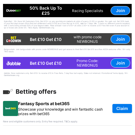
50% Back Up To
Join
Racing Specialists
£25
QuinnBet : 18+ New UK Customers Only. Bet £10+ on any sportsbook markets at odds of evens (2.00) or greater. No cash out. Get 50% back
of your first day’s losses (from first bet settlement until 23:59) as a Free Bet up to £25, valid for 7 days. Min. 3 bets on different events required,
with 2 bets being at least 50% of your largest stake. Place at least 1 bet of £10+ at odds 2.00+ to receive a £5 Free Bet even if your account is
up or losses are under £5. T&Cs Apply. GambleAware.org
with promo code
Join
Bet £10 Get £10
NEWBONUS
Betgoodwin: Join betgoodwin with promo code NEWBONUS and get access to their Bet £10 Get £10 as a free ACCA welcome offer. 18+ only.
T&Cs apply.
Promo Code:
Join
Bet £10 Get £10
NEWBONUS
dabble: New customers only. Bet £10+ to receive £10 in Free Bets. 7-day free bet expiry. Stake not returned. Promotional Terms Apply. 18+.
GambleAware.org
Betting offers
Fantasy Sports at bet365
Claim
Showcase your knowledge and win fantastic cash
prizes with bet365
New and eligible customers only. Entry fee required. T&Cs apply.