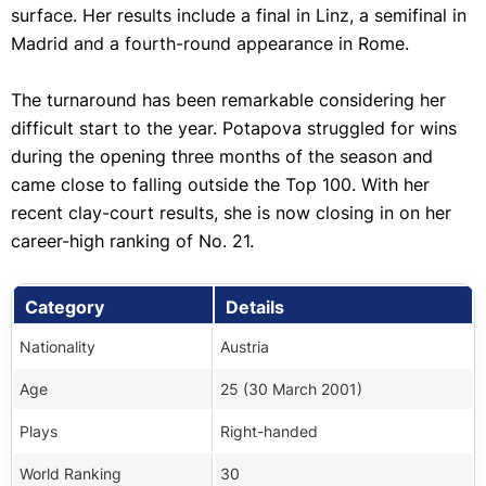
surface. Her results include a final in Linz, a semifinal in
Edge
Madrid and a fourth-round appearance in Rome.
Evens
The turnaround has been remarkable considering her
Exotic
difficult start to the year. Potapova struggled for wins
Exposure
during the opening three months of the season and
Favourite
came close to falling outside the Top 100. With her
First Goalscorer
recent clay-court results, she is now closing in on her
career-high ranking of No. 21.
First Half Bet
Fold
Category
Details
Form
Nationality
Austria
GamCare
Goal Line
Age
25 (30 March 2001)
Goliath
Plays
Right-handed
Half Time Bet
World Ranking
30