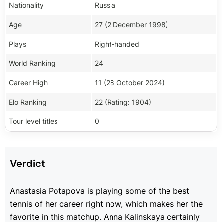
Parlay
Nationality
Russia
Patent
Age
27 (2 December 1998)
Permutations Or Perms
Plays
Right-handed
Points Spread
World Ranking
24
Pony
Price
Career High
11 (28 October 2024)
Punter
Elo Ranking
22 (Rating: 1904)
Round Robin
Tour level titles
0
Runner
Scout
Verdict
Sharp
Singles
Anastasia Potapova is playing some of the best
Special Bets
tennis of her career right now, which makes her the
Spread Betting
favorite in this matchup. Anna Kalinskaya certainly