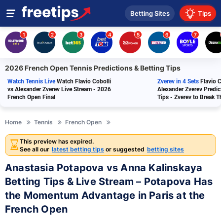
Betting Sites
Tips
1
2
3
4
5
6
7
2026 French Open Tennis Predictions & Betting Tips
Watch Tennis Live
Watch Flavio Cobolli
Zverev in 4 Sets
Flavio C
vs Alexander Zverev Live Stream - 2026
Alexander Zverev Predic
French Open Final
Tips - Zverev to Break T
French Open Final
Home
Tennis
French Open
This preview has expired.
See all our
latest betting tips
or suggested
betting sites
Anastasia Potapova vs Anna Kalinskaya
Betting Tips & Live Stream – Potapova Has
the Momentum Advantage in Paris at the
French Open
New Betting Sites