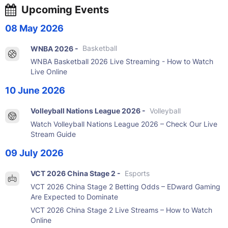
Upcoming Events
08 May 2026
WNBA 2026 -
Basketball
WNBA Basketball 2026 Live Streaming - How to Watch
Live Online
10 June 2026
Volleyball Nations League 2026 -
Volleyball
Watch Volleyball Nations League 2026 – Check Our Live
Stream Guide
09 July 2026
VCT 2026 China Stage 2 -
Esports
VCT 2026 China Stage 2 Betting Odds – EDward Gaming
Are Expected to Dominate
VCT 2026 China Stage 2 Live Streams – How to Watch
Online