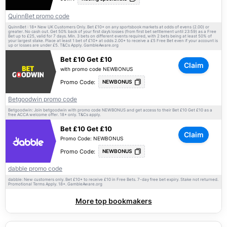
QuinnBet promo code
QuinnBet : 18+ New UK Customers Only. Bet £10+ on any sportsbook markets at odds of evens (2.00) or
greater. No cash out. Get 50% back of your first day’s losses (from first bet settlement until 23:59) as a Free
Bet up to £25, valid for 7 days. Min. 3 bets on different events required, with 2 bets being at least 50% of
your largest stake. Place at least 1 bet of £10+ at odds 2.00+ to receive a £5 Free Bet even if your account is
up or losses are under £5.
Apply. GambleAware.org
T&Cs
Bet £10 Get £10
Claim
with promo code NEWBONUS
Promo Code:
NEWBONUS
Betgoodwin promo code
Betgoodwin: Join betgoodwin with promo code NEWBONUS and get access to their Bet £10 Get £10 as a
free ACCA welcome offer. 18+ only.
apply.
T&Cs
Bet £10 Get £10
Claim
Promo Code: NEWBONUS
Promo Code:
NEWBONUS
dabble promo code
dabble: New customers only. Bet £10+ to receive £10 in Free Bets. 7-day free bet expiry. Stake not returned.
Promotional Terms Apply. 18+. GambleAware.org
More top bookmakers