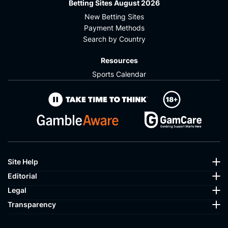
Betting Sites August 2026
New Betting Sites
Payment Methods
Search by Country
Resources
Sports Calendar
Site Help
Editorial
Legal
Transparency