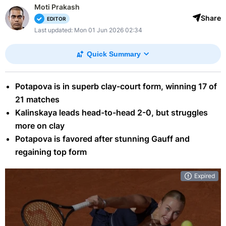
Moti Prakash
Payment Methods
Share
EDITOR
Search By Country
Last updated: Mon 01 Jun 2026 02:34
Australian Open
Best UK Betting Sites
Quick Summary
French Open
Bonus Types
Best Casino Sites
Wimbledon
Anonymous Betting Sites
Promo Codes
Potapova is in superb clay-court form, winning 17 of
Live Roulette
US Open
AFCON Betting Sites
21 matches
Sweepstakes Casinos
Show More
Live Blackjack
Australian Open Betting Sites
Kalinskaya leads head-to-head 2-0, but struggles
Lucky 5
Promotions
Live Baccarat
Show More
more on clay
Lucky 6
Brownlow Medal
Slots
Crypto Casinos
Potapova is favored after stunning Gauff and
Dream Catcher
Lucky 7
Stake
Roulette
regaining top form
Big Wins
Monopoly Live
Bet On Poker
Shuffle
Live Dealer
Casino Reviews
Live Gameshows
Single Bet Calculator
Expired
Bet On Baccarat
Show More
Keno
Show More
Each Way Bet Calculator
War Of Bets
Originals
Double Bet Calculator
Wheel Of Fortune
Crash Games
Quinella
Treble Bet Calculator