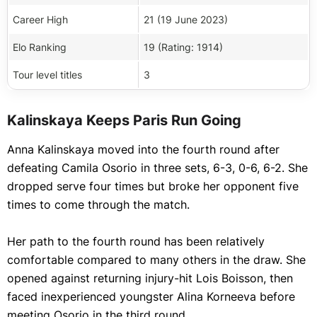
Half Time Result
Career High
21 (19 June 2023)
Handicap
Elo Ranking
19 (Rating: 1914)
Handicapper
Hedging
Tour level titles
3
Heinz
Kalinskaya Keeps Paris Run Going
Hook
IBAS
Anna Kalinskaya moved into the fourth round after
defeating Camila Osorio in three sets, 6-3, 0-6, 6-2. She
Lay
dropped serve four times but broke her opponent five
Lengthen
times to come through the match.
Line
Lock
Her path to the fourth round has been relatively
comfortable compared to many others in the draw. She
Longshot
opened against returning injury-hit Lois Boisson, then
Lucky15
faced inexperienced youngster Alina Korneeva before
Match Betting
meeting Osorio in the third round.