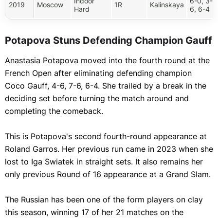
Indoor
6-0, 3-
2019
Moscow
1R
Kalinskaya
Circled Game
Hard
6, 6-4
Clean Sheet
Combination Bet
Potapova Stuns Defending Champion Gauff
Correct Score
Anastasia Potapova moved into the fourth round at the
Dog
French Open after eliminating defending champion
Coco Gauff, 4-6, 7-6, 6-4. She trailed by a break in the
Dog Player
deciding set before turning the match around and
Doubles
completing the comeback.
Double Action
Double Chance
This is Potapova's second fourth-round appearance at
Roland Garros. Her previous run came in 2023 when she
Double Result
lost to Iga Swiatek in straight sets. It also remains her
Draw No Bet
only previous Round of 16 appearance at a Grand Slam.
Drift
Dutching
The Russian has been one of the form players on clay
this season, winning 17 of her 21 matches on the
Each Way