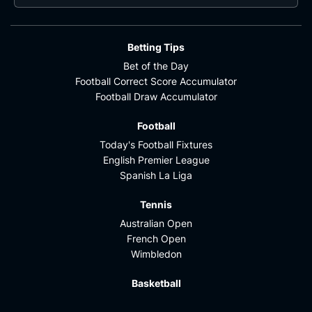
Betting Tips
Bet of the Day
Football Correct Score Accumulator
Football Draw Accumulator
Football
Today's Football Fixtures
English Premier League
Spanish La Liga
Tennis
Australian Open
French Open
Wimbledon
Basketball