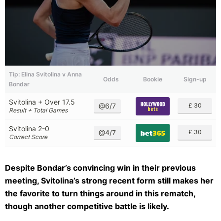
Speedy 7
Blackjack
Place
Accumulator Calculator
Show More
Baccarat
Exacta
Parlay Calculator
Show More
Trifecta
Show More
First Four
Mystery Bet
Tip: Elina Svitolina v Anna
Elina Svitolina in action against Coco Gauff in Rome
(credit: Getty)
Odds
Bookie
Sign-up
Bondar
Quaddie
Svitolina + Over 17.5
Wincast
@6/7
£ 30
Result + Total Games
Scorecast
Svitolina 2-0
@4/7
£ 30
Correct Score
Stake
Betting Market
Durban July Handicap
Despite Bondar’s convincing win in their previous
Accumulator
Royal Ascot
meeting, Svitolina’s strong recent form still makes her
Action
the favorite to turn things around in this rematch,
Grand National Festival
Against The Spread
though another competitive battle is likely.
Melbourne Cup Carnival
Ante Post