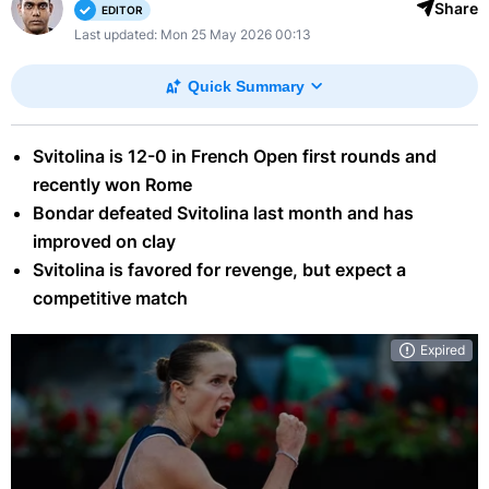
Share
EDITOR
Payment Methods
Last updated: Mon 25 May 2026 00:13
Search By Country
Quick Summary
Australian Open
Best UK Betting Sites
French Open
Bonus Types
Best Casino Sites
Svitolina is 12-0 in French Open first rounds and
Wimbledon
Anonymous Betting Sites
recently won Rome
Promo Codes
Live Roulette
US Open
AFCON Betting Sites
Bondar defeated Svitolina last month and has
Sweepstakes Casinos
Show More
Live Blackjack
improved on clay
Australian Open Betting Sites
Lucky 5
Promotions
Live Baccarat
Svitolina is favored for revenge, but expect a
Show More
Lucky 6
Brownlow Medal
Slots
Crypto Casinos
competitive match
Dream Catcher
Lucky 7
Stake
Roulette
Big Wins
Monopoly Live
Bet On Poker
Expired
Shuffle
Live Dealer
Casino Reviews
Live Gameshows
Single Bet Calculator
Bet On Baccarat
Show More
Keno
Show More
Each Way Bet Calculator
War Of Bets
Originals
Double Bet Calculator
Wheel Of Fortune
Crash Games
Quinella
Treble Bet Calculator