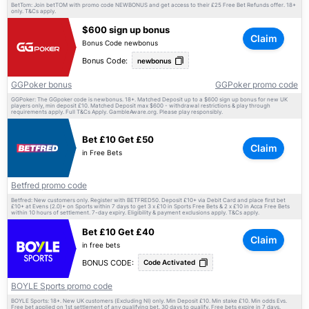
BetTom: Join betTOM with promo code NEWBONUS and get access to their £25 Free Bet Refunds offer. 18+
only.
apply.
T&Cs
$600 sign up bonus
Claim
Bonus Code newbonus
Bonus Code:
newbonus
GGPoker bonus
GGPoker promo code
GGPoker: The GGpoker code is newbonus. 18+. Matched Deposit up to a $600 sign up bonus for new UK
players only, min deposit £10. Matched Deposit max $600 - withdrawal restrictions & play through
requirements apply. Full
Apply. GambleAware.org. Please play responsibly.
T&Cs
Bet £10 Get £50
Claim
in Free Bets
Betfred promo code
Betfred: New customers only. Register with BETFRED50. Deposit £10+ via Debit Card and place first bet
£10+ at Evens (2.0)+ on Sports within 7 days to get 3 x £10 in Sports Free Bets & 2 x £10 in Acca Free Bets
within 10 hours of settlement. 7-day expiry. Eligibility & payment exclusions apply.
apply.
T&Cs
Bet £10 Get £40
Claim
in free bets
BONUS CODE:
Code Activated
BOYLE Sports promo code
BOYLE Sports: 18+. New UK customers (Excluding NI) only. Min Deposit £10. Min stake £10. Min odds Evs.
Free bet applied on 1st settlement of any qualifying bet. 30 days to qualify. Free bets expire in 7 days.