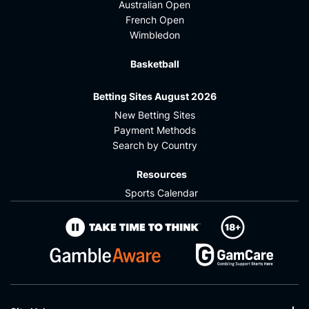
Australian Open
French Open
Wimbledon
Basketball
Betting Sites August 2026
New Betting Sites
Payment Methods
Search by Country
Resources
Sports Calendar