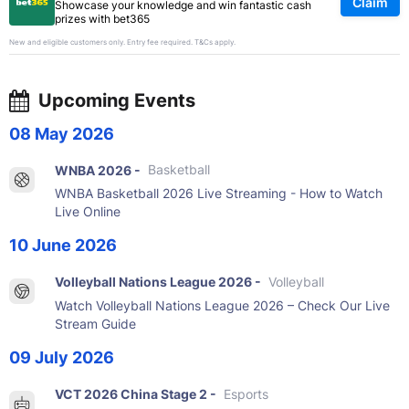
Claim
Showcase your knowledge and win fantastic cash
prizes with bet365
New and eligible customers only. Entry fee required. T&Cs apply.
Upcoming Events
08 May 2026
WNBA 2026 -
Basketball
WNBA Basketball 2026 Live Streaming - How to Watch
Live Online
10 June 2026
Volleyball Nations League 2026 -
Volleyball
Watch Volleyball Nations League 2026 – Check Our Live
Stream Guide
09 July 2026
VCT 2026 China Stage 2 -
Esports