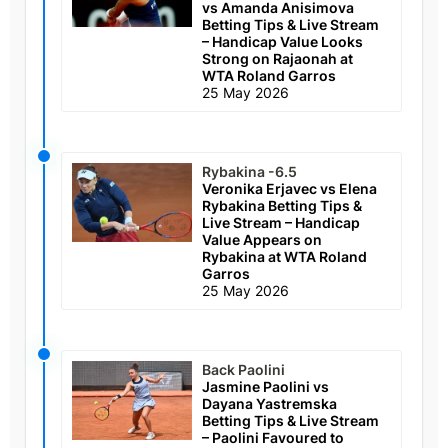
vs Amanda Anisimova
Combination Forecast
Betting Tips & Live Stream
– Handicap Value Looks
Combination Tricast
Strong on Rajaonah at
WTA Roland Garros
Reverse Forecast
25 May 2026
Straight Tricast
Straight Forecast
Rybakina -6.5
Lucky 31
Veronika Erjavec vs Elena
Rybakina Betting Tips &
Lucky 63
Live Stream – Handicap
Show More
Value Appears on
Rybakina at WTA Roland
Garros
25 May 2026
Back Paolini
Jasmine Paolini vs
Dayana Yastremska
Betting Tips & Live Stream
– Paolini Favoured to