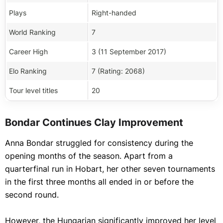
Half Time Result
Plays
Right-handed
Handicap
World Ranking
7
Handicapper
Career High
3 (11 September 2017)
Hedging
Heinz
Elo Ranking
7 (Rating: 2068)
Hook
Tour level titles
20
IBAS
Lay
Bondar Continues Clay Improvement
Lengthen
Anna Bondar struggled for consistency during the
Line
opening months of the season. Apart from a
Lock
quarterfinal run in Hobart, her other seven tournaments
in the first three months all ended in or before the
Longshot
second round.
Lucky15
Match Betting
However, the Hungarian significantly improved her level