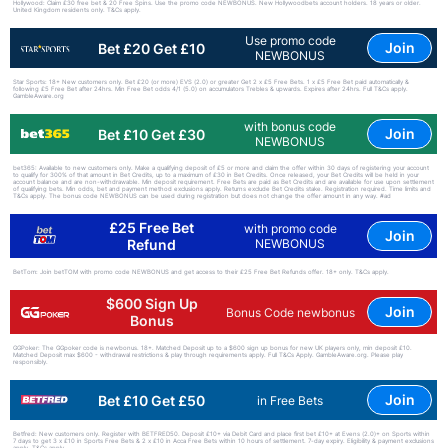
Hollywood: Claim £30 free bet & 20 Free Spins. Use the promo code NEWBONUS. New Hollywoodbets account holders. 18 years or older.
United Kingdom residents only. T&Cs apply.
Use promo code
Join
Bet £20 Get £10
NEWBONUS
Star Sports: 18+ New customers only. Bet £20 (or more) EVS (2.0) or greater Get 2 x £5 Free Bets. 1 x £5 Free Bet paid automatically &
following £5 Free Bet after 24hrs. Min Free Bet odds 4/1 (5.0) on accumulators Trebles & upwards. Expires after 24hrs. Full T&Cs apply.
GambleAware.org
with bonus code
Join
Bet £10 Get £30
NEWBONUS
bet365: Available to new customers only. Make a qualifying deposit of £5 or more and claim the offer within 30 days of registering your account
to qualify for 300% of that amount in Bet Credits, up to a maximum of £30 in Bet Credits. Once released, your Bet Credits will be held in your
account balance and are non-withdrawable. Min deposit requirement. Free Bets are paid as Bet Credits and are available for use upon settlement
of qualifying bets. Min odds, bet and payment method exclusions apply. Returns exclude Bet Credits stake. Registration required. Time limits and
T&Cs apply. The bonus code NEWBONUS can be used during registration but does not change the offer amount in any way. #ad
£25 Free Bet
with promo code
Join
Refund
NEWBONUS
BetTom: Join betTOM with promo code NEWBONUS and get access to their £25 Free Bet Refunds offer. 18+ only. T&Cs apply.
$600 Sign Up
Join
Bonus Code newbonus
Bonus
GGPoker: The GGpoker code is newbonus. 18+. Matched Deposit up to a $600 sign up bonus for new UK players only, min deposit £10.
Matched Deposit max $600 - withdrawal restrictions & play through requirements apply. Full T&Cs Apply. GambleAware.org. Please play
responsibly.
Join
Bet £10 Get £50
in Free Bets
Betfred: New customers only. Register with BETFRED50. Deposit £10+ via Debit Card and place first bet £10+ at Evens (2.0)+ on Sports within
7 days to get 3 x £10 in Sports Free Bets & 2 x £10 in Acca Free Bets within 10 hours of settlement. 7-day expiry. Eligibility & payment exclusions
apply. T&Cs apply.