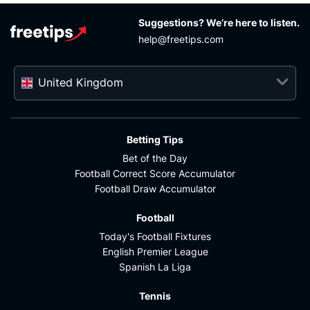
Suggestions? We’re here to listen.
help@freetips.com
United Kingdom
Betting Tips
Bet of the Day
Football Correct Score Accumulator
Football Draw Accumulator
Football
Today's Football Fixtures
English Premier League
Spanish La Liga
Tennis