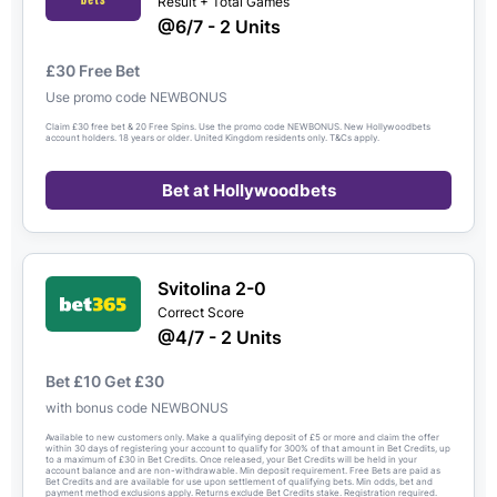
Result + Total Games
Super Heinz
@6/7 - 2 Units
Super Yankee
£30 Free Bet
Tic-Tac
Use promo code NEWBONUS
Trebles
Claim £30 free bet & 20 Free Spins. Use the promo code NEWBONUS. New Hollywoodbets
account holders. 18 years or older. United Kingdom residents only. T&Cs apply.
Trixie
Bet at Hollywoodbets
Under
Underdog
Value Bet
Svitolina 2-0
Wise Guy
Correct Score
@4/7 - 2 Units
Yankee
Bet £10 Get £30
Anytime Goalscorer
with bonus code NEWBONUS
Best Odds
Available to new customers only. Make a qualifying deposit of £5 or more and claim the offer
within 30 days of registering your account to qualify for 300% of that amount in Bet Credits, up
Coupon
to a maximum of £30 in Bet Credits. Once released, your Bet Credits will be held in your
account balance and are non-withdrawable. Min deposit requirement. Free Bets are paid as
Bet Credits and are available for use upon settlement of qualifying bets. Min odds, bet and
Fixed Odds
payment method exclusions apply. Returns exclude Bet Credits stake. Registration required.