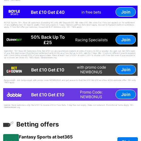
Join
Bet £10 Get £40
in free bets
BOYLE Sports: 18+. New UK customers (Excluding NI) only. Min Deposit £10. Min stake £10. Min odds Evs. Free bet applied on 1st settlement
of any qualifying bet. 30 days to qualify. Free bets expire in 7 days. Cashed out/Free Bets won’t apply. Account & Payment method restrictions
apply. 1 Free Bet offer per customer, household & IP Address only. 18+. T&Cs apply.
50% Back Up To
Join
Racing Specialists
£25
QuinnBet : 18+ New UK Customers Only. Bet £10+ on any sportsbook markets at odds of evens (2.00) or greater. No cash out. Get 50% back
of your first day’s losses (from first bet settlement until 23:59) as a Free Bet up to £25, valid for 7 days. Min. 3 bets on different events required,
with 2 bets being at least 50% of your largest stake. Place at least 1 bet of £10+ at odds 2.00+ to receive a £5 Free Bet even if your account is
up or losses are under £5. T&Cs Apply. GambleAware.org
with promo code
Join
Bet £10 Get £10
NEWBONUS
Betgoodwin: Join betgoodwin with promo code NEWBONUS and get access to their Bet £10 Get £10 as a free ACCA welcome offer. 18+ only.
T&Cs apply.
Promo Code:
Join
Bet £10 Get £10
NEWBONUS
dabble: New customers only. Bet £10+ to receive £10 in Free Bets. 7-day free bet expiry. Stake not returned. Promotional Terms Apply. 18+.
GambleAware.org
Betting offers
Fantasy Sports at bet365