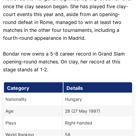
once the clay season began. She has played five clay-
Monkey
court events this year and, aside from an opening-
Multiples
round defeat in Rome, managed to win at least two
NAP
matches in the other four tournaments, including a
No Action
fourth-round appearance in Madrid.
Non Runner
Bondar now owns a 5-8 career record in Grand Slam
Number Spread
opening-round matches. On clay, her record at this
Odds
stage stands at 1-2.
Odds On
Odds Against
Category
Details
Outright Bet
Nationality
Hungary
Outsider
Age
28 (27 May 1997)
Over
Plays
Right-handed
Over-Round
World Ranking
58