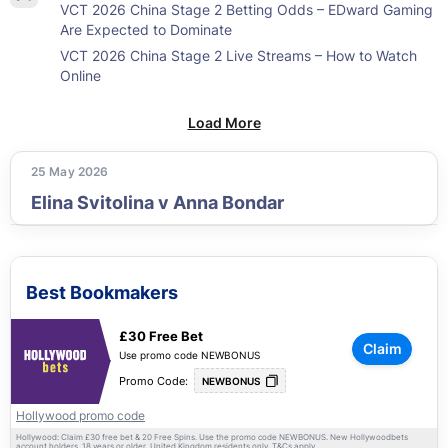
VCT 2026 China Stage 2 Betting Odds – EDward Gaming
Are Expected to Dominate
VCT 2026 China Stage 2 Live Streams – How to Watch
Online
Load More
25 May 2026
Elina Svitolina v Anna Bondar
Best Bookmakers
£30 Free Bet
Claim
Use promo code NEWBONUS
Promo Code:
NEWBONUS
Hollywood promo code
Hollywood: Claim £30 free bet & 20 Free Spins. Use the promo code NEWBONUS. New Hollywoodbets
account holders. 18 years or older. United Kingdom residents only.
apply.
T&Cs