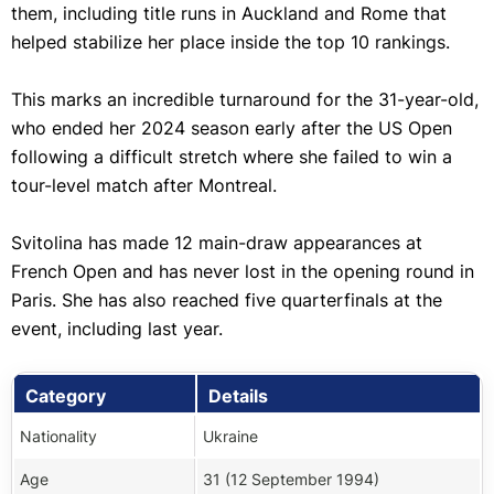
them, including title runs in Auckland and Rome that
Edge
helped stabilize her place inside the top 10 rankings.
Evens
This marks an incredible turnaround for the 31-year-old,
Exotic
who ended her 2024 season early after the US Open
Exposure
following a difficult stretch where she failed to win a
Favourite
tour-level match after Montreal.
First Goalscorer
Svitolina has made 12 main-draw appearances at
First Half Bet
French Open and has never lost in the opening round in
Fold
Paris. She has also reached five quarterfinals at the
Form
event, including last year.
GamCare
Goal Line
Category
Details
Goliath
Nationality
Ukraine
Half Time Bet
Age
31 (12 September 1994)