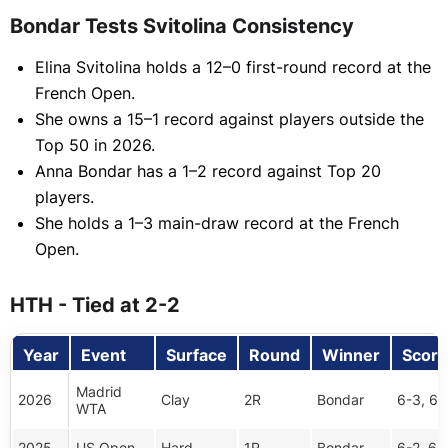
SHFL Lottery
Breeders' Cup
Bondar Tests Svitolina Consistency
Arbitrage Betting
US Lotteries
Dubai World Cup Night
Asian Handicap
Elina Svitolina holds a 12–0 first-round record at the
Show More
UK Lotteries
French Open.
Bar
Australian Lotteries
She owns a 15–1 record against players outside the
Banker
South Africa Lotteries
Top 50 in 2026.
Beard
Anna Bondar has a 1–2 record against Top 20
Canadian Lotteries
Bet
players.
German Lotteries
She holds a 1–3 main-draw record at the French
Betting Exchange
Italian Lotteries
Open.
Bookmaker
NRL
Spanish Lotteries
BTTS
Show More
State Of Origin
HTH - Tied at 2-2
Canadian
Year
Event
Surface
Round
Winner
Score
Cashout
Madrid
Chalk
2026
Clay
2R
Bondar
6-3, 6-
WTA
Chalk Player
2025
US Open
Hard
1R
Bondar
6-2, 6-