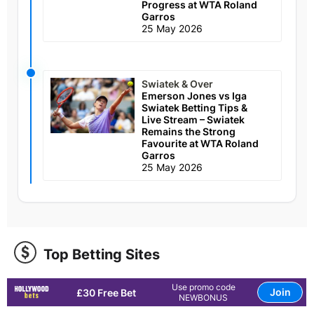
Progress at WTA Roland
Garros
25 May 2026
Swiatek & Over
Emerson Jones vs Iga
Swiatek Betting Tips &
Live Stream – Swiatek
Remains the Strong
Favourite at WTA Roland
Garros
25 May 2026
Top Betting Sites
Use promo code
Join
£30 Free Bet
NEWBONUS