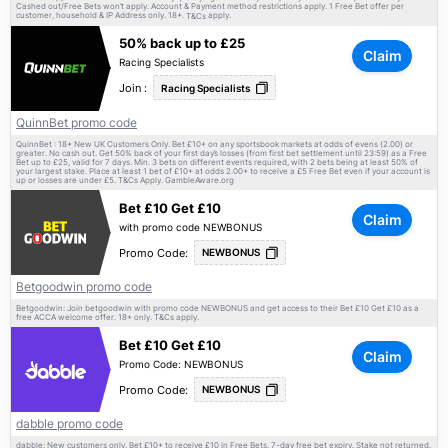
Cashed out/Free Bets won’t apply. Account & Payment method restrictions apply. 1 Free Bet offer per
customer, household & IP Address only. 18+.
apply.
T&Cs
50% back up to £25
Claim
Racing Specialists
Join :
Racing Specialists
QuinnBet promo code
QuinnBet : 18+ New UK Customers Only. Bet £10+ on any sportsbook markets at odds of evens (2.00) or
greater. No cash out. Get 50% back of your first day’s losses (from first bet settlement until 23:59) as a Free
Bet up to £25, valid for 7 days. Min. 3 bets on different events required, with 2 bets being at least 50% of
your largest stake. Place at least 1 bet of £10+ at odds 2.00+ to receive a £5 Free Bet even if your account is
up or losses are under £5.
Apply. GambleAware.org
T&Cs
Bet £10 Get £10
Claim
with promo code NEWBONUS
Promo Code:
NEWBONUS
Betgoodwin promo code
Betgoodwin: Join betgoodwin with promo code NEWBONUS and get access to their Bet £10 Get £10 as a
free ACCA welcome offer. 18+ only.
apply.
T&Cs
Bet £10 Get £10
Claim
Promo Code: NEWBONUS
Promo Code:
NEWBONUS
dabble promo code
dabble: New customers only. Bet £10+ to receive £10 in Free Bets. 7-day free bet expiry. Stake not returned.