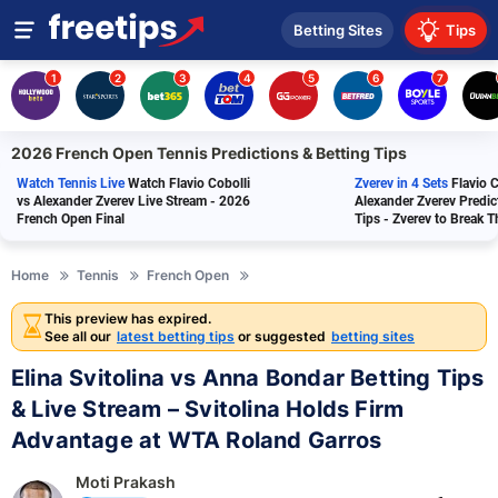
Betting Sites
Tips
1
2
3
4
5
6
7
2026 French Open Tennis Predictions & Betting Tips
Watch Tennis Live
Watch Flavio Cobolli
Zverev in 4 Sets
Flavio C
vs Alexander Zverev Live Stream - 2026
Alexander Zverev Predic
French Open Final
Tips - Zverev to Break T
French Open Final
Home
Tennis
French Open
This preview has expired.
See all our
latest betting tips
or suggested
betting sites
Elina Svitolina vs Anna Bondar Betting Tips
& Live Stream – Svitolina Holds Firm
Advantage at WTA Roland Garros
Moti Prakash
New Betting Sites