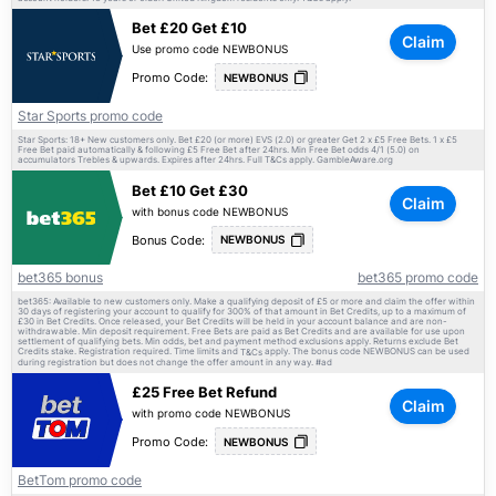
Bet £20 Get £10
Claim
Use promo code NEWBONUS
Promo Code:
NEWBONUS
Star Sports promo code
Star Sports: 18+ New customers only. Bet £20 (or more) EVS (2.0) or greater Get 2 x £5 Free Bets. 1 x £5
Free Bet paid automatically & following £5 Free Bet after 24hrs. Min Free Bet odds 4/1 (5.0) on
accumulators Trebles & upwards. Expires after 24hrs. Full
apply. GambleAware.org
T&Cs
Bet £10 Get £30
Claim
with bonus code NEWBONUS
Bonus Code:
NEWBONUS
bet365 bonus
bet365 promo code
bet365: Available to new customers only. Make a qualifying deposit of £5 or more and claim the offer within
30 days of registering your account to qualify for 300% of that amount in Bet Credits, up to a maximum of
£30 in Bet Credits. Once released, your Bet Credits will be held in your account balance and are non-
withdrawable. Min deposit requirement. Free Bets are paid as Bet Credits and are available for use upon
settlement of qualifying bets. Min odds, bet and payment method exclusions apply. Returns exclude Bet
Credits stake. Registration required. Time limits and
apply. The bonus code NEWBONUS can be used
T&Cs
during registration but does not change the offer amount in any way. #ad
£25 Free Bet Refund
Claim
with promo code NEWBONUS
Promo Code:
NEWBONUS
BetTom promo code