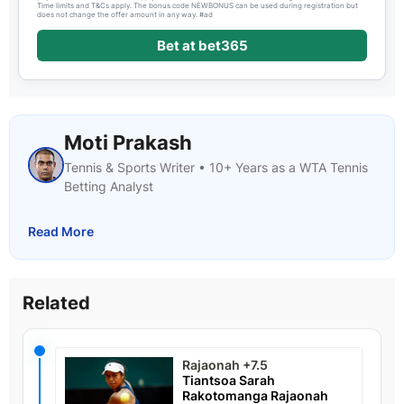
Time limits and T&Cs apply. The bonus code NEWBONUS can be used during registration but
does not change the offer amount in any way. #ad
Multi Bet
Bet at bet365
Price Boost
Cover
Grand Salami
Moti Prakash
In Play
Tennis & Sports Writer • 10+ Years as a WTA Tennis
Kelly Criterion
Betting Analyst
Margin
Read More
Money Line
Payout
Push
Related
Teaser
Value
Rajaonah +7.5
Tiantsoa Sarah
Win
Rakotomanga Rajaonah