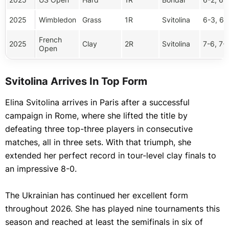
Circled Game
2025
Wimbledon
Grass
1R
Svitolina
6-3, 6-
Clean Sheet
Combination Bet
French
2025
Clay
2R
Svitolina
7-6, 7-
Open
Correct Score
Dog
Svitolina Arrives In Top Form
Dog Player
Elina Svitolina arrives in Paris after a successful
Doubles
campaign in Rome, where she lifted the title by
Double Action
defeating three top-three players in consecutive
Double Chance
matches, all in three sets. With that triumph, she
extended her perfect record in tour-level clay finals to
Double Result
an impressive 8-0.
Draw No Bet
Drift
The Ukrainian has continued her excellent form
throughout 2026. She has played nine tournaments this
Dutching
season and reached at least the semifinals in six of
Each Way