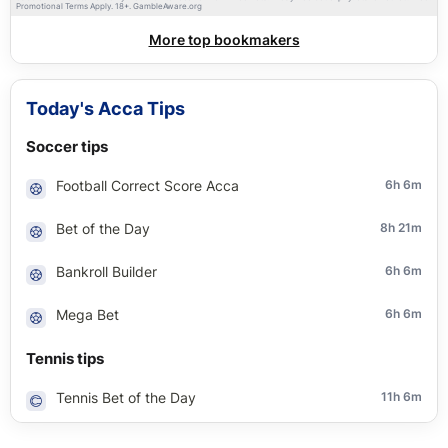
Promotional Terms Apply. 18+. GambleAware.org
More top bookmakers
Today's Acca Tips
Soccer tips
Football Correct Score Acca
6
6
Bet of the Day
8
21
Bankroll Builder
6
6
Mega Bet
6
6
Tennis tips
Tennis Bet of the Day
11
6