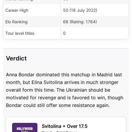
Parlay
Patent
Career High
50 (18 July 2022)
Permutations Or Perms
Elo Ranking
68 (Rating: 1764)
Points Spread
Tour level titles
0
Pony
Price
Verdict
Punter
Round Robin
Anna Bondar dominated this matchup in Madrid last
Runner
month, but Elina Svitolina arrives in much stronger
Scout
overall form this time. The Ukrainian should be
motivated for revenge and is favored to win, though
Sharp
Bondar could still offer some resistance again.
Singles
Special Bets
Svitolina + Over 17.5
Spread Betting