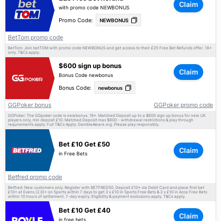
Claim
with promo code NEWBONUS
Promo Code:
NEWBONUS
BetTom promo code
BetTom: Join betTOM with promo code NEWBONUS and get access to their £25 Free Bet Refunds offer. 18+
only.
apply.
T&Cs
$600 sign up bonus
Claim
Bonus Code newbonus
Bonus Code:
newbonus
GGPoker bonus
GGPoker promo code
GGPoker: The GGpoker code is newbonus. 18+. Matched Deposit up to a $600 sign up bonus for new UK
players only, min deposit £10. Matched Deposit max $600 - withdrawal restrictions & play through
requirements apply. Full
Apply. GambleAware.org. Please play responsibly.
T&Cs
Bet £10 Get £50
Claim
in Free Bets
Betfred promo code
Betfred: New customers only. Register with BETFRED50. Deposit £10+ via Debit Card and place first bet
£10+ at Evens (2.0)+ on Sports within 7 days to get 3 x £10 in Sports Free Bets & 2 x £10 in Acca Free Bets
within 10 hours of settlement. 7-day expiry. Eligibility & payment exclusions apply.
apply.
T&Cs
Bet £10 Get £40
Claim
in free bets