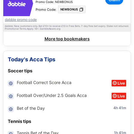
Promo Code: NEWBONUS
Promo Code:
NEWBONUS
dabble promo code
dabble: New customers only. Bet £10+ to receive £10 in Free Bets. 7-day free bet expiry. Stake not returned.
Promotional Terms Apply. 18+. GambleAware.org
More top bookmakers
Today's Acca Tips
Soccer tips
Football Correct Score Acca
Live
Football Over/Under 2.5 Goals Acca
Live
Bet of the Day
4
41
Tennis tips
Tennis Bet of the Day
1
41