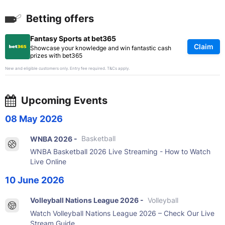
Betting offers
Fantasy Sports at bet365
Claim
Showcase your knowledge and win fantastic cash
prizes with bet365
New and eligible customers only. Entry fee required. T&Cs apply.
Upcoming Events
08 May 2026
WNBA 2026 -
Basketball
WNBA Basketball 2026 Live Streaming - How to Watch
Live Online
10 June 2026
Volleyball Nations League 2026 -
Volleyball
Watch Volleyball Nations League 2026 – Check Our Live
Stream Guide