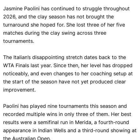
Edge
Jasmine Paolini has continued to struggle throughout
2026, and the clay season has not brought the
Evens
turnaround she hoped for. She lost three of her five
Exotic
matches during the clay swing across three
Exposure
tournaments.
Favourite
The Italian’s disappointing stretch dates back to the
First Goalscorer
WTA Finals last year. Since then, her level has dropped
First Half Bet
noticeably, and even changes to her coaching setup at
Fold
the start of the season have not yet produced clear
improvement.
Form
GamCare
Paolini has played nine tournaments this season and
Goal Line
recorded multiple wins in only three of them. Her best
Goliath
results were a semifinal run in Merida, a fourth-round
appearance in Indian Wells and a third-round showing at
Half Time Bet
the Australian Open.