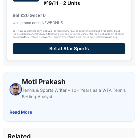
@9/11 - 2 Units
Combination Forecast
Combination Tricast
Bet £20 Get £10
Use promo code NEWBONUS
Reverse Forecast
18+ New customers only. Bet £20 (or more) EVS (2.0) or greater Get 2 x £5 Free Bets. 1 x £5
Straight Tricast
Free Bet paid automatically & following £5 Free Bet after 24hrs. Min Free Bet odds 4/1 (5.0) on
accumulators Trebles & upwards. Expires after 24hrs. Full T&Cs apply. GambleAware.org
Straight Forecast
Bet at Star Sports
Lucky 31
Lucky 63
Show More
Moti Prakash
Tennis & Sports Writer • 10+ Years as a WTA Tennis
Betting Analyst
Read More
Related