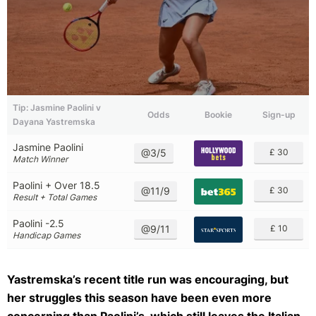
Speedy 7
Blackjack
Place
Accumulator Calculator
Show More
Baccarat
Exacta
Parlay Calculator
Show More
Trifecta
Show More
First Four
Mystery Bet
Tip: Jasmine Paolini v
Jasmine Paolini in action against Elise Mertens in Rome
(credit: Getty)
Odds
Bookie
Sign-up
Dayana Yastremska
Quaddie
Jasmine Paolini
Wincast
@3/5
£ 30
Match Winner
Scorecast
Paolini + Over 18.5
@11/9
£ 30
Stake
Result + Total Games
Betting Market
Paolini -2.5
@9/11
£ 10
Durban July Handicap
Handicap Games
Accumulator
Royal Ascot
Action
Grand National Festival
Yastremska’s recent title run was encouraging, but
Against The Spread
her struggles this season have been even more
Melbourne Cup Carnival
Ante Post