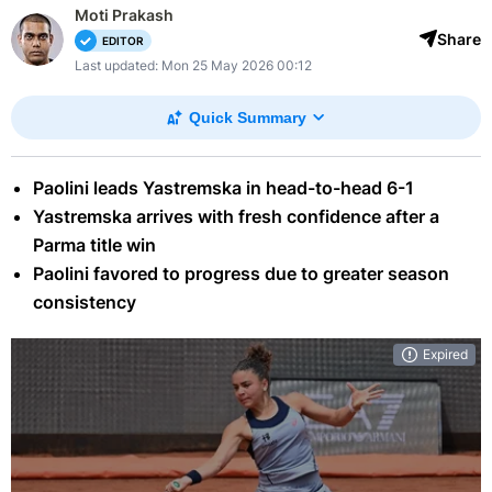
Moti Prakash
Payment Methods
Share
EDITOR
Search By Country
Last updated: Mon 25 May 2026 00:12
Australian Open
Best UK Betting Sites
Quick Summary
French Open
Bonus Types
Best Casino Sites
Wimbledon
Anonymous Betting Sites
Promo Codes
Paolini leads Yastremska in head-to-head 6-1
Live Roulette
US Open
AFCON Betting Sites
Yastremska arrives with fresh confidence after a
Sweepstakes Casinos
Show More
Live Blackjack
Australian Open Betting Sites
Parma title win
Lucky 5
Promotions
Live Baccarat
Show More
Paolini favored to progress due to greater season
Lucky 6
Brownlow Medal
Slots
Crypto Casinos
consistency
Dream Catcher
Lucky 7
Stake
Roulette
Big Wins
Monopoly Live
Bet On Poker
Expired
Shuffle
Live Dealer
Casino Reviews
Live Gameshows
Single Bet Calculator
Bet On Baccarat
Show More
Keno
Show More
Each Way Bet Calculator
War Of Bets
Originals
Double Bet Calculator
Wheel Of Fortune
Crash Games
Quinella
Treble Bet Calculator