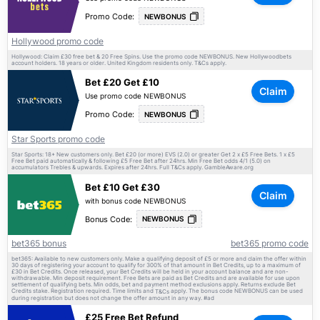
Promo Code:
NEWBONUS
Hollywood promo code
Hollywood: Claim £30 free bet & 20 Free Spins. Use the promo code NEWBONUS. New Hollywoodbets
account holders. 18 years or older. United Kingdom residents only.
apply.
T&Cs
Bet £20 Get £10
Claim
Use promo code NEWBONUS
Promo Code:
NEWBONUS
Star Sports promo code
Star Sports: 18+ New customers only. Bet £20 (or more) EVS (2.0) or greater Get 2 x £5 Free Bets. 1 x £5
Free Bet paid automatically & following £5 Free Bet after 24hrs. Min Free Bet odds 4/1 (5.0) on
accumulators Trebles & upwards. Expires after 24hrs. Full
apply. GambleAware.org
T&Cs
Bet £10 Get £30
Claim
with bonus code NEWBONUS
Bonus Code:
NEWBONUS
bet365 bonus
bet365 promo code
bet365: Available to new customers only. Make a qualifying deposit of £5 or more and claim the offer within
30 days of registering your account to qualify for 300% of that amount in Bet Credits, up to a maximum of
£30 in Bet Credits. Once released, your Bet Credits will be held in your account balance and are non-
withdrawable. Min deposit requirement. Free Bets are paid as Bet Credits and are available for use upon
settlement of qualifying bets. Min odds, bet and payment method exclusions apply. Returns exclude Bet
Credits stake. Registration required. Time limits and
apply. The bonus code NEWBONUS can be used
T&Cs
during registration but does not change the offer amount in any way. #ad
£25 Free Bet Refund