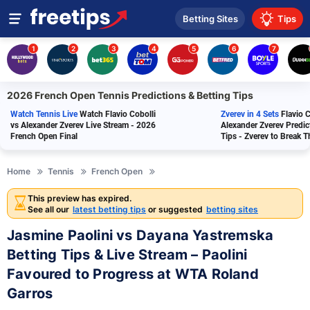
Betting Sites
Tips
1
2
3
4
5
6
7
2026 French Open Tennis Predictions & Betting Tips
Watch Tennis Live
Watch Flavio Cobolli
Zverev in 4 Sets
Flavio C
vs Alexander Zverev Live Stream - 2026
Alexander Zverev Predic
French Open Final
Tips - Zverev to Break T
French Open Final
Home
Tennis
French Open
This preview has expired.
See all our
latest betting tips
or suggested
betting sites
Jasmine Paolini vs Dayana Yastremska
Betting Tips & Live Stream – Paolini
Favoured to Progress at WTA Roland
Garros
New Betting Sites