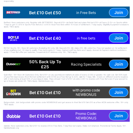
responsibly.
Join
Bet £10 Get £50
in Free Bets
Betfred: New customers only. Register with BETFRED50. Deposit £10+ via Debit Card and place first bet £10+ at Evens (2.0)+ on Sports within
7 days to get 3 x £10 in Sports Free Bets & 2 x £10 in Acca Free Bets within 10 hours of settlement. 7-day expiry. Eligibility & payment exclusions
apply. T&Cs apply.
Join
Bet £10 Get £40
in free bets
BOYLE Sports: 18+. New UK customers (Excluding NI) only. Min Deposit £10. Min stake £10. Min odds Evs. Free bet applied on 1st settlement
of any qualifying bet. 30 days to qualify. Free bets expire in 7 days. Cashed out/Free Bets won’t apply. Account & Payment method restrictions
apply. 1 Free Bet offer per customer, household & IP Address only. 18+. T&Cs apply.
50% Back Up To
Join
Racing Specialists
£25
QuinnBet : 18+ New UK Customers Only. Bet £10+ on any sportsbook markets at odds of evens (2.00) or greater. No cash out. Get 50% back
of your first day’s losses (from first bet settlement until 23:59) as a Free Bet up to £25, valid for 7 days. Min. 3 bets on different events required,
with 2 bets being at least 50% of your largest stake. Place at least 1 bet of £10+ at odds 2.00+ to receive a £5 Free Bet even if your account is
up or losses are under £5. T&Cs Apply. GambleAware.org
with promo code
Join
Bet £10 Get £10
NEWBONUS
Betgoodwin: Join betgoodwin with promo code NEWBONUS and get access to their Bet £10 Get £10 as a free ACCA welcome offer. 18+ only.
T&Cs apply.
Promo Code:
Join
Bet £10 Get £10
NEWBONUS
dabble: New customers only. Bet £10+ to receive £10 in Free Bets. 7-day free bet expiry. Stake not returned. Promotional Terms Apply. 18+.
GambleAware.org