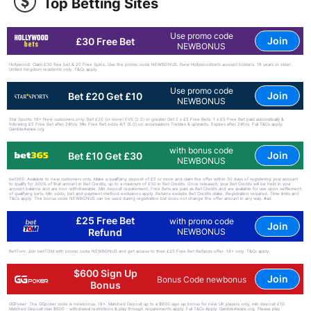
Top Betting Sites
Use promo code
Join
£30 Free Bet
NEWBONUS
Hollywood: Claim £30 free bet & 20 Free Spins. Use the promo code NEWBONUS. New Hollywoodbets account holders. 18 years or older.
United Kingdom residents only. T&Cs apply.
Use promo code
Join
Bet £20 Get £10
NEWBONUS
Star Sports: 18+ New customers only. Bet £20 (or more) EVS (2.0) or greater Get 2 x £5 Free Bets. 1 x £5 Free Bet paid automatically &
following £5 Free Bet after 24hrs. Min Free Bet odds 4/1 (5.0) on accumulators Trebles & upwards. Expires after 24hrs. Full T&Cs apply.
GambleAware.org
with bonus code
Join
Bet £10 Get £30
NEWBONUS
bet365: Available to new customers only. Make a qualifying deposit of £5 or more and claim the offer within 30 days of registering your account
to qualify for 300% of that amount in Bet Credits, up to a maximum of £30 in Bet Credits. Once released, your Bet Credits will be held in your
account balance and are non-withdrawable. Min deposit requirement. Free Bets are paid as Bet Credits and are available for use upon settlement
of qualifying bets. Min odds, bet and payment method exclusions apply. Returns exclude Bet Credits stake. Registration required. Time limits and
T&Cs apply. The bonus code NEWBONUS can be used during registration but does not change the offer amount in any way. #ad
£25 Free Bet
with promo code
Join
Refund
NEWBONUS
BetTom: Join betTOM with promo code NEWBONUS and get access to their £25 Free Bet Refunds offer. 18+ only. T&Cs apply.
$600 Sign Up
Join
Bonus Code newbonus
Bonus
GGPoker: The GGpoker code is newbonus. 18+. Matched Deposit up to a $600 sign up bonus for new UK players only, min deposit £10.
Matched Deposit max $600 - withdrawal restrictions & play through requirements apply. Full T&Cs Apply. GambleAware.org. Please play