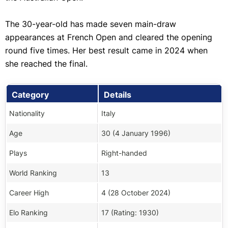
Half Time Result
Handicap
The 30-year-old has made seven main-draw
appearances at French Open and cleared the opening
Handicapper
round five times. Her best result came in 2024 when
Hedging
she reached the final.
Heinz
Hook
Category
Details
IBAS
Nationality
Italy
Lay
Age
30 (4 January 1996)
Lengthen
Plays
Right-handed
Line
Lock
World Ranking
13
Longshot
Career High
4 (28 October 2024)
Lucky15
Elo Ranking
17 (Rating: 1930)
Match Betting