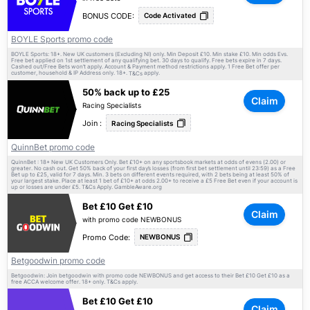
BONUS CODE:
Code Activated
BOYLE Sports promo code
BOYLE Sports: 18+. New UK customers (Excluding NI) only. Min Deposit £10. Min stake £10. Min odds Evs.
Free bet applied on 1st settlement of any qualifying bet. 30 days to qualify. Free bets expire in 7 days.
Cashed out/Free Bets won’t apply. Account & Payment method restrictions apply. 1 Free Bet offer per
customer, household & IP Address only. 18+.
apply.
T&Cs
50% back up to £25
Claim
Racing Specialists
Join :
Racing Specialists
QuinnBet promo code
QuinnBet : 18+ New UK Customers Only. Bet £10+ on any sportsbook markets at odds of evens (2.00) or
greater. No cash out. Get 50% back of your first day’s losses (from first bet settlement until 23:59) as a Free
Bet up to £25, valid for 7 days. Min. 3 bets on different events required, with 2 bets being at least 50% of
your largest stake. Place at least 1 bet of £10+ at odds 2.00+ to receive a £5 Free Bet even if your account is
up or losses are under £5.
Apply. GambleAware.org
T&Cs
Bet £10 Get £10
Claim
with promo code NEWBONUS
Promo Code:
NEWBONUS
Betgoodwin promo code
Betgoodwin: Join betgoodwin with promo code NEWBONUS and get access to their Bet £10 Get £10 as a
free ACCA welcome offer. 18+ only.
apply.
T&Cs
Bet £10 Get £10
Claim