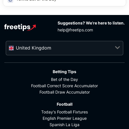
Suggestions? We’re here to listen.
help@freetips.com
United Kingdom
Betting Tips
Bet of the Day
Football Correct Score Accumulator
Football Draw Accumulator
Football
Today's Football Fixtures
English Premier League
Spanish La Liga