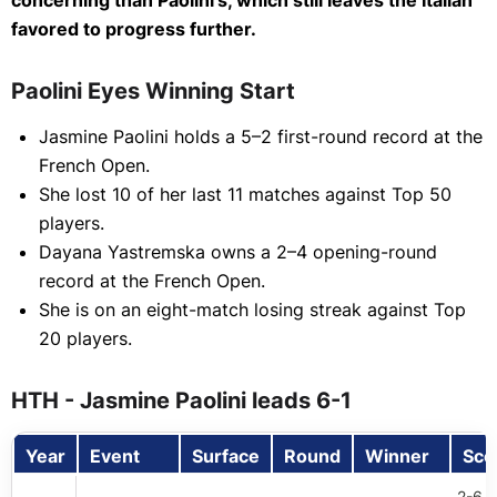
concerning than Paolini’s, which still leaves the Italian
SHFL Lottery
Breeders' Cup
favored to progress further.
Arbitrage Betting
US Lotteries
Dubai World Cup Night
Asian Handicap
Show More
UK Lotteries
Paolini Eyes Winning Start
Bar
Australian Lotteries
Jasmine Paolini holds a 5–2 first-round record at the
Banker
South Africa Lotteries
French Open.
Beard
Canadian Lotteries
She lost 10 of her last 11 matches against Top 50
Bet
players.
German Lotteries
Dayana Yastremska owns a 2–4 opening-round
Betting Exchange
Italian Lotteries
record at the French Open.
Bookmaker
NRL
Spanish Lotteries
She is on an eight-match losing streak against Top
BTTS
Show More
State Of Origin
20 players.
Canadian
HTH - Jasmine Paolini leads 6-1
Cashout
Chalk
Year
Event
Surface
Round
Winner
Sco
Chalk Player
2-6, 