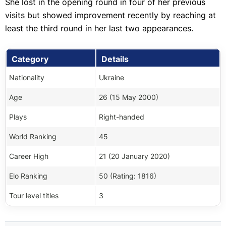
Parlay
She lost in the opening round in four of her previous
visits but showed improvement recently by reaching at
Patent
least the third round in her last two appearances.
Permutations Or Perms
Points Spread
Category
Details
Pony
Nationality
Ukraine
Price
Age
26 (15 May 2000)
Punter
Plays
Right-handed
Round Robin
Runner
World Ranking
45
Scout
Career High
21 (20 January 2020)
Sharp
Elo Ranking
50 (Rating: 1816)
Singles
Tour level titles
3
Special Bets
Spread Betting