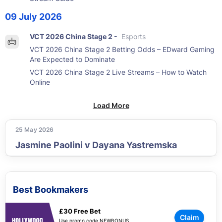
09 July 2026
VCT 2026 China Stage 2 -
Esports
VCT 2026 China Stage 2 Betting Odds – EDward Gaming
Are Expected to Dominate
VCT 2026 China Stage 2 Live Streams – How to Watch
Online
Load More
25 May 2026
Jasmine Paolini v Dayana Yastremska
Best Bookmakers
£30 Free Bet
Claim
Use promo code NEWBONUS