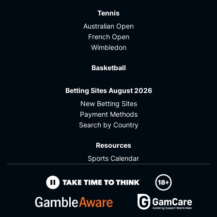
Tennis
Australian Open
French Open
Wimbledon
Basketball
Betting Sites August 2026
New Betting Sites
Payment Methods
Search by Country
Resources
Sports Calendar