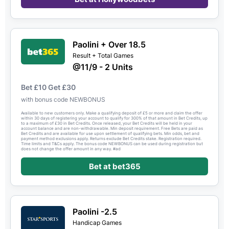
Multi Bet
Price Boost
Paolini + Over 18.5
Cover
Result + Total Games
Grand Salami
@11/9 - 2 Units
In Play
Bet £10 Get £30
Kelly Criterion
with bonus code NEWBONUS
Available to new customers only. Make a qualifying deposit of £5 or more and claim the offer
Margin
within 30 days of registering your account to qualify for 300% of that amount in Bet Credits, up
to a maximum of £30 in Bet Credits. Once released, your Bet Credits will be held in your
account balance and are non-withdrawable. Min deposit requirement. Free Bets are paid as
Money Line
Bet Credits and are available for use upon settlement of qualifying bets. Min odds, bet and
payment method exclusions apply. Returns exclude Bet Credits stake. Registration required.
Time limits and T&Cs apply. The bonus code NEWBONUS can be used during registration but
Payout
does not change the offer amount in any way. #ad
Bet at bet365
Push
Teaser
Value
Paolini -2.5
Win
Handicap Games