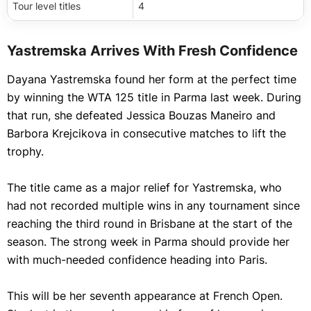
Tour level titles
4
Monkey
Multiples
Yastremska Arrives With Fresh Confidence
NAP
Dayana Yastremska found her form at the perfect time
No Action
by winning the WTA 125 title in Parma last week. During
Non Runner
that run, she defeated Jessica Bouzas Maneiro and
Number Spread
Barbora Krejcikova in consecutive matches to lift the
trophy.
Odds
Odds On
The title came as a major relief for Yastremska, who
Odds Against
had not recorded multiple wins in any tournament since
Outright Bet
reaching the third round in Brisbane at the start of the
season. The strong week in Parma should provide her
Outsider
with much-needed confidence heading into Paris.
Over
Over-Round
This will be her seventh appearance at French Open.