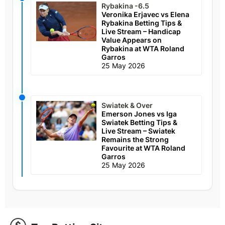
Rybakina -6.5
Veronika Erjavec vs Elena
Rybakina Betting Tips &
Live Stream – Handicap
Value Appears on
Rybakina at WTA Roland
Garros
25 May 2026
Swiatek & Over
Emerson Jones vs Iga
Swiatek Betting Tips &
Live Stream – Swiatek
Remains the Strong
Favourite at WTA Roland
Garros
25 May 2026