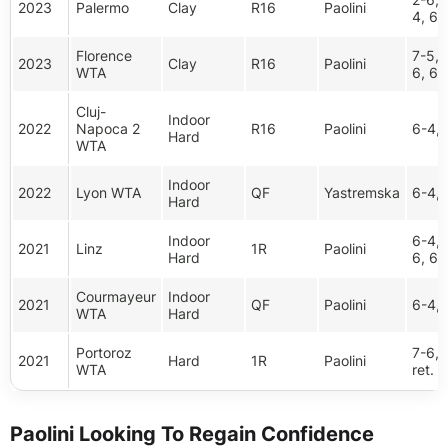
2023
Palermo
Clay
R16
Paolini
Circled Game
4, 6-
Clean Sheet
Florence
7-5, 
2023
Clay
R16
Paolini
WTA
6, 6-
Combination Bet
Correct Score
Cluj-
Indoor
2022
Napoca 2
R16
Paolini
6-4, 
Hard
Dog
WTA
Dog Player
Indoor
2022
Lyon WTA
QF
Yastremska
6-4, 
Hard
Doubles
Indoor
6-4, 
Double Action
2021
Linz
1R
Paolini
Hard
6, 6-
Double Chance
Courmayeur
Indoor
2021
QF
Paolini
6-4, 
Double Result
WTA
Hard
Draw No Bet
Portoroz
7-6, 
2021
Hard
1R
Paolini
WTA
ret.
Drift
Dutching
Paolini Looking To Regain Confidence
Each Way