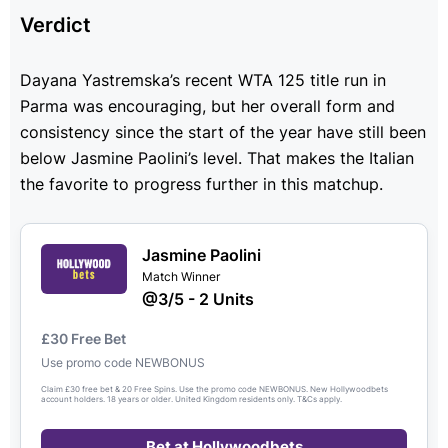
Super Heinz
Verdict
Super Yankee
Dayana Yastremska’s recent WTA 125 title run in
Tic-Tac
Parma was encouraging, but her overall form and
Trebles
consistency since the start of the year have still been
Trixie
below Jasmine Paolini’s level. That makes the Italian
Under
the favorite to progress further in this matchup.
Underdog
Value Bet
Jasmine Paolini
Match Winner
Wise Guy
@3/5 - 2 Units
Yankee
£30 Free Bet
Anytime Goalscorer
Use promo code NEWBONUS
Best Odds
Claim £30 free bet & 20 Free Spins. Use the promo code NEWBONUS. New Hollywoodbets
account holders. 18 years or older. United Kingdom residents only. T&Cs apply.
Coupon
Fixed Odds
Bet at Hollywoodbets