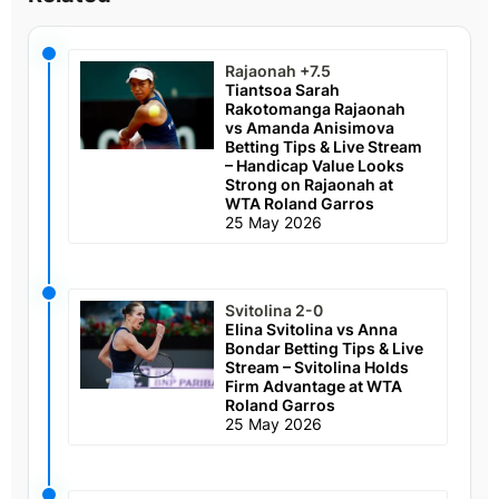
Rajaonah +7.5
Tiantsoa Sarah
Rakotomanga Rajaonah
vs Amanda Anisimova
Betting Tips & Live Stream
– Handicap Value Looks
Strong on Rajaonah at
WTA Roland Garros
25 May 2026
Svitolina 2-0
Elina Svitolina vs Anna
Bondar Betting Tips & Live
Stream – Svitolina Holds
Firm Advantage at WTA
Roland Garros
25 May 2026