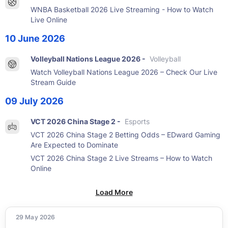
WNBA Basketball 2026 Live Streaming - How to Watch
Live Online
10 June 2026
Volleyball Nations League 2026 -
Volleyball
Watch Volleyball Nations League 2026 – Check Our Live
Stream Guide
09 July 2026
VCT 2026 China Stage 2 -
Esports
VCT 2026 China Stage 2 Betting Odds – EDward Gaming
Are Expected to Dominate
VCT 2026 China Stage 2 Live Streams – How to Watch
Online
Load More
29 May 2026