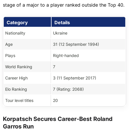
stage of a major to a player ranked outside the Top 40.
Edge
Evens
Category
Details
Exotic
Nationality
Ukraine
Exposure
Age
31 (12 September 1994)
Favourite
First Goalscorer
Plays
Right-handed
First Half Bet
World Ranking
7
Fold
Career High
3 (11 September 2017)
Form
Elo Ranking
7 (Rating: 2068)
GamCare
Tour level titles
20
Goal Line
Goliath
Korpatsch Secures Career-Best Roland
Half Time Bet
Garros Run