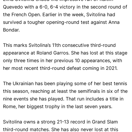
Circled Game
Quevedo with a 6-0, 6-4 victory in the second round of
Clean Sheet
the French Open. Earlier in the week, Svitolina had
survived a tougher opening-round test against Anna
Combination Bet
Bondar.
Correct Score
Dog
This marks Svitolina’s 11th consecutive third-round
Dog Player
appearance at Roland Garros. She has lost at this stage
only three times in her previous 10 appearances, with
Doubles
her most recent third-round defeat coming in 2021.
Double Action
Double Chance
The Ukrainian has been playing some of her best tennis
this season, reaching at least the semifinals in six of the
Double Result
nine events she has played. That run includes a title in
Draw No Bet
Rome, her biggest trophy in the last seven years.
Drift
Dutching
Svitolina owns a strong 21-13 record in Grand Slam
third-round matches. She has also never lost at this
Each Way