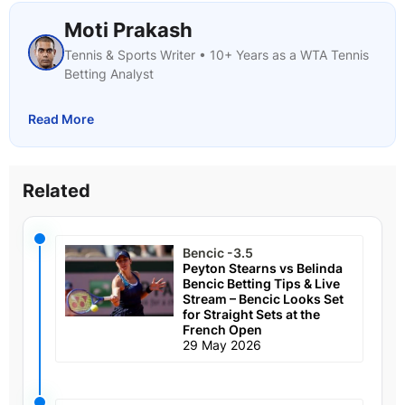
Moti Prakash
Multi Bet
Tennis & Sports Writer • 10+ Years as a WTA Tennis
Price Boost
Betting Analyst
Cover
Grand Salami
Read More
In Play
Kelly Criterion
Related
Margin
Money Line
Bencic -3.5
Payout
Peyton Stearns vs Belinda
Bencic Betting Tips & Live
Push
Stream – Bencic Looks Set
for Straight Sets at the
Teaser
French Open
29 May 2026
Value
Win