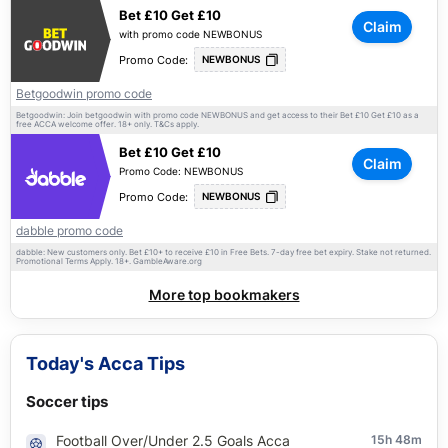
Bet £10 Get £10
Claim
with promo code NEWBONUS
Promo Code:
NEWBONUS
Betgoodwin promo code
Betgoodwin: Join betgoodwin with promo code NEWBONUS and get access to their Bet £10 Get £10 as a
free ACCA welcome offer. 18+ only.
apply.
T&Cs
Bet £10 Get £10
Claim
Promo Code: NEWBONUS
Promo Code:
NEWBONUS
dabble promo code
dabble: New customers only. Bet £10+ to receive £10 in Free Bets. 7-day free bet expiry. Stake not returned.
Promotional Terms Apply. 18+. GambleAware.org
More top bookmakers
Today's Acca Tips
Soccer tips
Football Over/Under 2.5 Goals Acca
15
48