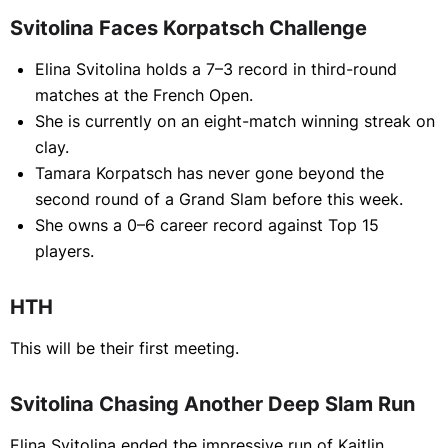
SHFL Lottery
Breeders' Cup
Svitolina Faces Korpatsch Challenge
Arbitrage Betting
US Lotteries
Dubai World Cup Night
Asian Handicap
Elina Svitolina holds a 7–3 record in third-round
Show More
UK Lotteries
matches at the French Open.
Bar
Australian Lotteries
She is currently on an eight-match winning streak on
Banker
South Africa Lotteries
clay.
Beard
Tamara Korpatsch has never gone beyond the
Canadian Lotteries
Bet
second round of a Grand Slam before this week.
German Lotteries
She owns a 0–6 career record against Top 15
Betting Exchange
Italian Lotteries
players.
Bookmaker
NRL
Spanish Lotteries
BTTS
Show More
State Of Origin
HTH
Canadian
This will be their first meeting.
Cashout
Chalk
Svitolina Chasing Another Deep Slam Run
Chalk Player
Elina Svitolina ended the impressive run of Kaitlin