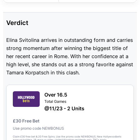
Parlay
Patent
Permutations Or Perms
Verdict
Points Spread
Elina Svitolina arrives in outstanding form and carries
Pony
strong momentum after winning the biggest title of
Price
her recent career in Rome. With her confidence at a
Punter
high level, she stands out as a strong favorite against
Tamara Korpatsch in this clash.
Round Robin
Runner
Scout
Over 16.5
Total Games
Sharp
@11/23 - 2 Units
Singles
£30 Free Bet
Special Bets
Use promo code NEWBONUS
Spread Betting
Claim £30 free bet & 20 Free Spins. Use the promo code NEWBONUS. New Hollywoodbets
account holders. 18 years or older. United Kingdom residents only. T&Cs apply.