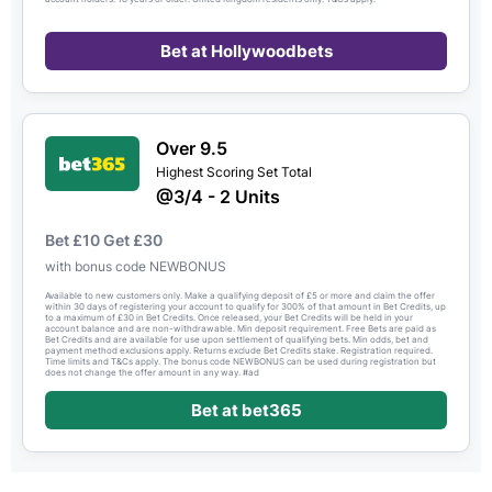
Super Heinz
Bet at Hollywoodbets
Super Yankee
Tic-Tac
Trebles
Over 9.5
Trixie
Highest Scoring Set Total
@3/4 - 2 Units
Under
Underdog
Bet £10 Get £30
with bonus code NEWBONUS
Value Bet
Available to new customers only. Make a qualifying deposit of £5 or more and claim the offer
Wise Guy
within 30 days of registering your account to qualify for 300% of that amount in Bet Credits, up
to a maximum of £30 in Bet Credits. Once released, your Bet Credits will be held in your
account balance and are non-withdrawable. Min deposit requirement. Free Bets are paid as
Yankee
Bet Credits and are available for use upon settlement of qualifying bets. Min odds, bet and
payment method exclusions apply. Returns exclude Bet Credits stake. Registration required.
Time limits and T&Cs apply. The bonus code NEWBONUS can be used during registration but
does not change the offer amount in any way. #ad
Anytime Goalscorer
Bet at bet365
Best Odds
Coupon
Fixed Odds