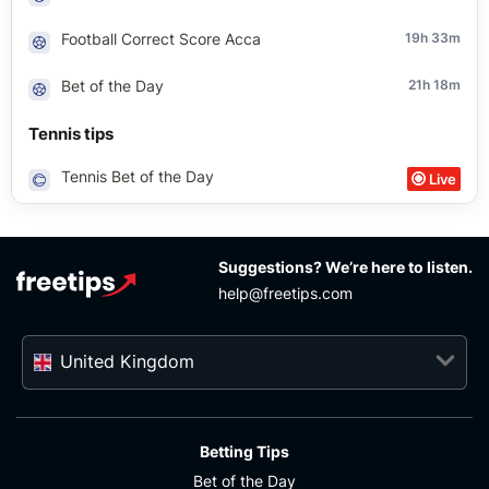
Football Correct Score Acca
19
33
Bet of the Day
21
18
Tennis tips
Tennis Bet of the Day
Live
Suggestions? We’re here to listen.
help@freetips.com
United Kingdom
Betting Tips
Bet of the Day