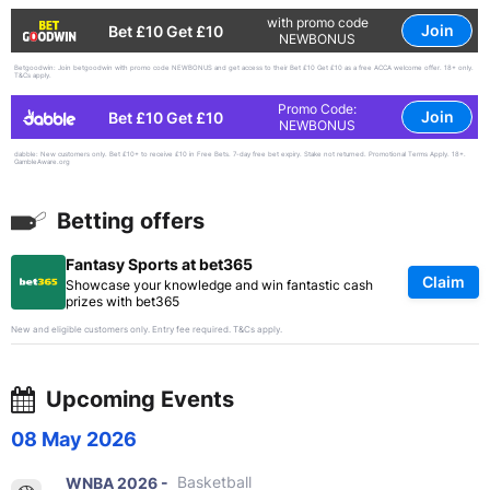
with promo code
Join
Bet £10 Get £10
NEWBONUS
Betgoodwin: Join betgoodwin with promo code NEWBONUS and get access to their Bet £10 Get £10 as a free ACCA welcome offer. 18+ only.
T&Cs apply.
Promo Code:
Join
Bet £10 Get £10
NEWBONUS
dabble: New customers only. Bet £10+ to receive £10 in Free Bets. 7-day free bet expiry. Stake not returned. Promotional Terms Apply. 18+.
GambleAware.org
Betting offers
Fantasy Sports at bet365
Claim
Showcase your knowledge and win fantastic cash
prizes with bet365
New and eligible customers only. Entry fee required. T&Cs apply.
Upcoming Events
08 May 2026
WNBA 2026 -
Basketball