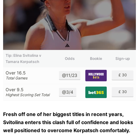
Speedy 7
Blackjack
Place
Accumulator Calculator
Show More
Baccarat
Exacta
Parlay Calculator
Show More
Trifecta
Show More
First Four
Mystery Bet
Tip: Elina Svitolina v
Elina Svitolina reacts in her match against Kaitlin Quevedo in Paris
Quaddie
Odds
Bookie
Sign-up
(credit: Getty)
Tamara Korpatsch
Wincast
Over 16.5
@11/23
£ 30
Scorecast
Total Games
Stake
Over 9.5
@3/4
£ 30
Highest Scoring Set Total
Betting Market
Durban July Handicap
Accumulator
Royal Ascot
Fresh off one of her biggest titles in recent years,
Action
Svitolina enters this clash full of confidence and looks
Grand National Festival
Against The Spread
well positioned to overcome Korpatsch comfortably.
Melbourne Cup Carnival
Ante Post