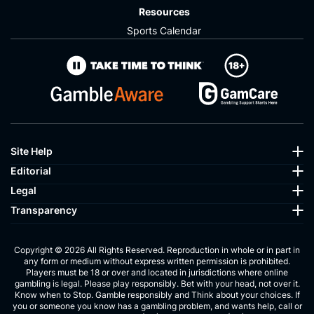
Resources
Sports Calendar
Site Help
Editorial
Legal
Transparency
Copyright © 2026 All Rights Reserved. Reproduction in whole or in part in
any form or medium without express written permission is prohibited.
Players must be 18 or over and located in jurisdictions where online
gambling is legal. Please play responsibly. Bet with your head, not over it.
Know when to Stop. Gamble responsibly and Think about your choices. If
you or someone you know has a gambling problem, and wants help, call or