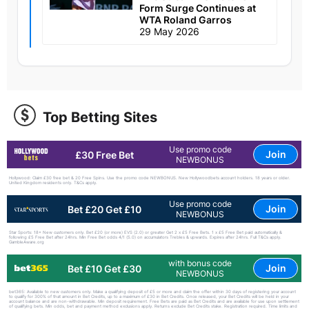
Form Surge Continues at
WTA Roland Garros
29 May 2026
Top Betting Sites
Use promo code
Join
£30 Free Bet
NEWBONUS
Hollywood: Claim £30 free bet & 20 Free Spins. Use the promo code NEWBONUS. New Hollywoodbets account holders. 18 years or older.
United Kingdom residents only. T&Cs apply.
Use promo code
Join
Bet £20 Get £10
NEWBONUS
Star Sports: 18+ New customers only. Bet £20 (or more) EVS (2.0) or greater Get 2 x £5 Free Bets. 1 x £5 Free Bet paid automatically &
following £5 Free Bet after 24hrs. Min Free Bet odds 4/1 (5.0) on accumulators Trebles & upwards. Expires after 24hrs. Full T&Cs apply.
GambleAware.org
with bonus code
Join
Bet £10 Get £30
NEWBONUS
bet365: Available to new customers only. Make a qualifying deposit of £5 or more and claim the offer within 30 days of registering your account
to qualify for 300% of that amount in Bet Credits, up to a maximum of £30 in Bet Credits. Once released, your Bet Credits will be held in your
account balance and are non-withdrawable. Min deposit requirement. Free Bets are paid as Bet Credits and are available for use upon settlement
of qualifying bets. Min odds, bet and payment method exclusions apply. Returns exclude Bet Credits stake. Registration required. Time limits and