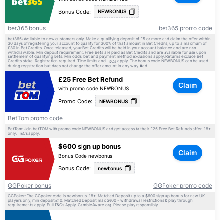
Bonus Code:
NEWBONUS
bet365 bonus
bet365 promo code
bet365: Available to new customers only. Make a qualifying deposit of £5 or more and claim the offer within
30 days of registering your account to qualify for 300% of that amount in Bet Credits, up to a maximum of
£30 in Bet Credits. Once released, your Bet Credits will be held in your account balance and are non-
withdrawable. Min deposit requirement. Free Bets are paid as Bet Credits and are available for use upon
settlement of qualifying bets. Min odds, bet and payment method exclusions apply. Returns exclude Bet
Credits stake. Registration required. Time limits and
apply. The bonus code NEWBONUS can be used
T&Cs
during registration but does not change the offer amount in any way. #ad
£25 Free Bet Refund
Claim
with promo code NEWBONUS
Promo Code:
NEWBONUS
BetTom promo code
BetTom: Join betTOM with promo code NEWBONUS and get access to their £25 Free Bet Refunds offer. 18+
only.
apply.
T&Cs
$600 sign up bonus
Claim
Bonus Code newbonus
Bonus Code:
newbonus
GGPoker bonus
GGPoker promo code
GGPoker: The GGpoker code is newbonus. 18+. Matched Deposit up to a $600 sign up bonus for new UK
players only, min deposit £10. Matched Deposit max $600 - withdrawal restrictions & play through
requirements apply. Full
Apply. GambleAware.org. Please play responsibly.
T&Cs