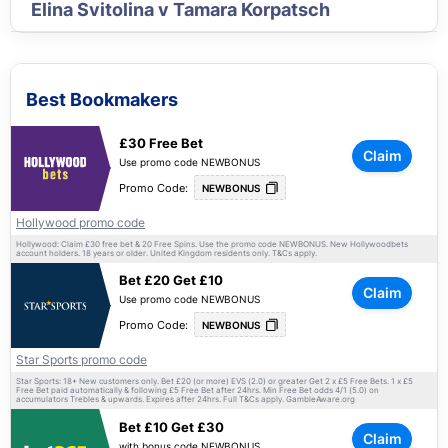
Elina Svitolina v Tamara Korpatsch
Best Bookmakers
£30 Free Bet
Claim
Use promo code NEWBONUS
Promo Code:
NEWBONUS
Hollywood promo code
Hollywood: Claim £30 free bet & 20 Free Spins. Use the promo code NEWBONUS. New Hollywoodbets
account holders. 18 years or older. United Kingdom residents only.
apply.
T&Cs
Bet £20 Get £10
Claim
Use promo code NEWBONUS
Promo Code:
NEWBONUS
Star Sports promo code
Star Sports: 18+ New customers only. Bet £20 (or more) EVS (2.0) or greater Get 2 x £5 Free Bets. 1 x £5
Free Bet paid automatically & following £5 Free Bet after 24hrs. Min Free Bet odds 4/1 (5.0) on
accumulators Trebles & upwards. Expires after 24hrs. Full
apply. GambleAware.org
T&Cs
Bet £10 Get £30
Claim
with bonus code NEWBONUS