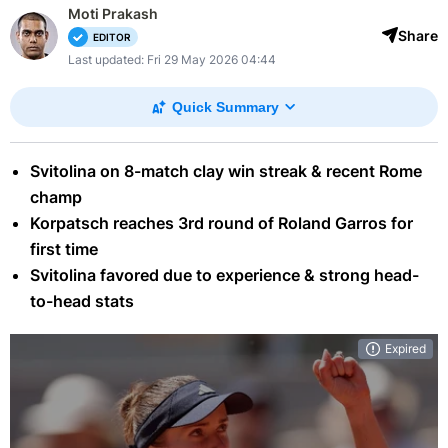
Moti Prakash
Payment Methods
Share
EDITOR
Search By Country
Last updated: Fri 29 May 2026 04:44
Australian Open
Best UK Betting Sites
Quick Summary
French Open
Bonus Types
Best Casino Sites
Wimbledon
Anonymous Betting Sites
Promo Codes
Svitolina on 8-match clay win streak & recent Rome
Live Roulette
US Open
AFCON Betting Sites
champ
Sweepstakes Casinos
Show More
Live Blackjack
Australian Open Betting Sites
Korpatsch reaches 3rd round of Roland Garros for
Lucky 5
Promotions
Live Baccarat
Show More
first time
Lucky 6
Brownlow Medal
Slots
Crypto Casinos
Svitolina favored due to experience & strong head-
Dream Catcher
Lucky 7
Stake
Roulette
to-head stats
Big Wins
Monopoly Live
Bet On Poker
Shuffle
Live Dealer
Casino Reviews
Live Gameshows
Single Bet Calculator
Expired
Bet On Baccarat
Show More
Keno
Show More
Each Way Bet Calculator
War Of Bets
Originals
Double Bet Calculator
Wheel Of Fortune
Crash Games
Quinella
Treble Bet Calculator