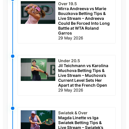
Combination Forecast
Over 19.5
Mirra Andreeva vs Marie
Combination Tricast
Bouzkova Betting Tips &
Live Stream – Andreeva
Reverse Forecast
Could Be Forced Into Long
Battle at WTA Roland
Straight Tricast
Garros
29 May 2026
Straight Forecast
Lucky 31
Lucky 63
Under 20.5
Jil Teichmann vs Karolina
Show More
Muchova Betting Tips &
Live Stream – Muchova’s
Current Level Sets Her
Apart at the French Open
29 May 2026
Swiatek & Over
Magda Linette vs Iga
Swiatek Betting Tips &
Live Stream – Swiatek’s