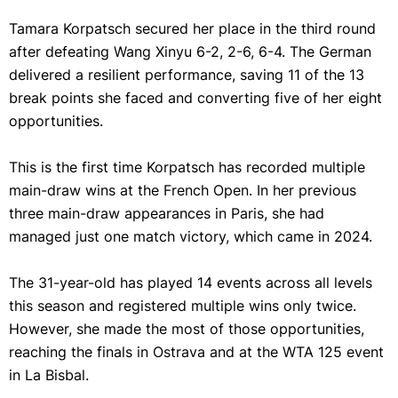
Half Time Result
Tamara Korpatsch secured her place in the third round
Handicap
after defeating Wang Xinyu 6-2, 2-6, 6-4. The German
Handicapper
delivered a resilient performance, saving 11 of the 13
Hedging
break points she faced and converting five of her eight
opportunities.
Heinz
Hook
This is the first time Korpatsch has recorded multiple
IBAS
main-draw wins at the French Open. In her previous
Lay
three main-draw appearances in Paris, she had
managed just one match victory, which came in 2024.
Lengthen
Line
The 31-year-old has played 14 events across all levels
Lock
this season and registered multiple wins only twice.
However, she made the most of those opportunities,
Longshot
reaching the finals in Ostrava and at the WTA 125 event
Lucky15
in La Bisbal.
Match Betting