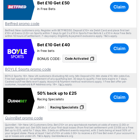
Bet £10 Get £50
Claim
in Free Bets
Betfred promo code
Betfred: New customers only. Register with BETFRED50. Deposit £10+ via Debit Card and place first bet
£10+ at Evens (2.0)+ on Sports within 7 days to get 3 x £10 in Sports Free Bets & 2 x £10 in Acca Free Bets
within 10 hours of settlement. 7-day expiry. Eligibility & payment exclusions apply.
apply.
T&Cs
Bet £10 Get £40
Claim
in free bets
BONUS CODE:
Code Activated
BOYLE Sports promo code
BOYLE Sports: 18+. New UK customers (Excluding NI) only. Min Deposit £10. Min stake £10. Min odds Evs.
Free bet applied on 1st settlement of any qualifying bet. 30 days to qualify. Free bets expire in 7 days.
Cashed out/Free Bets won’t apply. Account & Payment method restrictions apply. 1 Free Bet offer per
customer, household & IP Address only. 18+.
apply.
T&Cs
50% back up to £25
Claim
Racing Specialists
Join :
Racing Specialists
QuinnBet promo code
QuinnBet : 18+ New UK Customers Only. Bet £10+ on any sportsbook markets at odds of evens (2.00) or
greater. No cash out. Get 50% back of your first day’s losses (from first bet settlement until 23:59) as a Free
Bet up to £25, valid for 7 days. Min. 3 bets on different events required, with 2 bets being at least 50% of
your largest stake. Place at least 1 bet of £10+ at odds 2.00+ to receive a £5 Free Bet even if your account is
up or losses are under £5.
Apply. GambleAware.org
T&Cs