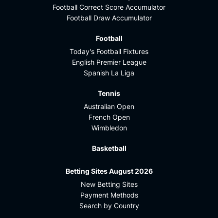
Football Correct Score Accumulator
Football Draw Accumulator
Football
Today's Football Fixtures
English Premier League
Spanish La Liga
Tennis
Australian Open
French Open
Wimbledon
Basketball
Betting Sites August 2026
New Betting Sites
Payment Methods
Search by Country