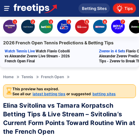
Betting Sites
Tips
1
2
3
4
5
6
7
2026 French Open Tennis Predictions & Betting Tips
Watch Tennis Live
Watch Flavio Cobolli
Zverev in 4 Sets
Flavio C
vs Alexander Zverev Live Stream - 2026
Alexander Zverev Predic
French Open Final
Tips - Zverev to Break T
French Open Final
Home
Tennis
French Open
This preview has expired.
See all our
latest betting tips
or suggested
betting sites
Elina Svitolina vs Tamara Korpatsch
Betting Tips & Live Stream – Svitolina’s
Current Form Points Toward Routine Win at
the French Open
New Betting Sites