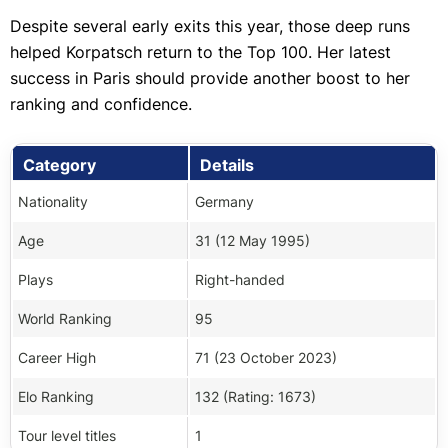
Monkey
Despite several early exits this year, those deep runs
helped Korpatsch return to the Top 100. Her latest
Multiples
success in Paris should provide another boost to her
NAP
ranking and confidence.
No Action
Non Runner
Category
Details
Number Spread
Nationality
Germany
Odds
Age
31 (12 May 1995)
Odds On
Plays
Right-handed
Odds Against
Outright Bet
World Ranking
95
Outsider
Career High
71 (23 October 2023)
Over
Elo Ranking
132 (Rating: 1673)
Over-Round
Tour level titles
1