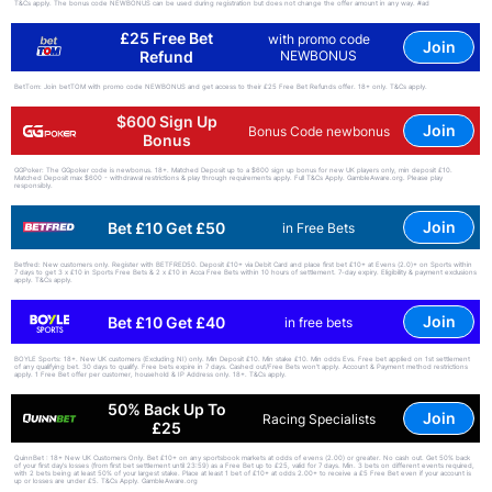
T&Cs apply. The bonus code NEWBONUS can be used during registration but does not change the offer amount in any way. #ad
£25 Free Bet
with promo code
Join
Refund
NEWBONUS
BetTom: Join betTOM with promo code NEWBONUS and get access to their £25 Free Bet Refunds offer. 18+ only. T&Cs apply.
$600 Sign Up
Join
Bonus Code newbonus
Bonus
GGPoker: The GGpoker code is newbonus. 18+. Matched Deposit up to a $600 sign up bonus for new UK players only, min deposit £10.
Matched Deposit max $600 - withdrawal restrictions & play through requirements apply. Full T&Cs Apply. GambleAware.org. Please play
responsibly.
Join
Bet £10 Get £50
in Free Bets
Betfred: New customers only. Register with BETFRED50. Deposit £10+ via Debit Card and place first bet £10+ at Evens (2.0)+ on Sports within
7 days to get 3 x £10 in Sports Free Bets & 2 x £10 in Acca Free Bets within 10 hours of settlement. 7-day expiry. Eligibility & payment exclusions
apply. T&Cs apply.
Join
Bet £10 Get £40
in free bets
BOYLE Sports: 18+. New UK customers (Excluding NI) only. Min Deposit £10. Min stake £10. Min odds Evs. Free bet applied on 1st settlement
of any qualifying bet. 30 days to qualify. Free bets expire in 7 days. Cashed out/Free Bets won’t apply. Account & Payment method restrictions
apply. 1 Free Bet offer per customer, household & IP Address only. 18+. T&Cs apply.
50% Back Up To
Join
Racing Specialists
£25
QuinnBet : 18+ New UK Customers Only. Bet £10+ on any sportsbook markets at odds of evens (2.00) or greater. No cash out. Get 50% back
of your first day’s losses (from first bet settlement until 23:59) as a Free Bet up to £25, valid for 7 days. Min. 3 bets on different events required,
with 2 bets being at least 50% of your largest stake. Place at least 1 bet of £10+ at odds 2.00+ to receive a £5 Free Bet even if your account is
up or losses are under £5. T&Cs Apply. GambleAware.org