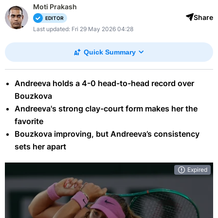
Moti Prakash
Payment Methods
Share
EDITOR
Search By Country
Last updated: Fri 29 May 2026 04:28
Australian Open
Best UK Betting Sites
Quick Summary
French Open
Bonus Types
Best Casino Sites
Wimbledon
Anonymous Betting Sites
Promo Codes
Andreeva holds a 4-0 head-to-head record over
Live Roulette
US Open
AFCON Betting Sites
Bouzkova
Sweepstakes Casinos
Show More
Live Blackjack
Australian Open Betting Sites
Andreeva's strong clay-court form makes her the
Lucky 5
Promotions
Live Baccarat
Show More
favorite
Lucky 6
Brownlow Medal
Slots
Crypto Casinos
Bouzkova improving, but Andreeva’s consistency
Dream Catcher
Lucky 7
Stake
Roulette
sets her apart
Big Wins
Monopoly Live
Bet On Poker
Shuffle
Live Dealer
Casino Reviews
Live Gameshows
Single Bet Calculator
Expired
Bet On Baccarat
Show More
Keno
Show More
Each Way Bet Calculator
War Of Bets
Originals
Double Bet Calculator
Wheel Of Fortune
Crash Games
Quinella
Treble Bet Calculator