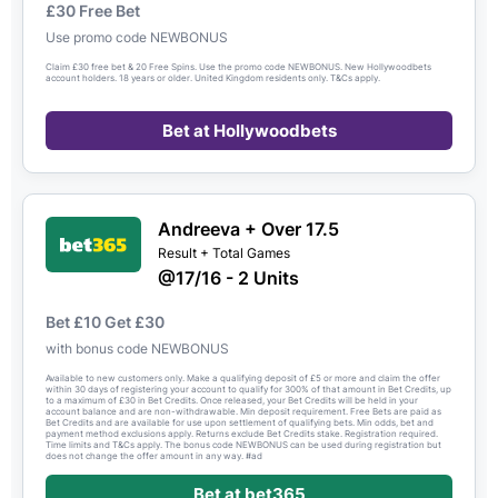
£30 Free Bet
Multi Bet
Use promo code NEWBONUS
Price Boost
Claim £30 free bet & 20 Free Spins. Use the promo code NEWBONUS. New Hollywoodbets
account holders. 18 years or older. United Kingdom residents only. T&Cs apply.
Cover
Bet at Hollywoodbets
Grand Salami
In Play
Kelly Criterion
Andreeva + Over 17.5
Margin
Result + Total Games
@17/16 - 2 Units
Money Line
Bet £10 Get £30
Payout
with bonus code NEWBONUS
Push
Available to new customers only. Make a qualifying deposit of £5 or more and claim the offer
within 30 days of registering your account to qualify for 300% of that amount in Bet Credits, up
Teaser
to a maximum of £30 in Bet Credits. Once released, your Bet Credits will be held in your
account balance and are non-withdrawable. Min deposit requirement. Free Bets are paid as
Bet Credits and are available for use upon settlement of qualifying bets. Min odds, bet and
Value
payment method exclusions apply. Returns exclude Bet Credits stake. Registration required.
Time limits and T&Cs apply. The bonus code NEWBONUS can be used during registration but
does not change the offer amount in any way. #ad
Win
Bet at bet365