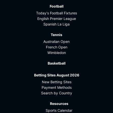
Football
Today's Football Fixtures
English Premier League
Spanish La Liga
Tennis
Australian Open
French Open
Wimbledon
Basketball
Betting Sites August 2026
New Betting Sites
Payment Methods
Search by Country
Resources
Sports Calendar