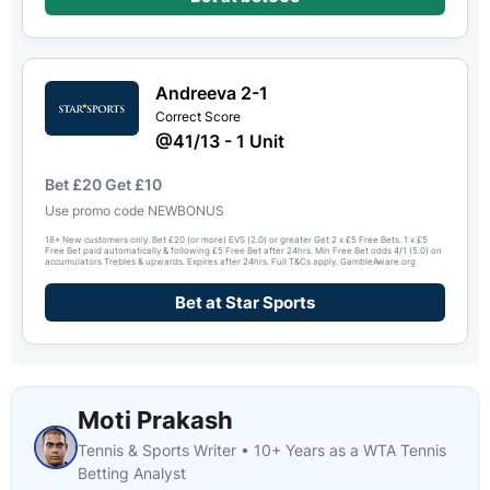
Combination Forecast
Combination Tricast
Reverse Forecast
Andreeva 2-1
Correct Score
Straight Tricast
@41/13 - 1 Unit
Straight Forecast
Bet £20 Get £10
Lucky 31
Use promo code NEWBONUS
Lucky 63
18+ New customers only. Bet £20 (or more) EVS (2.0) or greater Get 2 x £5 Free Bets. 1 x £5
Free Bet paid automatically & following £5 Free Bet after 24hrs. Min Free Bet odds 4/1 (5.0) on
Show More
accumulators Trebles & upwards. Expires after 24hrs. Full T&Cs apply. GambleAware.org
Bet at Star Sports
Moti Prakash
Tennis & Sports Writer • 10+ Years as a WTA Tennis
Betting Analyst