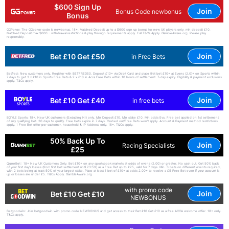
$600 Sign Up
Join
Bonus Code newbonus
Bonus
GGPoker: The GGpoker code is newbonus. 18+. Matched Deposit up to a $600 sign up bonus for new UK players only, min deposit £10.
Matched Deposit max $600 - withdrawal restrictions & play through requirements apply. Full T&Cs Apply. GambleAware.org. Please play
responsibly.
Join
Bet £10 Get £50
in Free Bets
Betfred: New customers only. Register with BETFRED50. Deposit £10+ via Debit Card and place first bet £10+ at Evens (2.0)+ on Sports within
7 days to get 3 x £10 in Sports Free Bets & 2 x £10 in Acca Free Bets within 10 hours of settlement. 7-day expiry. Eligibility & payment exclusions
apply. T&Cs apply.
Join
Bet £10 Get £40
in free bets
BOYLE Sports: 18+. New UK customers (Excluding NI) only. Min Deposit £10. Min stake £10. Min odds Evs. Free bet applied on 1st settlement
of any qualifying bet. 30 days to qualify. Free bets expire in 7 days. Cashed out/Free Bets won’t apply. Account & Payment method restrictions
apply. 1 Free Bet offer per customer, household & IP Address only. 18+. T&Cs apply.
50% Back Up To
Join
Racing Specialists
£25
QuinnBet : 18+ New UK Customers Only. Bet £10+ on any sportsbook markets at odds of evens (2.00) or greater. No cash out. Get 50% back
of your first day’s losses (from first bet settlement until 23:59) as a Free Bet up to £25, valid for 7 days. Min. 3 bets on different events required,
with 2 bets being at least 50% of your largest stake. Place at least 1 bet of £10+ at odds 2.00+ to receive a £5 Free Bet even if your account is
up or losses are under £5. T&Cs Apply. GambleAware.org
with promo code
Join
Bet £10 Get £10
NEWBONUS
Betgoodwin: Join betgoodwin with promo code NEWBONUS and get access to their Bet £10 Get £10 as a free ACCA welcome offer. 18+ only.
T&Cs apply.