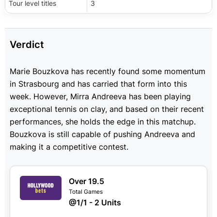
Tour level titles
3
Super Heinz
Super Yankee
Tic-Tac
Verdict
Trebles
Marie Bouzkova has recently found some momentum
Trixie
in Strasbourg and has carried that form into this
Under
week. However, Mirra Andreeva has been playing
Underdog
exceptional tennis on clay, and based on their recent
Value Bet
performances, she holds the edge in this matchup.
Bouzkova is still capable of pushing Andreeva and
Wise Guy
making it a competitive contest.
Yankee
Anytime Goalscorer
Over 19.5
Best Odds
Total Games
Coupon
@1/1 - 2 Units
Fixed Odds