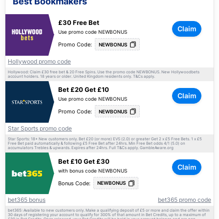
Best Bookmakers
£30 Free Bet
Claim
Use promo code NEWBONUS
Promo Code:
NEWBONUS
Hollywood promo code
Hollywood: Claim £30 free bet & 20 Free Spins. Use the promo code NEWBONUS. New Hollywoodbets
account holders. 18 years or older. United Kingdom residents only.
apply.
T&Cs
Bet £20 Get £10
Claim
Use promo code NEWBONUS
Promo Code:
NEWBONUS
Star Sports promo code
Star Sports: 18+ New customers only. Bet £20 (or more) EVS (2.0) or greater Get 2 x £5 Free Bets. 1 x £5
Free Bet paid automatically & following £5 Free Bet after 24hrs. Min Free Bet odds 4/1 (5.0) on
accumulators Trebles & upwards. Expires after 24hrs. Full
apply. GambleAware.org
T&Cs
Bet £10 Get £30
Claim
with bonus code NEWBONUS
Bonus Code:
NEWBONUS
bet365 bonus
bet365 promo code
bet365: Available to new customers only. Make a qualifying deposit of £5 or more and claim the offer within
30 days of registering your account to qualify for 300% of that amount in Bet Credits, up to a maximum of