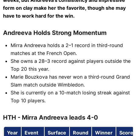
weeks, but Andreeva’s consistency and impressive
SHFL Lottery
Breeders' Cup
form on clay make her the favorite, though she may
Arbitrage Betting
US Lotteries
Dubai World Cup Night
have to work hard for the win.
Asian Handicap
Show More
UK Lotteries
Bar
Andreeva Holds Strong Momentum
Australian Lotteries
Banker
South Africa Lotteries
Mirra Andreeva holds a 2–1 record in third-round
Beard
Canadian Lotteries
matches at the French Open.
Bet
She owns a 28–3 record against players outside the
German Lotteries
Top 20 this year.
Betting Exchange
Italian Lotteries
Marie Bouzkova has never won a third-round Grand
Bookmaker
NRL
Spanish Lotteries
Slam match outside Wimbledon.
BTTS
Show More
State Of Origin
She is currently on a 10-match losing streak against
Canadian
Top 10 players.
Cashout
HTH - Mirra Andreeva leads 4-0
Chalk
Chalk Player
Year
Event
Surface
Round
Winner
Score