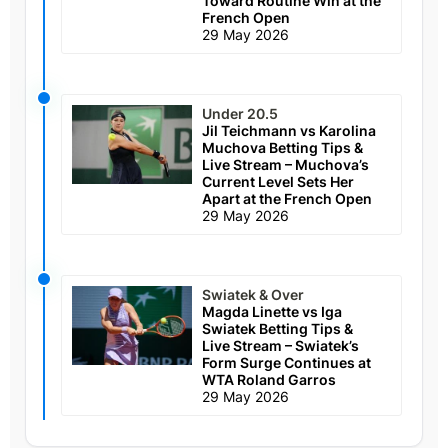
Toward Routine Win at the
French Open
29 May 2026
Under 20.5
Jil Teichmann vs Karolina
Muchova Betting Tips &
Live Stream – Muchova’s
Current Level Sets Her
Apart at the French Open
29 May 2026
Swiatek & Over
Magda Linette vs Iga
Swiatek Betting Tips &
Live Stream – Swiatek’s
Form Surge Continues at
WTA Roland Garros
29 May 2026