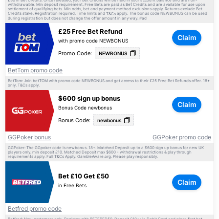
£30 in Bet Credits. Once released, your Bet Credits will be held in your account balance and are non-
withdrawable. Min deposit requirement. Free Bets are paid as Bet Credits and are available for use upon
settlement of qualifying bets. Min odds, bet and payment method exclusions apply. Returns exclude Bet
Credits stake. Registration required. Time limits and
apply. The bonus code NEWBONUS can be used
T&Cs
during registration but does not change the offer amount in any way. #ad
£25 Free Bet Refund
Claim
with promo code NEWBONUS
Promo Code:
NEWBONUS
BetTom promo code
BetTom: Join betTOM with promo code NEWBONUS and get access to their £25 Free Bet Refunds offer. 18+
only.
apply.
T&Cs
$600 sign up bonus
Claim
Bonus Code newbonus
Bonus Code:
newbonus
GGPoker bonus
GGPoker promo code
GGPoker: The GGpoker code is newbonus. 18+. Matched Deposit up to a $600 sign up bonus for new UK
players only, min deposit £10. Matched Deposit max $600 - withdrawal restrictions & play through
requirements apply. Full
Apply. GambleAware.org. Please play responsibly.
T&Cs
Bet £10 Get £50
Claim
in Free Bets
Betfred promo code