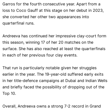
Garros for the fourth consecutive year. Apart from a
Edge
loss to Coco Gauff at this stage on her debut in 2023,
Evens
she converted her other two appearances into
Exotic
quarterfinal runs.
Exposure
Andreeva has continued her impressive clay-court form
Favourite
this season, winning 17 of her 20 matches on the
First Goalscorer
surface. She has also reached at least the quarterfinals
in each of her previous four clay events.
First Half Bet
Fold
That run is particularly notable given her struggles
Form
earlier in the year. The 19-year-old suffered early exits
GamCare
in her title-defence campaigns at Dubai and Indian Wells
and briefly faced the possibility of dropping out of the
Goal Line
Top 10.
Goliath
Half Time Bet
Overall, Andreeva owns a strong 7-2 record in Grand