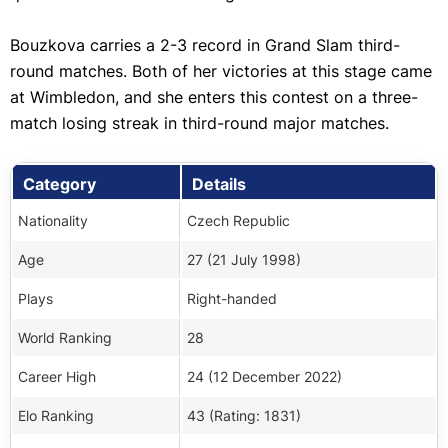
Parlay
Patent
Bouzkova carries a 2-3 record in Grand Slam third-
Permutations Or Perms
round matches. Both of her victories at this stage came
at Wimbledon, and she enters this contest on a three-
Points Spread
match losing streak in third-round major matches.
Pony
Price
Category
Details
Punter
Nationality
Czech Republic
Round Robin
Age
27 (21 July 1998)
Runner
Scout
Plays
Right-handed
Sharp
World Ranking
28
Singles
Career High
24 (12 December 2022)
Special Bets
Elo Ranking
43 (Rating: 1831)
Spread Betting