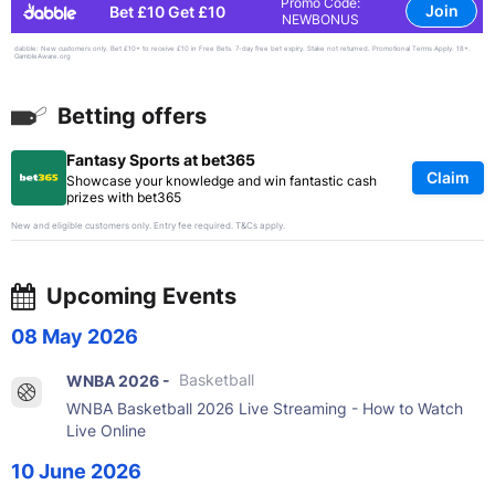
Promo Code:
Join
Bet £10 Get £10
NEWBONUS
dabble: New customers only. Bet £10+ to receive £10 in Free Bets. 7-day free bet expiry. Stake not returned. Promotional Terms Apply. 18+.
GambleAware.org
Betting offers
Fantasy Sports at bet365
Claim
Showcase your knowledge and win fantastic cash
prizes with bet365
New and eligible customers only. Entry fee required. T&Cs apply.
Upcoming Events
08 May 2026
WNBA 2026 -
Basketball
WNBA Basketball 2026 Live Streaming - How to Watch
Live Online
10 June 2026