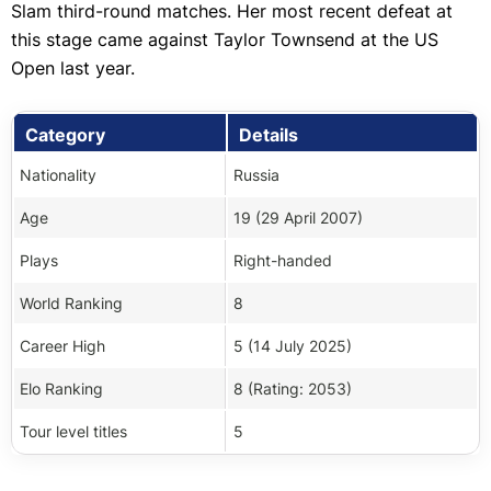
Half Time Result
Slam third-round matches. Her most recent defeat at
this stage came against Taylor Townsend at the US
Handicap
Open last year.
Handicapper
Hedging
Category
Details
Heinz
Nationality
Russia
Hook
Age
19 (29 April 2007)
IBAS
Lay
Plays
Right-handed
Lengthen
World Ranking
8
Line
Career High
5 (14 July 2025)
Lock
Elo Ranking
8 (Rating: 2053)
Longshot
Tour level titles
5
Lucky15
Match Betting