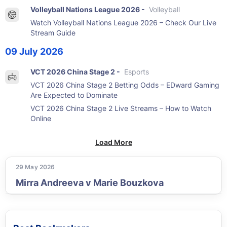
Volleyball Nations League 2026 -
Volleyball
Watch Volleyball Nations League 2026 – Check Our Live
Stream Guide
09 July 2026
VCT 2026 China Stage 2 -
Esports
VCT 2026 China Stage 2 Betting Odds – EDward Gaming
Are Expected to Dominate
VCT 2026 China Stage 2 Live Streams – How to Watch
Online
Load More
29 May 2026
Mirra Andreeva v Marie Bouzkova