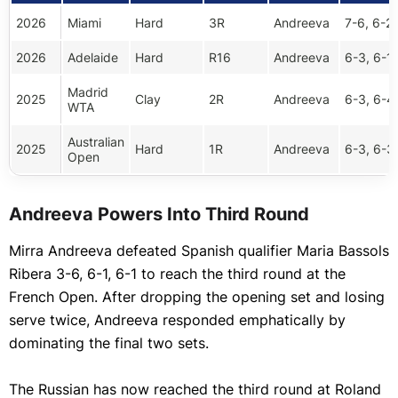
Circled Game
2026
Miami
Hard
3R
Andreeva
7-6, 6-2
Clean Sheet
2026
Adelaide
Hard
R16
Andreeva
6-3, 6-1
Combination Bet
Madrid
Correct Score
2025
Clay
2R
Andreeva
6-3, 6-4
WTA
Dog
Australian
2025
Hard
1R
Andreeva
6-3, 6-3
Dog Player
Open
Doubles
Andreeva Powers Into Third Round
Double Action
Double Chance
Mirra Andreeva defeated Spanish qualifier Maria Bassols
Ribera 3-6, 6-1, 6-1 to reach the third round at the
Double Result
French Open. After dropping the opening set and losing
Draw No Bet
serve twice, Andreeva responded emphatically by
Drift
dominating the final two sets.
Dutching
The Russian has now reached the third round at Roland
Each Way