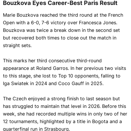
Bouzkova Eyes Career-Best Paris Result
Monkey
Marie Bouzkova reached the third round at the French
Multiples
Open with a 6-0, 7-6 victory over Francesca Jones.
NAP
Bouzkova was twice a break down in the second set
No Action
but recovered both times to close out the match in
Non Runner
straight sets.
Number Spread
This marks her third consecutive third-round
Odds
appearance at Roland Garros. In her previous two visits
Odds On
to this stage, she lost to Top 10 opponents, falling to
Iga Swiatek in 2024 and Coco Gauff in 2025.
Odds Against
Outright Bet
The Czech enjoyed a strong finish to last season but
Outsider
has struggled to maintain that level in 2026. Before this
Over
week, she had recorded multiple wins in only two of her
12 tournaments, highlighted by a title in Bogota and a
Over-Round
quarterfinal run in Strasbourg.