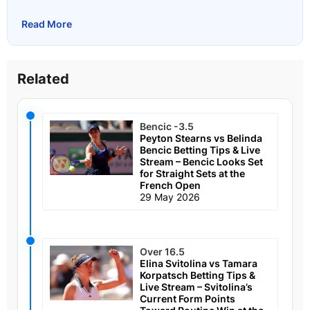
Read More
Related
Bencic -3.5
Peyton Stearns vs Belinda
Bencic Betting Tips & Live
Stream – Bencic Looks Set
for Straight Sets at the
French Open
29 May 2026
Over 16.5
Elina Svitolina vs Tamara
Korpatsch Betting Tips &
Live Stream – Svitolina’s
Current Form Points