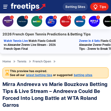
Betting Sites
Tips
1
2
3
4
5
6
7
2026 French Open Tennis Predictions & Betting Tips
Watch Tennis Live
Watch Flavio Cobolli
Zverev in 4 Sets
Flavio C
vs Alexander Zverev Live Stream - 2026
Alexander Zverev Predic
French Open Final
Tips - Zverev to Break T
French Open Final
Home
Tennis
French Open
This preview has expired.
See all our
latest betting tips
or suggested
betting sites
Mirra Andreeva vs Marie Bouzkova Betting
Tips & Live Stream – Andreeva Could Be
Forced Into Long Battle at WTA Roland
Garros
New Betting Sites