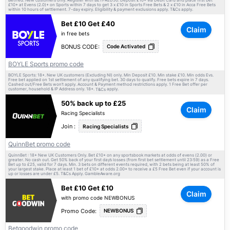
Betfred: New customers only. Register with BETFRED50. Deposit £10+ via Debit Card and place first bet
£10+ at Evens (2.0)+ on Sports within 7 days to get 3 x £10 in Sports Free Bets & 2 x £10 in Acca Free Bets
within 10 hours of settlement. 7-day expiry. Eligibility & payment exclusions apply.
apply.
T&Cs
Bet £10 Get £40
Claim
in free bets
BONUS CODE:
Code Activated
BOYLE Sports promo code
BOYLE Sports: 18+. New UK customers (Excluding NI) only. Min Deposit £10. Min stake £10. Min odds Evs.
Free bet applied on 1st settlement of any qualifying bet. 30 days to qualify. Free bets expire in 7 days.
Cashed out/Free Bets won’t apply. Account & Payment method restrictions apply. 1 Free Bet offer per
customer, household & IP Address only. 18+.
apply.
T&Cs
50% back up to £25
Claim
Racing Specialists
Join :
Racing Specialists
QuinnBet promo code
QuinnBet : 18+ New UK Customers Only. Bet £10+ on any sportsbook markets at odds of evens (2.00) or
greater. No cash out. Get 50% back of your first day’s losses (from first bet settlement until 23:59) as a Free
Bet up to £25, valid for 7 days. Min. 3 bets on different events required, with 2 bets being at least 50% of
your largest stake. Place at least 1 bet of £10+ at odds 2.00+ to receive a £5 Free Bet even if your account is
up or losses are under £5.
Apply. GambleAware.org
T&Cs
Bet £10 Get £10
Claim
with promo code NEWBONUS
Promo Code:
NEWBONUS
Betgoodwin promo code