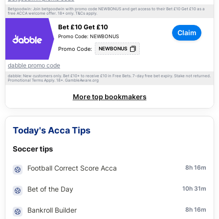
Betgoodwin: Join betgoodwin with promo code NEWBONUS and get access to their Bet £10 Get £10 as a
free ACCA welcome offer. 18+ only.
apply.
T&Cs
Bet £10 Get £10
Claim
Promo Code: NEWBONUS
Promo Code:
NEWBONUS
dabble promo code
dabble: New customers only. Bet £10+ to receive £10 in Free Bets. 7-day free bet expiry. Stake not returned.
Promotional Terms Apply. 18+. GambleAware.org
More top bookmakers
Today's Acca Tips
Soccer tips
Football Correct Score Acca
8
16
Bet of the Day
10
31
Bankroll Builder
8
16