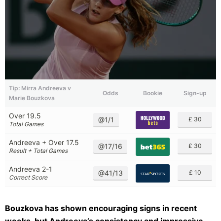
Speedy 7
Blackjack
Place
Accumulator Calculator
Show More
Baccarat
Exacta
Parlay Calculator
Show More
Trifecta
Show More
First Four
Mystery Bet
Tip: Mirra Andreeva v
Mirra Andreeva looks on against Marina Bassols Ribera in Paris
(credit:
Quaddie
Odds
Bookie
Sign-up
Getty)
Marie Bouzkova
Wincast
Over 19.5
@1/1
£ 30
Scorecast
Total Games
Stake
Andreeva + Over 17.5
@17/16
£ 30
Result + Total Games
Betting Market
Durban July Handicap
Andreeva 2-1
Accumulator
@41/13
£ 10
Royal Ascot
Correct Score
Action
Grand National Festival
Against The Spread
Bouzkova has shown encouraging signs in recent
Melbourne Cup Carnival
Ante Post