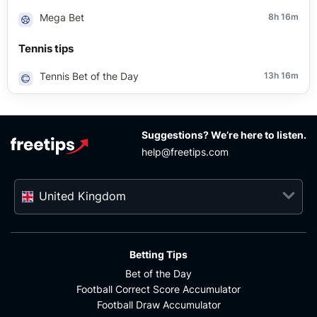
Mega Bet
8
16
Tennis tips
Tennis Bet of the Day
13
16
Suggestions? We’re here to listen.
help@freetips.com
United Kingdom
Betting Tips
Bet of the Day
Football Correct Score Accumulator
Football Draw Accumulator