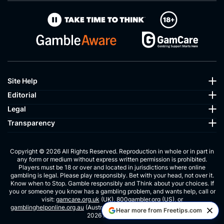
Site Help
Editorial
Legal
Transparency
Copyright © 2026 All Rights Reserved. Reproduction in whole or in part in
any form or medium without express written permission is prohibited.
Players must be 18 or over and located in jurisdictions where online
gambling is legal. Please play responsibly. Bet with your head, not over it.
Know when to Stop. Gamble responsibly and Think about your choices. If
you or someone you know has a gambling problem, and wants help, call or
visit:
gamcare.org.uk
(UK),
800gambler.org
(US), or
gamblinghelponline.org.au
(Australia). Gambling is addictive 18+. #Ads ©
Hear more from Freetips.com
2026 freetips.com