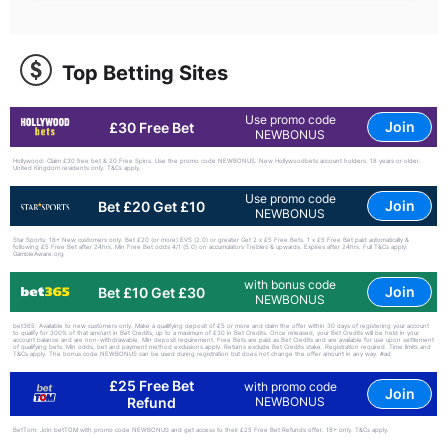
Top Betting Sites
Use promo code
Join
£30 Free Bet
NEWBONUS
Hollywood: Claim £30 free bet & 20 Free Spins. Use the promo code NEWBONUS. New Hollywoodbets account holders. 18 years or older.
United Kingdom residents only. T&Cs apply.
Use promo code
Join
Bet £20 Get £10
NEWBONUS
Star Sports: 18+ New customers only. Bet £20 (or more) EVS (2.0) or greater Get 2 x £5 Free Bets. 1 x £5 Free Bet paid automatically &
following £5 Free Bet after 24hrs. Min Free Bet odds 4/1 (5.0) on accumulators Trebles & upwards. Expires after 24hrs. Full T&Cs apply.
GambleAware.org
with bonus code
Join
Bet £10 Get £30
NEWBONUS
bet365: Available to new customers only. Make a qualifying deposit of £5 or more and claim the offer within 30 days of registering your account
to qualify for 300% of that amount in Bet Credits, up to a maximum of £30 in Bet Credits. Once released, your Bet Credits will be held in your
account balance and are non-withdrawable. Min deposit requirement. Free Bets are paid as Bet Credits and are available for use upon settlement
of qualifying bets. Min odds, bet and payment method exclusions apply. Returns exclude Bet Credits stake. Registration required. Time limits and
T&Cs apply. The bonus code NEWBONUS can be used during registration but does not change the offer amount in any way. #ad
£25 Free Bet
with promo code
Join
Refund
NEWBONUS
BetTom: Join betTOM with promo code NEWBONUS and get access to their £25 Free Bet Refunds offer. 18+ only. T&Cs apply.