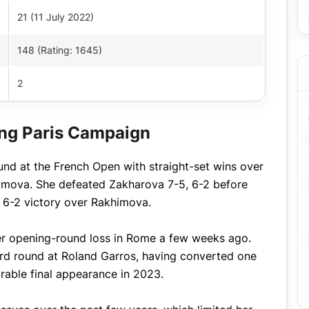
21 (11 July 2022)
148 (Rating: 1645)
2
ng Paris Campaign
und at the French Open with straight-set wins over
imova. She defeated Zakharova 7-5, 6-2 before
, 6-2 victory over Rakhimova.
er opening-round loss in Rome a few weeks ago.
hird round at Roland Garros, having converted one
orable final appearance in 2023.