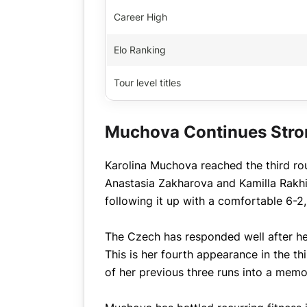
Career High
Elo Ranking
Tour level titles
Muchova Continues Stro
Karolina Muchova reached the third ro
Anastasia Zakharova and Kamilla Rakh
following it up with a comfortable 6-2
The Czech has responded well after h
This is her fourth appearance in the t
of her previous three runs into a mem