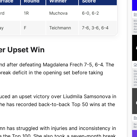
urface
Round
Winner
Score
rd
1R
Muchova
6-0, 6-2
B
BO
st
da
ay
F
Teichmann
7-6, 3-6, 6-4
Ac
ho
er Upset Win
und after defeating Magdalena Frech 7-5, 6-4. The
Q
reak deficit in the opening set before taking
Qu
od
(fr
3 
st
yo
duced an upset victory over Liudmila Samsonova in
e she has recorded back-to-back Top 50 wins at the
B
Be
 has struggled with injuries and inconsistency in
Be
de the Top 100. She also took a seven-month break