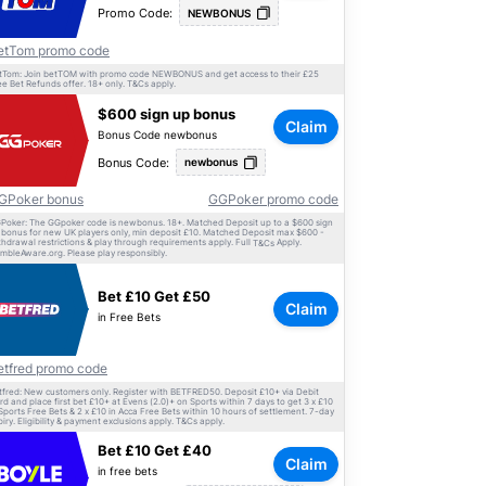
Promo Code:
NEWBONUS
etTom promo code
tTom: Join betTOM with promo code NEWBONUS and get access to their £25
ee Bet Refunds offer. 18+ only.
apply.
T&Cs
$600 sign up bonus
Claim
Bonus Code newbonus
Bonus Code:
newbonus
GPoker bonus
GGPoker promo code
Poker: The GGpoker code is newbonus. 18+. Matched Deposit up to a $600 sign
 bonus for new UK players only, min deposit £10. Matched Deposit max $600 -
thdrawal restrictions & play through requirements apply. Full
Apply.
T&Cs
mbleAware.org. Please play responsibly.
Bet £10 Get £50
Claim
in Free Bets
etfred promo code
tfred: New customers only. Register with BETFRED50. Deposit £10+ via Debit
rd and place first bet £10+ at Evens (2.0)+ on Sports within 7 days to get 3 x £10
 Sports Free Bets & 2 x £10 in Acca Free Bets within 10 hours of settlement. 7-day
piry. Eligibility & payment exclusions apply.
apply.
T&Cs
Bet £10 Get £40
Claim
in free bets