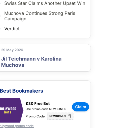
Swiss Star Claims Another Upset Win
Muchova Continues Strong Paris
Campaign
Verdict
29 May 2026
Jil Teichmann v Karolina
Muchova
Best Bookmakers
£30 Free Bet
Claim
Use promo code NEWBONUS
Promo Code:
NEWBONUS
ollywood promo code