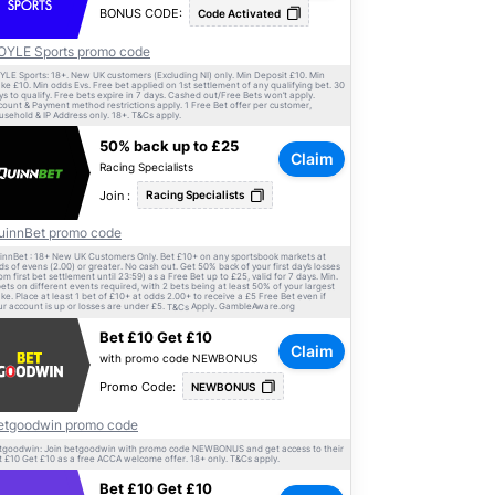
BONUS CODE:
Code Activated
OYLE Sports promo code
YLE Sports: 18+. New UK customers (Excluding NI) only. Min Deposit £10. Min
ake £10. Min odds Evs. Free bet applied on 1st settlement of any qualifying bet. 30
ys to qualify. Free bets expire in 7 days. Cashed out/Free Bets won’t apply.
count & Payment method restrictions apply. 1 Free Bet offer per customer,
usehold & IP Address only. 18+.
apply.
T&Cs
50% back up to £25
Claim
Racing Specialists
Join :
Racing Specialists
uinnBet promo code
innBet : 18+ New UK Customers Only. Bet £10+ on any sportsbook markets at
ds of evens (2.00) or greater. No cash out. Get 50% back of your first day’s losses
om first bet settlement until 23:59) as a Free Bet up to £25, valid for 7 days. Min.
bets on different events required, with 2 bets being at least 50% of your largest
ake. Place at least 1 bet of £10+ at odds 2.00+ to receive a £5 Free Bet even if
ur account is up or losses are under £5.
Apply. GambleAware.org
T&Cs
Bet £10 Get £10
Claim
with promo code NEWBONUS
Promo Code:
NEWBONUS
etgoodwin promo code
tgoodwin: Join betgoodwin with promo code NEWBONUS and get access to their
t £10 Get £10 as a free ACCA welcome offer. 18+ only.
apply.
T&Cs
Bet £10 Get £10