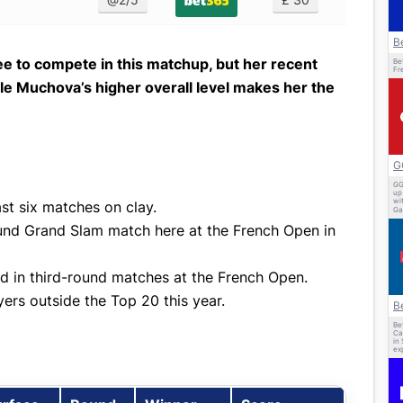
B
e to compete in this matchup, but her recent
Be
Fr
le Muchova’s higher overall level makes her the
G
GG
up
wi
ast six matches on clay.
Ga
und Grand Slam match here at the French Open in
d in third-round matches at the French Open.
ers outside the Top 20 this year.
B
Be
Ca
in
ex