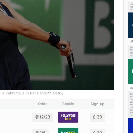
Ho
Ne
on
S
St
£5
Mi
Fu
b
lla Rakhimova in Paris
(credit: Getty)
be
an
th
yo
Odds
Bookie
Sign-up
Mi
us
ex
li
bu
@12/23
£ 30
@2/5
£ 30