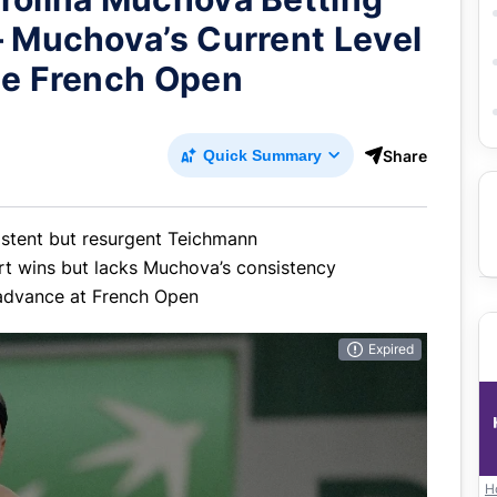
– Muchova’s Current Level
the French Open
Share
Quick Summary
istent but resurgent Teichmann
t wins but lacks Muchova’s consistency
 advance at French Open
Expired
H