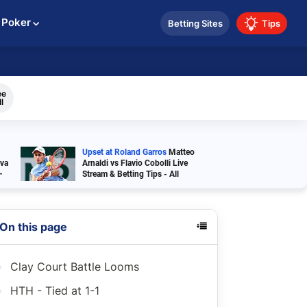
Poker
Betting Sites
Tips
ee
ll
Upset at Roland Garros
Matteo
eva
Arnaldi vs Flavio Cobolli Live
–
Stream & Betting Tips - All
rge
Italian Clash in the French Open
Semi-Finals
On this page
Clay Court Battle Looms
HTH - Tied at 1-1