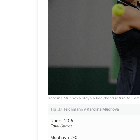
Karolina Muchova plays a backhand return to Kami
Tip: Jil Teichmann v Karolina Muchova
Under 20.5
Total Games
Muchova 2-0