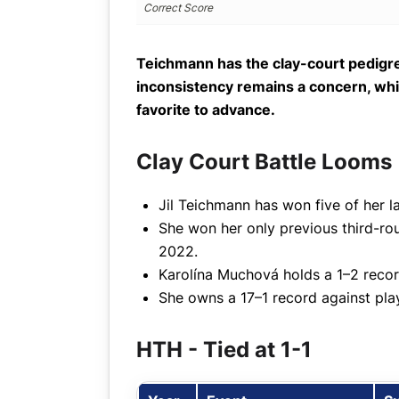
Correct Score
Teichmann has the clay-court pedigre
inconsistency remains a concern, whi
favorite to advance.
Clay Court Battle Looms
Jil Teichmann has won five of her l
She won her only previous third-ro
2022.
Karolína Muchová holds a 1–2 recor
She owns a 17–1 record against play
HTH - Tied at 1-1