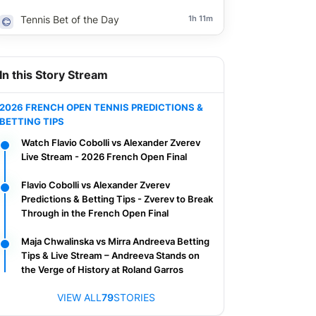
Tennis Bet of the Day
1
11
In this Story Stream
2026 FRENCH OPEN TENNIS PREDICTIONS &
BETTING TIPS
Watch Flavio Cobolli vs Alexander Zverev
Live Stream - 2026 French Open Final
Flavio Cobolli vs Alexander Zverev
Predictions & Betting Tips - Zverev to Break
Through in the French Open Final
Maja Chwalinska vs Mirra Andreeva Betting
Tips & Live Stream – Andreeva Stands on
the Verge of History at Roland Garros
VIEW ALL
79
STORIES