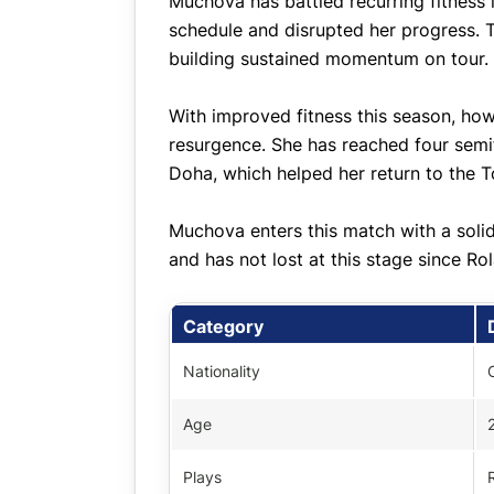
Muchova has battled recurring fitness 
schedule and disrupted her progress. 
building sustained momentum on tour.
With improved fitness this season, how
resurgence. She has reached four semifi
Doha, which helped her return to the 
Muchova enters this match with a soli
and has not lost at this stage since R
Category
Nationality
Age
Plays