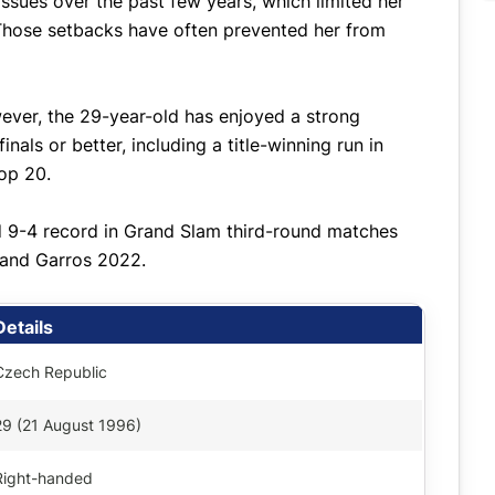
issues over the past few years, which limited her
Those setbacks have often prevented her from
ever, the 29-year-old has enjoyed a strong
nals or better, including a title-winning run in
Top 20.
d 9-4 record in Grand Slam third-round matches
oland Garros 2022.
Details
Czech Republic
29 (21 August 1996)
Right-handed