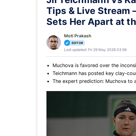
Tips & Live Stream 
Sets Her Apart at 
Moti Prakash
EDITOR
Last updated: Fri 29 May 2026 03:56
Muchova is favored over the incons
Teichmann has posted key clay-cour
The expert prediction: Muchova to