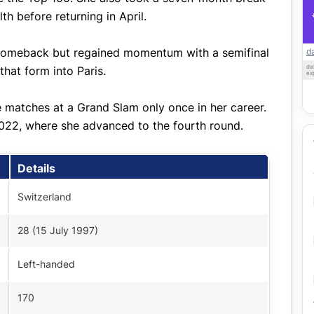
th before returning in April.
er comeback but regained momentum with a semifinal
d
da
that form into Paris.
ex
 matches at a Grand Slam only once in her career.
022, where she advanced to the fourth round.
Details
Switzerland
28 (15 July 1997)
Left-handed
170