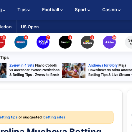
g
Tips
Football
Sport
Casino
ledon
US Open
5
6
7
8
9
10
S
a
 Tips
Zverev in 4 Sets
Flavio Cobolli
Andreeva for Glory
Maja
vs Alexander Zverev Predictions
Chwalinska vs Mirra Andre
& Betting Tips - Zverev to Break
Betting Tips & Live Stream 
Through in the French Open
Andreeva Stands on the Ve
Final
of History at Roland Garros
etting tips
or suggested
betting sites
arolina Muchova Betting