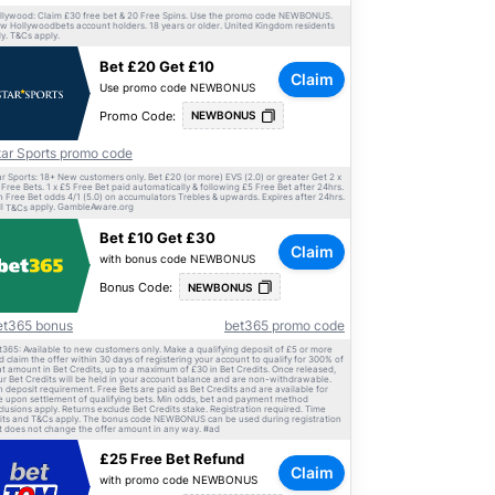
llywood: Claim £30 free bet & 20 Free Spins. Use the promo code NEWBONUS.
w Hollywoodbets account holders. 18 years or older. United Kingdom residents
ly.
apply.
T&Cs
Bet £20 Get £10
Claim
Use promo code NEWBONUS
Promo Code:
NEWBONUS
tar Sports promo code
ar Sports: 18+ New customers only. Bet £20 (or more) EVS (2.0) or greater Get 2 x
 Free Bets. 1 x £5 Free Bet paid automatically & following £5 Free Bet after 24hrs.
n Free Bet odds 4/1 (5.0) on accumulators Trebles & upwards. Expires after 24hrs.
ll
apply. GambleAware.org
T&Cs
Bet £10 Get £30
Claim
with bonus code NEWBONUS
Bonus Code:
NEWBONUS
et365 bonus
bet365 promo code
t365: Available to new customers only. Make a qualifying deposit of £5 or more
d claim the offer within 30 days of registering your account to qualify for 300% of
at amount in Bet Credits, up to a maximum of £30 in Bet Credits. Once released,
ur Bet Credits will be held in your account balance and are non-withdrawable.
n deposit requirement. Free Bets are paid as Bet Credits and are available for
e upon settlement of qualifying bets. Min odds, bet and payment method
clusions apply. Returns exclude Bet Credits stake. Registration required. Time
mits and
apply. The bonus code NEWBONUS can be used during registration
T&Cs
t does not change the offer amount in any way. #ad
£25 Free Bet Refund
Claim
with promo code NEWBONUS