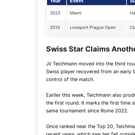
Year
Event
S
2023
Miami
Ha
2019
Livesport Prague Open
Cl
Swiss Star Claims Anoth
Jil Teichmann moved into the third ro
Swiss player recovered from an early b
control of the match.
Earlier this week, Teichmann also pro
the first round. It marks the first tim
same tournament since Rome 2022.
Once ranked near the Top 20, Teichmann
recent years, which saw her fall outsi