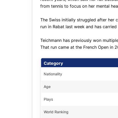
from tennis to focus on her mental heal
The Swiss initially struggled after h
run in Rabat last week and has carried 
Teichmann has previously won multiple
That run came at the French Open in 2
Category
Nationality
Age
Plays
World Ranking