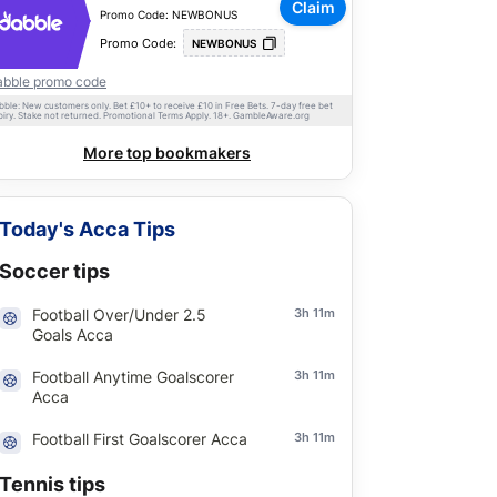
Claim
Promo Code: NEWBONUS
Promo Code:
NEWBONUS
abble promo code
bble: New customers only. Bet £10+ to receive £10 in Free Bets. 7-day free bet
piry. Stake not returned. Promotional Terms Apply. 18+. GambleAware.org
More top bookmakers
Today's Acca Tips
Soccer tips
Football Over/Under 2.5
3
11
Goals Acca
Football Anytime Goalscorer
3
11
Acca
Football First Goalscorer Acca
3
11
Tennis tips