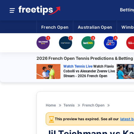
Bettin
French Open
Australian Open
Wimb
1
2
3
4
2026 French Open Tennis Predictions & Betting
Watch Tennis Live
Watch Flavio
Cobolli vs Alexander Zverev Live
Stream - 2026 French Open
Final
Home
Tennis
French Open
This preview has expired.
See all our
latest b
Jil Teichmann vs K