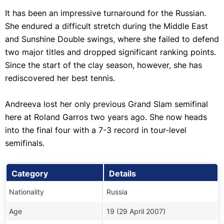
Parlay
It has been an impressive turnaround for the Russian.
Patent
She endured a difficult stretch during the Middle East
Permutations Or Perms
and Sunshine Double swings, where she failed to defend
Points Spread
two major titles and dropped significant ranking points.
Since the start of the clay season, however, she has
Pony
rediscovered her best tennis.
Price
Punter
Andreeva lost her only previous Grand Slam semifinal
Round Robin
here at Roland Garros two years ago. She now heads
into the final four with a 7-3 record in tour-level
Runner
semifinals.
Scout
Sharp
Category
Details
Singles
Nationality
Russia
Special Bets
Age
19 (29 April 2007)
Spread Betting