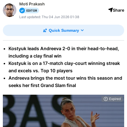
Moti Prakash
Payment Methods
Share
EDITOR
Search By Country
Last updated: Thu 04 Jun 2026 01:38
Australian Open
Best UK Betting Sites
Quick Summary
French Open
Bonus Types
Best Casino Sites
Wimbledon
Anonymous Betting Sites
Promo Codes
Kostyuk leads Andreeva 2-0 in their head-to-head,
Live Roulette
US Open
AFCON Betting Sites
including a clay final win
Sweepstakes Casinos
Show More
Live Blackjack
Australian Open Betting Sites
Kostyuk is on a 17-match clay-court winning streak
Lucky 5
Promotions
Live Baccarat
Show More
and excels vs. Top 10 players
Lucky 6
Brownlow Medal
Slots
Crypto Casinos
Andreeva brings the most tour wins this season and
Dream Catcher
Lucky 7
Stake
Roulette
seeks her first Grand Slam final
Big Wins
Monopoly Live
Bet On Poker
Shuffle
Live Dealer
Casino Reviews
Live Gameshows
Single Bet Calculator
Expired
Bet On Baccarat
Show More
Keno
Show More
Each Way Bet Calculator
War Of Bets
Originals
Double Bet Calculator
Wheel Of Fortune
Crash Games
Quinella
Treble Bet Calculator