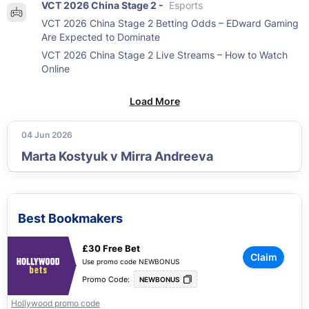
VCT 2026 China Stage 2 -
Esports
VCT 2026 China Stage 2 Betting Odds – EDward Gaming
Are Expected to Dominate
VCT 2026 China Stage 2 Live Streams – How to Watch
Online
Load More
04 Jun 2026
Marta Kostyuk v Mirra Andreeva
Best Bookmakers
£30 Free Bet
Claim
Use promo code NEWBONUS
Promo Code:
NEWBONUS
Hollywood promo code