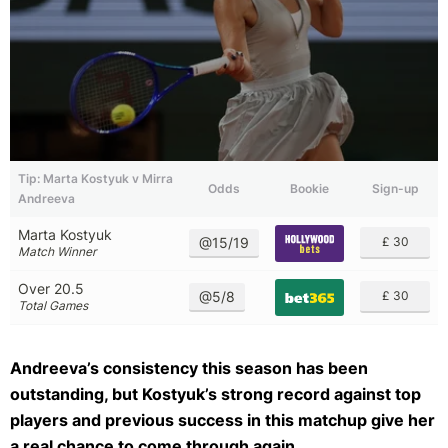
Speedy 7
Blackjack
Place
Accumulator Calculator
Show More
Baccarat
Exacta
Parlay Calculator
Show More
Trifecta
Show More
First Four
Mystery Bet
Tip: Marta Kostyuk v Mirra
Marta Kostyuk competes against Elina Svitolina in Paris
(credit: Getty)
Quaddie
Odds
Bookie
Sign-up
Andreeva
Wincast
Marta Kostyuk
@15/19
£ 30
Scorecast
Match Winner
Stake
Over 20.5
@5/8
£ 30
Total Games
Betting Market
Durban July Handicap
Accumulator
Royal Ascot
Andreeva’s consistency this season has been
Action
outstanding, but Kostyuk’s strong record against top
Grand National Festival
Against The Spread
players and previous success in this matchup give her
Melbourne Cup Carnival
a real chance to come through again.
Ante Post