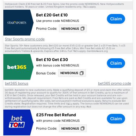
Hollywood: Claim £30 free bet & 20 Free Spins. Use the promo code NEWBONUS. New Hollywoodbets
account holders. 18 years or older. United Kingdom residents only.
apply.
T&Cs
Bet £20 Get £10
Claim
Use promo code NEWBONUS
Promo Code:
NEWBONUS
Star Sports promo code
Star Sports: 18+ New customers only. Bet £20 (or more) EVS (2.0) or greater Get 2 x £5 Free Bets. 1 x £5
Free Bet paid automatically & following £5 Free Bet after 24hrs. Min Free Bet odds 4/1 (5.0) on
accumulators Trebles & upwards. Expires after 24hrs. Full
apply. GambleAware.org
T&Cs
Bet £10 Get £30
Claim
with bonus code NEWBONUS
Bonus Code:
NEWBONUS
bet365 bonus
bet365 promo code
bet365: Available to new customers only. Make a qualifying deposit of £5 or more and claim the offer within
30 days of registering your account to qualify for 300% of that amount in Bet Credits, up to a maximum of
£30 in Bet Credits. Once released, your Bet Credits will be held in your account balance and are non-
withdrawable. Min deposit requirement. Free Bets are paid as Bet Credits and are available for use upon
settlement of qualifying bets. Min odds, bet and payment method exclusions apply. Returns exclude Bet
Credits stake. Registration required. Time limits and
apply. The bonus code NEWBONUS can be used
T&Cs
during registration but does not change the offer amount in any way. #ad
£25 Free Bet Refund
Claim
with promo code NEWBONUS
Promo Code:
NEWBONUS