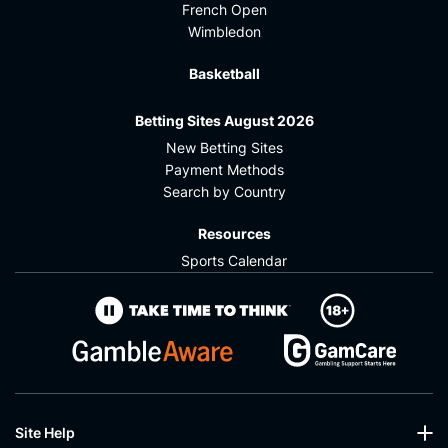
French Open
Wimbledon
Basketball
Betting Sites August 2026
New Betting Sites
Payment Methods
Search by Country
Resources
Sports Calendar
Site Help