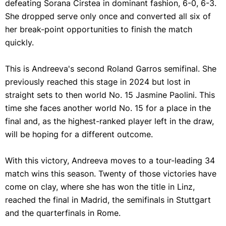
defeating Sorana Cirstea in dominant fashion, 6-0, 6-3.
Monkey
She dropped serve only once and converted all six of
Multiples
her break-point opportunities to finish the match
quickly.
NAP
No Action
This is Andreeva's second Roland Garros semifinal. She
Non Runner
previously reached this stage in 2024 but lost in
Number Spread
straight sets to then world No. 15 Jasmine Paolini. This
time she faces another world No. 15 for a place in the
Odds
final and, as the highest-ranked player left in the draw,
Odds On
will be hoping for a different outcome.
Odds Against
With this victory, Andreeva moves to a tour-leading 34
Outright Bet
match wins this season. Twenty of those victories have
Outsider
come on clay, where she has won the title in Linz,
Over
reached the final in Madrid, the semifinals in Stuttgart
Over-Round
and the quarterfinals in Rome.