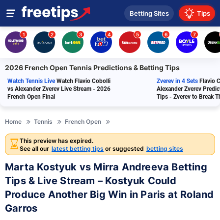
Betting Sites
Tips
1
2
3
4
5
6
7
2026 French Open Tennis Predictions & Betting Tips
Watch Tennis Live
Watch Flavio Cobolli
Zverev in 4 Sets
Flavio C
vs Alexander Zverev Live Stream - 2026
Alexander Zverev Predic
French Open Final
Tips - Zverev to Break T
French Open Final
Home
Tennis
French Open
This preview has expired.
See all our
latest betting tips
or suggested
betting sites
Marta Kostyuk vs Mirra Andreeva Betting
Tips & Live Stream – Kostyuk Could
Produce Another Big Win in Paris at Roland
Garros
New Betting Sites