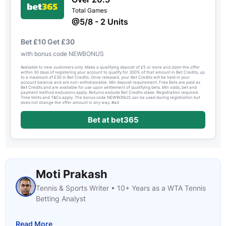
Combination Forecast
Total Games
@5/8 - 2 Units
Combination Tricast
Reverse Forecast
Bet £10 Get £30
with bonus code NEWBONUS
Straight Tricast
Available to new customers only. Make a qualifying deposit of £5 or more and claim the offer
Straight Forecast
within 30 days of registering your account to qualify for 300% of that amount in Bet Credits, up
to a maximum of £30 in Bet Credits. Once released, your Bet Credits will be held in your
account balance and are non-withdrawable. Min deposit requirement. Free Bets are paid as
Lucky 31
Bet Credits and are available for use upon settlement of qualifying bets. Min odds, bet and
payment method exclusions apply. Returns exclude Bet Credits stake. Registration required.
Time limits and T&Cs apply. The bonus code NEWBONUS can be used during registration but
does not change the offer amount in any way. #ad
Lucky 63
Show More
Bet at bet365
Moti Prakash
Tennis & Sports Writer • 10+ Years as a WTA Tennis
Betting Analyst
Read More