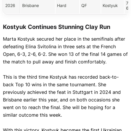
7-
Circled Game
2026
Brisbane
Hard
QF
Kostyuk
6-
Clean Sheet
Combination Bet
Kostyuk Continues Stunning Clay Run
Correct Score
Marta Kostyuk secured her place in the semifinals after
Dog
defeating Elina Svitolina in three sets at the French
Dog Player
Open, 6-3, 2-6, 6-2. She won 13 of the final 14 games of
Doubles
the match to pull away and finish comfortably.
Double Action
This is the third time Kostyuk has recorded back-to-
Double Chance
back Top 10 wins in the same tournament. She
Double Result
previously achieved the feat in Stuttgart in 2024 and
Brisbane earlier this year, and on both occasions she
Draw No Bet
went on to reach the final. She will be hoping for a
Drift
similar outcome this week.
Dutching
Each Way
With this victory, Kostyuk becomes the first Ukrainian