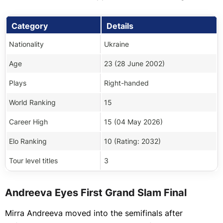
Half Time Result
Handicap
Category
Details
Handicapper
Nationality
Ukraine
Hedging
Age
23 (28 June 2002)
Heinz
Plays
Right-handed
Hook
IBAS
World Ranking
15
Lay
Career High
15 (04 May 2026)
Lengthen
Elo Ranking
10 (Rating: 2032)
Line
Tour level titles
3
Lock
Longshot
Andreeva Eyes First Grand Slam Final
Lucky15
Mirra Andreeva moved into the semifinals after
Match Betting