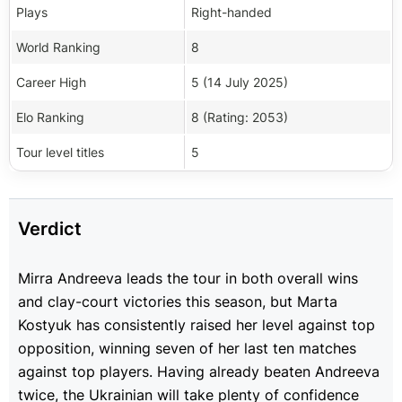
Plays
Right-handed
Super Heinz
Super Yankee
World Ranking
8
Tic-Tac
Career High
5 (14 July 2025)
Trebles
Elo Ranking
8 (Rating: 2053)
Trixie
Tour level titles
5
Under
Underdog
Value Bet
Verdict
Wise Guy
Mirra Andreeva leads the tour in both overall wins
Yankee
and clay-court victories this season, but Marta
Anytime Goalscorer
Kostyuk has consistently raised her level against top
Best Odds
opposition, winning seven of her last ten matches
Coupon
against top players. Having already beaten Andreeva
twice, the Ukrainian will take plenty of confidence
Fixed Odds