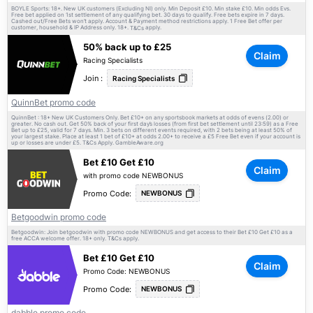
BOYLE Sports: 18+. New UK customers (Excluding NI) only. Min Deposit £10. Min stake £10. Min odds Evs.
Free bet applied on 1st settlement of any qualifying bet. 30 days to qualify. Free bets expire in 7 days.
Cashed out/Free Bets won’t apply. Account & Payment method restrictions apply. 1 Free Bet offer per
customer, household & IP Address only. 18+.
apply.
T&Cs
50% back up to £25
Claim
Racing Specialists
Join :
Racing Specialists
QuinnBet promo code
QuinnBet : 18+ New UK Customers Only. Bet £10+ on any sportsbook markets at odds of evens (2.00) or
greater. No cash out. Get 50% back of your first day’s losses (from first bet settlement until 23:59) as a Free
Bet up to £25, valid for 7 days. Min. 3 bets on different events required, with 2 bets being at least 50% of
your largest stake. Place at least 1 bet of £10+ at odds 2.00+ to receive a £5 Free Bet even if your account is
up or losses are under £5.
Apply. GambleAware.org
T&Cs
Bet £10 Get £10
Claim
with promo code NEWBONUS
Promo Code:
NEWBONUS
Betgoodwin promo code
Betgoodwin: Join betgoodwin with promo code NEWBONUS and get access to their Bet £10 Get £10 as a
free ACCA welcome offer. 18+ only.
apply.
T&Cs
Bet £10 Get £10
Claim
Promo Code: NEWBONUS
Promo Code:
NEWBONUS
dabble promo code