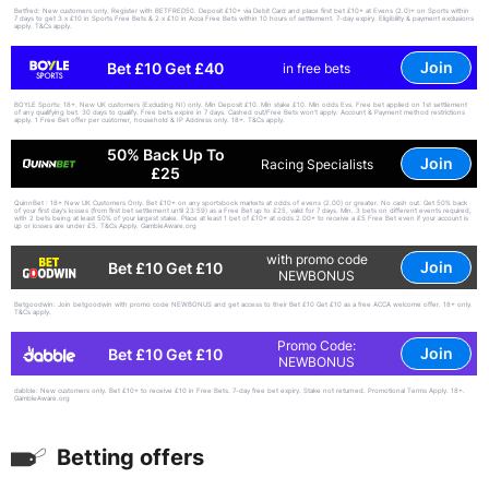
Betfred: New customers only. Register with BETFRED50. Deposit £10+ via Debit Card and place first bet £10+ at Evens (2.0)+ on Sports within
7 days to get 3 x £10 in Sports Free Bets & 2 x £10 in Acca Free Bets within 10 hours of settlement. 7-day expiry. Eligibility & payment exclusions
apply. T&Cs apply.
Join
Bet £10 Get £40
in free bets
BOYLE Sports: 18+. New UK customers (Excluding NI) only. Min Deposit £10. Min stake £10. Min odds Evs. Free bet applied on 1st settlement
of any qualifying bet. 30 days to qualify. Free bets expire in 7 days. Cashed out/Free Bets won’t apply. Account & Payment method restrictions
apply. 1 Free Bet offer per customer, household & IP Address only. 18+. T&Cs apply.
50% Back Up To
Join
Racing Specialists
£25
QuinnBet : 18+ New UK Customers Only. Bet £10+ on any sportsbook markets at odds of evens (2.00) or greater. No cash out. Get 50% back
of your first day’s losses (from first bet settlement until 23:59) as a Free Bet up to £25, valid for 7 days. Min. 3 bets on different events required,
with 2 bets being at least 50% of your largest stake. Place at least 1 bet of £10+ at odds 2.00+ to receive a £5 Free Bet even if your account is
up or losses are under £5. T&Cs Apply. GambleAware.org
with promo code
Join
Bet £10 Get £10
NEWBONUS
Betgoodwin: Join betgoodwin with promo code NEWBONUS and get access to their Bet £10 Get £10 as a free ACCA welcome offer. 18+ only.
T&Cs apply.
Promo Code:
Join
Bet £10 Get £10
NEWBONUS
dabble: New customers only. Bet £10+ to receive £10 in Free Bets. 7-day free bet expiry. Stake not returned. Promotional Terms Apply. 18+.
GambleAware.org
Betting offers