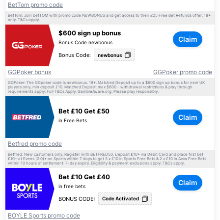
BetTom promo code
BetTom: Join betTOM with promo code NEWBONUS and get access to their £25 Free Bet Refunds offer. 18+
only.
apply.
T&Cs
$600 sign up bonus
Claim
Bonus Code newbonus
Bonus Code:
newbonus
GGPoker bonus
GGPoker promo code
GGPoker: The GGpoker code is newbonus. 18+. Matched Deposit up to a $600 sign up bonus for new UK
players only, min deposit £10. Matched Deposit max $600 - withdrawal restrictions & play through
requirements apply. Full
Apply. GambleAware.org. Please play responsibly.
T&Cs
Bet £10 Get £50
Claim
in Free Bets
Betfred promo code
Betfred: New customers only. Register with BETFRED50. Deposit £10+ via Debit Card and place first bet
£10+ at Evens (2.0)+ on Sports within 7 days to get 3 x £10 in Sports Free Bets & 2 x £10 in Acca Free Bets
within 10 hours of settlement. 7-day expiry. Eligibility & payment exclusions apply.
apply.
T&Cs
Bet £10 Get £40
Claim
in free bets
BONUS CODE:
Code Activated
BOYLE Sports promo code