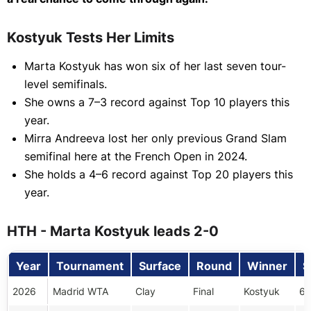
SHFL Lottery
Breeders' Cup
Arbitrage Betting
US Lotteries
Dubai World Cup Night
Kostyuk Tests Her Limits
Asian Handicap
Show More
UK Lotteries
Marta Kostyuk has won six of her last seven tour-
Bar
Australian Lotteries
level semifinals.
Banker
South Africa Lotteries
She owns a 7–3 record against Top 10 players this
Beard
year.
Canadian Lotteries
Bet
Mirra Andreeva lost her only previous Grand Slam
German Lotteries
semifinal here at the French Open in 2024.
Betting Exchange
Italian Lotteries
She holds a 4–6 record against Top 20 players this
Bookmaker
NRL
Spanish Lotteries
year.
BTTS
Show More
State Of Origin
Canadian
HTH - Marta Kostyuk leads 2-0
Cashout
Year
Tournament
Surface
Round
Winner
S
Chalk
2026
Madrid WTA
Clay
Final
Kostyuk
6-
Chalk Player