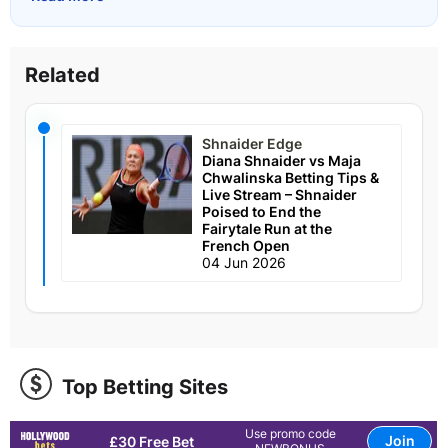
Related
Shnaider Edge
Diana Shnaider vs Maja
Chwalinska Betting Tips &
Live Stream – Shnaider
Poised to End the
Fairytale Run at the
French Open
04 Jun 2026
Top Betting Sites
Use promo code
Join
£30 Free Bet