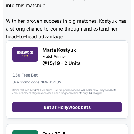
into this matchup.
Multi Bet
Price Boost
With her proven success in big matches, Kostyuk has
a strong chance to come through and extend her
Cover
head-to-head advantage.
Grand Salami
In Play
Marta Kostyuk
Match Winner
Kelly Criterion
@15/19 - 2 Units
Margin
£30 Free Bet
Money Line
Use promo code NEWBONUS
Payout
Claim £30 free bet & 20 Free Spins. Use the promo code NEWBONUS. New Hollywoodbets
account holders. 18 years or older. United Kingdom residents only. T&Cs apply.
Push
Bet at Hollywoodbets
Teaser
Value
Win
Over 20.5