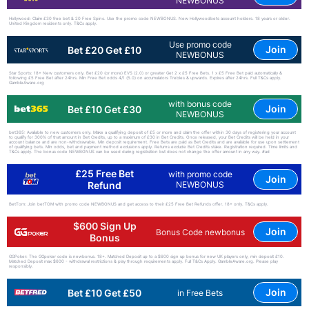
NEWBONUS
Hollywood: Claim £30 free bet & 20 Free Spins. Use the promo code NEWBONUS. New Hollywoodbets account holders. 18 years or older.
United Kingdom residents only. T&Cs apply.
Use promo code
Join
Bet £20 Get £10
NEWBONUS
Star Sports: 18+ New customers only. Bet £20 (or more) EVS (2.0) or greater Get 2 x £5 Free Bets. 1 x £5 Free Bet paid automatically &
following £5 Free Bet after 24hrs. Min Free Bet odds 4/1 (5.0) on accumulators Trebles & upwards. Expires after 24hrs. Full T&Cs apply.
GambleAware.org
with bonus code
Join
Bet £10 Get £30
NEWBONUS
bet365: Available to new customers only. Make a qualifying deposit of £5 or more and claim the offer within 30 days of registering your account
to qualify for 300% of that amount in Bet Credits, up to a maximum of £30 in Bet Credits. Once released, your Bet Credits will be held in your
account balance and are non-withdrawable. Min deposit requirement. Free Bets are paid as Bet Credits and are available for use upon settlement
of qualifying bets. Min odds, bet and payment method exclusions apply. Returns exclude Bet Credits stake. Registration required. Time limits and
T&Cs apply. The bonus code NEWBONUS can be used during registration but does not change the offer amount in any way. #ad
£25 Free Bet
with promo code
Join
Refund
NEWBONUS
BetTom: Join betTOM with promo code NEWBONUS and get access to their £25 Free Bet Refunds offer. 18+ only. T&Cs apply.
$600 Sign Up
Join
Bonus Code newbonus
Bonus
GGPoker: The GGpoker code is newbonus. 18+. Matched Deposit up to a $600 sign up bonus for new UK players only, min deposit £10.
Matched Deposit max $600 - withdrawal restrictions & play through requirements apply. Full T&Cs Apply. GambleAware.org. Please play
responsibly.
Join
Bet £10 Get £50
in Free Bets