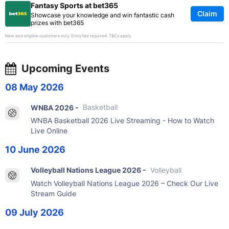
Fantasy Sports at bet365
Claim
Showcase your knowledge and win fantastic cash
prizes with bet365
New and eligible customers only. Entry fee required. T&Cs apply.
Upcoming Events
08 May 2026
WNBA 2026 -
Basketball
WNBA Basketball 2026 Live Streaming - How to Watch
Live Online
10 June 2026
Volleyball Nations League 2026 -
Volleyball
Watch Volleyball Nations League 2026 – Check Our Live
Stream Guide
09 July 2026