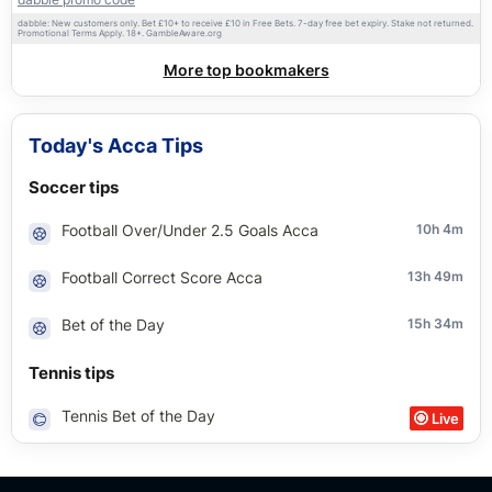
dabble: New customers only. Bet £10+ to receive £10 in Free Bets. 7-day free bet expiry. Stake not returned.
Promotional Terms Apply. 18+. GambleAware.org
More top bookmakers
Today's Acca Tips
Soccer tips
Football Over/Under 2.5 Goals Acca
10
4
Football Correct Score Acca
13
49
Bet of the Day
15
34
Tennis tips
Tennis Bet of the Day
Live