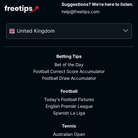
Suggestions? We’re here to listen.
help@freetips.com
United Kingdom
Betting Tips
Bet of the Day
Football Correct Score Accumulator
Football Draw Accumulator
Football
Today's Football Fixtures
English Premier League
Spanish La Liga
Tennis
Australian Open