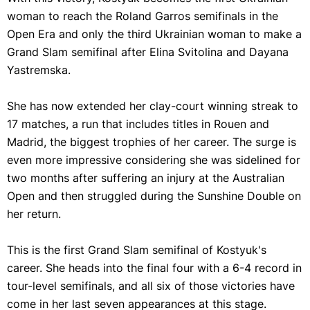
woman to reach the Roland Garros semifinals in the
Edge
Open Era and only the third Ukrainian woman to make a
Evens
Grand Slam semifinal after Elina Svitolina and Dayana
Exotic
Yastremska.
Exposure
She has now extended her clay-court winning streak to
Favourite
17 matches, a run that includes titles in Rouen and
First Goalscorer
Madrid, the biggest trophies of her career. The surge is
First Half Bet
even more impressive considering she was sidelined for
two months after suffering an injury at the Australian
Fold
Open and then struggled during the Sunshine Double on
Form
her return.
GamCare
Goal Line
This is the first Grand Slam semifinal of Kostyuk's
career. She heads into the final four with a 6-4 record in
Goliath
tour-level semifinals, and all six of those victories have
Half Time Bet
come in her last seven appearances at this stage.