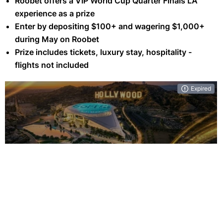
Roobet offers a VIP World Cup Quarter Finals LA
Payment Methods
experience as a prize
Enter by depositing $100+ and wagering $1,000+
Search By Country
during May on Roobet
Australian Open
Best UK Betting Sites
Prize includes tickets, luxury stay, hospitality -
French Open
Bonus Types
flights not included
Best Casino Sites
Wimbledon
Anonymous Betting Sites
Promo Codes
Live Roulette
Expired
US Open
AFCON Betting Sites
Sweepstakes Casinos
Show More
Live Blackjack
Australian Open Betting Sites
Lucky 5
Promotions
Live Baccarat
Show More
Lucky 6
Brownlow Medal
Slots
Crypto Casinos
Dream Catcher
Lucky 7
Stake
Roulette
Big Wins
Monopoly Live
Bet On Poker
Shuffle
Live Dealer
Casino Reviews
Live Gameshows
Single Bet Calculator
Bet On Baccarat
Show More
Keno
Show More
Each Way Bet Calculator
War Of Bets
Originals
Double Bet Calculator
Wheel Of Fortune
Crash Games
Quinella
Treble Bet Calculator