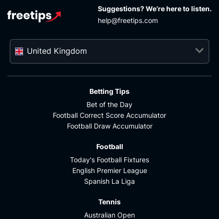
Suggestions? We’re here to listen.
help@freetips.com
United Kingdom
Betting Tips
Bet of the Day
Football Correct Score Accumulator
Football Draw Accumulator
Football
Today's Football Fixtures
English Premier League
Spanish La Liga
Tennis
Australian Open