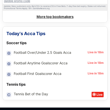
dabble promo code
dabble: New customers only. Bet £10+ to receive £10 in Free Bets. 7-day free bet expiry. Stake not returned.
Promotional Terms Apply. 18+. GambleAware.org
More top bookmakers
Today's Acca Tips
Soccer tips
Football Over/Under 2.5 Goals Acca
18
Football Anytime Goalscorer Acca
18
Football First Goalscorer Acca
18
Tennis tips
Tennis Bet of the Day
Live