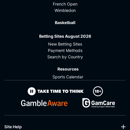
French Open
Wimbledon
Basketball
Betting Sites August 2026
New Betting Sites
Payment Methods
Search by Country
Resources
Sports Calendar
Site Help