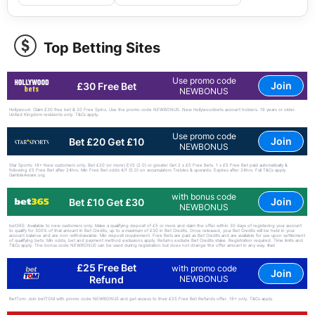
Parlay
Patent
Top Betting Sites
Permutations Or Perms
Points Spread
Use promo code
Join
£30 Free Bet
NEWBONUS
Pony
Hollywood: Claim £30 free bet & 20 Free Spins. Use the promo code NEWBONUS. New Hollywoodbets account holders. 18 years or older.
Price
United Kingdom residents only. T&Cs apply.
Use promo code
Punter
Join
Bet £20 Get £10
NEWBONUS
Round Robin
Star Sports: 18+ New customers only. Bet £20 (or more) EVS (2.0) or greater Get 2 x £5 Free Bets. 1 x £5 Free Bet paid automatically &
following £5 Free Bet after 24hrs. Min Free Bet odds 4/1 (5.0) on accumulators Trebles & upwards. Expires after 24hrs. Full T&Cs apply.
GambleAware.org
Runner
with bonus code
Join
Bet £10 Get £30
NEWBONUS
Scout
bet365: Available to new customers only. Make a qualifying deposit of £5 or more and claim the offer within 30 days of registering your account
Sharp
to qualify for 300% of that amount in Bet Credits, up to a maximum of £30 in Bet Credits. Once released, your Bet Credits will be held in your
account balance and are non-withdrawable. Min deposit requirement. Free Bets are paid as Bet Credits and are available for use upon settlement
of qualifying bets. Min odds, bet and payment method exclusions apply. Returns exclude Bet Credits stake. Registration required. Time limits and
T&Cs apply. The bonus code NEWBONUS can be used during registration but does not change the offer amount in any way. #ad
Singles
£25 Free Bet
with promo code
Join
Special Bets
Refund
NEWBONUS
BetTom: Join betTOM with promo code NEWBONUS and get access to their £25 Free Bet Refunds offer. 18+ only. T&Cs apply.
Spread Betting