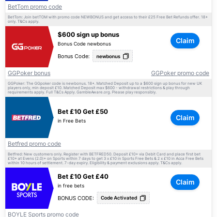
BetTom promo code
BetTom: Join betTOM with promo code NEWBONUS and get access to their £25 Free Bet Refunds offer. 18+
only.
apply.
T&Cs
$600 sign up bonus
Claim
Bonus Code newbonus
Bonus Code:
newbonus
GGPoker bonus
GGPoker promo code
GGPoker: The GGpoker code is newbonus. 18+. Matched Deposit up to a $600 sign up bonus for new UK
players only, min deposit £10. Matched Deposit max $600 - withdrawal restrictions & play through
requirements apply. Full
Apply. GambleAware.org. Please play responsibly.
T&Cs
Bet £10 Get £50
Claim
in Free Bets
Betfred promo code
Betfred: New customers only. Register with BETFRED50. Deposit £10+ via Debit Card and place first bet
£10+ at Evens (2.0)+ on Sports within 7 days to get 3 x £10 in Sports Free Bets & 2 x £10 in Acca Free Bets
within 10 hours of settlement. 7-day expiry. Eligibility & payment exclusions apply.
apply.
T&Cs
Bet £10 Get £40
Claim
in free bets
BONUS CODE:
Code Activated
BOYLE Sports promo code