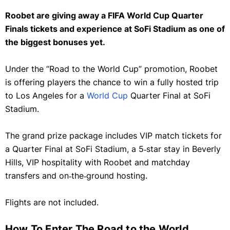
Speedy 7
Blackjack
Place
Roobet are giving away a FIFA World Cup Quarter
Accumulator Calculator
Show More
Baccarat
Exacta
Finals tickets and experience at SoFi Stadium as one of
Parlay Calculator
Show More
the biggest bonuses yet.
Trifecta
Show More
First Four
Under the “Road to the World Cup” promotion, Roobet
Mystery Bet
is offering players the chance to win a fully hosted trip
Quaddie
to Los Angeles for a
World Cup
Quarter Final at SoFi
Stadium.
Wincast
Scorecast
The grand prize package includes VIP match tickets for
Stake
a Quarter Final at SoFi Stadium, a 5‑star stay in Beverly
Betting Market
Hills, VIP hospitality with Roobet and matchday
Durban July Handicap
transfers and on‑the‑ground hosting.
Accumulator
Royal Ascot
Action
Flights are not included.
Grand National Festival
Against The Spread
Melbourne Cup Carnival
How To Enter The Road to the World
Ante Post