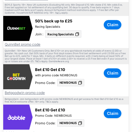
BOYLE Sports: 18+. New UK customers (Excluding NI) only. Min Deposit £10. Min stake £10. Min odds Evs.
Free bet applied on 1st settlement of any qualifying bet. 30 days to qualify. Free bets expire in 7 days.
Cashed out/Free Bets won’t apply. Account & Payment method restrictions apply. 1 Free Bet offer per
customer, household & IP Address only. 18+.
apply.
T&Cs
50% back up to £25
Claim
Racing Specialists
Join :
Racing Specialists
QuinnBet promo code
QuinnBet : 18+ New UK Customers Only. Bet £10+ on any sportsbook markets at odds of evens (2.00) or
greater. No cash out. Get 50% back of your first day’s losses (from first bet settlement until 23:59) as a Free
Bet up to £25, valid for 7 days. Min. 3 bets on different events required, with 2 bets being at least 50% of
your largest stake. Place at least 1 bet of £10+ at odds 2.00+ to receive a £5 Free Bet even if your account is
up or losses are under £5.
Apply. GambleAware.org
T&Cs
Bet £10 Get £10
Claim
with promo code NEWBONUS
Promo Code:
NEWBONUS
Betgoodwin promo code
Betgoodwin: Join betgoodwin with promo code NEWBONUS and get access to their Bet £10 Get £10 as a
free ACCA welcome offer. 18+ only.
apply.
T&Cs
Bet £10 Get £10
Claim
Promo Code: NEWBONUS
Promo Code:
NEWBONUS