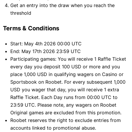
Circled Game
Get an entry into the draw when you reach the
threshold
Clean Sheet
Combination Bet
Terms & Conditions
Correct Score
Dog
Start: May 4th 2026 00:00 UTC
End: May 17th 2026 23:59 UTC
Dog Player
Participating games: You will receive 1 Raffle Ticket
Doubles
every day you deposit 100 USD or more and you
Double Action
place 1,000 USD in qualifying wagers on Casino or
Double Chance
Sportsbook on Roobet. For every subsequent 1,000
USD you wager that day, you will receive 1 extra
Double Result
Raffle Ticket. Each Day runs from 00:00 UTC to
Draw No Bet
23:59 UTC. Please note, any wagers on Roobet
Drift
Original games are excluded from this promotion.
Roobet reserves the right to exclude entries from
Dutching
accounts linked to promotional abuse.
Each Way