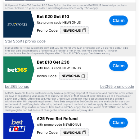
Hollywood: Claim £30 free bet & 20 Free Spins. Use the promo code NEWBONUS. New Hollywoodbets
account holders. 18 years or older. United Kingdom residents only.
apply.
T&Cs
Bet £20 Get £10
Claim
Use promo code NEWBONUS
Promo Code:
NEWBONUS
Star Sports promo code
Star Sports: 18+ New customers only. Bet £20 (or more) EVS (2.0) or greater Get 2 x £5 Free Bets. 1 x £5
Free Bet paid automatically & following £5 Free Bet after 24hrs. Min Free Bet odds 4/1 (5.0) on
accumulators Trebles & upwards. Expires after 24hrs. Full
apply. GambleAware.org
T&Cs
Bet £10 Get £30
Claim
with bonus code NEWBONUS
Bonus Code:
NEWBONUS
bet365 bonus
bet365 promo code
bet365: Available to new customers only. Make a qualifying deposit of £5 or more and claim the offer within
30 days of registering your account to qualify for 300% of that amount in Bet Credits, up to a maximum of
£30 in Bet Credits. Once released, your Bet Credits will be held in your account balance and are non-
withdrawable. Min deposit requirement. Free Bets are paid as Bet Credits and are available for use upon
settlement of qualifying bets. Min odds, bet and payment method exclusions apply. Returns exclude Bet
Credits stake. Registration required. Time limits and
apply. The bonus code NEWBONUS can be used
T&Cs
during registration but does not change the offer amount in any way. #ad
£25 Free Bet Refund
Claim
with promo code NEWBONUS
Promo Code:
NEWBONUS