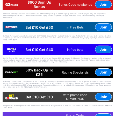
$600 Sign Up
Super Heinz
Join
Bonus Code newbonus
Bonus
Super Yankee
GGPoker: The GGpoker code is newbonus. 18+. Matched Deposit up to a $600 sign up bonus for new UK players only, min deposit £10.
Matched Deposit max $600 - withdrawal restrictions & play through requirements apply. Full T&Cs Apply. GambleAware.org. Please play
responsibly.
Tic-Tac
Join
Bet £10 Get £50
in Free Bets
Trebles
Betfred: New customers only. Register with BETFRED50. Deposit £10+ via Debit Card and place first bet £10+ at Evens (2.0)+ on Sports within
Trixie
7 days to get 3 x £10 in Sports Free Bets & 2 x £10 in Acca Free Bets within 10 hours of settlement. 7-day expiry. Eligibility & payment exclusions
apply. T&Cs apply.
Under
Join
Bet £10 Get £40
in free bets
Underdog
BOYLE Sports: 18+. New UK customers (Excluding NI) only. Min Deposit £10. Min stake £10. Min odds Evs. Free bet applied on 1st settlement
of any qualifying bet. 30 days to qualify. Free bets expire in 7 days. Cashed out/Free Bets won’t apply. Account & Payment method restrictions
apply. 1 Free Bet offer per customer, household & IP Address only. 18+. T&Cs apply.
Value Bet
50% Back Up To
Join
Wise Guy
Racing Specialists
£25
Yankee
QuinnBet : 18+ New UK Customers Only. Bet £10+ on any sportsbook markets at odds of evens (2.00) or greater. No cash out. Get 50% back
of your first day’s losses (from first bet settlement until 23:59) as a Free Bet up to £25, valid for 7 days. Min. 3 bets on different events required,
with 2 bets being at least 50% of your largest stake. Place at least 1 bet of £10+ at odds 2.00+ to receive a £5 Free Bet even if your account is
up or losses are under £5. T&Cs Apply. GambleAware.org
Anytime Goalscorer
with promo code
Join
Bet £10 Get £10
Best Odds
NEWBONUS
Coupon
Betgoodwin: Join betgoodwin with promo code NEWBONUS and get access to their Bet £10 Get £10 as a free ACCA welcome offer. 18+ only.
T&Cs apply.
Fixed Odds
Promo Code: