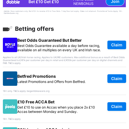
Join
Bet £10 Get £10
NEWBONUS
Multi Bet
dabble: New customers only. Bet £10+ to receive £10 in Free Bets. 7-day free bet expiry. Stake not returned. Promotional Terms Apply. 18+.
GambleAware.org
Price Boost
Cover
Betting offers
Grand Salami
Best Odds Guaranteed But Better
Claim
Best Odds Guarantee available a day before racing,
In Play
available on all multiples on every UK and Irish race.
Kelly Criterion
Applies to all UK/Irish horse racing. Applies to UK/IRE customers. Max additional bonus as a result of Best Odds
Guaranteed is £/€1k per customer per day in retail and £/€50k per customer per day on digital channels and
FAB. T&Cs apply.
Margin
Money Line
Betfred Promotions
Claim
Latest Promotions and Offers from Betfred.
Payout
18+ only. T&Cs apply. begambleaware.org
Push
£10 Free ACCA Bet
Teaser
Claim
Get £10 to use on Accas when you place 2x £10
Accas between Monday and Sunday.
Value
18+. T&Cs apply.
Win