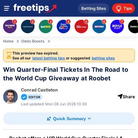
Betting Sites
Tips
1
2
3
4
5
6
7
Home
Odds Boosts
This preview has expired.
See all our
latest betting tips
or suggested
betting sites
Win Quarter-Final Tickets In The Road to
the World Cup Giveaway at Roobet
Conrad Castleton
Share
EDITOR
Last updated: Mon 08 Jun 2026 10:39
Quick Summary
New Betting Sites