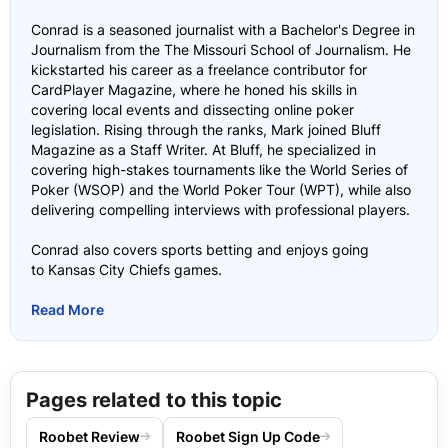
Monkey
Conrad is a seasoned journalist with a Bachelor's Degree in
Journalism from the The Missouri School of Journalism. He
Multiples
kickstarted his career as a freelance contributor for
NAP
CardPlayer Magazine, where he honed his skills in
covering local events and dissecting online poker
No Action
legislation. Rising through the ranks, Mark joined Bluff
Magazine as a Staff Writer. At Bluff, he specialized in
Non Runner
covering high-stakes tournaments like the World Series of
Number Spread
Poker (WSOP) and the World Poker Tour (WPT), while also
delivering compelling interviews with professional players.
Odds
Conrad also covers sports betting and enjoys going
Odds On
to Kansas City Chiefs games.
Odds Against
Read More
Outright Bet
Outsider
Over
Pages related to this topic
Over-Round
Roobet Review
Roobet Sign Up Code