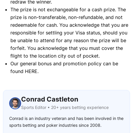
redraw the winner.
Half Time Result
The prize is not exchangeable for a cash prize. The
Handicap
prize is non-transferable, non-refundable, and not
Handicapper
redeemable for cash. You acknowledge that you are
Hedging
responsible for settling your Visa status, should you
be unable to attend for any reason the prize will be
Heinz
forfeit. You acknowledge that you must cover the
Hook
flight to the location city out of pocket.
IBAS
Our general bonus and promotion policy can be
Lay
found HERE.
Lengthen
Line
Conrad Castleton
Lock
Sports Editor • 20+ years betting experience
Longshot
Conrad is an industry veteran and has been involved in the
Lucky15
sports betting and poker industries since 2008.
Match Betting