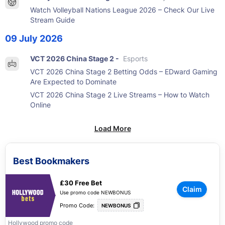
Watch Volleyball Nations League 2026 – Check Our Live
Stream Guide
09 July 2026
VCT 2026 China Stage 2 -
Esports
VCT 2026 China Stage 2 Betting Odds – EDward Gaming
Are Expected to Dominate
VCT 2026 China Stage 2 Live Streams – How to Watch
Online
Load More
Best Bookmakers
£30 Free Bet
Claim
Use promo code NEWBONUS
Promo Code:
NEWBONUS
Hollywood promo code