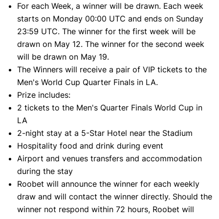
For each Week, a winner will be drawn. Each week
Edge
starts on Monday 00:00 UTC and ends on Sunday
Evens
23:59 UTC. The winner for the first week will be
drawn on May 12. The winner for the second week
Exotic
will be drawn on May 19.
Exposure
The Winners will receive a pair of VIP tickets to the
Favourite
Men's World Cup Quarter Finals in LA.
First Goalscorer
Prize includes:
2 tickets to the Men's Quarter Finals World Cup in
First Half Bet
LA
Fold
2-night stay at a 5-Star Hotel near the Stadium
Form
Hospitality food and drink during event
GamCare
Airport and venues transfers and accommodation
during the stay
Goal Line
Roobet will announce the winner for each weekly
Goliath
draw and will contact the winner directly. Should the
Half Time Bet
winner not respond within 72 hours, Roobet will