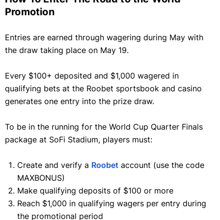
SHFL Lottery
Breeders' Cup
Promotion
Arbitrage Betting
US Lotteries
Dubai World Cup Night
Asian Handicap
Show More
UK Lotteries
Entries are earned through wagering during May with
Bar
the draw taking place on May 19.
Australian Lotteries
Banker
South Africa Lotteries
Every $100+ deposited and $1,000 wagered in
Beard
Canadian Lotteries
qualifying bets at the Roobet sportsbook and casino
Bet
generates one entry into the prize draw.
German Lotteries
Betting Exchange
Italian Lotteries
To be in the running for the World Cup Quarter Finals
Bookmaker
NRL
Spanish Lotteries
package at SoFi Stadium, players must:
BTTS
Show More
State Of Origin
Canadian
Create and verify a
Roobet
account (use the code
Cashout
MAXBONUS)
Make qualifying deposits of $100 or more
Chalk
Reach $1,000 in qualifying wagers per entry during
Chalk Player
the promotional period