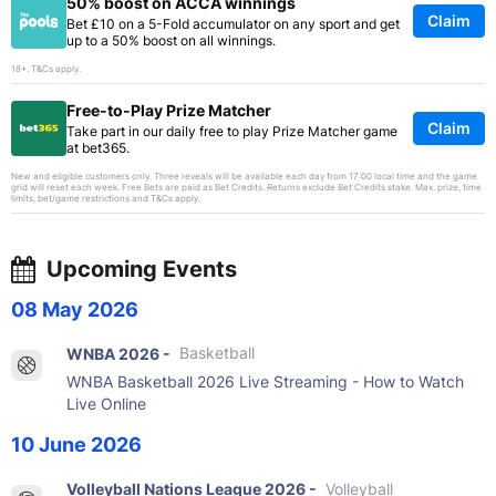
50% boost on ACCA winnings
Combination Forecast
Claim
Bet £10 on a 5-Fold accumulator on any sport and get
up to a 50% boost on all winnings.
Combination Tricast
18+. T&Cs apply.
Reverse Forecast
Free-to-Play Prize Matcher
Straight Tricast
Claim
Take part in our daily free to play Prize Matcher game
at bet365.
Straight Forecast
New and eligible customers only. Three reveals will be available each day from 17:00 local time and the game
grid will reset each week. Free Bets are paid as Bet Credits. Returns exclude Bet Credits stake. Max. prize, time
Lucky 31
limits, bet/game restrictions and T&Cs apply.
Lucky 63
Show More
Upcoming Events
08 May 2026
WNBA 2026 -
Basketball
WNBA Basketball 2026 Live Streaming - How to Watch
Live Online
10 June 2026
Volleyball Nations League 2026 -
Volleyball