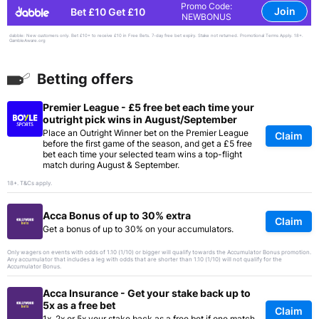
Promo Code:
Join
Bet £10 Get £10
NEWBONUS
dabble: New customers only. Bet £10+ to receive £10 in Free Bets. 7-day free bet expiry. Stake not returned. Promotional Terms Apply. 18+.
GambleAware.org
Betting offers
Premier League - £5 free bet each time your
outright pick wins in August/September
Place an Outright Winner bet on the Premier League
Claim
before the first game of the season, and get a £5 free
bet each time your selected team wins a top-flight
match during August & September.
18+. T&Cs apply.
Acca Bonus of up to 30% extra
Claim
Get a bonus of up to 30% on your accumulators.
Only wagers on events with odds of 1.10 (1/10) or bigger will qualify towards the Accumulator Bonus promotion.
Any accumulator that includes a leg with odds that are shorter than 1.10 (1/10) will not qualify for the
Accumulator Bonus.
Acca Insurance - Get your stake back up to
5x as a free bet
Claim
1x, 2x or 5x your stake back as a free bet if one match