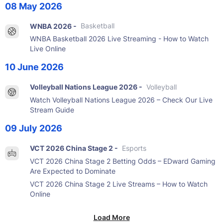
08 May 2026
WNBA 2026 -
Basketball
WNBA Basketball 2026 Live Streaming - How to Watch
Live Online
10 June 2026
Volleyball Nations League 2026 -
Volleyball
Watch Volleyball Nations League 2026 – Check Our Live
Stream Guide
09 July 2026
VCT 2026 China Stage 2 -
Esports
VCT 2026 China Stage 2 Betting Odds – EDward Gaming
Are Expected to Dominate
VCT 2026 China Stage 2 Live Streams – How to Watch
Online
Load More