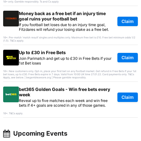
18+ only. Gamble responsibly. Ts and Cs apply
Money back as a free bet if an injury time
goal ruins your football bet
Claim
If you football bet loses due to an injury time goal,
Fitzdares will refund your losing stake as a free bet.
18+. Pre-match ‘match result’ singles and multiples only. Maximum free bet is £10. Free bet minimum odds 1/2
(1.5). T&Cs apply.
Up to £30 in Free Bets
Claim
Join Parimatch and get up to £30 in Free Bets if your
1st Bet loses
18+. New customers only. Opt-in, place your first bet on any football market. Get refund in Free Bets if your 1st
bet loses, up to £30. Free Bets expire in 7 days. Valid from 10:00 UK time 27.01.22. Card payments only. T&Cs
Apply, see below. | begambleaware.org | Please gamble responsibly.
bet365 Golden Goals - Win free bets every
week
Claim
Reveal up to five matches each week and win free
bets if 4+ goals are scored in any of those games.
18+. T&Cs apply.
Upcoming Events