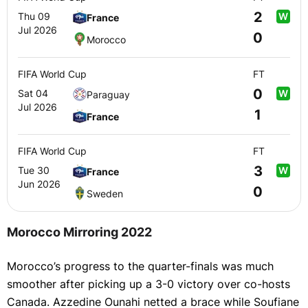
Monkey
2
Thu 09
W
France
Jul 2026
0
Multiples
Morocco
NAP
FIFA World Cup
FT
No Action
0
Sat 04
W
Paraguay
Non Runner
Jul 2026
1
France
Number Spread
Odds
FIFA World Cup
FT
3
Tue 30
W
France
Odds On
Jun 2026
0
Sweden
Odds Against
Outright Bet
Morocco Mirroring 2022
Outsider
Over
Morocco’s progress to the quarter-finals was much
smoother after picking up a 3-0 victory over co-hosts
Over-Round
Canada. Azzedine Ounahi netted a brace while Soufiane