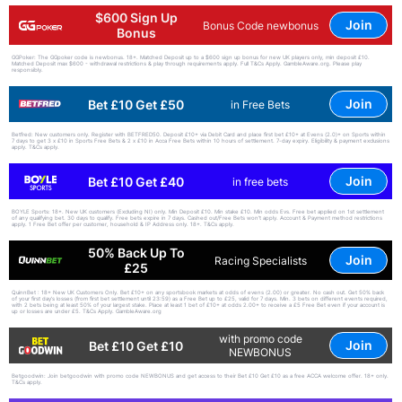
$600 Sign Up
Join
Bonus Code newbonus
Bonus
GGPoker: The GGpoker code is newbonus. 18+. Matched Deposit up to a $600 sign up bonus for new UK players only, min deposit £10.
Matched Deposit max $600 - withdrawal restrictions & play through requirements apply. Full T&Cs Apply. GambleAware.org. Please play
responsibly.
Join
Bet £10 Get £50
in Free Bets
Betfred: New customers only. Register with BETFRED50. Deposit £10+ via Debit Card and place first bet £10+ at Evens (2.0)+ on Sports within
7 days to get 3 x £10 in Sports Free Bets & 2 x £10 in Acca Free Bets within 10 hours of settlement. 7-day expiry. Eligibility & payment exclusions
apply. T&Cs apply.
Join
Bet £10 Get £40
in free bets
BOYLE Sports: 18+. New UK customers (Excluding NI) only. Min Deposit £10. Min stake £10. Min odds Evs. Free bet applied on 1st settlement
of any qualifying bet. 30 days to qualify. Free bets expire in 7 days. Cashed out/Free Bets won’t apply. Account & Payment method restrictions
apply. 1 Free Bet offer per customer, household & IP Address only. 18+. T&Cs apply.
50% Back Up To
Join
Racing Specialists
£25
QuinnBet : 18+ New UK Customers Only. Bet £10+ on any sportsbook markets at odds of evens (2.00) or greater. No cash out. Get 50% back
of your first day’s losses (from first bet settlement until 23:59) as a Free Bet up to £25, valid for 7 days. Min. 3 bets on different events required,
with 2 bets being at least 50% of your largest stake. Place at least 1 bet of £10+ at odds 2.00+ to receive a £5 Free Bet even if your account is
up or losses are under £5. T&Cs Apply. GambleAware.org
with promo code
Join
Bet £10 Get £10
NEWBONUS
Betgoodwin: Join betgoodwin with promo code NEWBONUS and get access to their Bet £10 Get £10 as a free ACCA welcome offer. 18+ only.
T&Cs apply.