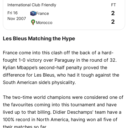
International Club Friendly
FT
Edge
2
Fri 16
France
Evens
Nov 2007
2
Morocco
Exotic
Exposure
Les Bleus Matching the Hype
Favourite
France come into this clash off the back of a hard-
First Goalscorer
fought 1-0 victory over Paraguay in the round of 32.
First Half Bet
Kylian Mbappe’s second-half penalty proved the
Fold
difference for Les Bleus, who had it tough against the
South American side’s physicality.
Form
GamCare
The two-time world champions were considered one of
Goal Line
the favourites coming into this tournament and have
Goliath
lived up to that billing. Didier Deschamps' team have a
100% record in North America, having won all five of
Half Time Bet
their matches so far.