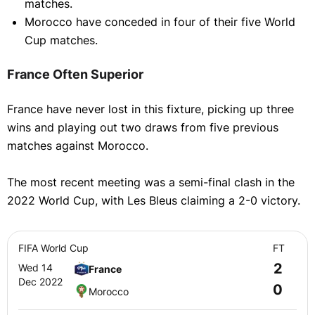
matches.
Circled Game
Morocco have conceded in four of their five World
Clean Sheet
Cup matches.
Combination Bet
France Often Superior
Correct Score
Dog
France have never lost in this fixture, picking up three
Dog Player
wins and playing out two draws from five previous
matches against Morocco.
Doubles
Double Action
The most recent meeting was a semi-final clash in the
Double Chance
2022 World Cup, with Les Bleus claiming a 2-0 victory.
Double Result
Draw No Bet
FIFA World Cup
FT
Drift
2
Wed 14
France
Dec 2022
Dutching
0
Morocco
Each Way