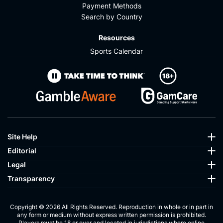
Payment Methods
Search by Country
Resources
Sports Calendar
Site Help
Editorial
Legal
Transparency
Copyright © 2026 All Rights Reserved. Reproduction in whole or in part in
any form or medium without express written permission is prohibited.
Players must be 18 or over and located in jurisdictions where online