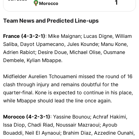
1
Morocco
Multi Bet
Price Boost
Team News and Predicted Line-ups
Cover
France (4-3-2-1)
: Mike Maignan; Lucas Digne, William
Grand Salami
Saliba, Dayot Upamecano, Jules Kounde; Manu Kone,
In Play
Adrien Rabiot; Desire Doue, Michael Olise, Ousmane
Dembele, Kylian Mbappe.
Kelly Criterion
Margin
Midfielder Aurelien Tchouameni missed the round of 16
Money Line
clash through injury and remains doubtful for the
Payout
quarter-final. Kone is expected to continue in his place,
while Mbappe should lead the line once again.
Push
Teaser
Morocco (4-2-3-1)
: Yassine Bounou; Achraf Hakimi,
Value
Issa Diop, Chadi Riad, Noussair Mazraoui; Ayoub
Win
Bouaddi, Neil El Aynaoui; Brahim Diaz, Azzedine Ounahi,