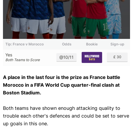
Speedy 7
Blackjack
Place
Accumulator Calculator
Show More
Baccarat
Exacta
Parlay Calculator
Show More
Trifecta
Show More
First Four
Mystery Bet
Tip: France v Morocco
Odds
Bookie
Sign-up
France vs Morocco (Getty Images)
Quaddie
Yes
@10/11
£ 30
Both Teams to Score
Wincast
Scorecast
A place in the last four is the prize as France battle
Stake
Morocco in a FIFA World Cup quarter-final clash at
Boston Stadium.
Betting Market
Durban July Handicap
Accumulator
Royal Ascot
Both teams have shown enough attacking quality to
Action
trouble each other's defences and could be set to serve
Grand National Festival
Against The Spread
up goals in this one.
Melbourne Cup Carnival
Ante Post