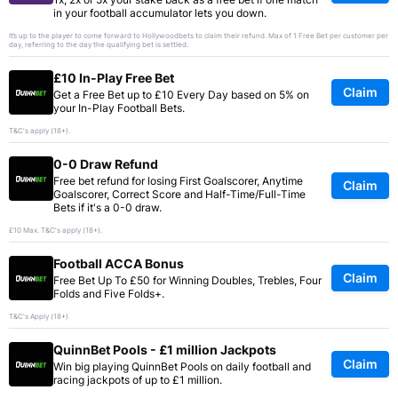
in your football accumulator lets you down.
It’s up to the player to come forward to Hollywoodbets to claim their refund. Max of 1 Free Bet per customer per
day, referring to the day the qualifying bet is settled.
£10 In-Play Free Bet
Claim
Get a Free Bet up to £10 Every Day based on 5% on
your In-Play Football Bets.
T&C's apply (18+).
0-0 Draw Refund
Free bet refund for losing First Goalscorer, Anytime
Claim
Goalscorer, Correct Score and Half-Time/Full-Time
Bets if it's a 0-0 draw.
£10 Max. T&C's apply (18+).
Football ACCA Bonus
Claim
Free Bet Up To £50 for Winning Doubles, Trebles, Four
Folds and Five Folds+.
T&C's Apply (18+)
QuinnBet Pools - £1 million Jackpots
Claim
Win big playing QuinnBet Pools on daily football and
racing jackpots of up to £1 million.