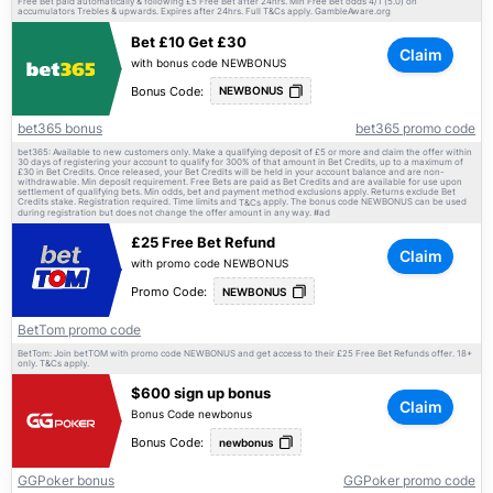
Free Bet paid automatically & following £5 Free Bet after 24hrs. Min Free Bet odds 4/1 (5.0) on
accumulators Trebles & upwards. Expires after 24hrs. Full
apply. GambleAware.org
T&Cs
Bet £10 Get £30
Claim
with bonus code NEWBONUS
Bonus Code:
NEWBONUS
bet365 bonus
bet365 promo code
bet365: Available to new customers only. Make a qualifying deposit of £5 or more and claim the offer within
30 days of registering your account to qualify for 300% of that amount in Bet Credits, up to a maximum of
£30 in Bet Credits. Once released, your Bet Credits will be held in your account balance and are non-
withdrawable. Min deposit requirement. Free Bets are paid as Bet Credits and are available for use upon
settlement of qualifying bets. Min odds, bet and payment method exclusions apply. Returns exclude Bet
Credits stake. Registration required. Time limits and
apply. The bonus code NEWBONUS can be used
T&Cs
during registration but does not change the offer amount in any way. #ad
£25 Free Bet Refund
Claim
with promo code NEWBONUS
Promo Code:
NEWBONUS
BetTom promo code
BetTom: Join betTOM with promo code NEWBONUS and get access to their £25 Free Bet Refunds offer. 18+
only.
apply.
T&Cs
$600 sign up bonus
Claim
Bonus Code newbonus
Bonus Code:
newbonus
GGPoker bonus
GGPoker promo code