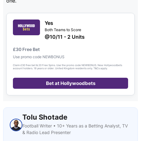
one.
Yes
Both Teams to Score
@10/11 - 2 Units
£30 Free Bet
Use promo code NEWBONUS
Claim £30 free bet & 20 Free Spins. Use the promo code NEWBONUS. New Hollywoodbets
account holders. 18 years or older. United Kingdom residents only. T&Cs apply.
Bet at Hollywoodbets
Tolu Shotade
Football Writer • 10+ Years as a Betting Analyst, TV
& Radio Lead Presenter