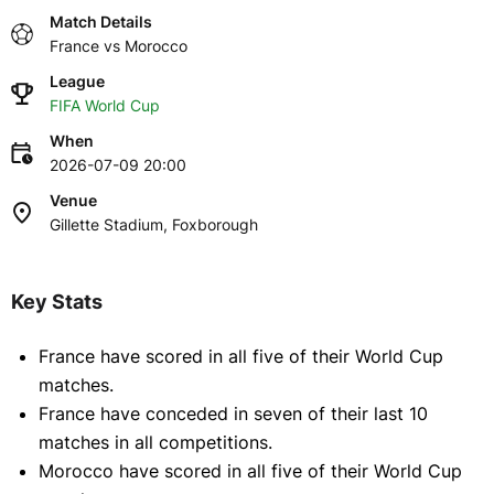
SHFL Lottery
Breeders' Cup
Match Details
Arbitrage Betting
US Lotteries
France vs Morocco
Dubai World Cup Night
Asian Handicap
Show More
League
UK Lotteries
FIFA World Cup
Bar
Australian Lotteries
When
Banker
South Africa Lotteries
2026-07-09 20:00
Beard
Canadian Lotteries
Venue
Bet
Gillette Stadium, Foxborough
German Lotteries
Betting Exchange
Italian Lotteries
Bookmaker
NRL
Key Stats
Spanish Lotteries
BTTS
Show More
State Of Origin
France have scored in all five of their World Cup
Canadian
matches.
Cashout
France have conceded in seven of their last 10
Chalk
matches in all competitions.
Morocco have scored in all five of their World Cup
Chalk Player