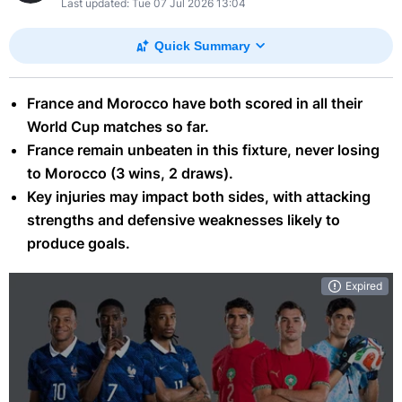
Last updated: Tue 07 Jul 2026 13:04
Payment Methods
Quick Summary
Search By Country
Australian Open
Best UK Betting Sites
France and Morocco have both scored in all their
French Open
Bonus Types
Best Casino Sites
World Cup matches so far.
Wimbledon
Anonymous Betting Sites
France remain unbeaten in this fixture, never losing
Promo Codes
Live Roulette
US Open
AFCON Betting Sites
to Morocco (3 wins, 2 draws).
Sweepstakes Casinos
Show More
Live Blackjack
Key injuries may impact both sides, with attacking
Australian Open Betting Sites
Lucky 5
Promotions
strengths and defensive weaknesses likely to
Live Baccarat
Show More
Lucky 6
Brownlow Medal
Slots
Crypto Casinos
produce goals.
Dream Catcher
Lucky 7
Stake
Roulette
Big Wins
Monopoly Live
Expired
Bet On Poker
Shuffle
Live Dealer
Casino Reviews
Live Gameshows
Single Bet Calculator
Bet On Baccarat
Show More
Keno
Show More
Each Way Bet Calculator
War Of Bets
Originals
Double Bet Calculator
Wheel Of Fortune
Crash Games
Quinella
Treble Bet Calculator