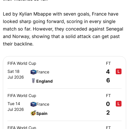
Half Time Result
Handicap
Led by Kylian Mbappe with seven goals, France have
Handicapper
looked sharp going forward, scoring in every single
match so far. However, they conceded against Senegal
Hedging
and Norway, showing that a solid attack can get past
Heinz
their backline.
Hook
IBAS
FIFA World Cup
FT
Lay
4
Sat 18
L
France
Jul 2026
Lengthen
6
England
Line
FIFA World Cup
FT
Lock
0
Tue 14
L
France
Longshot
Jul 2026
2
Spain
Lucky15
Match Betting
FIFA World Cup
FT