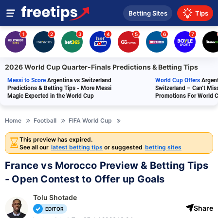
Betting Sites
Tips
1
2
3
4
5
6
7
2026 World Cup Quarter-Finals Predictions & Betting Tips
Messi to Score
Argentina vs Switzerland
World Cup Offers
Argent
Predictions & Betting Tips - More Messi
Switzerland – Can’t Mis
Magic Expected in the World Cup
Promotions For World C
Quarter-Finals
Home
Football
FIFA World Cup
This preview has expired.
See all our
latest betting tips
or suggested
betting sites
France vs Morocco Preview & Betting Tips
- Open Contest to Offer up Goals
Tolu Shotade
Share
EDITOR
New Betting Sites