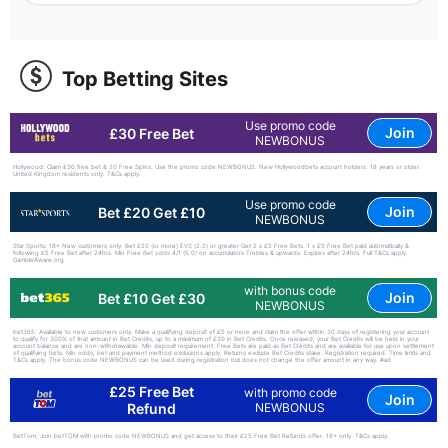
Top Betting Sites
Use promo code
Join
£30 Free Bet
NEWBONUS
Hollywood: Claim £30 free bet & 20 Free Spins. Use the promo code NEWBONUS. New Hollywoodbets account holders. 18 years or older.
United Kingdom residents only. T&Cs apply.
Use promo code
Join
Bet £20 Get £10
NEWBONUS
Star Sports: 18+ New customers only. Bet £20 (or more) EVS (2.0) or greater Get 2 x £5 Free Bets. 1 x £5 Free Bet paid automatically &
following £5 Free Bet after 24hrs. Min Free Bet odds 4/1 (5.0) on accumulators Trebles & upwards. Expires after 24hrs. Full T&Cs apply.
GambleAware.org
with bonus code
Join
Bet £10 Get £30
NEWBONUS
bet365: Available to new customers only. Make a qualifying deposit of £5 or more and claim the offer within 30 days of registering your account
to qualify for 300% of that amount in Bet Credits, up to a maximum of £30 in Bet Credits. Once released, your Bet Credits will be held in your
account balance and are non-withdrawable. Min deposit requirement. Free Bets are paid as Bet Credits and are available for use upon settlement
of qualifying bets. Min odds, bet and payment method exclusions apply. Returns exclude Bet Credits stake. Registration required. Time limits and
T&Cs apply. The bonus code NEWBONUS can be used during registration but does not change the offer amount in any way. #ad
£25 Free Bet
with promo code
Join
Refund
NEWBONUS
BetTom: Join betTOM with promo code NEWBONUS and get access to their £25 Free Bet Refunds offer. 18+ only. T&Cs apply.