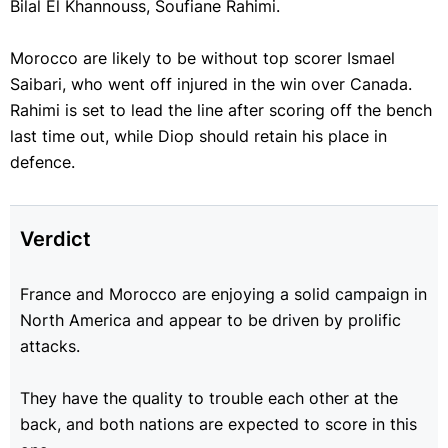
Bilal El Khannouss, Soufiane Rahimi.
Combination Forecast
Combination Tricast
Morocco are likely to be without top scorer Ismael
Reverse Forecast
Saibari, who went off injured in the win over Canada.
Rahimi is set to lead the line after scoring off the bench
Straight Tricast
last time out, while Diop should retain his place in
Straight Forecast
defence.
Lucky 31
Lucky 63
Show More
Verdict
France and Morocco are enjoying a solid campaign in
North America and appear to be driven by prolific
attacks.
They have the quality to trouble each other at the
back, and both nations are expected to score in this