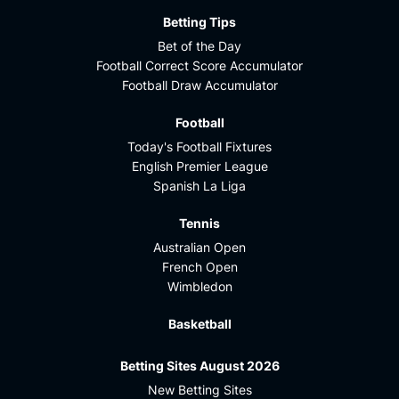
Betting Tips
Bet of the Day
Football Correct Score Accumulator
Football Draw Accumulator
Football
Today's Football Fixtures
English Premier League
Spanish La Liga
Tennis
Australian Open
French Open
Wimbledon
Basketball
Betting Sites August 2026
New Betting Sites