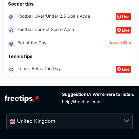
Soccer tips
Football Over/Under 2.5 Goals Acca
Live
Football Correct Score Acca
Live
Bet of the Day
35
Tennis tips
Tennis Bet of the Day
Live
Suggestions? We’re here to listen.
help@freetips.com
United Kingdom