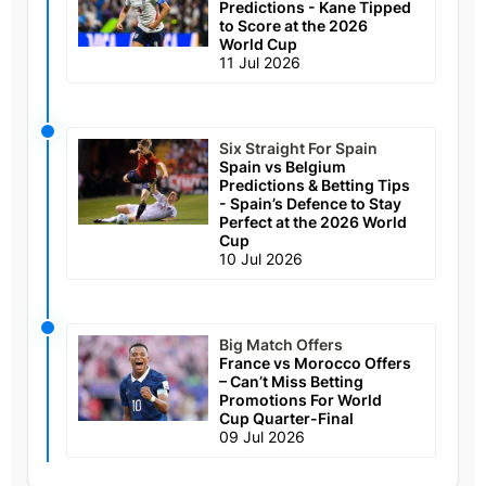
Predictions - Kane Tipped
to Score at the 2026
World Cup
11 Jul 2026
Six Straight For Spain
Spain vs Belgium
Predictions & Betting Tips
- Spain’s Defence to Stay
Perfect at the 2026 World
Cup
10 Jul 2026
Big Match Offers
France vs Morocco Offers
– Can’t Miss Betting
Promotions For World
Cup Quarter-Final
09 Jul 2026