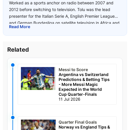
Worked as a sports anchor on radio between 2007 and
2012 before switching to television. Tolu was the lead
presenter for the Italian Serie A, English Premier League
and German Bundesliga on satellite television in Africa and
Read More
joined SuperSport in 2017. He began writing for
freetips.com in 2018 and has a deep knowledge of the
African leagues as well as Europe's top 5 leagues including
Related
the UEFA Champions League and Europa League.
Favourite Sports: Football addict with interests in boxing
and tennis.
Messi to Score
Argentina vs Switzerland
Predictions & Betting Tips
- More Messi Magic
Expected in the World
Cup Quarter-Finals
11 Jul 2026
Quarter Final Goals
Norway vs England Tips &