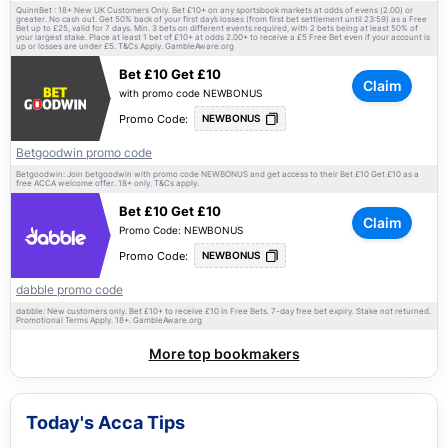
QuinnBet : 18+ New UK Customers Only. Bet £10+ on any sportsbook markets at odds of evens (2.00) or
greater. No cash out. Get 50% back of your first day’s losses (from first bet settlement until 23:59) as a Free
Bet up to £25, valid for 7 days. Min. 3 bets on different events required, with 2 bets being at least 50% of
your largest stake. Place at least 1 bet of £10+ at odds 2.00+ to receive a £5 Free Bet even if your account is
up or losses are under £5.
Apply. GambleAware.org
T&Cs
Bet £10 Get £10
Claim
with promo code NEWBONUS
Promo Code:
NEWBONUS
Betgoodwin promo code
Betgoodwin: Join betgoodwin with promo code NEWBONUS and get access to their Bet £10 Get £10 as a
free ACCA welcome offer. 18+ only.
apply.
T&Cs
Bet £10 Get £10
Claim
Promo Code: NEWBONUS
Promo Code:
NEWBONUS
dabble promo code
dabble: New customers only. Bet £10+ to receive £10 in Free Bets. 7-day free bet expiry. Stake not returned.
Promotional Terms Apply. 18+. GambleAware.org
More top bookmakers
Today's Acca Tips