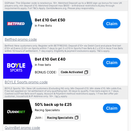
GGPoker: The GGpoker code is newbonus. 18+. Matched Deposit up to a $600 sign up bonus for new UK
players only, min deposit £10. Matched Deposit max $600 - withdrawal restrictions & play through
requirements apply. Full
Apply. GambleAware.org. Please play responsibly.
T&Cs
Bet £10 Get £50
Claim
in Free Bets
Betfred promo code
Betfred: New customers only. Register with BETFRED50. Deposit £10+ via Debit Card and place first bet
£10+ at Evens (2.0)+ on Sports within 7 days to get 3 x £10 in Sports Free Bets & 2 x £10 in Acca Free Bets
within 10 hours of settlement. 7-day expiry. Eligibility & payment exclusions apply.
apply.
T&Cs
Bet £10 Get £40
Claim
in free bets
BONUS CODE:
Code Activated
BOYLE Sports promo code
BOYLE Sports: 18+. New UK customers (Excluding NI) only. Min Deposit £10. Min stake £10. Min odds Evs.
Free bet applied on 1st settlement of any qualifying bet. 30 days to qualify. Free bets expire in 7 days.
Cashed out/Free Bets won’t apply. Account & Payment method restrictions apply. 1 Free Bet offer per
customer, household & IP Address only. 18+.
apply.
T&Cs
50% back up to £25
Claim
Racing Specialists
Join :
Racing Specialists
QuinnBet promo code