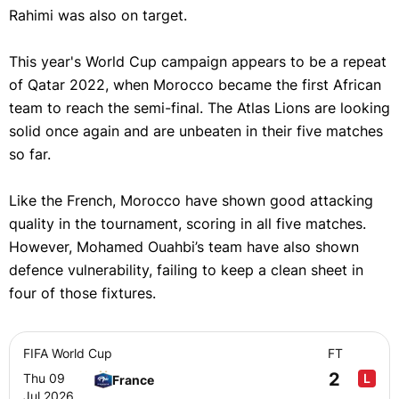
Parlay
Rahimi was also on target.
Patent
Permutations Or Perms
This year's World Cup campaign appears to be a repeat
of Qatar 2022, when Morocco became the first African
Points Spread
team to reach the semi-final. The Atlas Lions are looking
Pony
solid once again and are unbeaten in their five matches
Price
so far.
Punter
Like the French, Morocco have shown good attacking
Round Robin
quality in the tournament, scoring in all five matches.
Runner
However, Mohamed Ouahbi’s team have also shown
Scout
defence vulnerability, failing to keep a clean sheet in
four of those fixtures.
Sharp
Singles
FIFA World Cup
FT
Special Bets
2
Thu 09
L
France
Spread Betting
Jul 2026