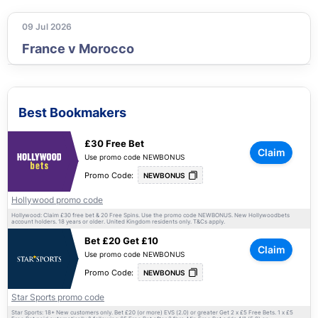
09 Jul 2026
France v Morocco
Best Bookmakers
£30 Free Bet
Claim
Use promo code NEWBONUS
Promo Code:
NEWBONUS
Hollywood promo code
Hollywood: Claim £30 free bet & 20 Free Spins. Use the promo code NEWBONUS. New Hollywoodbets
account holders. 18 years or older. United Kingdom residents only.
apply.
T&Cs
Bet £20 Get £10
Claim
Use promo code NEWBONUS
Promo Code:
NEWBONUS
Star Sports promo code
Star Sports: 18+ New customers only. Bet £20 (or more) EVS (2.0) or greater Get 2 x £5 Free Bets. 1 x £5