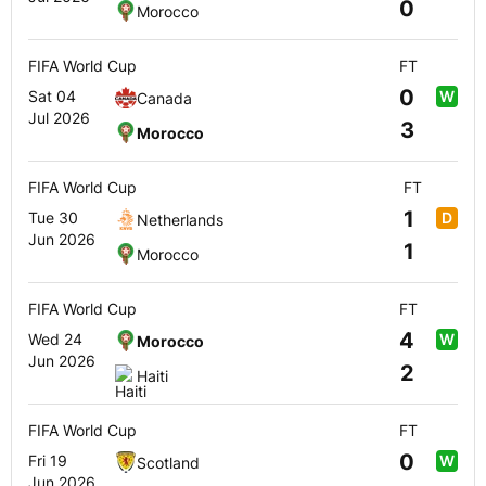
0
Morocco
Super Heinz
Super Yankee
FIFA World Cup
FT
Tic-Tac
0
Sat 04
W
Canada
Jul 2026
Trebles
3
Morocco
Trixie
FIFA World Cup
FT
Under
1
Tue 30
D
Netherlands
Underdog
Jun 2026
1
Morocco
Value Bet
Wise Guy
FIFA World Cup
FT
4
Yankee
Wed 24
W
Morocco
Jun 2026
2
Anytime Goalscorer
Haiti
Best Odds
FIFA World Cup
FT
Coupon
0
Fri 19
W
Scotland
Fixed Odds
Jun 2026