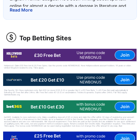
Parlay
online for almost a decade with a degree in literature and
Read More
Patent
sports journalism. The primary areas of focus include top
European football leagues (mainly EPL, Serie A &
Permutations Or Perms
Bundesliga) and basketball (Euroleague & NBA).
Points Spread
Top Betting Sites
Pony
Price
Use promo code
Join
£30 Free Bet
NEWBONUS
Punter
Hollywood: Claim £30 free bet & 20 Free Spins. Use the promo code NEWBONUS. New Hollywoodbets account holders. 18 years or older.
United Kingdom residents only. T&Cs apply.
Round Robin
Use promo code
Join
Bet £20 Get £10
NEWBONUS
Runner
Star Sports: 18+ New customers only. Bet £20 (or more) EVS (2.0) or greater Get 2 x £5 Free Bets. 1 x £5 Free Bet paid automatically &
Scout
following £5 Free Bet after 24hrs. Min Free Bet odds 4/1 (5.0) on accumulators Trebles & upwards. Expires after 24hrs. Full T&Cs apply.
GambleAware.org
Sharp
with bonus code
Join
Bet £10 Get £30
NEWBONUS
Singles
bet365: Available to new customers only. Make a qualifying deposit of £5 or more and claim the offer within 30 days of registering your account
to qualify for 300% of that amount in Bet Credits, up to a maximum of £30 in Bet Credits. Once released, your Bet Credits will be held in your
account balance and are non-withdrawable. Min deposit requirement. Free Bets are paid as Bet Credits and are available for use upon settlement
Special Bets
of qualifying bets. Min odds, bet and payment method exclusions apply. Returns exclude Bet Credits stake. Registration required. Time limits and
T&Cs apply. The bonus code NEWBONUS can be used during registration but does not change the offer amount in any way. #ad
Spread Betting
£25 Free Bet
with promo code
Join