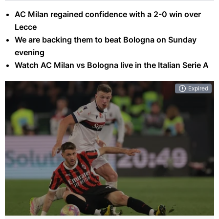
Payment Methods
AC Milan regained confidence with a 2-0 win over
Lecce
Search By Country
We are backing them to beat Bologna on Sunday
Australian Open
Best UK Betting Sites
evening
French Open
Bonus Types
Watch AC Milan vs Bologna live in the Italian Serie A
Live Roulette
Wimbledon
Anonymous Betting Sites
Live Blackjack
Lucky 5
Expired
US Open
AFCON Betting Sites
Live Baccarat
Show More
Lucky 6
Australian Open Betting Sites
Best Casino Sites
Dream Catcher
Lucky 7
Show More
Promo Codes
Brownlow Medal
Slots
Monopoly Live
Bet On Poker
Sweepstakes Casinos
Stake
Roulette
Live Gameshows
Bet On Baccarat
Promotions
Shuffle
Show More
Live Dealer
War Of Bets
Single Bet Calculator
Crypto Casinos
Keno
Wheel Of Fortune
Each Way Bet Calculator
Big Wins
Originals
Speedy 7
Double Bet Calculator
Casino Reviews
Crash Games
Quinella
Show More
Treble Bet Calculator
Show More