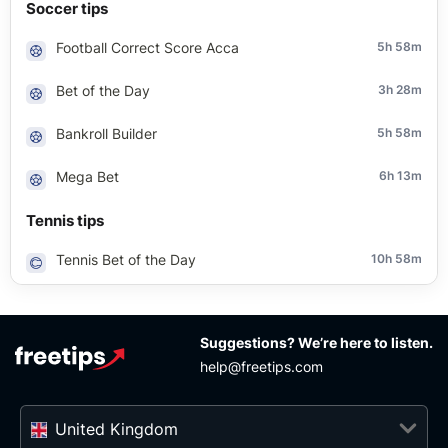
Soccer tips
Football Correct Score Acca
5
58
Bet of the Day
3
28
Bankroll Builder
5
58
Mega Bet
6
13
Tennis tips
Tennis Bet of the Day
10
58
Suggestions? We’re here to listen.
help@freetips.com
United Kingdom