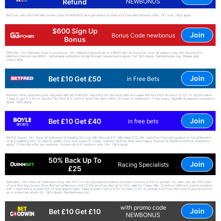
Refund
NEWBONUS
Super Heinz
BetTom: Join betTOM with promo code NEWBONUS and get access to their £25 Free Bet Refunds offer. 18+ only. T&Cs apply.
Super Yankee
$600 Sign Up
Join
Bonus Code newbonus
Bonus
Tic-Tac
GGPoker: The GGpoker code is newbonus. 18+. Matched Deposit up to a $600 sign up bonus for new UK players only, min deposit £10.
Trebles
Matched Deposit max $600 - withdrawal restrictions & play through requirements apply. Full T&Cs Apply. GambleAware.org. Please play
responsibly.
Trixie
Join
Bet £10 Get £50
in Free Bets
Under
Betfred: New customers only. Register with BETFRED50. Deposit £10+ via Debit Card and place first bet £10+ at Evens (2.0)+ on Sports within
7 days to get 3 x £10 in Sports Free Bets & 2 x £10 in Acca Free Bets within 10 hours of settlement. 7-day expiry. Eligibility & payment exclusions
apply. T&Cs apply.
Underdog
Join
Bet £10 Get £40
in free bets
Value Bet
Wise Guy
BOYLE Sports: 18+. New UK customers (Excluding NI) only. Min Deposit £10. Min stake £10. Min odds Evs. Free bet applied on 1st settlement
of any qualifying bet. 30 days to qualify. Free bets expire in 7 days. Cashed out/Free Bets won’t apply. Account & Payment method restrictions
apply. 1 Free Bet offer per customer, household & IP Address only. 18+. T&Cs apply.
Yankee
50% Back Up To
Join
Racing Specialists
£25
Anytime Goalscorer
QuinnBet : 18+ New UK Customers Only. Bet £10+ on any sportsbook markets at odds of evens (2.00) or greater. No cash out. Get 50% back
Best Odds
of your first day’s losses (from first bet settlement until 23:59) as a Free Bet up to £25, valid for 7 days. Min. 3 bets on different events required,
with 2 bets being at least 50% of your largest stake. Place at least 1 bet of £10+ at odds 2.00+ to receive a £5 Free Bet even if your account is
up or losses are under £5. T&Cs Apply. GambleAware.org
Coupon
with promo code
Join
Bet £10 Get £10
NEWBONUS
Fixed Odds