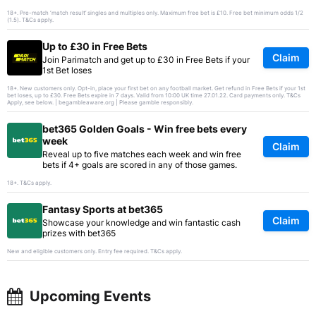
18+. Pre-match ‘match result’ singles and multiples only. Maximum free bet is £10. Free bet minimum odds 1/2
(1.5). T&Cs apply.
Up to £30 in Free Bets
Claim
Join Parimatch and get up to £30 in Free Bets if your
1st Bet loses
18+. New customers only. Opt-in, place your first bet on any football market. Get refund in Free Bets if your 1st
bet loses, up to £30. Free Bets expire in 7 days. Valid from 10:00 UK time 27.01.22. Card payments only. T&Cs
Apply, see below. | begambleaware.org | Please gamble responsibly.
bet365 Golden Goals - Win free bets every
week
Claim
Reveal up to five matches each week and win free
bets if 4+ goals are scored in any of those games.
18+. T&Cs apply.
Fantasy Sports at bet365
Claim
Showcase your knowledge and win fantastic cash
prizes with bet365
New and eligible customers only. Entry fee required. T&Cs apply.
Upcoming Events