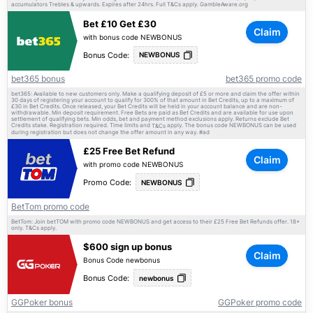
accumulators Trebles & upwards. Expires after 24hrs. Full
apply. GambleAware.org
T&Cs
Bet £10 Get £30
Claim
with bonus code NEWBONUS
Bonus Code:
NEWBONUS
bet365 bonus
bet365 promo code
bet365: Available to new customers only. Make a qualifying deposit of £5 or more and claim the offer within
30 days of registering your account to qualify for 300% of that amount in Bet Credits, up to a maximum of
£30 in Bet Credits. Once released, your Bet Credits will be held in your account balance and are non-
withdrawable. Min deposit requirement. Free Bets are paid as Bet Credits and are available for use upon
settlement of qualifying bets. Min odds, bet and payment method exclusions apply. Returns exclude Bet
Credits stake. Registration required. Time limits and
apply. The bonus code NEWBONUS can be used
T&Cs
during registration but does not change the offer amount in any way. #ad
£25 Free Bet Refund
Claim
with promo code NEWBONUS
Promo Code:
NEWBONUS
BetTom promo code
BetTom: Join betTOM with promo code NEWBONUS and get access to their £25 Free Bet Refunds offer. 18+
only.
apply.
T&Cs
$600 sign up bonus
Claim
Bonus Code newbonus
Bonus Code:
newbonus
GGPoker bonus
GGPoker promo code