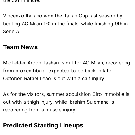
the 59th minute.
Edge
Vincenzo Italiano won the Italian Cup last season by
Evens
beating AC Milan 1-0 in the finals, while finishing 9th in
Exotic
Serie A.
Exposure
Team News
Favourite
First Goalscorer
Midfielder Ardon Jashari is out for AC Milan, recovering
First Half Bet
from broken fibula, expected to be back in late
Fold
October. Rafael Leao is out with a calf injury.
Form
As for the visitors, summer acquisition Ciro Immobile is
GamCare
out with a thigh injury, while Ibrahim Sulemana is
Goal Line
recovering from a muscle injury.
Goliath
Predicted Starting Lineups
Half Time Bet