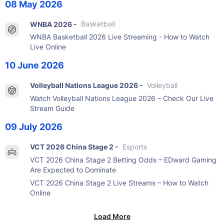
08 May 2026
WNBA 2026 -
Basketball
WNBA Basketball 2026 Live Streaming - How to Watch
Live Online
10 June 2026
Volleyball Nations League 2026 -
Volleyball
Watch Volleyball Nations League 2026 – Check Our Live
Stream Guide
09 July 2026
VCT 2026 China Stage 2 -
Esports
VCT 2026 China Stage 2 Betting Odds – EDward Gaming
Are Expected to Dominate
VCT 2026 China Stage 2 Live Streams – How to Watch
Online
Load More