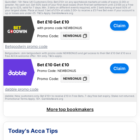
QuinnBet : 18+ New UK Customers Only. Bet £10+ on any sportsbook markets at odds of evens (2.00) or
greater. No cash out. Get 50% back of your first day’s losses (from first bet settlement until 23:59) as a Free
Bet up to £25, valid for 7 days. Min. 3 bets on different events required, with 2 bets being at least 50% of
your largest stake. Place at least 1 bet of £10+ at odds 2.00+ to receive a £5 Free Bet even if your account is
up or losses are under £5.
Apply. GambleAware.org
T&Cs
Bet £10 Get £10
Claim
with promo code NEWBONUS
Promo Code:
NEWBONUS
Betgoodwin promo code
Betgoodwin: Join betgoodwin with promo code NEWBONUS and get access to their Bet £10 Get £10 as a
free ACCA welcome offer. 18+ only.
apply.
T&Cs
Bet £10 Get £10
Claim
Promo Code: NEWBONUS
Promo Code:
NEWBONUS
dabble promo code
dabble: New customers only. Bet £10+ to receive £10 in Free Bets. 7-day free bet expiry. Stake not returned.
Promotional Terms Apply. 18+. GambleAware.org
More top bookmakers
Today's Acca Tips