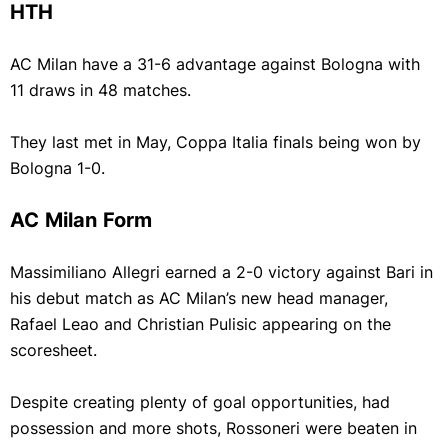
SHFL Lottery
HTH
Breeders' Cup
Arbitrage Betting
US Lotteries
Dubai World Cup Night
AC Milan have a 31-6 advantage against Bologna with
Asian Handicap
Show More
UK Lotteries
11 draws in 48 matches.
Bar
Australian Lotteries
Banker
South Africa Lotteries
They last met in May, Coppa Italia finals being won by
Beard
Bologna 1-0.
Canadian Lotteries
Bet
German Lotteries
AC Milan Form
Betting Exchange
Italian Lotteries
Bookmaker
NRL
Massimiliano Allegri earned a 2-0 victory against Bari in
Spanish Lotteries
BTTS
his debut match as AC Milan’s new head manager,
Show More
State Of Origin
Rafael Leao and Christian Pulisic appearing on the
Canadian
scoresheet.
Cashout
Chalk
Despite creating plenty of goal opportunities, had
Chalk Player
possession and more shots, Rossoneri were beaten in