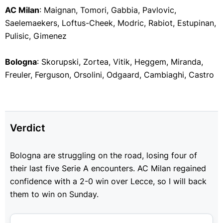
Half Time Result
AC Milan
: Maignan, Tomori, Gabbia, Pavlovic,
Handicap
Saelemaekers, Loftus-Cheek, Modric, Rabiot, Estupinan,
Pulisic, Gimenez
Handicapper
Hedging
Bologna
: Skorupski, Zortea, Vitik, Heggem, Miranda,
Heinz
Freuler, Ferguson, Orsolini, Odgaard, Cambiaghi, Castro
Hook
IBAS
Lay
Verdict
Lengthen
Line
Bologna are struggling on the road, losing four of
Lock
their last five Serie A encounters. AC Milan regained
confidence with a 2-0 win over Lecce, so I will back
Longshot
them to win on Sunday.
Lucky15
Match Betting