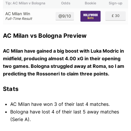
Tip: AC Milan v Bologna
Odds
Bookie
Sign-up
Watch AC Milan vs Bologna Live (Getty)
Blackjack
Place
Accumulator Calculator
AC Milan Win
Baccarat
Exacta
@9/10
£ 30
Parlay Calculator
Full-Time Result
Show More
Trifecta
Show More
First Four
AC Milan vs Bologna Preview
Mystery Bet
AC Milan have gained a big boost with Luka Modric in
Quaddie
midfield, producing almost 4.00 xG in their opening
Wincast
two games. Bologna struggled away at Roma, so I am
Scorecast
predicting the Rossoneri to claim three points.
Stake
Stats
Betting Market
Durban July Handicap
Accumulator
AC Milan have won 3 of their last 4 matches.
Royal Ascot
Action
Bologna have lost 4 of their last 5 away matches
Grand National Festival
(Serie A).
Against The Spread
Melbourne Cup Carnival
Ante Post