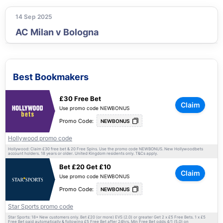
14 Sep 2025
AC Milan v Bologna
Best Bookmakers
£30 Free Bet
Claim
Use promo code NEWBONUS
Promo Code:
NEWBONUS
Hollywood promo code
Hollywood: Claim £30 free bet & 20 Free Spins. Use the promo code NEWBONUS. New Hollywoodbets
account holders. 18 years or older. United Kingdom residents only.
apply.
T&Cs
Bet £20 Get £10
Claim
Use promo code NEWBONUS
Promo Code:
NEWBONUS
Star Sports promo code
Star Sports: 18+ New customers only. Bet £20 (or more) EVS (2.0) or greater Get 2 x £5 Free Bets. 1 x £5
Free Bet paid automatically & following £5 Free Bet after 24hrs. Min Free Bet odds 4/1 (5.0) on