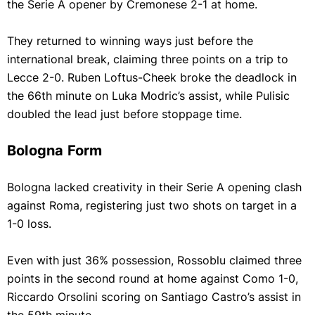
the Serie A opener by Cremonese 2-1 at home.
Circled Game
Clean Sheet
They returned to winning ways just before the
Combination Bet
international break, claiming three points on a trip to
Lecce 2-0. Ruben Loftus-Cheek broke the deadlock in
Correct Score
the 66th minute on Luka Modric’s assist, while Pulisic
Dog
doubled the lead just before stoppage time.
Dog Player
Doubles
Bologna Form
Double Action
Bologna lacked creativity in their Serie A opening clash
Double Chance
against Roma, registering just two shots on target in a
Double Result
1-0 loss.
Draw No Bet
Even with just 36% possession, Rossoblu claimed three
Drift
points in the second round at home against Como 1-0,
Dutching
Riccardo Orsolini scoring on Santiago Castro’s assist in
Each Way