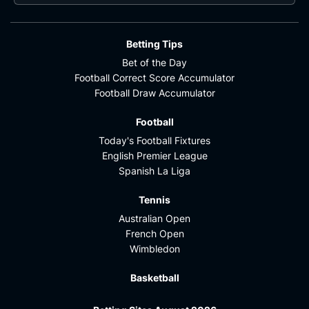
Betting Tips
Bet of the Day
Football Correct Score Accumulator
Football Draw Accumulator
Football
Today's Football Fixtures
English Premier League
Spanish La Liga
Tennis
Australian Open
French Open
Wimbledon
Basketball