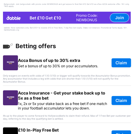
Betgoodwin: Join betgoodwin with promo code NEWBONUS and get access to their Bet £10 Get £10 as a free ACCA welcome offer. 18+ only.
T&Cs apply.
Multi Bet
Promo Code:
Join
Bet £10 Get £10
Price Boost
NEWBONUS
Cover
dabble: New customers only. Bet £10+ to receive £10 in Free Bets. 7-day free bet expiry. Stake not returned. Promotional Terms Apply. 18+.
GambleAware.org
Grand Salami
Betting offers
In Play
Kelly Criterion
Acca Bonus of up to 30% extra
Claim
Get a bonus of up to 30% on your accumulators.
Margin
Only wagers on events with odds of 1.10 (1/10) or bigger will qualify towards the Accumulator Bonus promotion.
Money Line
Any accumulator that includes a leg with odds that are shorter than 1.10 (1/10) will not qualify for the
Accumulator Bonus.
Payout
Acca Insurance - Get your stake back up to
Push
5x as a free bet
Claim
1x, 2x or 5x your stake back as a free bet if one match
Teaser
in your football accumulator lets you down.
It’s up to the player to come forward to Hollywoodbets to claim their refund. Max of 1 Free Bet per customer per
Value
day, referring to the day the qualifying bet is settled.
Win
£10 In-Play Free Bet