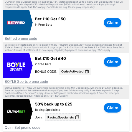
GGPoker: The GGpoker code is newbonus. 18+. Matched Deposit up to a $600 sign up bonus for new UK
players only, min deposit £10. Matched Deposit max $600 - withdrawal restrictions & play through
requirements apply. Full
Apply. GambleAware.org. Please play responsibly.
T&Cs
Bet £10 Get £50
Claim
in Free Bets
Betfred promo code
Betfred: New customers only. Register with BETFRED50. Deposit £10+ via Debit Card and place first bet
£10+ at Evens (2.0)+ on Sports within 7 days to get 3 x £10 in Sports Free Bets & 2 x £10 in Acca Free Bets
within 10 hours of settlement. 7-day expiry. Eligibility & payment exclusions apply.
apply.
T&Cs
Bet £10 Get £40
Claim
in free bets
BONUS CODE:
Code Activated
BOYLE Sports promo code
BOYLE Sports: 18+. New UK customers (Excluding NI) only. Min Deposit £10. Min stake £10. Min odds Evs.
Free bet applied on 1st settlement of any qualifying bet. 30 days to qualify. Free bets expire in 7 days.
Cashed out/Free Bets won’t apply. Account & Payment method restrictions apply. 1 Free Bet offer per
customer, household & IP Address only. 18+.
apply.
T&Cs
50% back up to £25
Claim
Racing Specialists
Join :
Racing Specialists
QuinnBet promo code