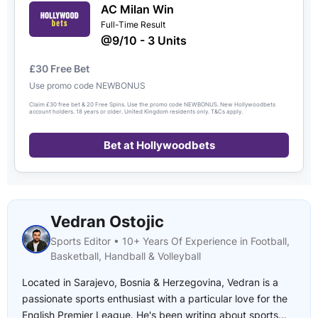
AC Milan Win
Monkey
Full-Time Result
Multiples
@9/10 - 3 Units
NAP
£30 Free Bet
No Action
Use promo code NEWBONUS
Claim £30 free bet & 20 Free Spins. Use the promo code NEWBONUS. New Hollywoodbets
Non Runner
account holders. 18 years or older. United Kingdom residents only. T&Cs apply.
Number Spread
Bet at Hollywoodbets
Odds
Odds On
Odds Against
Vedran Ostojic
Outright Bet
Sports Editor • 10+ Years Of Experience in Football,
Outsider
Basketball, Handball & Volleyball
Over
Located in Sarajevo, Bosnia & Herzegovina, Vedran is a
Over-Round
passionate sports enthusiast with a particular love for the
English Premier League. He's been writing about sports