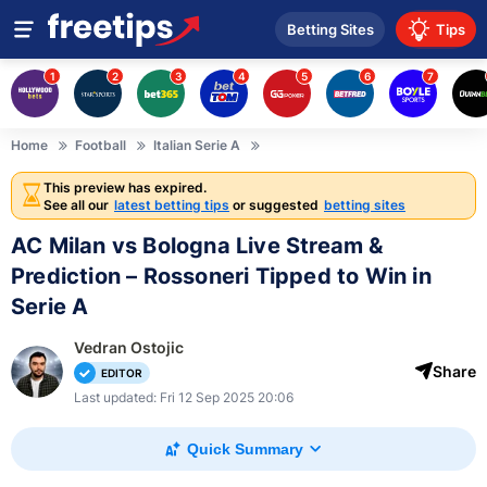
Betting Sites
Tips
1
2
3
4
5
6
7
Home
Football
Italian Serie A
This preview has expired.
See all our
latest betting tips
or suggested
betting sites
AC Milan vs Bologna Live Stream &
Prediction – Rossoneri Tipped to Win in
Serie A
Vedran Ostojic
Share
EDITOR
Last updated: Fri 12 Sep 2025 20:06
Quick Summary
New Betting Sites