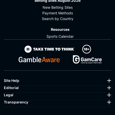
Betting Sites August 2026
New Betting Sites
Payment Methods
Search by Country
Resources
Sports Calendar
Site Help
Editorial
Legal
Transparency