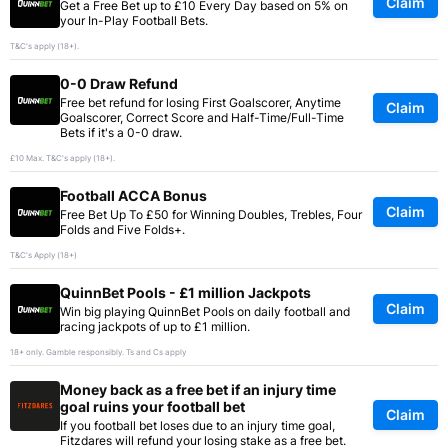
Claim
Get a Free Bet up to £10 Every Day based on 5% on
Combination Forecast
your In-Play Football Bets.
Combination Tricast
T&C's apply (18+).
Reverse Forecast
0-0 Draw Refund
Free bet refund for losing First Goalscorer, Anytime
Claim
Straight Tricast
Goalscorer, Correct Score and Half-Time/Full-Time
Bets if it's a 0-0 draw.
Straight Forecast
£10 Max. T&C's apply (18+).
Lucky 31
Football ACCA Bonus
Lucky 63
Claim
Free Bet Up To £50 for Winning Doubles, Trebles, Four
Folds and Five Folds+.
Show More
T&C's Apply (18+)
QuinnBet Pools - £1 million Jackpots
Claim
Win big playing QuinnBet Pools on daily football and
racing jackpots of up to £1 million.
18+ only. Gamble responsibly. Ts and Cs apply
Money back as a free bet if an injury time
goal ruins your football bet
Claim
If you football bet loses due to an injury time goal,
Fitzdares will refund your losing stake as a free bet.