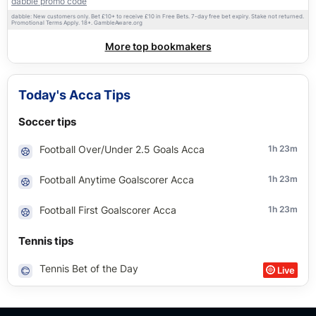
dabble promo code
dabble: New customers only. Bet £10+ to receive £10 in Free Bets. 7-day free bet expiry. Stake not returned.
Promotional Terms Apply. 18+. GambleAware.org
More top bookmakers
Today's Acca Tips
Soccer tips
Football Over/Under 2.5 Goals Acca
1
23
Football Anytime Goalscorer Acca
1
23
Football First Goalscorer Acca
1
23
Tennis tips
Tennis Bet of the Day
Live