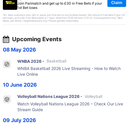
Claim
Join Parimatch and get up to £30 in Free Bets if your
1st Bet loses
18+. New customers only. Opt-in, place your first bet on any football market. Get refund in Free Bets if your 1st
bet loses, up to £30. Free Bets expire in 7 days. Valid from 10:00 UK time 27.01.22. Card payments only. T&Cs
Apply, see below. | begambleaware.org | Please gamble responsibly.
Upcoming Events
08 May 2026
WNBA 2026 -
Basketball
WNBA Basketball 2026 Live Streaming - How to Watch
Live Online
10 June 2026
Volleyball Nations League 2026 -
Volleyball
Watch Volleyball Nations League 2026 – Check Our Live
Stream Guide
09 July 2026