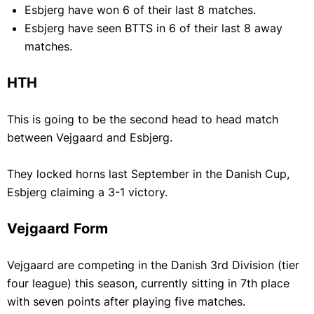
SHFL Lottery
Breeders' Cup
Esbjerg have won 6 of their last 8 matches.
Arbitrage Betting
Esbjerg have seen BTTS in 6 of their last 8 away
US Lotteries
Dubai World Cup Night
Asian Handicap
matches.
Show More
UK Lotteries
Bar
Australian Lotteries
HTH
Banker
South Africa Lotteries
Beard
This is going to be the second head to head match
Canadian Lotteries
between Vejgaard and Esbjerg.
Bet
German Lotteries
Betting Exchange
Italian Lotteries
They locked horns last September in the Danish Cup,
Bookmaker
NRL
Spanish Lotteries
Esbjerg claiming a 3-1 victory.
BTTS
Show More
State Of Origin
Vejgaard Form
Canadian
Cashout
Vejgaard are competing in the Danish 3rd Division (tier
Chalk
four league) this season, currently sitting in 7th place
Chalk Player
with seven points after playing five matches.