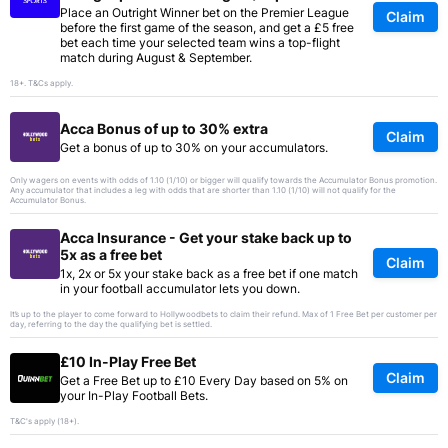
Combination Forecast
Place an Outright Winner bet on the Premier League
Claim
before the first game of the season, and get a £5 free
Combination Tricast
bet each time your selected team wins a top-flight
match during August & September.
Reverse Forecast
18+. T&Cs apply.
Straight Tricast
Acca Bonus of up to 30% extra
Claim
Straight Forecast
Get a bonus of up to 30% on your accumulators.
Lucky 31
Only wagers on events with odds of 1.10 (1/10) or bigger will qualify towards the Accumulator Bonus promotion.
Any accumulator that includes a leg with odds that are shorter than 1.10 (1/10) will not qualify for the
Accumulator Bonus.
Lucky 63
Show More
Acca Insurance - Get your stake back up to
5x as a free bet
Claim
1x, 2x or 5x your stake back as a free bet if one match
in your football accumulator lets you down.
It’s up to the player to come forward to Hollywoodbets to claim their refund. Max of 1 Free Bet per customer per
day, referring to the day the qualifying bet is settled.
£10 In-Play Free Bet
Claim
Get a Free Bet up to £10 Every Day based on 5% on
your In-Play Football Bets.
T&C's apply (18+).