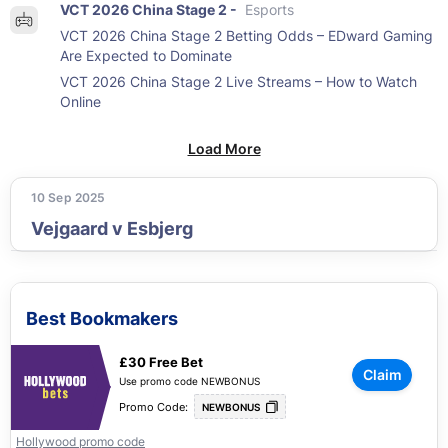
VCT 2026 China Stage 2 -
Esports
VCT 2026 China Stage 2 Betting Odds – EDward Gaming
Are Expected to Dominate
VCT 2026 China Stage 2 Live Streams – How to Watch
Online
Load More
10 Sep 2025
Vejgaard v Esbjerg
Best Bookmakers
£30 Free Bet
Claim
Use promo code NEWBONUS
Promo Code:
NEWBONUS
Hollywood promo code