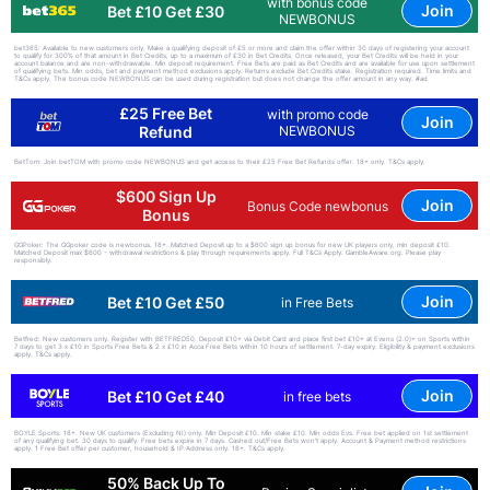
with bonus code
Join
Bet £10 Get £30
Super Heinz
NEWBONUS
Super Yankee
bet365: Available to new customers only. Make a qualifying deposit of £5 or more and claim the offer within 30 days of registering your account
to qualify for 300% of that amount in Bet Credits, up to a maximum of £30 in Bet Credits. Once released, your Bet Credits will be held in your
account balance and are non-withdrawable. Min deposit requirement. Free Bets are paid as Bet Credits and are available for use upon settlement
of qualifying bets. Min odds, bet and payment method exclusions apply. Returns exclude Bet Credits stake. Registration required. Time limits and
T&Cs apply. The bonus code NEWBONUS can be used during registration but does not change the offer amount in any way. #ad
Tic-Tac
£25 Free Bet
with promo code
Join
Trebles
Refund
NEWBONUS
Trixie
BetTom: Join betTOM with promo code NEWBONUS and get access to their £25 Free Bet Refunds offer. 18+ only. T&Cs apply.
$600 Sign Up
Under
Join
Bonus Code newbonus
Bonus
Underdog
GGPoker: The GGpoker code is newbonus. 18+. Matched Deposit up to a $600 sign up bonus for new UK players only, min deposit £10.
Matched Deposit max $600 - withdrawal restrictions & play through requirements apply. Full T&Cs Apply. GambleAware.org. Please play
responsibly.
Value Bet
Join
Bet £10 Get £50
in Free Bets
Wise Guy
Yankee
Betfred: New customers only. Register with BETFRED50. Deposit £10+ via Debit Card and place first bet £10+ at Evens (2.0)+ on Sports within
7 days to get 3 x £10 in Sports Free Bets & 2 x £10 in Acca Free Bets within 10 hours of settlement. 7-day expiry. Eligibility & payment exclusions
apply. T&Cs apply.
Anytime Goalscorer
Join
Bet £10 Get £40
in free bets
Best Odds
BOYLE Sports: 18+. New UK customers (Excluding NI) only. Min Deposit £10. Min stake £10. Min odds Evs. Free bet applied on 1st settlement
of any qualifying bet. 30 days to qualify. Free bets expire in 7 days. Cashed out/Free Bets won’t apply. Account & Payment method restrictions
Coupon
apply. 1 Free Bet offer per customer, household & IP Address only. 18+. T&Cs apply.
50% Back Up To
Fixed Odds