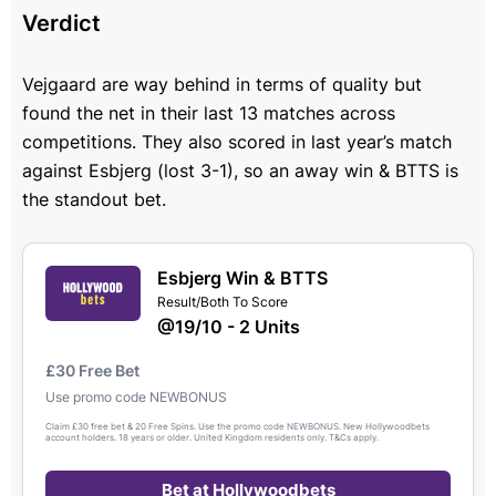
Half Time Result
Verdict
Handicap
Handicapper
Vejgaard are way behind in terms of quality but
found the net in their last 13 matches across
Hedging
competitions. They also scored in last year’s match
Heinz
against Esbjerg (lost 3-1), so an away win & BTTS is
Hook
the standout bet.
IBAS
Lay
Esbjerg Win & BTTS
Lengthen
Result/Both To Score
@19/10 - 2 Units
Line
£30 Free Bet
Lock
Use promo code NEWBONUS
Longshot
Claim £30 free bet & 20 Free Spins. Use the promo code NEWBONUS. New Hollywoodbets
account holders. 18 years or older. United Kingdom residents only. T&Cs apply.
Lucky15
Match Betting
Bet at Hollywoodbets