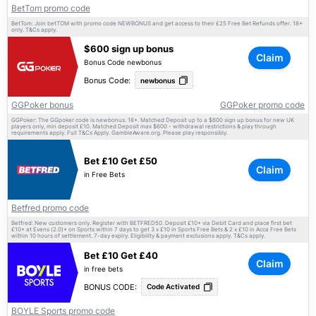
BetTom promo code
BetTom: Join betTOM with promo code NEWBONUS and get access to their £25 Free Bet Refunds offer. 18+
only.
apply.
T&Cs
$600 sign up bonus
Claim
Bonus Code newbonus
Bonus Code:
newbonus
GGPoker bonus
GGPoker promo code
GGPoker: The GGpoker code is newbonus. 18+. Matched Deposit up to a $600 sign up bonus for new UK
players only, min deposit £10. Matched Deposit max $600 - withdrawal restrictions & play through
requirements apply. Full
Apply. GambleAware.org. Please play responsibly.
T&Cs
Bet £10 Get £50
Claim
in Free Bets
Betfred promo code
Betfred: New customers only. Register with BETFRED50. Deposit £10+ via Debit Card and place first bet
£10+ at Evens (2.0)+ on Sports within 7 days to get 3 x £10 in Sports Free Bets & 2 x £10 in Acca Free Bets
within 10 hours of settlement. 7-day expiry. Eligibility & payment exclusions apply.
apply.
T&Cs
Bet £10 Get £40
Claim
in free bets
BONUS CODE:
Code Activated
BOYLE Sports promo code