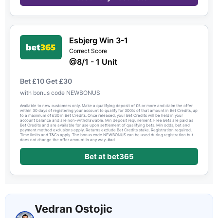
Monkey
Multiples
Esbjerg Win 3-1
NAP
Correct Score
No Action
@8/1 - 1 Unit
Non Runner
Bet £10 Get £30
Number Spread
with bonus code NEWBONUS
Odds
Available to new customers only. Make a qualifying deposit of £5 or more and claim the offer
within 30 days of registering your account to qualify for 300% of that amount in Bet Credits, up
to a maximum of £30 in Bet Credits. Once released, your Bet Credits will be held in your
account balance and are non-withdrawable. Min deposit requirement. Free Bets are paid as
Odds On
Bet Credits and are available for use upon settlement of qualifying bets. Min odds, bet and
payment method exclusions apply. Returns exclude Bet Credits stake. Registration required.
Time limits and T&Cs apply. The bonus code NEWBONUS can be used during registration but
Odds Against
does not change the offer amount in any way. #ad
Outright Bet
Bet at bet365
Outsider
Over
Over-Round
Vedran Ostojic