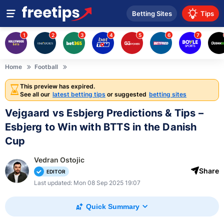
Betting Sites
Tips
1
2
3
4
5
6
7
Home
Football
This preview has expired.
See all our
latest betting tips
or suggested
betting sites
Vejgaard vs Esbjerg Predictions & Tips –
Esbjerg to Win with BTTS in the Danish
Cup
Vedran Ostojic
Share
EDITOR
Last updated: Mon 08 Sep 2025 19:07
Quick Summary
New Betting Sites