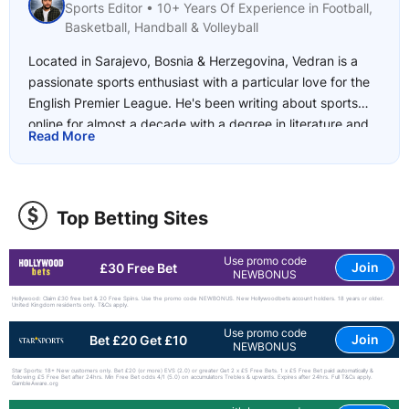
Parlay
Sports Editor • 10+ Years Of Experience in Football,
Basketball, Handball & Volleyball
Patent
Located in Sarajevo, Bosnia & Herzegovina, Vedran is a
Permutations Or Perms
passionate sports enthusiast with a particular love for the
Points Spread
English Premier League. He's been writing about sports
Pony
online for almost a decade with a degree in literature and
Read More
sports journalism. The primary areas of focus include top
Price
European football leagues (mainly EPL, Serie A &
Punter
Bundesliga) and basketball (Euroleague & NBA).
Round Robin
Top Betting Sites
Runner
Use promo code
Join
£30 Free Bet
Scout
NEWBONUS
Sharp
Hollywood: Claim £30 free bet & 20 Free Spins. Use the promo code NEWBONUS. New Hollywoodbets account holders. 18 years or older.
United Kingdom residents only. T&Cs apply.
Singles
Use promo code
Join
Bet £20 Get £10
NEWBONUS
Special Bets
Star Sports: 18+ New customers only. Bet £20 (or more) EVS (2.0) or greater Get 2 x £5 Free Bets. 1 x £5 Free Bet paid automatically &
following £5 Free Bet after 24hrs. Min Free Bet odds 4/1 (5.0) on accumulators Trebles & upwards. Expires after 24hrs. Full T&Cs apply.
GambleAware.org
Spread Betting