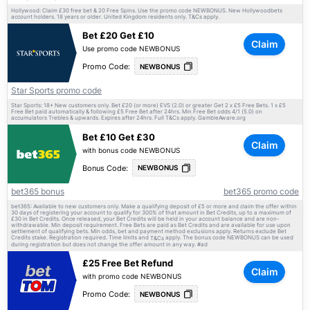
Hollywood: Claim £30 free bet & 20 Free Spins. Use the promo code NEWBONUS. New Hollywoodbets
account holders. 18 years or older. United Kingdom residents only.
apply.
T&Cs
Bet £20 Get £10
Claim
Use promo code NEWBONUS
Promo Code:
NEWBONUS
Star Sports promo code
Star Sports: 18+ New customers only. Bet £20 (or more) EVS (2.0) or greater Get 2 x £5 Free Bets. 1 x £5
Free Bet paid automatically & following £5 Free Bet after 24hrs. Min Free Bet odds 4/1 (5.0) on
accumulators Trebles & upwards. Expires after 24hrs. Full
apply. GambleAware.org
T&Cs
Bet £10 Get £30
Claim
with bonus code NEWBONUS
Bonus Code:
NEWBONUS
bet365 bonus
bet365 promo code
bet365: Available to new customers only. Make a qualifying deposit of £5 or more and claim the offer within
30 days of registering your account to qualify for 300% of that amount in Bet Credits, up to a maximum of
£30 in Bet Credits. Once released, your Bet Credits will be held in your account balance and are non-
withdrawable. Min deposit requirement. Free Bets are paid as Bet Credits and are available for use upon
settlement of qualifying bets. Min odds, bet and payment method exclusions apply. Returns exclude Bet
Credits stake. Registration required. Time limits and
apply. The bonus code NEWBONUS can be used
T&Cs
during registration but does not change the offer amount in any way. #ad
£25 Free Bet Refund
Claim
with promo code NEWBONUS
Promo Code:
NEWBONUS