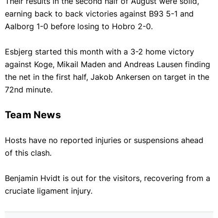
Their results in the second half of August were solid,
Edge
earning back to back victories against B93 5-1 and
Aalborg 1-0 before losing to Hobro 2-0.
Evens
Exotic
Esbjerg started this month with a 3-2 home victory
Exposure
against Koge, Mikail Maden and Andreas Lausen finding
the net in the first half, Jakob Ankersen on target in the
Favourite
72nd minute.
First Goalscorer
First Half Bet
Team News
Fold
Hosts have no reported injuries or suspensions ahead
Form
of this clash.
GamCare
Goal Line
Benjamin Hvidt is out for the visitors, recovering from a
Goliath
cruciate ligament injury.
Half Time Bet