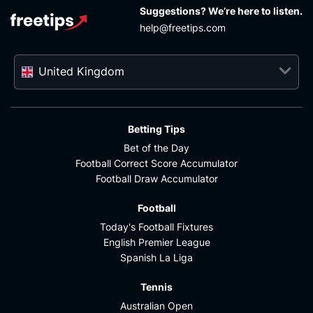
Suggestions? We’re here to listen.
help@freetips.com
United Kingdom
Betting Tips
Bet of the Day
Football Correct Score Accumulator
Football Draw Accumulator
Football
Today's Football Fixtures
English Premier League
Spanish La Liga
Tennis
Australian Open