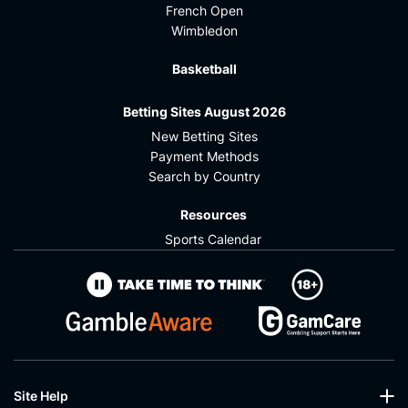
French Open
Wimbledon
Basketball
Betting Sites August 2026
New Betting Sites
Payment Methods
Search by Country
Resources
Sports Calendar
Site Help