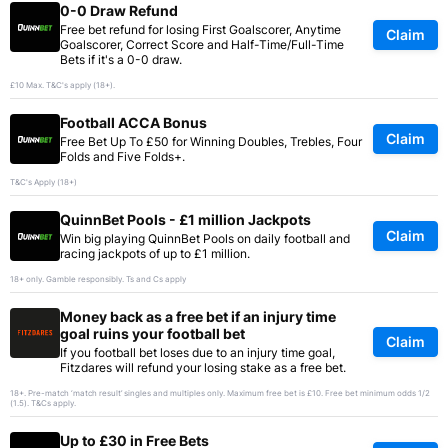
0-0 Draw Refund
Free bet refund for losing First Goalscorer, Anytime
Claim
Goalscorer, Correct Score and Half-Time/Full-Time
Bets if it's a 0-0 draw.
£10 Max. T&C's apply (18+).
Football ACCA Bonus
Claim
Free Bet Up To £50 for Winning Doubles, Trebles, Four
Folds and Five Folds+.
T&C's Apply (18+)
QuinnBet Pools - £1 million Jackpots
Claim
Win big playing QuinnBet Pools on daily football and
racing jackpots of up to £1 million.
18+ only. Gamble responsibly. Ts and Cs apply
Money back as a free bet if an injury time
goal ruins your football bet
Claim
If you football bet loses due to an injury time goal,
Fitzdares will refund your losing stake as a free bet.
18+. Pre-match ‘match result’ singles and multiples only. Maximum free bet is £10. Free bet minimum odds 1/2
(1.5). T&Cs apply.
Up to £30 in Free Bets