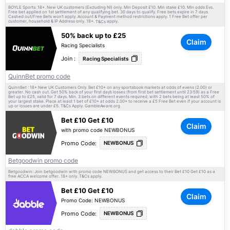
BOYLE Sports: 18+. New UK customers (Excluding NI) only. Min Deposit £10. Min stake £10. Min odds Evs.
Free bet applied on 1st settlement of any qualifying bet. 30 days to qualify. Free bets expire in 7 days.
Cashed out/Free Bets won’t apply. Account & Payment method restrictions apply. 1 Free Bet offer per
customer, household & IP Address only. 18+.
apply.
T&Cs
50% back up to £25
Claim
Racing Specialists
Join :
Racing Specialists
QuinnBet promo code
QuinnBet : 18+ New UK Customers Only. Bet £10+ on any sportsbook markets at odds of evens (2.00) or
greater. No cash out. Get 50% back of your first day’s losses (from first bet settlement until 23:59) as a Free
Bet up to £25, valid for 7 days. Min. 3 bets on different events required, with 2 bets being at least 50% of
your largest stake. Place at least 1 bet of £10+ at odds 2.00+ to receive a £5 Free Bet even if your account is
up or losses are under £5.
Apply. GambleAware.org
T&Cs
Bet £10 Get £10
Claim
with promo code NEWBONUS
Promo Code:
NEWBONUS
Betgoodwin promo code
Betgoodwin: Join betgoodwin with promo code NEWBONUS and get access to their Bet £10 Get £10 as a
free ACCA welcome offer. 18+ only.
apply.
T&Cs
Bet £10 Get £10
Claim
Promo Code: NEWBONUS
Promo Code:
NEWBONUS