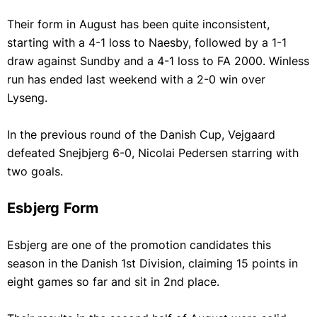
Circled Game
Their form in August has been quite inconsistent,
Clean Sheet
starting with a 4-1 loss to Naesby, followed by a 1-1
Combination Bet
draw against Sundby and a 4-1 loss to FA 2000. Winless
Correct Score
run has ended last weekend with a 2-0 win over
Lyseng.
Dog
Dog Player
In the previous round of the Danish Cup, Vejgaard
Doubles
defeated Snejbjerg 6-0, Nicolai Pedersen starring with
two goals.
Double Action
Double Chance
Esbjerg Form
Double Result
Draw No Bet
Esbjerg are one of the promotion candidates this
season in the Danish 1st Division, claiming 15 points in
Drift
eight games so far and sit in 2nd place.
Dutching
Each Way