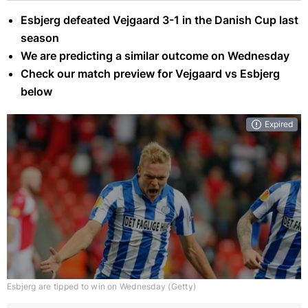
Payment Methods
Esbjerg defeated Vejgaard 3-1 in the Danish Cup last
season
Search By Country
We are predicting a similar outcome on Wednesday
Australian Open
Best UK Betting Sites
Check our match preview for Vejgaard vs Esbjerg
French Open
Bonus Types
below
Best Casino Sites
Wimbledon
Anonymous Betting Sites
Promo Codes
Live Roulette
Expired
US Open
AFCON Betting Sites
Sweepstakes Casinos
Show More
Live Blackjack
Australian Open Betting Sites
Lucky 5
Promotions
Live Baccarat
Show More
Lucky 6
Brownlow Medal
Slots
Crypto Casinos
Dream Catcher
Lucky 7
Stake
Roulette
Big Wins
Monopoly Live
Bet On Poker
Shuffle
Live Dealer
Casino Reviews
Live Gameshows
Single Bet Calculator
Bet On Baccarat
Show More
Keno
Show More
Each Way Bet Calculator
War Of Bets
Originals
Double Bet Calculator
Esbjerg are tipped to win on Wednesday (Getty)
Wheel Of Fortune
Crash Games
Quinella
Treble Bet Calculator