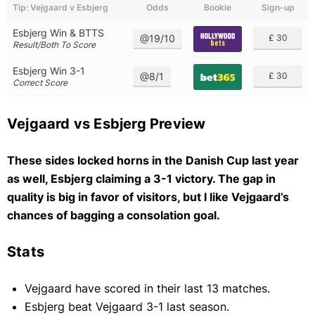
Speedy 7
Tip: Vejgaard v Esbjerg
Odds
Bookie
Sign-up
Blackjack
Place
Accumulator Calculator
Show More
Esbjerg Win & BTTS
Baccarat
Exacta
@19/10
£ 30
Parlay Calculator
Result/Both To Score
Show More
Trifecta
Show More
Esbjerg Win 3-1
@8/1
£ 30
First Four
Correct Score
Mystery Bet
Vejgaard vs Esbjerg Preview
Quaddie
Wincast
These sides locked horns in the Danish Cup last year
Scorecast
as well, Esbjerg claiming a 3-1 victory. The gap in
quality is big in favor of visitors, but I like Vejgaard’s
Stake
chances of bagging a consolation goal.
Betting Market
Durban July Handicap
Accumulator
Stats
Royal Ascot
Action
Grand National Festival
Vejgaard have scored in their last 13 matches.
Against The Spread
Melbourne Cup Carnival
Esbjerg beat Vejgaard 3-1 last season.
Ante Post