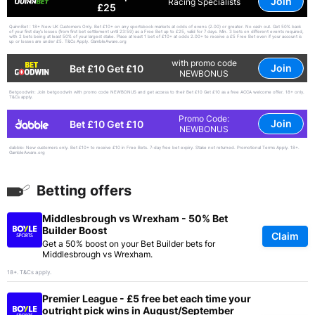
Join
Racing Specialists
£25
Multi Bet
QuinnBet : 18+ New UK Customers Only. Bet £10+ on any sportsbook markets at odds of evens (2.00) or greater. No cash out. Get 50% back
of your first day’s losses (from first bet settlement until 23:59) as a Free Bet up to £25, valid for 7 days. Min. 3 bets on different events required,
with 2 bets being at least 50% of your largest stake. Place at least 1 bet of £10+ at odds 2.00+ to receive a £5 Free Bet even if your account is
Price Boost
up or losses are under £5. T&Cs Apply. GambleAware.org
with promo code
Cover
Join
Bet £10 Get £10
NEWBONUS
Grand Salami
Betgoodwin: Join betgoodwin with promo code NEWBONUS and get access to their Bet £10 Get £10 as a free ACCA welcome offer. 18+ only.
T&Cs apply.
In Play
Promo Code:
Join
Bet £10 Get £10
NEWBONUS
Kelly Criterion
dabble: New customers only. Bet £10+ to receive £10 in Free Bets. 7-day free bet expiry. Stake not returned. Promotional Terms Apply. 18+.
GambleAware.org
Margin
Money Line
Betting offers
Payout
Middlesbrough vs Wrexham - 50% Bet
Push
Builder Boost
Claim
Get a 50% boost on your Bet Builder bets for
Teaser
Middlesbrough vs Wrexham.
18+. T&Cs apply.
Value
Premier League - £5 free bet each time your
Win
outright pick wins in August/September