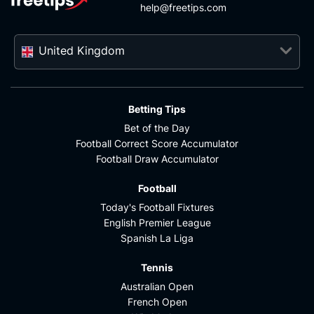
help@freetips.com
United Kingdom
Betting Tips
Bet of the Day
Football Correct Score Accumulator
Football Draw Accumulator
Football
Today's Football Fixtures
English Premier League
Spanish La Liga
Tennis
Australian Open
French Open