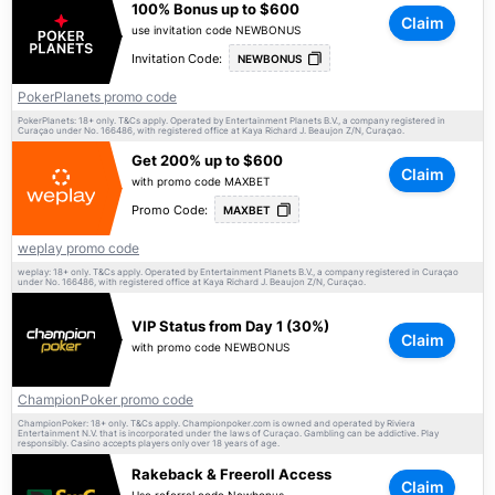
100% Bonus up to $600
Claim
use invitation code NEWBONUS
Invitation Code:
NEWBONUS
PokerPlanets promo code
PokerPlanets: 18+ only.
apply. Operated by Entertainment Planets B.V., a company registered in
T&Cs
Curaçao under No. 166486, with registered office at Kaya Richard J. Beaujon Z/N, Curaçao.
Get 200% up to $600
Claim
with promo code MAXBET
Promo Code:
MAXBET
weplay promo code
weplay: 18+ only.
apply. Operated by Entertainment Planets B.V., a company registered in Curaçao
T&Cs
under No. 166486, with registered office at Kaya Richard J. Beaujon Z/N, Curaçao.
VIP Status from Day 1 (30%)
Claim
with promo code NEWBONUS
ChampionPoker promo code
ChampionPoker: 18+ only.
apply. Championpoker.com is owned and operated by Riviera
T&Cs
Entertainment N.V. that is incorporated under the laws of Curaçao. Gambling can be addictive. Play
responsibly. Casino accepts players only over 18 years of age.
Rakeback & Freeroll Access
Claim
Use referral code Newbonus