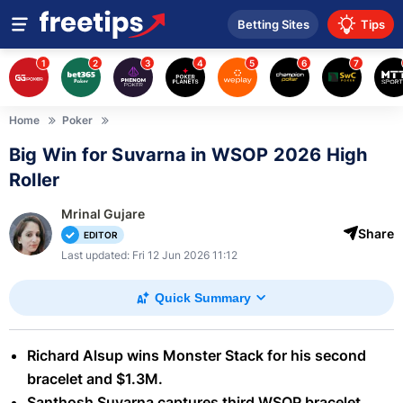
Betting Sites
Tips
1
2
3
4
5
6
7
Home
Poker
Big Win for Suvarna in WSOP 2026 High
Roller
Mrinal Gujare
Share
EDITOR
Last updated: Fri 12 Jun 2026 11:12
Quick Summary
Richard Alsup wins Monster Stack for his second
bracelet and $1.3M.
New Betting Sites
Santhosh Suvarna captures third WSOP bracelet,