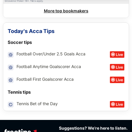
Grosvenor Poker: 18+.
apply.
T&Cs
More top bookmakers
Today's Acca Tips
Soccer tips
Football Over/Under 2.5 Goals Acca
Live
Football Anytime Goalscorer Acca
Live
Football First Goalscorer Acca
Live
Tennis tips
Tennis Bet of the Day
Live
Suggestions? We’re here to listen.