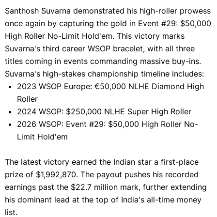
SHFL Lottery
Breeders' Cup
Santhosh Suvarna demonstrated his high-roller prowess
Arbitrage Betting
US Lotteries
Dubai World Cup Night
once again by capturing the gold in Event #29: $50,000
Asian Handicap
Show More
High Roller No-Limit Hold'em. This victory marks
UK Lotteries
Bar
Suvarna's third career WSOP bracelet, with all three
Australian Lotteries
titles coming in events commanding massive buy-ins.
Banker
South Africa Lotteries
Suvarna's high-stakes championship timeline includes:
Beard
Canadian Lotteries
2023 WSOP Europe: €50,000 NLHE Diamond High
Bet
Roller
German Lotteries
Betting Exchange
2024 WSOP: $250,000 NLHE Super High Roller
Italian Lotteries
2026 WSOP: Event #29: $50,000 High Roller No-
Bookmaker
NRL
Spanish Lotteries
Limit Hold'em
BTTS
Show More
State Of Origin
Canadian
The latest victory earned the Indian star a first-place
prize of $1,992,870. The payout pushes his recorded
Cashout
earnings past the $22.7 million mark, further extending
Chalk
his dominant lead at the top of India's all-time money
Chalk Player
list.