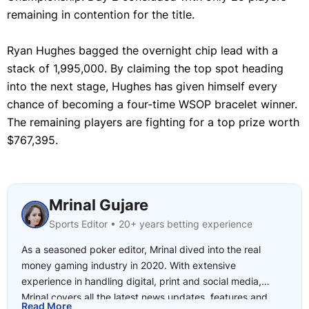
Half Time Result
remaining in contention for the title.
Handicap
Ryan Hughes bagged the overnight chip lead with a
Handicapper
stack of 1,995,000. By claiming the top spot heading
Hedging
into the next stage, Hughes has given himself every
Heinz
chance of becoming a four-time WSOP bracelet winner.
Hook
The remaining players are fighting for a top prize worth
$767,395.
IBAS
Lay
Lengthen
Mrinal Gujare
Line
Sports Editor • 20+ years betting experience
Lock
As a seasoned poker editor, Mrinal dived into the real
Longshot
money gaming industry in 2020. With extensive
Lucky15
experience in handling digital, print and social media,
Mrinal covers all the latest news updates, features and
Match Betting
Read More