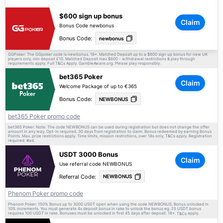
Combination Forecast
$600 sign up bonus
Combination Tricast
Claim
Bonus Code newbonus
Reverse Forecast
Bonus Code:
newbonus
Straight Tricast
GGPoker: The GGpoker code is newbonus. 18+. Matched Deposit up to a $600 sign up bonus for new UK
players only, min deposit £10. Matched Deposit max $600 - withdrawal restrictions & play through
requirements apply. Full
Apply. GambleAware.org. Please play responsibly.
T&Cs
Straight Forecast
bet365 Poker
Claim
Lucky 31
Welcome Package of up to €365
Bonus Code:
NEWBONUS
Lucky 63
Show More
bet365 Poker promo code
bet365 Poker: Note: The code NEWBONUS can be used during registration but does not change the offer
amount in any way. Opt-in required. 30 days from registration to claim. Bonus redeemed by earning Bonus
Points. Max. prize restrictions apply. Time limits, mission restrictions, over 18s only,
apply. Registration
T&Cs
required. #ad.
USDT 3000 Bonus
Claim
Use referral code NEWBONUS
Referral Code:
NEWBONUS
Phenom Poker promo code
Phenom Poker: 150% Bonus up to 3000 USDT open when using the code NEWBONUS. Bonus unlocked in
10% increments. You must generate 4x deposit bonus in rake to unlock the bonus eg. 25 USDT bonus
requires 100 USDT in rake. Bonuses must be unlocked in first 45 days after deposit. 18+.
apply.
T&Cs