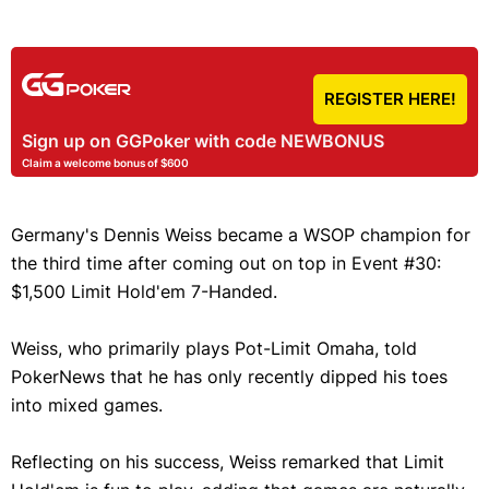
Circled Game
Clean Sheet
Combination Bet
REGISTER HERE!
Correct Score
Sign up on GGPoker with code NEWBONUS
Dog
Claim a welcome bonus of $600
Dog Player
Doubles
Germany's Dennis Weiss became a WSOP champion for
the third time after coming out on top in Event #30:
Double Action
$1,500 Limit Hold'em 7-Handed.
Double Chance
Double Result
Weiss, who primarily plays Pot-Limit Omaha, told
Draw No Bet
PokerNews that he has only recently dipped his toes
into mixed games.
Drift
Dutching
Reflecting on his success, Weiss remarked that Limit
Each Way