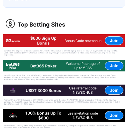
more from the poker universe.
Monkey
Multiples
Top Betting Sites
NAP
No Action
$600 Sign Up
Join
Bonus Code newbonus
Bonus
Non Runner
GGPoker: The GGpoker code is newbonus. 18+. Matched Deposit up to a $600 sign up bonus for new UK players only, min deposit £10.
Number Spread
Matched Deposit max $600 - withdrawal restrictions & play through requirements apply. Full T&Cs Apply. GambleAware.org. Please play
responsibly.
Odds
Welcome Package of
Join
Bet365 Poker
up to €365
Odds On
bet365 Poker: Note: The code NEWBONUS can be used during registration but does not change the offer amount in any way. Opt-in
required. 30 days from registration to claim. Bonus redeemed by earning Bonus Points. Max. prize restrictions apply. Time limits, mission
restrictions, over 18s only, T&Cs apply. Registration required. #ad.
Odds Against
Use referral code
Join
USDT 3000 Bonus
Outright Bet
NEWBONUS
Outsider
Phenom Poker: 150% Bonus up to 3000 USDT open when using the code NEWBONUS. Bonus unlocked in 10% increments. You must
generate 4x deposit bonus in rake to unlock the bonus eg. 25 USDT bonus requires 100 USDT in rake. Bonuses must be unlocked in first 45
days after deposit. 18+. T&Cs apply.
Over
100% Bonus Up To
use invitation code
Join
$600
NEWBONUS
Over-Round
PokerPlanets: 18+ only. T&Cs apply. Operated by Entertainment Planets B.V., a company registered in Curaçao under No. 166486, with
registered office at Kaya Richard J. Beaujon Z/N, Curaçao.