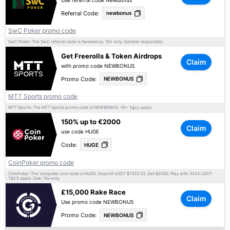
Referral Code:
newbonus
SwC Poker promo code
SwC Poker: The SwC referral code is Newbonus. 18+ only. Gamble responsibly.
Get Freerolls & Token Airdrops
Claim
with promo code NEWBONUS
Promo Code:
NEWBONUS
MTT Sports promo code
MTT Sports: The MTT Sports promo code is NEWBONUS. 18+.
apply
T&Cs
150% up to €2000
Claim
use code HUGE
Code:
HUGE
CoinPoker promo code
CoinPoker: The coinpoker.com code is HUGE. Deposit USDT $1333.33. Get $2000. Play with 3333 USDT.
T&CS apply. Over 18s only.
£15,000 Rake Race
Claim
Use promo code NEWBONUS
Promo Code:
NEWBONUS