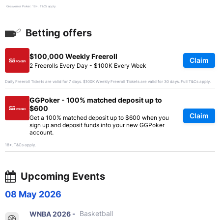
Super Heinz
Grosvenor Poker: 18+. T&Cs apply.
Super Yankee
Betting offers
Tic-Tac
$100,000 Weekly Freeroll
Trebles
Claim
2 Freerolls Every Day - $100K Every Week
Trixie
Daily Freeroll Tickets are valid for 7 days. $100K Weekly Freeroll Tickets are valid for 30 days. Full T&Cs apply.
Under
GGPoker - 100% matched deposit up to
Underdog
$600
Claim
Get a 100% matched deposit up to $600 when you
Value Bet
sign up and deposit funds into your new GGPoker
account.
Wise Guy
18+. T&Cs apply.
Yankee
Anytime Goalscorer
Upcoming Events
Best Odds
08 May 2026
Coupon
WNBA 2026 -
Basketball
Fixed Odds