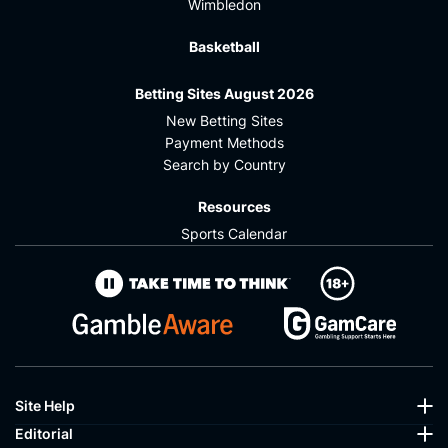
Wimbledon
Basketball
Betting Sites August 2026
New Betting Sites
Payment Methods
Search by Country
Resources
Sports Calendar
Site Help
Editorial