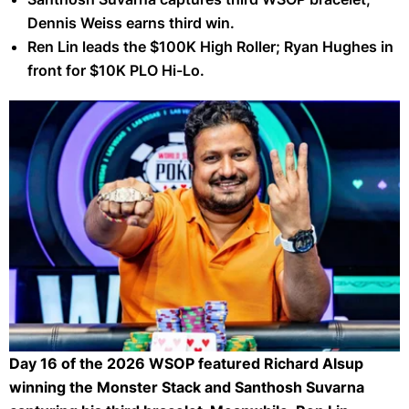
Payment Methods
Dennis Weiss earns third win.
Ren Lin leads the $100K High Roller; Ryan Hughes in
Search By Country
front for $10K PLO Hi-Lo.
Australian Open
Best UK Betting Sites
French Open
Bonus Types
Best Casino Sites
Wimbledon
Anonymous Betting Sites
Promo Codes
Live Roulette
US Open
AFCON Betting Sites
Sweepstakes Casinos
Show More
Live Blackjack
Australian Open Betting Sites
Lucky 5
Promotions
Live Baccarat
Show More
Lucky 6
Brownlow Medal
Slots
Crypto Casinos
Dream Catcher
Lucky 7
Stake
Roulette
Big Wins
Monopoly Live
Bet On Poker
Shuffle
Live Dealer
Casino Reviews
Live Gameshows
Single Bet Calculator
Bet On Baccarat
Show More
Keno
Show More
Each Way Bet Calculator
War Of Bets
Day 16 of the 2026 WSOP featured Richard Alsup
Originals
Image Credit: Jess Beck/pokernews
Double Bet Calculator
Wheel Of Fortune
winning the Monster Stack and Santhosh Suvarna
Crash Games
Quinella
Treble Bet Calculator