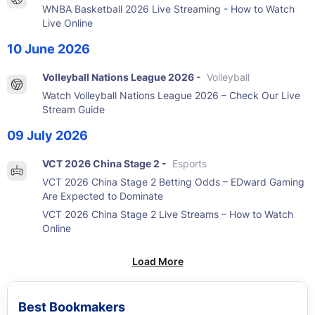
WNBA Basketball 2026 Live Streaming - How to Watch
Multi Bet
Live Online
Price Boost
10 June 2026
Cover
Volleyball Nations League 2026 -
Volleyball
Grand Salami
Watch Volleyball Nations League 2026 – Check Our Live
Stream Guide
In Play
09 July 2026
Kelly Criterion
Margin
VCT 2026 China Stage 2 -
Esports
VCT 2026 China Stage 2 Betting Odds – EDward Gaming
Money Line
Are Expected to Dominate
Payout
VCT 2026 China Stage 2 Live Streams – How to Watch
Online
Push
Teaser
Load More
Value
Win
Best Bookmakers