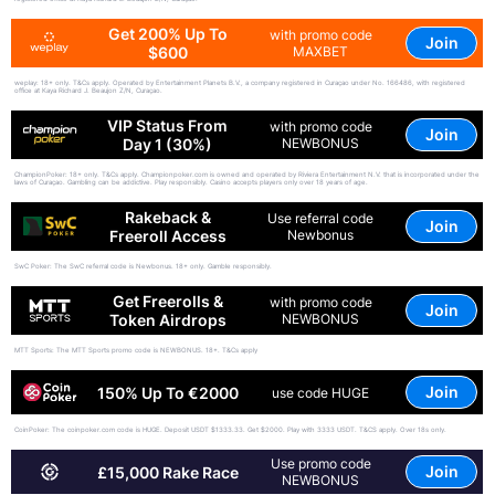
Parlay
Get 200% Up To
with promo code
Patent
Join
$600
MAXBET
Permutations Or Perms
weplay: 18+ only. T&Cs apply. Operated by Entertainment Planets B.V., a company registered in Curaçao under No. 166486, with registered
office at Kaya Richard J. Beaujon Z/N, Curaçao.
Points Spread
VIP Status From
with promo code
Join
Day 1 (30%)
NEWBONUS
Pony
ChampionPoker: 18+ only. T&Cs apply. Championpoker.com is owned and operated by Riviera Entertainment N.V. that is incorporated under the
Price
laws of Curaçao. Gambling can be addictive. Play responsibly. Casino accepts players only over 18 years of age.
Rakeback &
Use referral code
Punter
Join
Freeroll Access
Newbonus
Round Robin
SwC Poker: The SwC referral code is Newbonus. 18+ only. Gamble responsibly.
Runner
Get Freerolls &
with promo code
Join
Token Airdrops
NEWBONUS
Scout
MTT Sports: The MTT Sports promo code is NEWBONUS. 18+. T&Cs apply
Sharp
Join
150% Up To €2000
use code HUGE
Singles
CoinPoker: The coinpoker.com code is HUGE. Deposit USDT $1333.33. Get $2000. Play with 3333 USDT. T&CS apply. Over 18s only.
Special Bets
Use promo code
Join
£15,000 Rake Race
Spread Betting
NEWBONUS