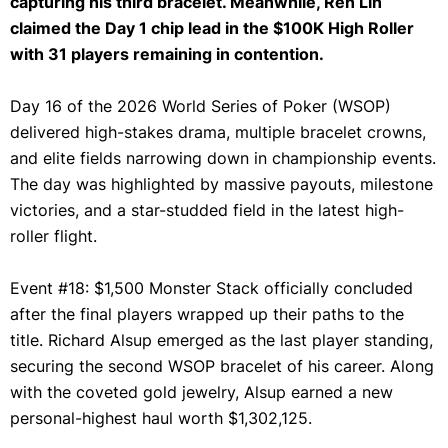
capturing his third bracelet. Meanwhile, Ren Lin
Speedy 7
Blackjack
Place
claimed the Day 1 chip lead in the $100K High Roller
Accumulator Calculator
Show More
Baccarat
Exacta
with 31 players remaining in contention.
Parlay Calculator
Show More
Trifecta
Show More
Day 16 of the 2026 World Series of Poker (WSOP)
First Four
delivered high-stakes drama, multiple bracelet crowns,
Mystery Bet
and elite fields narrowing down in championship events.
Quaddie
The day was highlighted by massive payouts, milestone
victories, and a star-studded field in the latest high-
Wincast
roller flight.
Scorecast
Stake
Event #18: $1,500 Monster Stack officially concluded
after the final players wrapped up their paths to the
Betting Market
Durban July Handicap
title. Richard Alsup emerged as the last player standing,
Accumulator
Royal Ascot
securing the second WSOP bracelet of his career. Along
Action
with the coveted gold jewelry, Alsup earned a new
Grand National Festival
Against The Spread
personal-highest haul worth $1,302,125.
Melbourne Cup Carnival
Ante Post