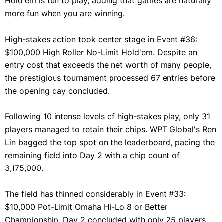
Hold'em is fun to play, adding that games are naturally
Edge
more fun when you are winning.
Evens
High-stakes action took center stage in Event #36:
Exotic
$100,000 High Roller No-Limit Hold'em. Despite an
Exposure
entry cost that exceeds the net worth of many people,
the prestigious tournament processed 67 entries before
Favourite
the opening day concluded.
First Goalscorer
First Half Bet
Following 10 intense levels of high-stakes play, only 31
Fold
players managed to retain their chips. WPT Global's Ren
Lin bagged the top spot on the leaderboard, pacing the
Form
remaining field into Day 2 with a chip count of
GamCare
3,175,000.
Goal Line
Goliath
The field has thinned considerably in Event #33:
$10,000 Pot-Limit Omaha Hi-Lo 8 or Better
Half Time Bet
Championship. Day 2 concluded with only 25 players